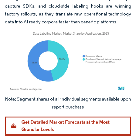
capture SDKs, and cloud-side labeling hooks are winning
factory rollouts, as they translate raw operational technology
data into AI-ready corpora faster than generic platforms.
Image © Mordor Intelligence. Reuse requires attribution under CC BY 4.0.