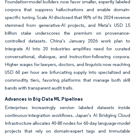
Foundation-model builders now favor smaller, expertly labeled
corpora that suppress hallucinations and enable domain-
specific tuning. Scale AI disclosed that 90% of its 2024 revenue
stemmed from generative-AI projects, and Meta’s USD 15
billion stake underscores the premium on provenance-
controlled datasets. China’s January 2026 work plan to
integrate AI into 20 industries amplifies need for curated
conversational, dialogue, and instruction-following corpora.
Higher wages for lawyers, doctors, and linguists now reaching
USD 60 per hour are bifurcating supply into specialized and
commodity tiers, favoring platforms that manage both skill
bands with transparent audit trails.
Advances in Big-Data ML Pipelines
Enterprises increasingly version labeled datasets inside
continuous-integration workflows. Japan’s AI Bridging Cloud
Infrastructure allocates 40-80 nodes for 60-day language-model
projects that rely on domain-expert tags and immutable