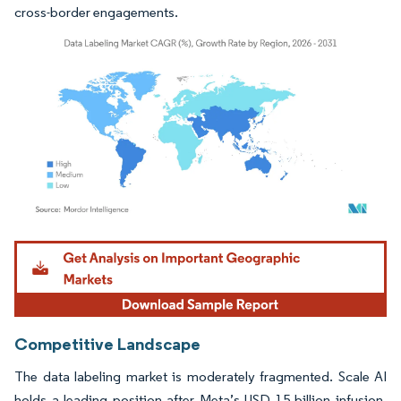
cross-border engagements.
Image © Mordor Intelligence. Reuse requires attribution under CC BY 4.0.
Competitive Landscape
The data labeling market is moderately fragmented. Scale AI
holds a leading position after Meta’s USD 15 billion infusion,