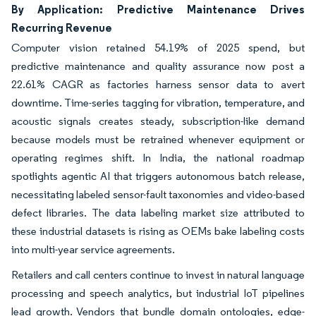
By Application: Predictive Maintenance Drives
Recurring Revenue
Computer vision retained 54.19% of 2025 spend, but
predictive maintenance and quality assurance now post a
22.61% CAGR as factories harness sensor data to avert
downtime. Time-series tagging for vibration, temperature, and
acoustic signals creates steady, subscription-like demand
because models must be retrained whenever equipment or
operating regimes shift. In India, the national roadmap
spotlights agentic AI that triggers autonomous batch release,
necessitating labeled sensor-fault taxonomies and video-based
defect libraries. The data labeling market size attributed to
these industrial datasets is rising as OEMs bake labeling costs
into multi-year service agreements.
Retailers and call centers continue to invest in natural language
processing and speech analytics, but industrial IoT pipelines
lead growth. Vendors that bundle domain ontologies, edge-