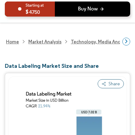
4750
Home
Market Analysis
Technology, Media And Telec
Data Labeling Market Size and Share
Share