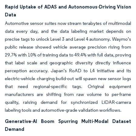
Rapid Uptake of ADAS and Autonomous-Driving Vision
Data
Automotive sensor suites now stream terabytes of multimodal
data every day, and the data labeling market depends on
precise tags to unlock Level 3 and Level 4 autonomy. Waymo’s
public release showed vehicle average precision rising from
29.7% with 10% of training data to 49.4% with full data, proving
that label scale and geographic diversity directly influence
perception accuracy. Japan’s RoAD to L4 initiative and its
electric-vehicle charging build-out will spawn new sensor logs
that need regional-specific tags. Original equipment
manufacturers are shifting from raw volume to per-frame
quality, raising demand for synchronized LiDAR-camera
labeling tools and automotive-grade validation workflows.
Generative-AI Boom Spurring Multi-Modal Dataset
Demand