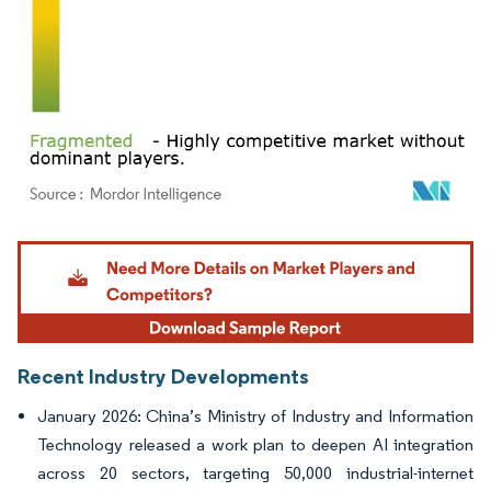
Image © Mordor Intelligence. Reuse requires attribution under CC BY 4.0.
Recent Industry Developments
January 2026: China’s Ministry of Industry and Information
Technology released a work plan to deepen AI integration
across 20 sectors, targeting 50,000 industrial-internet