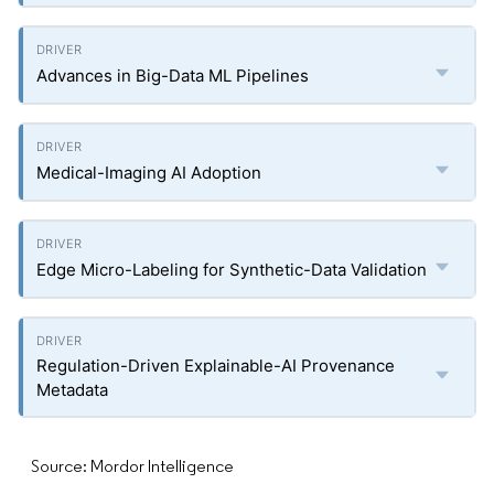
Advances in Big-Data ML Pipelines
Medical-Imaging AI Adoption
Edge Micro-Labeling for Synthetic-Data Validation
Regulation-Driven Explainable-AI Provenance
Metadata
Source: Mordor Intelligence