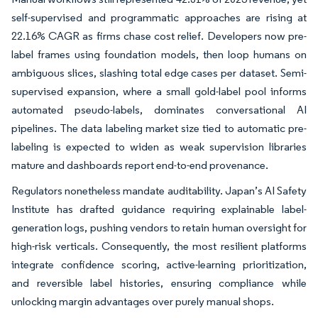
self-supervised and programmatic approaches are rising at
22.16% CAGR as firms chase cost relief. Developers now pre-
label frames using foundation models, then loop humans on
ambiguous slices, slashing total edge cases per dataset. Semi-
supervised expansion, where a small gold-label pool informs
automated pseudo-labels, dominates conversational AI
pipelines. The data labeling market size tied to automatic pre-
labeling is expected to widen as weak supervision libraries
mature and dashboards report end-to-end provenance.
Regulators nonetheless mandate auditability. Japan’s AI Safety
Institute has drafted guidance requiring explainable label-
generation logs, pushing vendors to retain human oversight for
high-risk verticals. Consequently, the most resilient platforms
integrate confidence scoring, active-learning prioritization,
and reversible label histories, ensuring compliance while
unlocking margin advantages over purely manual shops.