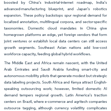
boosted by China’s industrial-internet roadmap, India’s
advanced-manufacturing blueprint, and Japan’s robotics
expansion. These policy backstops spur regional demand for
localized annotation, multilingual corpora, and sector-specific
taxonomies. Domestic cloud mandates in China give
homegrown platforms an edge, yet foreign vendors that form
joint ventures or establish local data centers can still access
growth segments. Southeast Asian nations add low-cost
workforce capacity, feeding global hybrid workflows.
The Middle East and Africa remain nascent, with the United
Arab Emirates and Saudi Arabia funding smart-city and
autonomous mobility pilots that generate modest but strategic
data labeling projects. South Africa and Kenya attract English-
speaking outsourcing work; however, limited domestic AI
demand tempers regional growth. Latin America’s traction
centers on Brazil, where e-commerce and agritech companies
outsource tagging, although currency volatility complicates