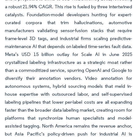
a robust 21.94% CAGR. This rise is fueled by three intertwined
catalysts. Foundation-model developers hunting for expert-
curated corpora that trim hallucinations, automotive
manufacturers validating sensor-fusion stacks that require
frame-level 3D tags, and industrial firms scaling predictive-
maintenance AI that depends on labeled time-series fault data.
Meta’s USD 15 billion outlay for Scale AI in June 2025
crystallized labeling infrastructure as a strategic moat rather
than a commoditized service, spurring OpenAI and Google to
diversify their annotation vendors. Video annotation for
autonomous systems, hybrid sourcing models that meld in-
house expertise with outsourced labor, and self-supervised
labeling pipelines that lower per-label costs are all expanding
faster than the broader data labeling market, creating room for
platforms that synchronize human specialists and model-
assisted tagging. North America remains the revenue anchor,
but Asia Pacific’s policy-driven push for industrial AI is