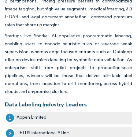
2 certifications. Pricing pressure persists in commoditized
image tagging, but high-value segments - medical imaging, 3D
LiDAR, and legal document annotation - command premium
rates that shore up margins.
Startups like Snorkel AI popularize programmatic labeling,
enabling users to encode heuristic rules or leverage weak
supervision, whereas edge-focused entrants such as Dataloop
offer on-device micro-labeling for synthetic-data validation. As
enterprises shift from pilot projects to production-scale
pipelines, winners will be those that deliver full-stack label
operations, from ingestion to drift monitoring, across hybrid
clouds and on-premise clusters.
Data Labeling Industry Leaders
Appen Limited
TELUS International AI Inc.