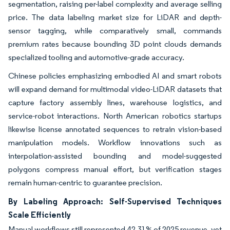
segmentation, raising per-label complexity and average selling
price. The data labeling market size for LiDAR and depth-
sensor tagging, while comparatively small, commands
premium rates because bounding 3D point clouds demands
specialized tooling and automotive-grade accuracy.
Chinese policies emphasizing embodied AI and smart robots
will expand demand for multimodal video-LiDAR datasets that
capture factory assembly lines, warehouse logistics, and
service-robot interactions. North American robotics startups
likewise license annotated sequences to retrain vision-based
manipulation models. Workflow innovations such as
interpolation-assisted bounding and model-suggested
polygons compress manual effort, but verification stages
remain human-centric to guarantee precision.
By Labeling Approach: Self-Supervised Techniques
Scale Efficiently
Manual workflows still represented 42.31% of 2025 revenue, yet