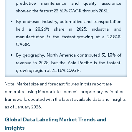
predictive maintenance and quality assurance
showed the fastest 22.61% CAGR through 2031.
By end-user industry, automotive and transportation
held a 28.26% share in 2025; industrial and
manufacturing is the fastest-growing at a 22.84%
CAGR.
By geography, North America contributed 31.13% of
revenue in 2025, but the Asia Pacific is the fastest-
growing region at 21.16% CAGR.
Note: Market size and forecast figures in this report are
generated using Mordor Intelligence’s proprietary estimation
framework, updated with the latest available data and insights
as of January 2026.
Global Data Labeling Market Trends and
Insights