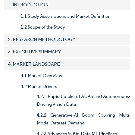
1. INTRODUCTION
1.1 Study Assumptions and Market Definition
1.2 Scope of the Study
2. RESEARCH METHODOLOGY
3. EXECUTIVE SUMMARY
4. MARKET LANDSCAPE
4.1 Market Overview
4.2 Market Drivers
4.2.1 Rapid Uptake of ADAS and Autonomous-
Driving Vision Data
4.2.2 Generative-AI Boom Spurring Multi-
Modal Dataset Demand
4.2.3 Advances in Big-Data ML Pipelines