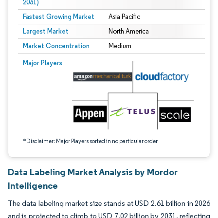
2031)
Fastest Growing Market
Asia Pacific
Largest Market
North America
Market Concentration
Medium
Image © Mordor Intelligence. Reuse requires attribution under CC BY 4.0.
Major Players
*Disclaimer: Major Players sorted in no particular order
Data Labeling Market Analysis by Mordor
Intelligence
The data labeling market size stands at USD 2.61 billion in 2026
and is projected to climb to USD 7.02 billion by 2031, reflecting