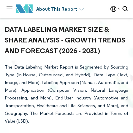
About This Report
DATA LABELING MARKET SIZE &
SHARE ANALYSIS - GROWTH TRENDS
AND FORECAST (2026 - 2031)
The Data Labeling Market Report is Segmented by Sourcing
Type (In-House, Outsourced, and Hybrid), Data Type (Text,
Image, and More), Labeling Approach (Manual, Automatic, and
More), Application (Computer Vision, Natural Language
Processing, and More), End-User Industry (Automotive and
Transportation, Healthcare and Life Sciences, and More), and
Geography. The Market Forecasts are Provided in Terms of
Value (USD).