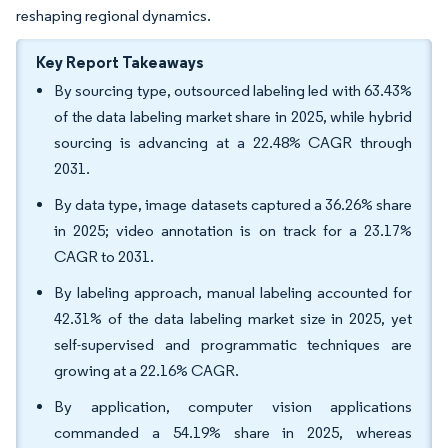
reshaping regional dynamics.
Key Report Takeaways
By sourcing type, outsourced labeling led with 63.43%
of the data labeling market share in 2025, while hybrid
sourcing is advancing at a 22.48% CAGR through
2031.
By data type, image datasets captured a 36.26% share
in 2025; video annotation is on track for a 23.17%
CAGR to 2031.
By labeling approach, manual labeling accounted for
42.31% of the data labeling market size in 2025, yet
self-supervised and programmatic techniques are
growing at a 22.16% CAGR.
By application, computer vision applications
commanded a 54.19% share in 2025, whereas