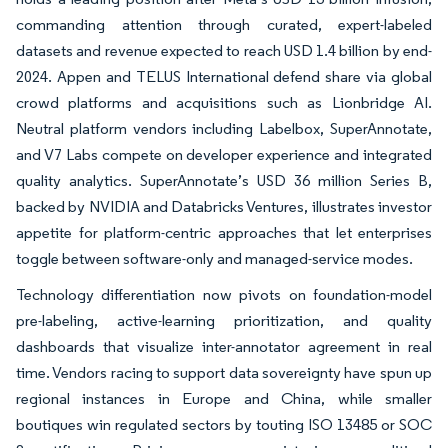
commanding attention through curated, expert-labeled
datasets and revenue expected to reach USD 1.4 billion by end-
2024. Appen and TELUS International defend share via global
crowd platforms and acquisitions such as Lionbridge AI.
Neutral platform vendors including Labelbox, SuperAnnotate,
and V7 Labs compete on developer experience and integrated
quality analytics. SuperAnnotate’s USD 36 million Series B,
backed by NVIDIA and Databricks Ventures, illustrates investor
appetite for platform-centric approaches that let enterprises
toggle between software-only and managed-service modes.
Technology differentiation now pivots on foundation-model
pre-labeling, active-learning prioritization, and quality
dashboards that visualize inter-annotator agreement in real
time. Vendors racing to support data sovereignty have spun up
regional instances in Europe and China, while smaller
boutiques win regulated sectors by touting ISO 13485 or SOC