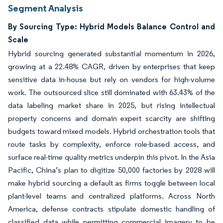
Segment Analysis
By Sourcing Type: Hybrid Models Balance Control and
Scale
Hybrid sourcing generated substantial momentum in 2026,
growing at a 22.48% CAGR, driven by enterprises that keep
sensitive data in-house but rely on vendors for high-volume
work. The outsourced slice still dominated with 63.43% of the
data labeling market share in 2025, but rising intellectual
property concerns and domain expert scarcity are shifting
budgets toward mixed models. Hybrid orchestration tools that
route tasks by complexity, enforce role-based access, and
surface real-time quality metrics underpin this pivot. In the Asia
Pacific, China’s plan to digitize 50,000 factories by 2028 will
make hybrid sourcing a default as firms toggle between local
plant-level teams and centralized platforms. Across North
America, defense contracts stipulate domestic handling of
classified data while permitting commercial imagery to be