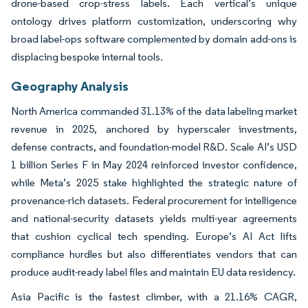
drone-based crop-stress labels. Each vertical’s unique
ontology drives platform customization, underscoring why
broad label-ops software complemented by domain add-ons is
displacing bespoke internal tools.
Geography Analysis
North America commanded 31.13% of the data labeling market
revenue in 2025, anchored by hyperscaler investments,
defense contracts, and foundation-model R&D. Scale AI’s USD
1 billion Series F in May 2024 reinforced investor confidence,
while Meta’s 2025 stake highlighted the strategic nature of
provenance-rich datasets. Federal procurement for intelligence
and national-security datasets yields multi-year agreements
that cushion cyclical tech spending. Europe’s AI Act lifts
compliance hurdles but also differentiates vendors that can
produce audit-ready label files and maintain EU data residency.
Asia Pacific is the fastest climber, with a 21.16% CAGR,