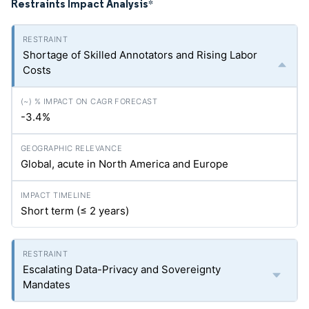
Restraints Impact Analysis
*
Shortage of Skilled Annotators and Rising Labor
Costs
-3.4%
Global, acute in North America and Europe
Short term (≤ 2 years)
Escalating Data-Privacy and Sovereignty
Mandates