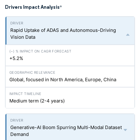
Drivers Impact Analysis
*
Rapid Uptake of ADAS and Autonomous-Driving
Vision Data
+5.2%
Global, focused in North America, Europe, China
Medium term (2-4 years)
Generative-AI Boom Spurring Multi-Modal Dataset
Demand