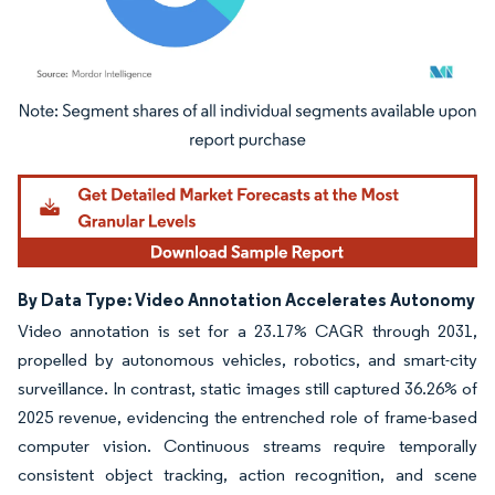
Image © Mordor Intelligence. Reuse requires attribution under CC BY 4.0.
By Data Type: Video Annotation Accelerates Autonomy
Video annotation is set for a 23.17% CAGR through 2031,
propelled by autonomous vehicles, robotics, and smart-city
surveillance. In contrast, static images still captured 36.26% of
2025 revenue, evidencing the entrenched role of frame-based
computer vision. Continuous streams require temporally
consistent object tracking, action recognition, and scene