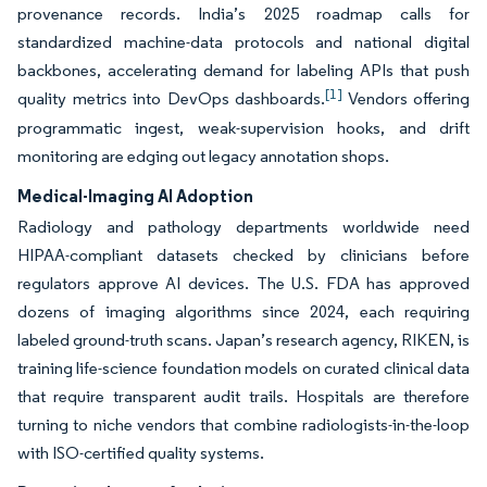
provenance records. India’s 2025 roadmap calls for
standardized machine-data protocols and national digital
backbones, accelerating demand for labeling APIs that push
[1]
quality metrics into DevOps dashboards.
Vendors offering
programmatic ingest, weak-supervision hooks, and drift
monitoring are edging out legacy annotation shops.
Medical-Imaging AI Adoption
Radiology and pathology departments worldwide need
HIPAA-compliant datasets checked by clinicians before
regulators approve AI devices. The U.S. FDA has approved
dozens of imaging algorithms since 2024, each requiring
labeled ground-truth scans. Japan’s research agency, RIKEN, is
training life-science foundation models on curated clinical data
that require transparent audit trails. Hospitals are therefore
turning to niche vendors that combine radiologists-in-the-loop
with ISO-certified quality systems.