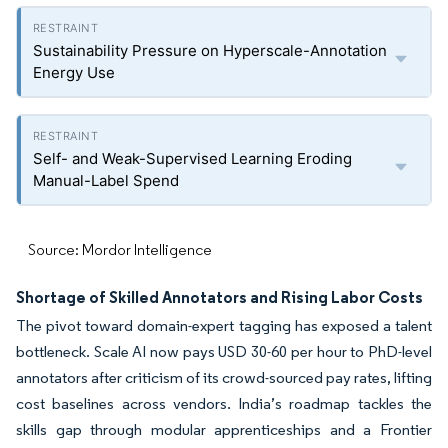
Sustainability Pressure on Hyperscale-Annotation
Energy Use
Self- and Weak-Supervised Learning Eroding
Manual-Label Spend
Source: Mordor Intelligence
Shortage of Skilled Annotators and Rising Labor Costs
The pivot toward domain-expert tagging has exposed a talent
bottleneck. Scale AI now pays USD 30-60 per hour to PhD-level
annotators after criticism of its crowd-sourced pay rates, lifting
cost baselines across vendors. India’s roadmap tackles the
skills gap through modular apprenticeships and a Frontier