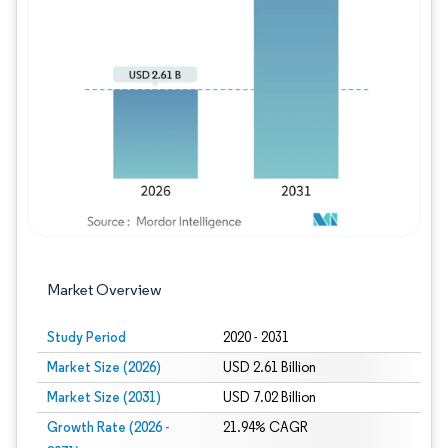
Image © Mordor Intelligence. Reuse requires
Market Overview
Study Period
2020 - 2031
Market Size (2026)
USD 2.61 Billion
Market Size (2031)
USD 7.02 Billion
Growth Rate (2026 -
21.94% CAGR