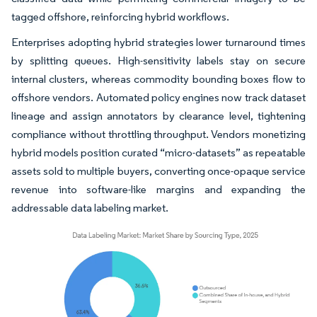
tagged offshore, reinforcing hybrid workflows.
Enterprises adopting hybrid strategies lower turnaround times
by splitting queues. High-sensitivity labels stay on secure
internal clusters, whereas commodity bounding boxes flow to
offshore vendors. Automated policy engines now track dataset
lineage and assign annotators by clearance level, tightening
compliance without throttling throughput. Vendors monetizing
hybrid models position curated “micro-datasets” as repeatable
assets sold to multiple buyers, converting once-opaque service
revenue into software-like margins and expanding the
addressable data labeling market.