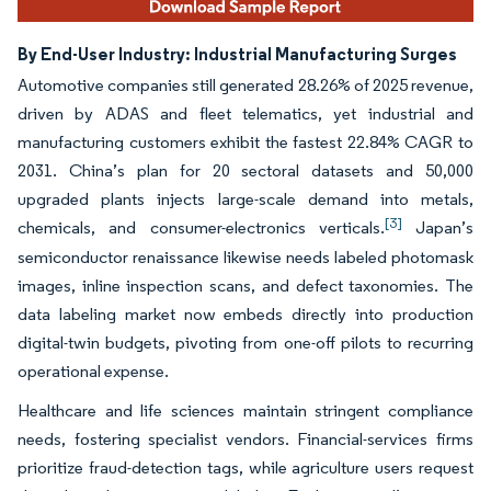
By End-User Industry: Industrial Manufacturing Surges
Automotive companies still generated 28.26% of 2025 revenue,
driven by ADAS and fleet telematics, yet industrial and
manufacturing customers exhibit the fastest 22.84% CAGR to
2031. China’s plan for 20 sectoral datasets and 50,000
upgraded plants injects large-scale demand into metals,
[3]
chemicals, and consumer-electronics verticals.
Japan’s
semiconductor renaissance likewise needs labeled photomask
images, inline inspection scans, and defect taxonomies. The
data labeling market now embeds directly into production
digital-twin budgets, pivoting from one-off pilots to recurring
operational expense.
Healthcare and life sciences maintain stringent compliance
needs, fostering specialist vendors. Financial-services firms
prioritize fraud-detection tags, while agriculture users request