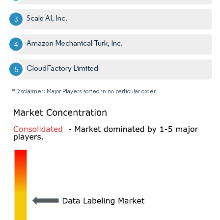
Scale AI, Inc.
Amazon Mechanical Turk, Inc.
CloudFactory Limited
*Disclaimer: Major Players sorted in no particular order