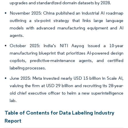
upgrades and standardized domain datasets by 2028.
November 2025: China published an industrial AI roadmap
outlining a six-point strategy that links large language
models with advanced manufacturing equipment and AI
agents.
October 2025: India’s NITI Aayog issued a 10-year
manufacturing blueprint that prioritizes AI-powered design
copilots, predictive-maintenance agents, and certified
labeling processes.
June 2025: Meta invested nearly USD 15 billion in Scale AI,
valuing the firm at USD 29 billion and recruiting its 28-year-
old chief executive officer to helm a new superintelligence
lab.
Table of Contents for Data Labeling Industry
Report