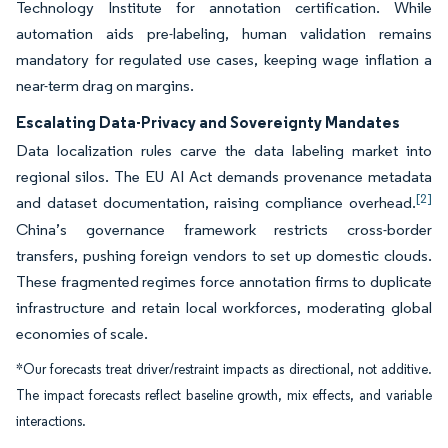
Technology Institute for annotation certification. While
automation aids pre-labeling, human validation remains
mandatory for regulated use cases, keeping wage inflation a
near-term drag on margins.
Escalating Data-Privacy and Sovereignty Mandates
Data localization rules carve the data labeling market into
regional silos. The EU AI Act demands provenance metadata
[2]
and dataset documentation, raising compliance overhead.
China’s governance framework restricts cross-border
transfers, pushing foreign vendors to set up domestic clouds.
These fragmented regimes force annotation firms to duplicate
infrastructure and retain local workforces, moderating global
economies of scale.
*Our forecasts treat driver/restraint impacts as directional, not additive.
The impact forecasts reflect baseline growth, mix effects, and variable
interactions.