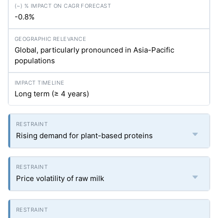
-0.8%
Global, particularly pronounced in Asia-Pacific
populations
Long term (≥ 4 years)
Rising demand for plant-based proteins
Price volatility of raw milk