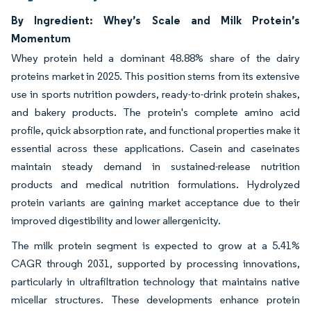
By Ingredient: Whey’s Scale and Milk Protein’s
Momentum
Whey protein held a dominant 48.88% share of the dairy
proteins market in 2025. This position stems from its extensive
use in sports nutrition powders, ready-to-drink protein shakes,
and bakery products. The protein's complete amino acid
profile, quick absorption rate, and functional properties make it
essential across these applications. Casein and caseinates
maintain steady demand in sustained-release nutrition
products and medical nutrition formulations. Hydrolyzed
protein variants are gaining market acceptance due to their
improved digestibility and lower allergenicity.
The milk protein segment is expected to grow at a 5.41%
CAGR through 2031, supported by processing innovations,
particularly in ultrafiltration technology that maintains native
micellar structures. These developments enhance protein