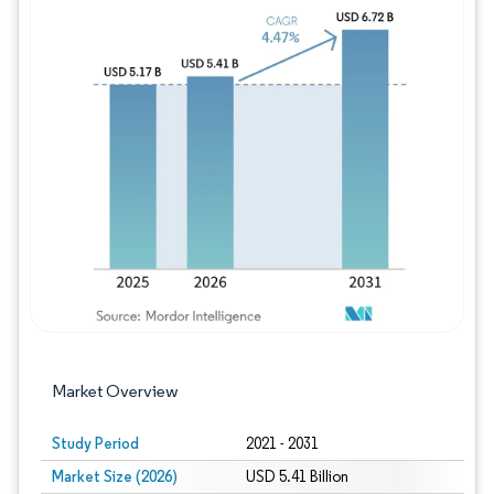
Image © Mordor Intelligence. Reuse requires
Market Overview
Study Period
2021 - 2031
Market Size (2026)
USD 5.41 Billion