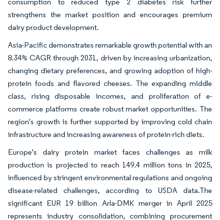
consumption to reduced type 2 diabetes risk further
strengthens the market position and encourages premium
dairy product development.
Asia-Pacific demonstrates remarkable growth potential with an
8.34% CAGR through 2031, driven by increasing urbanization,
changing dietary preferences, and growing adoption of high-
protein foods and flavored cheeses. The expanding middle
class, rising disposable incomes, and proliferation of e-
commerce platforms create robust market opportunities. The
region's growth is further supported by improving cold chain
infrastructure and increasing awareness of protein-rich diets.
Europe's dairy protein market faces challenges as milk
production is projected to reach 149.4 million tons in 2025,
influenced by stringent environmental regulations and ongoing
disease-related challenges, according to USDA data.The
significant EUR 19 billion Arla-DMK merger in April 2025
represents industry consolidation, combining procurement