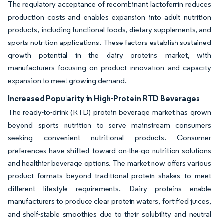
The regulatory acceptance of recombinant lactoferrin reduces
production costs and enables expansion into adult nutrition
products, including functional foods, dietary supplements, and
sports nutrition applications. These factors establish sustained
growth potential in the dairy proteins market, with
manufacturers focusing on product innovation and capacity
expansion to meet growing demand.
Increased Popularity in High-Protein RTD Beverages
The ready-to-drink (RTD) protein beverage market has grown
beyond sports nutrition to serve mainstream consumers
seeking convenient nutritional products. Consumer
preferences have shifted toward on-the-go nutrition solutions
and healthier beverage options. The market now offers various
product formats beyond traditional protein shakes to meet
different lifestyle requirements. Dairy proteins enable
manufacturers to produce clear protein waters, fortified juices,
and shelf-stable smoothies due to their solubility and neutral