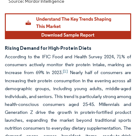
Source: Mordor Intelligence
Rising Demand for High-Protein Diets
According to the IFIC Food and Health Survey 2024, 71% of
consumers actively monitor their protein intake, marking an
[1]
increase from 69% in 2023.
Nearly half of consumers are
increasing their protein consumption in the evening across all
demographic groups, including young adults, middle-aged
individuals, and seniors. This trend is particularly strong among
health-conscious consumers aged 25-45. Millennials and
Generation Z drive the growth in protein-fortified product
launches, expanding the market beyond traditional sports
nutrition consumers to everyday dietary supplementation. The
demand spans across breakfast items, ready-to-drink