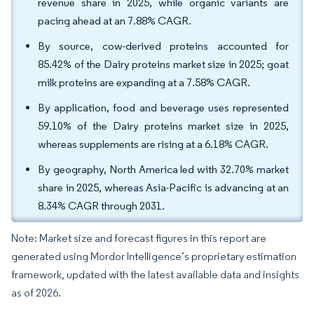
revenue share in 2025, while organic variants are
pacing ahead at an 7.88% CAGR.
By source, cow-derived proteins accounted for
85.42% of the Dairy proteins market size in 2025; goat
milk proteins are expanding at a 7.58% CAGR.
By application, food and beverage uses represented
59.10% of the Dairy proteins market size in 2025,
whereas supplements are rising at a 6.18% CAGR.
By geography, North America led with 32.70% market
share in 2025, whereas Asia-Pacific is advancing at an
8.34% CAGR through 2031.
Note: Market size and forecast figures in this report are
generated using Mordor Intelligence’s proprietary estimation
framework, updated with the latest available data and insights
as of 2026.