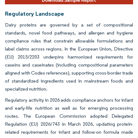
Regulatory Landscape
Dairy proteins are governed by a set of compositional
standards, novel food pathways, and allergen and hygiene
compliance rules that constrain allowable formulations and
label claims across regions. In the European Union, Directive
(EU) 2015/2203 underpins harmonized requirements for
caseins and caseinates (including compositional parameters
aligned with Codex references), supporting cross-border trade
of standardized ingredients used in mainstream foods and
specialized nutrition.
Regulatory activity in 2026 adds compliance anchors for infant
and early-life nutrition as well as for emerging processing
routes. The European Commission adopted Delegated
Regulation (EU) 2026/743 in March 2026, updating protein-
related requirements for infant and follow-on formula made