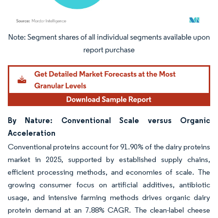
Image © Mordor Intelligence. Reuse requires attribution under CC BY 4.0.
By Nature: Conventional Scale versus Organic
Acceleration
Conventional proteins account for 91.90% of the dairy proteins
market in 2025, supported by established supply chains,
efficient processing methods, and economies of scale. The
growing consumer focus on artificial additives, antibiotic
usage, and intensive farming methods drives organic dairy
protein demand at an 7.88% CAGR. The clean-label cheese