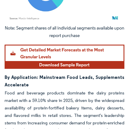
Image © Mordor Intelligence. Reuse requires attribution under CC BY 4.0.
By Application: Mainstream Food Leads, Supplements
Accelerate
Food and beverage products dominate the dairy proteins
market with a 59.10% share in 2025, driven by the widespread
availability of protein-fortified bakery items, dairy desserts,
and flavored milks in retail stores. The segment's leadership
stems from increasing consumer demand for protein-enriched