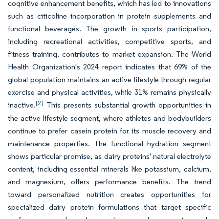
cognitive enhancement benefits, which has led to innovations
such as citicoline incorporation in protein supplements and
functional beverages. The growth in sports participation,
including recreational activities, competitive sports, and
fitness training, contributes to market expansion. The World
Health Organization's 2024 report indicates that 69% of the
global population maintains an active lifestyle through regular
exercise and physical activities, while 31% remains physically
[2]
inactive.
This presents substantial growth opportunities in
the active lifestyle segment, where athletes and bodybuilders
continue to prefer casein protein for its muscle recovery and
maintenance properties. The functional hydration segment
shows particular promise, as dairy proteins' natural electrolyte
content, including essential minerals like potassium, calcium,
and magnesium, offers performance benefits. The trend
toward personalized nutrition creates opportunities for
specialized dairy protein formulations that target specific