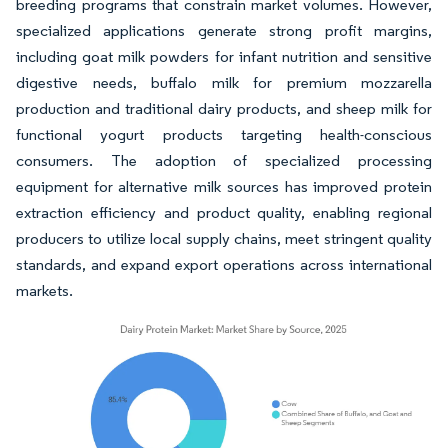
breeding programs that constrain market volumes. However,
specialized applications generate strong profit margins,
including goat milk powders for infant nutrition and sensitive
digestive needs, buffalo milk for premium mozzarella
production and traditional dairy products, and sheep milk for
functional yogurt products targeting health-conscious
consumers. The adoption of specialized processing
equipment for alternative milk sources has improved protein
extraction efficiency and product quality, enabling regional
producers to utilize local supply chains, meet stringent quality
standards, and expand export operations across international
markets.