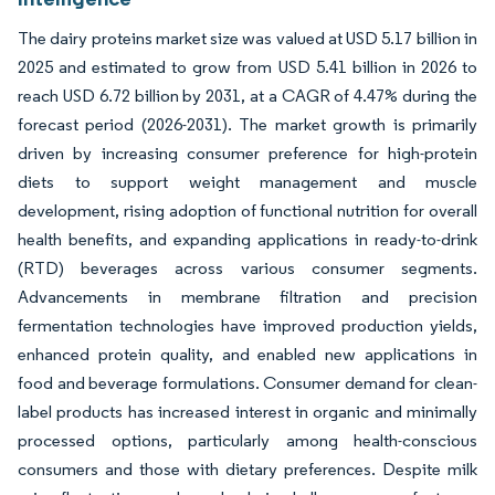
The dairy proteins market size was valued at USD 5.17 billion in
2025 and estimated to grow from USD 5.41 billion in 2026 to
reach USD 6.72 billion by 2031, at a CAGR of 4.47% during the
forecast period (2026-2031). The market growth is primarily
driven by increasing consumer preference for high-protein
diets to support weight management and muscle
development, rising adoption of functional nutrition for overall
health benefits, and expanding applications in ready-to-drink
(RTD) beverages across various consumer segments.
Advancements in membrane filtration and precision
fermentation technologies have improved production yields,
enhanced protein quality, and enabled new applications in
food and beverage formulations. Consumer demand for clean-
label products has increased interest in organic and minimally
processed options, particularly among health-conscious
consumers and those with dietary preferences. Despite milk