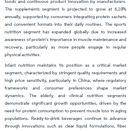
foods and continuous product innovation by manufacturers.
The supplements segment is projected to grow at 6.18%
annually, supported by consumers integrating protein sachets
and convenient formats into their daily routines. The sports
nutrition segment has expanded globally due to increased
awareness of protein's importance in muscle maintenance and
recovery, particularly as more people engage in regular
physical activities.
Infant nutrition maintains its position as a critical market
segment, characterized by stringent quality requirements and
high price sensitivity, particularly in China, where regulatory
frameworks and consumer preferences shape market
dynamics. The elderly and clinical nutrition segments
demonstrate significant growth opportunities, driven by the
need for protein consumption to prevent muscle loss in aging
populations. Ready-to-drink beverages continue to advance
through innovations such as clear liquid formulations, fiber