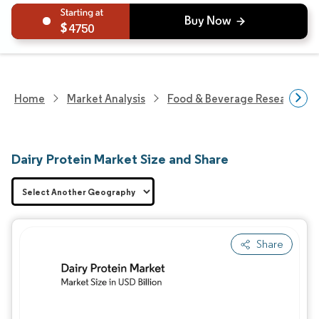
4750
Home
Market Analysis
Food & Beverage Research
Dairy Protein Market Size and Share
Share