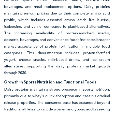
beverages, and meal replacement options. Dairy proteins
maintain premium pricing due to their complete amino acid
profile, which includes essential amino acids like leucine,
isoleucine, and valine, compared to plant-based alternatives.
The increasing availability of protein-enriched snacks,
desserts, beverages, and convenience foods indicates broader
market acceptance of protein fortification in multiple food
categories. This diversification includes protein-fortified
yogurt, cheese snacks, milk-based drinks, and ice cream
alternatives, supporting the dairy proteins market growth
through 2030.
Growth in Sports Nutrition and Functional Foods
Dairy proteins maintain a strong presence in sports nutrition,
primarily due to whey's quick absorption and casein's gradual
release properties. The consumer base has expanded beyond
traditional athletes to include women and young adults seeking