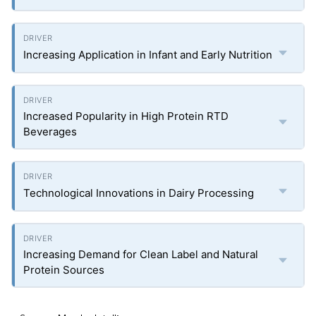
Increasing Application in Infant and Early Nutrition
Increased Popularity in High Protein RTD
Beverages
Technological Innovations in Dairy Processing
Increasing Demand for Clean Label and Natural
Protein Sources