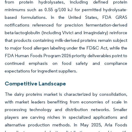
from protein hydrolysates, including defined protein
minimums such as 0.55 g/100 kJ for permitted hydrolysate-
based formulations. In the United States, FDA GRAS
notifications referenced for precision fermentation-derived
beta-lactoglobulin (including Vivici and Imagindairy) reinforce
that products containing milk-derived proteins remain subject
to major food allergen labeling under the FD&C Act, while the
FDA Human Foods Program 2026 priority deliverables point to
continued emphasis on food safety and compliance
expectations for ingredient suppliers.
Competitive Landscape
The dairy proteins market is characterized by consolidation,
with market leaders benefiting from economies of scale in
processing technology and distribution networks. Smaller
players are carving niches in specialized applications and
alternative production methods. In May 2025, Arla Foods