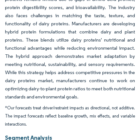
protein digestibility scores, and bioavailability. The industry
also faces challenges in matching the taste, texture, and
functionality of dairy proteins. Manufacturers are developing
hybrid protein formulations that combine dairy and plant
proteins. These blends utilize dairy proteins' nutritional and
functional advantages while reducing environmental impact.
The hybrid approach demonstrates market adaptation by
meeting nutritional, sustainability, and sensory requirements.
While this strategy helps address competitive pressures in the
dairy proteins market, manufacturers continue to work on
optimizing dairy-to-plant protein ratios to meet both nutritional
standards and environmental goals.
*Our forecasts treat driver/restraint impacts as directional, not additive.
The impact forecasts reflect baseline growth, mix effects, and variable
interactions.
Segment Analysis