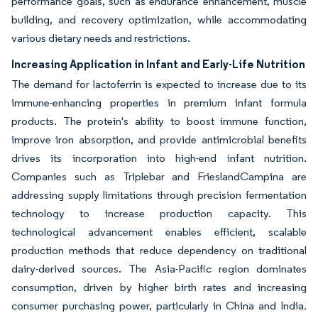
performance goals, such as endurance enhancement, muscle
building, and recovery optimization, while accommodating
various dietary needs and restrictions.
Increasing Application in Infant and Early-Life Nutrition
The demand for lactoferrin is expected to increase due to its
immune-enhancing properties in premium infant formula
products. The protein's ability to boost immune function,
improve iron absorption, and provide antimicrobial benefits
drives its incorporation into high-end infant nutrition.
Companies such as Triplebar and FrieslandCampina are
addressing supply limitations through precision fermentation
technology to increase production capacity. This
technological advancement enables efficient, scalable
production methods that reduce dependency on traditional
dairy-derived sources. The Asia-Pacific region dominates
consumption, driven by higher birth rates and increasing
consumer purchasing power, particularly in China and India.