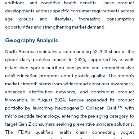
additions, and cognitive health benefits. These product
developments address specific consumer requirements across
age groups and lifestyles, increasing consumption
opportunities and strengthening market demand.
Geography Analysis
North America maintains a commanding 32.70% share of the
global dairy proteins market in 2025, supported by a well-
established sports nutrition ecosystem and comprehensive
retail education programs about protein quality. The region's
market strength stems from widespread consumer awareness,
advanced distribution networks, and continuous product
innovation. In August 2024, Kenvue expanded its product
portfolio by launching Neutrogena® Collagen Bank™ with
micro-peptide technology, entering the pre-aging category to
target Gen Z consumers seeking preventive skincare solutions.
The FDA's qualified health claim connecting yogurt