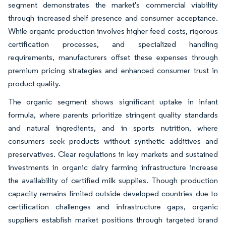
segment demonstrates the market's commercial viability
through increased shelf presence and consumer acceptance.
While organic production involves higher feed costs, rigorous
certification processes, and specialized handling
requirements, manufacturers offset these expenses through
premium pricing strategies and enhanced consumer trust in
product quality.
The organic segment shows significant uptake in infant
formula, where parents prioritize stringent quality standards
and natural ingredients, and in sports nutrition, where
consumers seek products without synthetic additives and
preservatives. Clear regulations in key markets and sustained
investments in organic dairy farming infrastructure increase
the availability of certified milk supplies. Though production
capacity remains limited outside developed countries due to
certification challenges and infrastructure gaps, organic
suppliers establish market positions through targeted brand