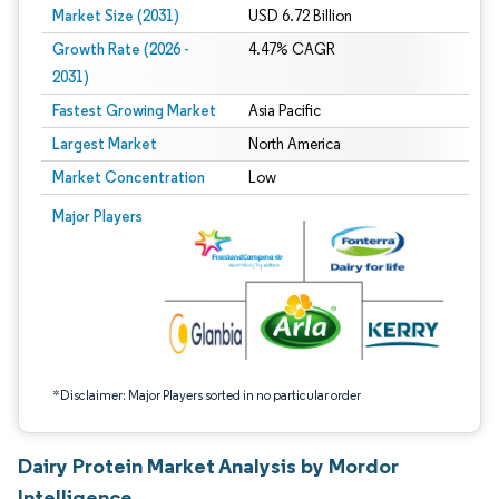
Market Size (2031)
USD 6.72 Billion
Growth Rate (2026 -
4.47% CAGR
2031)
Fastest Growing Market
Asia Pacific
Largest Market
North America
Market Concentration
Low
Image © Mordor Intelligence. Reuse requires attribution under CC BY 4.0.
Major Players
*Disclaimer: Major Players sorted in no particular order
Dairy Protein Market Analysis by Mordor
Intelligence