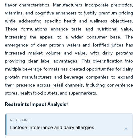
flavor characteristics. Manufacturers incorporate prebiotics,
vitamins, and cognitive enhancers to justify premium pricing
while addressing specific health and wellness objectives.
These formulations enhance taste and nutritional value,
increasing the appeal to a wider consumer base. The
emergence of clear protein waters and fortified juices has
increased market volume and value, with dairy proteins
providing clean label advantages. This diversification into
multiple beverage formats has created opportunities for dairy
protein manufacturers and beverage companies to expand
their presence across retail channels, including convenience
stores, health food outlets, and supermarkets.
Restraints Impact Analysis
*
Lactose intolerance and dairy allergies