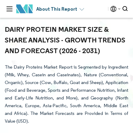
About This Report
DAIRY PROTEIN MARKET SIZE &
SHARE ANALYSIS - GROWTH TRENDS
AND FORECAST (2026 - 2031)
The Dairy Proteins Market Report is Segmented by Ingredient
(Milk, Whey, Casein and Caseinates), Nature (Conventional,
Organic), Source (Cow, Buffalo, Goat and Sheep), Application
(Food and Beverage, Sports and Performance Nutrition, Infant
and Early-Life Nutrition, and More), and Geography (North
America, Europe, Asia-Pacific, South America, Middle East
and Africa). The Market Forecasts are Provided in Terms of
Value (USD).