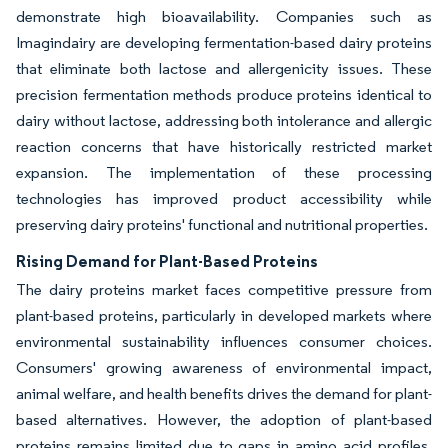
demonstrate high bioavailability. Companies such as
Imagindairy are developing fermentation-based dairy proteins
that eliminate both lactose and allergenicity issues. These
precision fermentation methods produce proteins identical to
dairy without lactose, addressing both intolerance and allergic
reaction concerns that have historically restricted market
expansion. The implementation of these processing
technologies has improved product accessibility while
preserving dairy proteins' functional and nutritional properties.
Rising Demand for Plant-Based Proteins
The dairy proteins market faces competitive pressure from
plant-based proteins, particularly in developed markets where
environmental sustainability influences consumer choices.
Consumers' growing awareness of environmental impact,
animal welfare, and health benefits drives the demand for plant-
based alternatives. However, the adoption of plant-based
proteins remains limited due to gaps in amino acid profiles,