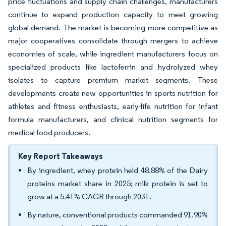
price fluctuations and supply chain challenges, manufacturers
continue to expand production capacity to meet growing
global demand. The market is becoming more competitive as
major cooperatives consolidate through mergers to achieve
economies of scale, while ingredient manufacturers focus on
specialized products like lactoferrin and hydrolyzed whey
isolates to capture premium market segments. These
developments create new opportunities in sports nutrition for
athletes and fitness enthusiasts, early-life nutrition for infant
formula manufacturers, and clinical nutrition segments for
medical food producers.
Key Report Takeaways
By ingredient, whey protein held 48.88% of the Dairy
proteins market share in 2025; milk protein is set to
grow at a 5.41% CAGR through 2031.
By nature, conventional products commanded 91.90%