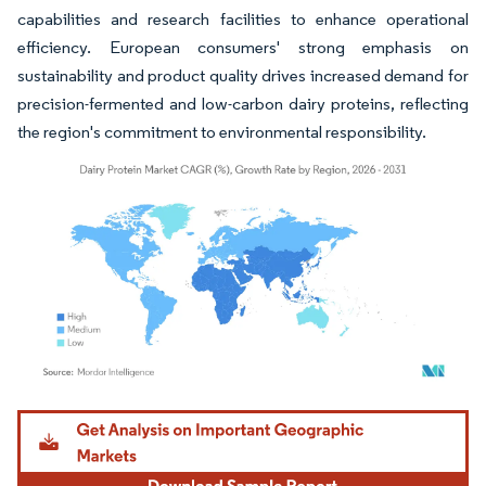
capabilities and research facilities to enhance operational
efficiency. European consumers' strong emphasis on
sustainability and product quality drives increased demand for
precision-fermented and low-carbon dairy proteins, reflecting
the region's commitment to environmental responsibility.
Image © Mordor Intelligence. Reuse requires attribution under CC BY 4.0.