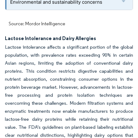
Environmental and sustainability concerns
Source: Mordor Intelligence
Lactose Intolerance and Dairy Allergies
Lactose intolerance affects a significant portion of the global
population, with prevalence rates exceeding 90% in certain
Asian regions, limiting the adoption of conventional dairy
proteins. This condition restricts digestive capabilities and
nutrient absorption, constraining consumer options in the
protein beverage market. However, advancements in lactose-
free processing and protein isolation techniques are
overcoming these challenges. Modern filtration systems and
enzymatic treatments now enable manufacturers to produce
lactose-free dairy proteins while retaining their nutritional
value. The FDA's guidelines on plant-based labeling establish
clear nutritional distinctions, highlighting dairy options that