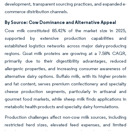
development, transparent sourcing practices, and expanded e-
commerce distribution channels.
By Source: Cow Dominance and Alternative Appeal
Cow milk constituted 85.42% of the market size in 2025,
supported by extensive production capabilities and
established logistics networks across major dairy-producing
regions. Goat milk proteins are growing at a 7.58% CAGR,
primarily due to their digestibility advantages, reduced
allergenic properties, and increasing consumer awareness of
alternative dairy options. Buffalo milk, with its higher protein
and fat content, serves premium confectionery and specialty
cheese production segments, particularly in artisanal and
gourmet food markets, while sheep milk finds applications in
metabolic health products and specialty dairy formulations.
Production challenges affect non-cow milk sources, including
restricted herd sizes, elevated feed expenses, and limited