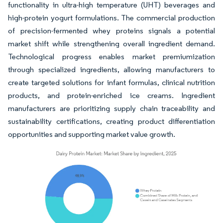
functionality in ultra-high temperature (UHT) beverages and
high-protein yogurt formulations. The commercial production
of precision-fermented whey proteins signals a potential
market shift while strengthening overall ingredient demand.
Technological progress enables market premiumization
through specialized ingredients, allowing manufacturers to
create targeted solutions for infant formulas, clinical nutrition
products, and protein-enriched ice creams. Ingredient
manufacturers are prioritizing supply chain traceability and
sustainability certifications, creating product differentiation
opportunities and supporting market value growth.