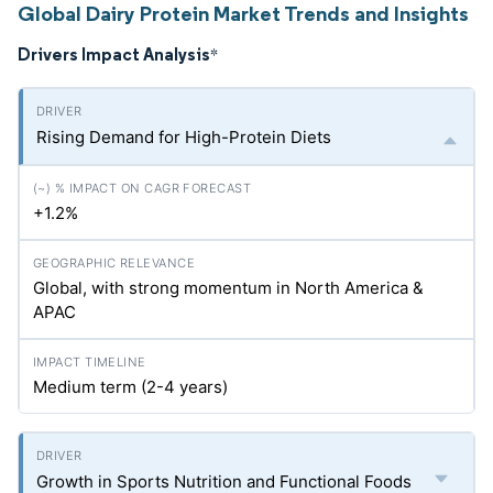
Global Dairy Protein Market Trends and Insights
Drivers Impact Analysis
*
Rising Demand for High-Protein Diets
+1.2%
Global, with strong momentum in North America &
APAC
Medium term (2-4 years)
Growth in Sports Nutrition and Functional Foods