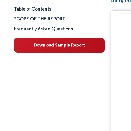
Dairy I
Table of Contents
Market Size & Share
SCOPE OF THE REPORT
Market Analysis
Frequently Asked Questions
Trends and Insights
Segment Analysis
Geography Analysis
Competitive Landscape
Major Players
Industry Developments