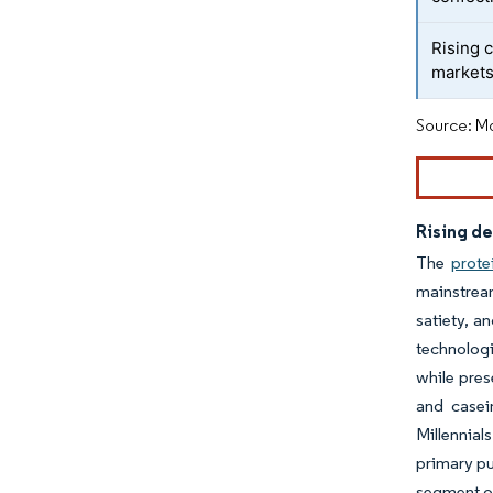
Rising 
market
Source: Mo
Rising d
The
prote
mainstrea
satiety, a
technologi
while pres
and casei
Millennial
primary pu
segment of