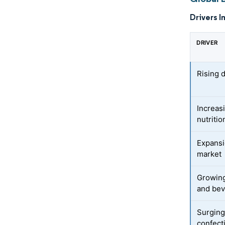
Drivers I
DRIVER
Rising 
Increas
nutriti
Expansi
market
Growing
and bev
Surging
confect