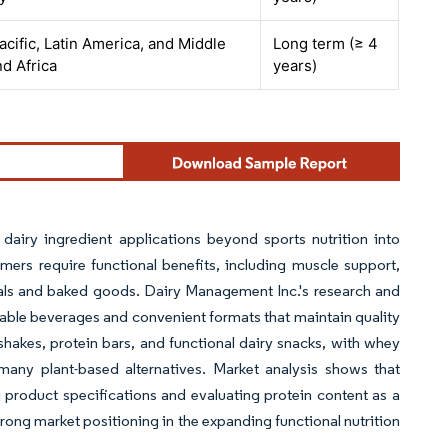
acific, Latin America, and Middle
Long term (≥ 4
nd Africa
years)
dairy ingredient applications beyond sports nutrition into
rs require functional benefits, including muscle support,
eals and baked goods. Dairy Management Inc.'s research and
stable beverages and convenient formats that maintain quality
 shakes, protein bars, and functional dairy snacks, with whey
many plant-based alternatives. Market analysis shows that
product specifications and evaluating protein content as a
ong market positioning in the expanding functional nutrition