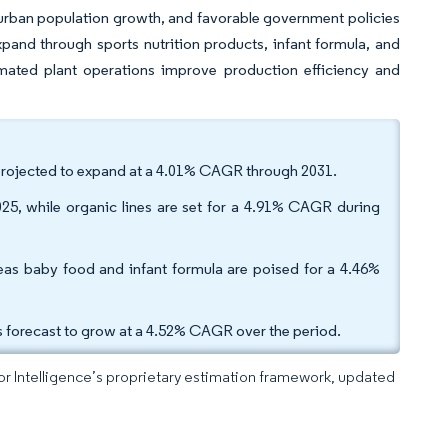
 urban population growth, and favorable government policies
pand through sports nutrition products, infant formula, and
mated plant operations improve production efficiency and
 projected to expand at a 4.01% CAGR through 2031.
25, while organic lines are set for a 4.91% CAGR during
eas baby food and infant formula are poised for a 4.46%
is forecast to grow at a 4.52% CAGR over the period.
dor Intelligence’s proprietary estimation framework, updated