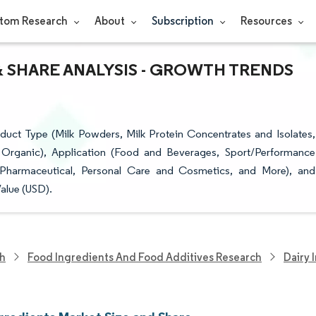
tom Research
About
Subscription
Resources
& SHARE ANALYSIS - GROWTH TRENDS
uct Type (Milk Powders, Milk Protein Concentrates and Isolates,
 Organic), Application (Food and Beverages, Sport/Performance
 Pharmaceutical, Personal Care and Cosmetics, and More), and
alue (USD).
ch
Food Ingredients And Food Additives Research
Dairy 