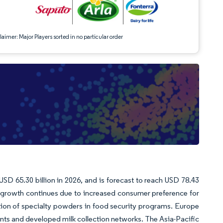
aimer: Major Players sorted in no particular order
USD 65.30 billion in 2026, and is forecast to reach USD 78.43
 growth continues due to increased consumer preference for
ation of specialty powders in food security programs. Europe
ents and developed milk collection networks. The Asia-Pacific