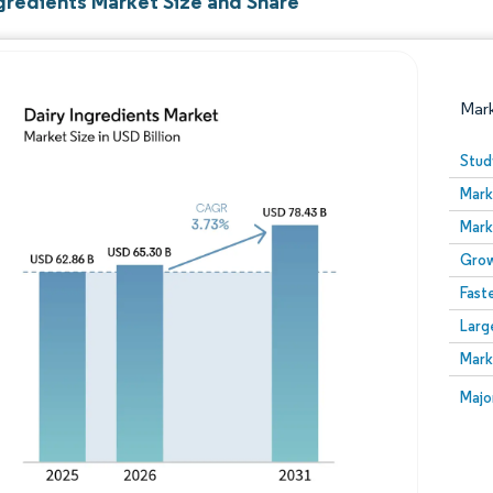
ngredients Market Size and Share
Mar
Stud
Mark
Mark
Grow
Fast
Larg
Image © Mordor Intelligence. Reuse requires attribution
Mark
Image
Majo