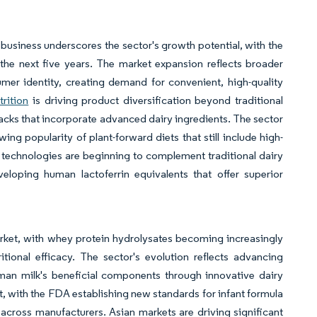
n business underscores the sector's growth potential, with the
the next five years. The market expansion reflects broader
mer identity, creating demand for convenient, high-quality
trition
is driving product diversification beyond traditional
nacks that incorporate advanced dairy ingredients. The sector
ing popularity of plant-forward diets that still include high-
 technologies are beginning to complement traditional dairy
eloping human lactoferrin equivalents that offer superior
market, with whey protein hydrolysates becoming increasingly
tional efficacy. The sector's evolution reflects advancing
uman milk's beneficial components through innovative dairy
 with the FDA establishing new standards for infant formula
across manufacturers. Asian markets are driving significant