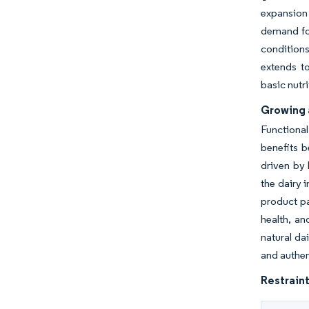
expansion 
demand for
condition
extends to
basic nutr
Growing 
Functional
benefits b
driven by 
the dairy 
product pa
health, an
natural da
and authen
Restraint