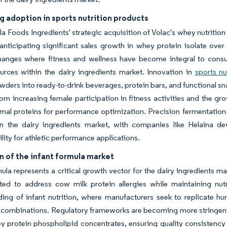
g adoption in sports nutrition products
rla Foods Ingredients' strategic acquisition of Volac's whey nutritio
ticipating significant sales growth in whey protein isolate over 
changes where fitness and wellness have become integral to consu
urces within the dairy ingredients market. Innovation in
sports nu
wders into ready-to-drink beverages, protein bars, and functional s
rom increasing female participation in fitness activities and the grow
imal proteins for performance optimization. Precision fermentation
in the dairy ingredients market, with companies like Helaina dev
ility for athletic performance applications.
 of the infant formula market
mula represents a critical growth vector for the dairy ingredients 
ted to address cow milk protein allergies while maintaining nutri
ing of infant nutrition, where manufacturers seek to replicate h
 combinations. Regulatory frameworks are becoming more stringent,
 protein phospholipid concentrates, ensuring quality consistency 