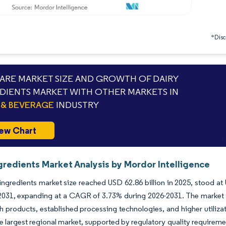
*Discl
RE MARKET SIZE AND GROWTH OF DAIRY
DIENTS MARKET WITH OTHER MARKETS IN
& BEVERAGE
INDUSTRY
ew Chart
gredients Market Analysis by Mordor Intelligence
ingredients market size reached USD 62.86 billion in 2025, stood at 
 2031, expanding at a CAGR of 3.73% during 2026-2031. The market
ch products, established processing technologies, and higher utiliz
e largest regional market, supported by regulatory quality requirem