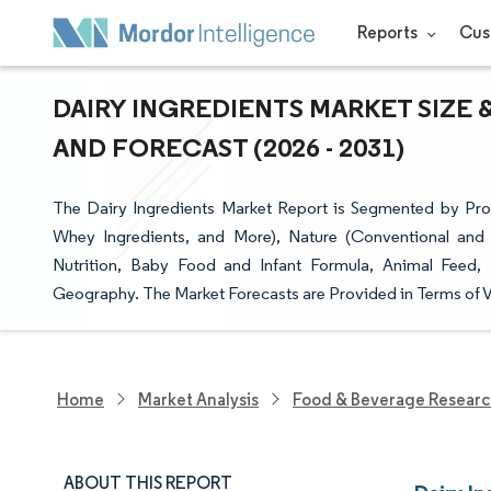
Reports
Cus
DAIRY INGREDIENTS MARKET SIZE 
AND FORECAST (2026 - 2031)
The Dairy Ingredients Market Report is Segmented by Prod
Whey Ingredients, and More), Nature (Conventional and
Nutrition, Baby Food and Infant Formula, Animal Feed,
Geography. The Market Forecasts are Provided in Terms of V
Home
Market Analysis
Food & Beverage Resear
ABOUT THIS REPORT