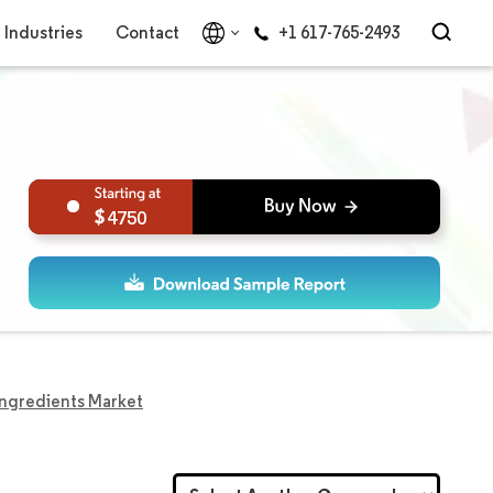
Industries
Contact
+1 617-765-2493
4750
Ingredients Market