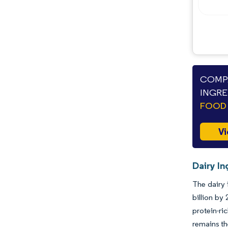
COMPA
INGRE
FOOD 
Vi
Dairy In
The dairy 
billion by
protein-ri
remains th