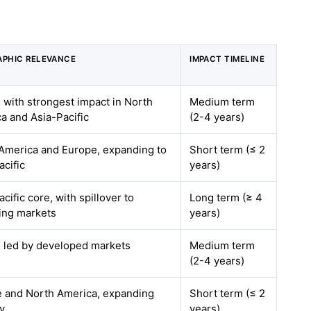
PHIC RELEVANCE
IMPACT TIMELINE
, with strongest impact in North
Medium term
a and Asia-Pacific
(2-4 years)
America and Europe, expanding to
Short term (≤ 2
acific
years)
cific core, with spillover to
Long term (≥ 4
ing markets
years)
, led by developed markets
Medium term
(2-4 years)
 and North America, expanding
Short term (≤ 2
ly
years)