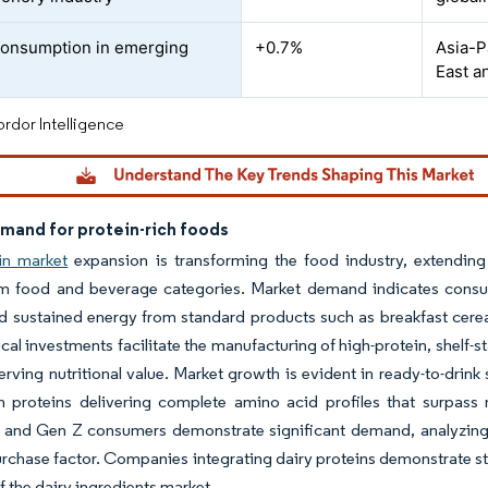
consumption in emerging
+0.7%
Asia-P
s
East a
rdor Intelligence
emand for protein-rich foods
in market
expansion is transforming the food industry, extending 
m food and beverage categories. Market demand indicates consume
nd sustained energy from standard products such as breakfast cer
cal investments facilitate the manufacturing of high-protein, shelf-
erving nutritional value. Market growth is evident in ready-to-drink
n proteins delivering complete amino acid profiles that surpass 
s and Gen Z consumers demonstrate significant demand, analyzing 
rchase factor. Companies integrating dairy proteins demonstrate str
 the dairy ingredients market.