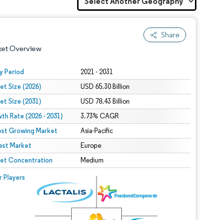
Share
ket Overview
y Period
2021 - 2031
et Size (2026)
USD 65.30 Billion
et Size (2031)
USD 78.43 Billion
th Rate (2026 - 2031)
3.73% CAGR
est Growing Market
Asia-Pacific
est Market
 under CC BY 4.0.
Europe
et Concentration
Medium
 © Mordor Intelligence. Reuse requires attribution under CC BY 4.0.
r Players