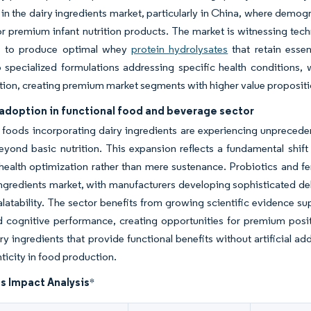
in the dairy ingredients market, particularly in China, where demog
 premium infant nutrition products. The market is witnessing tec
s to produce optimal whey
protein hydrolysates
that retain essen
 specialized formulations addressing specific health conditions, 
ition, creating premium market segments with higher value propositi
adoption in functional food and beverage sector
 foods incorporating dairy ingredients are experiencing unprecede
eyond basic nutrition. This expansion reflects a fundamental shif
health optimization rather than mere sustenance. Probiotics and fe
ingredients market, with manufacturers developing sophisticated del
latability. The sector benefits from growing scientific evidence su
d cognitive performance, creating opportunities for premium posit
iry ingredients that provide functional benefits without artificial 
ticity in food production.
s Impact Analysis
*