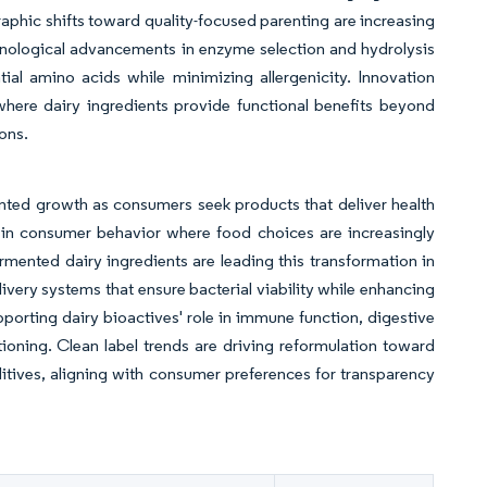
raphic shifts toward quality-focused parenting are increasing
hnological advancements in enzyme selection and hydrolysis
tial amino acids while minimizing allergenicity. Innovation
where dairy ingredients provide functional benefits beyond
ons.
nted growth as consumers seek products that deliver health
t in consumer behavior where food choices are increasingly
rmented dairy ingredients are leading this transformation in
ivery systems that ensure bacterial viability while enhancing
pporting dairy bioactives' role in immune function, digestive
ioning. Clean label trends are driving reformulation toward
additives, aligning with consumer preferences for transparency