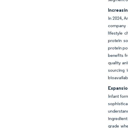
Increasin
In 2024, A
company an
lifestyle 
protein so
protein po
benefits f
quality an
sourcing 
bioavailab
Expansion
Infant for
sophistica
understand
ingredient
grade whey