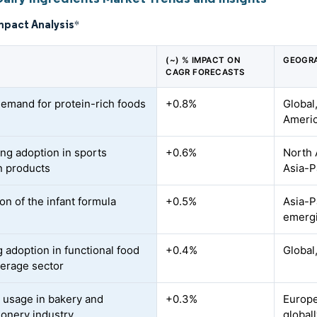
mpact Analysis
*
(~) % IMPACT ON
GEOGRA
CAGR FORECASTS
demand for protein-rich foods
+0.8%
Global
Americ
ing adoption in sports
+0.6%
North 
on products
Asia-P
on of the infant formula
+0.5%
Asia-Pa
emerg
 adoption in functional food
+0.4%
Global
erage sector
 usage in bakery and
+0.3%
Europe
ionery industry
global