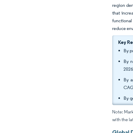
region dem
that incre
functiona
reduce env
Key R
By p
By n
2026
By a
CAGR
By g
Note: Mark
with the la
Global 