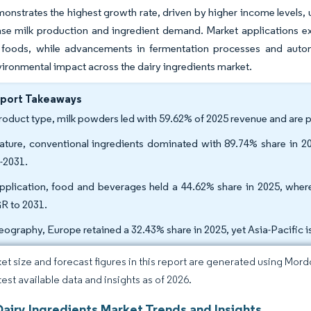
onstrates the highest growth rate, driven by higher income levels,
ase milk production and ingredient demand. Market applications ex
l foods, while advancements in fermentation processes and auto
ironmental impact across the dairy ingredients market.
eport Takeaways
roduct type, milk powders led with 59.62% of 2025 revenue and are
ature, conventional ingredients dominated with 89.74% share in 20
-2031.
pplication, food and beverages held a 44.62% share in 2025, wher
 to 2031.
eography, Europe retained a 32.43% share in 2025, yet Asia-Pacific 
et size and forecast figures in this report are generated using Mor
test available data and insights as of 2026.
Dairy Ingredients Market Trends and Insights