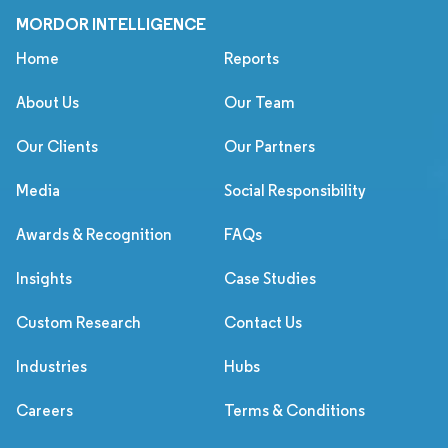
MORDOR INTELLIGENCE
Home
Reports
About Us
Our Team
Our Clients
Our Partners
Media
Social Responsibility
Awards & Recognition
FAQs
Insights
Case Studies
Custom Research
Contact Us
Industries
Hubs
Careers
Terms & Conditions