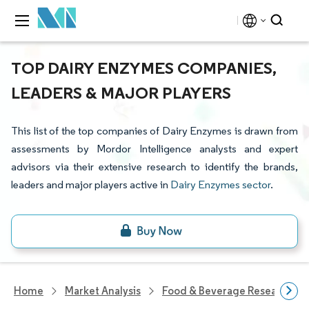
TOP DAIRY ENZYMES COMPANIES,
LEADERS & MAJOR PLAYERS
This list of the top companies of Dairy Enzymes is drawn from
assessments by Mordor Intelligence analysts and expert
advisors via their extensive research to identify the brands,
leaders and major players active in
Dairy Enzymes sector
.
Home
Market Analysis
Food & Beverage Research