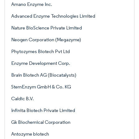
Amano Enzyme Inc.
Advanced Enzyme Technologies Limited
Nature BioScience Private Limited
Neogen Corporation (Megazyme)
Phytozymes Biotech Pvt Ltd
Enzyme Development Corp.
Brain Biotech AG (Biocatalysts)
SternEnzym GmbH & Co. KG
Caldic B.V.
Infinita Biotech Private Limited
Gk Biochemical Corporation
Antozyme biotech