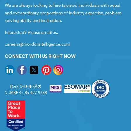
We are always looking to hire talented individuals with equal
and extraordinary proportions of industry expertise, problem
solving ability and inclination.
Interested? Please email us.
careers@mordorintelligence.com
CONNECT WITH US RIGHT NOW
D&B D-U-N-SÂ®
NUMBER : 85-427-9388