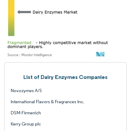
List of Dairy Enzymes Companies
Novozymes A/S
International Flavors & Fragrances Inc.
DSM-Firmenich
Kerry Group plc