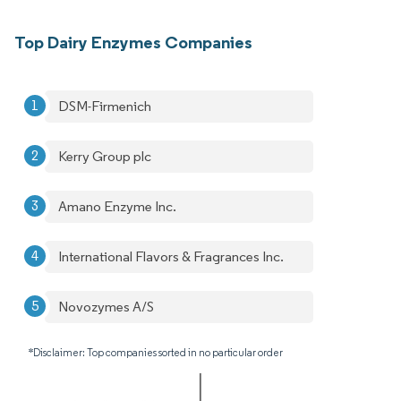
Top Dairy Enzymes Companies
DSM-Firmenich
Kerry Group plc
Amano Enzyme Inc.
International Flavors & Fragrances Inc.
Novozymes A/S
*Disclaimer: Top companies sorted in no particular order