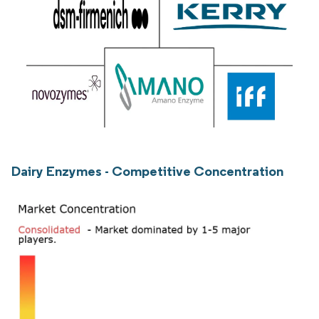
Dairy Enzymes - Competitive Concentration