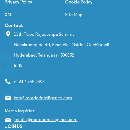
Privacy Policy
Cookie Policy
XML
Site Map
Contact
11th Floor, Rajapushpa Summit
Nanakramguda Rd, Financial District, Gachibowli
Hyderabad, Telangana - 500032
India
+1 617-765-2493
info@mordorintelligence.com
Media Inquiries:
media@mordorintelligence.com
JOIN US