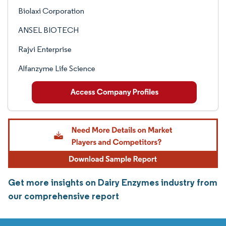
Biolaxi Corporation
ANSEL BIOTECH
Rajvi Enterprise
Alfanzyme Life Science
Get more insights on Dairy Enzymes industry from
our comprehensive report