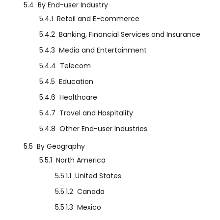
5.4
By End-user Industry
5.4.1
Retail and E-commerce
5.4.2
Banking, Financial Services and Insurance
5.4.3
Media and Entertainment
5.4.4
Telecom
5.4.5
Education
5.4.6
Healthcare
5.4.7
Travel and Hospitality
5.4.8
Other End-user Industries
5.5
By Geography
5.5.1
North America
5.5.1.1
United States
5.5.1.2
Canada
5.5.1.3
Mexico