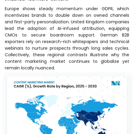
Europe shows steady momentum under GDPR, which
incentivizes brands to double down on owned channels
and first-party personalization. United Kingdom companies
lead the adoption of AI-infused attribution, equipping
CMOs to secure boardroom support. German B2B
exporters rely on research-rich whitepapers and technical
webinars to nurture prospects through long sales cycles.
Collectively, these regional contrasts illustrate why the
content marketing market continues to globalize yet
remain locally nuanced.