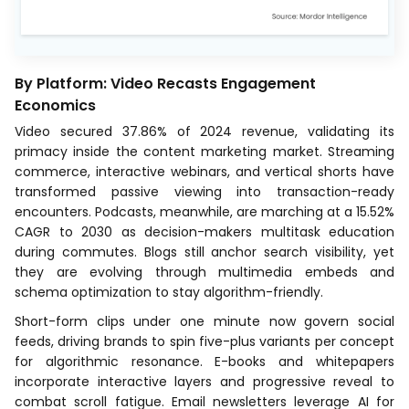
By Platform: Video Recasts Engagement
Economics
Video secured 37.86% of 2024 revenue, validating its
primacy inside the content marketing market. Streaming
commerce, interactive webinars, and vertical shorts have
transformed passive viewing into transaction-ready
encounters. Podcasts, meanwhile, are marching at a 15.52%
CAGR to 2030 as decision-makers multitask education
during commutes. Blogs still anchor search visibility, yet
they are evolving through multimedia embeds and
schema optimization to stay algorithm-friendly.
Short-form clips under one minute now govern social
feeds, driving brands to spin five-plus variants per concept
for algorithmic resonance. E-books and whitepapers
incorporate interactive layers and progressive reveal to
combat scroll fatigue. Email newsletters leverage AI for