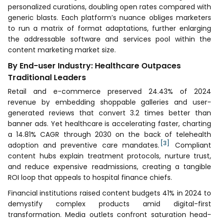
personalized curations, doubling open rates compared with
generic blasts. Each platform’s nuance obliges marketers
to run a matrix of format adaptations, further enlarging
the addressable software and services pool within the
content marketing market size.
By End-user Industry: Healthcare Outpaces
Traditional Leaders
Retail and e-commerce preserved 24.43% of 2024
revenue by embedding shoppable galleries and user-
generated reviews that convert 3.2 times better than
banner ads. Yet healthcare is accelerating faster, charting
a 14.81% CAGR through 2030 on the back of telehealth
[3]
adoption and preventive care mandates.
Compliant
content hubs explain treatment protocols, nurture trust,
and reduce expensive readmissions, creating a tangible
ROI loop that appeals to hospital finance chiefs.
Financial institutions raised content budgets 41% in 2024 to
demystify complex products amid digital-first
transformation. Media outlets confront saturation head-