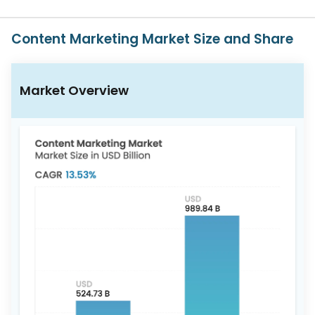
617-
765-
2493
Content Marketing Market Size and Share
Market Overview