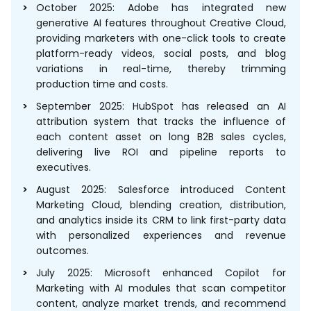
October 2025: Adobe has integrated new
generative AI features throughout Creative Cloud,
providing marketers with one-click tools to create
platform-ready videos, social posts, and blog
variations in real-time, thereby trimming
production time and costs.
September 2025: HubSpot has released an AI
attribution system that tracks the influence of
each content asset on long B2B sales cycles,
delivering live ROI and pipeline reports to
executives.
August 2025: Salesforce introduced Content
Marketing Cloud, blending creation, distribution,
and analytics inside its CRM to link first-party data
with personalized experiences and revenue
outcomes.
July 2025: Microsoft enhanced Copilot for
Marketing with AI modules that scan competitor
content, analyze market trends, and recommend