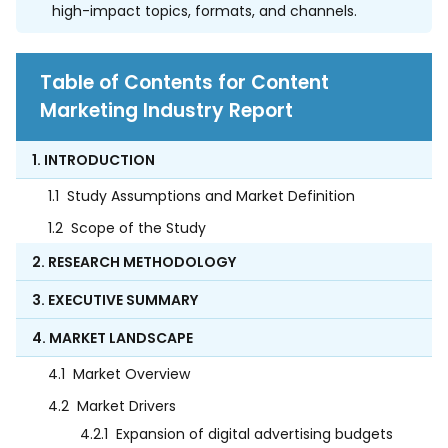
high-impact topics, formats, and channels.
Table of Contents for Content
Marketing Industry Report
1. INTRODUCTION
1.1
Study Assumptions and Market Definition
1.2
Scope of the Study
2. RESEARCH METHODOLOGY
3. EXECUTIVE SUMMARY
4. MARKET LANDSCAPE
4.1
Market Overview
4.2
Market Drivers
4.2.1
Expansion of digital advertising budgets