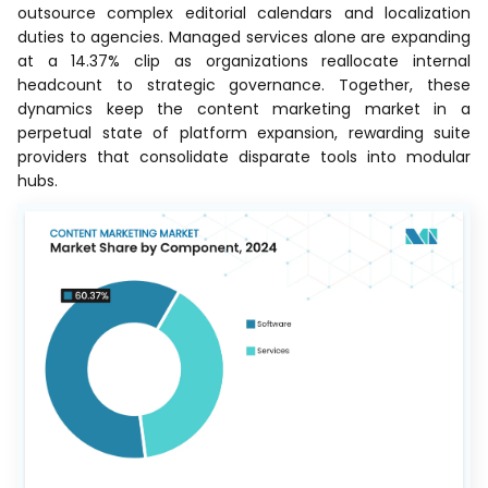
outsource complex editorial calendars and localization
duties to agencies. Managed services alone are expanding
at a 14.37% clip as organizations reallocate internal
headcount to strategic governance. Together, these
dynamics keep the content marketing market in a
perpetual state of platform expansion, rewarding suite
providers that consolidate disparate tools into modular
hubs.