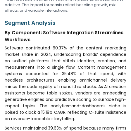
additive. The impact forecasts reflect baseline growth, mix
effects, and variable interactions.
Segment Analysis
By Component: Software Integration Streamlines
Workflows
Software contributed 60.37% of the content marketing
market share in 2024, underscoring brands’ dependence
on unified platforms that stitch ideation, creation, and
measurement into a single flow. Content management
systems accounted for 35.48% of that spend, with
headless architectures enabling omnichannel delivery
minus the code rigidity of monolithic stacks. As AI creation
assistants become table stakes, vendors are embedding
generative engines and predictive scoring to surface high-
impact topics. The analytics-and-dashboards niche is
poised to clock a 15.19% CAGR, reflecting C-suite insistence
on revenue-traceable storytelling.
Services maintained 39.63% of spend because many firms