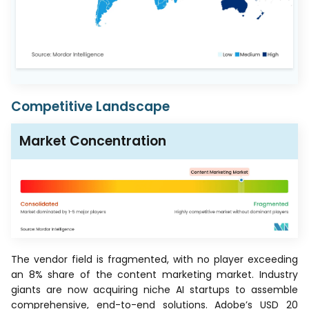
Competitive Landscape
Market Concentration
The vendor field is fragmented, with no player exceeding
an 8% share of the content marketing market. Industry
giants are now acquiring niche AI startups to assemble
comprehensive, end-to-end solutions. Adobe’s USD 20