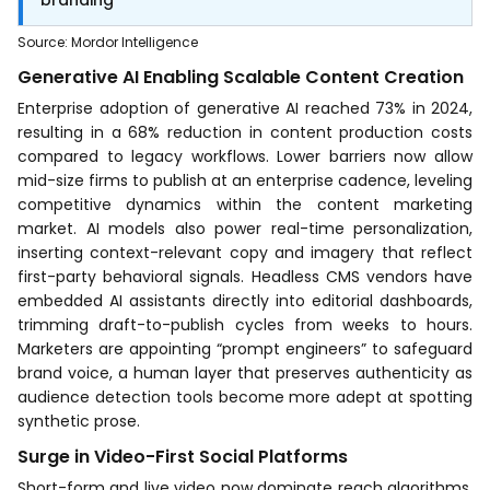
Source
:
Mordor Intelligence
Generative AI Enabling Scalable Content Creation
Enterprise adoption of generative AI reached 73% in 2024,
resulting in a 68% reduction in content production costs
compared to legacy workflows. Lower barriers now allow
mid-size firms to publish at an enterprise cadence, leveling
competitive dynamics within the content marketing
market. AI models also power real-time personalization,
inserting context-relevant copy and imagery that reflect
first-party behavioral signals. Headless CMS vendors have
embedded AI assistants directly into editorial dashboards,
trimming draft-to-publish cycles from weeks to hours.
Marketers are appointing “prompt engineers” to safeguard
brand voice, a human layer that preserves authenticity as
audience detection tools become more adept at spotting
synthetic prose.
Surge in Video-First Social Platforms
Short-form and live video now dominate reach algorithms,