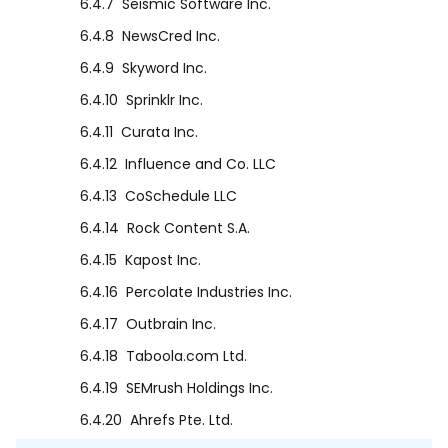
6.4.7
Seismic Software Inc.
6.4.8
NewsCred Inc.
6.4.9
Skyword Inc.
6.4.10
Sprinklr Inc.
6.4.11
Curata Inc.
6.4.12
Influence and Co. LLC
6.4.13
CoSchedule LLC
6.4.14
Rock Content S.A.
6.4.15
Kapost Inc.
6.4.16
Percolate Industries Inc.
6.4.17
Outbrain Inc.
6.4.18
Taboola.com Ltd.
6.4.19
SEMrush Holdings Inc.
6.4.20
Ahrefs Pte. Ltd.