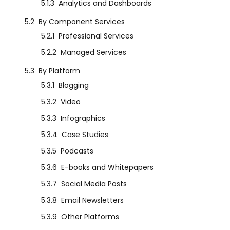
5.1.3
Analytics and Dashboards
5.2
By Component Services
5.2.1
Professional Services
5.2.2
Managed Services
5.3
By Platform
5.3.1
Blogging
5.3.2
Video
5.3.3
Infographics
5.3.4
Case Studies
5.3.5
Podcasts
5.3.6
E-books and Whitepapers
5.3.7
Social Media Posts
5.3.8
Email Newsletters
5.3.9
Other Platforms