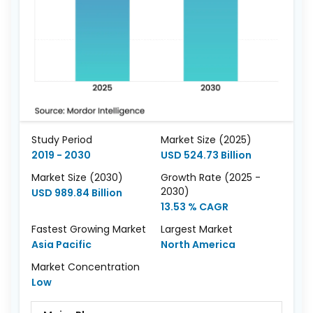
Study Period
Market Size (2025)
2019 - 2030
USD 524.73 Billion
Market Size (2030)
Growth Rate (2025 -
2030)
USD 989.84 Billion
13.53 % CAGR
Fastest Growing Market
Largest Market
Asia Pacific
North America
Market Concentration
Low