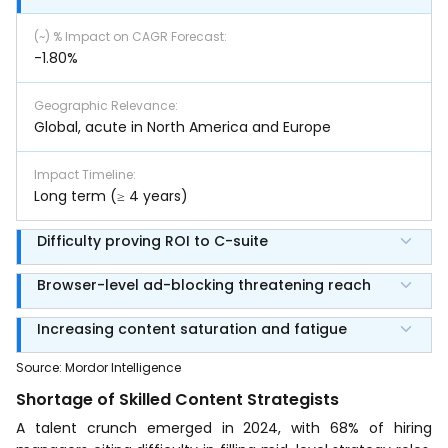
(~) % Impact on CAGR Forecast
:
-1.80%
Geographic Relevance
:
Global, acute in North America and Europe
Impact Timeline
:
Long term (≥ 4 years)
Difficulty proving ROI to C-suite
Browser-level ad-blocking threatening reach
Increasing content saturation and fatigue
Source
:
Mordor Intelligence
Shortage of Skilled Content Strategists
A talent crunch emerged in 2024, with 68% of hiring