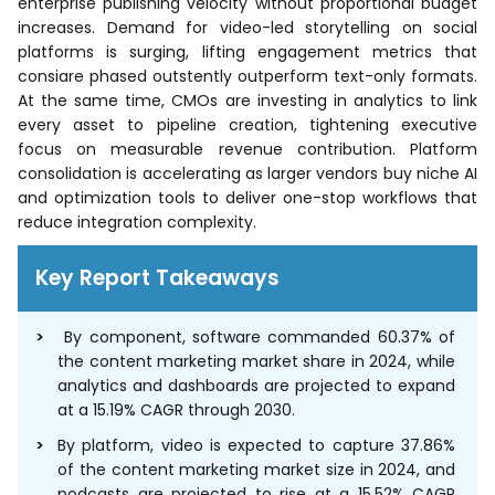
enterprise publishing velocity without proportional budget
increases. Demand for video-led storytelling on social
platforms is surging, lifting engagement metrics that
consiare phased outstently outperform text-only formats.
At the same time, CMOs are investing in analytics to link
every asset to pipeline creation, tightening executive
focus on measurable revenue contribution. Platform
consolidation is accelerating as larger vendors buy niche AI
and optimization tools to deliver one-stop workflows that
reduce integration complexity.
Key Report Takeaways
By component, software commanded 60.37% of
the content marketing market share in 2024, while
analytics and dashboards are projected to expand
at a 15.19% CAGR through 2030.
By platform, video is expected to capture 37.86%
of the content marketing market size in 2024, and
podcasts are projected to rise at a 15.52% CAGR