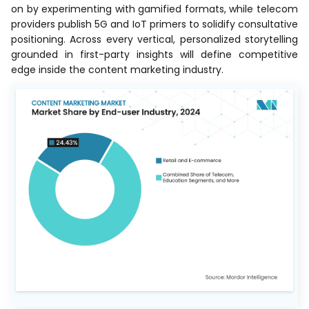
on by experimenting with gamified formats, while telecom
providers publish 5G and IoT primers to solidify consultative
positioning. Across every vertical, personalized storytelling
grounded in first-party insights will define competitive
edge inside the content marketing industry.