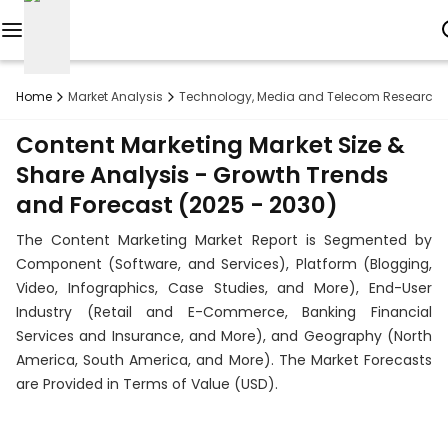
Reports
Home
Market Analysis
Technology, Media and Telecom Research
Custom
Content Marketing Market Size &
Research
Share Analysis - Growth Trends
and Forecast (2025 - 2030)
About
The Content Marketing Market Report is Segmented by
Subscription
Component (Software, and Services), Platform (Blogging,
Video, Infographics, Case Studies, and More), End-User
Resources
Industry (Retail and E-Commerce, Banking Financial
Services and Insurance, and More), and Geography (North
Industries
America, South America, and More). The Market Forecasts
are Provided in Terms of Value (USD).
Contact
+1