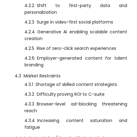
4.2.2
Shift to first-party data and
personalization
4.2.3
Surge in video-first social platforms
4.2.4
Generative AI enabling scalable content
creation
4.2.5
Rise of zero-click search experiences
4.2.6
Employer-generated content for talent
branding
4.3
Market Restraints
4.3.1
Shortage of skilled content strategists
4.3.2
Difficulty proving ROI to C-suite
4.3.3
Browser-level ad-blocking threatening
reach
4.3.4
Increasing content saturation and
fatigue