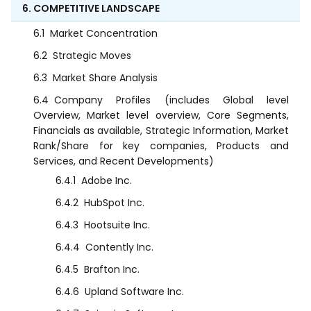
6. COMPETITIVE LANDSCAPE
6.1
Market Concentration
6.2
Strategic Moves
6.3
Market Share Analysis
6.4
Company Profiles (includes Global level
Overview, Market level overview, Core Segments,
Financials as available, Strategic Information, Market
Rank/Share for key companies, Products and
Services, and Recent Developments)
6.4.1
Adobe Inc.
6.4.2
HubSpot Inc.
6.4.3
Hootsuite Inc.
6.4.4
Contently Inc.
6.4.5
Brafton Inc.
6.4.6
Upland Software Inc.