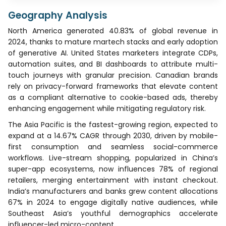
Geography Analysis
North America generated 40.83% of global revenue in
2024, thanks to mature martech stacks and early adoption
of generative AI. United States marketers integrate CDPs,
automation suites, and BI dashboards to attribute multi-
touch journeys with granular precision. Canadian brands
rely on privacy-forward frameworks that elevate content
as a compliant alternative to cookie-based ads, thereby
enhancing engagement while mitigating regulatory risk.
The Asia Pacific is the fastest-growing region, expected to
expand at a 14.67% CAGR through 2030, driven by mobile-
first consumption and seamless social-commerce
workflows. Live-stream shopping, popularized in China’s
super-app ecosystems, now influences 78% of regional
retailers, merging entertainment with instant checkout.
India’s manufacturers and banks grew content allocations
67% in 2024 to engage digitally native audiences, while
Southeast Asia’s youthful demographics accelerate
influencer-led micro-content.