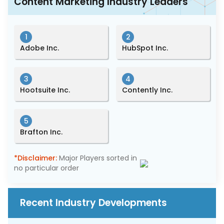
Content Marketing Industry Leaders
1
2
Adobe Inc.
HubSpot Inc.
3
4
Hootsuite Inc.
Contently Inc.
5
Brafton Inc.
*Disclaimer:
Major Players sorted in
no particular order
Recent Industry Developments