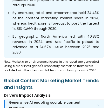
through 2030.
By end-user, retail and e-commerce held 24.43%
of the content marketing market share in 2024,
whereas healthcare is forecast to post the fastest
14.81% CAGR through 2030.
By geography, North America led with 40.83%
revenue in 2024, and Asia Pacific is poised to
advance at a 14.67% CAGR between 2025 and
2030.
Note: Market size and forecast figures in this report are generated
using Mordor Intelligence's proprietary estimation framework,
updated with the latest available data and insights as of 2026.
Global Content Marketing Market Trends
and Insights
Drivers Impact Analysis
Generative AI enabling scalable content
creation