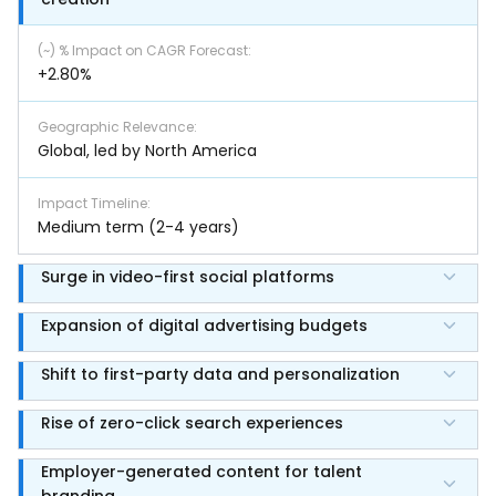
(~) % Impact on CAGR Forecast
:
+2.80%
Geographic Relevance
:
Global, led by North America
Impact Timeline
:
Medium term (2-4 years)
Surge in video-first social platforms
Expansion of digital advertising budgets
Shift to first-party data and personalization
Rise of zero-click search experiences
Employer-generated content for talent
branding