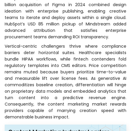
billion acquisition of Figma in 2024 combined design
ideation with enterprise publishing, enabling creative
teams to iterate and deploy assets within a single cloud.
HubSpot’s USD 85 million pickup of Mindstream added
advanced attribution that satisfies enterprise
procurement teams demanding ROI transparency.
Vertical-centric challengers thrive where compliance
barriers deter horizontal suites. Healthcare specialists
bundle HIPAA workflows, while fintech contenders fold
regulatory templates into CMS editors. Price competition
remains muted because buyers prioritize time-to-value
and measurable lift over license fees. As generative AI
commoditizes baseline creation, differentiation will hinge
on proprietary data models and embedded analytics that
turn content into a predictive revenue engine.
Consequently, the content marketing market rewards
providers capable of marrying creation speed with
demonstrable business impact.