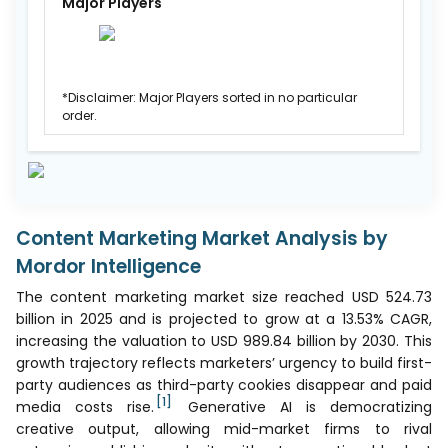
Major Players
*Disclaimer: Major Players sorted in no particular
order.
Content Marketing Market Analysis by
Mordor Intelligence
The content marketing market size reached USD 524.73
billion in 2025 and is projected to grow at a 13.53% CAGR,
increasing the valuation to USD 989.84 billion by 2030. This
growth trajectory reflects marketers’ urgency to build first-
party audiences as third-party cookies disappear and paid
[1]
media costs rise.
Generative AI is democratizing
creative output, allowing mid-market firms to rival