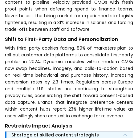
content to pipeline velocity provided CMOs with fresh
proof points when defending spend to finance teams.
Nevertheless, the hiring market for experienced strategists
tightened, resulting in a 31% increase in salaries and forcing
trade-offs between staff and software.
Shift to First-Party Data and Personalization
With third-party cookies fading, 89% of marketers plan to
roll out customer data platforms to consolidate first-party
profiles in 2024. Dynamic modules within modern CMSs
now swap headlines, imagery, and calls-to-action based
on real-time behavioral and purchase history, increasing
conversion rates by 2.3 times. Regulators across Europe
and multiple U.S. states are continuing to strengthen
privacy rules, accelerating the shift toward consent-based
data capture. Brands that integrate preference centers
within content hubs report 23% higher lifetime value as
users willingly share context in exchange for relevance.
Restraints Impact Analysis
Shortage of skilled content strategists