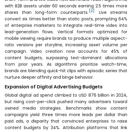
with B2B assets under 60 seconds earning 2.5 times more
[2]
shares than long-form counterparts.
Live streams
convert six times better than static posts, prompting 64%
of enterprise marketers to integrate real-time video into
lead-generation flows. Vertical formats optimized for
mobile viewing require brands to produce multiple aspect-
ratio versions per storyline, increasing asset volume per
campaign. Video creation now accounts for 45% of
content budgets, surpassing text-dominant allocations
from prior years. As algorithms prioritize watch-time,
brands are blending quick-hit clips with episodic series that
nurture deeper affinity and binge behavior.
Expansion of Digital Advertising Budgets
Global digital ad spend climbed to USD 876 billion in 2024,
but rising cost-per-click pushed many advertisers toward
owned media strategies. Benchmarks show content
campaigns yield three times more leads per dollar than
paid ads, a disparity that convinced enterprises to raise
content budgets by 34%. Attribution platforms that link