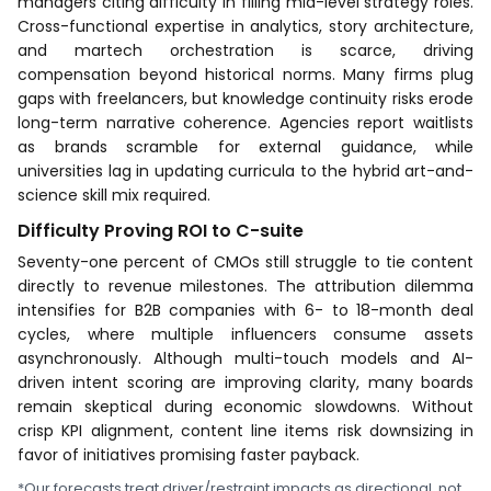
managers citing difficulty in filling mid-level strategy roles.
Cross-functional expertise in analytics, story architecture,
and martech orchestration is scarce, driving
compensation beyond historical norms. Many firms plug
gaps with freelancers, but knowledge continuity risks erode
long-term narrative coherence. Agencies report waitlists
as brands scramble for external guidance, while
universities lag in updating curricula to the hybrid art-and-
science skill mix required.
Difficulty Proving ROI to C-suite
Seventy-one percent of CMOs still struggle to tie content
directly to revenue milestones. The attribution dilemma
intensifies for B2B companies with 6- to 18-month deal
cycles, where multiple influencers consume assets
asynchronously. Although multi-touch models and AI-
driven intent scoring are improving clarity, many boards
remain skeptical during economic slowdowns. Without
crisp KPI alignment, content line items risk downsizing in
favor of initiatives promising faster payback.
*Our forecasts treat driver/restraint impacts as directional, not