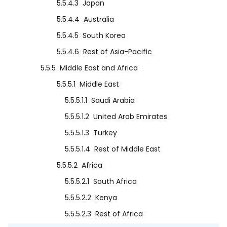
5.5.4.3
Japan
5.5.4.4
Australia
5.5.4.5
South Korea
5.5.4.6
Rest of Asia-Pacific
5.5.5
Middle East and Africa
5.5.5.1
Middle East
5.5.5.1.1
Saudi Arabia
5.5.5.1.2
United Arab Emirates
5.5.5.1.3
Turkey
5.5.5.1.4
Rest of Middle East
5.5.5.2
Africa
5.5.5.2.1
South Africa
5.5.5.2.2
Kenya
5.5.5.2.3
Rest of Africa