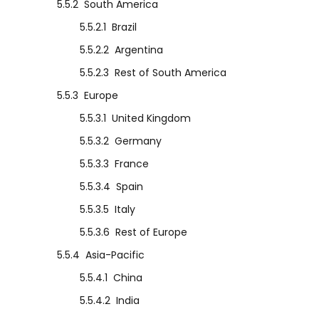
5.5.2
South America
5.5.2.1
Brazil
5.5.2.2
Argentina
5.5.2.3
Rest of South America
5.5.3
Europe
5.5.3.1
United Kingdom
5.5.3.2
Germany
5.5.3.3
France
5.5.3.4
Spain
5.5.3.5
Italy
5.5.3.6
Rest of Europe
5.5.4
Asia-Pacific
5.5.4.1
China
5.5.4.2
India