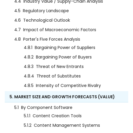
4.4
Industry Value / Supply-Chain Analysis
4.5
Regulatory Landscape
4.6
Technological Outlook
4.7
Impact of Macroeconomic Factors
4.8
Porter's Five Forces Analysis
4.8.1
Bargaining Power of Suppliers
4.8.2
Bargaining Power of Buyers
4.8.3
Threat of New Entrants
4.8.4
Threat of Substitutes
4.8.5
Intensity of Competitive Rivalry
5. MARKET SIZE AND GROWTH FORECASTS (VALUE)
5.1
By Component Software
5.1.1
Content Creation Tools
5.1.2
Content Management Systems