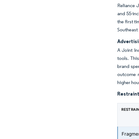
Reliance J
and 55-inc
the first 
Southeast 
Advertis
A Joint In
tools. Thi
brand spen
outcome re
higher hou
Restraint
RESTRAI
Fragme