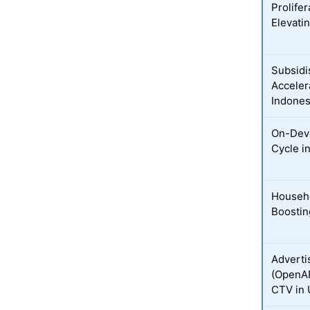
Prolife
Elevati
Subsidi
Acceler
Indones
On-Devi
Cycle i
Househo
Boostin
Adverti
(OpenAP
CTV in