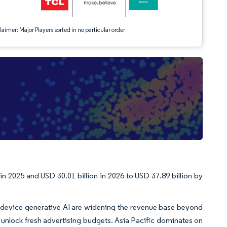
aimer: Major Players sorted in no particular order
n 2025 and USD 30.01 billion in 2026 to USD 37.89 billion by
-device generative AI are widening the revenue base beyond
unlock fresh advertising budgets. Asia Pacific dominates on