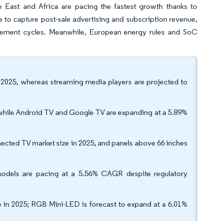
e East and Africa are pacing the fastest growth thanks to
e to capture post-sale advertising and subscription revenue,
cement cycles. Meanwhile, European energy rules and SoC
 2025, whereas streaming media players are projected to
hile Android TV and Google TV are expanding at a 5.89%
nected TV market size in 2025, and panels above 66 inches
odels are pacing at a 5.56% CAGR despite regulatory
in 2025; RGB Mini-LED is forecast to expand at a 6.01%