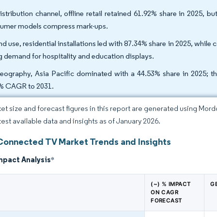
istribution channel, offline retail retained 61.92% share in 2025, 
umer models compress mark-ups.
nd use, residential installations led with 87.34% share in 2025, wh
ng demand for hospitality and education displays.
eography, Asia Pacific dominated with a 44.53% share in 2025; the
% CAGR to 2031.
et size and forecast figures in this report are generated using Mor
atest available data and insights as of January 2026.
Connected TV Market Trends and Insights
mpact Analysis
*
(~) % IMPACT
G
ON CAGR
FORECAST