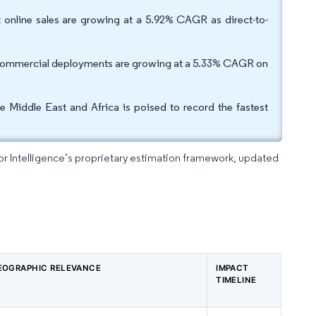
but online sales are growing at a 5.92% CAGR as direct-to-
ile commercial deployments are growing at a 5.33% CAGR on
 Middle East and Africa is poised to record the fastest
dor Intelligence’s proprietary estimation framework, updated
EOGRAPHIC RELEVANCE
IMPACT
TIMELINE