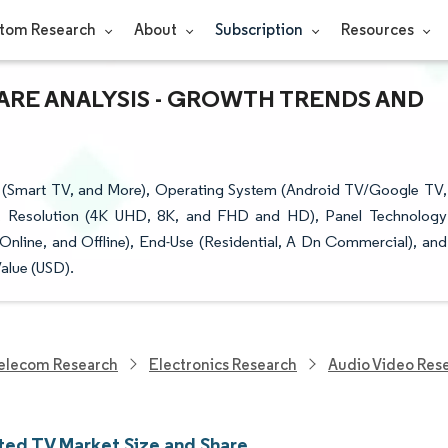
tom Research
About
Subscription
Resources
ARE ANALYSIS - GROWTH TRENDS AND
(Smart TV, and More), Operating System (Android TV/Google TV,
e), Resolution (4K UHD, 8K, and FHD and HD), Panel Technology
line, and Offline), End-Use (Residential, A Dn Commercial), and
alue (USD).
elecom Research
Electronics Research
Audio Video Res
ed TV Market Size and Share