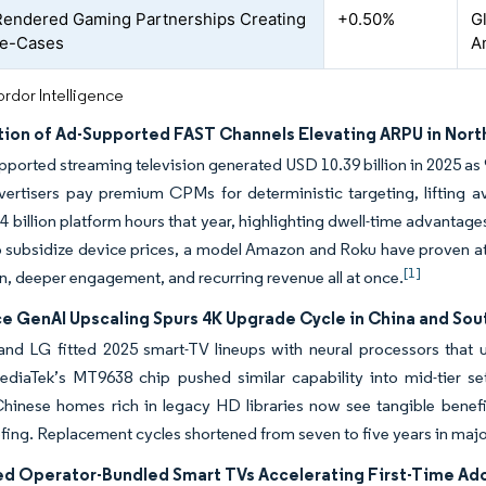
endered Gaming Partnerships Creating
+0.50%
Gl
e-Cases
A
rdor Intelligence
ation of Ad-Supported FAST Channels Elevating ARPU in Nor
pported streaming television generated USD 10.39 billion in 2025 as
dvertisers pay premium CPMs for deterministic targeting, lifting 
4 billion platform hours that year, highlighting dwell-time advanta
 subsidize device prices, a model Amazon and Roku have proven at 
[1]
n, deeper engagement, and recurring revenue all at once.
e GenAI Upscaling Spurs 4K Upgrade Cycle in China and Sou
nd LG fitted 2025 smart-TV lineups with neural processors that 
MediaTek’s MT9638 chip pushed similar capability into mid-tier s
Chinese homes rich in legacy HD libraries now see tangible benef
fing. Replacement cycles shortened from seven to five years in maj
ed Operator-Bundled Smart TVs Accelerating First-Time Adop