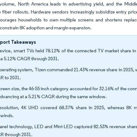
volume, North America leads in advertising yield, and the Middl
 fiber rollouts. Hardware vendors increasingly subsidize entry pric
ourages households to own multiple screens and shortens repla
constrain 8K adoption and margin expansion.
eport Takeaways
evice, smart TVs held 78.12% of the connected TV market share in
 a 5.12% CAGR through 2031.
perating system, Tizen commanded 21.43% revenue share in 2025, w
 to 2031.
creen size, the 46-55 inch category accounted for 32.16% of the con
advancing at a 5.21% CAGR during the same window.
esolution, 4K UHD covered 68.37% share in 2025, whereas 8K m
winds.
anel technology, LED and Mini-LED captured 82.53% revenue share 
 through 2031.