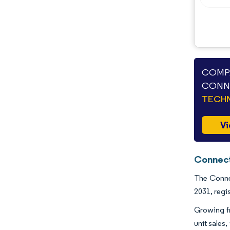
Opportunities & Outlook
Industry Developments
COMPA
CONNE
TECHN
Vi
Connect
The Connec
2031, regi
Growing f
unit sales