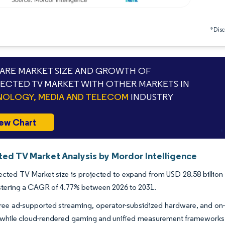
*Discl
RE MARKET SIZE AND GROWTH OF
CTED TV MARKET WITH OTHER MARKETS IN
OLOGY, MEDIA AND TELECOM
INDUSTRY
ew Chart
ed TV Market Analysis by Mordor Intelligence
ted TV Market size is projected to expand from USD 28.58 billion i
stering a CAGR of 4.77% between 2026 to 2031.
ree ad-supported streaming, operator-subsidized hardware, and on
, while cloud-rendered gaming and unified measurement frameworks 