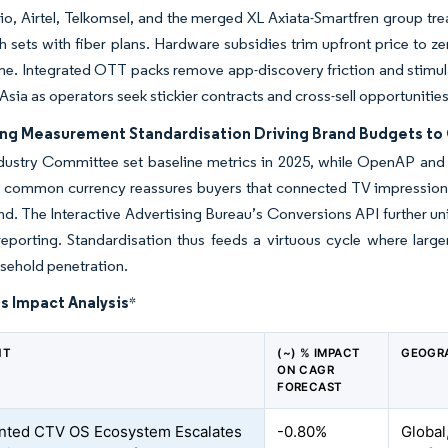
io, Airtel, Telkomsel, and the merged XL Axiata-Smartfren group trea
h sets with fiber plans. Hardware subsidies trim upfront price to zero
time. Integrated OTT packs remove app-discovery friction and stim
Asia as operators seek stickier contracts and cross-sell opportunities
ing Measurement Standardisation Driving Brand Budgets to 
dustry Committee set baseline metrics in 2025, while OpenAP and 
s common currency reassures buyers that connected TV impressions 
d. The Interactive Advertising Bureau’s Conversions API further uni
porting. Standardisation thus feeds a virtuous cycle where larger
sehold penetration.
s Impact Analysis
*
NT
(~) % IMPACT
GEOGR
ON CAGR
FORECAST
nted CTV OS Ecosystem Escalates
-0.80%
Global