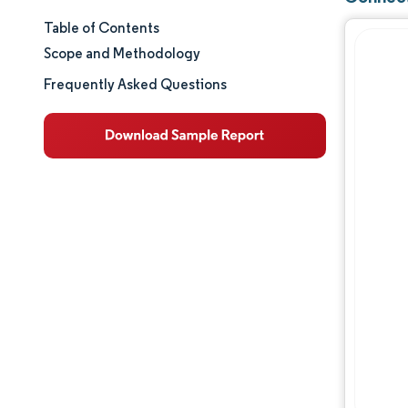
Table of Contents
Market Size & Share
Scope and Methodology
Market Analysis
Frequently Asked Questions
Trends and Insights
Segment Analysis
Geography Analysis
Regulatory Landscape
Value Chain Analysis
Competitive Landscape
Major Players