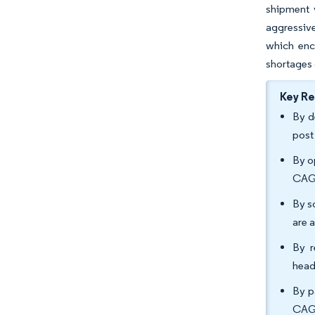
shipment 
aggressive
which enc
shortages 
Key R
By d
post
By o
CAGR
By s
are 
By r
head
By p
CAGR