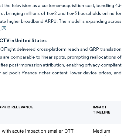
t the television as a customer-acquisition cost, bundling 43-
, bringing millions of tier-2 and tier-3 households online for
ulate higher broadband ARPU. The model is expanding across
[3]
.
CTV in United States
CFlight delivered cross-platform reach and GRP translation
are comparable to linear spots, prompting reallocations of
fies post-impression attribution, enabling privacy-compliant
 ad pools finance richer content, lower device prices, and
APHIC RELEVANCE
IMPACT
TIMELINE
, with acute impact on smaller OTT
Medium