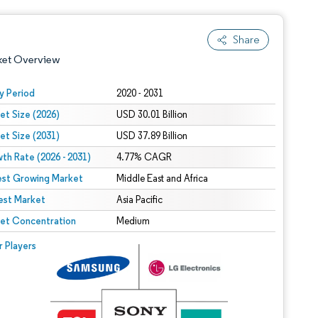
Share
ket Overview
y Period
2020 - 2031
et Size (2026)
USD 30.01 Billion
et Size (2031)
USD 37.89 Billion
th Rate (2026 - 2031)
4.77% CAGR
est Growing Market
Middle East and Africa
est Market
 under CC BY 4.0.
Asia Pacific
et Concentration
Medium
 © Mordor Intelligence. Reuse requires attribution under CC BY 4.0.
r Players