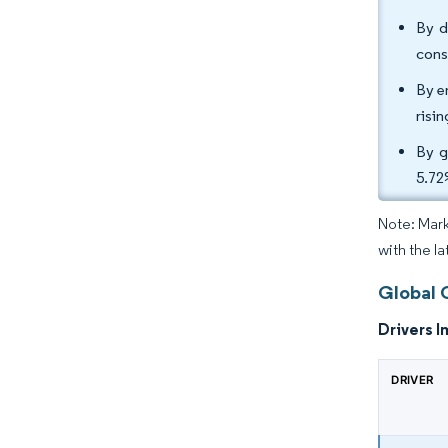
By d
cons
By e
risi
By g
5.72
Note: Mark
with the l
Global 
Drivers I
DRIVER