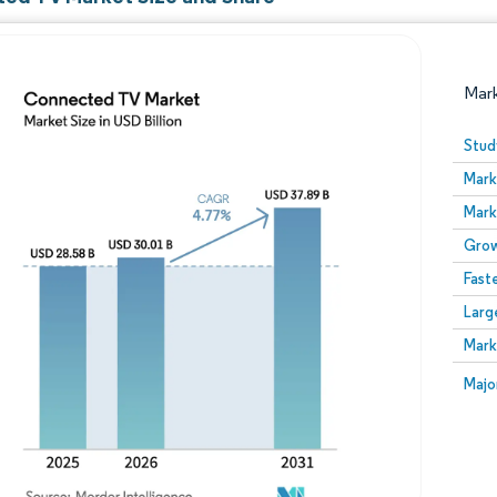
Mar
Stud
Mark
Mark
Grow
Fast
Larg
Image © Mordor Intelligence. Reuse requires attribution
Mark
Image
Majo