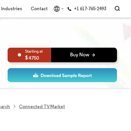
Industries
Contact
+1 617-765-2493
4750
earch
Connected TV Market