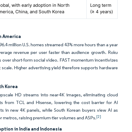
obal, with early adoption in North
Long term
merica, China, and South Korea
(≥ 4 years)
th America
 96.4 million U.S. homes streamed 43% more hours than a year
average revenue per user faster than audience growth. Roku
ges over short-form social video. FAST momentum incentivizes
scale. Higher advertising yield therefore supports hardware
th Korea
upscale HD streams into near-4K images, eliminating cloud
ets from TCL and Hisense, lowering the cost barrier for AI
its in new 4K panels, while South Korean buyers view AI as
[2]
or metros, raising premium-tier volumes and ASPs.
tion in India and Indonesia