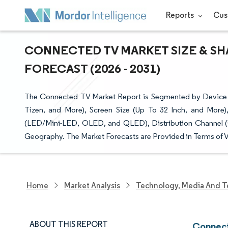
Reports
Cus
CONNECTED TV MARKET SIZE & SH
FORECAST (2026 - 2031)
The Connected TV Market Report is Segmented by Device 
Tizen, and More), Screen Size (Up To 32 Inch, and Mor
(LED/Mini-LED, OLED, and QLED), Distribution Channel (On
Geography. The Market Forecasts are Provided in Terms of V
Home
Market Analysis
Technology, Media And T
ABOUT THIS REPORT
Connect