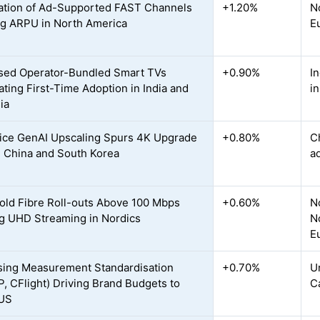
ration of Ad-Supported FAST Channels
+1.20%
N
ng ARPU in North America
E
sed Operator-Bundled Smart TVs
+0.90%
I
ating First-Time Adoption in India and
i
ia
ce GenAI Upscaling Spurs 4K Upgrade
+0.80%
C
n China and South Korea
a
ld Fibre Roll-outs Above 100 Mbps
+0.60%
N
g UHD Streaming in Nordics
N
E
sing Measurement Standardisation
+0.70%
U
, CFlight) Driving Brand Budgets to
C
 US