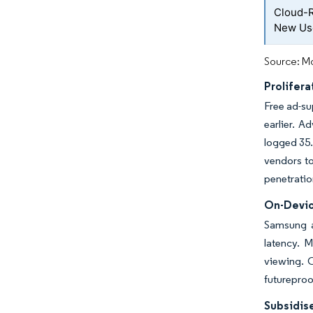
Cloud-R
New Us
Source: Mo
Prolifer
Free ad-su
earlier. A
logged 35.
vendors to
penetratio
On-Devic
Samsung a
latency. 
viewing. 
futureproo
Subsidis