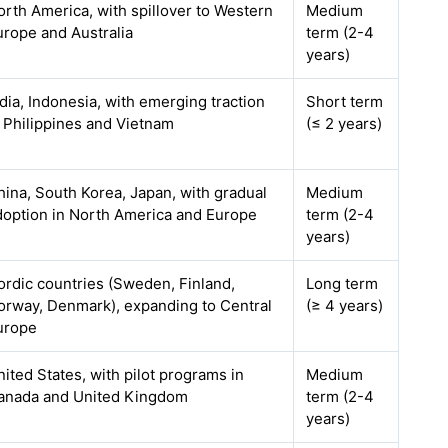
orth America, with spillover to Western
Medium
urope and Australia
term (2-4
years)
ndia, Indonesia, with emerging traction
Short term
n Philippines and Vietnam
(≤ 2 years)
hina, South Korea, Japan, with gradual
Medium
doption in North America and Europe
term (2-4
years)
ordic countries (Sweden, Finland,
Long term
orway, Denmark), expanding to Central
(≥ 4 years)
urope
nited States, with pilot programs in
Medium
anada and United Kingdom
term (2-4
years)