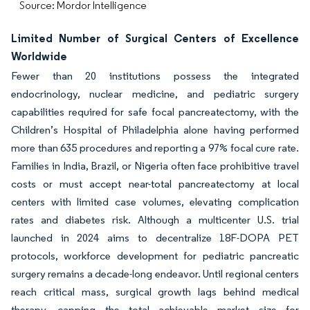
Source: Mordor Intelligence
Limited Number of Surgical Centers of Excellence
Worldwide
Fewer than 20 institutions possess the integrated
endocrinology, nuclear medicine, and pediatric surgery
capabilities required for safe focal pancreatectomy, with the
Children’s Hospital of Philadelphia alone having performed
more than 635 procedures and reporting a 97% focal cure rate.
Families in India, Brazil, or Nigeria often face prohibitive travel
costs or must accept near-total pancreatectomy at local
centers with limited case volumes, elevating complication
rates and diabetes risk. Although a multicenter U.S. trial
launched in 2024 aims to decentralize 18F-DOPA PET
protocols, workforce development for pediatric pancreatic
surgery remains a decade-long endeavor. Until regional centers
reach critical mass, surgical growth lags behind medical
therapy, capping the total achievable market size for