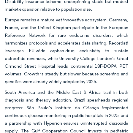
Disability Insurance Scheme, underpinning stable but modest
market expansion relative to population size.
Europe remains a mature yet innovative ecosystem. Germany,
France, and the United Kingdom participate in the European
Reference Network for rare endocrine disorders, which
harmonizes protocols and accelerates data sharing. Recordati
leverages EU-wide orphan-drug exclusivity to sustain
octreotide revenues, while University College London’s Great
Ormond Street Hospital leads continental 18F-DOPA PET
volumes. Growth is steady but slower because screening and
genetics were already widely adopted by 2025.
South America and the Middle East & Africa trail in both
diagnosis and therapy adoption. Brazil spearheads regional
progress: São Paulo’s Instituto da Criança implemented
continuous glucose monitoring in public hospitals in 2025, and
a partnership with Hyperion ensures uninterrupted diazoxide
supply. The Gulf Cooperation Council invests in pediatric