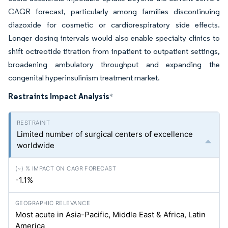
CAGR forecast, particularly among families discontinuing
diazoxide for cosmetic or cardiorespiratory side effects.
Longer dosing intervals would also enable specialty clinics to
shift octreotide titration from inpatient to outpatient settings,
broadening ambulatory throughput and expanding the
congenital hyperinsulinism treatment market.
Restraints Impact Analysis
*
Limited number of surgical centers of excellence
worldwide
-1.1%
Most acute in Asia-Pacific, Middle East & Africa, Latin
America