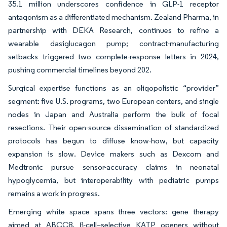
35.1 million underscores confidence in GLP-1 receptor
antagonism as a differentiated mechanism. Zealand Pharma, in
partnership with DEKA Research, continues to refine a
wearable dasiglucagon pump; contract-manufacturing
setbacks triggered two complete-response letters in 2024,
pushing commercial timelines beyond 202.
Surgical expertise functions as an oligopolistic “provider”
segment: five U.S. programs, two European centers, and single
nodes in Japan and Australia perform the bulk of focal
resections. Their open-source dissemination of standardized
protocols has begun to diffuse know-how, but capacity
expansion is slow. Device makers such as Dexcom and
Medtronic pursue sensor-accuracy claims in neonatal
hypoglycemia, but interoperability with pediatric pumps
remains a work in progress.
Emerging white space spans three vectors: gene therapy
aimed at ABCC8, β-cell–selective KATP openers without