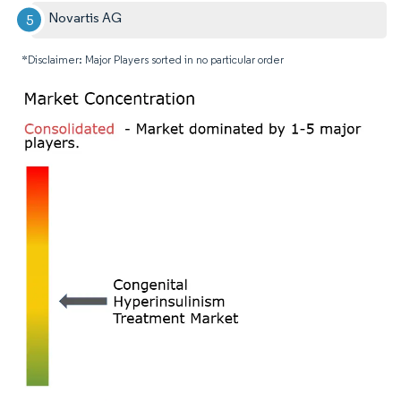
Novartis AG
*Disclaimer: Major Players sorted in no particular order