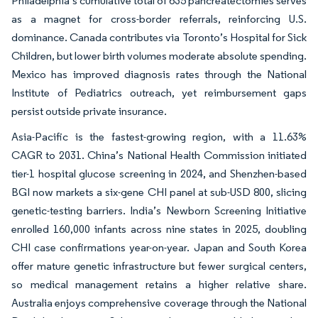
Philadelphia’s cumulative total of 635 pancreatectomies serves
as a magnet for cross-border referrals, reinforcing U.S.
dominance. Canada contributes via Toronto’s Hospital for Sick
Children, but lower birth volumes moderate absolute spending.
Mexico has improved diagnosis rates through the National
Institute of Pediatrics outreach, yet reimbursement gaps
persist outside private insurance.
Asia-Pacific is the fastest-growing region, with a 11.63%
CAGR to 2031. China’s National Health Commission initiated
tier-1 hospital glucose screening in 2024, and Shenzhen-based
BGI now markets a six-gene CHI panel at sub-USD 800, slicing
genetic-testing barriers. India’s Newborn Screening Initiative
enrolled 160,000 infants across nine states in 2025, doubling
CHI case confirmations year-on-year. Japan and South Korea
offer mature genetic infrastructure but fewer surgical centers,
so medical management retains a higher relative share.
Australia enjoys comprehensive coverage through the National