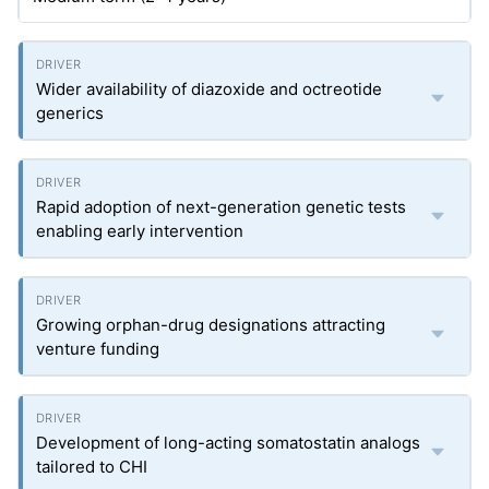
Wider availability of diazoxide and octreotide
generics
Rapid adoption of next-generation genetic tests
enabling early intervention
Growing orphan-drug designations attracting
venture funding
Development of long-acting somatostatin analogs
tailored to CHI