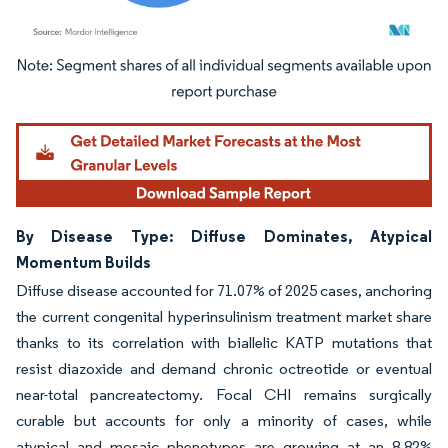
Image © Mordor Intelligence. Reuse requires attribution under CC BY 4.0.
By Disease Type: Diffuse Dominates, Atypical
Momentum Builds
Diffuse disease accounted for 71.07% of 2025 cases, anchoring
the current congenital hyperinsulinism treatment market share
thanks to its correlation with biallelic KATP mutations that
resist diazoxide and demand chronic octreotide or eventual
near-total pancreatectomy. Focal CHI remains surgically
curable but accounts for only a minority of cases, while
atypical and mosaic phenotypes are growing at an 8.82%