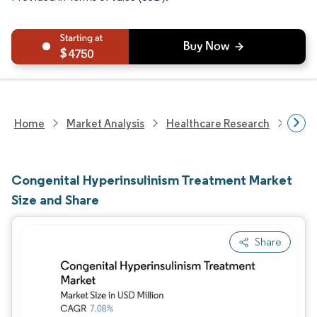
4750
Home
Market Analysis
Healthcare Research
Phar
Congenital Hyperinsulinism Treatment Market
Size and Share
Share