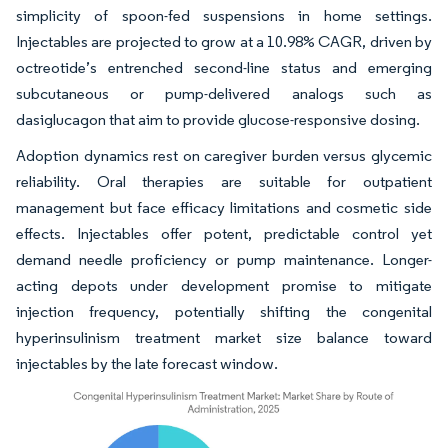
simplicity of spoon-fed suspensions in home settings.
Injectables are projected to grow at a 10.98% CAGR, driven by
octreotide’s entrenched second-line status and emerging
subcutaneous or pump-delivered analogs such as
dasiglucagon that aim to provide glucose-responsive dosing.
Adoption dynamics rest on caregiver burden versus glycemic
reliability. Oral therapies are suitable for outpatient
management but face efficacy limitations and cosmetic side
effects. Injectables offer potent, predictable control yet
demand needle proficiency or pump maintenance. Longer-
acting depots under development promise to mitigate
injection frequency, potentially shifting the congenital
hyperinsulinism treatment market size balance toward
injectables by the late forecast window.