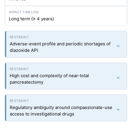
Long term (≥ 4 years)
Adverse-event profile and periodic shortages of
diazoxide API
High cost and complexity of near-total
pancreatectomy
Regulatory ambiguity around compassionate-use
access to investigational drugs