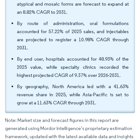
atypical and mosaic forms are forecast to expand at
an 8.82% CAGR to 2031.
By route of administration, oral formulations
accounted for 57.22% of 2025 sales, and injectables
are projected to register a 10.98% CAGR through
2031.
By end user, hospitals accounted for 48.93% of the
2025 value, while specialty clinics recorded the
highest projected CAGR of 9.37% over 2026-2031.
By geography, North America led with a 41.63%
revenue share in 2025, while Asia-Pacific is set to
grow at a 11.63% CAGR through 2031.
Note: Market size and forecast figures in this report are
generated using Mordor Intelligence’s proprietary estimation
framework, updated with the latest available data and insights