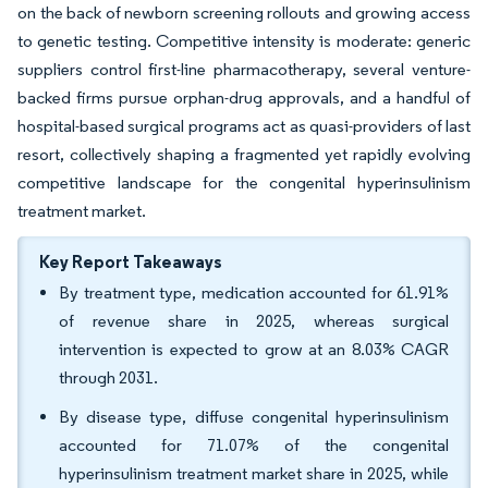
on the back of newborn screening rollouts and growing access
to genetic testing. Competitive intensity is moderate: generic
suppliers control first-line pharmacotherapy, several venture-
backed firms pursue orphan-drug approvals, and a handful of
hospital-based surgical programs act as quasi-providers of last
resort, collectively shaping a fragmented yet rapidly evolving
competitive landscape for the congenital hyperinsulinism
treatment market.
Key Report Takeaways
By treatment type, medication accounted for 61.91%
of revenue share in 2025, whereas surgical
intervention is expected to grow at an 8.03% CAGR
through 2031.
By disease type, diffuse congenital hyperinsulinism
accounted for 71.07% of the congenital
hyperinsulinism treatment market share in 2025, while