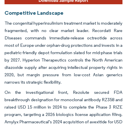
Competitive Landscape
The congenital hyperinsulinism treatment market is moderately
fragmented, with no clear market leader. Recordati Rare
Diseases commands immediate-release octreotide across
most of Europe under orphan-drug protections and invests in a
pediatric-friendly depot formulation slated for mid-phase trials
by 2027. Hyperion Therapeutics controls the North American
diazoxide supply after acquiring intellectual property rights in
2020, but margin pressure from low-cost Asian generics
narrows its strategic flexibility.
On the investigational front, Rezolute secured FDA
breakthrough designation for monoclonal antibody RZ358 and
raised USD 15 million in 2024 to complete the Phase 3 RIZE
program, targeting a 2026 biologics license application filing.
Amylyx Pharmaceutical’s 2024 acquisition of avexitide for USD