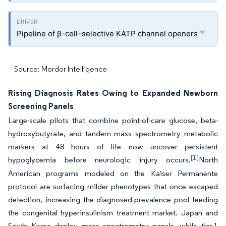
Pipeline of β-cell–selective KATP channel openers
Source: Mordor Intelligence
Rising Diagnosis Rates Owing to Expanded Newborn
Screening Panels
Large-scale pilots that combine point-of-care glucose, beta-
hydroxybutyrate, and tandem mass spectrometry metabolic
markers at 48 hours of life now uncover persistent
[1]
hypoglycemia before neurologic injury occurs.
North
American programs modeled on the Kaiser Permanente
protocol are surfacing milder phenotypes that once escaped
detection, increasing the diagnosed-prevalence pool feeding
the congenital hyperinsulinism treatment market. Japan and
South Korea deploy mass spectrometry panels, while tier-1