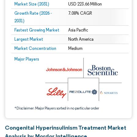
Market Size (2031)
USD 223.66 Million
Growth Rate (2026 -
7.08% CAGR
2031)
Fastest Growing Market
Asia Pacific
Largest Market
North America
Market Concentration
Medium
Image © Mordor Intelligence. Reuse requires attribution under CC BY 4.0.
Major Players
*Disclaimer: Major Players sorted in no particular order
Congenital Hyperinsulinism Treatment Market
Analysis by Mordor Intelligence