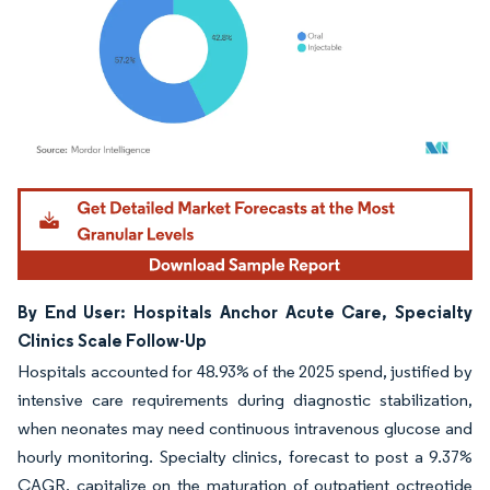
Image © Mordor Intelligence. Reuse requires attribution under CC BY 4.0.
By End User: Hospitals Anchor Acute Care, Specialty
Clinics Scale Follow-Up
Hospitals accounted for 48.93% of the 2025 spend, justified by
intensive care requirements during diagnostic stabilization,
when neonates may need continuous intravenous glucose and
hourly monitoring. Specialty clinics, forecast to post a 9.37%
CAGR, capitalize on the maturation of outpatient octreotide