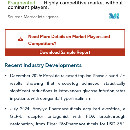
Image © Mordor Intelligence. Reuse requires attribution under CC BY 4.0.
Recent Industry Developments
December 2025: Rezolute released topline Phase 3 sunRIZE
results showing that ersodetug achieved statistically
significant reductions in intravenous glucose infusion rates
in patients with congenital hyperinsulinism.
July 2024: Amylyx Pharmaceuticals acquired avexitide, a
GLP-1 receptor antagonist with FDA breakthrough
designation, from Eiger BioPharmaceuticals for USD 35.1