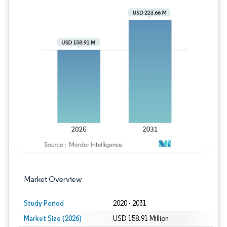
Image © Mordor Intelligence. Reuse requires
Market Overview
Study Period
2020 - 2031
Market Size (2026)
USD 158.91 Million