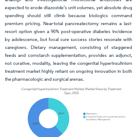
expected to erode diazoxide’s unit volumes, yet absolute drug
spending should still climb because biologics command
premium pricing. Near-total pancreatectomy remains a last-
resort option given a 90% post-operative diabetes incidence
by adolescence, but focal cure success stories resonate with
caregivers. Dietary management, consisting of staggered
feeds and cornstarch supplementation, provides an adjunct,
not curative, modality, leaving the congenital hyperinsulinism
treatment market highly reliant on ongoing innovation in both
the pharmacologic and surgical arenas.