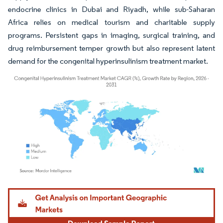
endocrine clinics in Dubai and Riyadh, while sub-Saharan
Africa relies on medical tourism and charitable supply
programs. Persistent gaps in imaging, surgical training, and
drug reimbursement temper growth but also represent latent
demand for the congenital hyperinsulinism treatment market.
Image © Mordor Intelligence. Reuse requires attribution under CC BY 4.0.