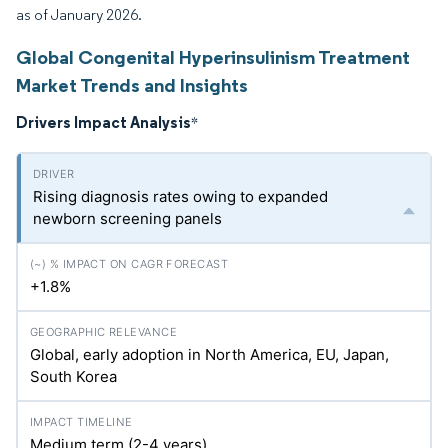
as of January 2026.
Global Congenital Hyperinsulinism Treatment
Market Trends and Insights
Drivers Impact Analysis
*
Rising diagnosis rates owing to expanded
newborn screening panels
+1.8%
Global, early adoption in North America, EU, Japan,
South Korea
Medium term (2-4 years)