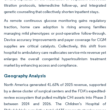
titration protocols, telemedicine follow-up, and integrated
genetic counseling that collectively shorten inpatient stays.
As remote continuous glucose monitoring gains regulatory
traction, home care adoption is rising among families
managing mild phenotypes or post-operative follow-through.
Device accuracy improvements and payer coverage for CGM
supplies are critical catalysts. Collectively, this shift from
hospital to ambulatory care reallocates service-mix revenue yet
enlarges the overall congenital hyperinsulinism treatment
market by enhancing access and compliance.
Geography Analysis
North America generated 41.63% of 2025 revenue, supported
by a dense cluster of surgical centers and the FDA’s expedited-
review ecosystem that pulled multiple CHI assets into Phase 3
between 2024 and 2026. The Children’s Hospital of