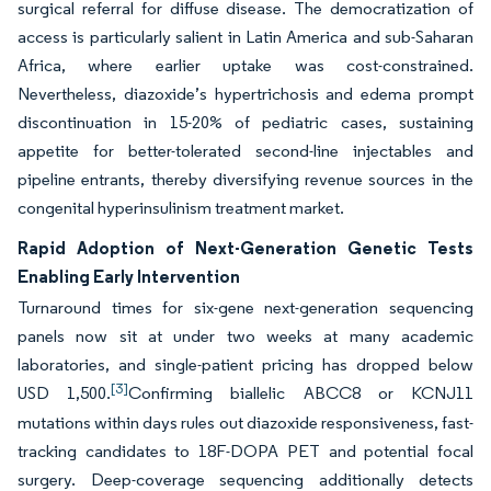
surgical referral for diffuse disease. The democratization of
access is particularly salient in Latin America and sub-Saharan
Africa, where earlier uptake was cost-constrained.
Nevertheless, diazoxide’s hypertrichosis and edema prompt
discontinuation in 15-20% of pediatric cases, sustaining
appetite for better-tolerated second-line injectables and
pipeline entrants, thereby diversifying revenue sources in the
congenital hyperinsulinism treatment market.
Rapid Adoption of Next-Generation Genetic Tests
Enabling Early Intervention
Turnaround times for six-gene next-generation sequencing
panels now sit at under two weeks at many academic
laboratories, and single-patient pricing has dropped below
[3]
USD 1,500.
Confirming biallelic ABCC8 or KCNJ11
mutations within days rules out diazoxide responsiveness, fast-
tracking candidates to 18F-DOPA PET and potential focal
surgery. Deep-coverage sequencing additionally detects