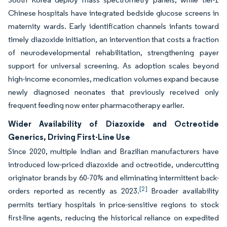
Chinese hospitals have integrated bedside glucose screens in
maternity wards. Early identification channels infants toward
timely diazoxide initiation, an intervention that costs a fraction
of neurodevelopmental rehabilitation, strengthening payer
support for universal screening. As adoption scales beyond
high-income economies, medication volumes expand because
newly diagnosed neonates that previously received only
frequent feeding now enter pharmacotherapy earlier.
Wider Availability of Diazoxide and Octreotide
Generics, Driving First-Line Use
Since 2020, multiple Indian and Brazilian manufacturers have
introduced low-priced diazoxide and octreotide, undercutting
originator brands by 60-70% and eliminating intermittent back-
[2]
orders reported as recently as 2023.
Broader availability
permits tertiary hospitals in price-sensitive regions to stock
first-line agents, reducing the historical reliance on expedited