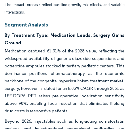
The impact forecasts reflect baseline growth, mix effects, and variable
interactions.
Segment Analysis
By Treatment Type: Medication Leads, Surgery Gains
Ground
Medication captured 61.91% of the 2025 value, reflecting the
widespread availability of generic diazoxide suspensions and
octreotide ampoules stocked in tertiary pediatric centers. This
dominance positions pharmacotherapy as the economic
backbone of the congenital hyperinsulinism treatment market.
Surgery, however, is slated for an 8.03% CAGR through 2031 as
18F-DOPA PET raises pre-operative localization sensitivity
above 90%, enabling focal resection that eliminates lifelong
drug costs in responsive patients.
Beyond 2026, injectables such as long-acting somatostatin
analogs and investigational monoclonal antibodies are