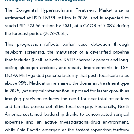
The Congenital Hyperinsulinism Treatment Market size is
estimated at USD 158.91 million in 2026, and is expected to
reach USD 223.66 million by 2031, at a CAGR of 7.08% during
the forecast period (2026-2031).
This progression reflects earlier case detection through
newborn screening, the maturation of a diversified pipeline
that includes β-cell–selective KATP channel openers and long-
acting glucagon analogs, and steady improvements in 18F-
DOPA PET–guided pancreatectomy that push focal cure rates
above 95%. Medication remained the dominant treatment type
in 2025, yet surgical intervention is poised for faster growth as
imaging precision reduces the need for near-total resections
and families pursue definitive focal surgery. Regionally, North
America sustained leadership thanks to concentrated surgical
expertise and an active investigational-drug environment,
while Asia-Pacific emerged as the fastest-expanding territory