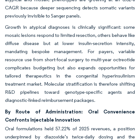
CAGR because deeper sequencing detects somatic variants
previously invisible to Sanger panels.
Growth in atypical diagnoses is clinically significant: some
mosaic lesions respond to limited resection, others behave like
diffuse disease but at lower insulin-secretion intensity,
mandating bespoke management. For payers, variable
resource use from short-focal surgery to multi-year octreotide
complicates budgeting but also expands opportunities for
tailored therapeutics in the congenital hyperinsulinism
treatment market. Molecular stratification is therefore shifting
R&D pipelines toward genotype-specific agents and
diagnostic-linked reimbursement packages.
By Route of Administration: Oral Convenience
Confronts Injectable Innovation
Oral formulations held 57.22% of 2025 revenues, a position
underpinned by diazoxide’s twice-daily dosing and the