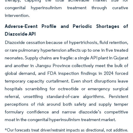
congenital hyperinsulinism treatment through curative
intervention.
Adverse-Event Profile and Periodic Shortages of
Diazoxide API
Diazoxide cessation because of hypertrichosis, fluid retention,
or rare pulmonary hypertension affects up to one in five treated
neonates. Supply chains are fragile: a single API plant in Gujarat
and another in Jiangsu Province collectively meet the bulk of
global demand, and FDA inspection findings in 2024 forced
temporary capacity curtailment. Even short disruptions leave
hospitals scrambling for octreotide or emergency surgical
referral, unsettling standard-of-care algorithms. Persistent
perceptions of risk around both safety and supply temper
formulary confidence and narrow diazoxide’s competitive
moat in the congenital hyperinsulinism treatment market.
*Our forecasts treat driver/restraint impacts as directional, not additive.