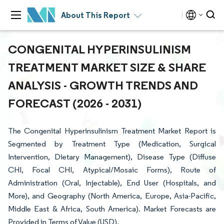
About This Report
CONGENITAL HYPERINSULINISM
TREATMENT MARKET SIZE & SHARE
ANALYSIS - GROWTH TRENDS AND
FORECAST (2026 - 2031)
The Congenital Hyperinsulinism Treatment Market Report is
Segmented by Treatment Type (Medication, Surgical
Intervention, Dietary Management), Disease Type (Diffuse
CHI, Focal CHI, Atypical/Mosaic Forms), Route of
Administration (Oral, Injectable), End User (Hospitals, and
More), and Geography (North America, Europe, Asia-Pacific,
Middle East & Africa, South America). Market Forecasts are
Provided in Terms of Value (USD).