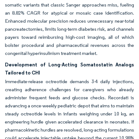
somatic variants that classic Sanger approaches miss, fueling
an 8.82% CAGR for atypical or mosaic case identification.
Enhanced molecular precision reduces unnecessary near-total
pancreatectomies, limits long-term diabetes risk, and channels
payers toward reimbursing high-cost imaging, all of which
bolster procedural and pharmaceutical revenues across the
congenital hyperinsulinism treatment market.
Development of Long-Acting Somatostatin Analogs
Tailored to CHI
Immediate-release octreotide demands 3-4 daily injections,
creating adherence challenges for caregivers who already
administer frequent feeds and glucose checks. Recordati is
advancing a once-weekly pediatric depot that aims to maintain
steady octreotide levels in infants weighing under 10 kg, an
engineering hurdle given accelerated clearance in neonates. If
pharmacokinetic hurdles are resolved, long-acting formulations
could accelerate injectable uptake beyond the current 10.98%