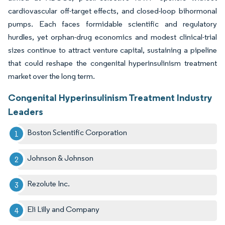
cardiovascular off-target effects, and closed-loop bihormonal
pumps. Each faces formidable scientific and regulatory
hurdles, yet orphan-drug economics and modest clinical-trial
sizes continue to attract venture capital, sustaining a pipeline
that could reshape the congenital hyperinsulinism treatment
market over the long term.
Congenital Hyperinsulinism Treatment Industry
Leaders
Boston Scientific Corporation
Johnson & Johnson
Rezolute Inc.
Eli Lilly and Company