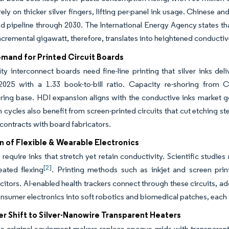
 rely on thicker silver fingers, lifting per-panel ink usage. Chinese a
 pipeline through 2030. The International Energy Agency states tha
ncremental gigawatt, therefore, translates into heightened conducti
emand for Printed Circuit Boards
ty interconnect boards need fine-line printing that silver inks 
2025 with a 1.33 book-to-bill ratio. Capacity re-shoring from 
ing base. HDI expansion aligns with the conductive inks market goa
 cycles also benefit from screen-printed circuits that cut etching 
 contracts with board fabricators.
n of Flexible & Wearable Electronics
require inks that stretch yet retain conductivity. Scientific studie
[2]
eated flexing
. Printing methods such as inkjet and screen print
itors. AI-enabled health trackers connect through these circuits, 
sumer electronics into soft robotics and biomedical patches, each
r Shift to Silver-Nanowire Transparent Heaters
 original equipment makers replace opaque grids with transparent 