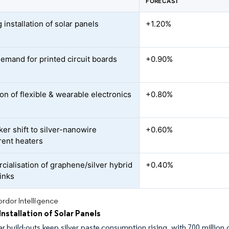
FORECAST
installation of solar panels
+1.20%
demand for printed circuit boards
+0.90%
on of flexible & wearable electronics
+0.80%
er shift to silver-nanowire
+0.60%
rent heaters
ialisation of graphene/silver hybrid
+0.40%
inks
rdor Intelligence
nstallation of Solar Panels
ar build-outs keep silver paste consumption rising, with 700 million