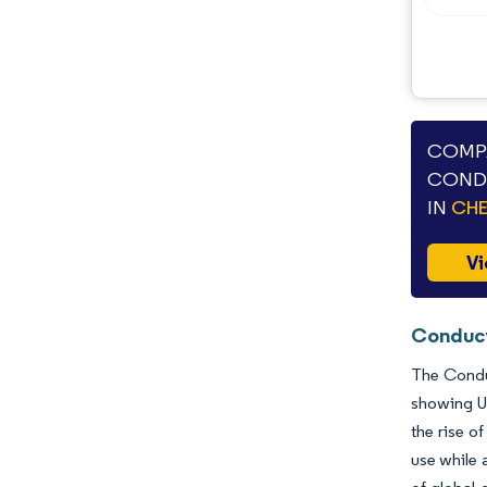
Industry Developments
COMPA
CONDU
IN
CHE
Vi
Conduct
The Conduc
showing U
the rise o
use while 