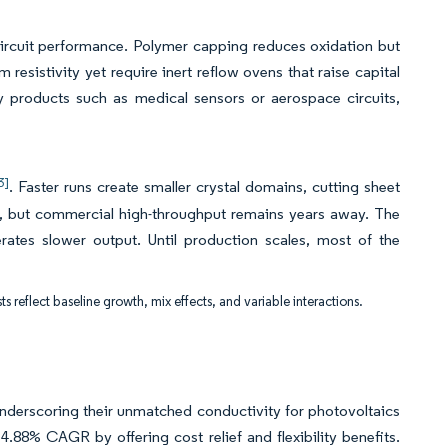
 circuit performance. Polymer capping reduces oxidation but
resistivity yet require inert reflow ovens that raise capital
ty products such as medical sensors or aerospace circuits,
3]
. Faster runs create smaller crystal domains, cutting sheet
, but commercial high-throughput remains years away. The
erates slower output. Until production scales, most of the
ts reflect baseline growth, mix effects, and variable interactions.
underscoring their unmatched conductivity for photovoltaics
.88% CAGR by offering cost relief and flexibility benefits.