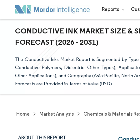
Reports
Cus
CONDUCTIVE INK MARKET SIZE & 
FORECAST (2026 - 2031)
The Conductive Inks Market Report is Segmented by Type
Conductive Polymers, Dielectric, Other Types), Applicati
Other Applications), and Geography (Asia-Pacific, North Am
Forecasts are Provided in Terms of Value (USD).
Home
Market Analysis
Chemicals & Materials Re
ABOUT THIS REPORT
Conduct