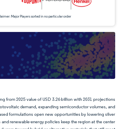
aimer: Major Players sorted in no particular order
ing from 2025 value of USD 3.26 billion with 2031 projections
hotovoltaic demand, expanding semiconductor volumes, and
ased formulations open new opportunities by lowering silver
ns and renewable-energy policies keep the region at the center