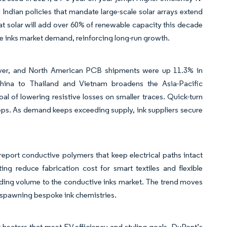
nd Indian policies that mandate large-scale solar arrays extend
t solar will add over 60% of renewable capacity this decade
ve inks market demand, reinforcing long-run growth.
deliver, and North American PCB shipments were up 11.3% in
China to Thailand and Vietnam broadens the Asia-Pacific
l of lowering resistive losses on smaller traces. Quick-turn
steps. As demand keeps exceeding supply, ink suppliers secure
s report conductive polymers that keep electrical paths intact
ing reduce fabrication cost for smart textiles and flexible
adding volume to the conductive inks market. The trend moves
 spawning bespoke ink chemistries.
heaters that meet EV efficiency and styling goals. DuPont’s