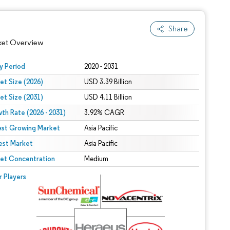
Share
ket Overview
y Period
2020 - 2031
et Size (2026)
USD 3.39 Billion
et Size (2031)
USD 4.11 Billion
th Rate (2026 - 2031)
3.92% CAGR
est Growing Market
Asia Pacific
est Market
Asia Pacific
 under CC BY 4.0.
et Concentration
Medium
 © Mordor Intelligence. Reuse requires attribution under CC BY 4.0.
r Players