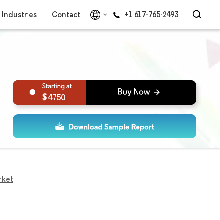
Industries
Contact
+1 617-765-2493
4750
rket