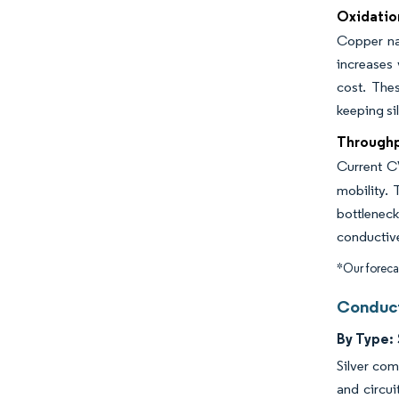
Oxidation
Copper nan
increases 
cost. Thes
keeping si
Throughpu
Current C
mobility.
bottlenec
conductive
*Our forecas
Conduct
By Type:
Silver com
and circui