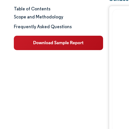
Table of Contents
Market Size & Share
Scope and Methodology
Market Analysis
Frequently Asked Questions
Trends and Insights
Segment Analysis
Geography Analysis
Value Chain Analysis
Competitive Landscape
Major Players
Opportunities & Outlook