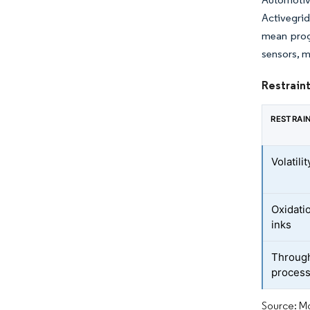
Activegrid
mean progr
sensors, m
Restraint
RESTRAI
Volatili
Oxidatio
inks
Throughp
proces
Source: Mo