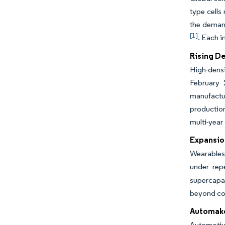
type cells
the demand
[1]
. Each i
Rising D
High-densi
February 
manufactur
production
multi-year
Expansio
Wearables 
under rep
supercapac
beyond con
Automake
Automotive