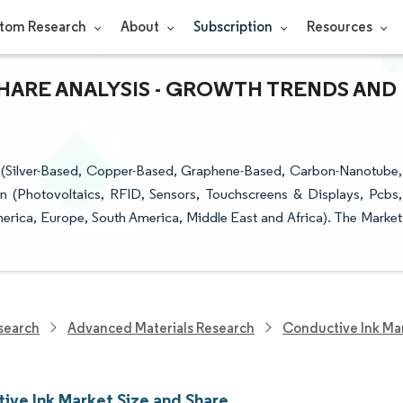
tom Research
About
Subscription
Resources
SHARE ANALYSIS - GROWTH TRENDS AND
 (Silver-Based, Copper-Based, Graphene-Based, Carbon-Nanotube,
on (Photovoltaics, RFID, Sensors, Touchscreens & Displays, Pcbs,
erica, Europe, South America, Middle East and Africa). The Market
search
Advanced Materials Research
Conductive Ink Ma
ive Ink Market Size and Share