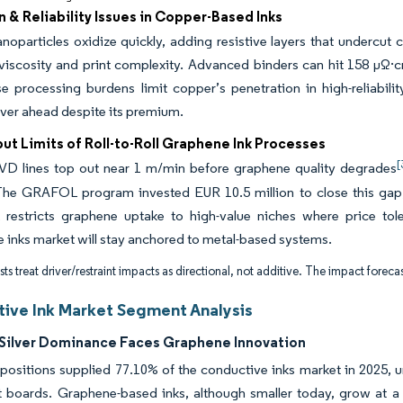
 & Reliability Issues in Copper-Based Inks
oparticles oxidize quickly, adding resistive layers that undercut
viscosity and print complexity. Advanced binders can hit 158 µΩ·cm 
e processing burdens limit copper’s penetration in high-reliabili
lver ahead despite its premium.
t Limits of Roll-to-Roll Graphene Ink Processes
[
VD lines top out near 1 m/min before graphene quality degrades
 The GRAFOL program invested EUR 10.5 million to close this gap
k restricts graphene uptake to high-value niches where price tol
 inks market will stay anchored to metal-based systems.
ts treat driver/restraint impacts as directional, not additive. The impact forecas
ive Ink Market Segment Analysis
Silver Dominance Faces Graphene Innovation
positions supplied 77.10% of the conductive inks market in 2025, 
t boards. Graphene-based inks, although smaller today, grow at a 4