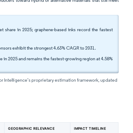
ducers toward hybrid or alternative materials that still meet
et share in 2025; graphene-based inks record the fastest
ensors exhibit the strongest 4.63% CAGR to 2031.
ze in 2025 and remains the fastest-growing region at 4.58%
dor Intelligence’s proprietary estimation framework, updated
GEOGRAPHIC RELEVANCE
IMPACT TIMELINE