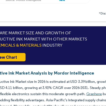
*Discl
RE MARKET SIZE AND GROWTH OF
CTIVE INK MARKET WITH OTHER MARKETS
MICALS & MATERIALS
INDUSTRY
ew Chart
ive Ink Market Analysis by Mordor Intelligence
tive Ink Market size in 2026 is estimated at USD 3.39 billion, grow
SD 4.11 billion, growing at 3.92% CAGR over 2026-2031. Steady p
f flexible electronics sustain this moderate growth path.
Graphene
-b
adding flexibility advantages. Asia-Pacific’s integrated supply chai