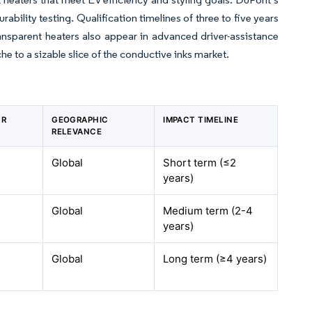
bility testing. Qualification timelines of three to five years
nsparent heaters also appear in advanced driver-assistance
e to a sizable slice of the conductive inks market.
GR
GEOGRAPHIC
IMPACT TIMELINE
RELEVANCE
Global
Short term (≤2
years)
Global
Medium term (2-4
years)
Global
Long term (≥4 years)