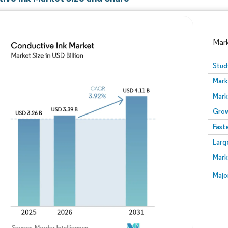
Mar
Stud
Mark
Mark
Grow
Fast
Larg
Image © Mordor Intelligence. Reuse requires attribution
Mark
Image
Majo