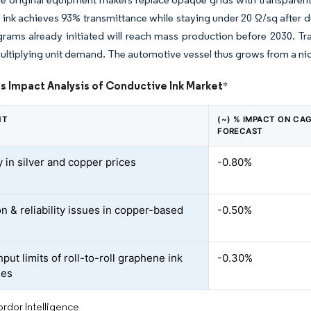
 ink achieves 93% transmittance while staying under 20 Ω/sq after dura
ams already initiated will reach mass production before 2030. Tra
ultiplying unit demand. The automotive vessel thus grows from a nich
s Impact Analysis of Conductive Ink Market
*
NT
(~) % IMPACT ON CA
FORECAST
ty in silver and copper prices
-0.80%
n & reliability issues in copper-based
-0.50%
ut limits of roll-to-roll graphene ink
-0.30%
ses
rdor Intelligence