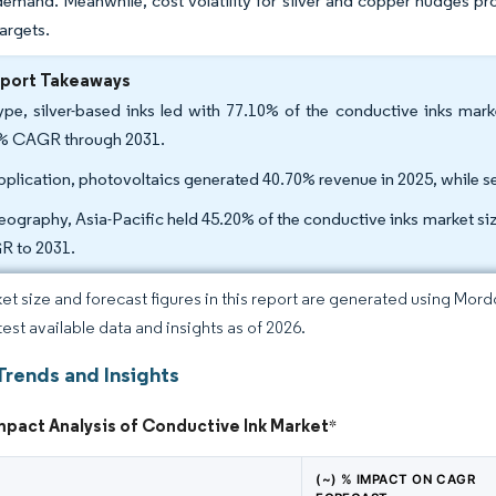
demand. Meanwhile, cost volatility for silver and copper nudges pro
 targets.
eport Takeaways
ype, silver-based inks led with 77.10% of the conductive inks mark
% CAGR through 2031.
pplication, photovoltaics generated 40.70% revenue in 2025, while s
eography, Asia-Pacific held 45.20% of the conductive inks market si
 to 2031.
et size and forecast figures in this report are generated using Mor
test available data and insights as of 2026.
Trends and Insights
mpact Analysis of Conductive Ink Market
*
(~) % IMPACT ON CAGR