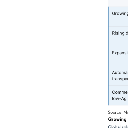
Growing 
Rising 
Expansi
Automak
transpa
Commerc
low-Ag 
Source: Mo
Growing I
Global sol