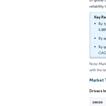
of global 
reliability
Key R
By t
4.88
By a
By g
CAGR
Note: Mark
with the la
Market 
Drivers I
DRIVER