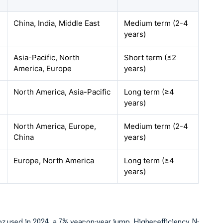
China, India, Middle East
Medium term (2-4
years)
Asia-Pacific, North
Short term (≤2
America, Europe
years)
North America, Asia-Pacific
Long term (≥4
years)
North America, Europe,
Medium term (2-4
China
years)
Europe, North America
Long term (≥4
years)
 oz used in 2024, a 7% year-on-year jump. Higher-efficiency N-