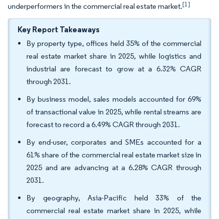
[1]
underperformers in the commercial real estate market.
Key Report Takeaways
By property type, offices held 35% of the commercial
real estate market share in 2025, while logistics and
industrial are forecast to grow at a 6.32% CAGR
through 2031.
By business model, sales models accounted for 69%
of transactional value in 2025, while rental streams are
forecast to record a 6.49% CAGR through 2031.
By end-user, corporates and SMEs accounted for a
61% share of the commercial real estate market size in
2025 and are advancing at a 6.28% CAGR through
2031.
By geography, Asia-Pacific held 33% of the
commercial real estate market share in 2025, while