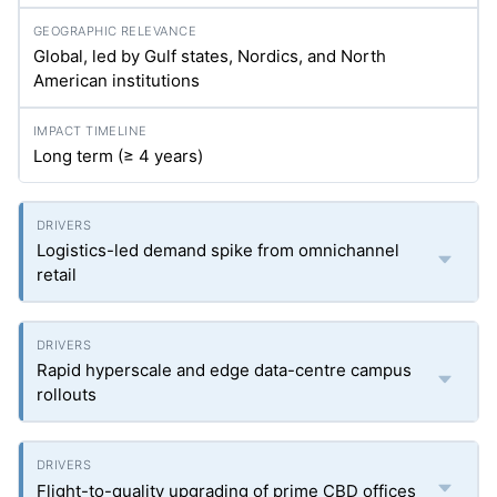
Global, led by Gulf states, Nordics, and North
American institutions
Long term (≥ 4 years)
Logistics-led demand spike from omnichannel
retail
Rapid hyperscale and edge data-centre campus
rollouts
Flight-to-quality upgrading of prime CBD offices