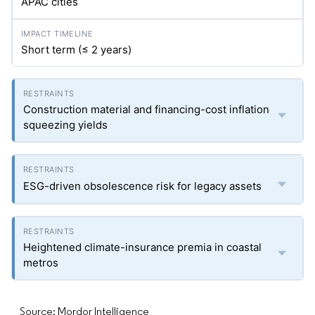
APAC cities
Short term (≤ 2 years)
Construction material and financing-cost inflation
squeezing yields
ESG-driven obsolescence risk for legacy assets
Heightened climate-insurance premia in coastal
metros
Source: Mordor Intelligence