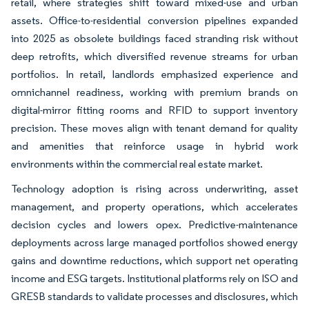
retail, where strategies shift toward mixed-use and urban
assets. Office-to-residential conversion pipelines expanded
into 2025 as obsolete buildings faced stranding risk without
deep retrofits, which diversified revenue streams for urban
portfolios. In retail, landlords emphasized experience and
omnichannel readiness, working with premium brands on
digital-mirror fitting rooms and RFID to support inventory
precision. These moves align with tenant demand for quality
and amenities that reinforce usage in hybrid work
environments within the commercial real estate market.
Technology adoption is rising across underwriting, asset
management, and property operations, which accelerates
decision cycles and lowers opex. Predictive-maintenance
deployments across large managed portfolios showed energy
gains and downtime reductions, which support net operating
income and ESG targets. Institutional platforms rely on ISO and
GRESB standards to validate processes and disclosures, which