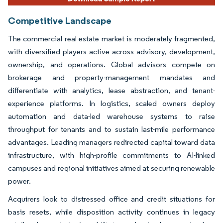
Competitive Landscape
The commercial real estate market is moderately fragmented,
with diversified players active across advisory, development,
ownership, and operations. Global advisors compete on
brokerage and property-management mandates and
differentiate with analytics, lease abstraction, and tenant-
experience platforms. In logistics, scaled owners deploy
automation and data-led warehouse systems to raise
throughput for tenants and to sustain last-mile performance
advantages. Leading managers redirected capital toward data
infrastructure, with high-profile commitments to AI-linked
campuses and regional initiatives aimed at securing renewable
power.
Acquirers look to distressed office and credit situations for
basis resets, while disposition activity continues in legacy