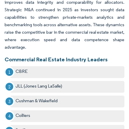
improves data integrity and comparability for allocators.
Strategic M&A continued in 2025 as investors sought data
capabilities to strengthen private-markets analytics and
benchmarking tools across alternative assets. These dynamics
raise the competitive bar in the commercial real estate market,
where execution speed and data competence shape
advantage.
Commercial Real Estate Industry Leaders
CBRE
JLL (Jones Lang LaSalle)
Cushman & Wakefield
Colliers