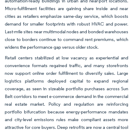
automation-ready buildings in urban and near-port locations.
Micro-fulfillment facilities are gaining share inside and near
cities as retailers emphasize same-day service, which boosts
demand for smaller footprints with robust HVAC and power.
Last-mile sites near multimodal nodes and bonded warehouses
close to borders continue to command rent premiums, which
widens the performance gap versus older stock.
Retail centers stabilized at low vacancy as experiential and
convenience formats regained traffic, and many storefronts
now support online order fulfillment to diversify sales. Large
logistics platforms deployed capital to expand regional
coverage, as seen in sizeable portfolio purchases across Sun
Belt corridors to meet e-commerce demand in the commercial
real estate market. Policy and regulation are reinforcing
portfolio bifurcation because energy-performance mandates
and city-level emissions rules make compliant assets more
attractive for core buyers. Deep retrofits are now a central tool