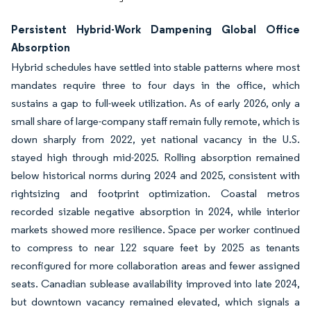
Persistent Hybrid-Work Dampening Global Office
Absorption
Hybrid schedules have settled into stable patterns where most
mandates require three to four days in the office, which
sustains a gap to full-week utilization. As of early 2026, only a
small share of large-company staff remain fully remote, which is
down sharply from 2022, yet national vacancy in the U.S.
stayed high through mid-2025. Rolling absorption remained
below historical norms during 2024 and 2025, consistent with
rightsizing and footprint optimization. Coastal metros
recorded sizable negative absorption in 2024, while interior
markets showed more resilience. Space per worker continued
to compress to near 122 square feet by 2025 as tenants
reconfigured for more collaboration areas and fewer assigned
seats. Canadian sublease availability improved into late 2024,
but downtown vacancy remained elevated, which signals a