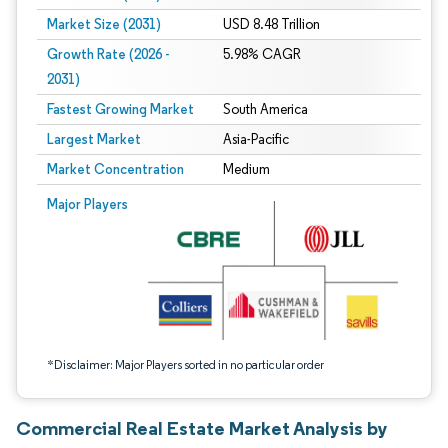
Market Size (2031)
USD 8.48 Trillion
Growth Rate (2026 -
5.98% CAGR
2031)
Fastest Growing Market
South America
Largest Market
Asia-Pacific
Market Concentration
Medium
Image © Mordor Intelligence. Reuse requires attribution under CC BY 4.0.
Major Players
*Disclaimer: Major Players sorted in no particular order
Commercial Real Estate Market Analysis by