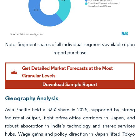
Image © Mordor Intelligence. Reuse requires attribution under CC BY 4.0.
Geography Analysis
Asia-Pacific held a 33% share in 2025, supported by strong
industrial output, tight prime-office corridors in Japan, and
robust absorption in India’s technology and shared-services
hubs. Wage gains and policy direction in Japan lifted Tokyo