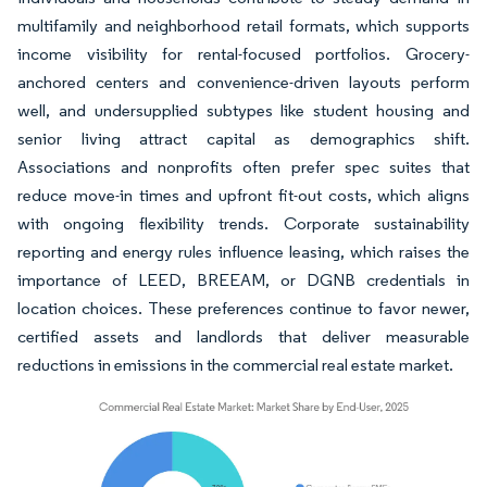
multifamily and neighborhood retail formats, which supports
income visibility for rental-focused portfolios. Grocery-
anchored centers and convenience-driven layouts perform
well, and undersupplied subtypes like student housing and
senior living attract capital as demographics shift.
Associations and nonprofits often prefer spec suites that
reduce move-in times and upfront fit-out costs, which aligns
with ongoing flexibility trends. Corporate sustainability
reporting and energy rules influence leasing, which raises the
importance of LEED, BREEAM, or DGNB credentials in
location choices. These preferences continue to favor newer,
certified assets and landlords that deliver measurable
reductions in emissions in the commercial real estate market.