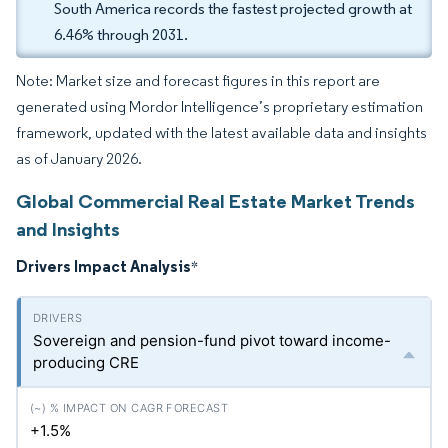
South America records the fastest projected growth at
6.46% through 2031.
Note: Market size and forecast figures in this report are
generated using Mordor Intelligence’s proprietary estimation
framework, updated with the latest available data and insights
as of January 2026.
Global Commercial Real Estate Market Trends
and Insights
Drivers Impact Analysis
*
Sovereign and pension-fund pivot toward income-
producing CRE
+1.5%