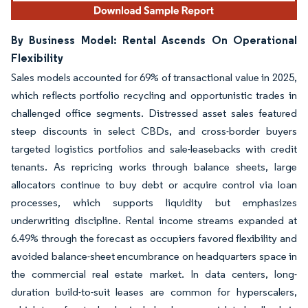
By Business Model: Rental Ascends On Operational
Flexibility
Sales models accounted for 69% of transactional value in 2025,
which reflects portfolio recycling and opportunistic trades in
challenged office segments. Distressed asset sales featured
steep discounts in select CBDs, and cross-border buyers
targeted logistics portfolios and sale-leasebacks with credit
tenants. As repricing works through balance sheets, large
allocators continue to buy debt or acquire control via loan
processes, which supports liquidity but emphasizes
underwriting discipline. Rental income streams expanded at
6.49% through the forecast as occupiers favored flexibility and
avoided balance-sheet encumbrance on headquarters space in
the commercial real estate market. In data centers, long-
duration build-to-suit leases are common for hyperscalers,