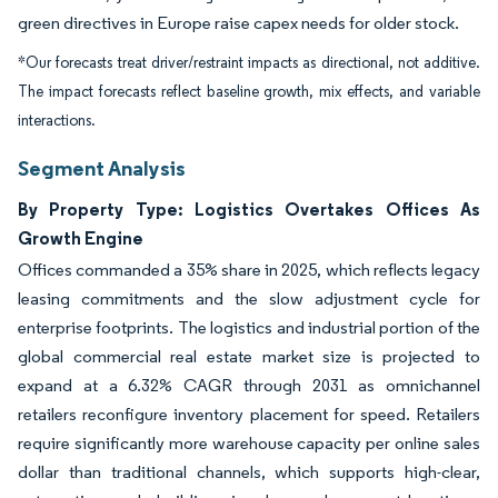
green directives in Europe raise capex needs for older stock.
*Our forecasts treat driver/restraint impacts as directional, not additive.
The impact forecasts reflect baseline growth, mix effects, and variable
interactions.
Segment Analysis
By Property Type: Logistics Overtakes Offices As
Growth Engine
Offices commanded a 35% share in 2025, which reflects legacy
leasing commitments and the slow adjustment cycle for
enterprise footprints. The logistics and industrial portion of the
global commercial real estate market size is projected to
expand at a 6.32% CAGR through 2031 as omnichannel
retailers reconfigure inventory placement for speed. Retailers
require significantly more warehouse capacity per online sales
dollar than traditional channels, which supports high-clear,