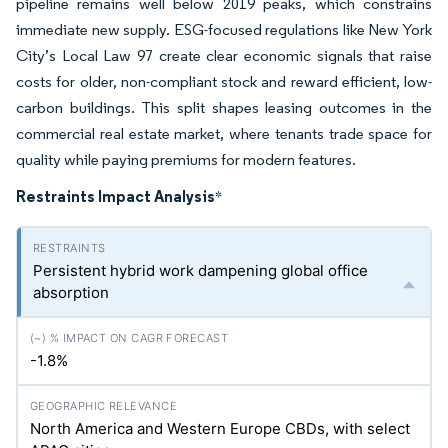
pipeline remains well below 2019 peaks, which constrains
immediate new supply. ESG-focused regulations like New York
City’s Local Law 97 create clear economic signals that raise
costs for older, non-compliant stock and reward efficient, low-
carbon buildings. This split shapes leasing outcomes in the
commercial real estate market, where tenants trade space for
quality while paying premiums for modern features.
Restraints Impact Analysis
*
Persistent hybrid work dampening global office
absorption
-1.8%
North America and Western Europe CBDs, with select