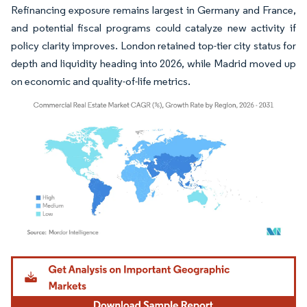
Refinancing exposure remains largest in Germany and France,
and potential fiscal programs could catalyze new activity if
policy clarity improves. London retained top-tier city status for
depth and liquidity heading into 2026, while Madrid moved up
on economic and quality-of-life metrics.
Image © Mordor Intelligence. Reuse requires attribution under CC BY 4.0.