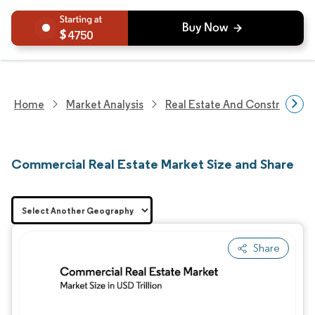
4750
Home
Market Analysis
Real Estate And Construction
Commercial Real Estate Market Size and Share
Share