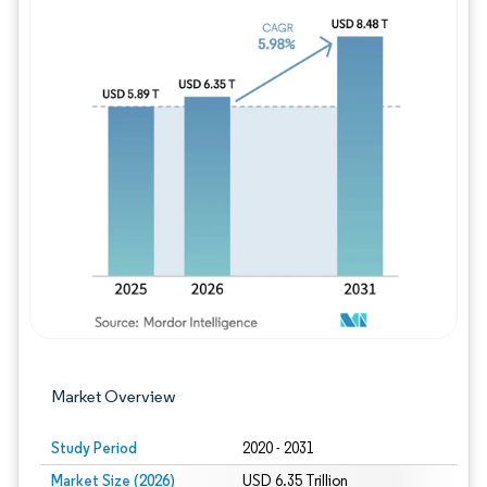
Image © Mordor Intelligence. Reuse requires
Market Overview
Study Period
2020 - 2031
Market Size (2026)
USD 6.35 Trillion