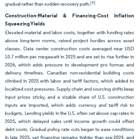
[4]
gradual rather than sudden recovery path.
Construction-Material & Financing-Cost Inflation
Squeezing Yields
Elevated material and labor costs, together with funding rates
above long-term norms, raised project hurdles across asset
classes. Data center construction costs averaged near USD
10.7 million per megawatt in 2025 and are set to rise further in
2026, which adds pressure to development pro formas and
delivery timelines. Canadian non-residential building costs
climbed in 2025 with labor and tariff factors, which added to
localized cost pressures. Supply-chain and sourcing shifts keep
input prices sticky, and a sizable share of U.S. construction
inputs are imported, which adds currency and tariff risk to
budgets. Lending yields in the U.S. often sat above cap rates in
2025, which delayed sales until income growth could offset
debt costs. Gradual policy rate cuts began to ease conditions
in late 2025, yet financing remains tighter than pre-2024, and