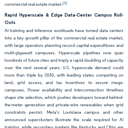
[3]
commercial real estate market.
Rapid Hyperscale & Edge Data-Center Campus Roll-
Outs
AI training and inference workloads have turned data centers
into a key growth pillar of the commercial real estate market,
with large operators planning record capital expenditures and
multi-gigawatt campuses. Hyperscale pipelines now span
hundreds of future sites and imply a rapid doubling of capacity
over the next several years. U.S. hyperscale demand could
more than triple by 2030, with leading states competing on
land, grid access, and tax incentives to secure mega-
campuses. Power availability and interconnection timelines
shape site selection, which pushes developers toward behind-
the-meter generation and private-wire renewables when grid
constraints persist. Meta’s Louisiana campus and other
announced superclusters illustrate the scale required for AI
training, while secondary markets like Kentucky and Ohio are