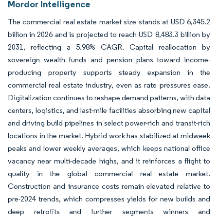
Mordor Intelligence
The commercial real estate market size stands at USD 6,345.2
billion in 2026 and is projected to reach USD 8,483.3 billion by
2031, reflecting a 5.98% CAGR. Capital reallocation by
sovereign wealth funds and pension plans toward income-
producing property supports steady expansion in the
commercial real estate industry, even as rate pressures ease.
Digitalization continues to reshape demand patterns, with data
centers, logistics, and last-mile facilities absorbing new capital
and driving build pipelines in select power-rich and transit-rich
locations in the market. Hybrid work has stabilized at midweek
peaks and lower weekly averages, which keeps national office
vacancy near multi-decade highs, and it reinforces a flight to
quality in the global commercial real estate market.
Construction and insurance costs remain elevated relative to
pre-2024 trends, which compresses yields for new builds and
deep retrofits and further segments winners and