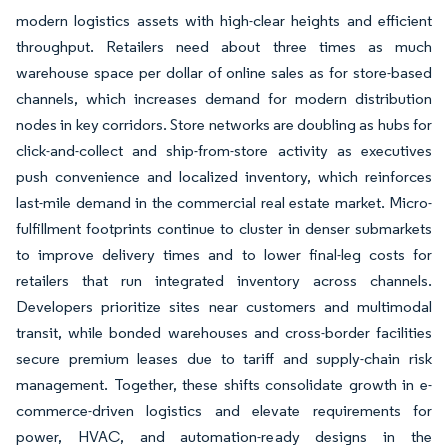
modern logistics assets with high-clear heights and efficient
throughput. Retailers need about three times as much
warehouse space per dollar of online sales as for store-based
channels, which increases demand for modern distribution
nodes in key corridors. Store networks are doubling as hubs for
click-and-collect and ship-from-store activity as executives
push convenience and localized inventory, which reinforces
last-mile demand in the commercial real estate market. Micro-
fulfillment footprints continue to cluster in denser submarkets
to improve delivery times and to lower final-leg costs for
retailers that run integrated inventory across channels.
Developers prioritize sites near customers and multimodal
transit, while bonded warehouses and cross-border facilities
secure premium leases due to tariff and supply-chain risk
management. Together, these shifts consolidate growth in e-
commerce-driven logistics and elevate requirements for
power, HVAC, and automation-ready designs in the