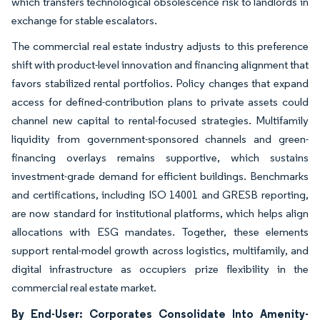
which transfers technological obsolescence risk to landlords in
exchange for stable escalators.
The commercial real estate industry adjusts to this preference
shift with product-level innovation and financing alignment that
favors stabilized rental portfolios. Policy changes that expand
access for defined-contribution plans to private assets could
channel new capital to rental-focused strategies. Multifamily
liquidity from government-sponsored channels and green-
financing overlays remains supportive, which sustains
investment-grade demand for efficient buildings. Benchmarks
and certifications, including ISO 14001 and GRESB reporting,
are now standard for institutional platforms, which helps align
allocations with ESG mandates. Together, these elements
support rental-model growth across logistics, multifamily, and
digital infrastructure as occupiers prize flexibility in the
commercial real estate market.
By End-User: Corporates Consolidate Into Amenity-