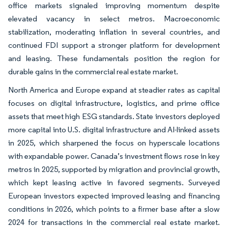
office markets signaled improving momentum despite
elevated vacancy in select metros. Macroeconomic
stabilization, moderating inflation in several countries, and
continued FDI support a stronger platform for development
and leasing. These fundamentals position the region for
durable gains in the commercial real estate market.
North America and Europe expand at steadier rates as capital
focuses on digital infrastructure, logistics, and prime office
assets that meet high ESG standards. State investors deployed
more capital into U.S. digital infrastructure and AI-linked assets
in 2025, which sharpened the focus on hyperscale locations
with expandable power. Canada’s investment flows rose in key
metros in 2025, supported by migration and provincial growth,
which kept leasing active in favored segments. Surveyed
European investors expected improved leasing and financing
conditions in 2026, which points to a firmer base after a slow
2024 for transactions in the commercial real estate market.