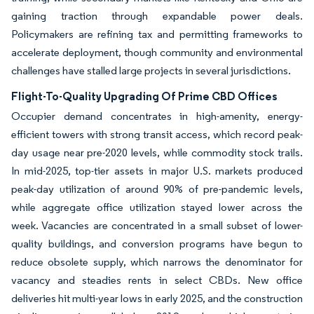
gaining traction through expandable power deals.
Policymakers are refining tax and permitting frameworks to
accelerate deployment, though community and environmental
challenges have stalled large projects in several jurisdictions.
Flight-To-Quality Upgrading Of Prime CBD Offices
Occupier demand concentrates in high-amenity, energy-
efficient towers with strong transit access, which record peak-
day usage near pre-2020 levels, while commodity stock trails.
In mid-2025, top-tier assets in major U.S. markets produced
peak-day utilization of around 90% of pre-pandemic levels,
while aggregate office utilization stayed lower across the
week. Vacancies are concentrated in a small subset of lower-
quality buildings, and conversion programs have begun to
reduce obsolete supply, which narrows the denominator for
vacancy and steadies rents in select CBDs. New office
deliveries hit multi-year lows in early 2025, and the construction