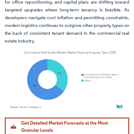
for office repositioning, and capital plans are shifting toward
targeted upgrades where long-term tenancy is feasible. As
developers navigate cost inflation and permitting constraints,
modern logistics continues to outgrow other property types on
the back of consistent tenant demand in the commercial real
estate industry.
Image © Mordor Intelligence. Reuse requires attribution under CC BY 4.0.