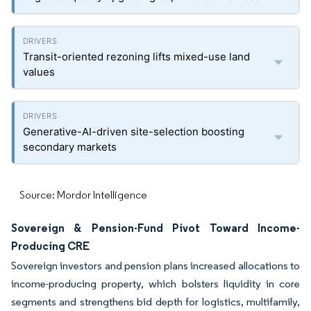
Transit-oriented rezoning lifts mixed-use land
values
Generative-AI-driven site-selection boosting
secondary markets
Source: Mordor Intelligence
Sovereign & Pension-Fund Pivot Toward Income-
Producing CRE
Sovereign investors and pension plans increased allocations to
income-producing property, which bolsters liquidity in core
segments and strengthens bid depth for logistics, multifamily,