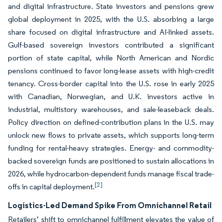
and digital infrastructure. State investors and pensions grew
global deployment in 2025, with the U.S. absorbing a large
share focused on digital infrastructure and AI-linked assets.
Gulf-based sovereign investors contributed a significant
portion of state capital, while North American and Nordic
pensions continued to favor long-lease assets with high-credit
tenancy. Cross-border capital into the U.S. rose in early 2025
with Canadian, Norwegian, and U.K. investors active in
industrial, multistory warehouses, and sale-leaseback deals.
Policy direction on defined-contribution plans in the U.S. may
unlock new flows to private assets, which supports long-term
funding for rental-heavy strategies. Energy- and commodity-
backed sovereign funds are positioned to sustain allocations in
2026, while hydrocarbon-dependent funds manage fiscal trade-
[2]
offs in capital deployment.
Logistics-Led Demand Spike From Omnichannel Retail
Retailers’ shift to omnichannel fulfillment elevates the value of