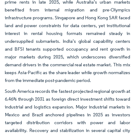
prime rents in late 2025, while Australia’s urban markets
benefited from internal migration and pre-Olympics
infrastructure programs. Singapore and Hong Kong SAR faced
land and power constraints for data centers, yet institutional
interest in rental housing formats remained steady in
undersupplied submarkets. India’s global capability centers
and BFSI tenants supported occupancy and rent growth in
major markets during 2025, which underscores diversified
demand drivers in the commercial real estate market. This mix
keeps Asia-Pacific as the share leader while growth normalizes
from the immediate post-pandemic period.
South America records the fastest projected regional growth at
6.46% through 2031 as foreign direct investment shifts toward
industrial and logistics expansion. Major industrial markets in
Mexico and Brazil anchored pipelines in 2025 as investors
targeted distribution corridors with power and labor
availability. Recovery and stabilization in several capital city