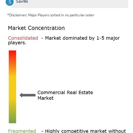
Savills
*Disclaimer: Major Players sorted in no particular order