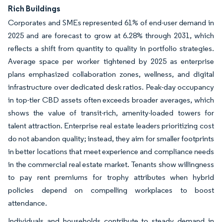
Rich Buildings
Corporates and SMEs represented 61% of end-user demand in
2025 and are forecast to grow at 6.28% through 2031, which
reflects a shift from quantity to quality in portfolio strategies.
Average space per worker tightened by 2025 as enterprise
plans emphasized collaboration zones, wellness, and digital
infrastructure over dedicated desk ratios. Peak-day occupancy
in top-tier CBD assets often exceeds broader averages, which
shows the value of transit-rich, amenity-loaded towers for
talent attraction. Enterprise real estate leaders prioritizing cost
do not abandon quality; instead, they aim for smaller footprints
in better locations that meet experience and compliance needs
in the commercial real estate market. Tenants show willingness
to pay rent premiums for trophy attributes when hybrid
policies depend on compelling workplaces to boost
attendance.
Individuals and households contribute to steady demand in