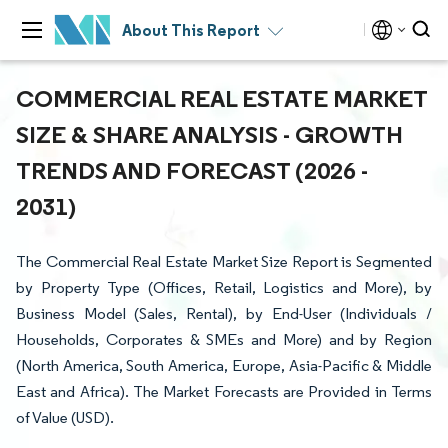
About This Report
COMMERCIAL REAL ESTATE MARKET
SIZE & SHARE ANALYSIS - GROWTH
TRENDS AND FORECAST (2026 -
2031)
The Commercial Real Estate Market Size Report is Segmented
by Property Type (Offices, Retail, Logistics and More), by
Business Model (Sales, Rental), by End-User (Individuals /
Households, Corporates & SMEs and More) and by Region
(North America, South America, Europe, Asia-Pacific & Middle
East and Africa). The Market Forecasts are Provided in Terms
of Value (USD).