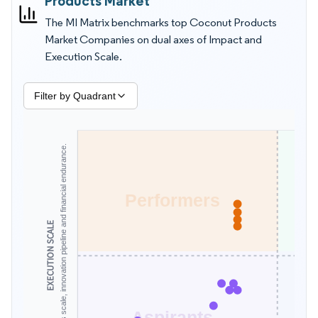
Products Market
aseptic processing choices shape returns, write offs, and
The MI Matrix benchmarks top Coconut Products
customer complaints. This MI Matrix by Mordor Intelligence is
Market Companies on dual axes of Impact and
better for supplier and competitor evaluation than revenue
Execution Scale.
tables alone because it blends operational readiness,
innovation cadence, and delivery reliability into one view.
Filter by Quadrant
Assesses scale, innovation pipeline and financial endurance.
Performers
EXECUTION SCALE
Aspirants