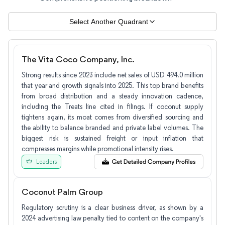
Select Another Quadrant
The Vita Coco Company, Inc.
Strong results since 2023 include net sales of USD 494.0 million
that year and growth signals into 2025. This top brand benefits
from broad distribution and a steady innovation cadence,
including the Treats line cited in filings. If coconut supply
tightens again, its moat comes from diversified sourcing and
the ability to balance branded and private label volumes. The
biggest risk is sustained freight or input inflation that
compresses margins while promotional intensity rises.
Leaders
Coconut Palm Group
Regulatory scrutiny is a clear business driver, as shown by a
2024 advertising law penalty tied to content on the company's