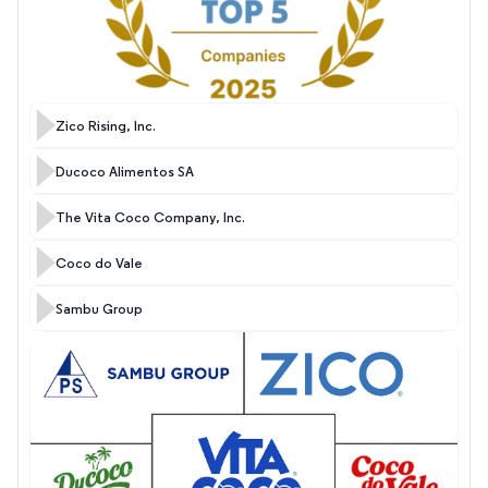
Zico Rising, Inc.
Ducoco Alimentos SA
The Vita Coco Company, Inc.
Coco do Vale
Sambu Group