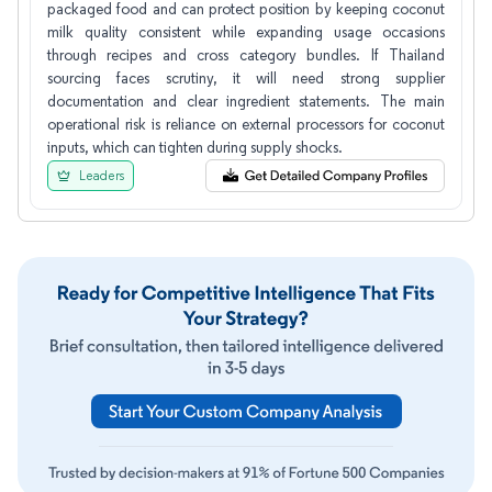
packaged food and can protect position by keeping coconut
milk quality consistent while expanding usage occasions
through recipes and cross category bundles. If Thailand
sourcing faces scrutiny, it will need strong supplier
documentation and clear ingredient statements. The main
operational risk is reliance on external processors for coconut
inputs, which can tighten during supply shocks.
Leaders