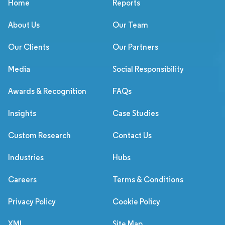
Home
Reports
About Us
Our Team
Our Clients
Our Partners
Media
Social Responsibility
Awards & Recognition
FAQs
Insights
Case Studies
Custom Research
Contact Us
Industries
Hubs
Careers
Terms & Conditions
Privacy Policy
Cookie Policy
XML
Site Map