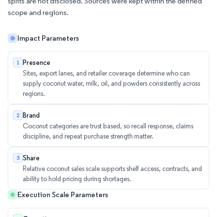
splits are not disclosed. Sources were kept within the defined
scope and regions.
Impact Parameters
Presence
1
Sites, export lanes, and retailer coverage determine who can
supply coconut water, milk, oil, and powders consistently across
regions.
Brand
2
Coconut categories are trust based, so recall response, claims
discipline, and repeat purchase strength matter.
Share
3
Relative coconut sales scale supports shelf access, contracts, and
ability to hold pricing during shortages.
Execution Scale Parameters