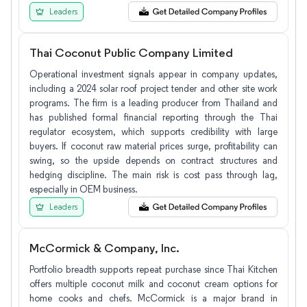
Leaders
Thai Coconut Public Company Limited
Operational investment signals appear in company updates,
including a 2024 solar roof project tender and other site work
programs. The firm is a leading producer from Thailand and
has published formal financial reporting through the Thai
regulator ecosystem, which supports credibility with large
buyers. If coconut raw material prices surge, profitability can
swing, so the upside depends on contract structures and
hedging discipline. The main risk is cost pass through lag,
especially in OEM business.
Leaders
McCormick & Company, Inc.
Portfolio breadth supports repeat purchase since Thai Kitchen
offers multiple coconut milk and coconut cream options for
home cooks and chefs. McCormick is a major brand in