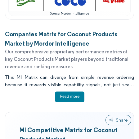
Source: Mordor Intelligence
Companies Matrix for Coconut Products
Market by Mordor Intelligence
Our comprehensive proprietary performance metrics of
key Coconut Products Market players beyond traditional
revenue and ranking measures
This MI Matrix can diverge from simple revenue ordering
because it rewards visible capability signals, not just scale.
Distribution reach, audited compliance posture, and in scope
innovation since 2023 can lift execution even when a
company's coconut revenue base is smaller. Many buyers also
want to know which coconut milk partners can meet halal,
Share
organic, or retailer audit expectations while keeping taste and
MI Competitive Matrix for Coconut
fat levels consistent across long shipping routes. They also
need practical guidance on shelf life drivers, since UHT or