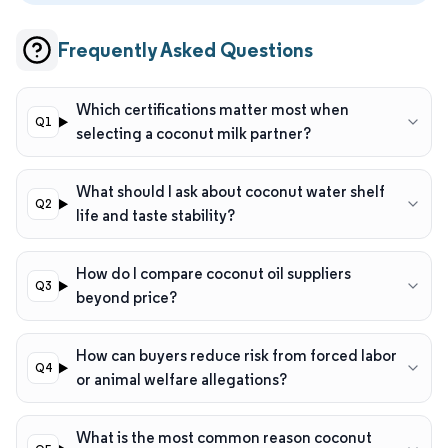
Frequently Asked Questions
Which certifications matter most when
selecting a coconut milk partner?
What should I ask about coconut water shelf
life and taste stability?
How do I compare coconut oil suppliers
beyond price?
How can buyers reduce risk from forced labor
or animal welfare allegations?
What is the most common reason coconut