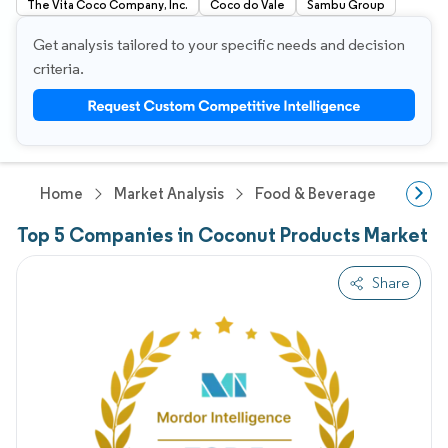
The Vita Coco Company, Inc.
Coco do Vale
Sambu Group
Get analysis tailored to your specific needs and decision
criteria.
Home
Market Analysis
Food & Beverage Research
Top 5 Companies in Coconut Products Market
Share