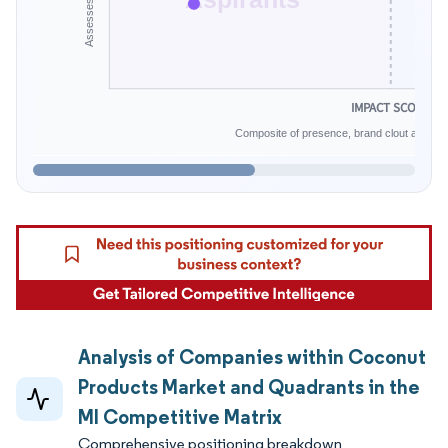
IMPACT SCORE
Composite of presence, brand clout and infe
Analysis of Companies within Coconut
Products Market and Quadrants in the
MI Competitive Matrix
Comprehensive positioning breakdown