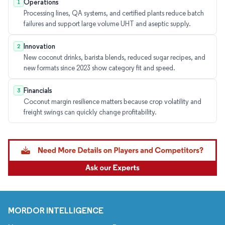
Operations
1
Processing lines, QA systems, and certified plants reduce batch
failures and support large volume UHT and aseptic supply.
Innovation
2
New coconut drinks, barista blends, reduced sugar recipes, and
new formats since 2023 show category fit and speed.
Financials
3
Coconut margin resilience matters because crop volatility and
freight swings can quickly change profitability.
MORDOR INTELLIGENCE