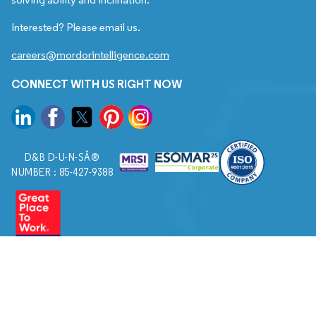
Interested? Please email us.
careers@mordorintelligence.com
CONNECT WITH US RIGHT NOW
D&B D-U-N-SÂ®
NUMBER : 85-427-9388
© 2026. All Rights Reserved to Mordor Intelligence.