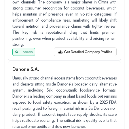
own channels. The company is a major player in China with
strong consumer recognition for coconut beverages, which
helps maintain shelf presence even in volatile categories. If
enforcement of compliance rises, marketing will likely shift
toward nutrition and provenance claims with tighter review.
The key risk is reputational drag that limits premium
positioning, even when product availability and pricing remain
strong.
Leaders
Danone S.A.
Unusually strong channel access stems from coconut beverages
and desserts sitting inside Danone's broader dairy alternative
system, including Silk coconutmilk foodservice formats.
Danone is a leading company in plant based foods but remains
exposed to food safety execution, as shown by a 2025 FDA
recall posting tied to foreign material risk in a So Delicious non
dairy product. If coconut inputs face supply shocks, its scale
helps reallocate sourcing. The critical risk is quality events that
raise customer audits and slow new launches.