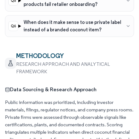
products fail retailer onboarding?
When does it make sense to use private label
instead of a branded coconut item?
METHODOLOGY
RESEARCH APPROACH AND ANALYTICAL
FRAMEWORK
Data Sourcing & Research Approach
Public information was prioritized, including investor
materials, filings, regulator notices, and company press rooms.
Private firms were assessed through observable signals like
certifications, plants, and documented contracts. Scoring
triangulates multiple indicators when direct coconut financial