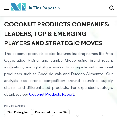
In This Report
COCONUT PRODUCTS COMPANIES:
LEADERS, TOP & EMERGING
PLAYERS AND STRATEGIC MOVES
The coconut products sector features leading names like Vita
Coco, Zico Rising, and Sambu Group using brand reach,
innovation, and global networks to compete with regional
producers such as Coco do Vale and Ducoco Alimentos. Our
analysts see strong competition around sourcing, supply
chains, and differentiated products. For expanded strategic
detail, see our
Coconut Products Report
.
KEY PLAYERS
Zico Rising, Inc.
Ducoco Alimentos SA