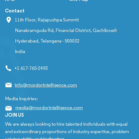
Contact
11th Floor, Rajapushpa Summit
Nanakramguda Rd, Financial District, Gachibowli
Hyderabad, Telangana - 500032
India
+1 617-765-2493
info@mordorintelligence.com
Media Inquiries:
media@mordorintelligence.com
JOIN US
We are always looking to hire talented individuals with equal
and extraordinary proportions of industry expertise, problem
solving ability and inclination.