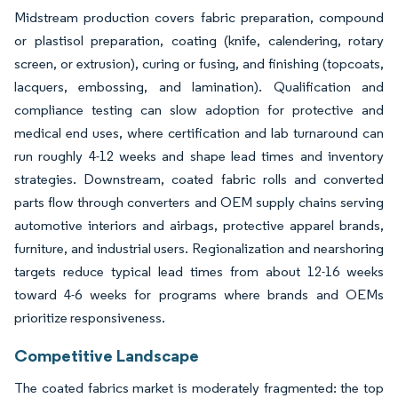
Midstream production covers fabric preparation, compound
or plastisol preparation, coating (knife, calendering, rotary
screen, or extrusion), curing or fusing, and finishing (topcoats,
lacquers, embossing, and lamination). Qualification and
compliance testing can slow adoption for protective and
medical end uses, where certification and lab turnaround can
run roughly 4-12 weeks and shape lead times and inventory
strategies. Downstream, coated fabric rolls and converted
parts flow through converters and OEM supply chains serving
automotive interiors and airbags, protective apparel brands,
furniture, and industrial users. Regionalization and nearshoring
targets reduce typical lead times from about 12-16 weeks
toward 4-6 weeks for programs where brands and OEMs
prioritize responsiveness.
Competitive Landscape
The coated fabrics market is moderately fragmented: the top