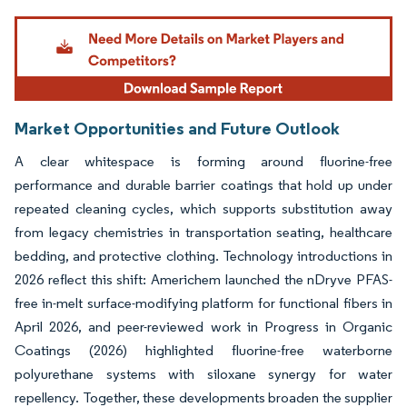
Image © Mordor Intelligence. Reuse requires attribution under CC BY 4.0.
Market Opportunities and Future Outlook
A clear whitespace is forming around fluorine-free
performance and durable barrier coatings that hold up under
repeated cleaning cycles, which supports substitution away
from legacy chemistries in transportation seating, healthcare
bedding, and protective clothing. Technology introductions in
2026 reflect this shift: Americhem launched the nDryve PFAS-
free in-melt surface-modifying platform for functional fibers in
April 2026, and peer-reviewed work in Progress in Organic
Coatings (2026) highlighted fluorine-free waterborne
polyurethane systems with siloxane synergy for water
repellency. Together, these developments broaden the supplier