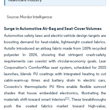
Source: Mordor Intelligence
Surge in Automotive Air-Bag and Seat-Cover Volumes
Automotive safety laws and electric-vehicle design targets are
boosting demand for heat-stable, lightweight coated fabrics.
Autoliv introduced an airbag fabric made from 100% recycled
polyester in 2024, showing that stringent crash-safety
requirements can coexist with circular-economy goals. Lear
Corporation’s ComfortMax seat system, scheduled for 2025
launches, blends PU coatings with integrated heating to cut
cabin-warm-up times and battery drain in electric cars.
Covestro’s thermoplastic PU films enable flexible sunroof
shades that house embedded electronics, illustrating the
[1]
materials shift toward smart interiors
. These breakthroughs
push the coated fabrics market toward high-value,