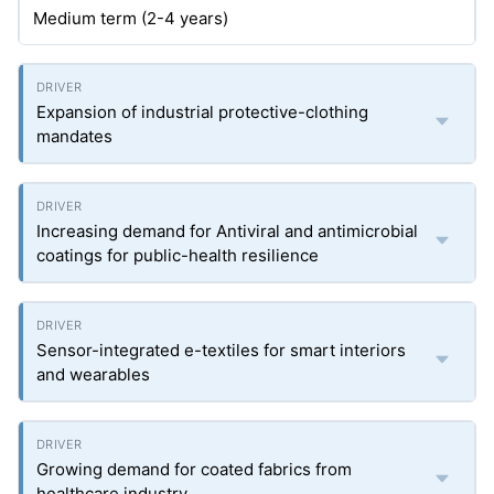
Medium term (2-4 years)
Expansion of industrial protective-clothing
mandates
Increasing demand for Antiviral and antimicrobial
coatings for public-health resilience
Sensor-integrated e-textiles for smart interiors
and wearables
Growing demand for coated fabrics from
healthcare industry