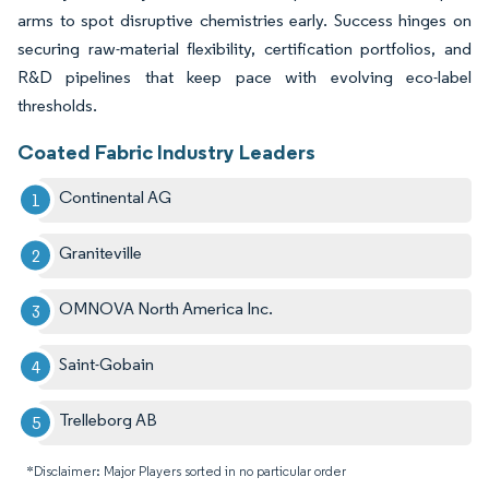
arms to spot disruptive chemistries early. Success hinges on
securing raw-material flexibility, certification portfolios, and
R&D pipelines that keep pace with evolving eco-label
thresholds.
Coated Fabric Industry Leaders
Continental AG
Graniteville
OMNOVA North America Inc.
Saint-Gobain
Trelleborg AB
*Disclaimer: Major Players sorted in no particular order