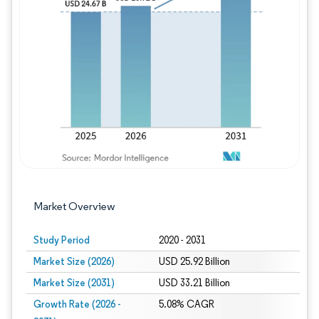
Image © Mordor Intelligence. Reuse requires
Market Overview
Study Period
2020 - 2031
Market Size (2026)
USD 25.92 Billion
Market Size (2031)
USD 33.21 Billion
Growth Rate (2026 -
5.08% CAGR