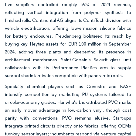
five suppliers controlled roughly 39% of 2024 revenue,
reflecting vertical integration from polymer synthesis to
finished rolls. Continental AG aligns its ContiTech division with
vehicle electrification, offering low-emission silicone fabrics
for battery enclosures. Freudenberg bolstered its reach by
buying key Heytex assets for EUR 100 million in September
2024, adding three plants and deepening its presence in
architectural membranes. Saint-Gobain’s Sekurit glass unit
collaborates with its Performance Plastics arm to supply
sunroof shade laminates compatible with panoramic roofs.
Specialty chemical players such as Covestro and BASF
intensify competition by marketing PU systems tailored to
circular-economy grades. Hanwha’s bio-attributed PVC marks
an early mover advantage in low-carbon vinyl, though cost
parity with conventional PVC remains elusive. Start-ups
integrate printed circuits directly onto fabrics, offering OEMs
turnkey sensor layers; incumbents respond via venture-capital