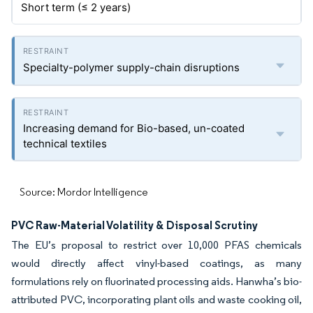
Short term (≤ 2 years)
Specialty-polymer supply-chain disruptions
Increasing demand for Bio-based, un-coated
technical textiles
Source: Mordor Intelligence
PVC Raw-Material Volatility & Disposal Scrutiny
The EU’s proposal to restrict over 10,000 PFAS chemicals
would directly affect vinyl-based coatings, as many
formulations rely on fluorinated processing aids. Hanwha’s bio-
attributed PVC, incorporating plant oils and waste cooking oil,