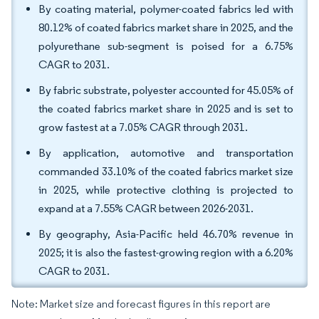
By coating material, polymer-coated fabrics led with
80.12% of coated fabrics market share in 2025, and the
polyurethane sub-segment is poised for a 6.75%
CAGR to 2031.
By fabric substrate, polyester accounted for 45.05% of
the coated fabrics market share in 2025 and is set to
grow fastest at a 7.05% CAGR through 2031.
By application, automotive and transportation
commanded 33.10% of the coated fabrics market size
in 2025, while protective clothing is projected to
expand at a 7.55% CAGR between 2026-2031.
By geography, Asia-Pacific held 46.70% revenue in
2025; it is also the fastest-growing region with a 6.20%
CAGR to 2031.
Note: Market size and forecast figures in this report are