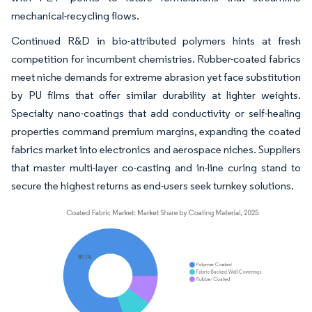
mechanical-recycling flows.
Continued R&D in bio-attributed polymers hints at fresh
competition for incumbent chemistries. Rubber-coated fabrics
meet niche demands for extreme abrasion yet face substitution
by PU films that offer similar durability at lighter weights.
Specialty nano-coatings that add conductivity or self-healing
properties command premium margins, expanding the coated
fabrics market into electronics and aerospace niches. Suppliers
that master multi-layer co-casting and in-line curing stand to
secure the highest returns as end-users seek turnkey solutions.