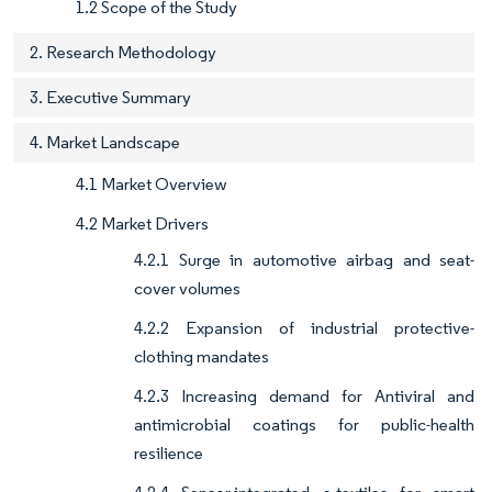
1.2 Scope of the Study
2. Research Methodology
3. Executive Summary
4. Market Landscape
4.1 Market Overview
4.2 Market Drivers
4.2.1 Surge in automotive airbag and seat-
cover volumes
4.2.2 Expansion of industrial protective-
clothing mandates
4.2.3 Increasing demand for Antiviral and
antimicrobial coatings for public-health
resilience