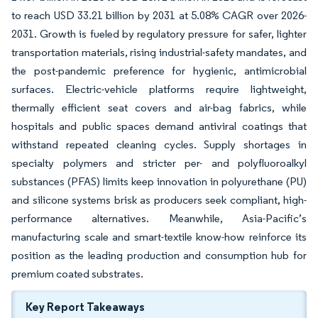
to reach USD 33.21 billion by 2031 at 5.08% CAGR over 2026-
2031. Growth is fueled by regulatory pressure for safer, lighter
transportation materials, rising industrial-safety mandates, and
the post-pandemic preference for hygienic, antimicrobial
surfaces. Electric-vehicle platforms require lightweight,
thermally efficient seat covers and air-bag fabrics, while
hospitals and public spaces demand antiviral coatings that
withstand repeated cleaning cycles. Supply shortages in
specialty polymers and stricter per- and polyfluoroalkyl
substances (PFAS) limits keep innovation in polyurethane (PU)
and silicone systems brisk as producers seek compliant, high-
performance alternatives. Meanwhile, Asia-Pacific’s
manufacturing scale and smart-textile know-how reinforce its
position as the leading production and consumption hub for
premium coated substrates.
Key Report Takeaways