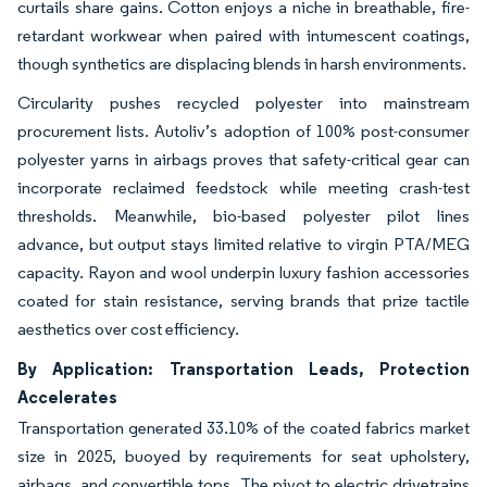
curtails share gains. Cotton enjoys a niche in breathable, fire-
retardant workwear when paired with intumescent coatings,
though synthetics are displacing blends in harsh environments.
Circularity pushes recycled polyester into mainstream
procurement lists. Autoliv’s adoption of 100% post-consumer
polyester yarns in airbags proves that safety-critical gear can
incorporate reclaimed feedstock while meeting crash-test
thresholds. Meanwhile, bio-based polyester pilot lines
advance, but output stays limited relative to virgin PTA/MEG
capacity. Rayon and wool underpin luxury fashion accessories
coated for stain resistance, serving brands that prize tactile
aesthetics over cost efficiency.
By Application: Transportation Leads, Protection
Accelerates
Transportation generated 33.10% of the coated fabrics market
size in 2025, buoyed by requirements for seat upholstery,
airbags, and convertible tops. The pivot to electric drivetrains