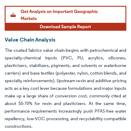
Image © Mordor Intelligence. Reuse requires attribution under CC BY 4.0.
Value Chain Analysis
The coated fabrics value chain begins with petrochemical and
specialty-chemical inputs (PVC, PU, acrylics, silicones,
plasticizers, stabilizers, pigments, and solvents or waterborne
carriers) and base textiles (polyester, nylon, cotton blends, and
specialty reinforcements). Upstream resin and additive pricing
acts as a key cost lever because formulations and major inputs
make up a large share of conversion cost, commonly cited at
about 55-70% for resin and plasticizers. At the same time,
performance requirements increasingly push PFAS-free water
repellency, low-VOC processing, and recyclability-compatible
constructions.