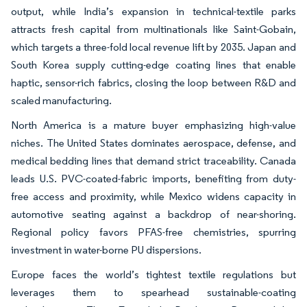
output, while India’s expansion in technical-textile parks
attracts fresh capital from multinationals like Saint-Gobain,
which targets a three-fold local revenue lift by 2035. Japan and
South Korea supply cutting-edge coating lines that enable
haptic, sensor-rich fabrics, closing the loop between R&D and
scaled manufacturing.
North America is a mature buyer emphasizing high-value
niches. The United States dominates aerospace, defense, and
medical bedding lines that demand strict traceability. Canada
leads U.S. PVC-coated-fabric imports, benefiting from duty-
free access and proximity, while Mexico widens capacity in
automotive seating against a backdrop of near-shoring.
Regional policy favors PFAS-free chemistries, spurring
investment in water-borne PU dispersions.
Europe faces the world’s tightest textile regulations but
leverages them to spearhead sustainable-coating