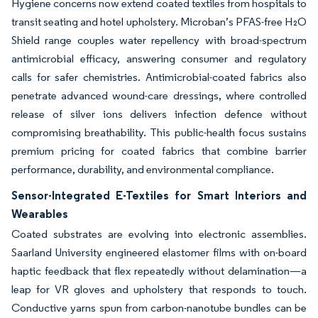
Hygiene concerns now extend coated textiles from hospitals to
transit seating and hotel upholstery. Microban’s PFAS-free H₂O
Shield range couples water repellency with broad-spectrum
antimicrobial efficacy, answering consumer and regulatory
calls for safer chemistries. Antimicrobial-coated fabrics also
penetrate advanced wound-care dressings, where controlled
release of silver ions delivers infection defence without
compromising breathability. This public-health focus sustains
premium pricing for coated fabrics that combine barrier
performance, durability, and environmental compliance.
Sensor-Integrated E-Textiles for Smart Interiors and
Wearables
Coated substrates are evolving into electronic assemblies.
Saarland University engineered elastomer films with on-board
haptic feedback that flex repeatedly without delamination—a
leap for VR gloves and upholstery that responds to touch.
Conductive yarns spun from carbon-nanotube bundles can be