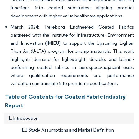
functions into coated substrates, aligning product
development with higher-value healthcare applications.
March 2024: Trelleborg Engineered Coated Fabrics
partnered with the Institute for Infrastructure, Environment
and Innovation (IMIEU) to support the Upscaling Lighter
Than Air (U-LTA) program for airship materials. This work
highlights demand for lightweight, durable, and barrier-
performing coated fabrics in aerospace-adjacent uses,
where qualification requirements and performance
validation can translate into premium specifications.
Table of Contents for Coated Fabric Industry
Report
1. Introduction
1.1 Study Assumptions and Market Definition