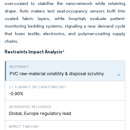
over-coated to stabilize the nano-network while retaining
drape. Auto makers test seat-occupancy sensors built into
coated fabric layers, while hospitals evaluate patient-
monitoring bedding systems, signaling a new demand cycle
that fuses textile, electronics, and polymer-coating supply
chains.
Restraints Impact Analysis
*
PVC raw-material volatility & disposal scrutiny
-0.90%
Global, Europe regulatory lead