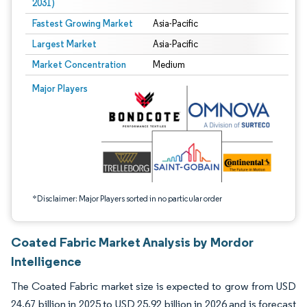
2031)
Fastest Growing Market
Asia-Pacific
Largest Market
Asia-Pacific
Market Concentration
Medium
Image © Mordor Intelligence. Reuse requires attribution under CC BY 4.0.
Major Players
*Disclaimer: Major Players sorted in no particular order
Coated Fabric Market Analysis by Mordor
Intelligence
The Coated Fabric market size is expected to grow from USD
24.67 billion in 2025 to USD 25.92 billion in 2026 and is forecast