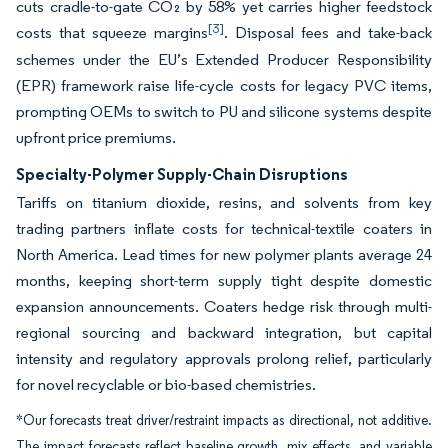
cuts cradle-to-gate CO₂ by 58% yet carries higher feedstock
[3]
costs that squeeze margins
. Disposal fees and take-back
schemes under the EU’s Extended Producer Responsibility
(EPR) framework raise life-cycle costs for legacy PVC items,
prompting OEMs to switch to PU and silicone systems despite
upfront price premiums.
Specialty-Polymer Supply-Chain Disruptions
Tariffs on titanium dioxide, resins, and solvents from key
trading partners inflate costs for technical-textile coaters in
North America. Lead times for new polymer plants average 24
months, keeping short-term supply tight despite domestic
expansion announcements. Coaters hedge risk through multi-
regional sourcing and backward integration, but capital
intensity and regulatory approvals prolong relief, particularly
for novel recyclable or bio-based chemistries.
*Our forecasts treat driver/restraint impacts as directional, not additive.
The impact forecasts reflect baseline growth, mix effects, and variable