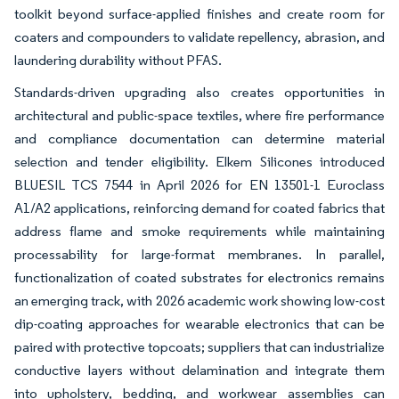
toolkit beyond surface-applied finishes and create room for
coaters and compounders to validate repellency, abrasion, and
laundering durability without PFAS.
Standards-driven upgrading also creates opportunities in
architectural and public-space textiles, where fire performance
and compliance documentation can determine material
selection and tender eligibility. Elkem Silicones introduced
BLUESIL TCS 7544 in April 2026 for EN 13501-1 Euroclass
A1/A2 applications, reinforcing demand for coated fabrics that
address flame and smoke requirements while maintaining
processability for large-format membranes. In parallel,
functionalization of coated substrates for electronics remains
an emerging track, with 2026 academic work showing low-cost
dip-coating approaches for wearable electronics that can be
paired with protective topcoats; suppliers that can industrialize
conductive layers without delamination and integrate them
into upholstery, bedding, and workwear assemblies can