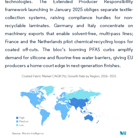
technologies. The Extended Producer Responsibility
framework launching in January 2025 obliges separate textile-
collection systems, raising compliance hurdles for non-
recyclable laminates. Germany and Italy concentrate on
machinery exports that enable solvent-free, multi-pass lines;
France and the Netherlands pilot chemical-recycling loops for
coated off-cuts. The bloc’s looming PFAS curbs amplify
demand for silicone and fluorine-free water barriers, giving EU
producers a home-court edge in next-generation finishes.