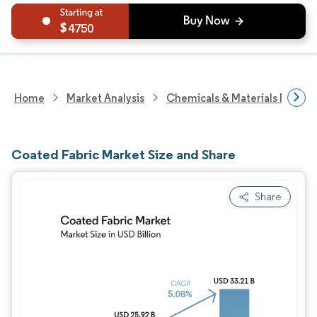
4750
Home
Market Analysis
Chemicals & Materials Resear
Coated Fabric Market Size and Share
Share