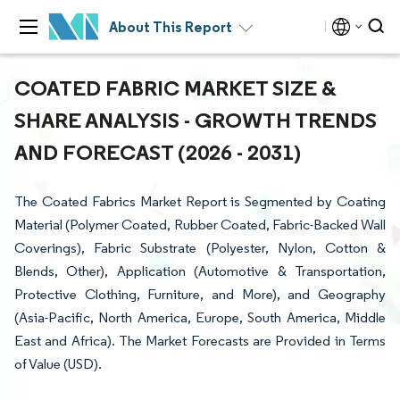
About This Report
COATED FABRIC MARKET SIZE &
SHARE ANALYSIS - GROWTH TRENDS
AND FORECAST (2026 - 2031)
The Coated Fabrics Market Report is Segmented by Coating
Material (Polymer Coated, Rubber Coated, Fabric-Backed Wall
Coverings), Fabric Substrate (Polyester, Nylon, Cotton &
Blends, Other), Application (Automotive & Transportation,
Protective Clothing, Furniture, and More), and Geography
(Asia-Pacific, North America, Europe, South America, Middle
East and Africa). The Market Forecasts are Provided in Terms
of Value (USD).