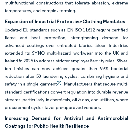
multifunctional constructions that tolerate abrasion, extreme
temperatures, and complex forming.
Expansion of Industrial Protective-Clothing Mandates
Updated EU standards such as EN ISO 11612 require certified
flame and heat protection, strengthening demand for
advanced coatings over untreated fabrics. Sioen Industries
extended its SYNQ multi-hazard workwear into the UK and
Ireland in 2025 to address stricter employer liability rules. Silver-
ion finishes can now achieve greater than 99% bacterial
reduction after 50 laundering cycles, combining hygiene and
[2]
safety in a single garment
. Manufacturers that secure multi-
standard certifications convert regulation into durable revenue
streams, particularly in chemicals, oil & gas, and utilities, where
procurement cycles favor pre-approved vendors.
Increasing Demand for Antiviral and Antimicrobial
Coatings for Public-Health Resilience