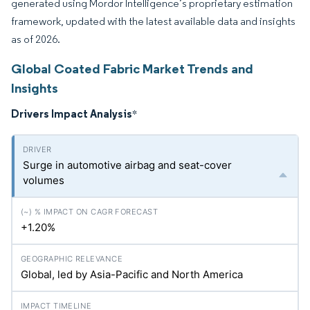
generated using Mordor Intelligence’s proprietary estimation
framework, updated with the latest available data and insights
as of 2026.
Global Coated Fabric Market Trends and
Insights
Drivers Impact Analysis
*
Surge in automotive airbag and seat-cover
volumes
+1.20%
Global, led by Asia-Pacific and North America