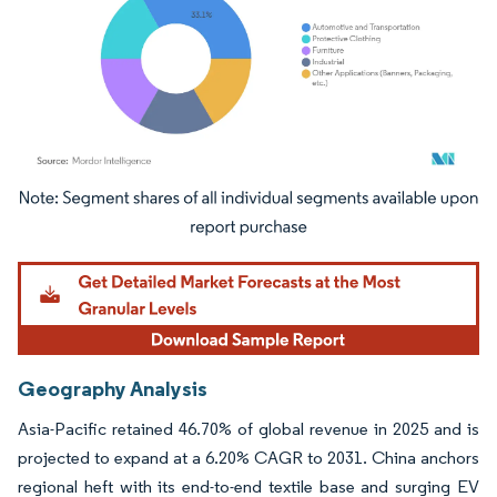
Image © Mordor Intelligence. Reuse requires attribution under CC BY 4.0.
Geography Analysis
Asia-Pacific retained 46.70% of global revenue in 2025 and is
projected to expand at a 6.20% CAGR to 2031. China anchors
regional heft with its end-to-end textile base and surging EV