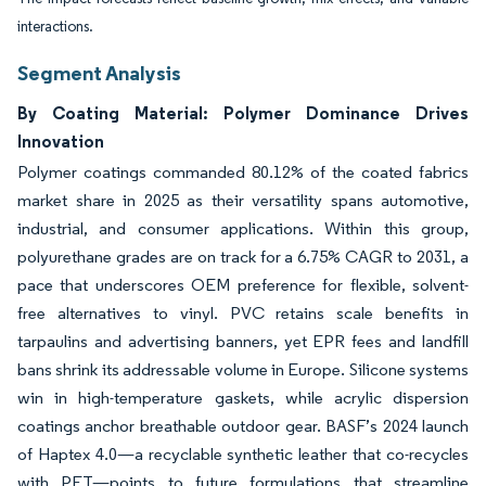
interactions.
Segment Analysis
By Coating Material: Polymer Dominance Drives
Innovation
Polymer coatings commanded 80.12% of the coated fabrics
market share in 2025 as their versatility spans automotive,
industrial, and consumer applications. Within this group,
polyurethane grades are on track for a 6.75% CAGR to 2031, a
pace that underscores OEM preference for flexible, solvent-
free alternatives to vinyl. PVC retains scale benefits in
tarpaulins and advertising banners, yet EPR fees and landfill
bans shrink its addressable volume in Europe. Silicone systems
win in high-temperature gaskets, while acrylic dispersion
coatings anchor breathable outdoor gear. BASF’s 2024 launch
of Haptex 4.0—a recyclable synthetic leather that co-recycles
with PET—points to future formulations that streamline