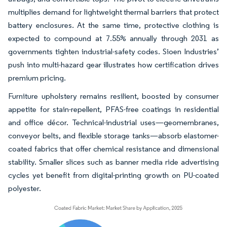
multiplies demand for lightweight thermal barriers that protect
battery enclosures. At the same time, protective clothing is
expected to compound at 7.55% annually through 2031 as
governments tighten industrial-safety codes. Sioen Industries’
push into multi-hazard gear illustrates how certification drives
premium pricing.
Furniture upholstery remains resilient, boosted by consumer
appetite for stain-repellent, PFAS-free coatings in residential
and office décor. Technical-industrial uses—geomembranes,
conveyor belts, and flexible storage tanks—absorb elastomer-
coated fabrics that offer chemical resistance and dimensional
stability. Smaller slices such as banner media ride advertising
cycles yet benefit from digital-printing growth on PU-coated
polyester.