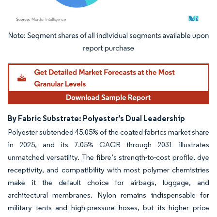
Image © Mordor Intelligence. Reuse requires attribution under CC BY 4.0.
By Fabric Substrate: Polyester’s Dual Leadership
Polyester subtended 45.05% of the coated fabrics market share
in 2025, and its 7.05% CAGR through 2031 illustrates
unmatched versatility. The fibre’s strength-to-cost profile, dye
receptivity, and compatibility with most polymer chemistries
make it the default choice for airbags, luggage, and
architectural membranes. Nylon remains indispensable for
military tents and high-pressure hoses, but its higher price