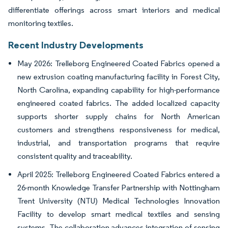
differentiate offerings across smart interiors and medical
monitoring textiles.
Recent Industry Developments
May 2026: Trelleborg Engineered Coated Fabrics opened a
new extrusion coating manufacturing facility in Forest City,
North Carolina, expanding capability for high-performance
engineered coated fabrics. The added localized capacity
supports shorter supply chains for North American
customers and strengthens responsiveness for medical,
industrial, and transportation programs that require
consistent quality and traceability.
April 2025: Trelleborg Engineered Coated Fabrics entered a
26-month Knowledge Transfer Partnership with Nottingham
Trent University (NTU) Medical Technologies Innovation
Facility to develop smart medical textiles and sensing
systems. The collaboration advances integration of sensing