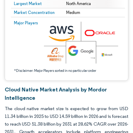
Largest Market
North America
Market Concentration
Medium
Image © Mordor Intelligence. Reuse requires attribution under CC BY 4.0.
Major Players
*Disclaimer: Major Players sorted in no particular order
Cloud Native Market Analysis by Mordor
Intelligence
The cloud native market size is expected to grow from USD
11.34 billion in 2025 to USD 14.59 billion in 2026 and is forecast
to reach USD 51.38 billion by 2031 at 28.62% CAGR over 2026-
2031. Growth accelerators include platform engineering