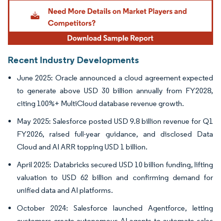
Image © Mordor Intelligence. Reuse requires attribution under CC BY 4.0.
Recent Industry Developments
June 2025: Oracle announced a cloud agreement expected
to generate above USD 30 billion annually from FY2028,
citing 100%+ MultiCloud database revenue growth.
May 2025: Salesforce posted USD 9.8 billion revenue for Q1
FY2026, raised full-year guidance, and disclosed Data
Cloud and AI ARR topping USD 1 billion.
April 2025: Databricks secured USD 10 billion funding, lifting
valuation to USD 62 billion and confirming demand for
unified data and AI platforms.
October 2024: Salesforce launched Agentforce, letting
customers create autonomous AI agents to automate sales