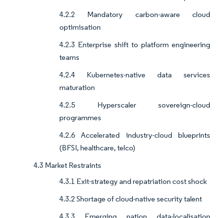
4.2.2 Mandatory carbon-aware cloud
optimisation
4.2.3 Enterprise shift to platform engineering
teams
4.2.4 Kubernetes-native data services
maturation
4.2.5 Hyperscaler sovereign-cloud
programmes
4.2.6 Accelerated industry-cloud blueprints
(BFSI, healthcare, telco)
4.3 Market Restraints
4.3.1 Exit-strategy and repatriation cost shock
4.3.2 Shortage of cloud-native security talent
4.3.3 Emerging nation data-localisation