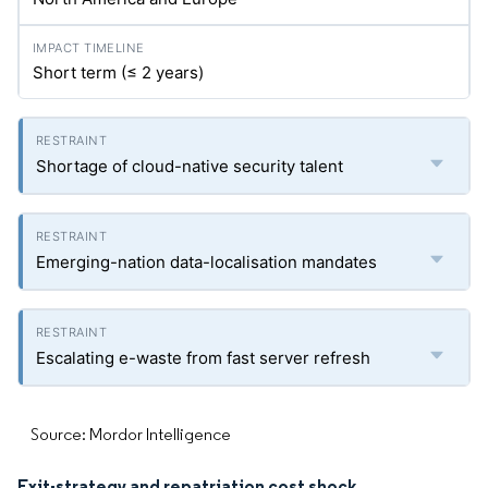
Short term (≤ 2 years)
Shortage of cloud-native security talent
Emerging-nation data-localisation mandates
Escalating e-waste from fast server refresh
Source: Mordor Intelligence
Exit-strategy and repatriation cost shock