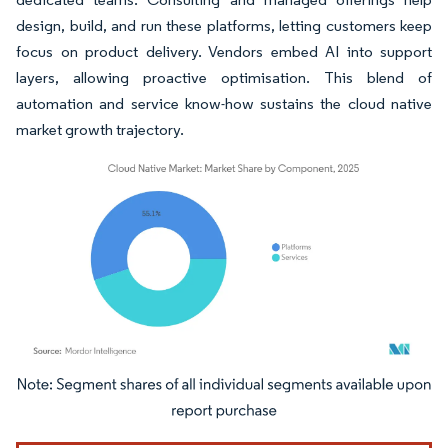
design, build, and run these platforms, letting customers keep
focus on product delivery. Vendors embed AI into support
layers, allowing proactive optimisation. This blend of
automation and service know-how sustains the cloud native
market growth trajectory.
Image © Mordor Intelligence. Reuse requires attribution under CC BY 4.0.