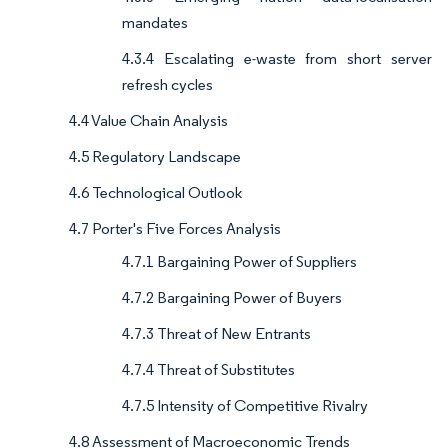
mandates
4.3.4 Escalating e-waste from short server
refresh cycles
4.4 Value Chain Analysis
4.5 Regulatory Landscape
4.6 Technological Outlook
4.7 Porter's Five Forces Analysis
4.7.1 Bargaining Power of Suppliers
4.7.2 Bargaining Power of Buyers
4.7.3 Threat of New Entrants
4.7.4 Threat of Substitutes
4.7.5 Intensity of Competitive Rivalry
4.8 Assessment of Macroeconomic Trends