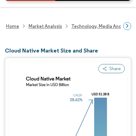
Home
Market Analysis
Technology, Media And Telec
Cloud Native Market Size and Share
Share