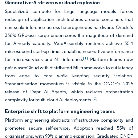
Generative-AI-driven workload explosion
Specialized compute for large language models forces
redesign of application architectures around containers that
can scale inference across heterogeneous hardware. Oracle’s
336% GPU-use surge underscores the magnitude of demand
for AI-ready capacity. WebAssembly runtimes achieve 35.4
microsecond start-up times, enabling near-native performance
[1]
for micro-services and ML inference.
Platform teams now
pair wasmCloud with distributed ML frameworks to cut latency
from edge to core while keeping security isolation.
Standardisation momentum is visible in the CNCF’s 2025
release of Dapr AI Agents, which reduces orchestration
[2]
complexity for multi-cloud AI deployments.
Enterprise shift to platform engineering teams
Platform engineering abstracts infrastructure complexity and
promotes secure self-service. Adoption reached 55% of
organisations, with 90% planning expansion. Graduated CNCF