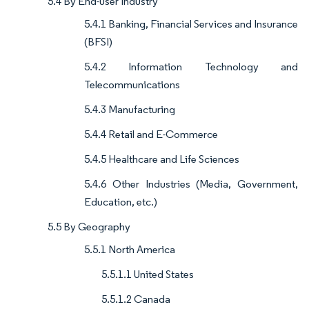
5.4 By End-user Industry
5.4.1 Banking, Financial Services and Insurance
(BFSI)
5.4.2 Information Technology and
Telecommunications
5.4.3 Manufacturing
5.4.4 Retail and E-Commerce
5.4.5 Healthcare and Life Sciences
5.4.6 Other Industries (Media, Government,
Education, etc.)
5.5 By Geography
5.5.1 North America
5.5.1.1 United States
5.5.1.2 Canada