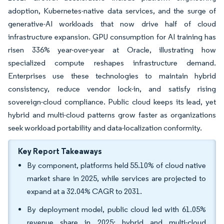
adoption, Kubernetes-native data services, and the surge of
generative-AI workloads that now drive half of cloud
infrastructure expansion. GPU consumption for AI training has
risen 336% year-over-year at Oracle, illustrating how
specialized compute reshapes infrastructure demand.
Enterprises use these technologies to maintain hybrid
consistency, reduce vendor lock-in, and satisfy rising
sovereign-cloud compliance. Public cloud keeps its lead, yet
hybrid and multi-cloud patterns grow faster as organizations
seek workload portability and data-localization conformity.
Key Report Takeaways
By component, platforms held 55.10% of cloud native
market share in 2025, while services are projected to
expand at a 32.04% CAGR to 2031.
By deployment model, public cloud led with 61.05%
revenue share in 2025; hybrid and multi-cloud