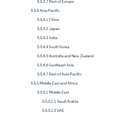
5.5.3.7 Rest of Europe
5.5.4 Asia-Pacific
5.5.4.1 China
5.5.4.2 Japan
5.5.4.3 India
5.5.4.4 South Korea
5.5.4.5 Australia and New Zealand
5.5.4.6 Southeast Asia
5.5.4.7 Rest of Asia-Pacific
5.5.5 Middle East and Africa
5.5.5.1 Middle East
5.5.5.1.1 Saudi Arabia
5.5.5.1.2 UAE