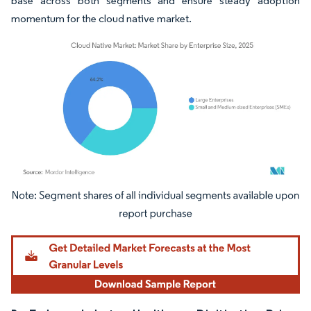
base across both segments and ensure steady adoption
momentum for the cloud native market.
Image © Mordor Intelligence. Reuse requires attribution under CC BY 4.0.