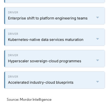
Enterprise shift to platform engineering teams
Kubernetes-native data services maturation
Hyperscaler sovereign-cloud programmes
Accelerated industry-cloud blueprints
Source: Mordor Intelligence