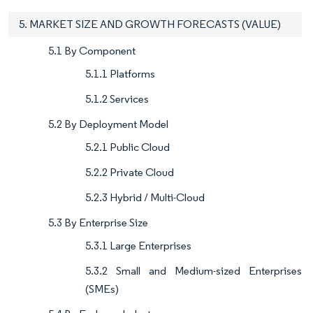
5. MARKET SIZE AND GROWTH FORECASTS (VALUE)
5.1 By Component
5.1.1 Platforms
5.1.2 Services
5.2 By Deployment Model
5.2.1 Public Cloud
5.2.2 Private Cloud
5.2.3 Hybrid / Multi-Cloud
5.3 By Enterprise Size
5.3.1 Large Enterprises
5.3.2 Small and Medium-sized Enterprises
(SMEs)