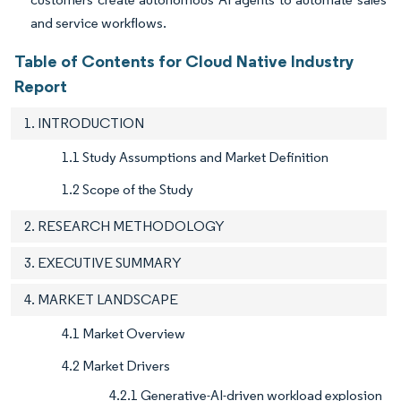
and service workflows.
Table of Contents for Cloud Native Industry
Report
1. INTRODUCTION
1.1 Study Assumptions and Market Definition
1.2 Scope of the Study
2. RESEARCH METHODOLOGY
3. EXECUTIVE SUMMARY
4. MARKET LANDSCAPE
4.1 Market Overview
4.2 Market Drivers
4.2.1 Generative-AI-driven workload explosion