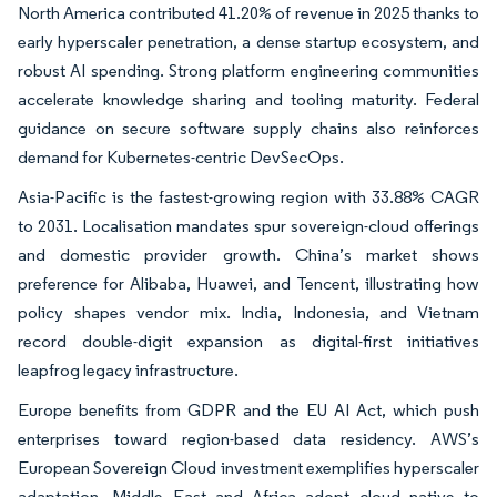
North America contributed 41.20% of revenue in 2025 thanks to
early hyperscaler penetration, a dense startup ecosystem, and
robust AI spending. Strong platform engineering communities
accelerate knowledge sharing and tooling maturity. Federal
guidance on secure software supply chains also reinforces
demand for Kubernetes-centric DevSecOps.
Asia-Pacific is the fastest-growing region with 33.88% CAGR
to 2031. Localisation mandates spur sovereign-cloud offerings
and domestic provider growth. China’s market shows
preference for Alibaba, Huawei, and Tencent, illustrating how
policy shapes vendor mix. India, Indonesia, and Vietnam
record double-digit expansion as digital-first initiatives
leapfrog legacy infrastructure.
Europe benefits from GDPR and the EU AI Act, which push
enterprises toward region-based data residency. AWS’s
European Sovereign Cloud investment exemplifies hyperscaler
adaptation. Middle East and Africa adopt cloud native to