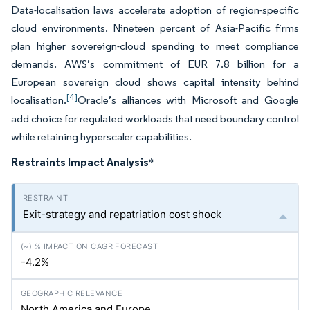
Data-localisation laws accelerate adoption of region-specific
cloud environments. Nineteen percent of Asia-Pacific firms
plan higher sovereign-cloud spending to meet compliance
demands. AWS’s commitment of EUR 7.8 billion for a
European sovereign cloud shows capital intensity behind
[4]
localisation.
Oracle’s alliances with Microsoft and Google
add choice for regulated workloads that need boundary control
while retaining hyperscaler capabilities.
Restraints Impact Analysis
*
Exit-strategy and repatriation cost shock
-4.2%
North America and Europe