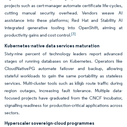
projects such as cert-manager automate certificate life-cycles,
cutting manual security overhead. Vendors weave AI
assistance into these platforms; Red Hat and Stability AI
integrated generative tooling into OpenShift, aiming at
[3]
productivity gains and cost control.
Kubernetes-native data services maturation
Sixty-nine percent of technology leaders report advanced
stages of running databases on Kubernetes. Operators like
CloudNativePG automate failover and backup, allowing
stateful workloads to gain the same portability as stateless
services. Multi-cluster tools such as k8gb route traffic during
region outages, increasing fault tolerance. Multiple data-
focused projects have graduated from the CNCF incubator,
signalling readiness for production-critical applications across
sectors.
Hyperscaler sovereign-cloud programmes