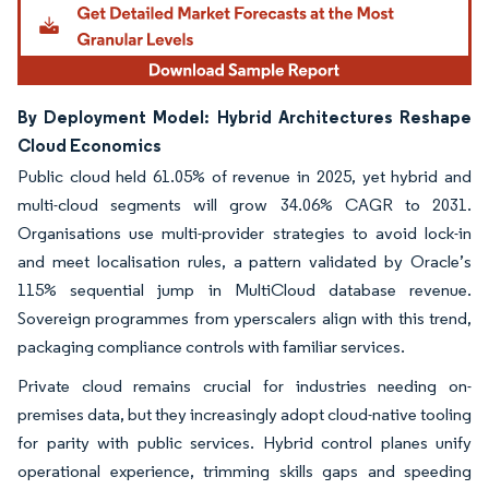
By Deployment Model: Hybrid Architectures Reshape
Cloud Economics
Public cloud held 61.05% of revenue in 2025, yet hybrid and
multi-cloud segments will grow 34.06% CAGR to 2031.
Organisations use multi-provider strategies to avoid lock-in
and meet localisation rules, a pattern validated by Oracle’s
115% sequential jump in MultiCloud database revenue.
Sovereign programmes from yperscalers align with this trend,
packaging compliance controls with familiar services.
Private cloud remains crucial for industries needing on-
premises data, but they increasingly adopt cloud-native tooling
for parity with public services. Hybrid control planes unify
operational experience, trimming skills gaps and speeding