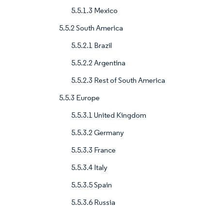
5.5.1.3 Mexico
5.5.2 South America
5.5.2.1 Brazil
5.5.2.2 Argentina
5.5.2.3 Rest of South America
5.5.3 Europe
5.5.3.1 United Kingdom
5.5.3.2 Germany
5.5.3.3 France
5.5.3.4 Italy
5.5.3.5 Spain
5.5.3.6 Russia