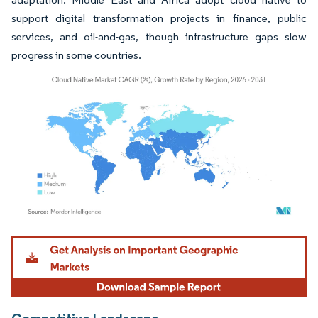
support digital transformation projects in finance, public
services, and oil-and-gas, though infrastructure gaps slow
progress in some countries.
Image © Mordor Intelligence. Reuse requires attribution under CC BY 4.0.
Competitive Landscape