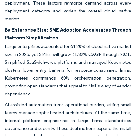
deployment. These factors reinforce demand across every
deployment category and widen the overall cloud native
market.
By Enterprise Size: SME Adoption Accelerates Through
Platform Simplification
Large enterprises accounted for 64.20% of cloud native market
size in 2025, yet SMEs will grow 31.82% CAGR through 2031.
Simplified SaaS-delivered platforms and managed Kubernetes
clusters lower entry barriers for resource-constrained firms.
Kubernetes commands 60% orchestration penetration,
promoting open standards that appeal to SMEs wary of vendor
dependency.
AI-assisted automation trims operational burden, letting small
teams manage sophisticated architectures. At the same time,
internal platform engineering in large firms standardises
governance and security. These dual motions expand the install