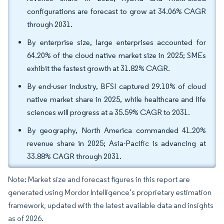
configurations are forecast to grow at 34.06% CAGR
through 2031.
By enterprise size, large enterprises accounted for
64.20% of the cloud native market size in 2025; SMEs
exhibit the fastest growth at 31.82% CAGR.
By end-user industry, BFSI captured 29.10% of cloud
native market share in 2025, while healthcare and life
sciences will progress at a 35.59% CAGR to 2031.
By geography, North America commanded 41.20%
revenue share in 2025; Asia-Pacific is advancing at
33.88% CAGR through 2031.
Note: Market size and forecast figures in this report are
generated using Mordor Intelligence’s proprietary estimation
framework, updated with the latest available data and insights
as of 2026.