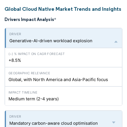
Global Cloud Native Market Trends and Insights
Drivers Impact Analysis
*
Generative-AI-driven workload explosion
+8.5%
Global, with North America and Asia-Pacific focus
Medium term (2-4 years)
Mandatory carbon-aware cloud optimisation