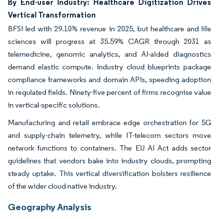
By End-user Industry: Healthcare Digitization Drives
Vertical Transformation
BFSI led with 29.10% revenue in 2025, but healthcare and life
sciences will progress at 35.59% CAGR through 2031 as
telemedicine, genomic analytics, and AI-aided diagnostics
demand elastic compute. Industry cloud blueprints package
compliance frameworks and domain APIs, speeding adoption
in regulated fields. Ninety-five percent of firms recognise value
in vertical-specific solutions.
Manufacturing and retail embrace edge orchestration for 5G
and supply-chain telemetry, while IT-telecom sectors move
network functions to containers. The EU AI Act adds sector
guidelines that vendors bake into industry clouds, prompting
steady uptake. This vertical diversification bolsters resilience
of the wider cloud native industry.
Geography Analysis