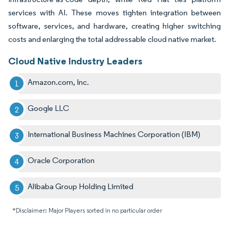
services with AI. These moves tighten integration between
software, services, and hardware, creating higher switching
costs and enlarging the total addressable cloud native market.
Cloud Native Industry Leaders
Amazon.com, Inc.
Google LLC
International Business Machines Corporation (IBM)
Oracle Corporation
Alibaba Group Holding Limited
*Disclaimer: Major Players sorted in no particular order