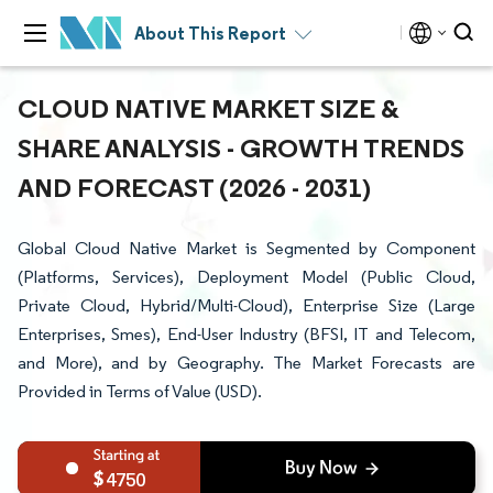
About This Report
CLOUD NATIVE MARKET SIZE &
SHARE ANALYSIS - GROWTH TRENDS
AND FORECAST (2026 - 2031)
Global Cloud Native Market is Segmented by Component
(Platforms, Services), Deployment Model (Public Cloud,
Private Cloud, Hybrid/Multi-Cloud), Enterprise Size (Large
Enterprises, Smes), End-User Industry (BFSI, IT and Telecom,
and More), and by Geography. The Market Forecasts are
Provided in Terms of Value (USD).
4750