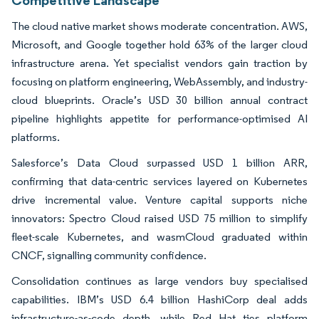
The cloud native market shows moderate concentration. AWS,
Microsoft, and Google together hold 63% of the larger cloud
infrastructure arena. Yet specialist vendors gain traction by
focusing on platform engineering, WebAssembly, and industry-
cloud blueprints. Oracle’s USD 30 billion annual contract
pipeline highlights appetite for performance-optimised AI
platforms.
Salesforce’s Data Cloud surpassed USD 1 billion ARR,
confirming that data-centric services layered on Kubernetes
drive incremental value. Venture capital supports niche
innovators: Spectro Cloud raised USD 75 million to simplify
fleet-scale Kubernetes, and wasmCloud graduated within
CNCF, signalling community confidence.
Consolidation continues as large vendors buy specialised
capabilities. IBM’s USD 6.4 billion HashiCorp deal adds
infrastructure-as-code depth, while Red Hat ties platform