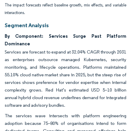
The impact forecasts reflect baseline growth, mix effects, and variable
interactions.
Segment Analysis
By Component: Services Surge Past Platform
Dominance
Services are forecast to expand at 32.04% CAGR through 2031
as enterprises outsource managed Kubernetes, security
monitoring, and lifecycle operations. Platforms maintained
55.10% cloud native market share in 2025, but the steep rise of
services shows preference for vendor expertise when internal
complexity grows. Red Hat’s estimated USD 5–10 billion
annual hybrid cloud revenue underlines demand for integrated
software and advisory bundles.
The services wave intersects with platform engineering
adoption because 75–80% of organisations intend to form
dedicated teams. Consulting and managed offerings help