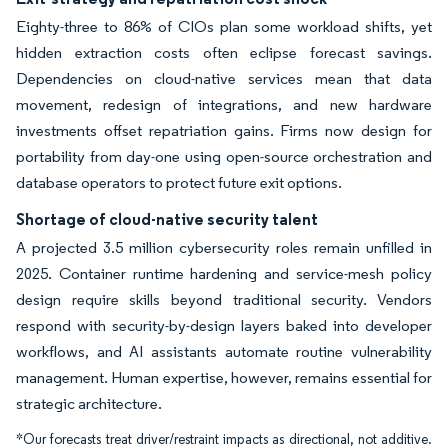
Eighty-three to 86% of CIOs plan some workload shifts, yet
hidden extraction costs often eclipse forecast savings.
Dependencies on cloud-native services mean that data
movement, redesign of integrations, and new hardware
investments offset repatriation gains. Firms now design for
portability from day-one using open-source orchestration and
database operators to protect future exit options.
Shortage of cloud-native security talent
A projected 3.5 million cybersecurity roles remain unfilled in
2025. Container runtime hardening and service-mesh policy
design require skills beyond traditional security. Vendors
respond with security-by-design layers baked into developer
workflows, and AI assistants automate routine vulnerability
management. Human expertise, however, remains essential for
strategic architecture.
*Our forecasts treat driver/restraint impacts as directional, not additive.