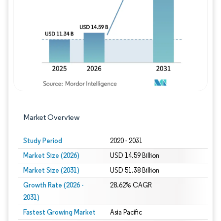
Image © Mordor Intelligence. Reuse requires
Market Overview
Study Period
2020 - 2031
Market Size (2026)
USD 14.59 Billion
Market Size (2031)
USD 51.38 Billion
Growth Rate (2026 -
28.62% CAGR
2031)
Fastest Growing Market
Asia Pacific