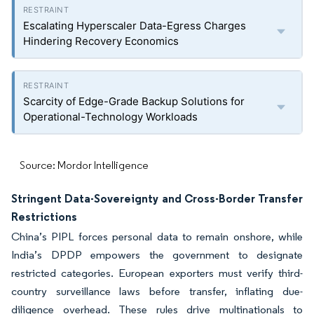
Escalating Hyperscaler Data-Egress Charges
Hindering Recovery Economics
Scarcity of Edge-Grade Backup Solutions for
Operational-Technology Workloads
Source: Mordor Intelligence
Stringent Data-Sovereignty and Cross-Border Transfer
Restrictions
China’s PIPL forces personal data to remain onshore, while
India’s DPDP empowers the government to designate
restricted categories. European exporters must verify third-
country surveillance laws before transfer, inflating due-
diligence overhead. These rules drive multinationals to