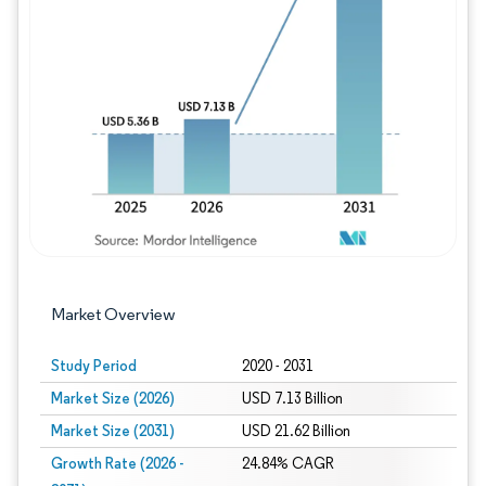
Image © Mordor Intelligence. Reuse requires
Market Overview
Study Period
2020 - 2031
Market Size (2026)
USD 7.13 Billion
Market Size (2031)
USD 21.62 Billion
Growth Rate (2026 -
24.84% CAGR