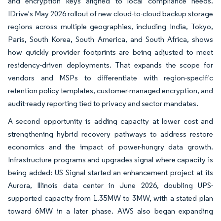
and encryption keys aligned to local compliance needs.
IDrive's May 2026 rollout of new cloud-to-cloud backup storage
regions across multiple geographies, including India, Tokyo,
Paris, South Korea, South America, and South Africa, shows
how quickly provider footprints are being adjusted to meet
residency-driven deployments. That expands the scope for
vendors and MSPs to differentiate with region-specific
retention policy templates, customer-managed encryption, and
audit-ready reporting tied to privacy and sector mandates.
A second opportunity is adding capacity at lower cost and
strengthening hybrid recovery pathways to address restore
economics and the impact of power-hungry data growth.
Infrastructure programs and upgrades signal where capacity is
being added: US Signal started an enhancement project at its
Aurora, Illinois data center in June 2026, doubling UPS-
supported capacity from 1.35MW to 3MW, with a stated plan
toward 6MW in a later phase. AWS also began expanding