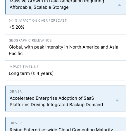
Massive Growth in Data Generation Requiring
Affordable, Scalable Storage
+5.20%
Global, with peak intensity in North America and Asia
Pacific
Long term (≥ 4 years)
Accelerated Enterprise Adoption of SaaS
Platforms Driving Integrated Backup Demand
Rising Enterprise-wide Cloud Computing Maturity