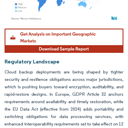
Image © Mordor Intelligence. Reuse requires attribution under CC BY 4.0.
Regulatory Landscape
Cloud backup deployments are being shaped by tighter
security and resilience obligations across major jurisdictions,
which is pushing buyers toward encryption, auditability, and
rapid-restore designs. In Europe, GDPR Article 32 anchors
requirements around availability and timely restoration, while
the EU Data Act (effective from 2024) adds portability and
switching obligations for data processing services, with
enhanced interoperability requirements set to take effect on 12