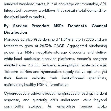
nuanced workload mixes, but all converge on immutable, API-
integrated recovery workflows that sustain total demand for
the cloud backup market.
By Service Provider: MSPs Dominate Channel
Distribution
Managed Service Providers held 41.04% share in 2025 and are
forecast to grow at 26.32% CAGR. Aggregated purchasing
power lets MSPs negotiate storage discounts and deliver
white-label backup-as-a-service platforms. Veeam’s program
enrolled over 35,000 partners, exemplifying scale leverage.
Telecom carriers and hyperscalers supply native options, yet
their feature velocity trails best-of-breed specialists,
maintaining healthy MSP differentiation.
Cyber-recovery add-ons boost margins: vault hosting, incident
response, and quarterly drills underscore value beyond
commodity storage. As enterprises pursue OpEx