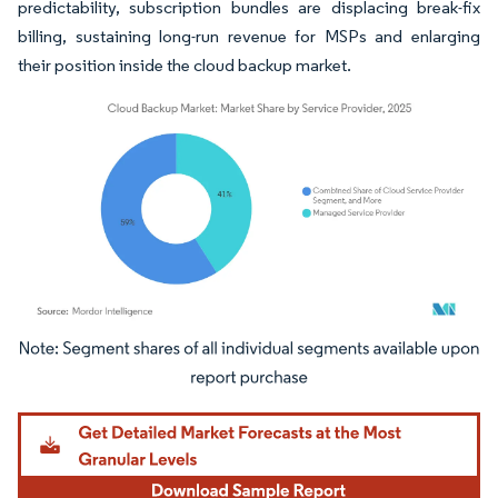
predictability, subscription bundles are displacing break-fix
billing, sustaining long-run revenue for MSPs and enlarging
their position inside the cloud backup market.
Image © Mordor Intelligence. Reuse requires attribution under CC BY 4.0.