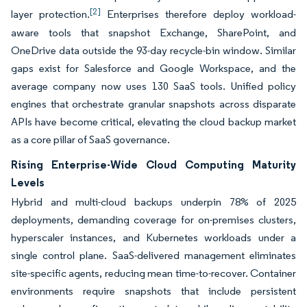
[2]
layer protection.
Enterprises therefore deploy workload-
aware tools that snapshot Exchange, SharePoint, and
OneDrive data outside the 93-day recycle-bin window. Similar
gaps exist for Salesforce and Google Workspace, and the
average company now uses 130 SaaS tools. Unified policy
engines that orchestrate granular snapshots across disparate
APIs have become critical, elevating the cloud backup market
as a core pillar of SaaS governance.
Rising Enterprise-Wide Cloud Computing Maturity
Levels
Hybrid and multi-cloud backups underpin 78% of 2025
deployments, demanding coverage for on-premises clusters,
hyperscaler instances, and Kubernetes workloads under a
single control plane. SaaS-delivered management eliminates
site-specific agents, reducing mean time-to-recover. Container
environments require snapshots that include persistent