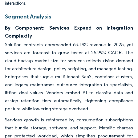
interactions.
Segment Analysis
By Component: Services Expand on Integration
Complexity
Solution contracts commanded 63.19% revenue in 2025, yet
services are forecast to grow faster at 25.99% CAGR. The
cloud backup market size for services reflects rising demand
for architecture design, policy scripting, and managed testing.
Enterprises that juggle multi-tenant SaaS, container clusters,
and legacy mainframes outsource integration to specialists,
lifting deal values. Vendors embed AI to classify data and
assign retention tiers automatically, tightening compliance
posture while lowering storage overhead.
Services growth is reinforced by consumption subscriptions
that bundle storage, software, and support. Metallic charges
per protected workload, which simplifies procurement for