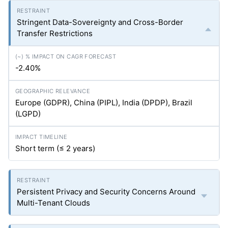
Stringent Data-Sovereignty and Cross-Border
Transfer Restrictions
-2.40%
Europe (GDPR), China (PIPL), India (DPDP), Brazil
(LGPD)
Short term (≤ 2 years)
Persistent Privacy and Security Concerns Around
Multi-Tenant Clouds