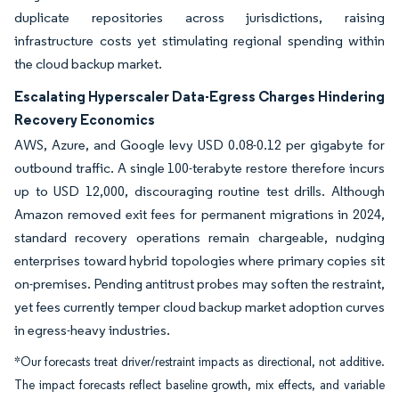
duplicate repositories across jurisdictions, raising
infrastructure costs yet stimulating regional spending within
the cloud backup market.
Escalating Hyperscaler Data-Egress Charges Hindering
Recovery Economics
AWS, Azure, and Google levy USD 0.08-0.12 per gigabyte for
outbound traffic. A single 100-terabyte restore therefore incurs
up to USD 12,000, discouraging routine test drills. Although
Amazon removed exit fees for permanent migrations in 2024,
standard recovery operations remain chargeable, nudging
enterprises toward hybrid topologies where primary copies sit
on-premises. Pending antitrust probes may soften the restraint,
yet fees currently temper cloud backup market adoption curves
in egress-heavy industries.
*Our forecasts treat driver/restraint impacts as directional, not additive.
The impact forecasts reflect baseline growth, mix effects, and variable