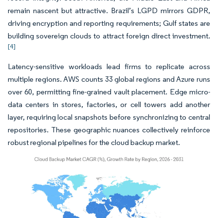
remain nascent but attractive. Brazil’s LGPD mirrors GDPR,
driving encryption and reporting requirements; Gulf states are
building sovereign clouds to attract foreign direct investment.
[4]
Latency-sensitive workloads lead firms to replicate across
multiple regions. AWS counts 33 global regions and Azure runs
over 60, permitting fine-grained vault placement. Edge micro-
data centers in stores, factories, or cell towers add another
layer, requiring local snapshots before synchronizing to central
repositories. These geographic nuances collectively reinforce
robust regional pipelines for the cloud backup market.