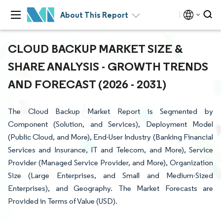
About This Report
CLOUD BACKUP MARKET SIZE &
SHARE ANALYSIS - GROWTH TRENDS
AND FORECAST (2026 - 2031)
The Cloud Backup Market Report is Segmented by
Component (Solution, and Services), Deployment Model
(Public Cloud, and More), End-User Industry (Banking Financial
Services and Insurance, IT and Telecom, and More), Service
Provider (Managed Service Provider, and More), Organization
Size (Large Enterprises, and Small and Medium-Sized
Enterprises), and Geography. The Market Forecasts are
Provided in Terms of Value (USD).