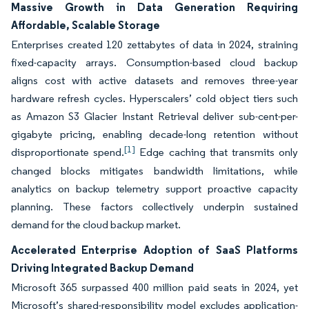
Massive Growth in Data Generation Requiring
Affordable, Scalable Storage
Enterprises created 120 zettabytes of data in 2024, straining
fixed-capacity arrays. Consumption-based cloud backup
aligns cost with active datasets and removes three-year
hardware refresh cycles. Hyperscalers’ cold object tiers such
as Amazon S3 Glacier Instant Retrieval deliver sub-cent-per-
gigabyte pricing, enabling decade-long retention without
[1]
disproportionate spend.
Edge caching that transmits only
changed blocks mitigates bandwidth limitations, while
analytics on backup telemetry support proactive capacity
planning. These factors collectively underpin sustained
demand for the cloud backup market.
Accelerated Enterprise Adoption of SaaS Platforms
Driving Integrated Backup Demand
Microsoft 365 surpassed 400 million paid seats in 2024, yet
Microsoft’s shared-responsibility model excludes application-