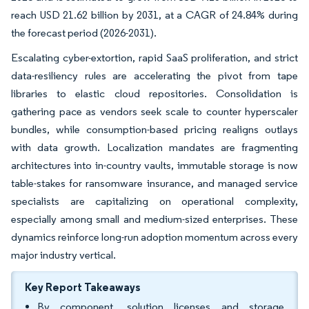
reach USD 21.62 billion by 2031, at a CAGR of 24.84% during
the forecast period (2026-2031).
Escalating cyber-extortion, rapid SaaS proliferation, and strict
data-resiliency rules are accelerating the pivot from tape
libraries to elastic cloud repositories. Consolidation is
gathering pace as vendors seek scale to counter hyperscaler
bundles, while consumption-based pricing realigns outlays
with data growth. Localization mandates are fragmenting
architectures into in-country vaults, immutable storage is now
table-stakes for ransomware insurance, and managed service
specialists are capitalizing on operational complexity,
especially among small and medium-sized enterprises. These
dynamics reinforce long-run adoption momentum across every
major industry vertical.
Key Report Takeaways
By component, solution licenses and storage