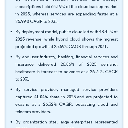
subscriptions held 63.19% of the cloud backup market
in 2025, whereas services are expanding faster at a
25.99% CAGR to 2031.
By deployment model, public cloud led with 48.41% of
2025 revenue, while hybrid cloud shows the highest
projected growth at 25.59% CAGR through 2031.
By end-user industry, banking, financial services and
insurance delivered 26.06% of 2025 demand;
healthcare is forecast to advance at a 26.71% CAGR
to 2031.
By service provider, managed service providers
captured 41.04% share in 2025 and are projected to
expand at a 26.32% CAGR, outpacing cloud and
telecom providers.
By organization size, large enterprises represented