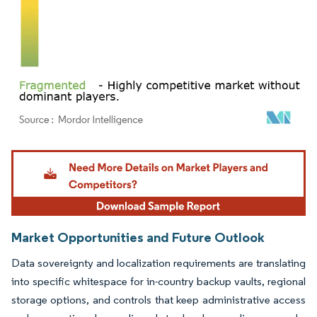
Image © Mordor Intelligence. Reuse requires attribution under CC BY 4.0.
Market Opportunities and Future Outlook
Data sovereignty and localization requirements are translating
into specific whitespace for in-country backup vaults, regional
storage options, and controls that keep administrative access