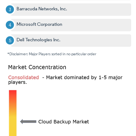
Barracuda Networks, Inc.
Microsoft Corporation
Dell Technologies Inc.
*Disclaimer: Major Players sorted in no particular order