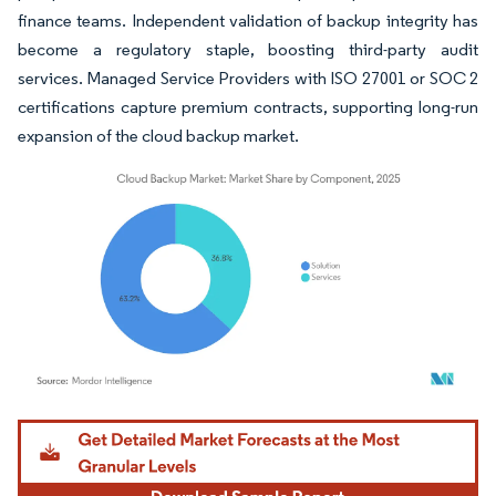
finance teams. Independent validation of backup integrity has
become a regulatory staple, boosting third-party audit
services. Managed Service Providers with ISO 27001 or SOC 2
certifications capture premium contracts, supporting long-run
expansion of the cloud backup market.
Image © Mordor Intelligence. Reuse requires attribution under CC BY 4.0.