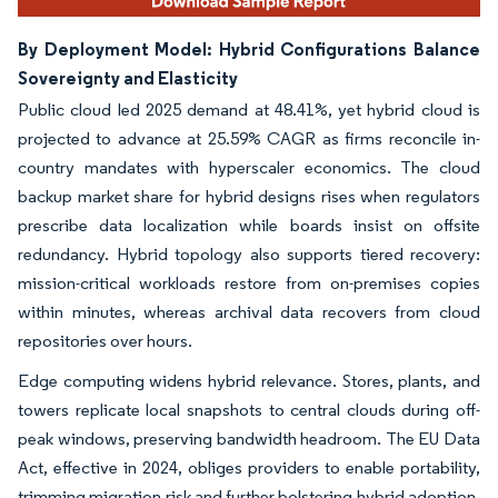
By Deployment Model: Hybrid Configurations Balance
Sovereignty and Elasticity
Public cloud led 2025 demand at 48.41%, yet hybrid cloud is
projected to advance at 25.59% CAGR as firms reconcile in-
country mandates with hyperscaler economics. The cloud
backup market share for hybrid designs rises when regulators
prescribe data localization while boards insist on offsite
redundancy. Hybrid topology also supports tiered recovery:
mission-critical workloads restore from on-premises copies
within minutes, whereas archival data recovers from cloud
repositories over hours.
Edge computing widens hybrid relevance. Stores, plants, and
towers replicate local snapshots to central clouds during off-
peak windows, preserving bandwidth headroom. The EU Data
Act, effective in 2024, obliges providers to enable portability,
trimming migration risk and further bolstering hybrid adoption.