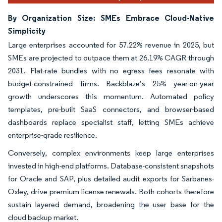
By Organization Size: SMEs Embrace Cloud-Native
Simplicity
Large enterprises accounted for 57.22% revenue in 2025, but
SMEs are projected to outpace them at 26.19% CAGR through
2031. Flat-rate bundles with no egress fees resonate with
budget-constrained firms. Backblaze’s 25% year-on-year
growth underscores this momentum. Automated policy
templates, pre-built SaaS connectors, and browser-based
dashboards replace specialist staff, letting SMEs achieve
enterprise-grade resilience.
Conversely, complex environments keep large enterprises
invested in high-end platforms. Database-consistent snapshots
for Oracle and SAP, plus detailed audit exports for Sarbanes-
Oxley, drive premium license renewals. Both cohorts therefore
sustain layered demand, broadening the user base for the
cloud backup market.