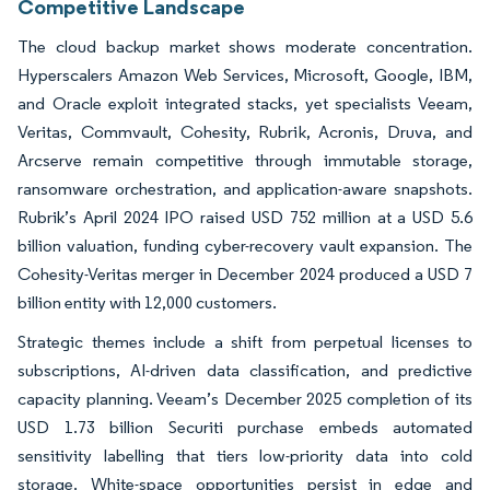
Competitive Landscape
The cloud backup market shows moderate concentration.
Hyperscalers Amazon Web Services, Microsoft, Google, IBM,
and Oracle exploit integrated stacks, yet specialists Veeam,
Veritas, Commvault, Cohesity, Rubrik, Acronis, Druva, and
Arcserve remain competitive through immutable storage,
ransomware orchestration, and application-aware snapshots.
Rubrik’s April 2024 IPO raised USD 752 million at a USD 5.6
billion valuation, funding cyber-recovery vault expansion. The
Cohesity-Veritas merger in December 2024 produced a USD 7
billion entity with 12,000 customers.
Strategic themes include a shift from perpetual licenses to
subscriptions, AI-driven data classification, and predictive
capacity planning. Veeam’s December 2025 completion of its
USD 1.73 billion Securiti purchase embeds automated
sensitivity labelling that tiers low-priority data into cold
storage. White-space opportunities persist in edge and