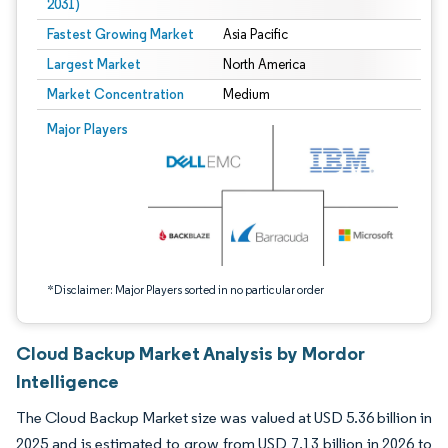
2031)
Fastest Growing Market
Asia Pacific
Largest Market
North America
Market Concentration
Medium
Image © Mordor Intelligence. Reuse requires attribution under CC BY 4.0.
Major Players
*Disclaimer: Major Players sorted in no particular order
Cloud Backup Market Analysis by Mordor
Intelligence
The Cloud Backup Market size was valued at USD 5.36 billion in
2025 and is estimated to grow from USD 7.13 billion in 2026 to