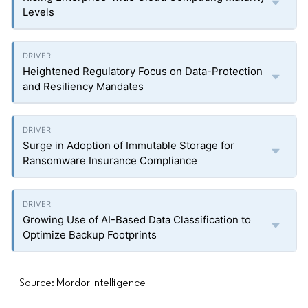
Levels
Heightened Regulatory Focus on Data-Protection
and Resiliency Mandates
Surge in Adoption of Immutable Storage for
Ransomware Insurance Compliance
Growing Use of AI-Based Data Classification to
Optimize Backup Footprints
Source: Mordor Intelligence