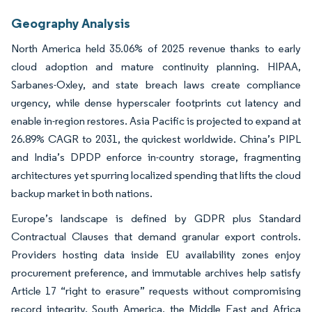
Geography Analysis
North America held 35.06% of 2025 revenue thanks to early
cloud adoption and mature continuity planning. HIPAA,
Sarbanes-Oxley, and state breach laws create compliance
urgency, while dense hyperscaler footprints cut latency and
enable in-region restores. Asia Pacific is projected to expand at
26.89% CAGR to 2031, the quickest worldwide. China’s PIPL
and India’s DPDP enforce in-country storage, fragmenting
architectures yet spurring localized spending that lifts the cloud
backup market in both nations.
Europe’s landscape is defined by GDPR plus Standard
Contractual Clauses that demand granular export controls.
Providers hosting data inside EU availability zones enjoy
procurement preference, and immutable archives help satisfy
Article 17 “right to erasure” requests without compromising
record integrity. South America, the Middle East and Africa