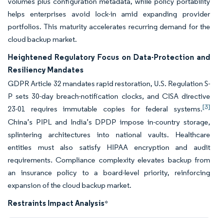
volumes plus configuration metadata, while policy portability
helps enterprises avoid lock-in amid expanding provider
portfolios. This maturity accelerates recurring demand for the
cloud backup market.
Heightened Regulatory Focus on Data-Protection and
Resiliency Mandates
GDPR Article 32 mandates rapid restoration, U.S. Regulation S-
P sets 30-day breach-notification clocks, and CISA directive
[3]
23-01 requires immutable copies for federal systems.
China’s PIPL and India’s DPDP impose in-country storage,
splintering architectures into national vaults. Healthcare
entities must also satisfy HIPAA encryption and audit
requirements. Compliance complexity elevates backup from
an insurance policy to a board-level priority, reinforcing
expansion of the cloud backup market.
Restraints Impact Analysis
*