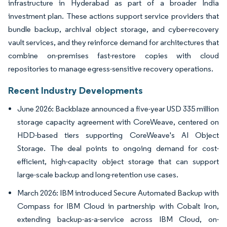
infrastructure in Hyderabad as part of a broader India
investment plan. These actions support service providers that
bundle backup, archival object storage, and cyber-recovery
vault services, and they reinforce demand for architectures that
combine on-premises fast-restore copies with cloud
repositories to manage egress-sensitive recovery operations.
Recent Industry Developments
June 2026: Backblaze announced a five-year USD 335 million
storage capacity agreement with CoreWeave, centered on
HDD-based tiers supporting CoreWeave's AI Object
Storage. The deal points to ongoing demand for cost-
efficient, high-capacity object storage that can support
large-scale backup and long-retention use cases.
March 2026: IBM introduced Secure Automated Backup with
Compass for IBM Cloud in partnership with Cobalt Iron,
extending backup-as-a-service across IBM Cloud, on-