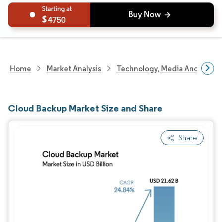
4750
Home
Market Analysis
Technology, Media And Telec
Cloud Backup Market Size and Share
Share