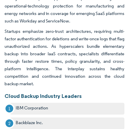
operational-technology protection for manufacturing and
energy networks and in coverage for emerging SaaS platforms
such as Workday and ServiceNow.
Startups emphasize zero-trust architectures, requiring multi-
factor authentication for deletions and write-once logs that flag
unauthorized actions. As hyperscalers bundle elementary
backup into broader IaaS contracts, specialists differentiate
through faster restore times, policy granularity, and cross-
platform intelligence. The interplay sustains healthy
competition and continued innovation across the cloud
backup market.
Cloud Backup Industry Leaders
IBM Corporation
Backblaze Inc.