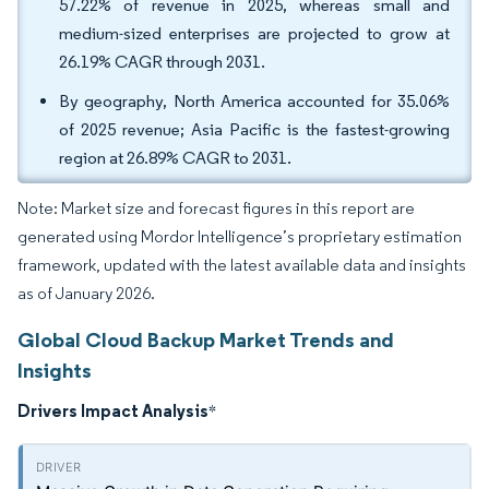
57.22% of revenue in 2025, whereas small and
medium-sized enterprises are projected to grow at
26.19% CAGR through 2031.
By geography, North America accounted for 35.06%
of 2025 revenue; Asia Pacific is the fastest-growing
region at 26.89% CAGR to 2031.
Note: Market size and forecast figures in this report are
generated using Mordor Intelligence’s proprietary estimation
framework, updated with the latest available data and insights
as of January 2026.
Global Cloud Backup Market Trends and
Insights
Drivers Impact Analysis
*