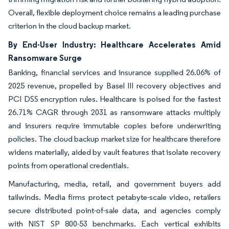
Overall, flexible deployment choice remains a leading purchase
criterion in the cloud backup market.
By End-User Industry: Healthcare Accelerates Amid
Ransomware Surge
Banking, financial services and insurance supplied 26.06% of
2025 revenue, propelled by Basel III recovery objectives and
PCI DSS encryption rules. Healthcare is poised for the fastest
26.71% CAGR through 2031 as ransomware attacks multiply
and insurers require immutable copies before underwriting
policies. The cloud backup market size for healthcare therefore
widens materially, aided by vault features that isolate recovery
points from operational credentials.
Manufacturing, media, retail, and government buyers add
tailwinds. Media firms protect petabyte-scale video, retailers
secure distributed point-of-sale data, and agencies comply
with NIST SP 800-53 benchmarks. Each vertical exhibits