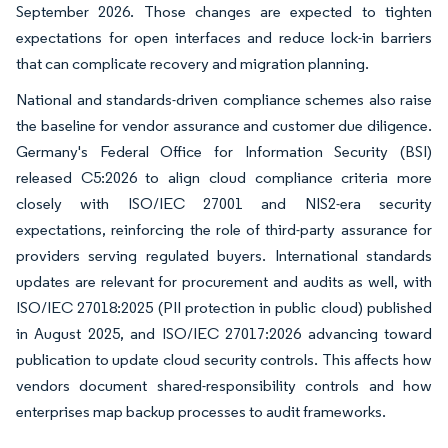
September 2026. Those changes are expected to tighten
expectations for open interfaces and reduce lock-in barriers
that can complicate recovery and migration planning.
National and standards-driven compliance schemes also raise
the baseline for vendor assurance and customer due diligence.
Germany's Federal Office for Information Security (BSI)
released C5:2026 to align cloud compliance criteria more
closely with ISO/IEC 27001 and NIS2-era security
expectations, reinforcing the role of third-party assurance for
providers serving regulated buyers. International standards
updates are relevant for procurement and audits as well, with
ISO/IEC 27018:2025 (PII protection in public cloud) published
in August 2025, and ISO/IEC 27017:2026 advancing toward
publication to update cloud security controls. This affects how
vendors document shared-responsibility controls and how
enterprises map backup processes to audit frameworks.