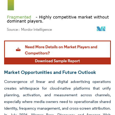
Image © Mordor Intelligence. Reuse requires attribution under CC BY 4.0.
Market Opportunities and Future Outlook
Convergence of linear and digital advertising operations
creates whitespace for cloud-native platforms that unify
planning, activation, and measurement across channels,
especially where media owners need to operationalize shared
identity, frequency management, and cross-screen attribution.
In July 2026, Warner Bros. Discovery and Amazon Web