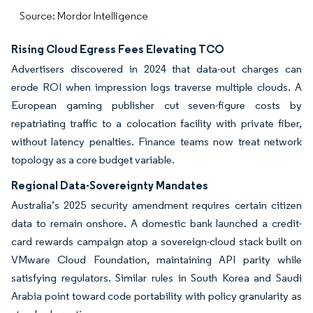
Source: Mordor Intelligence
Rising Cloud Egress Fees Elevating TCO
Advertisers discovered in 2024 that data-out charges can
erode ROI when impression logs traverse multiple clouds. A
European gaming publisher cut seven-figure costs by
repatriating traffic to a colocation facility with private fiber,
without latency penalties. Finance teams now treat network
topology as a core budget variable.
Regional Data-Sovereignty Mandates
Australia’s 2025 security amendment requires certain citizen
data to remain onshore. A domestic bank launched a credit-
card rewards campaign atop a sovereign-cloud stack built on
VMware Cloud Foundation, maintaining API parity while
satisfying regulators. Similar rules in South Korea and Saudi
Arabia point toward code portability with policy granularity as