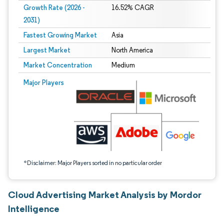
Growth Rate (2026 -
16.52% CAGR
2031)
Fastest Growing Market
Asia
Largest Market
North America
Market Concentration
Medium
Image © Mordor Intelligence. Reuse requires attribution under CC BY 4.0.
Major Players
*Disclaimer: Major Players sorted in no particular order
Cloud Advertising Market Analysis by Mordor
Intelligence