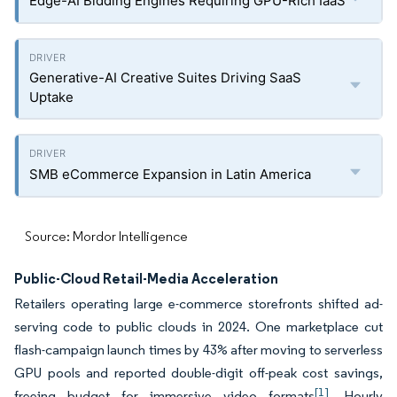
Edge-AI Bidding Engines Requiring GPU-Rich IaaS
Generative-AI Creative Suites Driving SaaS
Uptake
SMB eCommerce Expansion in Latin America
Source: Mordor Intelligence
Public-Cloud Retail-Media Acceleration
Retailers operating large e-commerce storefronts shifted ad-
serving code to public clouds in 2024. One marketplace cut
flash-campaign launch times by 43% after moving to serverless
GPU pools and reported double-digit off-peak cost savings,
[1]
freeing budget for immersive video formats
. Hourly