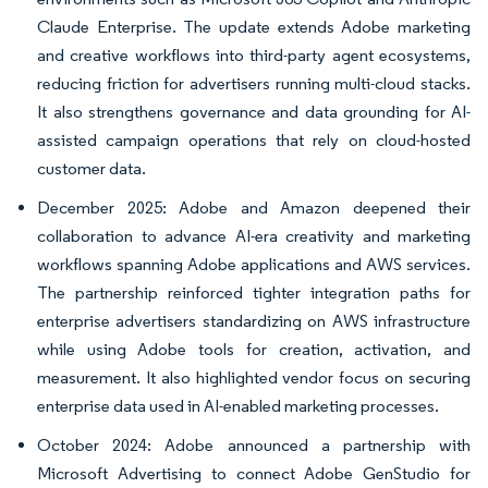
Claude Enterprise. The update extends Adobe marketing
and creative workflows into third-party agent ecosystems,
reducing friction for advertisers running multi-cloud stacks.
It also strengthens governance and data grounding for AI-
assisted campaign operations that rely on cloud-hosted
customer data.
December 2025: Adobe and Amazon deepened their
collaboration to advance AI-era creativity and marketing
workflows spanning Adobe applications and AWS services.
The partnership reinforced tighter integration paths for
enterprise advertisers standardizing on AWS infrastructure
while using Adobe tools for creation, activation, and
measurement. It also highlighted vendor focus on securing
enterprise data used in AI-enabled marketing processes.
October 2024: Adobe announced a partnership with
Microsoft Advertising to connect Adobe GenStudio for