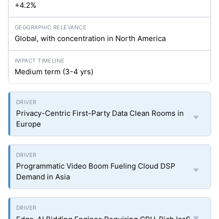
+4.2%
Global, with concentration in North America
Medium term (3-4
yrs
)
Privacy-Centric First-Party Data Clean Rooms in
Europe
Programmatic Video Boom Fueling Cloud DSP
Demand in Asia