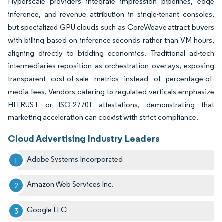
Hyperscale providers integrate impression pipelines, edge
inference, and revenue attribution in single-tenant consoles,
but specialized GPU clouds such as CoreWeave attract buyers
with billing based on inference seconds rather than VM hours,
aligning directly to bidding economics. Traditional ad-tech
intermediaries reposition as orchestration overlays, exposing
transparent cost-of-sale metrics instead of percentage-of-
media fees. Vendors catering to regulated verticals emphasize
HITRUST or ISO-27701 attestations, demonstrating that
marketing acceleration can coexist with strict compliance.
Cloud Advertising Industry Leaders
Adobe Systems Incorporated
Amazon Web Services Inc.
Google LLC