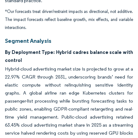
standard practice.
*Our forecasts treat driver/restraint impacts as directional, not additive.
The impact forecasts reflect baseline growth, mix effects, and variable
interactions.
Segment Analysis
By Deployment Type: Hybrid cadres balance scale with
control
Hybrid-cloud advertising market size is projected to grow at a
22.97% CAGR through 2031, underscoring brands’ need for
elastic compute without relinquishing sensitive identity
graphs. A global airline ran edge Kubernetes clusters for
passenger-list processing while bursting forecasting tasks to
public zones, enabling GDPR-compliant retargeting and real-
time yield management. Public-cloud advertising retained
63.45% cloud advertising market share in 2025 as a streaming
service halved rendering costs by using reserved GPU blocks