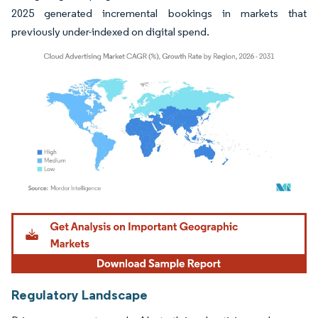
2025 generated incremental bookings in markets that
previously under-indexed on digital spend.
Image © Mordor Intelligence. Reuse requires attribution under CC BY 4.0.
Regulatory Landscape