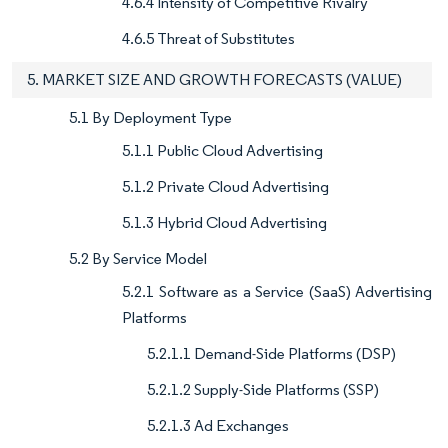
4.6.4 Intensity of Competitive Rivalry
4.6.5 Threat of Substitutes
5. MARKET SIZE AND GROWTH FORECASTS (VALUE)
5.1 By Deployment Type
5.1.1 Public Cloud Advertising
5.1.2 Private Cloud Advertising
5.1.3 Hybrid Cloud Advertising
5.2 By Service Model
5.2.1 Software as a Service (SaaS) Advertising
Platforms
5.2.1.1 Demand-Side Platforms (DSP)
5.2.1.2 Supply-Side Platforms (SSP)
5.2.1.3 Ad Exchanges