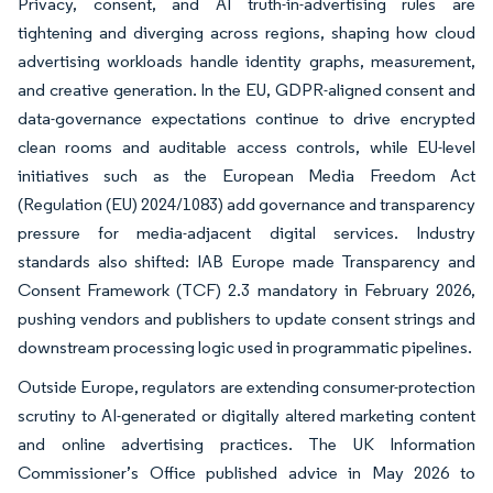
Privacy, consent, and AI truth-in-advertising rules are
tightening and diverging across regions, shaping how cloud
advertising workloads handle identity graphs, measurement,
and creative generation. In the EU, GDPR-aligned consent and
data-governance expectations continue to drive encrypted
clean rooms and auditable access controls, while EU-level
initiatives such as the European Media Freedom Act
(Regulation (EU) 2024/1083) add governance and transparency
pressure for media-adjacent digital services. Industry
standards also shifted: IAB Europe made Transparency and
Consent Framework (TCF) 2.3 mandatory in February 2026,
pushing vendors and publishers to update consent strings and
downstream processing logic used in programmatic pipelines.
Outside Europe, regulators are extending consumer-protection
scrutiny to AI-generated or digitally altered marketing content
and online advertising practices. The UK Information
Commissioner’s Office published advice in May 2026 to