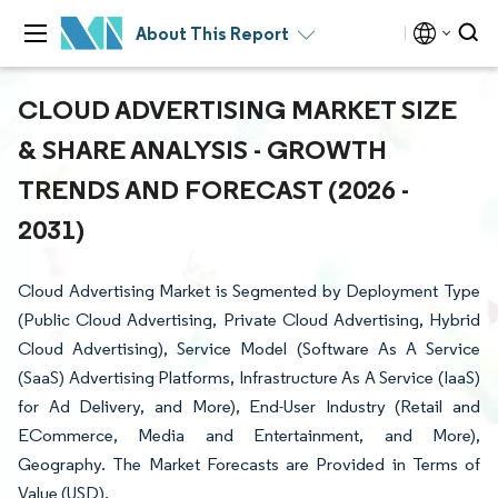
About This Report
CLOUD ADVERTISING MARKET SIZE
& SHARE ANALYSIS - GROWTH
TRENDS AND FORECAST (2026 -
2031)
Cloud Advertising Market is Segmented by Deployment Type
(Public Cloud Advertising, Private Cloud Advertising, Hybrid
Cloud Advertising), Service Model (Software As A Service
(SaaS) Advertising Platforms, Infrastructure As A Service (IaaS)
for Ad Delivery, and More), End-User Industry (Retail and
ECommerce, Media and Entertainment, and More),
Geography. The Market Forecasts are Provided in Terms of
Value (USD).