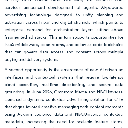
Services announced development of agentic AI-powered
advertising technology designed to unify planning and
activation across linear and digital channels, which points to
enterprise demand for orchestration layers sitting above
fragmented ad stacks. This in turn supports opportunities for
PaaS middleware, clean rooms, and policy-as-code toolchains
that can govern data access and consent across multiple
buying and delivery systems.
A second opportunity is the emergence of new AI-driven ad
interfaces and contextual systems that require low-latency
cloud execution, real-time decisioning, and secure data
grounding. In June 2026, Omnicom Media and NBCUniversal
launched a dynamic contextual advertising solution for CTV
that aligns tailored creative messaging with content moments
using Acxiom audience data and NBCUniversal contextual
metadata, increasing the need for scalable feature stores,