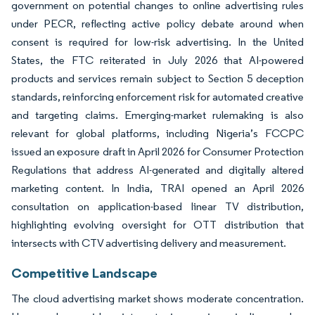
government on potential changes to online advertising rules
under PECR, reflecting active policy debate around when
consent is required for low-risk advertising. In the United
States, the FTC reiterated in July 2026 that AI-powered
products and services remain subject to Section 5 deception
standards, reinforcing enforcement risk for automated creative
and targeting claims. Emerging-market rulemaking is also
relevant for global platforms, including Nigeria’s FCCPC
issued an exposure draft in April 2026 for Consumer Protection
Regulations that address AI-generated and digitally altered
marketing content. In India, TRAI opened an April 2026
consultation on application-based linear TV distribution,
highlighting evolving oversight for OTT distribution that
intersects with CTV advertising delivery and measurement.
Competitive Landscape
The cloud advertising market shows moderate concentration.