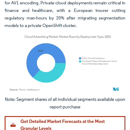
for AV1 encoding. Private-cloud deployments remain critical in
finance and healthcare, with a European insurer cutting
regulatory man-hours by 20% after migrating segmentation
models to a private OpenShift cluster.
Image © Mordor Intelligence. Reuse requires attribution under CC BY 4.0.