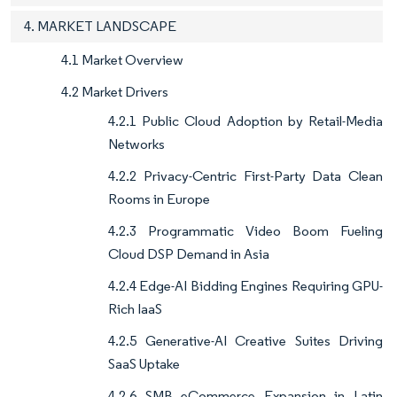
4. MARKET LANDSCAPE
4.1 Market Overview
4.2 Market Drivers
4.2.1 Public Cloud Adoption by Retail-Media
Networks
4.2.2 Privacy-Centric First-Party Data Clean
Rooms in Europe
4.2.3 Programmatic Video Boom Fueling
Cloud DSP Demand in Asia
4.2.4 Edge-AI Bidding Engines Requiring GPU-
Rich IaaS
4.2.5 Generative-AI Creative Suites Driving
SaaS Uptake
4.2.6 SMB eCommerce Expansion in Latin