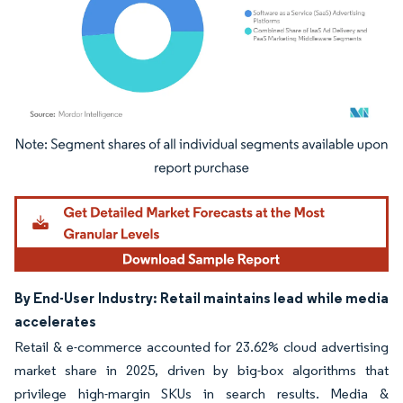
Image © Mordor Intelligence. Reuse requires attribution under CC BY 4.0.
By End-User Industry: Retail maintains lead while media
accelerates
Retail & e-commerce accounted for 23.62% cloud advertising
market share in 2025, driven by big-box algorithms that
privilege high-margin SKUs in search results. Media &