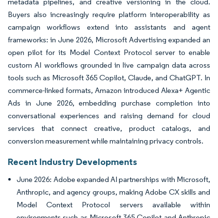
metadata pipelines, and creative versioning in the cloud.
Buyers also increasingly require platform interoperability as
campaign workflows extend into assistants and agent
frameworks: in June 2026, Microsoft Advertising expanded an
open pilot for its Model Context Protocol server to enable
custom AI workflows grounded in live campaign data across
tools such as Microsoft 365 Copilot, Claude, and ChatGPT. In
commerce-linked formats, Amazon introduced Alexa+ Agentic
Ads in June 2026, embedding purchase completion into
conversational experiences and raising demand for cloud
services that connect creative, product catalogs, and
conversion measurement while maintaining privacy controls.
Recent Industry Developments
June 2026: Adobe expanded AI partnerships with Microsoft,
Anthropic, and agency groups, making Adobe CX skills and
Model Context Protocol servers available within
environments such as Microsoft 365 Copilot and Anthropic