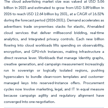
The cloud advertising market size was valued at USD 5.06
billion in 2025 and estimated to grow from USD 5.89 billion in
2026 to reach USD 12.64 billion by 2031, at a CAGR of 16.52%
during the forecast period (2026-2031). Demand accelerates as
advertisers trade on-premises stacks for elastic, AI-enabled
cloud services that deliver millisecond bidding, real-time
analytics, and integrated privacy controls. Each new billion
flowing into cloud workloads lifts spending on observability,
encryption, and GPU-rich instances, making infrastructure a
direct revenue lever. Workloads that manage identity graphs,
creative generation, and campaign measurement increasingly
run in sovereign or logically isolated regions, pushing
hyperscalers to bundle clean-room templates and customer-
managed keys into reserved-instance offers. Procurement
cycles now involve marketing, legal, and IT in equal measure
because campaign agility and regulatory alignment have
converged into one negotiation.