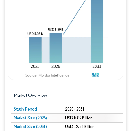
Image © Mordor Intelligence. Reuse requires
Market Overview
Study Period
2020 - 2031
Market Size (2026)
USD 5.89 Billion
Market Size (2031)
USD 12.64 Billion