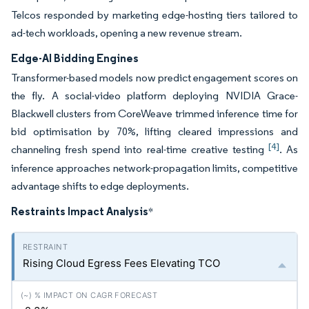
Telcos responded by marketing edge-hosting tiers tailored to
ad-tech workloads, opening a new revenue stream.
Edge-AI Bidding Engines
Transformer-based models now predict engagement scores on
the fly. A social-video platform deploying NVIDIA Grace-
Blackwell clusters from CoreWeave trimmed inference time for
bid optimisation by 70%, lifting cleared impressions and
[4]
channeling fresh spend into real-time creative testing
. As
inference approaches network-propagation limits, competitive
advantage shifts to edge deployments.
Restraints Impact Analysis
*
Rising Cloud Egress Fees Elevating TCO