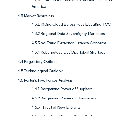
America
4.3 Market Restraints
4.3.1 Rising Cloud Egress Fees Elevating TCO
4.3.2 Regional Data-Sovereignty Mandates
4.3.3 Ad-Fraud Detection Latency Concerns
4.3.4 Kubernetes / DevOps Talent Shortage
4.4 Regulatory Outlook
4.5 Technological Outlook
4.6 Porter's Five Forces Analysis
4.6.1 Bargaining Power of Suppliers
4.6.2 Bargaining Power of Consumers
4.6.3 Threat of New Entrants