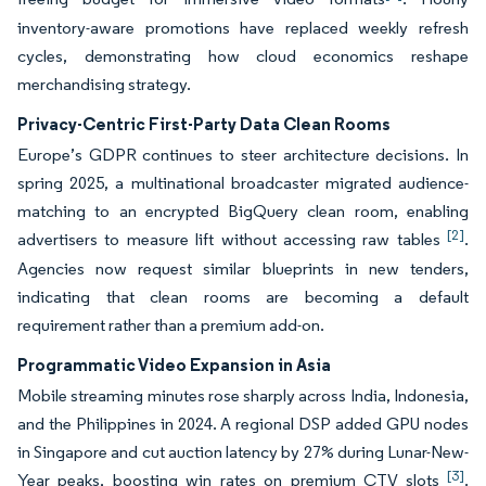
inventory-aware promotions have replaced weekly refresh
cycles, demonstrating how cloud economics reshape
merchandising strategy.
Privacy-Centric First-Party Data Clean Rooms
Europe’s GDPR continues to steer architecture decisions. In
spring 2025, a multinational broadcaster migrated audience-
matching to an encrypted BigQuery clean room, enabling
[2]
advertisers to measure lift without accessing raw tables
.
Agencies now request similar blueprints in new tenders,
indicating that clean rooms are becoming a default
requirement rather than a premium add-on.
Programmatic Video Expansion in Asia
Mobile streaming minutes rose sharply across India, Indonesia,
and the Philippines in 2024. A regional DSP added GPU nodes
in Singapore and cut auction latency by 27% during Lunar-New-
[3]
Year peaks, boosting win rates on premium CTV slots
.