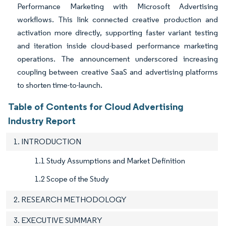
Performance Marketing with Microsoft Advertising
workflows. This link connected creative production and
activation more directly, supporting faster variant testing
and iteration inside cloud-based performance marketing
operations. The announcement underscored increasing
coupling between creative SaaS and advertising platforms
to shorten time-to-launch.
Table of Contents for Cloud Advertising
Industry Report
1. INTRODUCTION
1.1 Study Assumptions and Market Definition
1.2 Scope of the Study
2. RESEARCH METHODOLOGY
3. EXECUTIVE SUMMARY