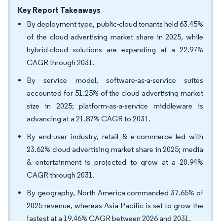
Key Report Takeaways
By deployment type, public-cloud tenants held 63.45%
of the cloud advertising market share in 2025, while
hybrid-cloud solutions are expanding at a 22.97%
CAGR through 2031.
By service model, software-as-a-service suites
accounted for 51.25% of the cloud advertising market
size in 2025; platform-as-a-service middleware is
advancing at a 21.87% CAGR to 2031.
By end-user industry, retail & e-commerce led with
23.62% cloud advertising market share in 2025; media
& entertainment is projected to grow at a 20.94%
CAGR through 2031.
By geography, North America commanded 37.65% of
2025 revenue, whereas Asia-Pacific is set to grow the
fastest at a 19.46% CAGR between 2026 and 2031.