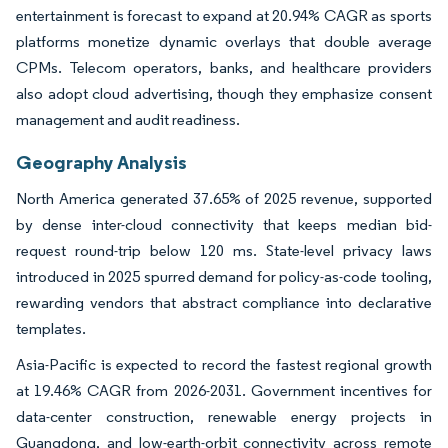
entertainment is forecast to expand at 20.94% CAGR as sports
platforms monetize dynamic overlays that double average
CPMs. Telecom operators, banks, and healthcare providers
also adopt cloud advertising, though they emphasize consent
management and audit readiness.
Geography Analysis
North America generated 37.65% of 2025 revenue, supported
by dense inter-cloud connectivity that keeps median bid-
request round-trip below 120 ms. State-level privacy laws
introduced in 2025 spurred demand for policy-as-code tooling,
rewarding vendors that abstract compliance into declarative
templates.
Asia-Pacific is expected to record the fastest regional growth
at 19.46% CAGR from 2026-2031. Government incentives for
data-center construction, renewable energy projects in
Guangdong, and low-earth-orbit connectivity across remote