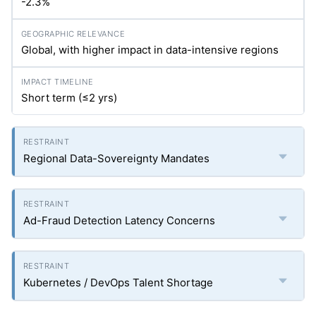
-2.3%
Global, with higher impact in data-intensive regions
Short term (≤2
yrs
)
Regional Data-Sovereignty Mandates
Ad-Fraud Detection Latency Concerns
Kubernetes / DevOps Talent Shortage