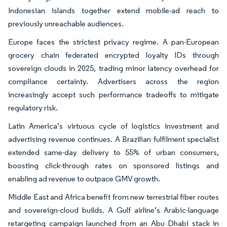
Indonesian islands together extend mobile-ad reach to
previously unreachable audiences.
Europe faces the strictest privacy regime. A pan-European
grocery chain federated encrypted loyalty IDs through
sovereign clouds in 2025, trading minor latency overhead for
compliance certainty. Advertisers across the region
increasingly accept such performance tradeoffs to mitigate
regulatory risk.
Latin America’s virtuous cycle of logistics investment and
advertising revenue continues. A Brazilian fulfilment specialist
extended same-day delivery to 55% of urban consumers,
boosting click-through rates on sponsored listings and
enabling ad revenue to outpace GMV growth.
Middle East and Africa benefit from new terrestrial fiber routes
and sovereign-cloud builds. A Gulf airline’s Arabic-language
retargeting campaign launched from an Abu Dhabi stack in