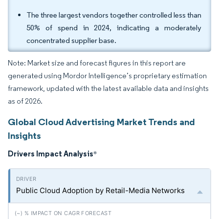
The three largest vendors together controlled less than
50% of spend in 2024, indicating a moderately
concentrated supplier base.
Note: Market size and forecast figures in this report are
generated using Mordor Intelligence’s proprietary estimation
framework, updated with the latest available data and insights
as of 2026.
Global Cloud Advertising Market Trends and
Insights
Drivers Impact Analysis
*
Public Cloud Adoption by Retail-Media Networks