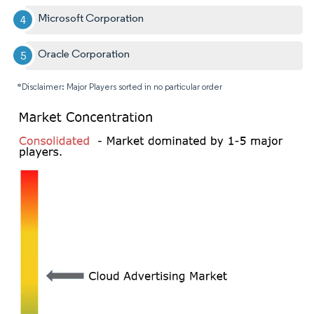
Microsoft Corporation
Oracle Corporation
*Disclaimer: Major Players sorted in no particular order