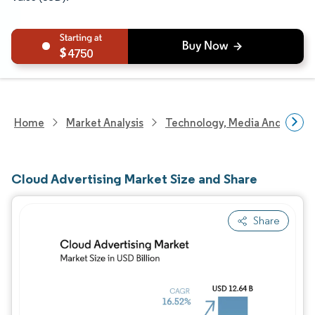
4750
Home
Market Analysis
Technology, Media And Telec
Cloud Advertising Market Size and Share
Share