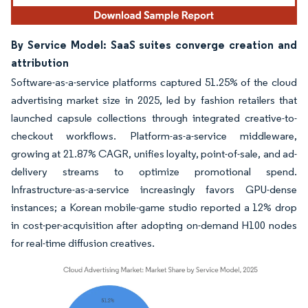
By Service Model: SaaS suites converge creation and
attribution
Software-as-a-service platforms captured 51.25% of the cloud
advertising market size in 2025, led by fashion retailers that
launched capsule collections through integrated creative-to-
checkout workflows. Platform-as-a-service middleware,
growing at 21.87% CAGR, unifies loyalty, point-of-sale, and ad-
delivery streams to optimize promotional spend.
Infrastructure-as-a-service increasingly favors GPU-dense
instances; a Korean mobile-game studio reported a 12% drop
in cost-per-acquisition after adopting on-demand H100 nodes
for real-time diffusion creatives.