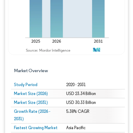
Image © Mordor Intelligence. Reuse requires
Market Overview
Study Period
2020 - 2031
Market Size (2026)
USD 23.34 Billion
Market Size (2031)
USD 30.33 Billion
Growth Rate (2026 -
5.38% CAGR
2031)
Fastest Growing Market
Asia Pacific