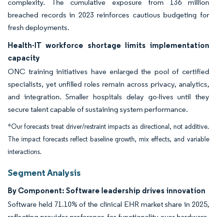
complexity. The cumulative exposure from 136 million
breached records in 2023 reinforces cautious budgeting for
fresh deployments.
Health-IT workforce shortage limits implementation
capacity
ONC training initiatives have enlarged the pool of certified
specialists, yet unfilled roles remain across privacy, analytics,
and integration. Smaller hospitals delay go-lives until they
secure talent capable of sustaining system performance.
*Our forecasts treat driver/restraint impacts as directional, not additive.
The impact forecasts reflect baseline growth, mix effects, and variable
interactions.
Segment Analysis
By Component: Software leadership drives innovation
Software held 71.10% of the clinical EHR market share in 2025,
reflecting provider preference for functionality over hardware.