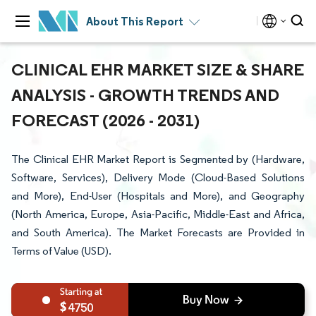
About This Report
CLINICAL EHR MARKET SIZE & SHARE
ANALYSIS - GROWTH TRENDS AND
FORECAST (2026 - 2031)
The Clinical EHR Market Report is Segmented by (Hardware,
Software, Services), Delivery Mode (Cloud-Based Solutions
and More), End-User (Hospitals and More), and Geography
(North America, Europe, Asia-Pacific, Middle-East and Africa,
and South America). The Market Forecasts are Provided in
Terms of Value (USD).
4750