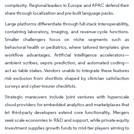
complexity. Regional leaders in Europe and APAC defend their
share through localization and pre-built language packs.
Large platforms differentiate through full-stack interoperability,
containing laboratory, imaging, and revenue-cycle functions.
Smaller challengers focus on niche segments such as
behavioral health or pediatrics, where tailored templates give
workflow advantages. Artificial intelligence accelerators—
ambient scribes, sepsis prediction, and automated coding—
act as table stakes. Vendors unable to integrate these features
risk exclusion from shortlists shaped by clinician satisfaction
surveys and cyber-insurer checklists.
Strategic maneuvers include joint ventures with hyperscale
cloud providers for embedded analytics and marketplaces that
let third-party developers extend core functionality. Mergers
seek scale economies in R&D and support, while private-equity
investment supplies growth funds to mid-tier players aiming to