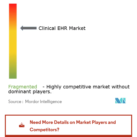
Image © Mordor Intelligence. Reuse requires attribution under CC BY 4.0.