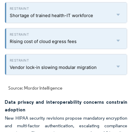
Shortage of trained health-IT workforce
Rising cost of cloud egress fees
Vendor lock-in slowing modular migration
Source: Mordor Intelligence
Data privacy and interoperability concerns constrain
adoption
New HIPAA security revisions propose mandatory encryption
and multi-factor authentication, escalating compliance