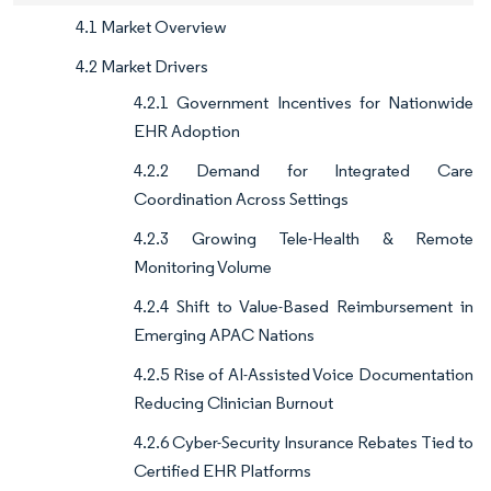
4.1 Market Overview
4.2 Market Drivers
4.2.1 Government Incentives for Nationwide
EHR Adoption
4.2.2 Demand for Integrated Care
Coordination Across Settings
4.2.3 Growing Tele-Health & Remote
Monitoring Volume
4.2.4 Shift to Value-Based Reimbursement in
Emerging APAC Nations
4.2.5 Rise of AI-Assisted Voice Documentation
Reducing Clinician Burnout
4.2.6 Cyber-Security Insurance Rebates Tied to
Certified EHR Platforms