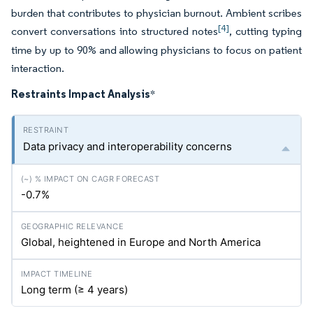
burden that contributes to physician burnout. Ambient scribes
[4]
convert conversations into structured notes
, cutting typing
time by up to 90% and allowing physicians to focus on patient
interaction.
Restraints Impact Analysis
*
Data privacy and interoperability concerns
-0.7%
Global, heightened in Europe and North America
Long term (≥ 4 years)