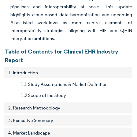
pipelines and interoperability at scale. This update
highlights cloud-based data harmonization and upcoming
AI-assisted workflows as more central elements of
interoperability strategies, aligning with HIE and QHIN
integration ambitions.
Table of Contents for Clinical EHR Industry
Report
1. Introduction
1.1 Study Assumptions & Market Definition
1.2 Scope of the Study
2. Research Methodology
3. Executive Summary
4. Market Landscape