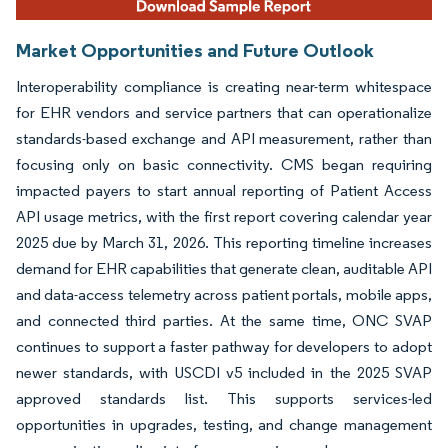
Market Opportunities and Future Outlook
Interoperability compliance is creating near-term whitespace
for EHR vendors and service partners that can operationalize
standards-based exchange and API measurement, rather than
focusing only on basic connectivity. CMS began requiring
impacted payers to start annual reporting of Patient Access
API usage metrics, with the first report covering calendar year
2025 due by March 31, 2026. This reporting timeline increases
demand for EHR capabilities that generate clean, auditable API
and data-access telemetry across patient portals, mobile apps,
and connected third parties. At the same time, ONC SVAP
continues to support a faster pathway for developers to adopt
newer standards, with USCDI v5 included in the 2025 SVAP
approved standards list. This supports services-led
opportunities in upgrades, testing, and change management