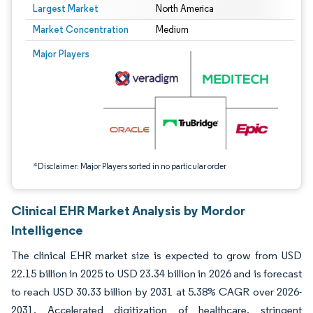
Largest Market
North America
Market Concentration
Medium
Image © Mordor Intelligence. Reuse requires attribution under CC BY 4.0.
Major Players
*Disclaimer: Major Players sorted in no particular order
Clinical EHR Market Analysis by Mordor
Intelligence
The clinical EHR market size is expected to grow from USD
22.15 billion in 2025 to USD 23.34 billion in 2026 and is forecast
to reach USD 30.33 billion by 2031 at 5.38% CAGR over 2026-
2031. Accelerated digitization of healthcare, stringent