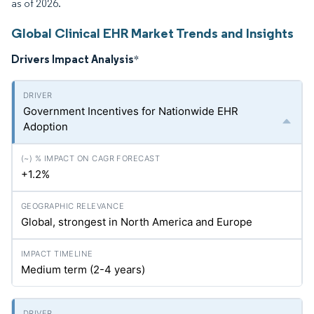
as of 2026.
Global Clinical EHR Market Trends and Insights
Drivers Impact Analysis
*
Government Incentives for Nationwide EHR
Adoption
+1.2%
Global, strongest in North America and Europe
Medium term (2-4 years)