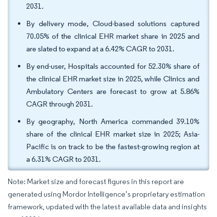
2031.
By delivery mode, Cloud-based solutions captured
70.05% of the clinical EHR market share in 2025 and
are slated to expand at a 6.42% CAGR to 2031.
By end-user, Hospitals accounted for 52.30% share of
the clinical EHR market size in 2025, while Clinics and
Ambulatory Centers are forecast to grow at 5.86%
CAGR through 2031.
By geography, North America commanded 39.10%
share of the clinical EHR market size in 2025; Asia-
Pacific is on track to be the fastest-growing region at
a 6.31% CAGR to 2031.
Note: Market size and forecast figures in this report are
generated using Mordor Intelligence’s proprietary estimation
framework, updated with the latest available data and insights