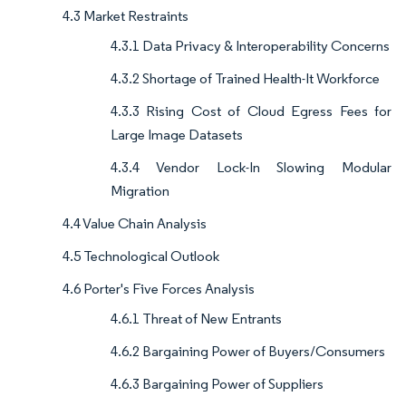
4.3 Market Restraints
4.3.1 Data Privacy & Interoperability Concerns
4.3.2 Shortage of Trained Health-It Workforce
4.3.3 Rising Cost of Cloud Egress Fees for
Large Image Datasets
4.3.4 Vendor Lock-In Slowing Modular
Migration
4.4 Value Chain Analysis
4.5 Technological Outlook
4.6 Porter's Five Forces Analysis
4.6.1 Threat of New Entrants
4.6.2 Bargaining Power of Buyers/Consumers
4.6.3 Bargaining Power of Suppliers