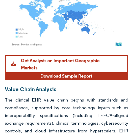
Image © Mordor Intelligence. Reuse requires attribution under CC BY 4.0.
Value Chain Analysis
The clinical EHR value chain begins with standards and
compliance, supported by core technology inputs such as
interoperability specifications (including TEFCA-aligned
exchange requirements), clinical terminologies, cybersecurity
controls, and cloud infrastructure from hyperscalers. EHR