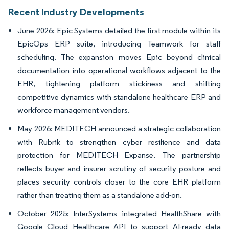
Recent Industry Developments
June 2026: Epic Systems detailed the first module within its
EpicOps ERP suite, introducing Teamwork for staff
scheduling. The expansion moves Epic beyond clinical
documentation into operational workflows adjacent to the
EHR, tightening platform stickiness and shifting
competitive dynamics with standalone healthcare ERP and
workforce management vendors.
May 2026: MEDITECH announced a strategic collaboration
with Rubrik to strengthen cyber resilience and data
protection for MEDITECH Expanse. The partnership
reflects buyer and insurer scrutiny of security posture and
places security controls closer to the core EHR platform
rather than treating them as a standalone add-on.
October 2025: InterSystems integrated HealthShare with
Google Cloud Healthcare API to support AI-ready data