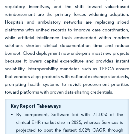
regulatory incentives, and the shift toward value-based
reimbursement are the primary forces widening adoption.
Hospitals and ambulatory networks are replacing siloed
platforms with unified records to improve care coordination,
while artificial intelligence tools embedded within modern
solutions shorten clinical documentation time and reduce
burnout. Cloud deployment now underpins most new projects
because it lowers capital expenditure and provides instant
scalability. Interoperability mandates such as TEFCA ensure
that vendors align products with national exchange standards,
prompting health systems to revisit procurement priorities
toward platforms with proven data-sharing credentials.
Key Report Takeaways
By component, Software led with 71.10% of the
clinical EHR market size in 2025, whereas Services is
projected to post the fastest 6.02% CAGR through