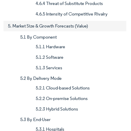
4.6.4 Threat of Substitute Products
4.6.5 Intensity of Competitive Rivalry
5. Market Size & Growth Forecasts (Value)
5.1 By Component
5.1.1 Hardware
5.1.2 Software
5.1.3 Services
5.2 By Delivery Mode
5.2.1 Cloud-based Solutions
5.2.2 On-premise Solutions
5.2.3 Hybrid Solutions
5.3 By End-User
5.3.1 Hospitals