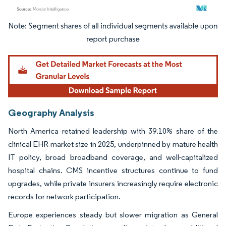
Image © Mordor Intelligence. Reuse requires attribution under CC BY 4.0.
Geography Analysis
North America retained leadership with 39.10% share of the
clinical EHR market size in 2025, underpinned by mature health
IT policy, broad broadband coverage, and well-capitalized
hospital chains. CMS incentive structures continue to fund
upgrades, while private insurers increasingly require electronic
records for network participation.
Europe experiences steady but slower migration as General