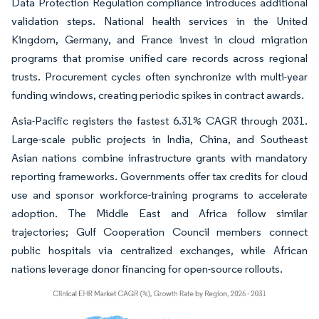
Data Protection Regulation compliance introduces additional
validation steps. National health services in the United
Kingdom, Germany, and France invest in cloud migration
programs that promise unified care records across regional
trusts. Procurement cycles often synchronize with multi-year
funding windows, creating periodic spikes in contract awards.
Asia-Pacific registers the fastest 6.31% CAGR through 2031.
Large-scale public projects in India, China, and Southeast
Asian nations combine infrastructure grants with mandatory
reporting frameworks. Governments offer tax credits for cloud
use and sponsor workforce-training programs to accelerate
adoption. The Middle East and Africa follow similar
trajectories; Gulf Cooperation Council members connect
public hospitals via centralized exchanges, while African
nations leverage donor financing for open-source rollouts.