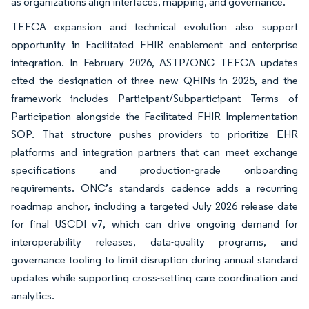
as organizations align interfaces, mapping, and governance.
TEFCA expansion and technical evolution also support
opportunity in Facilitated FHIR enablement and enterprise
integration. In February 2026, ASTP/ONC TEFCA updates
cited the designation of three new QHINs in 2025, and the
framework includes Participant/Subparticipant Terms of
Participation alongside the Facilitated FHIR Implementation
SOP. That structure pushes providers to prioritize EHR
platforms and integration partners that can meet exchange
specifications and production-grade onboarding
requirements. ONC’s standards cadence adds a recurring
roadmap anchor, including a targeted July 2026 release date
for final USCDI v7, which can drive ongoing demand for
interoperability releases, data-quality programs, and
governance tooling to limit disruption during annual standard
updates while supporting cross-setting care coordination and
analytics.