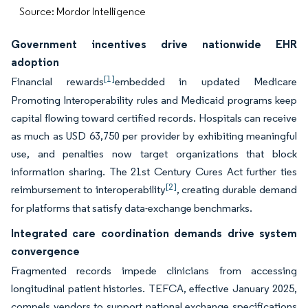
Source: Mordor Intelligence
Government incentives drive nationwide EHR
adoption
[1]
Financial rewards
embedded in updated Medicare
Promoting Interoperability rules and Medicaid programs keep
capital flowing toward certified records. Hospitals can receive
as much as USD 63,750 per provider by exhibiting meaningful
use, and penalties now target organizations that block
information sharing. The 21st Century Cures Act further ties
[2]
reimbursement to interoperability
, creating durable demand
for platforms that satisfy data-exchange benchmarks.
Integrated care coordination demands drive system
convergence
Fragmented records impede clinicians from accessing
longitudinal patient histories. TEFCA, effective January 2025,
compels vendors to support national exchange specifications