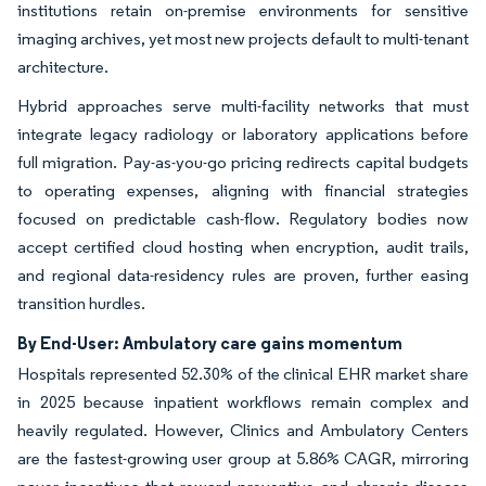
institutions retain on-premise environments for sensitive
imaging archives, yet most new projects default to multi-tenant
architecture.
Hybrid approaches serve multi-facility networks that must
integrate legacy radiology or laboratory applications before
full migration. Pay-as-you-go pricing redirects capital budgets
to operating expenses, aligning with financial strategies
focused on predictable cash-flow. Regulatory bodies now
accept certified cloud hosting when encryption, audit trails,
and regional data-residency rules are proven, further easing
transition hurdles.
By End-User: Ambulatory care gains momentum
Hospitals represented 52.30% of the clinical EHR market share
in 2025 because inpatient workflows remain complex and
heavily regulated. However, Clinics and Ambulatory Centers
are the fastest-growing user group at 5.86% CAGR, mirroring