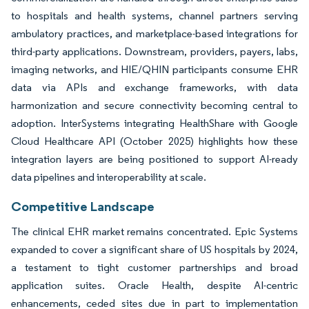
to hospitals and health systems, channel partners serving
ambulatory practices, and marketplace-based integrations for
third-party applications. Downstream, providers, payers, labs,
imaging networks, and HIE/QHIN participants consume EHR
data via APIs and exchange frameworks, with data
harmonization and secure connectivity becoming central to
adoption. InterSystems integrating HealthShare with Google
Cloud Healthcare API (October 2025) highlights how these
integration layers are being positioned to support AI-ready
data pipelines and interoperability at scale.
Competitive Landscape
The clinical EHR market remains concentrated. Epic Systems
expanded to cover a significant share of US hospitals by 2024,
a testament to tight customer partnerships and broad
application suites. Oracle Health, despite AI-centric
enhancements, ceded sites due in part to implementation