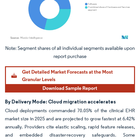
Image © Mordor Intelligence. Reuse requires attribution under CC BY 4.0.
By Delivery Mode: Cloud migration accelerates
Cloud deployments commanded 70.05% of the clinical EHR
market size in 2025 and are projected to grow fastest at 6.42%
annually. Providers cite elastic scaling, rapid feature releases,
and embedded disaster-recovery safeguards. Some