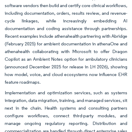
software vendors then build and certify core clinical workflows,
including documentation, orders, results review, and revenue-
cycle linkages, while increasingly embedding AI
documentation and coding assistance through partnerships.
Recent examples include athenahealth partnering with Abridge
(February 2025) for ambient documentation in athenaOne and
athenahealth collaborating with Microsoft to offer Dragon
Copilot as an Ambient Notes option for ambulatory clinicians
(announced December 2025 for release in 1H 2026), showing
how model, voice, and cloud ecosystems now influence EHR
feature roadmaps.
Implementation and optimization services, such as systems
integration, data migration, training, and managed services, sit
next in the chain. Health systems and consulting partners
configure workflows, connect third-party modules, and
manage ongoing regulatory reporting. Distribution and
commercialization are handled through direct enterprise sales