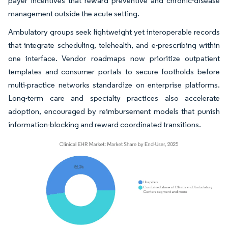
payer incentives that reward preventive and chronic-disease
management outside the acute setting.
Ambulatory groups seek lightweight yet interoperable records
that integrate scheduling, telehealth, and e-prescribing within
one interface. Vendor roadmaps now prioritize outpatient
templates and consumer portals to secure footholds before
multi-practice networks standardize on enterprise platforms.
Long-term care and specialty practices also accelerate
adoption, encouraged by reimbursement models that punish
information-blocking and reward coordinated transitions.