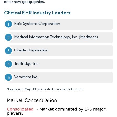
enter new geographies.
Clinical EHR Industry Leaders
Epic Systems Corporation
Medical Information Technology, Inc. (Meditech)
Oracle Corporation
TruBridge, Inc.
Veradigm Inc.
*Disclaimer: Major Players sorted in no particular order