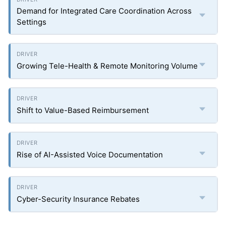
Demand for Integrated Care Coordination Across
Settings
Growing Tele-Health & Remote Monitoring Volume
Shift to Value-Based Reimbursement
Rise of AI-Assisted Voice Documentation
Cyber-Security Insurance Rebates