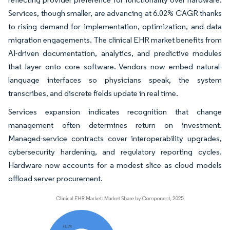
Services, though smaller, are advancing at 6.02% CAGR thanks
to rising demand for implementation, optimization, and data
migration engagements. The clinical EHR market benefits from
AI-driven documentation, analytics, and predictive modules
that layer onto core software. Vendors now embed natural-
language interfaces so physicians speak, the system
transcribes, and discrete fields update in real time.
Services expansion indicates recognition that change
management often determines return on investment.
Managed-service contracts cover interoperability upgrades,
cybersecurity hardening, and regulatory reporting cycles.
Hardware now accounts for a modest slice as cloud models
offload server procurement.