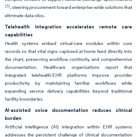
[3]
, steering procurement toward enterprise-wide solutions that
eliminate data silos.
Telehealth integration accelerates remote care
capabilities
Health systems embed virtual-care modules within core
records so that vital signs captured at home feed directly into
the chart, preserving workflow continuity and comprehensive
documentation. Healthcare organizations report that
integrated telehealth-EHR platforms improve provider
productivity by maintaining familiar workflows while
expanding service delivery capabilities beyond traditional
facility boundaries.
AI-assisted voice documentation reduces clinical
burden
Artificial intelligence (AI) integration within EHR systems
addresses the persistent challenge of clinical documentation