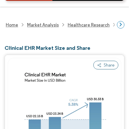
Home
Market Analysis
Healthcare Research
Heal
Clinical EHR Market Size and Share
Share