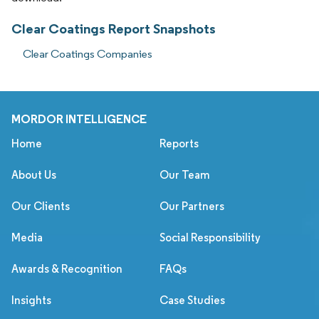
Clear Coatings Report Snapshots
Clear Coatings Companies
MORDOR INTELLIGENCE
Home
Reports
About Us
Our Team
Our Clients
Our Partners
Media
Social Responsibility
Awards & Recognition
FAQs
Insights
Case Studies