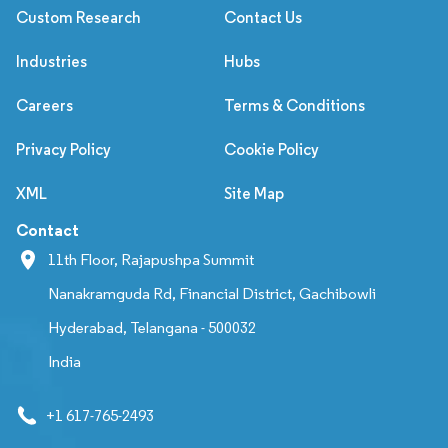
Custom Research
Contact Us
Industries
Hubs
Careers
Terms & Conditions
Privacy Policy
Cookie Policy
XML
Site Map
Contact
11th Floor, Rajapushpa Summit
Nanakramguda Rd, Financial District, Gachibowli
Hyderabad, Telangana - 500032
India
+1 617-765-2493