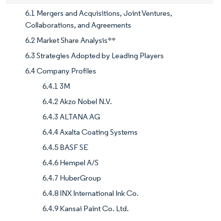
6.1 Mergers and Acquisitions, Joint Ventures,
Collaborations, and Agreements
6.2 Market Share Analysis**
6.3 Strategies Adopted by Leading Players
6.4 Company Profiles
6.4.1 3M
6.4.2 Akzo Nobel N.V.
6.4.3 ALTANA AG
6.4.4 Axalta Coating Systems
6.4.5 BASF SE
6.4.6 Hempel A/S
6.4.7 HuberGroup
6.4.8 INX International Ink Co.
6.4.9 Kansai Paint Co. Ltd.