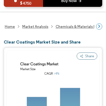
4750
Home
Market Analysis
Chemicals & Materials Resear
Clear Coatings Market Size and Share
Share
Image © Mordor Intelligence. Reuse requires