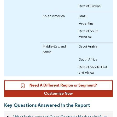
Rest of Europe
South America
Brazil
Argentina
Rest of South
America
Middle-East and
Saudi Arabia
Africa
South Africa
Rest of Middle-East
and Africa
Key Questions Answered in the Report