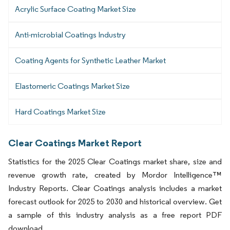
Acrylic Surface Coating Market Size
Anti-microbial Coatings Industry
Coating Agents for Synthetic Leather Market
Elastomeric Coatings Market Size
Hard Coatings Market Size
Clear Coatings Market Report
Statistics for the 2025 Clear Coatings market share, size and
revenue growth rate, created by Mordor Intelligence™
Industry Reports. Clear Coatings analysis includes a market
forecast outlook for 2025 to 2030 and historical overview. Get
a sample of this industry analysis as a free report PDF
download.