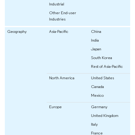
Industrial
Other End-user
Industries
Geography
Asia-Pacific
China
India
Japan
South Korea
Rest of Asia-Pacific
North America
United States
Canada
Mexico
Europe
Germany
United Kingdom
Italy
France