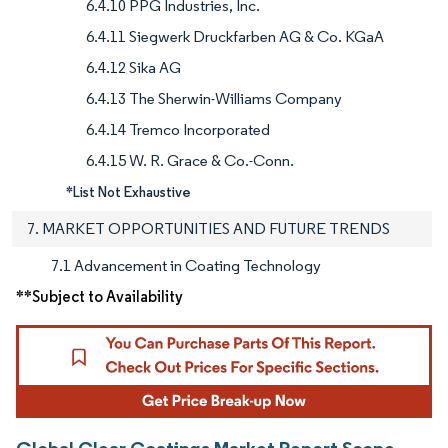
6.4.10 PPG Industries, Inc.
6.4.11 Siegwerk Druckfarben AG & Co. KGaA
6.4.12 Sika AG
6.4.13 The Sherwin-Williams Company
6.4.14 Tremco Incorporated
6.4.15 W. R. Grace & Co.-Conn.
*List Not Exhaustive
7. MARKET OPPORTUNITIES AND FUTURE TRENDS
7.1 Advancement in Coating Technology
**Subject to Availability