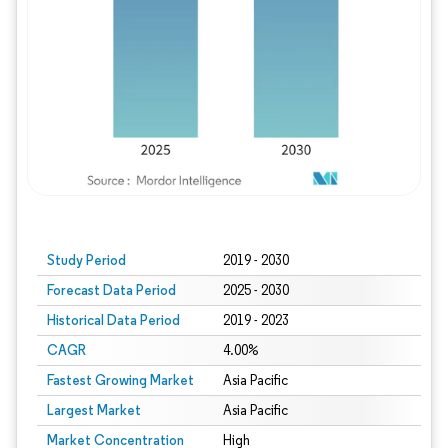
Study Period
2019 - 2030
Forecast Data Period
2025 - 2030
Historical Data Period
2019 - 2023
CAGR
4.00%
Fastest Growing Market
Asia Pacific
Largest Market
Asia Pacific
Market Concentration
High