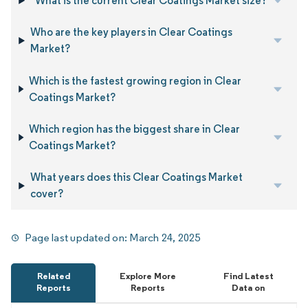
What is the current Clear Coatings Market size?
Who are the key players in Clear Coatings
Market?
Which is the fastest growing region in Clear
Coatings Market?
Which region has the biggest share in Clear
Coatings Market?
What years does this Clear Coatings Market
cover?
Page last updated on:
March 24, 2025
Related
Explore More
Find Latest
Reports
Reports
Data on