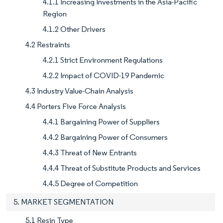
4.1.1 Increasing Investments in the Asia-Pacific
Region
4.1.2 Other Drivers
4.2 Restraints
4.2.1 Strict Environment Regulations
4.2.2 Impact of COVID-19 Pandemic
4.3 Industry Value-Chain Analysis
4.4 Porters Five Force Analysis
4.4.1 Bargaining Power of Suppliers
4.4.2 Bargaining Power of Consumers
4.4.3 Threat of New Entrants
4.4.4 Threat of Substitute Products and Services
4.4.5 Degree of Competition
5. MARKET SEGMENTATION
5.1 Resin Type