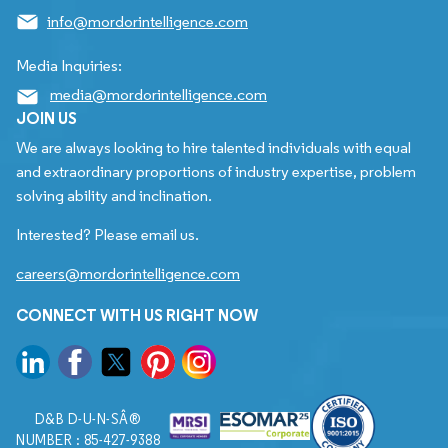
info@mordorintelligence.com
Media Inquiries:
media@mordorintelligence.com
JOIN US
We are always looking to hire talented individuals with equal
and extraordinary proportions of industry expertise, problem
solving ability and inclination.
Interested? Please email us.
careers@mordorintelligence.com
CONNECT WITH US RIGHT NOW
D&B D-U-N-SÂ®
NUMBER : 85-427-9388