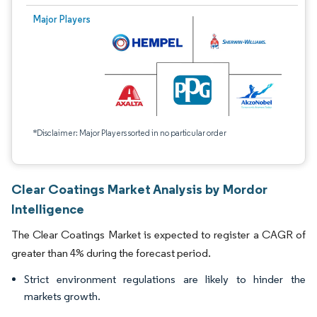
Major Players
*Disclaimer: Major Players sorted in no particular order
Clear Coatings Market Analysis by Mordor
Intelligence
The Clear Coatings Market is expected to register a CAGR of
greater than 4% during the forecast period.
Strict environment regulations are likely to hinder the
markets growth.