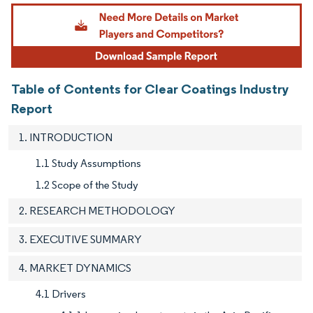
Image © Mordor Intelligence. Reuse requires attribution under CC BY 4.0.
Table of Contents for Clear Coatings Industry
Report
1. INTRODUCTION
1.1 Study Assumptions
1.2 Scope of the Study
2. RESEARCH METHODOLOGY
3. EXECUTIVE SUMMARY
4. MARKET DYNAMICS
4.1 Drivers