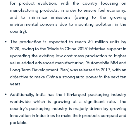
for product evolution, with the country focusing on
manufacturing products, in order to ensure fuel economy,
and to minimize emissions (owing to the growing
environmental concerns due to mounting pollution in the
country).
The production is expected to reach 30 million units by
2020, owing to the 'Made in China 2025' initiative support in
upgrading the existing low-cost mass production to higher
value-added advanced manufacturing. 'Automobile Mid and
Long-Term Development Plan', was released in 2017, with an
objective to make China a strong auto power in the next ten
years.
Additionally, India has the fifth-largest packaging industry
worldwide which is growing at a significant rate. The
country's packaging industry is majorly driven by growing
innovation in industries to make their products compact and
portable.