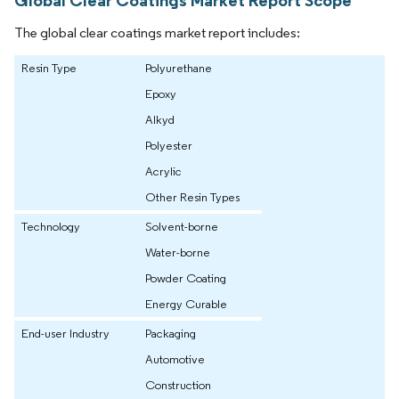
Global Clear Coatings Market Report Scope
The global clear coatings market report includes:
Resin Type
Polyurethane
Epoxy
Alkyd
Polyester
Acrylic
Other Resin Types
Technology
Solvent-borne
Water-borne
Powder Coating
Energy Curable
End-user Industry
Packaging
Automotive
Construction