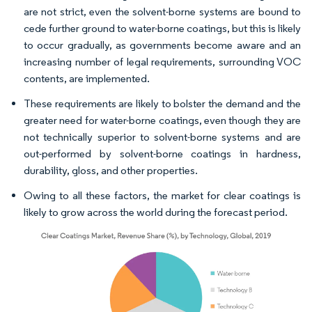
are not strict, even the solvent-borne systems are bound to
cede further ground to water-borne coatings, but this is likely
to occur gradually, as governments become aware and an
increasing number of legal requirements, surrounding VOC
contents, are implemented.
These requirements are likely to bolster the demand and the
greater need for water-borne coatings, even though they are
not technically superior to solvent-borne systems and are
out-performed by solvent-borne coatings in hardness,
durability, gloss, and other properties.
Owing to all these factors, the market for clear coatings is
likely to grow across the world during the forecast period.