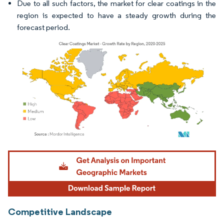
Due to all such factors, the market for clear coatings in the
region is expected to have a steady growth during the
forecast period.
Image © Mordor Intelligence. Reuse requires attribution under CC BY 4.0.
Competitive Landscape