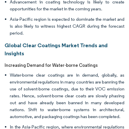
Advancement in coating technology is likely to create
opportunities for the market in the coming years.
Asia-Pacific region is expected to dominate the market and
is also likely to witness highest CAGR during the forecast
period.
Global Clear Coatings Market Trends and
Insights
Increasing Demand for Water-borne Coatings
Water-borne clear coatings are in demand, globally, as
environmental regulations in many countries are banning the
use of solvent-borne coatings, due to their VOC emission
rates. Hence, solvent-borne clear coats are slowly phasing
out and have already been banned in many developed
nations. Shift to water-borne systems in architectural,
automotive, and packaging coatings has been completed.
In the Asia-Pacific region, where environmental regulations