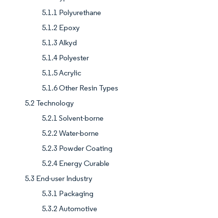
5.1.1 Polyurethane
5.1.2 Epoxy
5.1.3 Alkyd
5.1.4 Polyester
5.1.5 Acrylic
5.1.6 Other Resin Types
5.2 Technology
5.2.1 Solvent-borne
5.2.2 Water-borne
5.2.3 Powder Coating
5.2.4 Energy Curable
5.3 End-user Industry
5.3.1 Packaging
5.3.2 Automotive