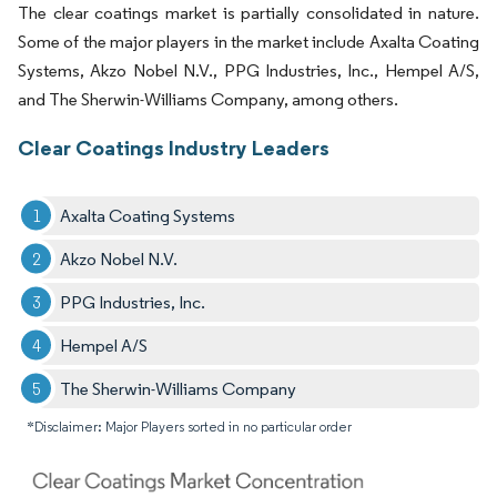
The clear coatings market is partially consolidated in nature.
Some of the major players in the market include Axalta Coating
Systems, Akzo Nobel N.V., PPG Industries, Inc., Hempel A/S,
and The Sherwin-Williams Company, among others.
Clear Coatings Industry Leaders
Axalta Coating Systems
Akzo Nobel N.V.
PPG Industries, Inc.
Hempel A/S
The Sherwin-Williams Company
*Disclaimer: Major Players sorted in no particular order