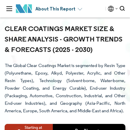
About This Report
CLEAR COATINGS MARKET SIZE &
SHARE ANALYSIS - GROWTH TRENDS
& FORECASTS (2025 - 2030)
The Global Clear Coatings Market is segmented by Resin Type
(Polyurethane, Epoxy, Alkyd, Polyester, Acrylic, and Other
Resin Types), Technology (Solvent-borne, Water-borne,
Powder Coating, and Energy Curable), End-user Industry
(Packaging, Automotive, Construction, Industrial, and Other
End-user Industries), and Geography (Asia-Pacific, North
America, Europe, South America, and Middle-East and Africa).