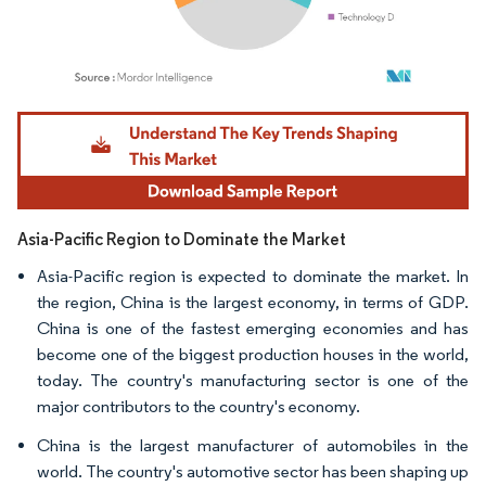
Image © Mordor Intelligence. Reuse requires attribution under CC BY 4.0.
Asia-Pacific Region to Dominate the Market
Asia-Pacific region is expected to dominate the market. In
the region, China is the largest economy, in terms of GDP.
China is one of the fastest emerging economies and has
become one of the biggest production houses in the world,
today. The country's manufacturing sector is one of the
major contributors to the country's economy.
China is the largest manufacturer of automobiles in the
world. The country's automotive sector has been shaping up