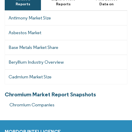
Reports
Reports
Data on
Antimony Market Size
Asbestos Market
Base Metals Market Share
Beryllium Industry Overview
Cadmium Market Size
Chromium Market Report Snapshots
Chromium Companies
MORDOR INTELLIGENCE