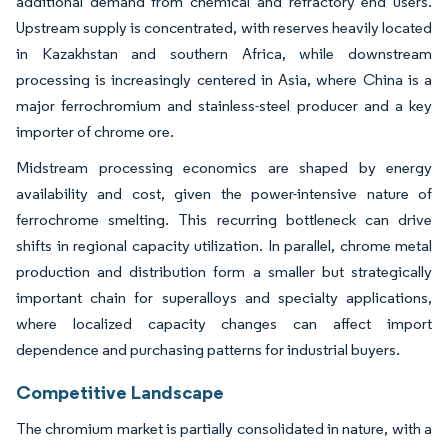
additional demand from chemical and refractory end users.
Upstream supply is concentrated, with reserves heavily located
in Kazakhstan and southern Africa, while downstream
processing is increasingly centered in Asia, where China is a
major ferrochromium and stainless-steel producer and a key
importer of chrome ore.
Midstream processing economics are shaped by energy
availability and cost, given the power-intensive nature of
ferrochrome smelting. This recurring bottleneck can drive
shifts in regional capacity utilization. In parallel, chrome metal
production and distribution form a smaller but strategically
important chain for superalloys and specialty applications,
where localized capacity changes can affect import
dependence and purchasing patterns for industrial buyers.
Competitive Landscape
The chromium market is partially consolidated in nature, with a