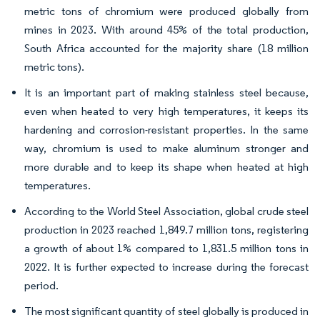
metric tons of chromium were produced globally from
mines in 2023. With around 45% of the total production,
South Africa accounted for the majority share (18 million
metric tons).
It is an important part of making stainless steel because,
even when heated to very high temperatures, it keeps its
hardening and corrosion-resistant properties. In the same
way, chromium is used to make aluminum stronger and
more durable and to keep its shape when heated at high
temperatures.
According to the World Steel Association, global crude steel
production in 2023 reached 1,849.7 million tons, registering
a growth of about 1% compared to 1,831.5 million tons in
2022. It is further expected to increase during the forecast
period.
The most significant quantity of steel globally is produced in