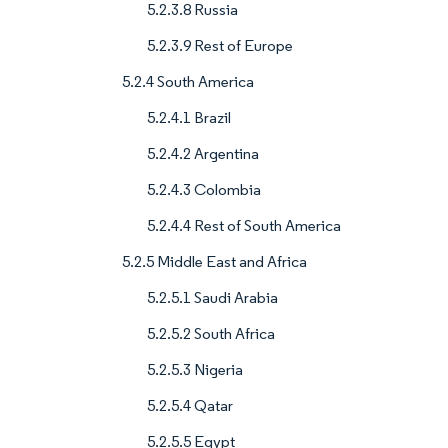
5.2.3.8 Russia
5.2.3.9 Rest of Europe
5.2.4 South America
5.2.4.1 Brazil
5.2.4.2 Argentina
5.2.4.3 Colombia
5.2.4.4 Rest of South America
5.2.5 Middle East and Africa
5.2.5.1 Saudi Arabia
5.2.5.2 South Africa
5.2.5.3 Nigeria
5.2.5.4 Qatar
5.2.5.5 Egypt