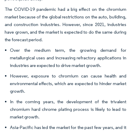
The COVID-19 pandemic had a big effect on the chromium
market because of the global restrictions on the auto, building,
and construction industries. However, since 2021, industries
have grown, and the market is expected to do the same during
the forecast period.
Over the medium term, the growing demand for
metallurgical uses and increasing refractory applications in
industries are expected to drive market growth.
However, exposure to chromium can cause health and
environmental effects, which are expected to hinder market
growth.
In the coming years, the development of the trivalent
chromium hard chrome plating process is likely to lead to
market growth.
Asia-Pacific has led the market for the past few years, and it