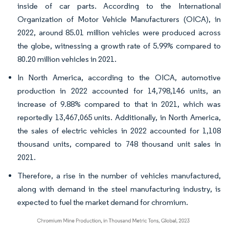
inside of car parts. According to the International
Organization of Motor Vehicle Manufacturers (OICA), in
2022, around 85.01 million vehicles were produced across
the globe, witnessing a growth rate of 5.99% compared to
80.20 million vehicles in 2021.
In North America, according to the OICA, automotive
production in 2022 accounted for 14,798,146 units, an
increase of 9.88% compared to that in 2021, which was
reportedly 13,467,065 units. Additionally, in North America,
the sales of electric vehicles in 2022 accounted for 1,108
thousand units, compared to 748 thousand unit sales in
2021.
Therefore, a rise in the number of vehicles manufactured,
along with demand in the steel manufacturing industry, is
expected to fuel the market demand for chromium.