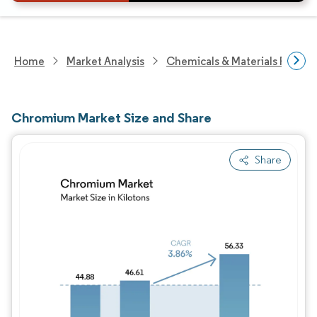
Home
Market Analysis
Chemicals & Materials Resear
Chromium Market Size and Share
Share