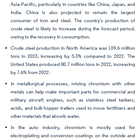
Asia-Pacific, particularly in countries like China, Japan, and
India. China is also projected to remain the largest
consumer of iron and steel. The country's production of
crude steel is likely to increase during the forecast period,
owing to the recovery in consumption.
Crude steel production in North America was 109.6 million
tons in 2023, increasing by 5.3% compared to 2022. The
United States produced 80.7 million tons in 2022, increasing
by 7.6% from 2022.
In metallurgical processes, mixing chromium with other
metals can help make important parts for commercial and
military aircraft engines, such as stainless steel tankers,
acids, and bulk hopper trailers used to move fertilizers and
other materials that absorb water.
In the auto industry, chromium is mostly used for
electroplating and conversion coatings on the outside and