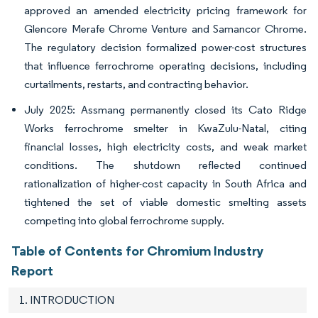
approved an amended electricity pricing framework for
Glencore Merafe Chrome Venture and Samancor Chrome.
The regulatory decision formalized power-cost structures
that influence ferrochrome operating decisions, including
curtailments, restarts, and contracting behavior.
July 2025: Assmang permanently closed its Cato Ridge
Works ferrochrome smelter in KwaZulu-Natal, citing
financial losses, high electricity costs, and weak market
conditions. The shutdown reflected continued
rationalization of higher-cost capacity in South Africa and
tightened the set of viable domestic smelting assets
competing into global ferrochrome supply.
Table of Contents for Chromium Industry
Report
1. INTRODUCTION