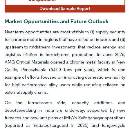
Market Opportunities and Future Outlook
Near-term opportunities are most visible in (i) supply security
for chrome metal in regions that have relied on imports and (ii)
upstream-to-midstream investments that reduce energy and
logistics friction in ferrochrome production. In June 2026,
AMG Critical Materials opened a chrome metal facility in New
Castle, Pennsylvania (6,500 tons per year), which is one
example of efforts focused on improving domestic availability
for high-performance alloy users while reducing reliance on
external supply chains.
On the ferrochrome side, capacity additions and
debottlenecking in India are underway, supported by new
furnaces and new unit plans at IMFA’s Kalinganagar operations
(reported as initiated/targeted in 2026) and longer-cycle