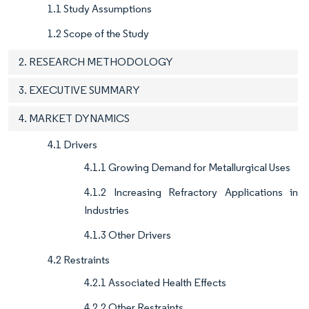
1.1 Study Assumptions
1.2 Scope of the Study
2. RESEARCH METHODOLOGY
3. EXECUTIVE SUMMARY
4. MARKET DYNAMICS
4.1 Drivers
4.1.1 Growing Demand for Metallurgical Uses
4.1.2 Increasing Refractory Applications in
Industries
4.1.3 Other Drivers
4.2 Restraints
4.2.1 Associated Health Effects
4.2.2 Other Restraints