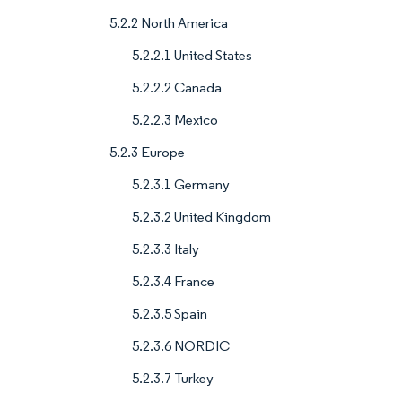
5.2.2 North America
5.2.2.1 United States
5.2.2.2 Canada
5.2.2.3 Mexico
5.2.3 Europe
5.2.3.1 Germany
5.2.3.2 United Kingdom
5.2.3.3 Italy
5.2.3.4 France
5.2.3.5 Spain
5.2.3.6 NORDIC
5.2.3.7 Turkey