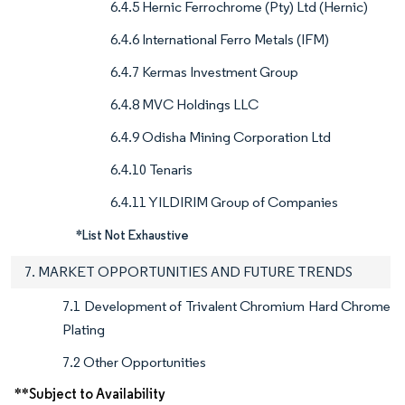
6.4.5 Hernic Ferrochrome (Pty) Ltd (Hernic)
6.4.6 International Ferro Metals (IFM)
6.4.7 Kermas Investment Group
6.4.8 MVC Holdings LLC
6.4.9 Odisha Mining Corporation Ltd
6.4.10 Tenaris
6.4.11 YILDIRIM Group of Companies
*List Not Exhaustive
7. MARKET OPPORTUNITIES AND FUTURE TRENDS
7.1 Development of Trivalent Chromium Hard Chrome
Plating
7.2 Other Opportunities
**Subject to Availability