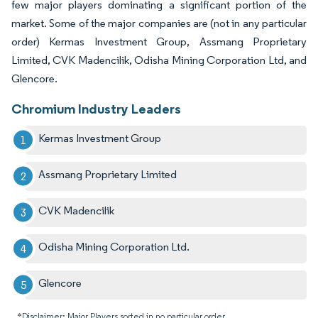
few major players dominating a significant portion of the
market. Some of the major companies are (not in any particular
order) Kermas Investment Group, Assmang Proprietary
Limited, CVK Madencilik, Odisha Mining Corporation Ltd, and
Glencore.
Chromium Industry Leaders
Kermas Investment Group
Assmang Proprietary Limited
CVK Madencilik
Odisha Mining Corporation Ltd.
Glencore
*Disclaimer: Major Players sorted in no particular order