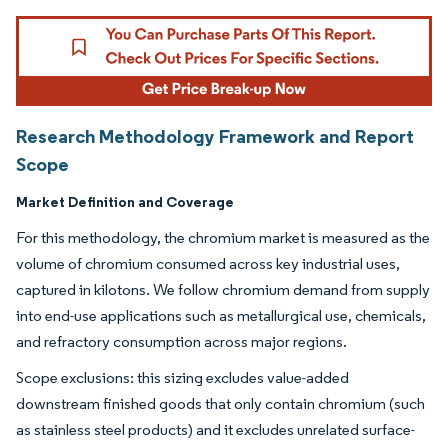
Research Methodology Framework and Report
Scope
Market Definition and Coverage
For this methodology, the chromium market is measured as the
volume of chromium consumed across key industrial uses,
captured in kilotons. We follow chromium demand from supply
into end-use applications such as metallurgical use, chemicals,
and refractory consumption across major regions.
Scope exclusions: this sizing excludes value-added
downstream finished goods that only contain chromium (such
as stainless steel products) and it excludes unrelated surface-