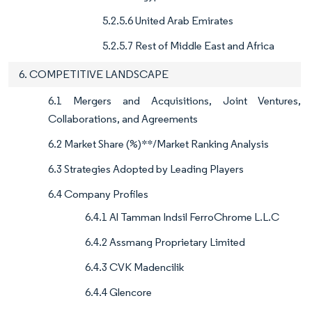
5.2.5.6 United Arab Emirates
5.2.5.7 Rest of Middle East and Africa
6. COMPETITIVE LANDSCAPE
6.1 Mergers and Acquisitions, Joint Ventures,
Collaborations, and Agreements
6.2 Market Share (%)**/Market Ranking Analysis
6.3 Strategies Adopted by Leading Players
6.4 Company Profiles
6.4.1 Al Tamman Indsil FerroChrome L.L.C
6.4.2 Assmang Proprietary Limited
6.4.3 CVK Madencilik
6.4.4 Glencore