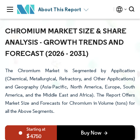
About This Report
CHROMIUM MARKET SIZE & SHARE
ANALYSIS - GROWTH TRENDS AND
FORECAST (2026 - 2031)
The Chromium Market is Segmented by Application
(Chemical, Metallurgical, Refractory, and Other Applications)
and Geography (Asia-Pacific, North America, Europe, South
America, and the Middle East and Africa). The Report Offers
Market Size and Forecasts for Chromium in Volume (tons) for
all the Above Segments.
4750