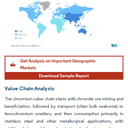
Image © Mordor Intelligence. Reuse requires attribution under CC BY 4.0.
Value Chain Analysis
The chromium value chain starts with chromite ore mining and
beneficiation, followed by transport (often bulk seaborne) to
ferrochromium smelters, and then consumption primarily in
stainless steel and other metallurgical applications, with