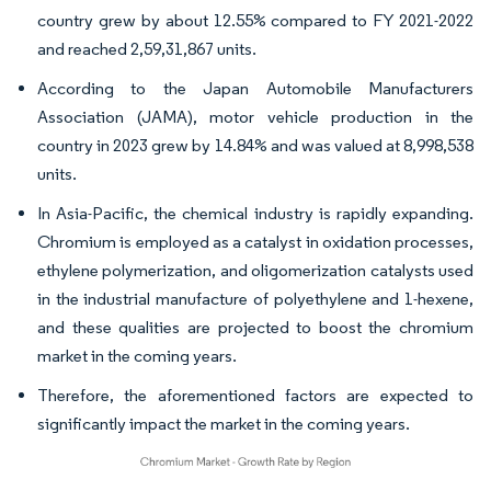
country grew by about 12.55% compared to FY 2021-2022
and reached 2,59,31,867 units.
According to the Japan Automobile Manufacturers
Association (JAMA), motor vehicle production in the
country in 2023 grew by 14.84% and was valued at 8,998,538
units.
In Asia-Pacific, the chemical industry is rapidly expanding.
Chromium is employed as a catalyst in oxidation processes,
ethylene polymerization, and oligomerization catalysts used
in the industrial manufacture of polyethylene and 1-hexene,
and these qualities are projected to boost the chromium
market in the coming years.
Therefore, the aforementioned factors are expected to
significantly impact the market in the coming years.