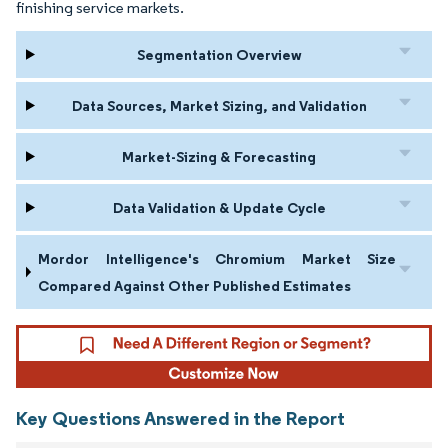
finishing service markets.
Segmentation Overview
Data Sources, Market Sizing, and Validation
Market-Sizing & Forecasting
Data Validation & Update Cycle
Mordor Intelligence's Chromium Market Size
Compared Against Other Published Estimates
Key Questions Answered in the Report