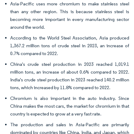
Asia-Pacific uses more chromium to make stainless steel
than any other region. This is because stainless steel is
becoming more important in every manufacturing sector
around the world.
According to the World Steel Association, Asia produced
1,367.2 million tons of crude steel in 2023, an increase of
0.7% compared to 2022.
China's crude steel production in 2023 reached 1,019.1
million tons, an increase of about 0.6% compared to 2022.
India's crude steel production in 2023 reached 140.2 million
tons, which increased by 11.8% compared to 2022.
Chromium is also important in the auto industry. Since
China makes the most cars, the market for chromium in that
country is expected to grow at a very fast rate.
The production and sales in Asia-Pacific are primarily
dominated by countries like China, India, and Japan, which