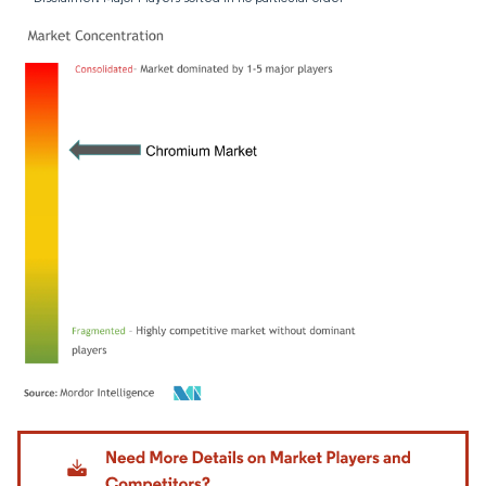
Image © Mordor Intelligence. Reuse requires attribution under CC BY 4.0.