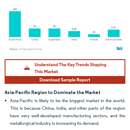
Image © Mordor Intelligence. Reuse requires attribution under CC BY 4.0.
Asia-Pacific Region to Dominate the Market
Asia-Pacific is likely to be the biggest market in the world.
This is because China, India, and other parts of the region
have very well-developed manufacturing sectors, and the
metallurgical industry is increasing its demand.