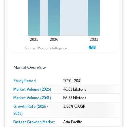
Image © Mordor Intelligence. Reuse requires
Market Overview
Study Period
2020 - 2031
Market Volume (2026)
46.61 kilotons
Market Volume (2031)
56.33 kilotons
Growth Rate (2026 -
3.86% CAGR
2031)
Fastest Growing Market
Asia-Pacific