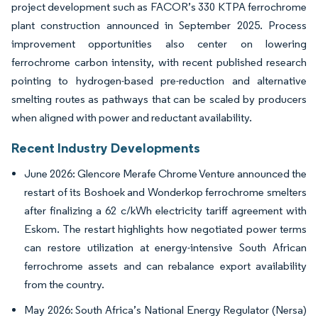
project development such as FACOR’s 330 KTPA ferrochrome
plant construction announced in September 2025. Process
improvement opportunities also center on lowering
ferrochrome carbon intensity, with recent published research
pointing to hydrogen-based pre-reduction and alternative
smelting routes as pathways that can be scaled by producers
when aligned with power and reductant availability.
Recent Industry Developments
June 2026: Glencore Merafe Chrome Venture announced the
restart of its Boshoek and Wonderkop ferrochrome smelters
after finalizing a 62 c/kWh electricity tariff agreement with
Eskom. The restart highlights how negotiated power terms
can restore utilization at energy-intensive South African
ferrochrome assets and can rebalance export availability
from the country.
May 2026: South Africa’s National Energy Regulator (Nersa)