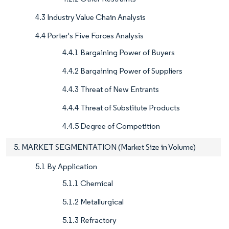
4.3 Industry Value Chain Analysis
4.4 Porter's Five Forces Analysis
4.4.1 Bargaining Power of Buyers
4.4.2 Bargaining Power of Suppliers
4.4.3 Threat of New Entrants
4.4.4 Threat of Substitute Products
4.4.5 Degree of Competition
5. MARKET SEGMENTATION (Market Size in Volume)
5.1 By Application
5.1.1 Chemical
5.1.2 Metallurgical
5.1.3 Refractory