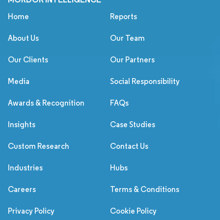
Home
Reports
About Us
Our Team
Our Clients
Our Partners
Media
Social Responsibility
Awards & Recognition
FAQs
Insights
Case Studies
Custom Research
Contact Us
Industries
Hubs
Careers
Terms & Conditions
Privacy Policy
Cookie Policy