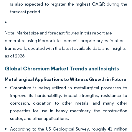
is also expected to register the highest CAGR during the
forecast period.
Note: Market size and forecast figures in this report are
generated using Mordor Intelligence’s proprietary estimation
framework, updated with the latest available data and insights
as of 2026.
Global Chromium Market Trends and Insights
Metallurgical Applications to Witness Growth in Future
Chromium is being utilized in metallurgical processes to
improve its hardenability, impact strengths, resistance to
corrosion, oxidation to other metals, and many other
properties for use in heavy machinery, the construction
sector, and other applications.
According to the US Geological Survey, roughly 41 million