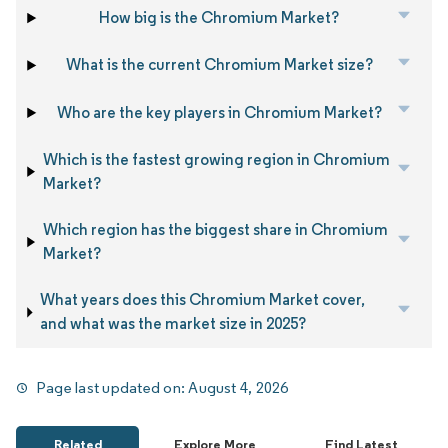
How big is the Chromium Market?
What is the current Chromium Market size?
Who are the key players in Chromium Market?
Which is the fastest growing region in Chromium
Market?
Which region has the biggest share in Chromium
Market?
What years does this Chromium Market cover,
and what was the market size in 2025?
Page last updated on:
August 4, 2026
Related
Explore More
Find Latest