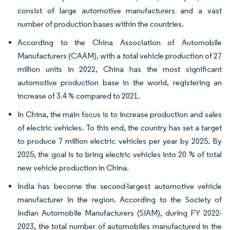
consist of large automotive manufacturers and a vast
number of production bases within the countries.
According to the China Association of Automobile
Manufacturers (CAAM), with a total vehicle production of 27
million units in 2022, China has the most significant
automotive production base in the world, registering an
increase of 3.4 % compared to 2021.
In China, the main focus is to increase production and sales
of electric vehicles. To this end, the country has set a target
to produce 7 million electric vehicles per year by 2025. By
2025, the goal is to bring electric vehicles into 20 % of total
new vehicle production in China.
India has become the second-largest automotive vehicle
manufacturer in the region. According to the Society of
Indian Automobile Manufacturers (SIAM), during FY 2022-
2023, the total number of automobiles manufactured in the