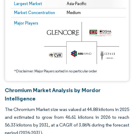
Largest Market
Asia-Pacific
Market Concentration
Medium
Image © Mordor Intelligence. Reuse requires attribution under CC BY 4.0.
Major Players
*Disclaimer: Major Players sorted in no particular order
Chromium Market Analysis by Mordor
Intelligence
The Chromium Market size was valued at 44.88 kilotons in 2025
and estimated to grow from 46.61 kilotons in 2026 to reach
56.33 kilotons by 2031, at a CAGR of 3.86% during the forecast
period (2026-2031).