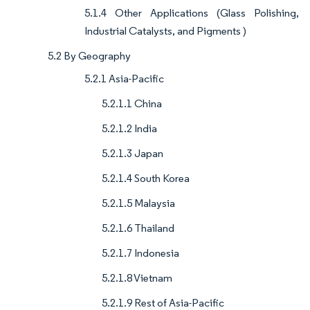
5.1.4 Other Applications (Glass Polishing,
Industrial Catalysts, and Pigments )
5.2 By Geography
5.2.1 Asia-Pacific
5.2.1.1 China
5.2.1.2 India
5.2.1.3 Japan
5.2.1.4 South Korea
5.2.1.5 Malaysia
5.2.1.6 Thailand
5.2.1.7 Indonesia
5.2.1.8 Vietnam
5.2.1.9 Rest of Asia-Pacific