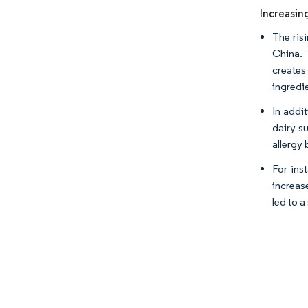
Increasin
The ris
China. 
creates
ingredi
In addi
dairy s
allergy 
For ins
increas
led to 