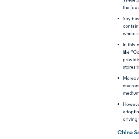
the foo
Soy-bas
contain
where s
In this
like "C
providi
stores i
Moreove
environ
medium-
However
adoptin
driving
China S