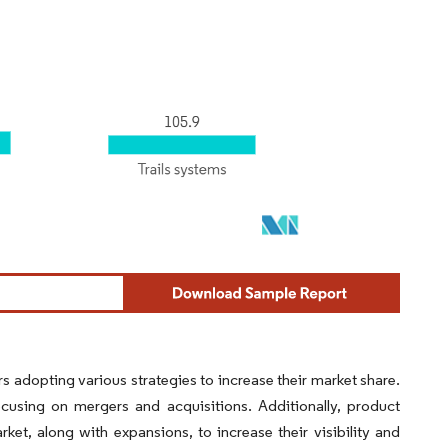
s adopting various strategies to increase their market share.
cusing on mergers and acquisitions. Additionally, product
et, along with expansions, to increase their visibility and