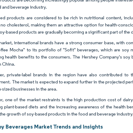
d and beverage industry.
ed products are considered to be rich in nutritional content, inc
 no cholesterol, making them an attractive option for health-consci
oy-based products are gradually becoming a significant part of the d
 market, international brands have a strong consumer base, with 
offee Mocha" to its portfolio of "Sofit" beverages, which are soy 
ng health benefits to the consumers. The Hershey Company's soy be
n China.
r, private-label brands in the region have also contributed to 
ment. The market is expected to expand further in the projected pe
sized businesses in the area.
, one of the market restraints is the high production cost of dairy
g plant-based diets and the increasing awareness of the health ben
 the growth of soy-based products in the food and beverage industry
oy Beverages Market Trends and Insights