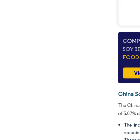
COMPA
SOY B
FOOD 
Vi
China S
The China 
of 5.07% d
The inc
reducin
These p