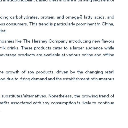
luding carbohydrates, protein, and omega-3 fatty acids, and
ous consumers. This trend is particularly prominent in China,
iet.
companies like The Hershey Company introducing new flavors
milk drinks. These products cater to a larger audience while
verage products are available at various online and offline
the growth of soy products, driven by the changing retail
riod due to rising demand and the establishment of numerous
 substitutes/alternatives. Nonetheless, the growing trend of
efits associated with soy consumption is likely to continue
.