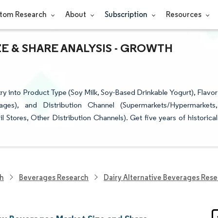
tom Research
About
Subscription
Resources
E & SHARE ANALYSIS - GROWTH
y into Product Type (Soy Milk, Soy-Based Drinkable Yogurt), Flavor
ages), and Distribution Channel (Supermarkets/Hypermarkets,
 Stores, Other Distribution Channels). Get five years of historical
ch
Beverages Research
Dairy Alternative Beverages Res