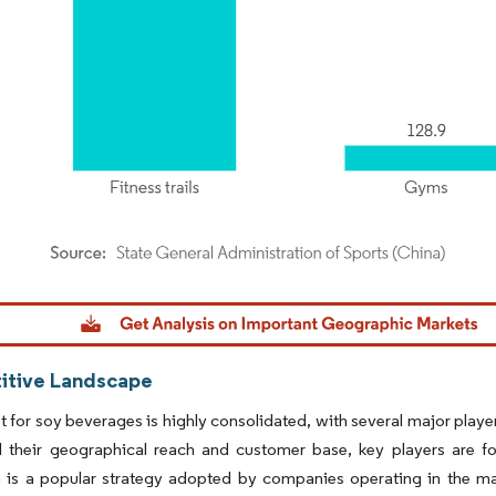
dor Intelligence. Reuse requires attribution under CC BY 4.0.
tive Landscape
 for soy beverages is highly consolidated, with several major player
 their geographical reach and customer base, key players are fo
 is a popular strategy adopted by companies operating in the mark