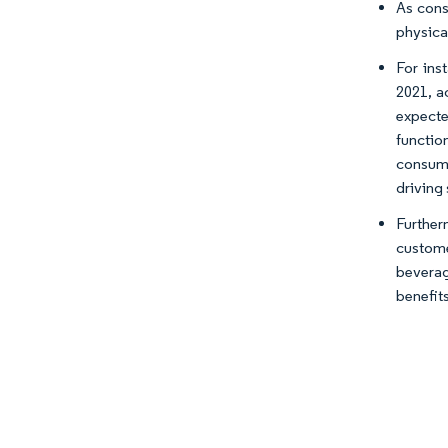
As cons
physical
For ins
2021, a
expecte
functio
consume
driving
Furthe
custome
beverag
benefits