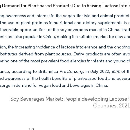
g Demand for Plant-based Products Due to Raising Lactose Into
ing awareness and interest in the vegan lifestyle and animal product
The use of plant proteins in nutritional and dietary supplements is
 favorable opportunities for the soy beverages market in China. Tradi
ents are also popular in China, making it a suitable market for new 
tion, the increasing incidence of lactose intolerance and the ongo
ubstitutes derived from plant sources. Dairy products are often avo
being one of the most prevalent food allergies in infants and young c
tance, according to Britannica ProCon.org, in July 2022, 85% of t
ed awareness of the health benefits of plant-based food and bever
a surge in demand for vegan food and beverages in China.