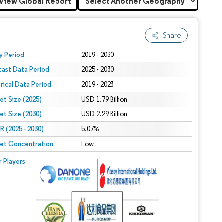
View Global Report
Share
 under CC BY 4.0.
y Period
2019 - 2030
cast Data Period
2025 - 2030
orical Data Period
2019 - 2023
et Size (2025)
USD 1.79 Billion
et Size (2030)
USD 2.29 Billion
 (2025 - 2030)
5.07%
et Concentration
Low
r Players