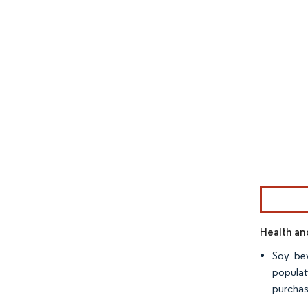
Image © Mor
Health an
Soy bev
populat
purchas