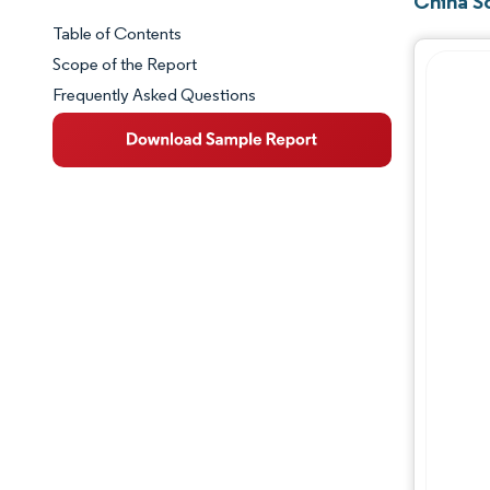
China S
Table of Contents
Market Snapshot
Scope of the Report
Frequently Asked Questions
Market Overview
Key Market Trends
Competitive Landscape
Major Players
Industry Developments