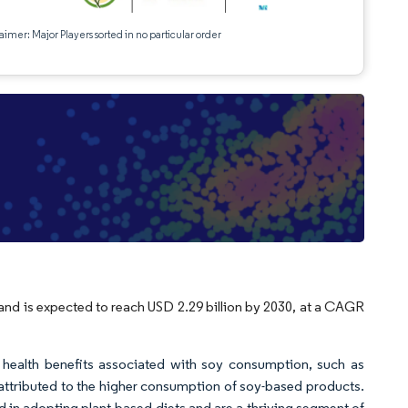
aimer: Major Players sorted in no particular order
e
 and is expected to reach USD 2.29 billion by 2030, at a CAGR
n health benefits associated with soy consumption, such as
e attributed to the higher consumption of soy-based products.
in adopting plant-based diets and are a thriving segment of