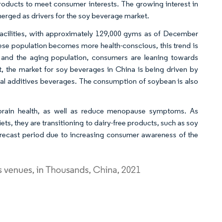
oducts to meet consumer interests. The growing interest in
emerged as drivers for the soy beverage market.
 facilities, with approximately 129,000 gyms as of December
nese population becomes more health-conscious, this trend is
es and the aging population, consumers are leaning towards
lt, the market for soy beverages in China is being driven by
icial additives beverages. The consumption of soybean is also
brain health, as well as reduce menopause symptoms. As
, they are transitioning to dairy-free products, such as soy
recast period due to increasing consumer awareness of the