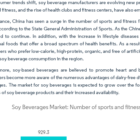
umer trends shift, soy beverage manufacturers are evolving new pr
 fitness, and the rise of health clubs and fitness centers, have also 
tance, China has seen a surge in the number of sports and fitness
ccording to the State General Administration of Sports. As the Chi
d to continue. In addition, with the increase in lifestyle diseas
nal foods that offer a broad spectrum of health benefits. As a resu
rs who prefer low-calorie, high-protein, organic, and free of artif
 soy beverage consumption in the region.
rmore, soy-based beverages are believed to promote heart and 
rs become more aware of the numerous advantages of dairy-free diets
es. The market for soy beverages is expected to grow over the fo
 of soy beverage products and their increased availability.