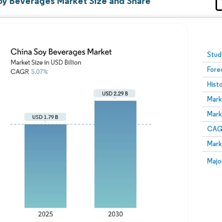
oy Beverages Market Size and Share
Image © Mordor Intelligence. Reuse requires attribution
Stud
Fore
Hist
Mark
Mark
CAGR
Mark
Majo