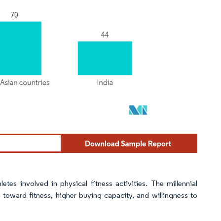
etes involved in physical fitness activities. The millennial
on toward fitness, higher buying capacity, and willingness to