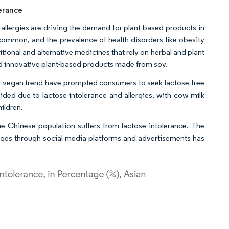
lerance
 allergies are driving the demand for plant-based products in
 common, and the prevalence of health disorders like obesity
tional and alternative medicines that rely on herbal and plant
and innovative plant-based products made from soy.
ing vegan trend have prompted consumers to seek lactose-free
ided due to lactose intolerance and allergies, with cow milk
hildren.
he Chinese population suffers from lactose intolerance. The
ages through social media platforms and advertisements has