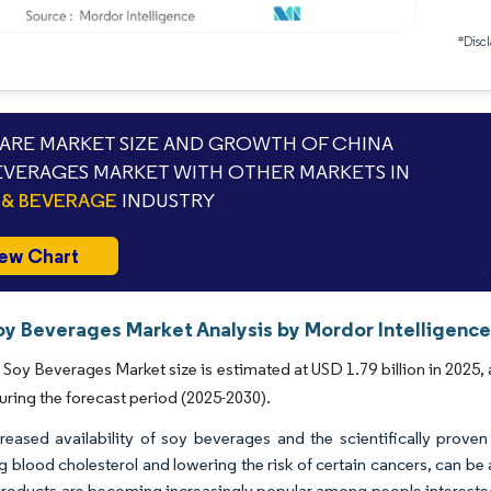
*Discl
RE MARKET SIZE AND GROWTH OF CHINA
EVERAGES MARKET WITH OTHER MARKETS IN
& BEVERAGE
INDUSTRY
ew Chart
oy Beverages Market Analysis by Mordor Intelligenc
Soy Beverages Market size is estimated at USD 1.79 billion in 2025,
uring the forecast period (2025-2030).
reased availability of soy beverages and the scientifically prove
g blood cholesterol and lowering the risk of certain cancers, can b
roducts are becoming increasingly popular among people interested 