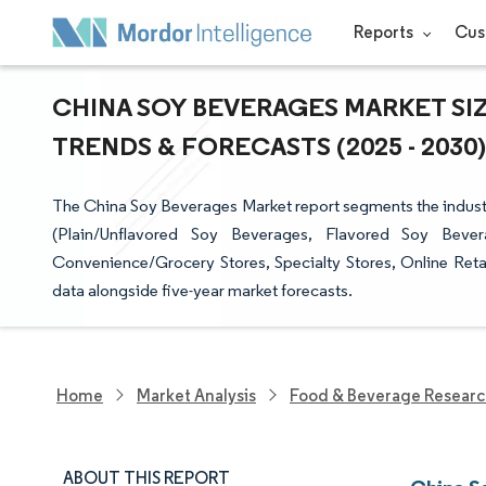
Reports
Cus
CHINA SOY BEVERAGES MARKET SIZ
TRENDS & FORECASTS (2025 - 2030)
The China Soy Beverages Market report segments the industr
(Plain/Unflavored Soy Beverages, Flavored Soy Bever
Convenience/Grocery Stores, Specialty Stores, Online Retail
data alongside five-year market forecasts.
Home
Market Analysis
Food & Beverage Resear
ABOUT THIS REPORT