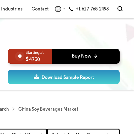
Industries
Contact
+1 617-765-2493
4750
earch
China Soy Beverages Market