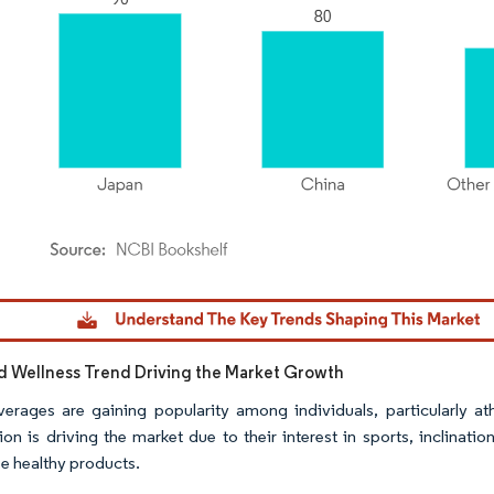
dor Intelligence. Reuse requires attribution under CC BY 4.0.
d Wellness Trend Driving the Market Growth
erages are gaining popularity among individuals, particularly athl
ion is driving the market due to their interest in sports, inclinati
e healthy products.