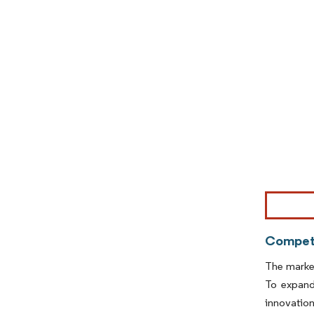
Image © Mor
Competi
The market
To expand
innovation