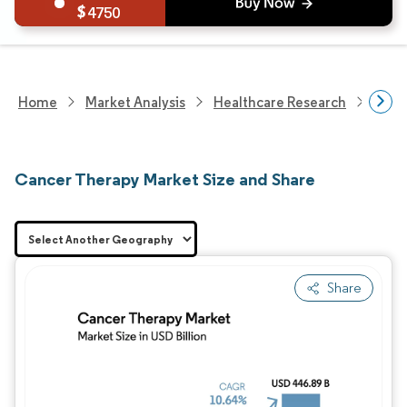
4750
Home
Market Analysis
Healthcare Research
Phar
Cancer Therapy Market Size and Share
Share