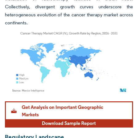
Collectively, divergent growth curves underscore the
heterogeneous evolution of the cancer therapy market across
continents.
Image © Mordor Intelligence. Reuse requires attribution under CC BY 4.0.
Regulatory Landscape