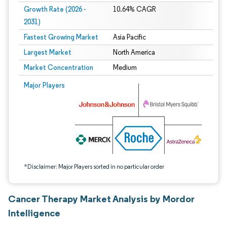
Growth Rate (2026 -
10.64% CAGR
2031)
Fastest Growing Market
Asia Pacific
Largest Market
North America
Market Concentration
Medium
Image © Mordor Intelligence. Reuse requires attribution under CC BY 4.0.
Major Players
*Disclaimer: Major Players sorted in no particular order
Cancer Therapy Market Analysis by Mordor
Intelligence