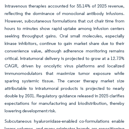
Intravenous therapies accounted for 55.14% of 2025 revenue,
reflecting the dominance of monoclonal antibody infusions.
However, subcutaneous formulations that cut chair time from
hours to minutes show rapid uptake among infusion centers
seeking throughput gains. Oral small molecules, especially
kinase inhibitors, continue to gain market share due to their
convenience value, although adherence monitoring remains
critical. Intratumoral delivery is projected to grow at a 12.73%
CAGR, driven by oncolytic virus platforms and localized
immunomodulators that maximize tumor exposure while
sparing systemic tissue. The cancer therapy market size
attributable to intratumoral products is projected to nearly
double by 2031. Regulatory guidance released in 2025 clarifies
expectations for manufacturing and biodistribution, thereby
lowering development risk.
Subcutaneous hyaluronidase-enabled co-formulations enable
larger volumes, and many originator brands are repositioning