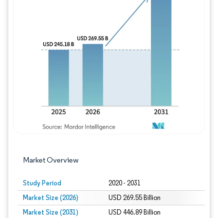
Image © Mordor Intelligence. Reuse requires
Market Overview
Study Period
2020 - 2031
Market Size (2026)
USD 269.55 Billion
Market Size (2031)
USD 446.89 Billion