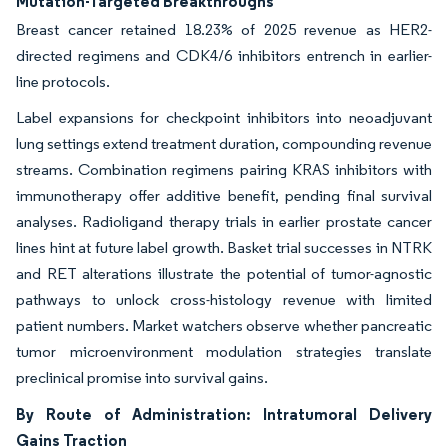
Mutation-Targeted Breakthroughs
Breast cancer retained 18.23% of 2025 revenue as HER2-
directed regimens and CDK4/6 inhibitors entrench in earlier-
line protocols.
Label expansions for checkpoint inhibitors into neoadjuvant
lung settings extend treatment duration, compounding revenue
streams. Combination regimens pairing KRAS inhibitors with
immunotherapy offer additive benefit, pending final survival
analyses. Radioligand therapy trials in earlier prostate cancer
lines hint at future label growth. Basket trial successes in NTRK
and RET alterations illustrate the potential of tumor-agnostic
pathways to unlock cross-histology revenue with limited
patient numbers. Market watchers observe whether pancreatic
tumor microenvironment modulation strategies translate
preclinical promise into survival gains.
By Route of Administration: Intratumoral Delivery
Gains Traction