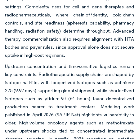
settings. Complexity rises for cell and gene therapies and
radiopharmaceuticals, where chain-of-identity, cold-chain
controls, and site readiness (apheresis capability, pharmacy
handling, radiation safety) determine throughput. Advanced
therapy commercialization also requires alignment with HTA
bodies and payer rules, since approval alone does not secure
uptake in high-cost regimens.
Upstream concentration and time-sensitive logistics remain
key constraints. Radiotherapeutic supply chains are shaped by
isotope half-life, with longer-lived isotopes such as actinium-
225 (9.92 days) supporting global shipment, while shorter-lived
isotopes such as yttrium-90 (64 hours) favor decentralized
production nearer to treatment centers. Modeling work
published in April 2026 (SAPIR-Net) highlights vulnerability in
older, high-volume oncology agents such as methotrexate
under upstream shocks tied to concentrated intermediate
chemical sourcing. In parallel, 2026 reporting on logistics