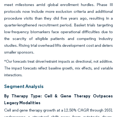
meet milestones amid global enrollment hurdles. Phase III
protocols now include more exclusion criteria and additional
procedure visits than they did five years ago, resulting in a
quarter-lengthened recruitment period. Basket trials targeting
low-frequency biomarkers face operational difficulties due to
the scarcity of eligible patients and competing industry
studies. Rising trial overhead lifts development cost and deters
smaller sponsors.
*Our forecasts treat driver/restraint impacts as directional, not additive.
The impact forecasts reflect baseline growth, mix effects, and variable
interactions.
Segment Analysis
By Therapy Type: Cell & Gene Therapy Outpaces
Legacy Modalities
Cell and gene therapy growth at a 12.50% CAGR through 2031
underscores a structural shift away from cytotoxic drugs.