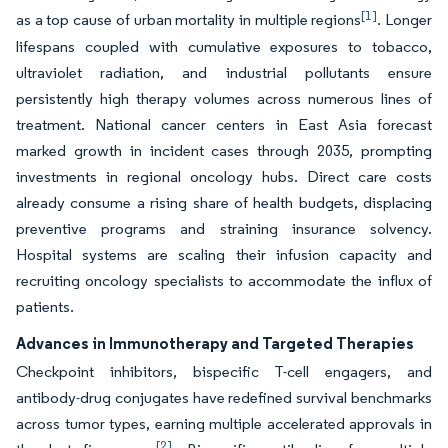
[1]
as a top cause of urban mortality in multiple regions
. Longer
lifespans coupled with cumulative exposures to tobacco,
ultraviolet radiation, and industrial pollutants ensure
persistently high therapy volumes across numerous lines of
treatment. National cancer centers in East Asia forecast
marked growth in incident cases through 2035, prompting
investments in regional oncology hubs. Direct care costs
already consume a rising share of health budgets, displacing
preventive programs and straining insurance solvency.
Hospital systems are scaling their infusion capacity and
recruiting oncology specialists to accommodate the influx of
patients.
Advances in Immunotherapy and Targeted Therapies
Checkpoint inhibitors, bispecific T-cell engagers, and
antibody-drug conjugates have redefined survival benchmarks
across tumor types, earning multiple accelerated approvals in
[2]