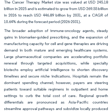
The Cancer Therapy Market size was valued at USD 245.18
billion in 2025 and is estimated to grow from USD 269.55 billion
in 2026 to reach USD 446.89 billion by 2031, at a CAGR of
10.64% during the forecast period (2026-2031).
The broader adoption of immune-oncology agents, steady
gains in biomarker-guided prescribing, and the expansion of
manufacturing capacity for cell and gene therapies are driving
demand in both mature and emerging healthcare systems.
Large pharmaceutical companies are accelerating portfolio
renewal through targeted acquisitions, while specialty
biotechs employ artificial intelligence to shorten discovery
timelines and secure niche indications. Hospitals remain the
dominant spending channel; however, payers are steering
patients toward suitable regimens in outpatient and home
settings to curb the total cost of care. Regional growth
differentials are pronounced as Asia-Pacific countries
streamline approval pathways and subsidize locally produced