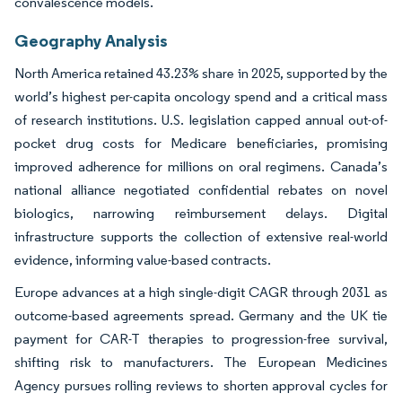
convalescence models.
Geography Analysis
North America retained 43.23% share in 2025, supported by the
world’s highest per-capita oncology spend and a critical mass
of research institutions. U.S. legislation capped annual out-of-
pocket drug costs for Medicare beneficiaries, promising
improved adherence for millions on oral regimens. Canada’s
national alliance negotiated confidential rebates on novel
biologics, narrowing reimbursement delays. Digital
infrastructure supports the collection of extensive real-world
evidence, informing value-based contracts.
Europe advances at a high single-digit CAGR through 2031 as
outcome-based agreements spread. Germany and the UK tie
payment for CAR-T therapies to progression-free survival,
shifting risk to manufacturers. The European Medicines
Agency pursues rolling reviews to shorten approval cycles for