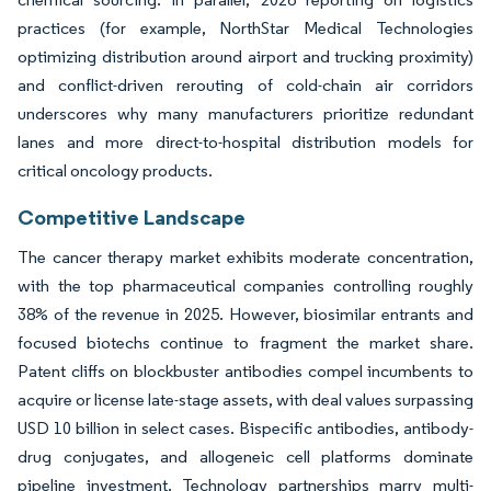
practices (for example, NorthStar Medical Technologies
optimizing distribution around airport and trucking proximity)
and conflict-driven rerouting of cold-chain air corridors
underscores why many manufacturers prioritize redundant
lanes and more direct-to-hospital distribution models for
critical oncology products.
Competitive Landscape
The cancer therapy market exhibits moderate concentration,
with the top pharmaceutical companies controlling roughly
38% of the revenue in 2025. However, biosimilar entrants and
focused biotechs continue to fragment the market share.
Patent cliffs on blockbuster antibodies compel incumbents to
acquire or license late-stage assets, with deal values surpassing
USD 10 billion in select cases. Bispecific antibodies, antibody-
drug conjugates, and allogeneic cell platforms dominate
pipeline investment. Technology partnerships marry multi-