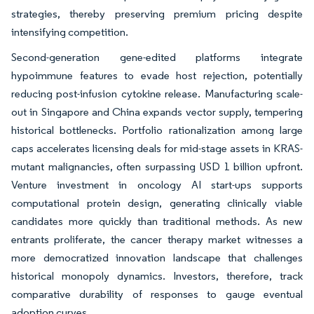
strategies, thereby preserving premium pricing despite
intensifying competition.
Second-generation gene-edited platforms integrate
hypoimmune features to evade host rejection, potentially
reducing post-infusion cytokine release. Manufacturing scale-
out in Singapore and China expands vector supply, tempering
historical bottlenecks. Portfolio rationalization among large
caps accelerates licensing deals for mid-stage assets in KRAS-
mutant malignancies, often surpassing USD 1 billion upfront.
Venture investment in oncology AI start-ups supports
computational protein design, generating clinically viable
candidates more quickly than traditional methods. As new
entrants proliferate, the cancer therapy market witnesses a
more democratized innovation landscape that challenges
historical monopoly dynamics. Investors, therefore, track
comparative durability of responses to gauge eventual
adoption curves.