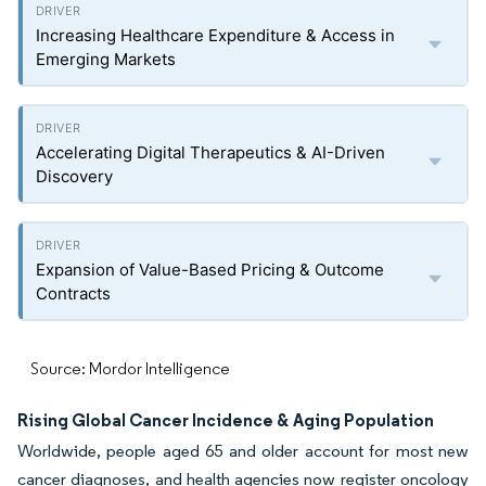
Increasing Healthcare Expenditure & Access in
Emerging Markets
Accelerating Digital Therapeutics & AI-Driven
Discovery
Expansion of Value-Based Pricing & Outcome
Contracts
Source: Mordor Intelligence
Rising Global Cancer Incidence & Aging Population
Worldwide, people aged 65 and older account for most new
cancer diagnoses, and health agencies now register oncology