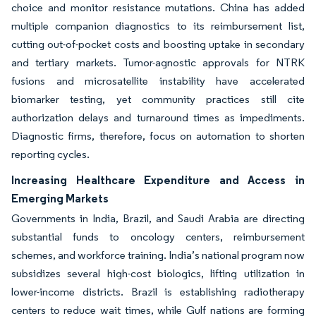
choice and monitor resistance mutations. China has added
multiple companion diagnostics to its reimbursement list,
cutting out-of-pocket costs and boosting uptake in secondary
and tertiary markets. Tumor-agnostic approvals for NTRK
fusions and microsatellite instability have accelerated
biomarker testing, yet community practices still cite
authorization delays and turnaround times as impediments.
Diagnostic firms, therefore, focus on automation to shorten
reporting cycles.
Increasing Healthcare Expenditure and Access in
Emerging Markets
Governments in India, Brazil, and Saudi Arabia are directing
substantial funds to oncology centers, reimbursement
schemes, and workforce training. India’s national program now
subsidizes several high-cost biologics, lifting utilization in
lower-income districts. Brazil is establishing radiotherapy
centers to reduce wait times, while Gulf nations are forming