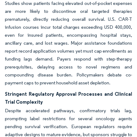
Studies show patients facing elevated out-of-pocket expenses
are more likely to discontinue oral targeted therapies
prematurely, directly reducing overall survival. U.S. CAR-T
infusion courses incur total charges exceeding USD 400,000,
even for insured patients, encompassing hospital stays,
ancillary care, and lost wages. Major assistance foundations
report record application volumes yet must cap enrollments as
funding lags demand. Payers respond with step-therapy
prerequisites, delaying access to novel regimens and
compounding disease burden. Policymakers debate co-
payment caps to prevent household asset depletion.
Stringent Regulatory Approval Processes and Clinical
Trial Complexity
Despite accelerated pathways, confirmatory trials lag,
prompting label restrictions for several oncology agents
pending survival verification. European regulators require
adaptive designs to mature evidence, but sponsors struggle to