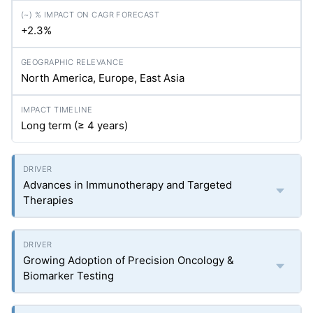
+2.3%
North America, Europe, East Asia
Long term (≥ 4 years)
Advances in Immunotherapy and Targeted
Therapies
Growing Adoption of Precision Oncology &
Biomarker Testing