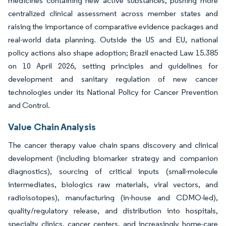
medicines containing new active substances, pushing more
centralized clinical assessment across member states and
raising the importance of comparative evidence packages and
real-world data planning. Outside the US and EU, national
policy actions also shape adoption; Brazil enacted Law 15.385
on 10 April 2026, setting principles and guidelines for
development and sanitary regulation of new cancer
technologies under its National Policy for Cancer Prevention
and Control.
Value Chain Analysis
The cancer therapy value chain spans discovery and clinical
development (including biomarker strategy and companion
diagnostics), sourcing of critical inputs (small-molecule
intermediates, biologics raw materials, viral vectors, and
radioisotopes), manufacturing (in-house and CDMO-led),
quality/regulatory release, and distribution into hospitals,
specialty clinics, cancer centers, and increasingly home-care