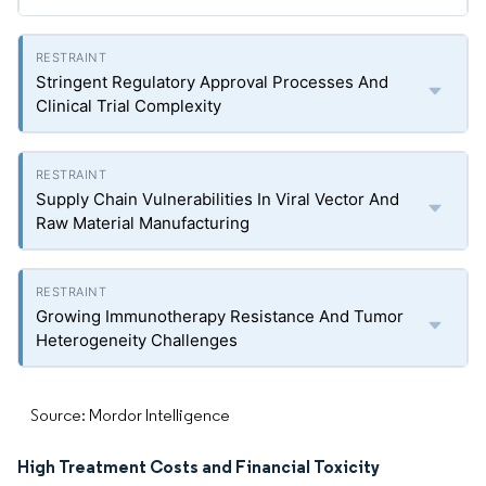
Stringent Regulatory Approval Processes And
Clinical Trial Complexity
Supply Chain Vulnerabilities In Viral Vector And
Raw Material Manufacturing
Growing Immunotherapy Resistance And Tumor
Heterogeneity Challenges
Source: Mordor Intelligence
High Treatment Costs and Financial Toxicity