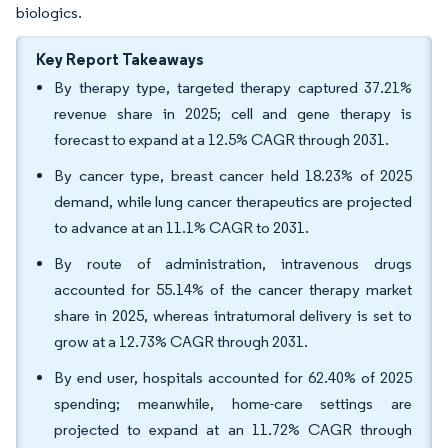
biologics.
Key Report Takeaways
By therapy type, targeted therapy captured 37.21%
revenue share in 2025; cell and gene therapy is
forecast to expand at a 12.5% CAGR through 2031.
By cancer type, breast cancer held 18.23% of 2025
demand, while lung cancer therapeutics are projected
to advance at an 11.1% CAGR to 2031.
By route of administration, intravenous drugs
accounted for 55.14% of the cancer therapy market
share in 2025, whereas intratumoral delivery is set to
grow at a 12.73% CAGR through 2031.
By end user, hospitals accounted for 62.40% of 2025
spending; meanwhile, home-care settings are
projected to expand at an 11.72% CAGR through