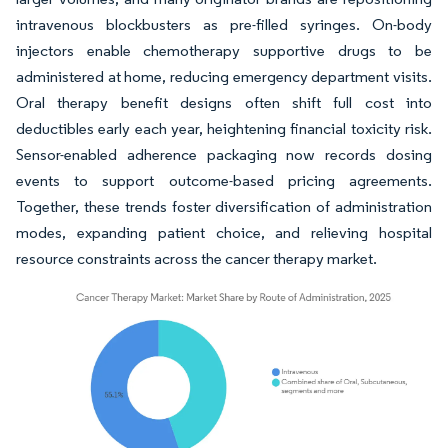
intravenous blockbusters as pre-filled syringes. On-body
injectors enable chemotherapy supportive drugs to be
administered at home, reducing emergency department visits.
Oral therapy benefit designs often shift full cost into
deductibles early each year, heightening financial toxicity risk.
Sensor-enabled adherence packaging now records dosing
events to support outcome-based pricing agreements.
Together, these trends foster diversification of administration
modes, expanding patient choice, and relieving hospital
resource constraints across the cancer therapy market.