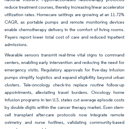
reduce treatment courses, thereby increasing linear accelerator
utilization rates. Homecare settings are growing at an 11.72%
CAGR, as portable pumps and remote monitoring devices
enable chemotherapy delivery in the comfort of living rooms.
Payers report lower total cost of care and reduced inpatient
admissions.
Wearable sensors transmit real-time vital signs to command
centers, enabling early intervention and reducing the need for
emergency visits. Regulatory approvals for five-day infusion
pumps simplify logistics and expand eligibility beyond urban
clusters. Tele-oncology check-ins replace routine follow-up
appointments, alleviating travel burdens. Oncology home
infusion programs in ten U.S. states cut average episode costs
by double digits within the cancer therapy market. Even stem-
cell transplant after-care protocols now integrate remote
oximetry and nurse hotlines, validating community-based