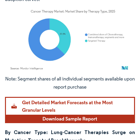
Image © Mordor Intelligence. Reuse requires attribution under CC BY 4.0.
By Cancer Type: Lung-Cancer Therapies Surge on