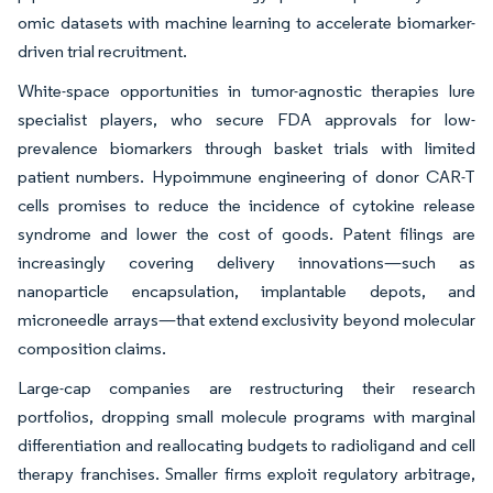
omic datasets with machine learning to accelerate biomarker-
driven trial recruitment.
White-space opportunities in tumor-agnostic therapies lure
specialist players, who secure FDA approvals for low-
prevalence biomarkers through basket trials with limited
patient numbers. Hypoimmune engineering of donor CAR-T
cells promises to reduce the incidence of cytokine release
syndrome and lower the cost of goods. Patent filings are
increasingly covering delivery innovations—such as
nanoparticle encapsulation, implantable depots, and
microneedle arrays—that extend exclusivity beyond molecular
composition claims.
Large-cap companies are restructuring their research
portfolios, dropping small molecule programs with marginal
differentiation and reallocating budgets to radioligand and cell
therapy franchises. Smaller firms exploit regulatory arbitrage,