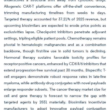
Allogeneic CAR-T platforms offer off-the-shelf convenience,
trimming manufacturing timelines from weeks to days.
Targeted therapy accounted for 37.21% of 2025 revenue, but
upcoming biosimilars are expected to erode price points as
exclusivities lapse. Checkpoint inhibitors penetrate adjuvant
settings, tripling eligible patient pools. Chemotherapy remains
pivotal in hematologic malignancies and as a combination
backbone, though first-line use in solid tumors is declining.
Hormonal therapy sustains favorable toxicity profiles for
receptor-positive cancers, enhanced by CDK4/6 inhibitors that
extend progression-free survival past 30 months. Bispecific T-
cell engagers demonstrate robust response rates in late-line
myeloma, while antibody-drug conjugates with novel payloads
enlarge responder subsets. The cancer therapy market size for
cell and gene therapy is forecast to narrow the gap with
targeted agents by 2031 materially. Biosimilars incentivize
manufacturers to adopt innovative payload conjugation