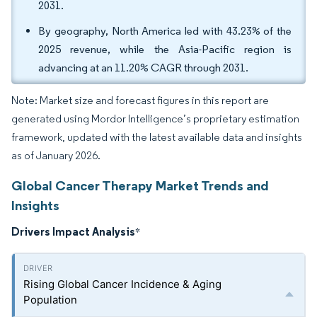
2031.
By geography, North America led with 43.23% of the
2025 revenue, while the Asia-Pacific region is
advancing at an 11.20% CAGR through 2031.
Note: Market size and forecast figures in this report are
generated using Mordor Intelligence’s proprietary estimation
framework, updated with the latest available data and insights
as of January 2026.
Global Cancer Therapy Market Trends and
Insights
Drivers Impact Analysis
*
Rising Global Cancer Incidence & Aging
Population