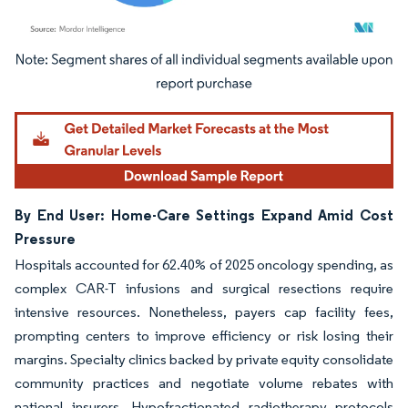
Image © Mordor Intelligence. Reuse requires attribution under CC BY 4.0.
By End User: Home-Care Settings Expand Amid Cost
Pressure
Hospitals accounted for 62.40% of 2025 oncology spending, as
complex CAR-T infusions and surgical resections require
intensive resources. Nonetheless, payers cap facility fees,
prompting centers to improve efficiency or risk losing their
margins. Specialty clinics backed by private equity consolidate
community practices and negotiate volume rebates with
national insurers. Hypofractionated radiotherapy protocols