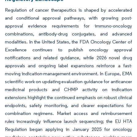
Regulation of cancer therapeutics is shaped by accelerated
and conditional approval pathways, with growing post-
approval evidence requirements for immuno-oncology
combinations, antibody-drug conjugates, and advanced
modalities. In the United States, the FDA Oncology Center of
Excellence continues to publish oncology approval
notifications and related guidance, while 2026 novel drug
approvals and ongoing label expansions reinforce a fast-
moving indication-management environment. In Europe, EMA
scientific work on updating evaluation guidance for anticancer
medicinal products and CHMP activity on indication
extensions highlight the continued emphasis on robust clinical
endpoints, safety monitoring, and clearer expectations for
combination regimens. Market access and reimbursement
rules increasingly influence launch sequencing; the EU HTA
Regulation began applying in January 2025 for oncology