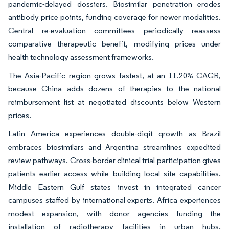
pandemic-delayed dossiers. Biosimilar penetration erodes
antibody price points, funding coverage for newer modalities.
Central re-evaluation committees periodically reassess
comparative therapeutic benefit, modifying prices under
health technology assessment frameworks.
The Asia-Pacific region grows fastest, at an 11.20% CAGR,
because China adds dozens of therapies to the national
reimbursement list at negotiated discounts below Western
prices.
Latin America experiences double-digit growth as Brazil
embraces biosimilars and Argentina streamlines expedited
review pathways. Cross-border clinical trial participation gives
patients earlier access while building local site capabilities.
Middle Eastern Gulf states invest in integrated cancer
campuses staffed by international experts. Africa experiences
modest expansion, with donor agencies funding the
installation of radiotherapy facilities in urban hubs.