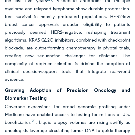
the last five years
. Bispecific antibodies for multiple
myeloma and relapsed lymphoma show durable progression-
free survival in heavily pretreated populations. HER2-low
breast cancer approvals broaden eligibility to patients
previously deemed HER2-negative, reshaping treatment
algorithms. KRAS G12C inhibitors, combined with checkpoint
blockade, are outperforming chemotherapy in pivotal trials,
creating new sequencing challenges for clinicians. The
complexity of regimen selection is driving the adoption of
clinical decision-support tools that integrate real-world
evidence.
Growing Adoption of Precision Oncology and
Biomarker Testing
Coverage expansions for broad genomic profiling under
Medicare have enabled access to testing for millions of U.S.
[3]
beneficiaries
. Liquid biopsy volumes are rising swiftly as
oncologists leverage circulating tumor DNA to guide therapy