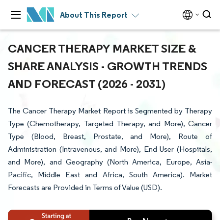
About This Report
CANCER THERAPY MARKET SIZE &
SHARE ANALYSIS - GROWTH TRENDS
AND FORECAST (2026 - 2031)
The Cancer Therapy Market Report is Segmented by Therapy
Type (Chemotherapy, Targeted Therapy, and More), Cancer
Type (Blood, Breast, Prostate, and More), Route of
Administration (Intravenous, and More), End User (Hospitals,
and More), and Geography (North America, Europe, Asia-
Pacific, Middle East and Africa, South America). Market
Forecasts are Provided in Terms of Value (USD).