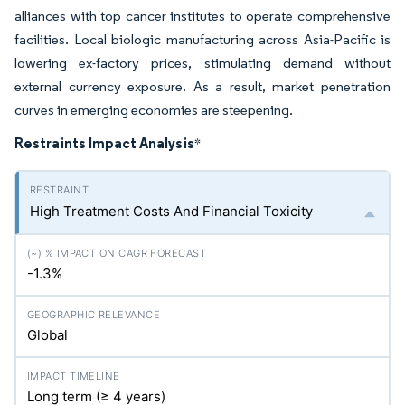
alliances with top cancer institutes to operate comprehensive
facilities. Local biologic manufacturing across Asia-Pacific is
lowering ex-factory prices, stimulating demand without
external currency exposure. As a result, market penetration
curves in emerging economies are steepening.
Restraints Impact Analysis
*
High Treatment Costs And Financial Toxicity
-1.3%
Global
Long term (≥ 4 years)