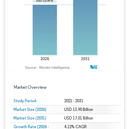
Image © Mordor Intelligence. Reuse requires
Market Overview
Study Period
2021 - 2031
Market Size (2026)
USD 13.90 Billion
Market Size (2031)
USD 17.01 Billion
Growth Rate (2026 -
4.12% CAGR