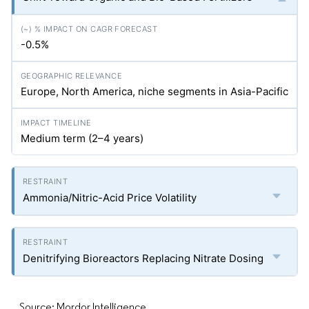
-0.5%
Europe, North America, niche segments in Asia-Pacific
Medium term (2–4 years)
Ammonia/Nitric-Acid Price Volatility
Denitrifying Bioreactors Replacing Nitrate Dosing
Source: Mordor Intelligence