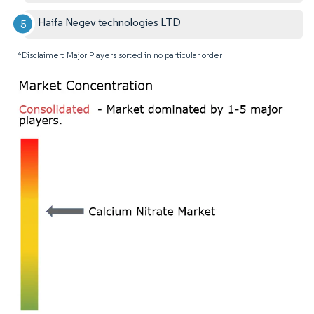
Haifa Negev technologies LTD
*Disclaimer: Major Players sorted in no particular order