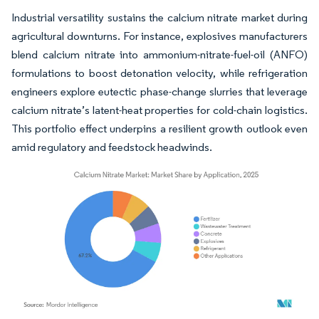
Industrial versatility sustains the calcium nitrate market during
agricultural downturns. For instance, explosives manufacturers
blend calcium nitrate into ammonium-nitrate-fuel-oil (ANFO)
formulations to boost detonation velocity, while refrigeration
engineers explore eutectic phase-change slurries that leverage
calcium nitrate’s latent-heat properties for cold-chain logistics.
This portfolio effect underpins a resilient growth outlook even
amid regulatory and feedstock headwinds.