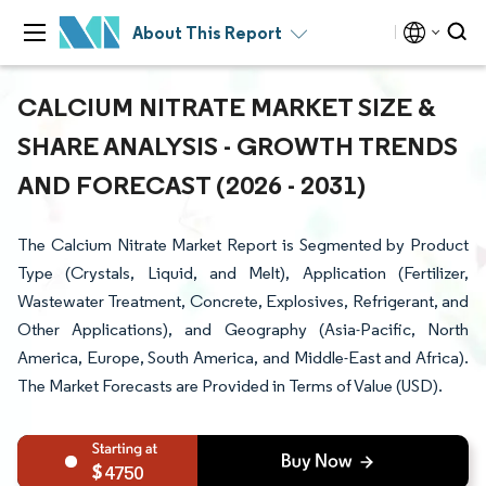
About This Report
CALCIUM NITRATE MARKET SIZE &
SHARE ANALYSIS - GROWTH TRENDS
AND FORECAST (2026 - 2031)
The Calcium Nitrate Market Report is Segmented by Product
Type (Crystals, Liquid, and Melt), Application (Fertilizer,
Wastewater Treatment, Concrete, Explosives, Refrigerant, and
Other Applications), and Geography (Asia-Pacific, North
America, Europe, South America, and Middle-East and Africa).
The Market Forecasts are Provided in Terms of Value (USD).
4750