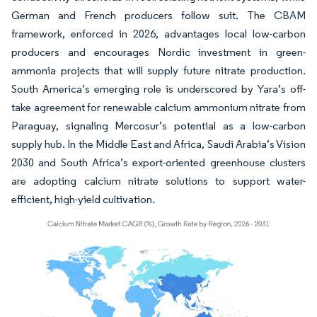
German and French producers follow suit. The CBAM
framework, enforced in 2026, advantages local low-carbon
producers and encourages Nordic investment in green-
ammonia projects that will supply future nitrate production.
South America’s emerging role is underscored by Yara’s off-
take agreement for renewable calcium ammonium nitrate from
Paraguay, signaling Mercosur’s potential as a low-carbon
supply hub. In the Middle East and Africa, Saudi Arabia’s Vision
2030 and South Africa’s export-oriented greenhouse clusters
are adopting calcium nitrate solutions to support water-
efficient, high-yield cultivation.