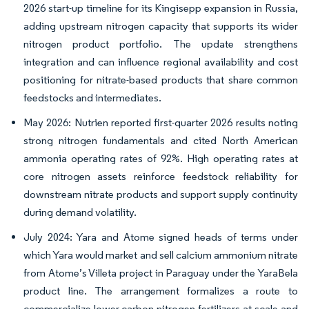
2026 start-up timeline for its Kingisepp expansion in Russia,
adding upstream nitrogen capacity that supports its wider
nitrogen product portfolio. The update strengthens
integration and can influence regional availability and cost
positioning for nitrate-based products that share common
feedstocks and intermediates.
May 2026: Nutrien reported first-quarter 2026 results noting
strong nitrogen fundamentals and cited North American
ammonia operating rates of 92%. High operating rates at
core nitrogen assets reinforce feedstock reliability for
downstream nitrate products and support supply continuity
during demand volatility.
July 2024: Yara and Atome signed heads of terms under
which Yara would market and sell calcium ammonium nitrate
from Atome’s Villeta project in Paraguay under the YaraBela
product line. The arrangement formalizes a route to
commercialize lower-carbon nitrogen fertilizers at scale and