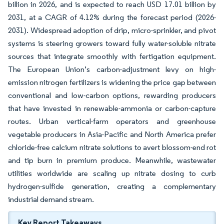
billion in 2026, and is expected to reach USD 17.01 billion by
2031, at a CAGR of 4.12% during the forecast period (2026-
2031). Widespread adoption of drip, micro-sprinkler, and pivot
systems is steering growers toward fully water-soluble nitrate
sources that integrate smoothly with fertigation equipment.
The European Union’s carbon-adjustment levy on high-
emission nitrogen fertilizers is widening the price gap between
conventional and low-carbon options, rewarding producers
that have invested in renewable-ammonia or carbon-capture
routes. Urban vertical-farm operators and greenhouse
vegetable producers in Asia-Pacific and North America prefer
chloride-free calcium nitrate solutions to avert blossom-end rot
and tip burn in premium produce. Meanwhile, wastewater
utilities worldwide are scaling up nitrate dosing to curb
hydrogen-sulfide generation, creating a complementary
industrial demand stream.
Key Report Takeaways