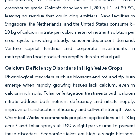
greenhouse-grade Calcinit dissolves at 1,200 g L⁻¹ at 20 °C,
leaving no residue that could clog emitters. New facilities in
Singapore, the Netherlands, and the United States consume 5–
10 kg of calcium nitrate per cubic meter of nutrient solution per
crop cycle, providing steady, season-independent demand.
Venture capital funding and corporate investments in
metropolitan food production amplify this structural pull.
Calcium-Deficiency Disorders in High-Value Crops
Physiological disorders such as blossom-end rot and tip burn
emerge when rapidly growing tissues lack calcium, even in
calcium-rich soils. Foliar or fertigation treatments with calcium
nitrate address both nutrient deficiency and nitrate supply,
improving translocation efficiency and cell-wall strength. Ases
Chemical Works recommends pre-plant applications of 4–8 kg
acre⁻¹ and foliar sprays at 15% weight-per-volume to prevent
these disorders. Economic stakes are high: a single blossom-