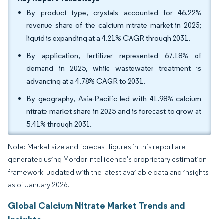
By product type, crystals accounted for 46.22%
revenue share of the calcium nitrate market in 2025;
liquid is expanding at a 4.21% CAGR through 2031.
By application, fertilizer represented 67.18% of
demand in 2025, while wastewater treatment is
advancing at a 4.78% CAGR to 2031.
By geography, Asia-Pacific led with 41.98% calcium
nitrate market share in 2025 and is forecast to grow at
5.41% through 2031.
Note: Market size and forecast figures in this report are
generated using Mordor Intelligence’s proprietary estimation
framework, updated with the latest available data and insights
as of January 2026.
Global Calcium Nitrate Market Trends and