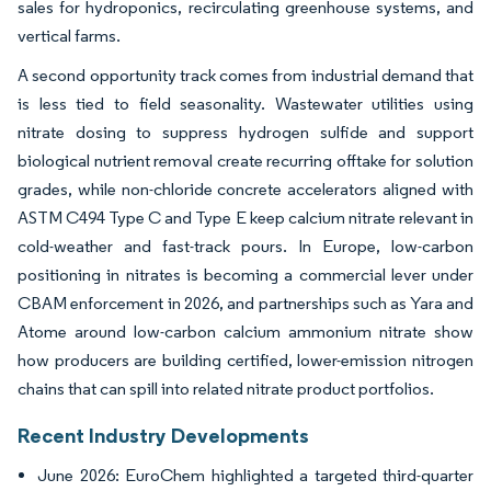
sales for hydroponics, recirculating greenhouse systems, and
vertical farms.
A second opportunity track comes from industrial demand that
is less tied to field seasonality. Wastewater utilities using
nitrate dosing to suppress hydrogen sulfide and support
biological nutrient removal create recurring offtake for solution
grades, while non-chloride concrete accelerators aligned with
ASTM C494 Type C and Type E keep calcium nitrate relevant in
cold-weather and fast-track pours. In Europe, low-carbon
positioning in nitrates is becoming a commercial lever under
CBAM enforcement in 2026, and partnerships such as Yara and
Atome around low-carbon calcium ammonium nitrate show
how producers are building certified, lower-emission nitrogen
chains that can spill into related nitrate product portfolios.
Recent Industry Developments
June 2026: EuroChem highlighted a targeted third-quarter