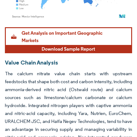
Image © Mordor Intelligence. Reuse requires attribution under CC BY 4.0.
Value Chain Analysis
The calcium nitrate value chain starts with upstream
feedstocks that shape both cost and carbon intensity, including
ammonia-derived nitric acid (Ostwald route) and calcium
sources such as limestone/calcium carbonate or calcium
hydroxide. Integrated nitrogen players with captive ammonia
and nitric-acid capacity, including Yara, Nutrien, EuroChem,
URALCHEM JSC, and Haifa Negev Technologies, tend to have
an advantage in securing supply and managing variability in