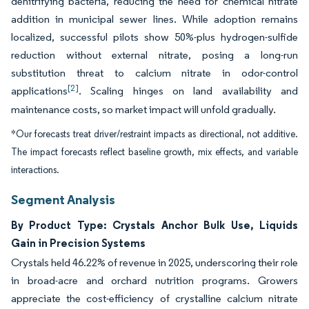
denitrifying bacteria, reducing the need for chemical nitrate
addition in municipal sewer lines. While adoption remains
localized, successful pilots show 50%-plus hydrogen-sulfide
reduction without external nitrate, posing a long-run
substitution threat to calcium nitrate in odor-control
[2]
applications
. Scaling hinges on land availability and
maintenance costs, so market impact will unfold gradually.
*Our forecasts treat driver/restraint impacts as directional, not additive.
The impact forecasts reflect baseline growth, mix effects, and variable
interactions.
Segment Analysis
By Product Type: Crystals Anchor Bulk Use, Liquids
Gain in Precision Systems
Crystals held 46.22% of revenue in 2025, underscoring their role
in broad-acre and orchard nutrition programs. Growers
appreciate the cost-efficiency of crystalline calcium nitrate