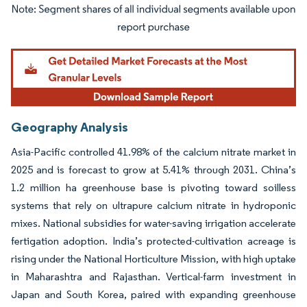
Image © Mordor Intelligence. Reuse requires attribution under CC BY 4.0.
Geography Analysis
Asia-Pacific controlled 41.98% of the calcium nitrate market in
2025 and is forecast to grow at 5.41% through 2031. China’s
1.2 million ha greenhouse base is pivoting toward soilless
systems that rely on ultrapure calcium nitrate in hydroponic
mixes. National subsidies for water-saving irrigation accelerate
fertigation adoption. India’s protected-cultivation acreage is
rising under the National Horticulture Mission, with high uptake
in Maharashtra and Rajasthan. Vertical-farm investment in
Japan and South Korea, paired with expanding greenhouse