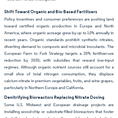
Shift Toward Organic and Bio-Based Fertilizers
Policy incentives and consumer preferences are pushing land
toward certified organic production in Europe and North
America, where organic acreage grew by up to 10% annually in
recent years. Organic standards prohibit synthetic nitrates,
diverting demand to composts and microbial inoculants. The
European Farm to Fork Strategy targets a 20% fertilizer-use
reduction by 2030, with subsidies that reward low-input
regimes. Although organic nutrient sources still account for a
small slice of total nitrogen consumption, they displace
calcium nitrate in premium vegetables, fruits, and wine grapes,
particularly in Northern Europe and California.
Denitrifying Bioreactors Replacing Nitrate Dosing
Some U.S. Midwest and European drainage projects are
installing wood-chip or substrate-filled bioreactors that foster