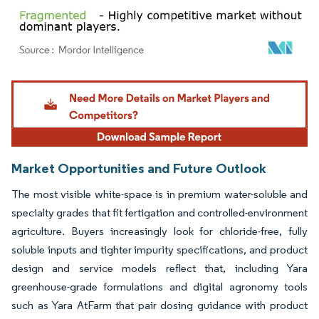
Image © Mordor Intelligence. Reuse requires attribution under CC BY 4.0.
Market Opportunities and Future Outlook
The most visible white-space is in premium water-soluble and
specialty grades that fit fertigation and controlled-environment
agriculture. Buyers increasingly look for chloride-free, fully
soluble inputs and tighter impurity specifications, and product
design and service models reflect that, including Yara
greenhouse-grade formulations and digital agronomy tools
such as Yara AtFarm that pair dosing guidance with product