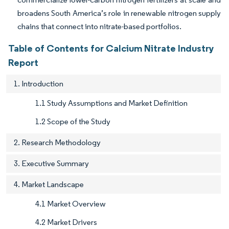
broadens South America’s role in renewable nitrogen supply
chains that connect into nitrate-based portfolios.
Table of Contents for Calcium Nitrate Industry
Report
1. Introduction
1.1 Study Assumptions and Market Definition
1.2 Scope of the Study
2. Research Methodology
3. Executive Summary
4. Market Landscape
4.1 Market Overview
4.2 Market Drivers