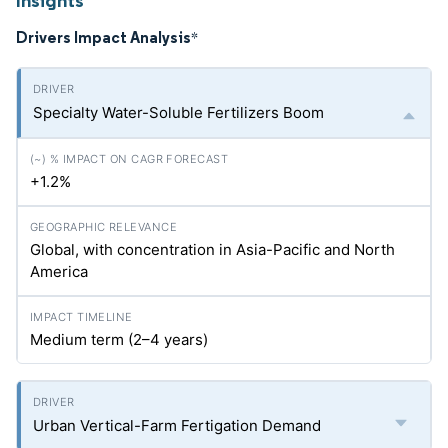
Insights
Drivers Impact Analysis
*
Specialty Water-Soluble Fertilizers Boom
+1.2%
Global, with concentration in Asia-Pacific and North
America
Medium term (2–4 years)
Urban Vertical-Farm Fertigation Demand