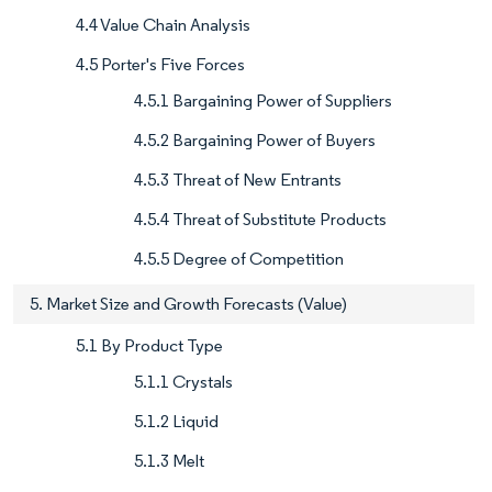
4.4 Value Chain Analysis
4.5 Porter's Five Forces
4.5.1 Bargaining Power of Suppliers
4.5.2 Bargaining Power of Buyers
4.5.3 Threat of New Entrants
4.5.4 Threat of Substitute Products
4.5.5 Degree of Competition
5. Market Size and Growth Forecasts (Value)
5.1 By Product Type
5.1.1 Crystals
5.1.2 Liquid
5.1.3 Melt