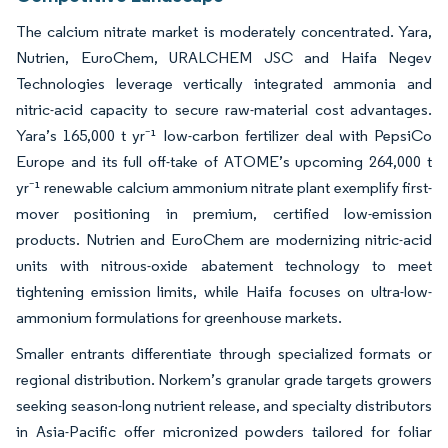
The calcium nitrate market is moderately concentrated. Yara,
Nutrien, EuroChem, URALCHEM JSC and Haifa Negev
Technologies leverage vertically integrated ammonia and
nitric-acid capacity to secure raw-material cost advantages.
Yara’s 165,000 t yr⁻¹ low-carbon fertilizer deal with PepsiCo
Europe and its full off-take of ATOME’s upcoming 264,000 t
yr⁻¹ renewable calcium ammonium nitrate plant exemplify first-
mover positioning in premium, certified low-emission
products. Nutrien and EuroChem are modernizing nitric-acid
units with nitrous-oxide abatement technology to meet
tightening emission limits, while Haifa focuses on ultra-low-
ammonium formulations for greenhouse markets.
Smaller entrants differentiate through specialized formats or
regional distribution. Norkem’s granular grade targets growers
seeking season-long nutrient release, and specialty distributors
in Asia-Pacific offer micronized powders tailored for foliar