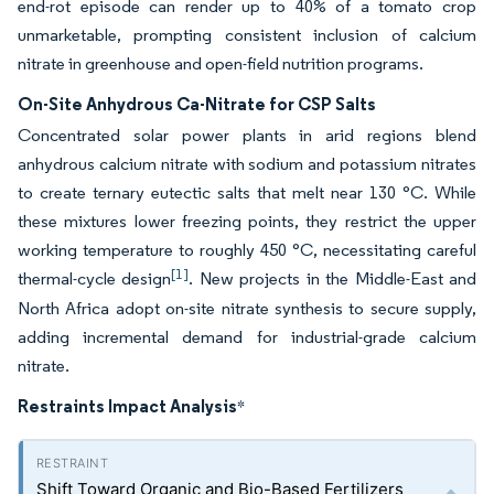
end-rot episode can render up to 40% of a tomato crop
unmarketable, prompting consistent inclusion of calcium
nitrate in greenhouse and open-field nutrition programs.
On-Site Anhydrous Ca-Nitrate for CSP Salts
Concentrated solar power plants in arid regions blend
anhydrous calcium nitrate with sodium and potassium nitrates
to create ternary eutectic salts that melt near 130 °C. While
these mixtures lower freezing points, they restrict the upper
working temperature to roughly 450 °C, necessitating careful
[1]
thermal-cycle design
. New projects in the Middle-East and
North Africa adopt on-site nitrate synthesis to secure supply,
adding incremental demand for industrial-grade calcium
nitrate.
Restraints Impact Analysis
*
Shift Toward Organic and Bio-Based Fertilizers