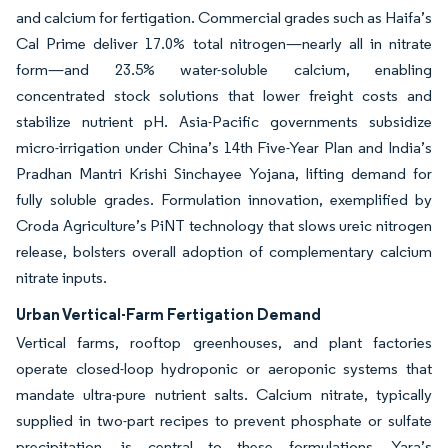
and calcium for fertigation. Commercial grades such as Haifa’s
Cal Prime deliver 17.0% total nitrogen—nearly all in nitrate
form—and 23.5% water-soluble calcium, enabling
concentrated stock solutions that lower freight costs and
stabilize nutrient pH. Asia-Pacific governments subsidize
micro-irrigation under China’s 14th Five-Year Plan and India’s
Pradhan Mantri Krishi Sinchayee Yojana, lifting demand for
fully soluble grades. Formulation innovation, exemplified by
Croda Agriculture’s PiNT technology that slows ureic nitrogen
release, bolsters overall adoption of complementary calcium
nitrate inputs.
Urban Vertical-Farm Fertigation Demand
Vertical farms, rooftop greenhouses, and plant factories
operate closed-loop hydroponic or aeroponic systems that
mandate ultra-pure nutrient salts. Calcium nitrate, typically
supplied in two-part recipes to prevent phosphate or sulfate
precipitation, is central to these formulations. Yara’s