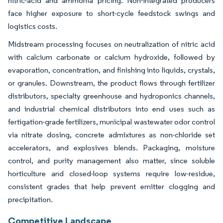
nitric-acid and ammonia pricing. Non-integrated producers
face higher exposure to short-cycle feedstock swings and
logistics costs.
Midstream processing focuses on neutralization of nitric acid
with calcium carbonate or calcium hydroxide, followed by
evaporation, concentration, and finishing into liquids, crystals,
or granules. Downstream, the product flows through fertilizer
distributors, specialty greenhouse and hydroponics channels,
and industrial chemical distributors into end uses such as
fertigation-grade fertilizers, municipal wastewater odor control
via nitrate dosing, concrete admixtures as non-chloride set
accelerators, and explosives blends. Packaging, moisture
control, and purity management also matter, since soluble
horticulture and closed-loop systems require low-residue,
consistent grades that help prevent emitter clogging and
precipitation.
Competitive Landscape