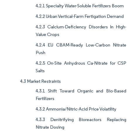
4.2.1 Specialty Water-Soluble Fertilizers Boom
4.2.2 Urban Vertical-Farm Fertigation Demand
4.2.3 Calcium-Deficiency Disorders In High-
Value Crops
4.2.4 EU CBAM-Ready Low-Carbon Nitrate
Push
4.2.5 On-Site Anhydrous Ca-Nitrate for CSP
Salts
4.3 Market Restraints
4.3.1 Shift Toward Organic and Bio-Based
Fertilizers
4.3.2 Ammonia/Nitric-Acid Price Volatility
4.3.3 Denitrifying Bioreactors Replacing
Nitrate Dosing