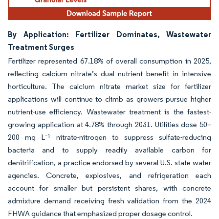
By Application: Fertilizer Dominates, Wastewater
Treatment Surges
Fertilizer represented 67.18% of overall consumption in 2025,
reflecting calcium nitrate’s dual nutrient benefit in intensive
horticulture. The calcium nitrate market size for fertilizer
applications will continue to climb as growers pursue higher
nutrient-use efficiency. Wastewater treatment is the fastest-
growing application at 4.78% through 2031. Utilities dose 50–
200 mg L⁻¹ nitrate-nitrogen to suppress sulfate-reducing
bacteria and to supply readily available carbon for
denitrification, a practice endorsed by several U.S. state water
agencies. Concrete, explosives, and refrigeration each
account for smaller but persistent shares, with concrete
admixture demand receiving fresh validation from the 2024
FHWA guidance that emphasized proper dosage control.