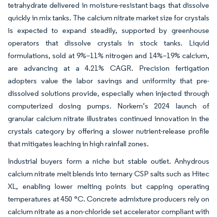
tetrahydrate delivered in moisture-resistant bags that dissolve
quickly in mix tanks. The calcium nitrate market size for crystals
is expected to expand steadily, supported by greenhouse
operators that dissolve crystals in stock tanks. Liquid
formulations, sold at 9%–11% nitrogen and 14%–19% calcium,
are advancing at a 4.21% CAGR. Precision fertigation
adopters value the labor savings and uniformity that pre-
dissolved solutions provide, especially when injected through
computerized dosing pumps. Norkem’s 2024 launch of
granular calcium nitrate illustrates continued innovation in the
crystals category by offering a slower nutrient-release profile
that mitigates leaching in high rainfall zones.
Industrial buyers form a niche but stable outlet. Anhydrous
calcium nitrate melt blends into ternary CSP salts such as Hitec
XL, enabling lower melting points but capping operating
temperatures at 450 °C. Concrete admixture producers rely on
calcium nitrate as a non-chloride set accelerator compliant with