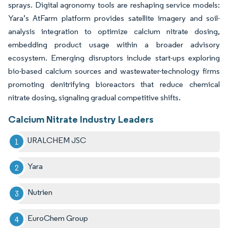
sprays. Digital agronomy tools are reshaping service models:
Yara’s AtFarm platform provides satellite imagery and soil-
analysis integration to optimize calcium nitrate dosing,
embedding product usage within a broader advisory
ecosystem. Emerging disruptors include start-ups exploring
bio-based calcium sources and wastewater-technology firms
promoting denitrifying bioreactors that reduce chemical
nitrate dosing, signaling gradual competitive shifts.
Calcium Nitrate Industry Leaders
URALCHEM JSC
Yara
Nutrien
EuroChem Group