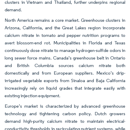
clusters in Vietnam and Thailand, further underpins regional
demand.
North America remains a core market. Greenhouse clusters in
Arizona, California, and the Great Lakes region incorporate
calcium nitrate in tomato and pepper nutrition programs to
avert blossom-end rot. Municipalities in Florida and Texas
continuously dose nitrate to manage hydrogen-sulfide odors in
long sewer force mains. Canada’s greenhouse belt in Ontario
and British Columbia sources calcium nitrate both
domestically and from European suppliers. Mexico’s drip-
irrigated vegetable exports from Sinaloa and Baja California
increasingly rely on liquid grades that integrate easily with
existing injection equipment.
Europe’s market is characterized by advanced greenhouse
technology and tightening carbon policy. Dutch growers
demand high-purity calcium nitrate to maintain electrical-
conductivity thresholds in recirculating nutrient systems, while