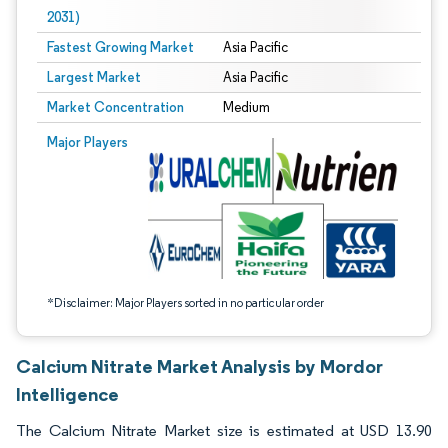
2031)
Fastest Growing Market
Asia Pacific
Largest Market
Asia Pacific
Market Concentration
Medium
Image © Mordor Intelligence. Reuse requires attribution under CC BY 4.0.
Major Players
*Disclaimer: Major Players sorted in no particular order
Calcium Nitrate Market Analysis by Mordor
Intelligence
The Calcium Nitrate Market size is estimated at USD 13.90