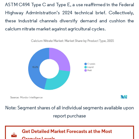
ASTM C494 Type C and Type E, a use reaffirmed in the Federal
Highway Administration’s 2024 technical brief. Collectively,
these industrial channels diversify demand and cushion the
calcium nitrate market against agricultural cycles.
Image © Mordor Intelligence. Reuse requires attribution under CC BY 4.0.