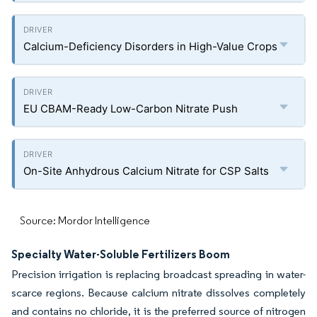
Calcium-Deficiency Disorders in High-Value Crops
EU CBAM-Ready Low-Carbon Nitrate Push
On-Site Anhydrous Calcium Nitrate for CSP Salts
Source: Mordor Intelligence
Specialty Water-Soluble Fertilizers Boom
Precision irrigation is replacing broadcast spreading in water-
scarce regions. Because calcium nitrate dissolves completely
and contains no chloride, it is the preferred source of nitrogen