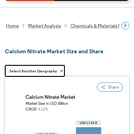
Home
Market Analysis
Chemicals & Materials Resear
Calcium Nitrate Market Size and Share
Share