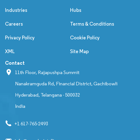
Industries
Hubs
Careers
Terms & Conditions
Privacy Policy
Cookie Policy
XML
Site Map
Contact
11th Floor, Rajapushpa Summit
Nanakramguda Rd, Financial District, Gachibowli
Hyderabad, Telangana - 500032
India
+1 617-765-2493