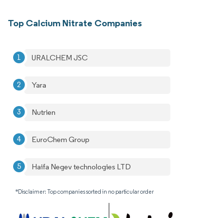
Top Calcium Nitrate Companies
URALCHEM JSC
Yara
Nutrien
EuroChem Group
Haifa Negev technologies LTD
*Disclaimer: Top companies sorted in no particular order