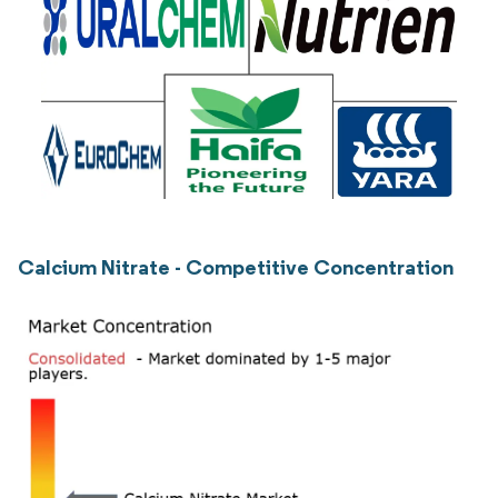
Calcium Nitrate - Competitive Concentration