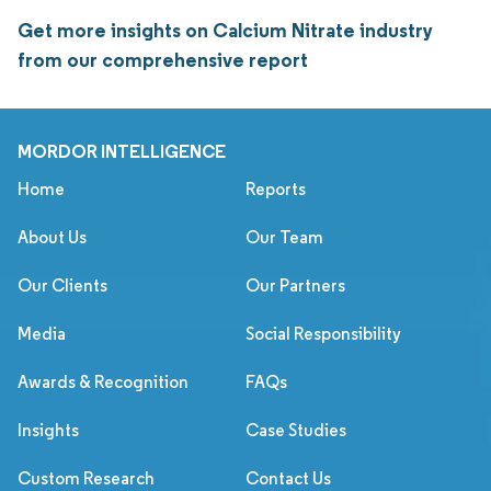
Get more insights on Calcium Nitrate industry
from our comprehensive report
MORDOR INTELLIGENCE
Home
Reports
About Us
Our Team
Our Clients
Our Partners
Media
Social Responsibility
Awards & Recognition
FAQs
Insights
Case Studies
Custom Research
Contact Us