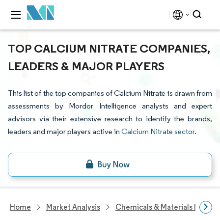
TOP CALCIUM NITRATE COMPANIES,
LEADERS & MAJOR PLAYERS
This list of the top companies of Calcium Nitrate is drawn from
assessments by Mordor Intelligence analysts and expert
advisors via their extensive research to identify the brands,
leaders and major players active in
Calcium Nitrate sector
.
Home
Market Analysis
Chemicals & Materials Resear