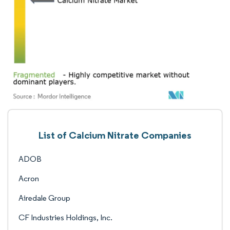
List of Calcium Nitrate Companies
ADOB
Acron
Airedale Group
CF Industries Holdings, Inc.