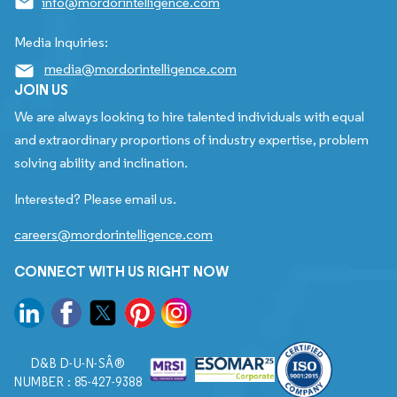
info@mordorintelligence.com
Media Inquiries:
media@mordorintelligence.com
JOIN US
We are always looking to hire talented individuals with equal
and extraordinary proportions of industry expertise, problem
solving ability and inclination.
Interested? Please email us.
careers@mordorintelligence.com
CONNECT WITH US RIGHT NOW
D&B D-U-N-SÂ®
NUMBER : 85-427-9388