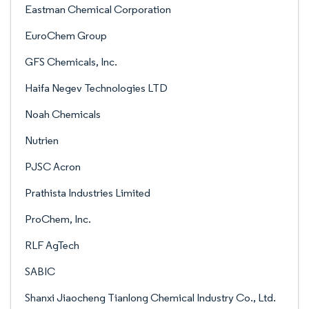
Eastman Chemical Corporation
EuroChem Group
GFS Chemicals, Inc.
Haifa Negev Technologies LTD
Noah Chemicals
Nutrien
PJSC Acron
Prathista Industries Limited
ProChem, Inc.
RLF AgTech
SABIC
Shanxi Jiaocheng Tianlong Chemical Industry Co., Ltd.