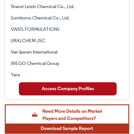
Shanxi Leixin Chemical Co., Ltd.
Sumitomo Chemical Co., Ltd.
SWISS FORMULATIONS
URALCHEM JSC
Van Iperen International
WEGO Chemical Group
Yara