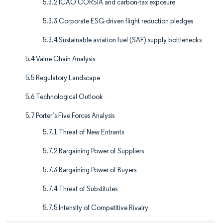
5.3.2 ICAO CORSIA and carbon-tax exposure
5.3.3 Corporate ESG-driven flight reduction pledges
5.3.4 Sustainable aviation fuel (SAF) supply bottlenecks
5.4 Value Chain Analysis
5.5 Regulatory Landscape
5.6 Technological Outlook
5.7 Porter’s Five Forces Analysis
5.7.1 Threat of New Entrants
5.7.2 Bargaining Power of Suppliers
5.7.3 Bargaining Power of Buyers
5.7.4 Threat of Substitutes
5.7.5 Intensity of Competitive Rivalry