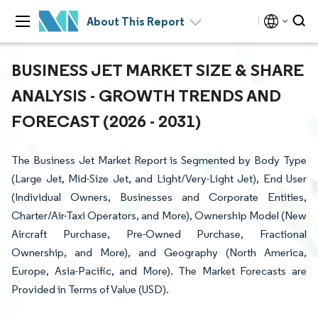
About This Report
BUSINESS JET MARKET SIZE & SHARE
ANALYSIS - GROWTH TRENDS AND
FORECAST (2026 - 2031)
The Business Jet Market Report is Segmented by Body Type
(Large Jet, Mid-Size Jet, and Light/Very-Light Jet), End User
(Individual Owners, Businesses and Corporate Entities,
Charter/Air-Taxi Operators, and More), Ownership Model (New
Aircraft Purchase, Pre-Owned Purchase, Fractional
Ownership, and More), and Geography (North America,
Europe, Asia-Pacific, and More). The Market Forecasts are
Provided in Terms of Value (USD).