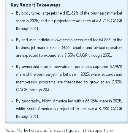
Key Report Takeaways
By body type, large jets held 81.62% of the business jet market
share in 2025, and it is projected to advance at a 3.74% CAGR
through 2031.
By end user, individual ownership accounted for 53.88% of the
business jet market size in 2025; charter and air-taxi operators
are expected to expand at a 7.55% CAGR through 2031.
By ownership model, new-aircraft purchases captured 62.90%
share of the business jet market size in 2025, while jet cards and
membership programs are forecasted to grow at an 7.92%
CAGR through 2031.
By geography, North America led with a 66.25% share in 2025,
while South America is projected to achieve a 8.72% CAGR
through 2031.
Note: Market size and forecast figures in this report are