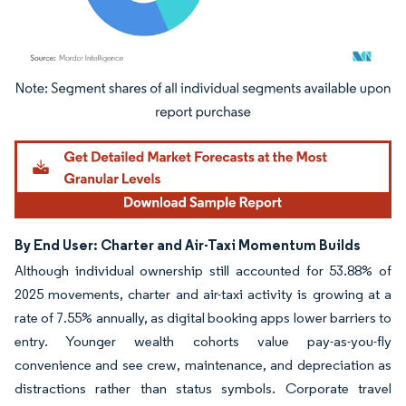
Image © Mordor Intelligence. Reuse requires attribution under CC BY 4.0.
By End User: Charter and Air-Taxi Momentum Builds
Although individual ownership still accounted for 53.88% of
2025 movements, charter and air-taxi activity is growing at a
rate of 7.55% annually, as digital booking apps lower barriers to
entry. Younger wealth cohorts value pay-as-you-fly
convenience and see crew, maintenance, and depreciation as
distractions rather than status symbols. Corporate travel