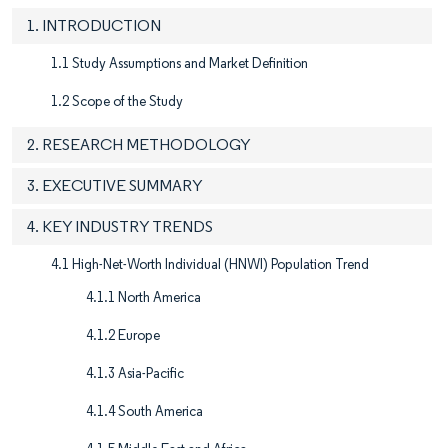
1. INTRODUCTION
1.1 Study Assumptions and Market Definition
1.2 Scope of the Study
2. RESEARCH METHODOLOGY
3. EXECUTIVE SUMMARY
4. KEY INDUSTRY TRENDS
4.1 High-Net-Worth Individual (HNWI) Population Trend
4.1.1 North America
4.1.2 Europe
4.1.3 Asia-Pacific
4.1.4 South America