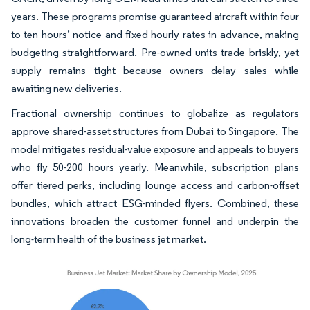
years. These programs promise guaranteed aircraft within four
to ten hours’ notice and fixed hourly rates in advance, making
budgeting straightforward. Pre-owned units trade briskly, yet
supply remains tight because owners delay sales while
awaiting new deliveries.
Fractional ownership continues to globalize as regulators
approve shared-asset structures from Dubai to Singapore. The
model mitigates residual-value exposure and appeals to buyers
who fly 50-200 hours yearly. Meanwhile, subscription plans
offer tiered perks, including lounge access and carbon-offset
bundles, which attract ESG-minded flyers. Combined, these
innovations broaden the customer funnel and underpin the
long-term health of the business jet market.