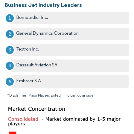
Business Jet Industry Leaders
Bombardier Inc.
General Dynamics Corporation
Textron Inc.
Dassault Aviation SA
Embraer S.A.
*Disclaimer: Major Players sorted in no particular order