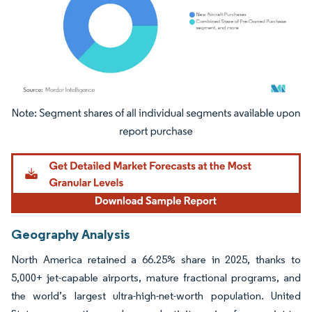
Image © Mordor Intelligence. Reuse requires attribution under CC BY 4.0.
Geography Analysis
North America retained a 66.25% share in 2025, thanks to
5,000+ jet-capable airports, mature fractional programs, and
the world’s largest ultra-high-net-worth population. United