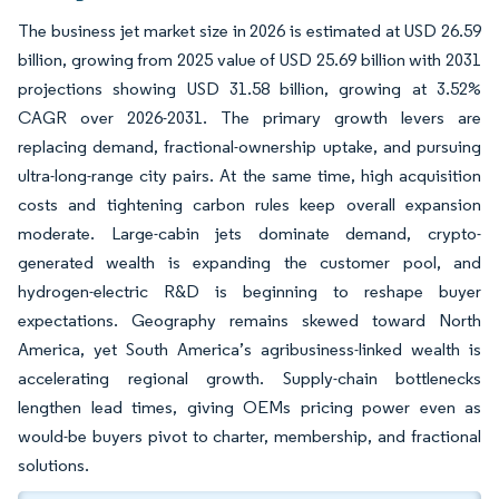
The business jet market size in 2026 is estimated at USD 26.59
billion, growing from 2025 value of USD 25.69 billion with 2031
projections showing USD 31.58 billion, growing at 3.52%
CAGR over 2026-2031. The primary growth levers are
replacing demand, fractional-ownership uptake, and pursuing
ultra-long-range city pairs. At the same time, high acquisition
costs and tightening carbon rules keep overall expansion
moderate. Large-cabin jets dominate demand, crypto-
generated wealth is expanding the customer pool, and
hydrogen-electric R&D is beginning to reshape buyer
expectations. Geography remains skewed toward North
America, yet South America’s agribusiness-linked wealth is
accelerating regional growth. Supply-chain bottlenecks
lengthen lead times, giving OEMs pricing power even as
would-be buyers pivot to charter, membership, and fractional
solutions.