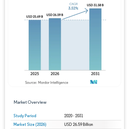
Image © Mordor Intelligence. Reuse requires
Market Overview
Study Period
2020 - 2031
Market Size (2026)
USD 26.59 Billion