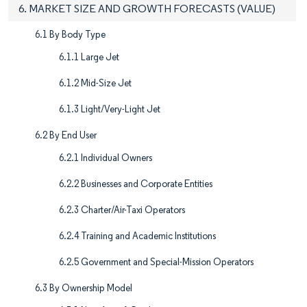
6. MARKET SIZE AND GROWTH FORECASTS (VALUE)
6.1 By Body Type
6.1.1 Large Jet
6.1.2 Mid-Size Jet
6.1.3 Light/Very-Light Jet
6.2 By End User
6.2.1 Individual Owners
6.2.2 Businesses and Corporate Entities
6.2.3 Charter/Air-Taxi Operators
6.2.4 Training and Academic Institutions
6.2.5 Government and Special-Mission Operators
6.3 By Ownership Model