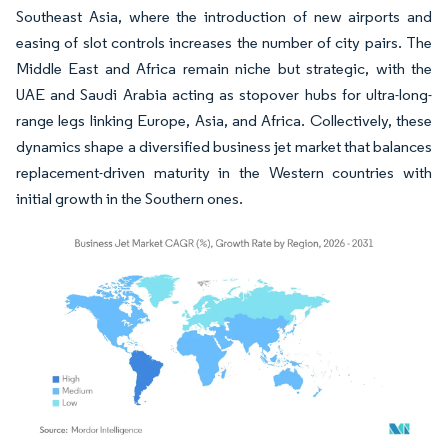
Southeast Asia, where the introduction of new airports and
easing of slot controls increases the number of city pairs. The
Middle East and Africa remain niche but strategic, with the
UAE and Saudi Arabia acting as stopover hubs for ultra-long-
range legs linking Europe, Asia, and Africa. Collectively, these
dynamics shape a diversified business jet market that balances
replacement-driven maturity in the Western countries with
initial growth in the Southern ones.