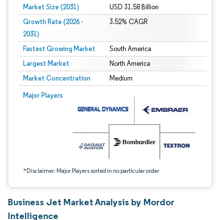
Market Size (2031)
USD 31.58 Billion
Growth Rate (2026 -
3.52% CAGR
2031)
Fastest Growing Market
South America
Largest Market
North America
Market Concentration
Medium
Image © Mordor Intelligence. Reuse requires attribution under CC BY 4.0.
Major Players
*Disclaimer: Major Players sorted in no particular order
Business Jet Market Analysis by Mordor
Intelligence