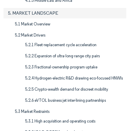
4.1.5 Middle East and Africa
5. MARKET LANDSCAPE
5.1 Market Overview
5.2 Market Drivers
5.2.1 Fleet-replacement cycle acceleration
5.2.2 Expansion of ultra-long-range city pairs
5.2.3 Fractional-ownership program uptake
5.2.4 Hydrogen-electric R&D drawing eco-focused HNWIs
5.2.5 Crypto-wealth demand for discreet mobility
5.2.6 eVTOL business jet inter-lining partnerships
5.3 Market Restraints
5.3.1 High acquisition and operating costs