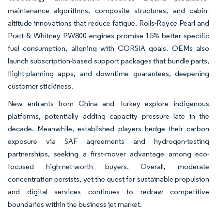
maintenance algorithms, composite structures, and cabin-
altitude innovations that reduce fatigue. Rolls-Royce Pearl and
Pratt & Whitney PW800 engines promise 15% better specific
fuel consumption, aligning with CORSIA goals. OEMs also
launch subscription-based support packages that bundle parts,
flight-planning apps, and downtime guarantees, deepening
customer stickiness.
New entrants from China and Turkey explore indigenous
platforms, potentially adding capacity pressure late in the
decade. Meanwhile, established players hedge their carbon
exposure via SAF agreements and hydrogen-testing
partnerships, seeking a first-mover advantage among eco-
focused high-net-worth buyers. Overall, moderate
concentration persists, yet the quest for sustainable propulsion
and digital services continues to redraw competitive
boundaries within the business jet market.