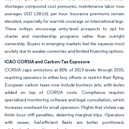
shortages compound cost pressures; maintenance labor now
averages USD 138-161 per hour. Insurance premiums remain
elevated, especially for war-risk coverage on international legs.
These outlays encourage entry-level prospects to opt for
charter and membership programs rather than outright
ownership. Buyers in emerging markets feel the squeeze most
acutely due to weaker currencies and limited financing options.
ICAO CORSIA and Carbon-Tax Exposure
CORSIA caps emissions at 85% of 2019 levels through 2035,
requiring operators to either buy offsets or restrict their flying.
European carbon taxes now include business jets, with levies
added on top of CORSIA costs. Compliance requires
specialized monitoring software and legal consultation, which
increases overhead for small operators. Flights that violate cap
limits incur stiff penalties, deterring marginal trips. Operators
with newer, fuel-efficient fleets are better positioned,