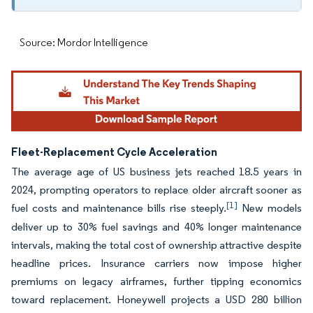
Source: Mordor Intelligence
Fleet-Replacement Cycle Acceleration
The average age of US business jets reached 18.5 years in
2024, prompting operators to replace older aircraft sooner as
[1]
fuel costs and maintenance bills rise steeply.
New models
deliver up to 30% fuel savings and 40% longer maintenance
intervals, making the total cost of ownership attractive despite
headline prices. Insurance carriers now impose higher
premiums on legacy airframes, further tipping economics
toward replacement. Honeywell projects a USD 280 billion