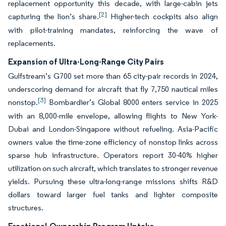
replacement opportunity this decade, with large-cabin jets
[2]
capturing the lion’s share.
Higher-tech cockpits also align
with pilot-training mandates, reinforcing the wave of
replacements.
Expansion of Ultra-Long-Range City Pairs
Gulfstream’s G700 set more than 65 city-pair records in 2024,
underscoring demand for aircraft that fly 7,750 nautical miles
[3]
nonstop.
Bombardier’s Global 8000 enters service in 2025
with an 8,000-mile envelope, allowing flights to New York-
Dubai and London-Singapore without refueling. Asia-Pacific
owners value the time-zone efficiency of nonstop links across
sparse hub infrastructure. Operators report 30-40% higher
utilization on such aircraft, which translates to stronger revenue
yields. Pursuing these ultra-long-range missions shifts R&D
dollars toward larger fuel tanks and lighter composite
structures.