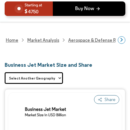
4750
Home
Market Analysis
Aerospace & Defense Researc
Business Jet Market Size and Share
Share