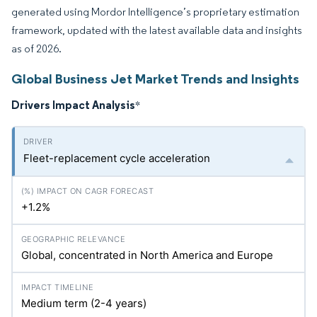
generated using Mordor Intelligence’s proprietary estimation
framework, updated with the latest available data and insights
as of 2026.
Global Business Jet Market Trends and Insights
Drivers Impact Analysis
*
Fleet-replacement cycle acceleration
+1.2%
Global, concentrated in North America and Europe
Medium term (2-4 years)