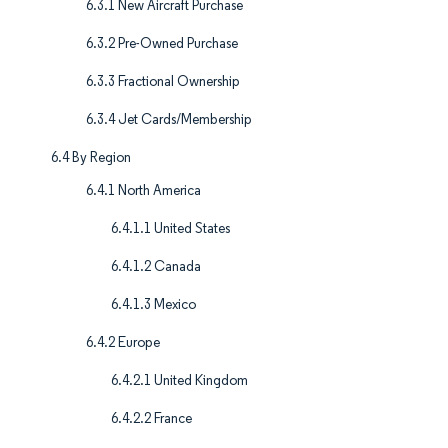
6.3.1 New Aircraft Purchase
6.3.2 Pre-Owned Purchase
6.3.3 Fractional Ownership
6.3.4 Jet Cards/Membership
6.4 By Region
6.4.1 North America
6.4.1.1 United States
6.4.1.2 Canada
6.4.1.3 Mexico
6.4.2 Europe
6.4.2.1 United Kingdom
6.4.2.2 France