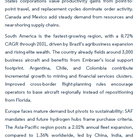
States corporations value productivity gains from point-to-
point travel, and replacement cycles dominate order activity.
Canada and Mexico add steady demand from resources and
near-shoring supply chains.
South America is the fastest-growing region, with a 8.72%
CAGR through 2031, driven by Brazil’s agribusiness expansion
and rising elite wealth. The country already fields around 3,000
business aircraft and benefits from Embraer’s local support
footprint. Argentina, Chile, and Colombia contribute
incremental growth to mining and financial services clusters.
Improved cross-border flight-planning rules encourage
operators to base aircraft regionally instead of repositioning
from Florida.
Europe faces mature demand but pivots to sustainability: SAF
mandates and future hydrogen hubs frame purchase criteria.
The Asia-Pacific region posts a 2.02% annual fleet expansion,
compared to 1.36% worldwide, led by China, India, and