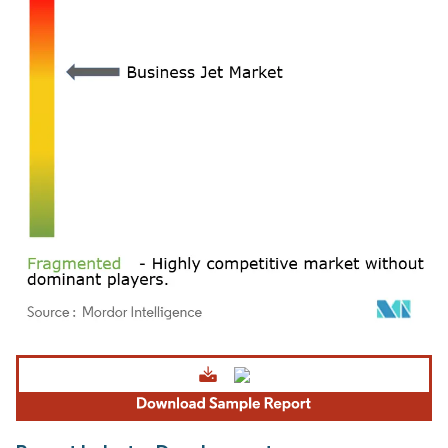
Image © Mordor Intelligence. Reuse requires attribution under CC BY 4.0.