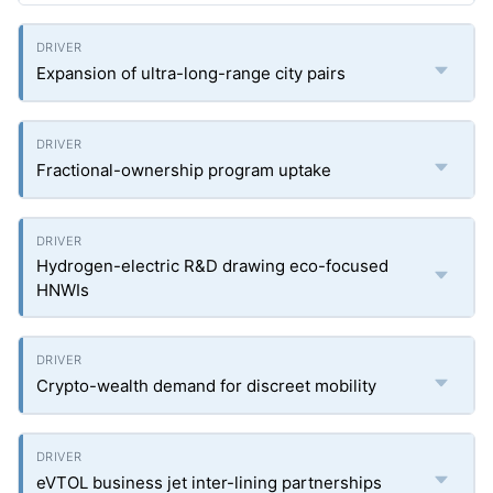
Expansion of ultra-long-range city pairs
Fractional-ownership program uptake
Hydrogen-electric R&D drawing eco-focused
HNWIs
Crypto-wealth demand for discreet mobility
eVTOL business jet inter-lining partnerships