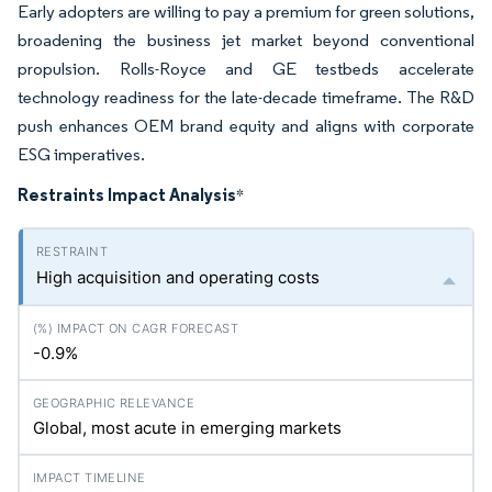
Early adopters are willing to pay a premium for green solutions,
broadening the business jet market beyond conventional
propulsion. Rolls-Royce and GE testbeds accelerate
technology readiness for the late-decade timeframe. The R&D
push enhances OEM brand equity and aligns with corporate
ESG imperatives.
Restraints Impact Analysis
*
High acquisition and operating costs
-0.9%
Global, most acute in emerging markets