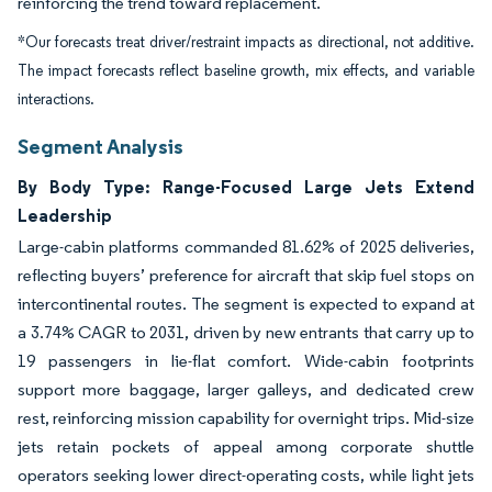
reinforcing the trend toward replacement.
*Our forecasts treat driver/restraint impacts as directional, not additive.
The impact forecasts reflect baseline growth, mix effects, and variable
interactions.
Segment Analysis
By Body Type: Range-Focused Large Jets Extend
Leadership
Large-cabin platforms commanded 81.62% of 2025 deliveries,
reflecting buyers’ preference for aircraft that skip fuel stops on
intercontinental routes. The segment is expected to expand at
a 3.74% CAGR to 2031, driven by new entrants that carry up to
19 passengers in lie-flat comfort. Wide-cabin footprints
support more baggage, larger galleys, and dedicated crew
rest, reinforcing mission capability for overnight trips. Mid-size
jets retain pockets of appeal among corporate shuttle
operators seeking lower direct-operating costs, while light jets