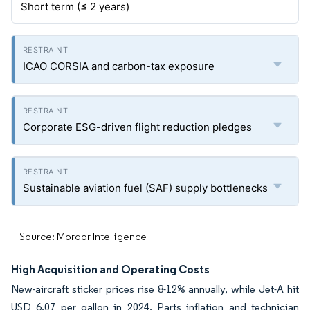
Short term (≤ 2 years)
ICAO CORSIA and carbon-tax exposure
Corporate ESG-driven flight reduction pledges
Sustainable aviation fuel (SAF) supply bottlenecks
Source: Mordor Intelligence
High Acquisition and Operating Costs
New-aircraft sticker prices rise 8-12% annually, while Jet-A hit
USD 6.07 per gallon in 2024. Parts inflation and technician