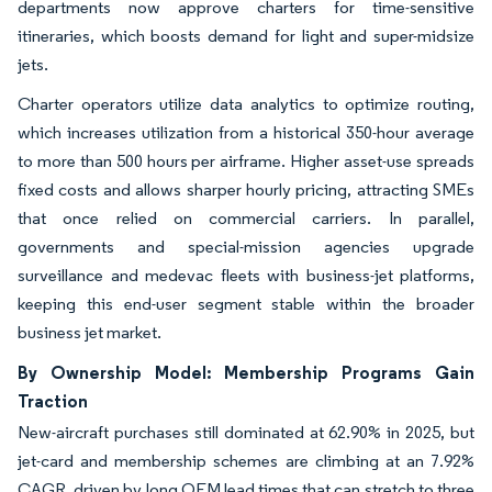
departments now approve charters for time-sensitive
itineraries, which boosts demand for light and super-midsize
jets.
Charter operators utilize data analytics to optimize routing,
which increases utilization from a historical 350-hour average
to more than 500 hours per airframe. Higher asset-use spreads
fixed costs and allows sharper hourly pricing, attracting SMEs
that once relied on commercial carriers. In parallel,
governments and special-mission agencies upgrade
surveillance and medevac fleets with business-jet platforms,
keeping this end-user segment stable within the broader
business jet market.
By Ownership Model: Membership Programs Gain
Traction
New-aircraft purchases still dominated at 62.90% in 2025, but
jet-card and membership schemes are climbing at an 7.92%
CAGR, driven by long OEM lead times that can stretch to three