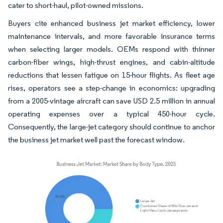
cater to short-haul, pilot-owned missions.
Buyers cite enhanced business jet market efficiency, lower
maintenance intervals, and more favorable insurance terms
when selecting larger models. OEMs respond with thinner
carbon-fiber wings, high-thrust engines, and cabin-altitude
reductions that lessen fatigue on 15-hour flights. As fleet age
rises, operators see a step-change in economics: upgrading
from a 2005-vintage aircraft can save USD 2.5 million in annual
operating expenses over a typical 450-hour cycle.
Consequently, the large-jet category should continue to anchor
the business jet market well past the forecast window.