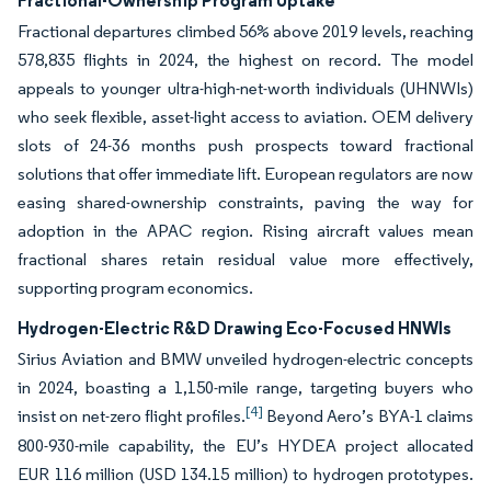
Fractional-Ownership Program Uptake
Fractional departures climbed 56% above 2019 levels, reaching
578,835 flights in 2024, the highest on record. The model
appeals to younger ultra-high-net-worth individuals (UHNWIs)
who seek flexible, asset-light access to aviation. OEM delivery
slots of 24-36 months push prospects toward fractional
solutions that offer immediate lift. European regulators are now
easing shared-ownership constraints, paving the way for
adoption in the APAC region. Rising aircraft values mean
fractional shares retain residual value more effectively,
supporting program economics.
Hydrogen-Electric R&D Drawing Eco-Focused HNWIs
Sirius Aviation and BMW unveiled hydrogen-electric concepts
in 2024, boasting a 1,150-mile range, targeting buyers who
[4]
insist on net-zero flight profiles.
Beyond Aero’s BYA-1 claims
800-930-mile capability, the EU’s HYDEA project allocated
EUR 116 million (USD 134.15 million) to hydrogen prototypes.