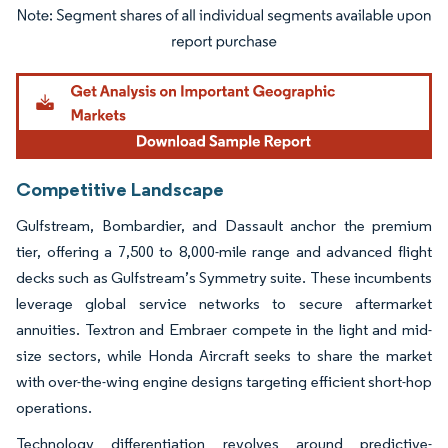
Image © Mordor Intelligence. Reuse requires attribution under CC BY 4.0.
Competitive Landscape
Gulfstream, Bombardier, and Dassault anchor the premium
tier, offering a 7,500 to 8,000-mile range and advanced flight
decks such as Gulfstream’s Symmetry suite. These incumbents
leverage global service networks to secure aftermarket
annuities. Textron and Embraer compete in the light and mid-
size sectors, while Honda Aircraft seeks to share the market
with over-the-wing engine designs targeting efficient short-hop
operations.
Technology differentiation revolves around predictive-