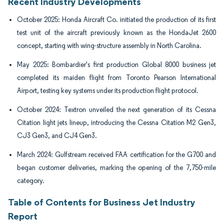
Recent Industry Developments
October 2025: Honda Aircraft Co. initiated the production of its first
test unit of the aircraft previously known as the HondaJet 2600
concept, starting with wing-structure assembly in North Carolina.
May 2025: Bombardier's first production Global 8000 business jet
completed its maiden flight from Toronto Pearson International
Airport, testing key systems under its production flight protocol.
October 2024: Textron unveiled the next generation of its Cessna
Citation light jets lineup, introducing the Cessna Citation M2 Gen3,
CJ3 Gen3, and CJ4 Gen3.
March 2024: Gulfstream received FAA certification for the G700 and
began customer deliveries, marking the opening of the 7,750-mile
category.
Table of Contents for Business Jet Industry
Report