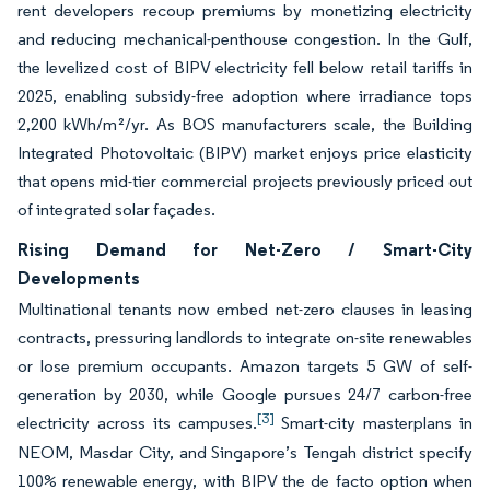
rent developers recoup premiums by monetizing electricity
and reducing mechanical-penthouse congestion. In the Gulf,
the levelized cost of BIPV electricity fell below retail tariffs in
2025, enabling subsidy-free adoption where irradiance tops
2,200 kWh/m²/yr. As BOS manufacturers scale, the Building
Integrated Photovoltaic (BIPV) market enjoys price elasticity
that opens mid-tier commercial projects previously priced out
of integrated solar façades.
Rising Demand for Net-Zero / Smart-City
Developments
Multinational tenants now embed net-zero clauses in leasing
contracts, pressuring landlords to integrate on-site renewables
or lose premium occupants. Amazon targets 5 GW of self-
generation by 2030, while Google pursues 24/7 carbon-free
[3]
electricity across its campuses.
Smart-city masterplans in
NEOM, Masdar City, and Singapore’s Tengah district specify
100% renewable energy, with BIPV the de facto option when