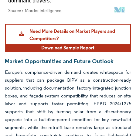
Image © Mordor Intelligence. Reuse requires attribution under CC BY 4.0.
Market Opportunities and Future Outlook
Europe's compliance-driven demand creates whitespace for
suppliers that can package BIPV as a construction-ready
solution, including documentation, factory-integrated junction
boxes, and façade-system compatibility that reduces on-site
labor and supports faster permitting. EPBD 2024/1275
supports that shift by turning solar from a discretionary
upgrade into a building-permit condition for key new-build
segments, while the retrofit base remains large as structural
and fire-safety constraints continue to favor lightweight