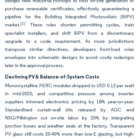
obliges new industrial rooftops to host on-site generation or
purchase renewable certificates, effectively guaranteeing a
pipeline for the Building Integrated Photovoltaic (BIPV)
[2]
market.
These rules shorten permitting cycles, train
specialist installers, and shift BIPV from a discretionary
upgrade to a code requirement. As more jurisdictions
transpose similar directives, developers front-load solar
envelopes into schematic designs to avoid costly redesigns
later in the approval process.
Declining PV & Balance-of-System Costs
Monocrystalline PERC modules dropped to USD 0.12 per watt
in mid-2025, and competitive pressure among inverter
suppliers trimmed electronics pricing by 18% year-on-year.
Standardized curtain-wall kits released by AGC and
NSG/Pilkington cut on-site labor by 25% by integrating
junction boxes and weather seals at the factory. Transparent
PV glass still costs 20-40% more than low-E glazing, but high-