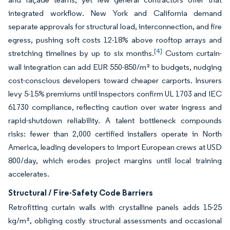
integrated workflow. New York and California demand
separate approvals for structural load, interconnection, and fire
egress, pushing soft costs 12-18% above rooftop arrays and
[4]
stretching timelines by up to six months.
Custom curtain-
wall integration can add EUR 550-850/m² to budgets, nudging
cost-conscious developers toward cheaper carports. Insurers
levy 5-15% premiums until inspectors confirm UL 1703 and IEC
61730 compliance, reflecting caution over water ingress and
rapid-shutdown reliability. A talent bottleneck compounds
risks: fewer than 2,000 certified installers operate in North
America, leading developers to import European crews at USD
800/day, which erodes project margins until local training
accelerates.
Structural / Fire-Safety Code Barriers
Retrofitting curtain walls with crystalline panels adds 15-25
kg/m², obliging costly structural assessments and occasional