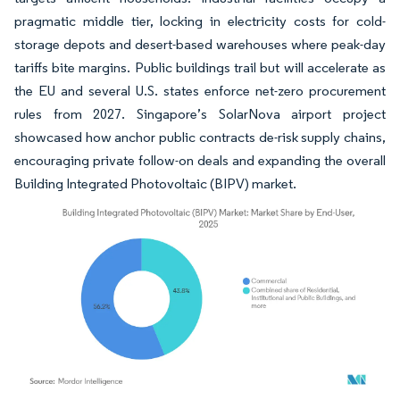
pragmatic middle tier, locking in electricity costs for cold-
storage depots and desert-based warehouses where peak-day
tariffs bite margins. Public buildings trail but will accelerate as
the EU and several U.S. states enforce net-zero procurement
rules from 2027. Singapore’s SolarNova airport project
showcased how anchor public contracts de-risk supply chains,
encouraging private follow-on deals and expanding the overall
Building Integrated Photovoltaic (BIPV) market.