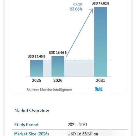
Image © Mordor Intelligence. Reuse requires
Market Overview
Study Period
2021 - 2031
Market Size (2026)
USD 16.66 Billion