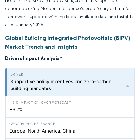
Note: Market size and forecast figures in this report are
generated using Mordor Intelligence’s proprietary estimation
framework, updated with the latest available data and insights
as of January 2026.
Global Building Integrated Photovoltaic (BIPV)
Market Trends and Insights
Drivers Impact Analysis
*
Supportive policy incentives and zero-carbon
building mandates
+6.2%
Europe, North America, China