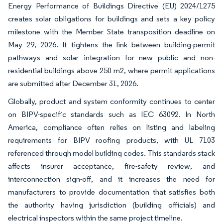
Energy Performance of Buildings Directive (EU) 2024/1275
creates solar obligations for buildings and sets a key policy
milestone with the Member State transposition deadline on
May 29, 2026. It tightens the link between building-permit
pathways and solar integration for new public and non-
residential buildings above 250 m2, where permit applications
are submitted after December 31, 2026.
Globally, product and system conformity continues to center
on BIPV-specific standards such as IEC 63092. In North
America, compliance often relies on listing and labeling
requirements for BIPV roofing products, with UL 7103
referenced through model building codes. This standards stack
affects insurer acceptance, fire-safety review, and
interconnection sign-off, and it increases the need for
manufacturers to provide documentation that satisfies both
the authority having jurisdiction (building officials) and
electrical inspectors within the same project timeline.