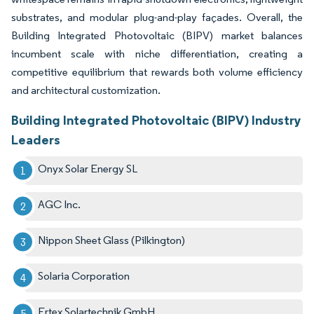
substrates, and modular plug-and-play façades. Overall, the
Building Integrated Photovoltaic (BIPV) market balances
incumbent scale with niche differentiation, creating a
competitive equilibrium that rewards both volume efficiency
and architectural customization.
Building Integrated Photovoltaic (BIPV) Industry
Leaders
Onyx Solar Energy SL
AGC Inc.
Nippon Sheet Glass (Pilkington)
Solaria Corporation
Ertex Solartechnik GmbH