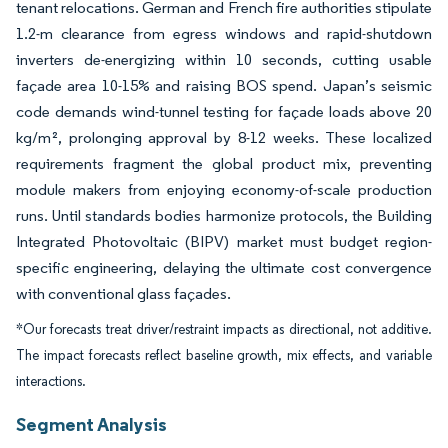
tenant relocations. German and French fire authorities stipulate
1.2-m clearance from egress windows and rapid-shutdown
inverters de-energizing within 10 seconds, cutting usable
façade area 10-15% and raising BOS spend. Japan’s seismic
code demands wind-tunnel testing for façade loads above 20
kg/m², prolonging approval by 8-12 weeks. These localized
requirements fragment the global product mix, preventing
module makers from enjoying economy-of-scale production
runs. Until standards bodies harmonize protocols, the Building
Integrated Photovoltaic (BIPV) market must budget region-
specific engineering, delaying the ultimate cost convergence
with conventional glass façades.
*Our forecasts treat driver/restraint impacts as directional, not additive.
The impact forecasts reflect baseline growth, mix effects, and variable
interactions.
Segment Analysis