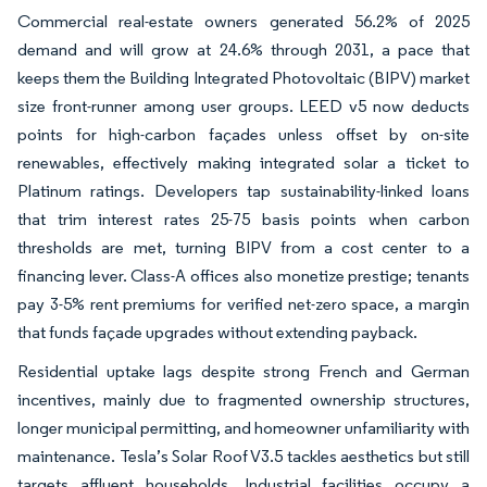
Commercial real-estate owners generated 56.2% of 2025
demand and will grow at 24.6% through 2031, a pace that
keeps them the Building Integrated Photovoltaic (BIPV) market
size front-runner among user groups. LEED v5 now deducts
points for high-carbon façades unless offset by on-site
renewables, effectively making integrated solar a ticket to
Platinum ratings. Developers tap sustainability-linked loans
that trim interest rates 25-75 basis points when carbon
thresholds are met, turning BIPV from a cost center to a
financing lever. Class-A offices also monetize prestige; tenants
pay 3-5% rent premiums for verified net-zero space, a margin
that funds façade upgrades without extending payback.
Residential uptake lags despite strong French and German
incentives, mainly due to fragmented ownership structures,
longer municipal permitting, and homeowner unfamiliarity with
maintenance. Tesla’s Solar Roof V3.5 tackles aesthetics but still
targets affluent households. Industrial facilities occupy a