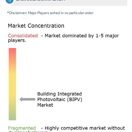
*Disclaimer: Major Players sorted in no particular order