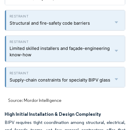
Structural and fire-safety code barriers
Limited skilled installers and façade-engineering
know-how
Supply-chain constraints for specialty BIPV glass
Source: Mordor Intelligence
High Initial Installation & Design Complexity
BIPV requires tight coordination among structural, electrical,
and façade teams, yet few general contractors offer that