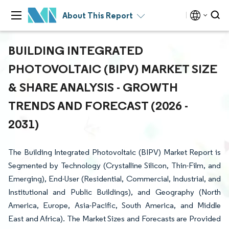
About This Report
BUILDING INTEGRATED
PHOTOVOLTAIC (BIPV) MARKET SIZE
& SHARE ANALYSIS - GROWTH
TRENDS AND FORECAST (2026 -
2031)
The Building Integrated Photovoltaic (BIPV) Market Report is
Segmented by Technology (Crystalline Silicon, Thin-Film, and
Emerging), End-User (Residential, Commercial, Industrial, and
Institutional and Public Buildings), and Geography (North
America, Europe, Asia-Pacific, South America, and Middle
East and Africa). The Market Sizes and Forecasts are Provided