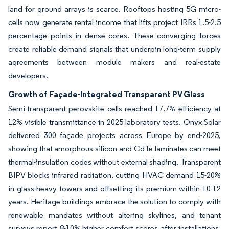
land for ground arrays is scarce. Rooftops hosting 5G micro-
cells now generate rental income that lifts project IRRs 1.5-2.5
percentage points in dense cores. These converging forces
create reliable demand signals that underpin long-term supply
agreements between module makers and real-estate
developers.
Growth of Façade-Integrated Transparent PV Glass
Semi-transparent perovskite cells reached 17.7% efficiency at
12% visible transmittance in 2025 laboratory tests. Onyx Solar
delivered 300 façade projects across Europe by end-2025,
showing that amorphous-silicon and CdTe laminates can meet
thermal-insulation codes without external shading. Transparent
BIPV blocks infrared radiation, cutting HVAC demand 15-20%
in glass-heavy towers and offsetting its premium within 10-12
years. Heritage buildings embrace the solution to comply with
renewable mandates without altering skylines, and tenant
surveys report 8-10% higher comfort scores after installations.