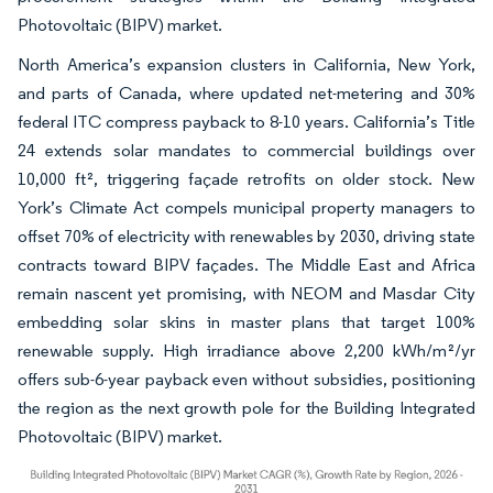
Photovoltaic (BIPV) market.
North America’s expansion clusters in California, New York,
and parts of Canada, where updated net-metering and 30%
federal ITC compress payback to 8-10 years. California’s Title
24 extends solar mandates to commercial buildings over
10,000 ft², triggering façade retrofits on older stock. New
York’s Climate Act compels municipal property managers to
offset 70% of electricity with renewables by 2030, driving state
contracts toward BIPV façades. The Middle East and Africa
remain nascent yet promising, with NEOM and Masdar City
embedding solar skins in master plans that target 100%
renewable supply. High irradiance above 2,200 kWh/m²/yr
offers sub-6-year payback even without subsidies, positioning
the region as the next growth pole for the Building Integrated
Photovoltaic (BIPV) market.