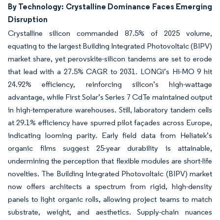
By Technology: Crystalline Dominance Faces Emerging
Disruption
Crystalline silicon commanded 87.5% of 2025 volume,
equating to the largest Building Integrated Photovoltaic (BIPV)
market share, yet perovskite-silicon tandems are set to erode
that lead with a 27.5% CAGR to 2031. LONGi’s Hi-MO 9 hit
24.92% efficiency, reinforcing silicon’s high-wattage
advantage, while First Solar’s Series 7 CdTe maintained output
in high-temperature warehouses. Still, laboratory tandem cells
at 29.1% efficiency have spurred pilot façades across Europe,
indicating looming parity. Early field data from Heliatek’s
organic films suggest 25-year durability is attainable,
undermining the perception that flexible modules are short-life
novelties. The Building Integrated Photovoltaic (BIPV) market
now offers architects a spectrum from rigid, high-density
panels to light organic rolls, allowing project teams to match
substrate, weight, and aesthetics. Supply-chain nuances