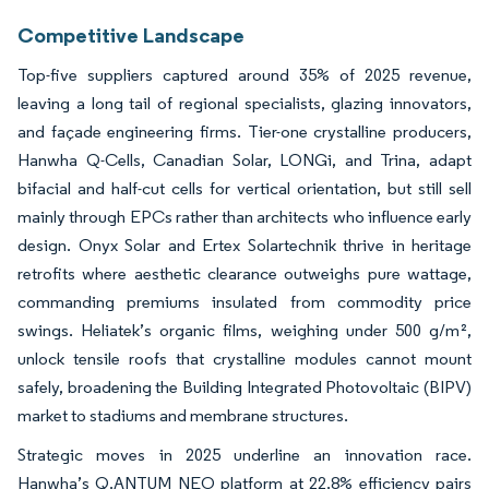
Competitive Landscape
Top-five suppliers captured around 35% of 2025 revenue,
leaving a long tail of regional specialists, glazing innovators,
and façade engineering firms. Tier-one crystalline producers,
Hanwha Q-Cells, Canadian Solar, LONGi, and Trina, adapt
bifacial and half-cut cells for vertical orientation, but still sell
mainly through EPCs rather than architects who influence early
design. Onyx Solar and Ertex Solartechnik thrive in heritage
retrofits where aesthetic clearance outweighs pure wattage,
commanding premiums insulated from commodity price
swings. Heliatek’s organic films, weighing under 500 g/m²,
unlock tensile roofs that crystalline modules cannot mount
safely, broadening the Building Integrated Photovoltaic (BIPV)
market to stadiums and membrane structures.
Strategic moves in 2025 underline an innovation race.
Hanwha’s Q.ANTUM NEO platform at 22.8% efficiency pairs