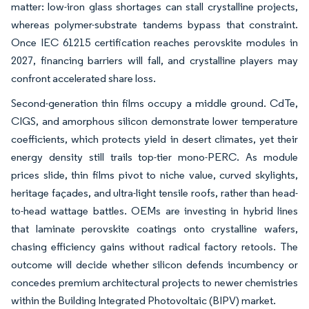
matter: low-iron glass shortages can stall crystalline projects,
whereas polymer-substrate tandems bypass that constraint.
Once IEC 61215 certification reaches perovskite modules in
2027, financing barriers will fall, and crystalline players may
confront accelerated share loss.
Second-generation thin films occupy a middle ground. CdTe,
CIGS, and amorphous silicon demonstrate lower temperature
coefficients, which protects yield in desert climates, yet their
energy density still trails top-tier mono-PERC. As module
prices slide, thin films pivot to niche value, curved skylights,
heritage façades, and ultra-light tensile roofs, rather than head-
to-head wattage battles. OEMs are investing in hybrid lines
that laminate perovskite coatings onto crystalline wafers,
chasing efficiency gains without radical factory retools. The
outcome will decide whether silicon defends incumbency or
concedes premium architectural projects to newer chemistries
within the Building Integrated Photovoltaic (BIPV) market.