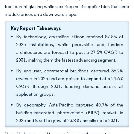
transparent glazing while securing multi-supplier bids that keep
module prices on a downward slope.
Key Report Takeaways
By technology, crystalline silicon retained 87.5% of
2025 installations, while perovskite and tandem
architectures are forecast to post a 27.5% CAGR to
2031, making them the fastest advancing segment.
By end-user, commercial buildings captured 56.2%
revenue in 2025 and are poised to expand at a 24.6%
CAGR through 2031, leading demand across all
application groups.
By geography, Asia-Pacific captured 40.7% of the
building-integrated photovoltaic (BIPV) market in
2025 and is set to grow at 23.8% annually up to 2031.