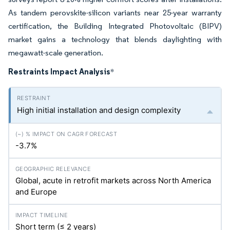
As tandem perovskite-silicon variants near 25-year warranty
certification, the Building Integrated Photovoltaic (BIPV)
market gains a technology that blends daylighting with
megawatt-scale generation.
Restraints Impact Analysis
*
High initial installation and design complexity
-3.7%
Global, acute in retrofit markets across North America
and Europe
Short term (≤ 2 years)