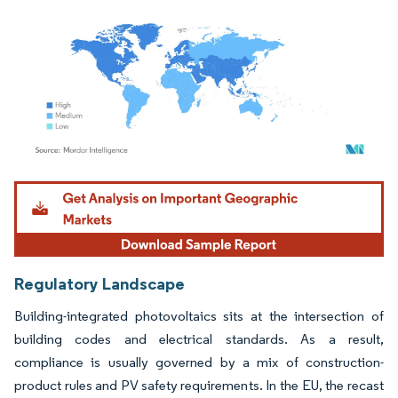
Image © Mordor Intelligence. Reuse requires attribution under CC BY 4.0.
Regulatory Landscape
Building-integrated photovoltaics sits at the intersection of
building codes and electrical standards. As a result,
compliance is usually governed by a mix of construction-
product rules and PV safety requirements. In the EU, the recast