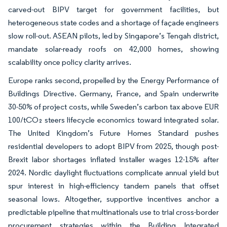
carved-out BIPV target for government facilities, but
heterogeneous state codes and a shortage of façade engineers
slow roll-out. ASEAN pilots, led by Singapore’s Tengah district,
mandate solar-ready roofs on 42,000 homes, showing
scalability once policy clarity arrives.
Europe ranks second, propelled by the Energy Performance of
Buildings Directive. Germany, France, and Spain underwrite
30-50% of project costs, while Sweden’s carbon tax above EUR
100/tCO₂ steers lifecycle economics toward integrated solar.
The United Kingdom’s Future Homes Standard pushes
residential developers to adopt BIPV from 2025, though post-
Brexit labor shortages inflated installer wages 12-15% after
2024. Nordic daylight fluctuations complicate annual yield but
spur interest in high-efficiency tandem panels that offset
seasonal lows. Altogether, supportive incentives anchor a
predictable pipeline that multinationals use to trial cross-border
procurement strategies within the Building Integrated