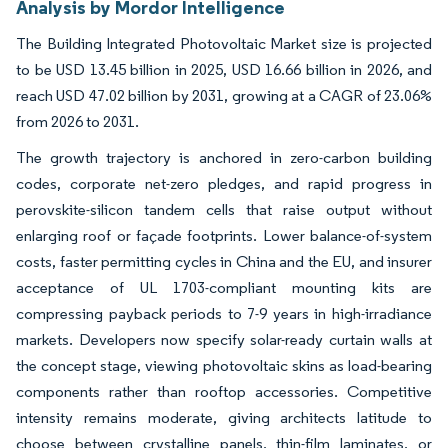
Analysis by Mordor Intelligence
The Building Integrated Photovoltaic Market size is projected
to be USD 13.45 billion in 2025, USD 16.66 billion in 2026, and
reach USD 47.02 billion by 2031, growing at a CAGR of 23.06%
from 2026 to 2031.
The growth trajectory is anchored in zero-carbon building
codes, corporate net-zero pledges, and rapid progress in
perovskite-silicon tandem cells that raise output without
enlarging roof or façade footprints. Lower balance-of-system
costs, faster permitting cycles in China and the EU, and insurer
acceptance of UL 1703-compliant mounting kits are
compressing payback periods to 7-9 years in high-irradiance
markets. Developers now specify solar-ready curtain walls at
the concept stage, viewing photovoltaic skins as load-bearing
components rather than rooftop accessories. Competitive
intensity remains moderate, giving architects latitude to
choose between crystalline panels, thin-film laminates, or