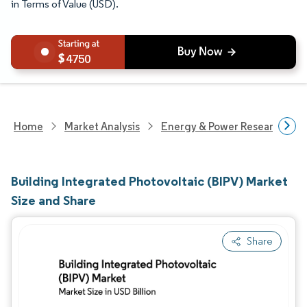
in Terms of Value (USD).
4750
Home
Market Analysis
Energy & Power Research
Building Integrated Photovoltaic (BIPV) Market
Size and Share
Share