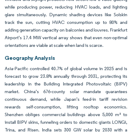
while producing power, reducing HVAC loads, and lighting
glare simultaneously. Dynamic shading devices like Solskin
track the sun, cutting HVAC consumption up to 80% and
adding generation capacity on balconies and louvres. Frankfurt
Airport’s 17.4 MW vertical array shows that even non-optimal
orientations are viable at scale when land is scarce.
Geography Analysis
Asia-Pacific controlled 40.7% of global volume in 2025 and is
forecast to grow 23.8% annually through 2031, protecting its
leadership in the Building Integrated Photovoltaic (BIPV)
market. China’s 676-county solar mandate guarantees
continuous demand, while Japan’s feed-in tariff revision
rewards self-consumption, lifting rooftop economics.
Shenzhen obliges commercial buildings above 5,000 m² to
install BIPV skins, funneling orders to domestic giants LONGi,
Trina, and Risen. India sets 300 GW solar by 2030 with a