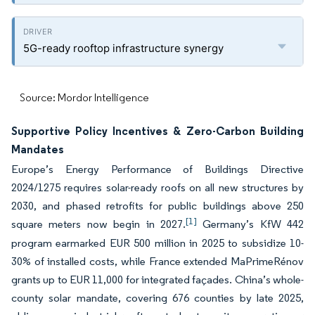
5G-ready rooftop infrastructure synergy
Source: Mordor Intelligence
Supportive Policy Incentives & Zero-Carbon Building
Mandates
Europe’s Energy Performance of Buildings Directive
2024/1275 requires solar-ready roofs on all new structures by
2030, and phased retrofits for public buildings above 250
[1]
square meters now begin in 2027.
Germany’s KfW 442
program earmarked EUR 500 million in 2025 to subsidize 10-
30% of installed costs, while France extended MaPrimeRénov
grants up to EUR 11,000 for integrated façades. China’s whole-
county solar mandate, covering 676 counties by late 2025,