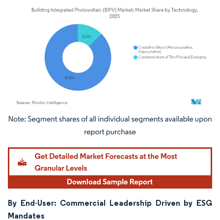
Image © Mordor Intelligence. Reuse requires attribution under CC BY 4.0.
By End-User: Commercial Leadership Driven by ESG
Mandates