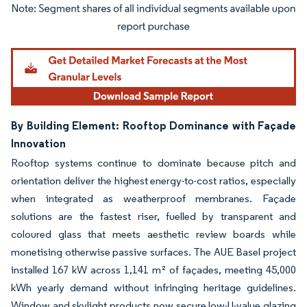
Image © Mordor Intelligence. Reuse requires attribution under CC BY 4.0.
By Building Element: Rooftop Dominance with Façade
Innovation
Rooftop systems continue to dominate because pitch and
orientation deliver the highest energy-to-cost ratios, especially
when integrated as weatherproof membranes. Façade
solutions are the fastest riser, fuelled by transparent and
coloured glass that meets aesthetic review boards while
monetising otherwise passive surfaces. The AUE Basel project
installed 167 kW across 1,141 m² of façades, meeting 45,000
kWh yearly demand without infringing heritage guidelines.
Window and skylight products now secure low-U-value glazing