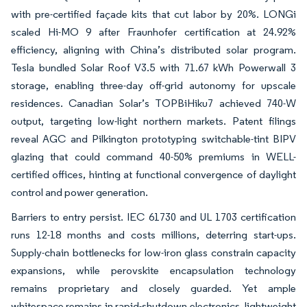
with pre-certified façade kits that cut labor by 20%. LONGi
scaled Hi-MO 9 after Fraunhofer certification at 24.92%
efficiency, aligning with China’s distributed solar program.
Tesla bundled Solar Roof V3.5 with 71.67 kWh Powerwall 3
storage, enabling three-day off-grid autonomy for upscale
residences. Canadian Solar’s TOPBiHiku7 achieved 740-W
output, targeting low-light northern markets. Patent filings
reveal AGC and Pilkington prototyping switchable-tint BIPV
glazing that could command 40-50% premiums in WELL-
certified offices, hinting at functional convergence of daylight
control and power generation.
Barriers to entry persist. IEC 61730 and UL 1703 certification
runs 12-18 months and costs millions, deterring start-ups.
Supply-chain bottlenecks for low-iron glass constrain capacity
expansions, while perovskite encapsulation technology
remains proprietary and closely guarded. Yet ample
whitespace remains in rapid-shutdown electronics, lightweight