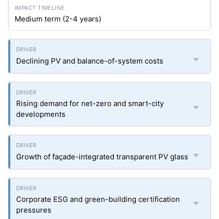
Medium term (2-4 years)
Declining PV and balance-of-system costs
Rising demand for net-zero and smart-city
developments
Growth of façade-integrated transparent PV glass
Corporate ESG and green-building certification
pressures