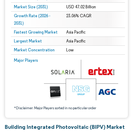
Market Size (2031)
USD 47.02 Billion
Growth Rate (2026 -
23.06% CAGR
2031)
Fastest Growing Market
Asia Pacific
Largest Market
Asia Pacific
Market Concentration
Low
Image © Mordor Intelligence. Reuse requires attribution under CC BY 4.0.
Major Players
*Disclaimer: Major Players sorted in no particular order
Building Integrated Photovoltaic (BIPV) Market