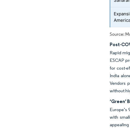
Saharan
Expansi
Americ
Source: Mo
Post-COV
Rapid migr
ESCAP proj
for cost-e
India alon
Vendors po
without hi
‘Green’ 
Europe’s 9
with small
appealing