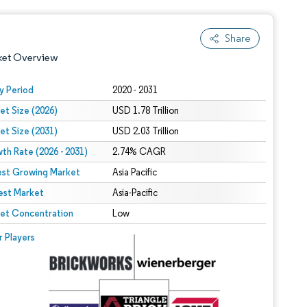
Share
ket Overview
y Period
2020 - 2031
et Size (2026)
USD 1.78 Trillion
et Size (2031)
USD 2.03 Trillion
th Rate (2026 - 2031)
2.74% CAGR
est Growing Market
Asia Pacific
est Market
 under CC BY 4.0.
Asia-Pacific
et Concentration
Low
 © Mordor Intelligence. Reuse requires attribution under CC BY 4.0.
r Players