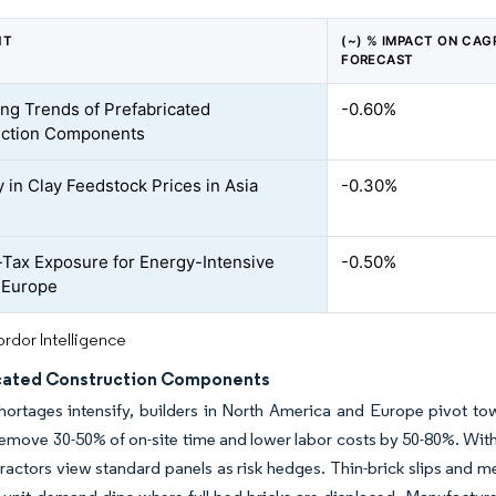
NT
(~) % IMPACT ON CAG
FORECAST
ing Trends of Prefabricated
-0.60%
uction Components
ty in Clay Feedstock Prices in Asia
-0.30%
Tax Exposure for Energy-Intensive
-0.50%
n Europe
rdor Intelligence
cated Construction Components
hortages intensify, builders in North America and Europe pivot to
remove 30-50% of on-site time and lower labor costs by 50-80%. With
ractors view standard panels as risk hedges. Thin-brick slips and me