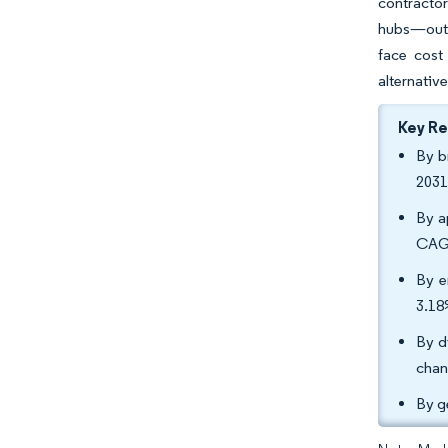
contracto
hubs—outpa
face cost
alternative
Key R
By b
2031
By a
CAGR
By e
3.18
By d
chan
By g