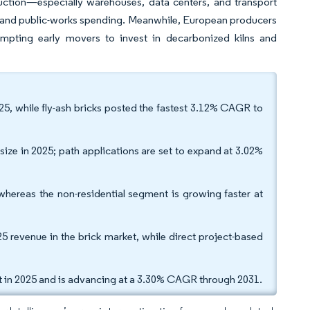
uction—especially warehouses, data centers, and transport
y and public-works spending. Meanwhile, European producers
pting early movers to invest in decarbonized kilns and
025, while fly-ash bricks posted the fastest 3.12% CAGR to
size in 2025; path applications are set to expand at 3.02%
 whereas the non-residential segment is growing faster at
25 revenue in the brick market, while direct project-based
et in 2025 and is advancing at a 3.30% CAGR through 2031.