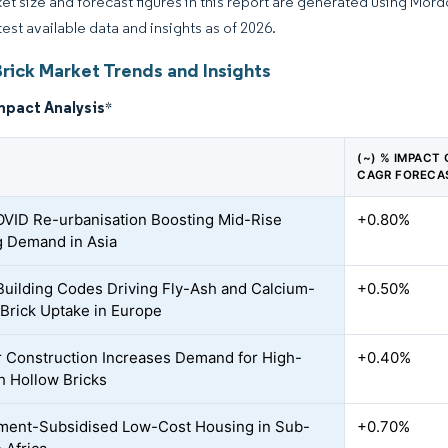
et size and forecast figures in this report are generated using Mor
test available data and insights as of 2026.
Brick Market Trends and Insights
mpact Analysis
*
(~) % IMPACT
CAGR FORECA
VID Re-urbanisation Boosting Mid-Rise
+0.80%
 Demand in Asia
Building Codes Driving Fly-Ash and Calcium-
+0.50%
e Brick Uptake in Europe
 Construction Increases Demand for High-
+0.40%
h Hollow Bricks
ent-Subsidised Low-Cost Housing in Sub-
+0.70%