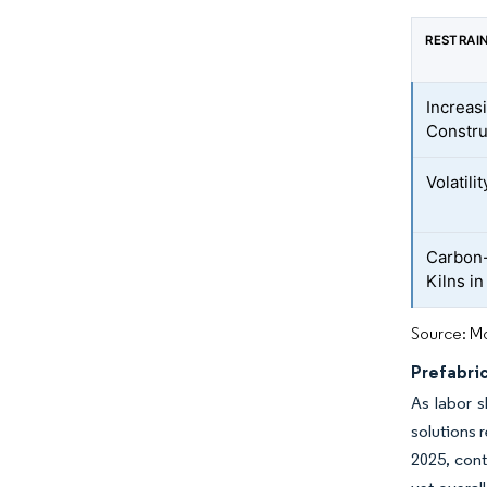
RESTRAI
Increas
Constr
Volatili
Carbon-
Kilns i
Source: Mo
Prefabri
As labor s
solutions 
2025, cont