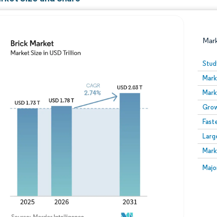
Mar
Stud
Mark
Mark
Grow
Fast
Larg
Image © Mordor Intelligence. Reuse requires attribution
Mark
Image
Majo