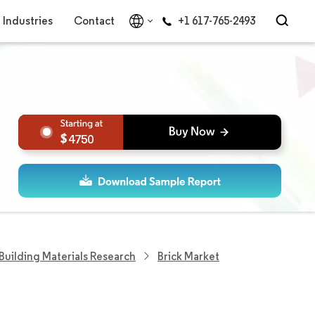
Industries
Contact
+1 617-765-2493
4750
Building Materials Research
Brick Market