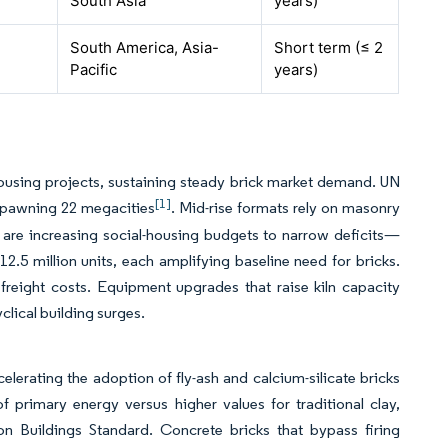
South Asia
years)
South America, Asia-
Short term (≤ 2
Pacific
years)
e housing projects, sustaining steady brick market demand. UN
[1]
 spawning 22 megacities
. Mid-rise formats rely on masonry
ts are increasing social-housing budgets to narrow deficits—
 12.5 million units, each amplifying baseline need for bricks.
freight costs. Equipment upgrades that raise kiln capacity
clical building surges.
elerating the adoption of fly-ash and calcium-silicate bricks
 primary energy versus higher values for traditional clay,
n Buildings Standard. Concrete bricks that bypass firing