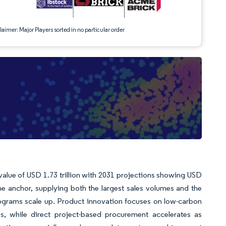
aimer: Major Players sorted in no particular order
 value of USD 1.73 trillion with 2031 projections showing USD
he anchor, supplying both the largest sales volumes and the
ograms scale up. Product innovation focuses on low-carbon
les, while direct project-based procurement accelerates as