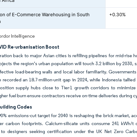
 Africa
on of E-Commerce Warehousing in South
+0.30%
a
rdor Intelligence
ID Re-urbanisation Boost
ation back to major Asian cities is refilling pipelines for mid-ris
ects the region’s urban population will touch 3.2 billion by 2030,
ffective load-bearing walls and local labor familiarity. Governmen
e recorded an 18.7-million-unit gap in 2024, while Indonesia tallied
sition supply hubs close to Tier-1 growth corridors to minimize 
gher fuel burn ensure contractors receive on-time deliveries during cy
Building Codes
0% emissions-cut target for 2040 is reshaping the brick market, acc
er carbon footprints. Calcium-silicate units consume 241 kWh/t of
 to designers seeking certification under the UK Net Zero Carbo