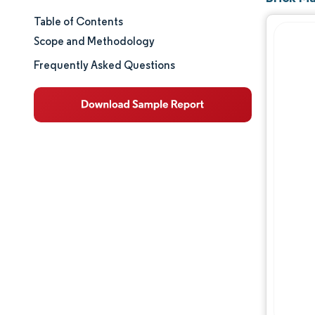
Table of Contents
Market Size & Share
Scope and Methodology
Market Analysis
Frequently Asked Questions
Trends and Insights
Segment Analysis
Geography Analysis
Value Chain Analysis
Competitive Landscape
Major Players
Opportunities & Outlook