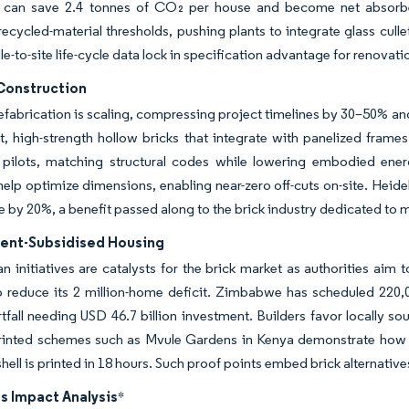
 can save 2.4 tonnes of CO₂ per house and become net absorbers
cycled-material thresholds, pushing plants to integrate glass cull
dle-to-site life-cycle data lock in specification advantage for renova
Construction
refabrication is scaling, compressing project timelines by 30–50% an
t, high-strength hollow bricks that integrate with panelized frames
n pilots, matching structural codes while lowering embodied ener
elp optimize dimensions, enabling near-zero off-cuts on-site. Heide
 by 20%, a benefit passed along to the brick industry dedicated to
nt-Subsidised Housing
n initiatives are catalysts for the brick market as authorities aim 
o reduce its 2 million-home deficit. Zimbabwe has scheduled 220,0
fall needing USD 46.7 billion investment. Builders favor locally s
-printed schemes such as Mvule Gardens in Kenya demonstrate how 
ell is printed in 18 hours. Such proof points embed brick alternativ
s Impact Analysis
*