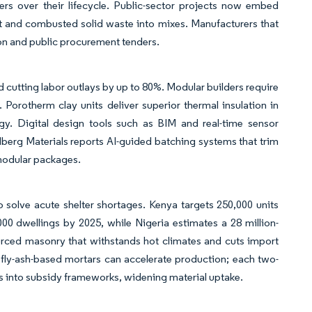
 over their lifecycle. Public-sector projects now embed
et and combusted solid waste into mixes. Manufacturers that
tion and public procurement tenders.
d cutting labor outlays by up to 80%. Modular builders require
. Porotherm clay units deliver superior thermal insulation in
gy. Digital design tools such as BIM and real-time sensor
lberg Materials reports AI-guided batching systems that trim
 modular packages.
to solve acute shelter shortages. Kenya targets 250,000 units
00 dwellings by 2025, while Nigeria estimates a 28 million-
ourced masonry that withstands hot climates and cuts import
fly-ash-based mortars can accelerate production; each two-
es into subsidy frameworks, widening material uptake.