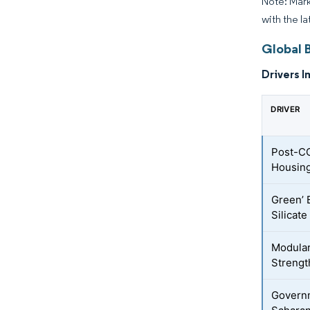
Note: Mark
with the la
Global 
Drivers I
DRIVER
Post-CO
Housing
Green’ 
Silicat
Modular
Strengt
Governm