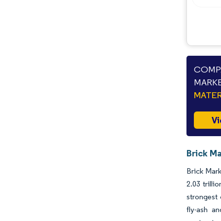
Industry Developments
COMPA
MARKE
MATER
Vi
Brick Ma
Brick Mark
2.03 trill
strongest
fly-ash an