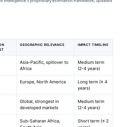
dor Intelligence’s proprietary estimation framework, updated
 ON
GEOGRAPHIC RELEVANCE
IMPACT TIMELINE
ST
Asia-Pacific, spillover to
Medium term
Africa
(2-4 years)
Europe, North America
Long term (≥ 4
years)
Global, strongest in
Medium term
developed markets
(2-4 years)
Sub-Saharan Africa,
Short term (≤ 2