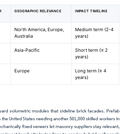
R
GEOGRAPHIC RELEVANCE
IMPACT TIMELINE
North America, Europe,
Medium term (2-4
Australia
years)
Asia-Pacific
Short term (≤ 2
years)
Europe
Long term (≥ 4
years)
ward volumetric modules that sideline brick facades. Prefab
 the United States needing another 501,000 skilled workers in
chanically fixed veneers let masonry suppliers stay relevant,