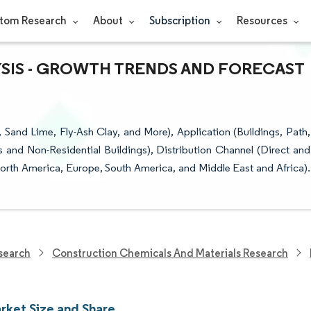
tom Research
About
Subscription
Resources
YSIS - GROWTH TRENDS AND FORECAST
Sand Lime, Fly-Ash Clay, and More), Application (Buildings, Path,
s and Non-Residential Buildings), Distribution Channel (Direct and
orth America, Europe, South America, and Middle East and Africa).
search
Construction Chemicals And Materials Research
arket Size and Share