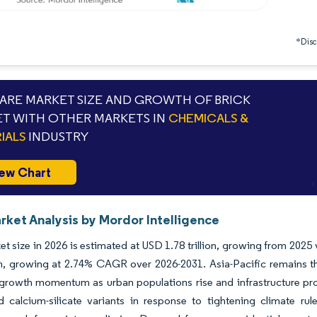
*Discl
RE MARKET SIZE AND GROWTH OF BRICK
T WITH OTHER MARKETS IN
CHEMICALS &
IALS
INDUSTRY
ew Chart
rket Analysis by Mordor Intelligence
et size in 2026 is estimated at USD 1.78 trillion, growing from 2025
ion, growing at 2.74% CAGR over 2026-2031. Asia-Pacific remains t
 growth momentum as urban populations rise and infrastructure pr
d calcium-silicate variants in response to tightening climate ru