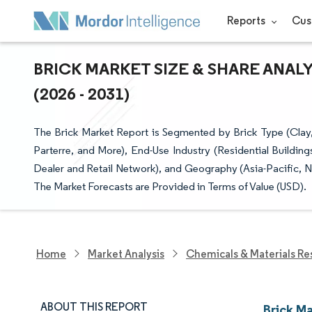
Reports
Cus
BRICK MARKET SIZE & SHARE ANAL
(2026 - 2031)
The Brick Market Report is Segmented by Brick Type (Clay, 
Parterre, and More), End-Use Industry (Residential Building
Dealer and Retail Network), and Geography (Asia-Pacific, N
The Market Forecasts are Provided in Terms of Value (USD).
Home
Market Analysis
Chemicals & Materials Re
ABOUT THIS REPORT
Brick M