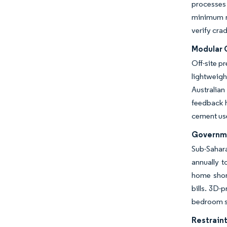
processes
minimum re
verify cra
Modular 
Off-site p
lightweigh
Australia
feedback h
cement use
Governme
Sub-Sahara
annually t
home short
bills. 3D
bedroom sh
Restraint