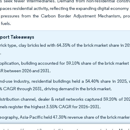
rs seek fewer intermediaries. Demand from non-residential constr
ces residential activity, reflecting the expanding digital econom
 pressures from the Carbon Border Adjustment Mechanism, prom
 fuels.
eport Takeaways
rick type, clay bricks led with 64.35% of the brick market share in 2
.
pplication, building accounted for 59.10% share of the brick market 
 between 2026 and 2031.
nd-use industry, residential buildings held a 54.40% share in 2025,
% CAGR through 2031, driving demand in the brick market.
istribution channel, dealer & retail networks captured 59.20% of 20
nels register the highest 3.55% CAGR for 2026–2031.
eography, Asia-Pacific held 47.30% revenue share of the brick mark