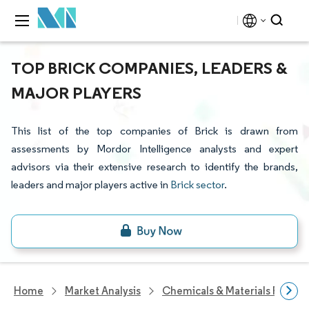
TOP BRICK COMPANIES, LEADERS &
MAJOR PLAYERS
This list of the top companies of Brick is drawn from
assessments by Mordor Intelligence analysts and expert
advisors via their extensive research to identify the brands,
leaders and major players active in
Brick sector
.
Home
Market Analysis
Chemicals & Materials Resear