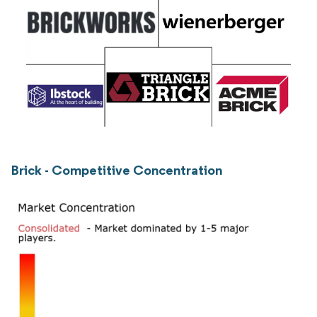
Brick - Competitive Concentration