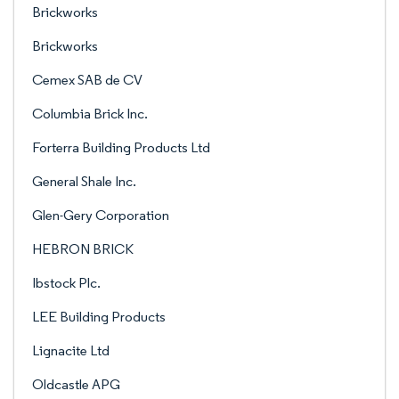
Brickworks
Brickworks
Cemex SAB de CV
Columbia Brick Inc.
Forterra Building Products Ltd
General Shale Inc.
Glen-Gery Corporation
HEBRON BRICK
Ibstock Plc.
LEE Building Products
Lignacite Ltd
Oldcastle APG