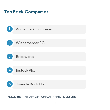
Top Brick Companies
Acme Brick Company
Wienerberger AG
Brickworks
Ibstock Plc.
Triangle Brick Co.
*Disclaimer: Top companies sorted in no particular order