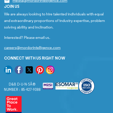
media@mordorintelligence.com
JOIN US
We are always looking to hire talented individuals with equal
and extraordinary proportions of industry expertise, problem
solving ability and inclination.
Interested? Please email us.
careers@mordorintelligence.com
CONNECT WITH US RIGHT NOW
D&B D-U-N-SÂ®
NUMBER : 85-427-9388