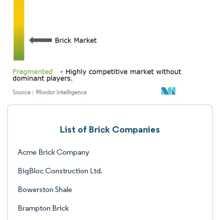
List of Brick Companies
Acme Brick Company
BigBloc Construction Ltd.
Bowerston Shale
Brampton Brick