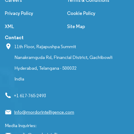
Careers
Terms & Conditions
Privacy Policy
Cookie Policy
XML
Site Map
Contact
11th Floor, Rajapushpa Summit
Nanakramguda Rd, Financial District, Gachibowli
Hyderabad, Telangana - 500032
India
+1 617-765-2493
info@mordorintelligence.com
Media Inquiries: