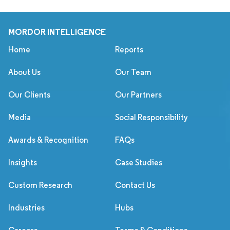
MORDOR INTELLIGENCE
Home
Reports
About Us
Our Team
Our Clients
Our Partners
Media
Social Responsibility
Awards & Recognition
FAQs
Insights
Case Studies
Custom Research
Contact Us
Industries
Hubs