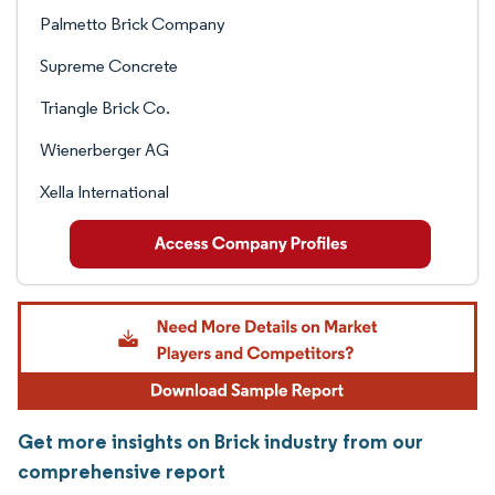
Palmetto Brick Company
Supreme Concrete
Triangle Brick Co.
Wienerberger AG
Xella International
Get more insights on Brick industry from our
comprehensive report