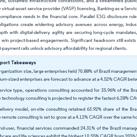
ank, sustained infrastructure concessions, and a streamlined pub
virtual-asset service provider (VASP) licensing, Banking-as-a-Servic
ompliance needs in the financial core. Parallel ESG disclosure r
ligations create widening advisory avenues across energy, indust
th with digital-delivery agility are securing long-cycle mandates, 
 win project-based engagements. Significant headroom still exists
-payment rails unlock advisory affordability for regional clients.
eport Takeaways
rganization size, large enterprises held 70.88% of Brazil management
um-sized enterprises are forecast to advance at a 4.52% CAGR bet
ervice type, operations consulting accounted for 35.96% of the Br
e technology consulting is projected to register the fastest 6.28% 
elivery model, on-site consulting retained 63.92% share of the Br
e remote consulting is set to grow at a 4.12% CAGR over the same ho
nd-user, financial services commanded 24.31% of the Brazil manag
thcare and life sciences exhibit the highest 10.55% CAGR from 2026-