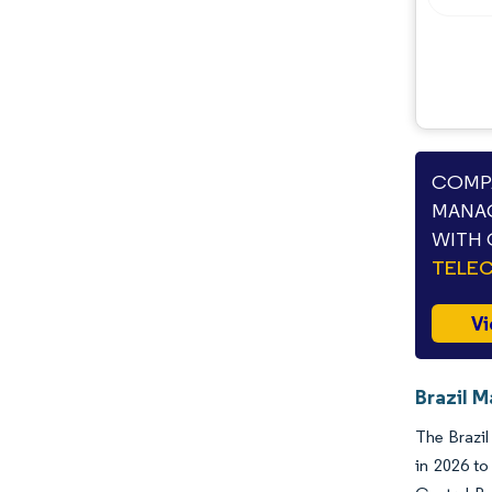
COMPA
MANAG
WITH 
TELE
Vi
Brazil 
The Brazil
in 2026 to