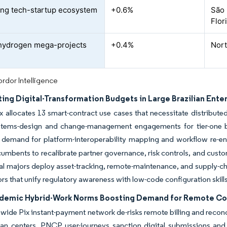
ng tech-startup ecosystem
+0.6%
São 
Flor
hydrogen mega-projects
+0.4%
Nort
rdor Intelligence
ing Digital-Transformation Budgets in Large Brazilian Ente
x allocates 13 smart-contract use cases that necessitate distribut
stems-design and change-management engagements for tier-one b
s demand for platform-interoperability mapping and workflow re-en
cumbents to recalibrate partner governance, risk controls, and cus
ial majors deploy asset-tracking, remote-maintenance, and supply-cha
s that unify regulatory awareness with low-code configuration skills
demic Hybrid-Work Norms Boosting Demand for Remote Co
wide Pix instant-payment network de-risks remote billing and recon
an centers. PNCP user-journeys sanction digital submissions and vir