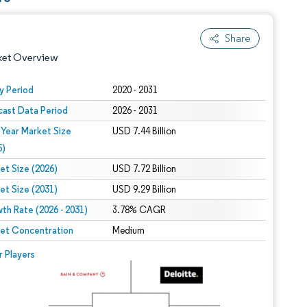
Share
ket Overview
y Period
2020 - 2031
cast Data Period
2026 - 2031
 Year Market Size
USD 7.44 Billion
5)
et Size (2026)
USD 7.72 Billion
et Size (2031)
USD 9.29 Billion
 under CC BY 4.0.
th Rate (2026 - 2031)
3.78% CAGR
et Concentration
Medium
 © Mordor Intelligence. Reuse requires attribution under CC BY 4.0.
r Players