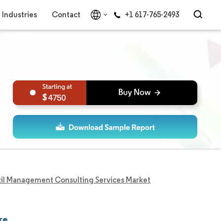
Industries
Contact
+1 617-765-2493
4750
zil Management Consulting Services Market
re