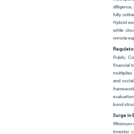
diligence,
fully onli
Hybrid en
while clou
remote exp
Regulato
Public Co
financial 
multiplies
and social
frameworks
evaluation
bond struc
Surge in 
Minimum-c
investor 