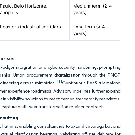
Paulo, Belo Horizonte,
Medium term (2-4
ianópolis
years)
heastern industrial corridors
Long term (≥ 4
years)
rprises
ed-ledger integration and cybersecurity hardening, prompting
anks. Union procurement digitalization through the PNCP
[1]
gineering across ministries.
Continuous BaaS rulemaking
tomer experience roadmaps. Advisory pipelines further expand
in visibility solutions to meet carbon-traceability mandates.
 capture multi-year transformation retainer contracts.
nsulting
ciliations, enabling consultancies to extend coverage beyond
tual clarification hearings, validating off-site delivery for