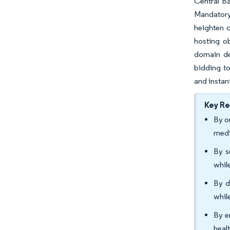
Central B
Mandatory 
heighten c
hosting ob
domain dep
bidding to
and instant
Key R
By o
medi
By s
whil
By d
whil
By e
heal