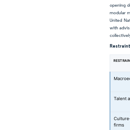
opening d
modular m
United Na
with advis
collective
Restraint
RESTRAI
Macroec
Talent a
Culture-
firms