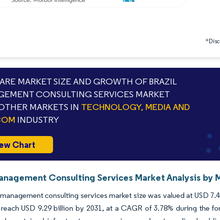
*Discl
RE MARKET SIZE AND GROWTH OF BRAZIL
EMENT CONSULTING SERVICES MARKET
OTHER MARKETS IN
TECHNOLOGY, MEDIA AND
COM
INDUSTRY
ew Chart
Management Consulting Services Market Analysis by M
 management consulting services market size was valued at USD 7.44
 reach USD 9.29 billion by 2031, at a CAGR of 3.78% during the for