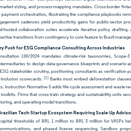
 market-sizing, and process-mapping mandates. Cross-border fintec
ne payment orchestration, illustrating the compliance playbooks remo
gagement cadences yield productivity gains for public-sector pr
d-hosted collaboration suites accelerate iterative policy drafting.
ertise transitions from contingency to core feature in Brazil manag
ry Push for ESG Compliance Consulting Across Industries
nsultation 100/2024 mandates climate-risk taxonomies, Scope-3 
intermediaries to design data-governance blueprints and scenario-a
 ESG stakeholder scrutiny, positioning consultants as verification 
[2]
-inclusion scorecards.
Banks must embed deforestation clauses in
. Instruction Normative 5 adds life-cycle assessment and waste-reduc
 toolkits. Firms that cross-train strategy and sustainability units 
turing, and operating-model transitions.
Brazilian Tech-Startup Ecosystem Requiring Scale-Up Adviso
apital thresholds of BRL 1 million to BRL 3 million for VASPs he
communications, and phased license sequencing. Sandbox propo