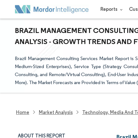
Reports
Cus
BRAZIL MANAGEMENT CONSULTING 
ANALYSIS - GROWTH TRENDS AND FO
Brazil Management Consulting Services Market Report is S
Medium-Sized Enterprises), Service Type (Strategy Consul
Consulting, and Remote/Virtual Consulting), End-User Indus
More). The Market Forecasts are Provided in Terms of Value 
Home
Market Analysis
Technology, Media And T
ABOUT THIS REPORT
Brazil 