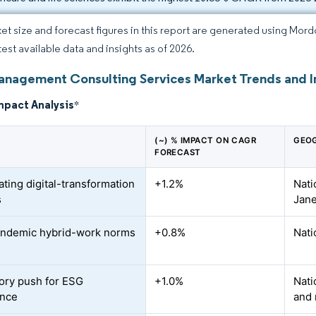
et size and forecast figures in this report are generated using Mor
test available data and insights as of 2026.
Management Consulting Services Market Trends and I
mpact Analysis
*
(~) % IMPACT ON CAGR
GEOG
FORECAST
ating digital-transformation
+1.2%
Nati
s
Jane
andemic hybrid-work norms
+0.8%
Nati
ory push for ESG
+1.0%
Nati
ance
and 