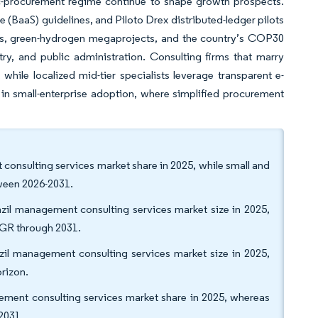
lic-procurement regime continue to shape growth prospects.
e (BaaS) guidelines, and Piloto Drex distributed-ledger pilots
ules, green-hydrogen megaprojects, and the country’s COP30
ry, and public administration. Consulting firms that marry
while localized mid-tier specialists leverage transparent e-
 in small-enterprise adoption, where simplified procurement
 consulting services market share in 2025, while small and
ween 2026-2031.
azil management consulting services market size in 2025,
CAGR through 2031.
azil management consulting services market size in 2025,
rizon.
ement consulting services market share in 2025, whereas
2031.