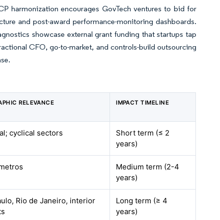
CP harmonization encourages GovTech ventures to bid for
tecture and post-award performance-monitoring dashboards.
nostics showcase external grant funding that startups tap
fractional CFO, go-to-market, and controls-build outsourcing
ase.
APHIC RELEVANCE
IMPACT TIMELINE
al; cyclical sectors
Short term (≤ 2
years)
 metros
Medium term (2-4
years)
ulo, Rio de Janeiro, interior
Long term (≥ 4
ts
years)