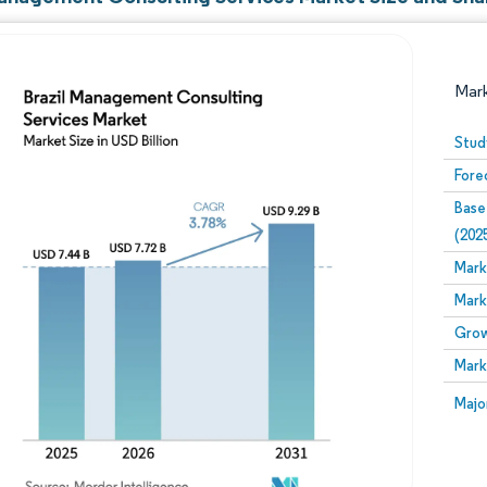
Mar
Stud
Fore
Base
(202
Mark
Mark
Image © Mordor Intelligence. Reuse requires attribution
Grow
Mark
Image
Majo