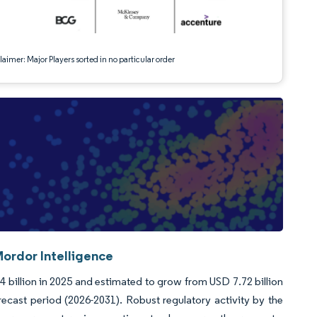
aimer: Major Players sorted in no particular order
ordor Intelligence
 billion in 2025 and estimated to grow from USD 7.72 billion
ecast period (2026-2031). Robust regulatory activity by the