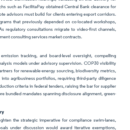
hs such as FacilitaPay obtained Central Bank clearance for
te advisors must build for clients entering export corridors.
ograms that previously depended on co-located workshops,
 As regulatory consultations migrate to video-first channels,
ement consulting services market contracts.
emission tracking, and board-level oversight, compelling
nalysis models under advisory supervision. COP30 visibility
partners for renewable-energy sourcing, biodiversity metrics,
to agribusiness portfolios, requiring third-party diligence
tion criteria in federal tenders, raising the bar for supplier
secure bundled mandates spanning disclosure alignment, green-
ry
ighten the strategic imperative for compliance swim-lanes,
sals under discussion would award iterative exemptions,