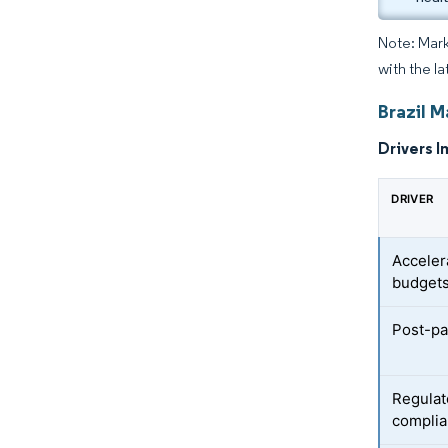
Note: Mark
with the la
Brazil 
Drivers I
DRIVER
Acceler
budget
Post-p
Regulat
compli