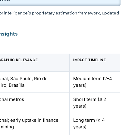
dor Intelligence’s proprietary estimation framework, updated
nsights
RAPHIC RELEVANCE
IMPACT TIMELINE
onal; São Paulo, Rio de
Medium term (2-4
iro, Brasília
years)
onal metros
Short term (≤ 2
years)
onal; early uptake in finance
Long term (≥ 4
mining
years)