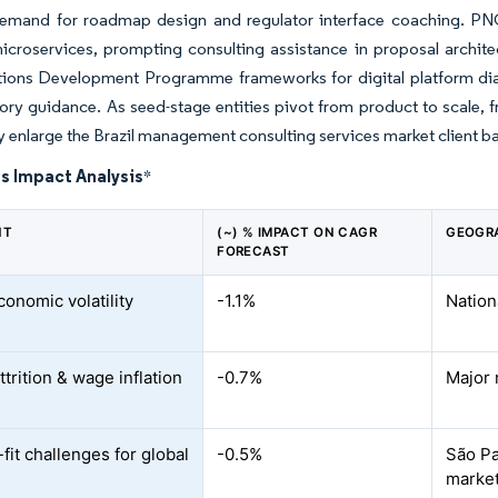
emand for roadmap design and regulator interface coaching. PN
icroservices, prompting consulting assistance in proposal archi
tions Development Programme frameworks for digital platform diag
ory guidance. As seed-stage entities pivot from product to scale, 
ly enlarge the Brazil management consulting services market client b
s Impact Analysis
*
NT
(~) % IMPACT ON CAGR
GEOGR
FORECAST
onomic volatility
-1.1%
Nation
ttrition & wage inflation
-0.7%
Major
fit challenges for global
-0.5%
São Pa
marke