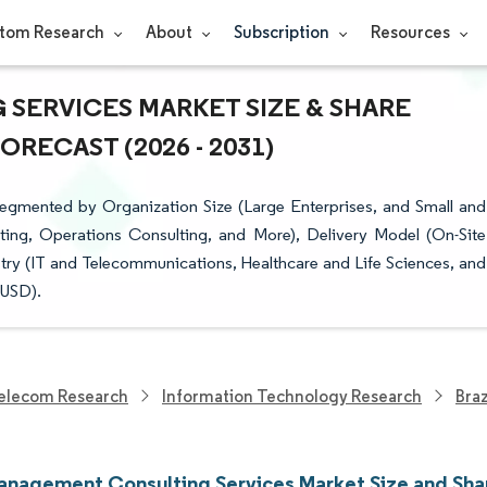
tom Research
About
Subscription
Resources
SERVICES MARKET SIZE & SHARE
RECAST (2026 - 2031)
egmented by Organization Size (Large Enterprises, and Small and
ting, Operations Consulting, and More), Delivery Model (On-Site
try (IT and Telecommunications, Healthcare and Life Sciences, and
(USD).
elecom Research
Information Technology Research
Bra
Management Consulting Services Market Size and Sha