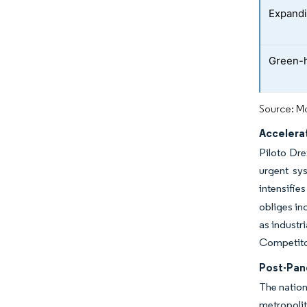
Expandi
Green-
Source: Mo
Accelerat
Piloto Dre
urgent sy
intensifie
obliges in
as industr
Competitor
Post-Pan
The nation
metropolit