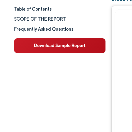
Table of Contents
Market Size & Share
SCOPE OF THE REPORT
Market Analysis
Frequently Asked Questions
Trends and Insights
Segment Analysis
Geography Analysis
Competitive Landscape
Major Players
Industry Developments