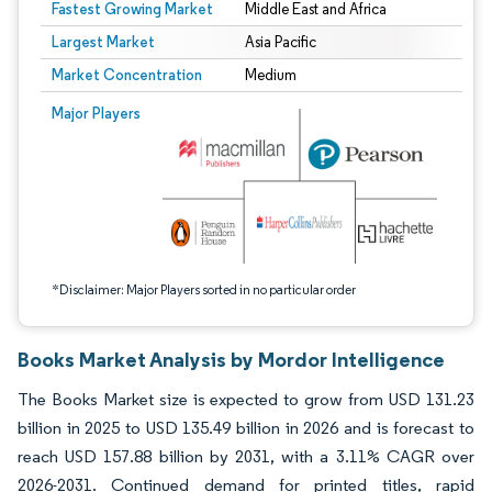
Fastest Growing Market
Middle East and Africa
Largest Market
Asia Pacific
Market Concentration
Medium
Image © Mordor Intelligence. Reuse requires attribution under CC BY 4.0.
Major Players
*Disclaimer: Major Players sorted in no particular order
Books Market Analysis by Mordor Intelligence
The Books Market size is expected to grow from USD 131.23
billion in 2025 to USD 135.49 billion in 2026 and is forecast to
reach USD 157.88 billion by 2031, with a 3.11% CAGR over
2026-2031. Continued demand for printed titles, rapid