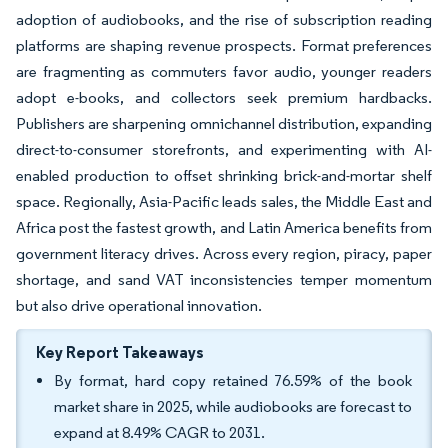
adoption of audiobooks, and the rise of subscription reading
platforms are shaping revenue prospects. Format preferences
are fragmenting as commuters favor audio, younger readers
adopt e-books, and collectors seek premium hardbacks.
Publishers are sharpening omnichannel distribution, expanding
direct-to-consumer storefronts, and experimenting with AI-
enabled production to offset shrinking brick-and-mortar shelf
space. Regionally, Asia-Pacific leads sales, the Middle East and
Africa post the fastest growth, and Latin America benefits from
government literacy drives. Across every region, piracy, paper
shortage, and sand VAT inconsistencies temper momentum
but also drive operational innovation.
Key Report Takeaways
By format, hard copy retained 76.59% of the book
market share in 2025, while audiobooks are forecast to
expand at 8.49% CAGR to 2031.