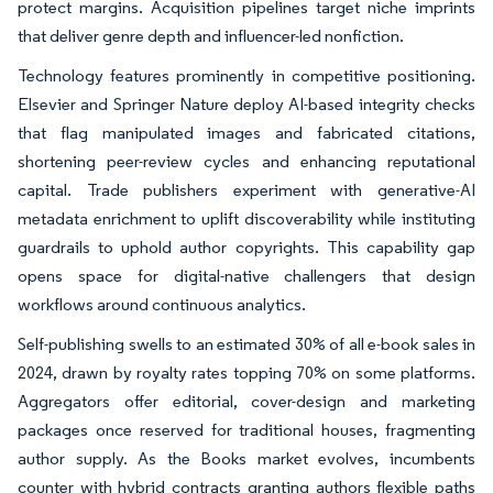
protect margins. Acquisition pipelines target niche imprints
that deliver genre depth and influencer-led nonfiction.
Technology features prominently in competitive positioning.
Elsevier and Springer Nature deploy AI-based integrity checks
that flag manipulated images and fabricated citations,
shortening peer-review cycles and enhancing reputational
capital. Trade publishers experiment with generative-AI
metadata enrichment to uplift discoverability while instituting
guardrails to uphold author copyrights. This capability gap
opens space for digital-native challengers that design
workflows around continuous analytics.
Self-publishing swells to an estimated 30% of all e-book sales in
2024, drawn by royalty rates topping 70% on some platforms.
Aggregators offer editorial, cover-design and marketing
packages once reserved for traditional houses, fragmenting
author supply. As the Books market evolves, incumbents
counter with hybrid contracts granting authors flexible paths