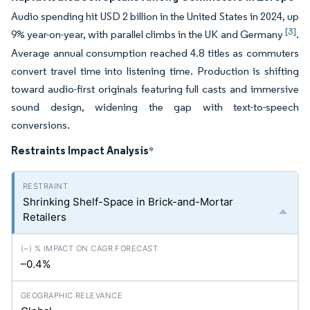
Audio spending hit USD 2 billion in the United States in 2024, up
[3]
9% year-on-year, with parallel climbs in the UK and Germany
.
Average annual consumption reached 4.8 titles as commuters
convert travel time into listening time. Production is shifting
toward audio-first originals featuring full casts and immersive
sound design, widening the gap with text-to-speech
conversions.
Restraints Impact Analysis
*
Shrinking Shelf-Space in Brick-and-Mortar
Retailers
–0.4%