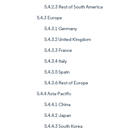
5.4.2.3 Rest of South America
5.4.3 Europe
5.4.3.1 Germany
5.4.3.2 United Kingdom
5.4.3.3 France
5.4.3.4 Italy
5.4.3.5 Spain
5.4.3.6 Rest of Europe
5.4.4 Asia-Pacific
5.4.4.1 China
5.4.4.2 Japan
5.4.4.3 South Korea