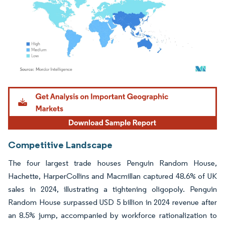
Image © Mordor Intelligence. Reuse requires attribution under CC BY 4.0.
Competitive Landscape
The four largest trade houses Penguin Random House,
Hachette, HarperCollins and Macmillan captured 48.6% of UK
sales in 2024, illustrating a tightening oligopoly. Penguin
Random House surpassed USD 5 billion in 2024 revenue after
an 8.5% jump, accompanied by workforce rationalization to