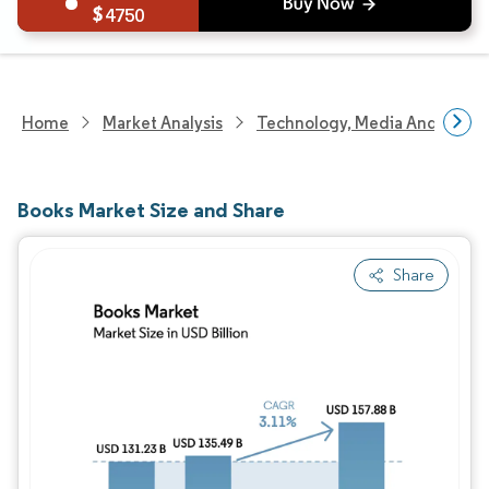
4750
Home
Market Analysis
Technology, Media And Telec
Books Market Size and Share
Share