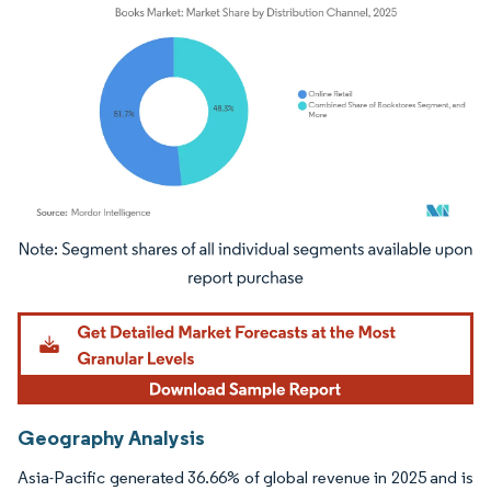
Image © Mordor Intelligence. Reuse requires attribution under CC BY 4.0.
Geography Analysis
Asia-Pacific generated 36.66% of global revenue in 2025 and is