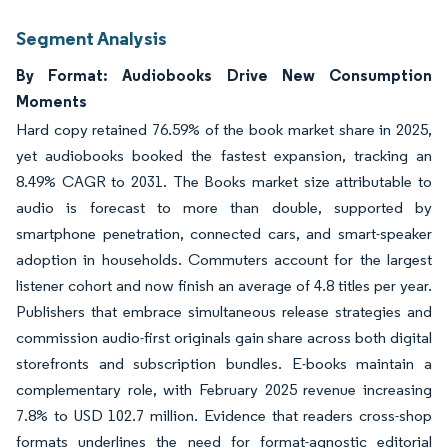
Segment Analysis
By Format: Audiobooks Drive New Consumption
Moments
Hard copy retained 76.59% of the book market share in 2025,
yet audiobooks booked the fastest expansion, tracking an
8.49% CAGR to 2031. The Books market size attributable to
audio is forecast to more than double, supported by
smartphone penetration, connected cars, and smart-speaker
adoption in households. Commuters account for the largest
listener cohort and now finish an average of 4.8 titles per year.
Publishers that embrace simultaneous release strategies and
commission audio-first originals gain share across both digital
storefronts and subscription bundles. E-books maintain a
complementary role, with February 2025 revenue increasing
7.8% to USD 102.7 million. Evidence that readers cross-shop
formats underlines the need for format-agnostic editorial