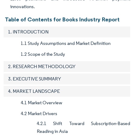
innovations.
Table of Contents for Books Industry Report
1. INTRODUCTION
1.1 Study Assumptions and Market Definition
1.2 Scope of the Study
2. RESEARCH METHODOLOGY
3. EXECUTIVE SUMMARY
4. MARKET LANDSCAPE
4.1 Market Overview
4.2 Market Drivers
4.2.1 Shift Toward Subscription-Based
Reading in Asia