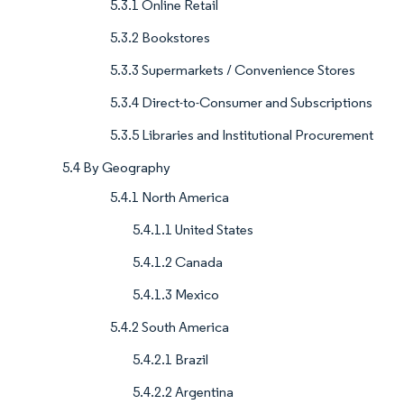
5.3.1 Online Retail
5.3.2 Bookstores
5.3.3 Supermarkets / Convenience Stores
5.3.4 Direct-to-Consumer and Subscriptions
5.3.5 Libraries and Institutional Procurement
5.4 By Geography
5.4.1 North America
5.4.1.1 United States
5.4.1.2 Canada
5.4.1.3 Mexico
5.4.2 South America
5.4.2.1 Brazil
5.4.2.2 Argentina