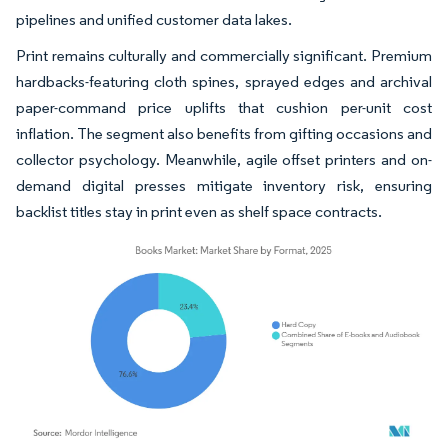
pipelines and unified customer data lakes.
Print remains culturally and commercially significant. Premium
hardbacks-featuring cloth spines, sprayed edges and archival
paper-command price uplifts that cushion per-unit cost
inflation. The segment also benefits from gifting occasions and
collector psychology. Meanwhile, agile offset printers and on-
demand digital presses mitigate inventory risk, ensuring
backlist titles stay in print even as shelf space contracts.