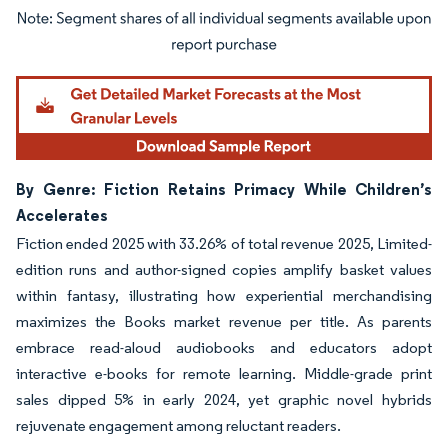
Image © Mordor Intelligence. Reuse requires attribution under CC BY 4.0.
By Genre: Fiction Retains Primacy While Children’s
Accelerates
Fiction ended 2025 with 33.26% of total revenue 2025, Limited-
edition runs and author-signed copies amplify basket values
within fantasy, illustrating how experiential merchandising
maximizes the Books market revenue per title. As parents
embrace read-aloud audiobooks and educators adopt
interactive e-books for remote learning. Middle-grade print
sales dipped 5% in early 2024, yet graphic novel hybrids
rejuvenate engagement among reluctant readers.