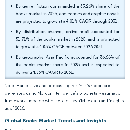
By genre, fiction commanded a 33.26% share of the
books market in 2025, and comics and graphic novels
are projected to grow at a 4.81% CAGR through 2031.
By distribution channel, online retail accounted for
51.71% of the books market in 2025, and is projected
to grow at a 4.05% CAGR between 2026-2031.
By geography, Asia Pacific accounted for 36.66% of
the books market share in 2025 and is expected to
deliver a 4.13% CAGR to 2031.
Note: Market size and forecast figures in this report are
generated using Mordor Intelligence’s proprietary estimation
framework, updated with the latest available data and insights
as of 2026.
Global Books Market Trends and Insights