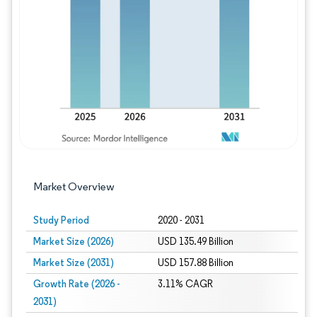
Image © Mordor Intelligence. Reuse requires
Market Overview
Study Period
2020 - 2031
Market Size (2026)
USD 135.49 Billion
Market Size (2031)
USD 157.88 Billion
Growth Rate (2026 -
3.11% CAGR
2031)