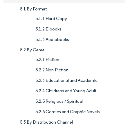
5.1 By Format
5.1.1 Hard Copy
5.1.2 E-books
5.1.3 Audiobooks
5.2 By Genre
5.2.1 Fiction
5.2.2 Non-Fiction
5.2.3 Educational and Academic
5.2.4 Childrens and Young Adult
5.2.5 Religious / Spiritual
5.2.6 Comics and Graphic Novels
5.3 By Distribution Channel