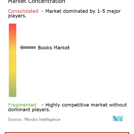
Image © Mordor Intelligence. Reuse requires attribution under CC BY 4.0.