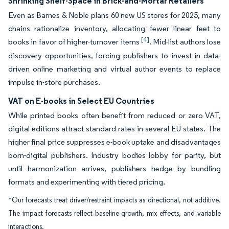
Shrinking Shelf-Space in Brick-and-Mortar Retailers
Even as Barnes & Noble plans 60 new US stores for 2025, many
chains rationalize inventory, allocating fewer linear feet to
[4]
books in favor of higher-turnover items
. Mid-list authors lose
discovery opportunities, forcing publishers to invest in data-
driven online marketing and virtual author events to replace
impulse in-store purchases.
VAT on E-books in Select EU Countries
While printed books often benefit from reduced or zero VAT,
digital editions attract standard rates in several EU states. The
higher final price suppresses e-book uptake and disadvantages
born-digital publishers. Industry bodies lobby for parity, but
until harmonization arrives, publishers hedge by bundling
formats and experimenting with tiered pricing.
*Our forecasts treat driver/restraint impacts as directional, not additive.
The impact forecasts reflect baseline growth, mix effects, and variable
interactions.