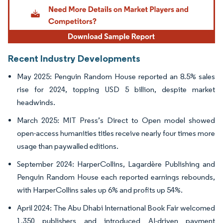
Recent Industry Developments
May 2025: Penguin Random House reported an 8.5% sales
rise for 2024, topping USD 5 billion, despite market
headwinds.
March 2025: MIT Press’s Direct to Open model showed
open-access humanities titles receive nearly four times more
usage than paywalled editions.
September 2024: HarperCollins, Lagardère Publishing and
Penguin Random House each reported earnings rebounds,
with HarperCollins sales up 6% and profits up 54%.
April 2024: The Abu Dhabi International Book Fair welcomed
1,350 publishers and introduced AI-driven payment