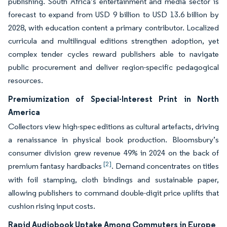
publishing. South Africa’s entertainment and media sector is
forecast to expand from USD 9 billion to USD 13.6 billion by
2028, with education content a primary contributor. Localized
curricula and multilingual editions strengthen adoption, yet
complex tender cycles reward publishers able to navigate
public procurement and deliver region-specific pedagogical
resources.
Premiumization of Special-Interest Print in North
America
Collectors view high-spec editions as cultural artefacts, driving
a renaissance in physical book production. Bloomsbury’s
consumer division grew revenue 49% in 2024 on the back of
[2]
premium fantasy hardbacks
. Demand concentrates on titles
with foil stamping, cloth bindings and sustainable paper,
allowing publishers to command double-digit price uplifts that
cushion rising input costs.
Rapid Audiobook Uptake Among Commuters in Europe