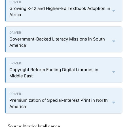
Growing K-12 and Higher-Ed Textbook Adoption in
Africa
Government-Backed Literacy Missions in South
America
Copyright Reform Fueling Digital Libraries in
Middle East
Premiumization of Special-Interest Print in North
America
Source: Mordor Intelligence