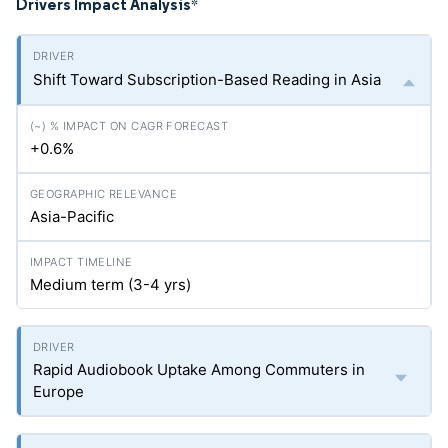
Drivers Impact Analysis
*
Shift Toward Subscription-Based Reading in Asia
+0.6%
Asia-Pacific
Medium term (3-4
yrs
)
Rapid Audiobook Uptake Among Commuters in
Europe