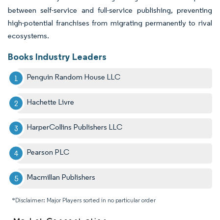
between self-service and full-service publishing, preventing
high-potential franchises from migrating permanently to rival
ecosystems.
Books Industry Leaders
Penguin Random House LLC
Hachette Livre
HarperCollins Publishers LLC
Pearson PLC
Macmillan Publishers
*Disclaimer: Major Players sorted in no particular order