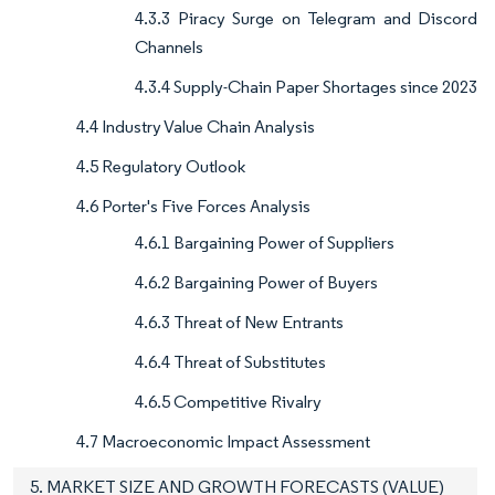
4.3.3 Piracy Surge on Telegram and Discord
Channels
4.3.4 Supply-Chain Paper Shortages since 2023
4.4 Industry Value Chain Analysis
4.5 Regulatory Outlook
4.6 Porter's Five Forces Analysis
4.6.1 Bargaining Power of Suppliers
4.6.2 Bargaining Power of Buyers
4.6.3 Threat of New Entrants
4.6.4 Threat of Substitutes
4.6.5 Competitive Rivalry
4.7 Macroeconomic Impact Assessment
5. MARKET SIZE AND GROWTH FORECASTS (VALUE)