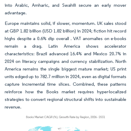
into Arabic, Amharic, and Swahili secure an early mover
advantage.
Europe maintains solid, if slower, momentum. UK sales stood
at GBP 1.82 billion (USD 1.82 billion) in 2024; fiction hit record
highs despite a 0.6% dip overall . VAT anomalies on e-books
remain a drag. Latin America shows accelerator
characteristics: Brazil advanced 16.4% and Mexico 20.7% in
2024 on literacy campaigns and currency stabilization. North
America remains the single biggest mature market; US print
units edged up to 782.7 million in 2024, even as digital formats
capture incremental time slices. Combined, these patterns
reinforce how the Books market requires hyper-localized
strategies to convert regional structural shifts into sustainable
revenue.