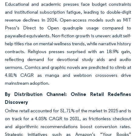
Educational and academic presses face budget constraints
and institutional subscription fatigue, leading to double-digit
revenue declines in 2024. Open-access models such as MIT
Press’s Direct to Open quadruple usage compared to
paywalled equivalents. Non-fiction growth is uneven: adult self-
help titles rise on mental-wellness trends, while narrative history
contracts. Religious presses surprised with an 18.9% gain,
reflecting demand for devotional study aids and audio
sermons. Comics and graphic novels are predicted to climb at
4.81% CAGR as manga and webtoon crossovers drive
mainstream adoption.
By Distribution Channel: Online Retail Redefines
Discovery
Online retail accounted for 51.71% of the market in 2025 and is
on track for a 4.05% CAGR to 2031, as frictionless checkout
and algorithmic recommendations boost conversion rates.
Strategic initiatives such as Amazon’s “Your Books”