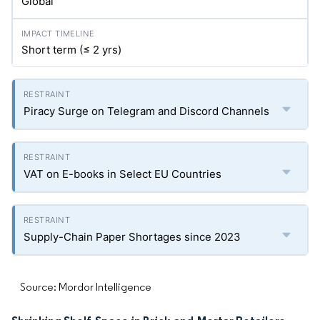
Global
Short term (≤ 2
yrs
)
Piracy Surge on Telegram and Discord Channels
VAT on E-books in Select EU Countries
Supply-Chain Paper Shortages since 2023
Source: Mordor Intelligence