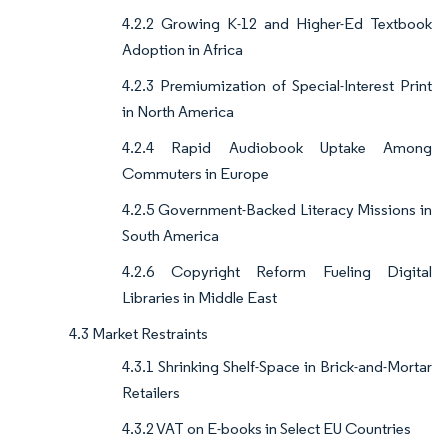
4.2.2 Growing K-12 and Higher-Ed Textbook
Adoption in Africa
4.2.3 Premiumization of Special-Interest Print
in North America
4.2.4 Rapid Audiobook Uptake Among
Commuters in Europe
4.2.5 Government-Backed Literacy Missions in
South America
4.2.6 Copyright Reform Fueling Digital
Libraries in Middle East
4.3 Market Restraints
4.3.1 Shrinking Shelf-Space in Brick-and-Mortar
Retailers
4.3.2 VAT on E-books in Select EU Countries