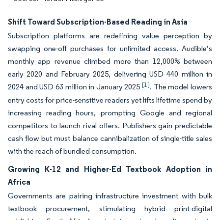
Shift Toward Subscription-Based Reading in Asia
Subscription platforms are redefining value perception by
swapping one-off purchases for unlimited access. Audible’s
monthly app revenue climbed more than 12,000% between
early 2020 and February 2025, delivering USD 440 million in
[1]
2024 and USD 63 million in January 2025
. The model lowers
entry costs for price-sensitive readers yet lifts lifetime spend by
increasing reading hours, prompting Google and regional
competitors to launch rival offers. Publishers gain predictable
cash flow but must balance cannibalization of single-title sales
with the reach of bundled consumption.
Growing K-12 and Higher-Ed Textbook Adoption in
Africa
Governments are pairing infrastructure investment with bulk
textbook procurement, stimulating hybrid print-digital