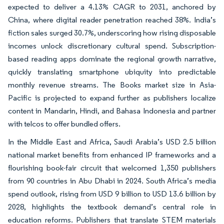
expected to deliver a 4.13% CAGR to 2031, anchored by
China, where digital reader penetration reached 38%. India’s
fiction sales surged 30.7%, underscoring how rising disposable
incomes unlock discretionary cultural spend. Subscription-
based reading apps dominate the regional growth narrative,
quickly translating smartphone ubiquity into predictable
monthly revenue streams. The Books market size in Asia-
Pacific is projected to expand further as publishers localize
content in Mandarin, Hindi, and Bahasa Indonesia and partner
with telcos to offer bundled offers.
In the Middle East and Africa, Saudi Arabia’s USD 2.5 billion
national market benefits from enhanced IP frameworks and a
flourishing book-fair circuit that welcomed 1,350 publishers
from 90 countries in Abu Dhabi in 2024. South Africa’s media
spend outlook, rising from USD 9 billion to USD 13.6 billion by
2028, highlights the textbook demand’s central role in
education reforms. Publishers that translate STEM materials