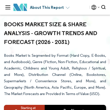
About This Report
BOOKS MARKET SIZE & SHARE
ANALYSIS - GROWTH TRENDS AND
FORECAST (2026 - 2031)
Books Market is Segmented by Format (Hard Copy, E-Books,
and Audiobook), Genre (Fiction, Non-Fiction, Educational and
Academic, Childrens and Young Adult, Religious / Spiritual,
and More), Distribution Channel (Online, Bookstores,
Supermarkets / Convenience Stores, and More), and
Geography (North America, Asia Pacific, Europe, and More).
The Market Forecasts are Provided in Terms of Value (USD).