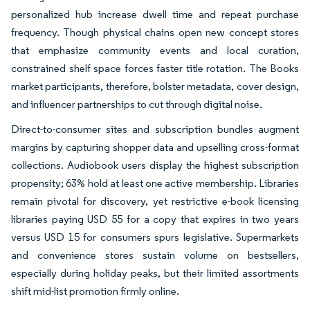
personalized hub increase dwell time and repeat purchase
frequency. Though physical chains open new concept stores
that emphasize community events and local curation,
constrained shelf space forces faster title rotation. The Books
market participants, therefore, bolster metadata, cover design,
and influencer partnerships to cut through digital noise.
Direct-to-consumer sites and subscription bundles augment
margins by capturing shopper data and upselling cross-format
collections. Audiobook users display the highest subscription
propensity; 63% hold at least one active membership. Libraries
remain pivotal for discovery, yet restrictive e-book licensing
libraries paying USD 55 for a copy that expires in two years
versus USD 15 for consumers spurs legislative. Supermarkets
and convenience stores sustain volume on bestsellers,
especially during holiday peaks, but their limited assortments
shift mid-list promotion firmly online.