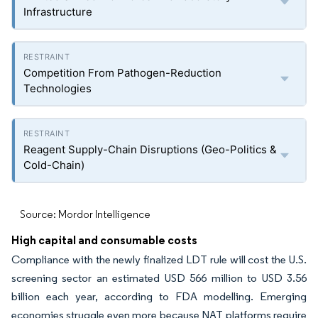
Infrastructure
Competition From Pathogen-Reduction
Technologies
Reagent Supply-Chain Disruptions (Geo-Politics &
Cold-Chain)
Source: Mordor Intelligence
High capital and consumable costs
Compliance with the newly finalized LDT rule will cost the U.S.
screening sector an estimated USD 566 million to USD 3.56
billion each year, according to FDA modelling. Emerging
economies struggle even more because NAT platforms require