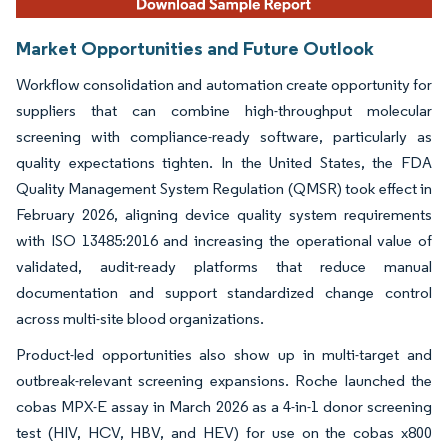
Market Opportunities and Future Outlook
Workflow consolidation and automation create opportunity for
suppliers that can combine high-throughput molecular
screening with compliance-ready software, particularly as
quality expectations tighten. In the United States, the FDA
Quality Management System Regulation (QMSR) took effect in
February 2026, aligning device quality system requirements
with ISO 13485:2016 and increasing the operational value of
validated, audit-ready platforms that reduce manual
documentation and support standardized change control
across multi-site blood organizations.
Product-led opportunities also show up in multi-target and
outbreak-relevant screening expansions. Roche launched the
cobas MPX-E assay in March 2026 as a 4-in-1 donor screening
test (HIV, HCV, HBV, and HEV) for use on the cobas x800