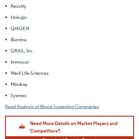
Revvity
Hologic
QIAGEN
Illumina
GRAIL, Inc
Immucor
Meril Life Sciences
Mindray
Sysmex
Read Analysis of Blood Screening Companies