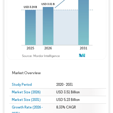
Image © Mordor Intelligence. Reuse requires
Market Overview
Study Period
2020 - 2031
Market Size (2026)
USD 3.51 Billion
Market Size (2031)
USD 5.23 Billion
Growth Rate (2026 -
8.33% CAGR