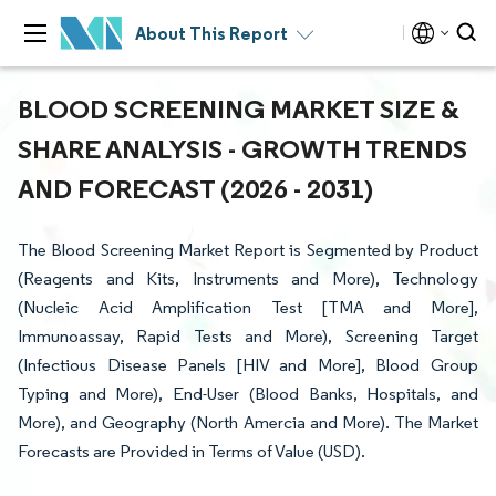
About This Report
BLOOD SCREENING MARKET SIZE &
SHARE ANALYSIS - GROWTH TRENDS
AND FORECAST (2026 - 2031)
The Blood Screening Market Report is Segmented by Product
(Reagents and Kits, Instruments and More), Technology
(Nucleic Acid Amplification Test [TMA and More],
Immunoassay, Rapid Tests and More), Screening Target
(Infectious Disease Panels [HIV and More], Blood Group
Typing and More), End-User (Blood Banks, Hospitals, and
More), and Geography (North Amercia and More). The Market
Forecasts are Provided in Terms of Value (USD).