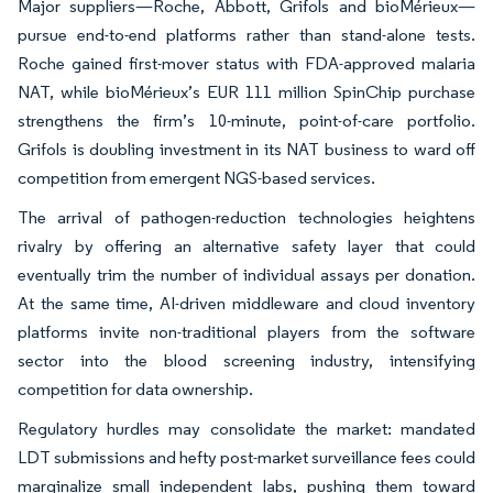
Major suppliers—Roche, Abbott, Grifols and bioMérieux—
pursue end-to-end platforms rather than stand-alone tests.
Roche gained first-mover status with FDA-approved malaria
NAT, while bioMérieux’s EUR 111 million SpinChip purchase
strengthens the firm’s 10-minute, point-of-care portfolio.
Grifols is doubling investment in its NAT business to ward off
competition from emergent NGS-based services.
The arrival of pathogen-reduction technologies heightens
rivalry by offering an alternative safety layer that could
eventually trim the number of individual assays per donation.
At the same time, AI-driven middleware and cloud inventory
platforms invite non-traditional players from the software
sector into the blood screening industry, intensifying
competition for data ownership.
Regulatory hurdles may consolidate the market: mandated
LDT submissions and hefty post-market surveillance fees could
marginalize small independent labs, pushing them toward