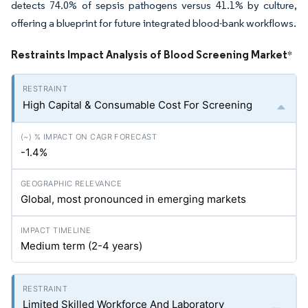
detects 74.0% of sepsis pathogens versus 41.1% by culture,
offering a blueprint for future integrated blood-bank workflows.
Restraints Impact Analysis of Blood Screening Market
*
High Capital & Consumable Cost For Screening
-1.4%
Global, most pronounced in emerging markets
Medium term (2-4 years)
Limited Skilled Workforce And Laboratory