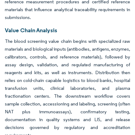
reference measurement procedures and certified reference
materials that influence analytical traceability requirements in
submissions.
Value Chain Analysis
The blood screening value chain begins with specialized raw
materials and biological inputs (antibodies, antigens, enzymes,
calibrators, controls, and reference materials), followed by
assay design, validation, and regulated manufacturing of
reagents and kits, as well as instruments. Distribution then
relies on cold-chain capable logistics to blood banks, hospital
transfusion units, clinical laboratories, and plasma
fractionation centers. The downstream workflow covers
sample collection, accessioning and labeling, screening (often
NAT plus immunoassays), confirmatory testing,
documentation in quality systems and LIS, and release
decisions governed by regulatory and accreditation