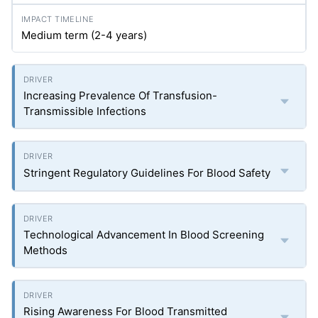
Medium term (2-4 years)
Increasing Prevalence Of Transfusion-
Transmissible Infections
Stringent Regulatory Guidelines For Blood Safety
Technological Advancement In Blood Screening
Methods
Rising Awareness For Blood Transmitted