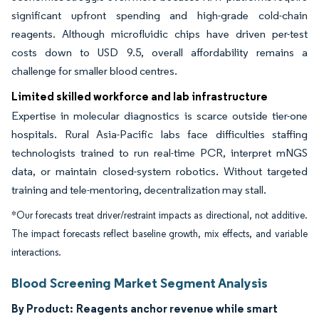
significant upfront spending and high-grade cold-chain
reagents. Although microfluidic chips have driven per-test
costs down to USD 9.5, overall affordability remains a
challenge for smaller blood centres.
Limited skilled workforce and lab infrastructure
Expertise in molecular diagnostics is scarce outside tier-one
hospitals. Rural Asia-Pacific labs face difficulties staffing
technologists trained to run real-time PCR, interpret mNGS
data, or maintain closed-system robotics. Without targeted
training and tele-mentoring, decentralization may stall.
*Our forecasts treat driver/restraint impacts as directional, not additive.
The impact forecasts reflect baseline growth, mix effects, and variable
interactions.
Blood Screening Market Segment Analysis
By Product:
Reagents anchor revenue while smart