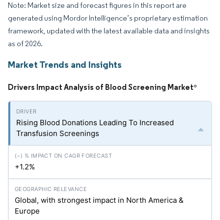
Note: Market size and forecast figures in this report are
generated using Mordor Intelligence’s proprietary estimation
framework, updated with the latest available data and insights
as of 2026.
Market Trends and Insights
Drivers Impact Analysis of Blood Screening Market
*
Rising Blood Donations Leading To Increased
Transfusion Screenings
+1.2%
Global, with strongest impact in North America &
Europe