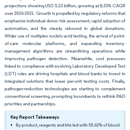
projections showing USD 5.23 billion, growing at 8.33% CAGR
over 2026-2031. Growth is propelled by regulatory reforms that
emphasize individual donor risk assessment, rapid adoption of
automation, and the steady rebound in global donations.
Wider use of multiplex nucleic-acid testing, the arrival of point-
of-care molecular platforms, and expanding inventory-
management algorithms are streamlining operations while
improving pathogen detection. Meanwhile, cost pressures
linked to compliance with evolving Laboratory Developed Test
(LDT) rules are driving hospitals and blood banks to invest in
integrated solutions that lower per-unit testing costs. Finally,
pathogen-reduction technologies are starting to complement
conventional screening, prompting incumbents to rethink R&D
priorities and partnerships.
Key Report Takeaways
By product, reagents and kits led with 55.62% of blood