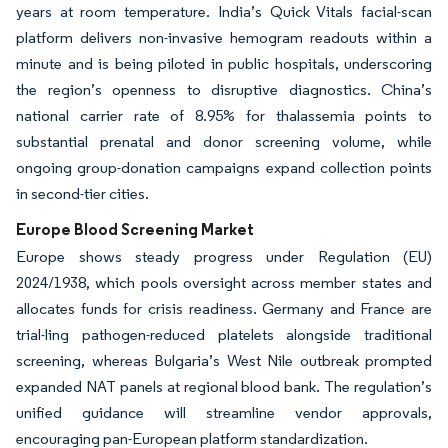
years at room temperature. India’s Quick Vitals facial-scan
platform delivers non-invasive hemogram readouts within a
minute and is being piloted in public hospitals, underscoring
the region’s openness to disruptive diagnostics. China’s
national carrier rate of 8.95% for thalassemia points to
substantial prenatal and donor screening volume, while
ongoing group-donation campaigns expand collection points
in second-tier cities.
Europe Blood Screening Market
Europe shows steady progress under Regulation (EU)
2024/1938, which pools oversight across member states and
allocates funds for crisis readiness. Germany and France are
trial-ling pathogen-reduced platelets alongside traditional
screening, whereas Bulgaria’s West Nile outbreak prompted
expanded NAT panels at regional blood bank. The regulation’s
unified guidance will streamline vendor approvals,
encouraging pan-European platform standardization.