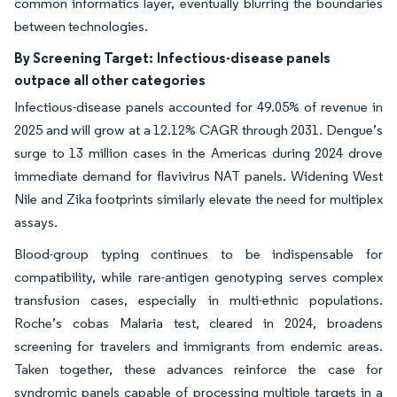
common informatics layer, eventually blurring the boundaries
between technologies.
By Screening Target:
Infectious-disease panels
outpace all other categories
Infectious-disease panels accounted for 49.05% of revenue in
2025 and will grow at a 12.12% CAGR through 2031. Dengue’s
surge to 13 million cases in the Americas during 2024 drove
immediate demand for flavivirus NAT panels. Widening West
Nile and Zika footprints similarly elevate the need for multiplex
assays.
Blood-group typing continues to be indispensable for
compatibility, while rare-antigen genotyping serves complex
transfusion cases, especially in multi-ethnic populations.
Roche’s cobas Malaria test, cleared in 2024, broadens
screening for travelers and immigrants from endemic areas.
Taken together, these advances reinforce the case for
syndromic panels capable of processing multiple targets in a