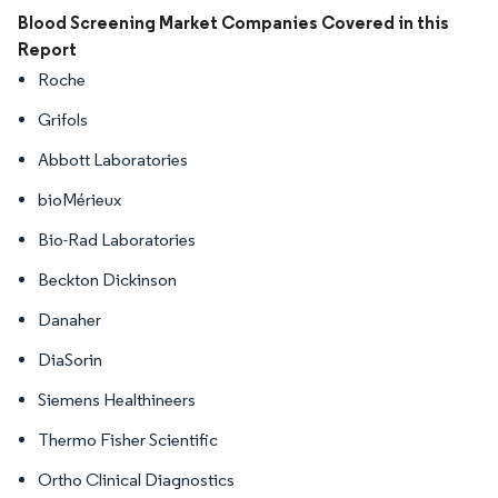
Image © Mordor Intelligence. Reuse requires attribution under CC BY 4.0.
Blood Screening Market Companies Covered in this
Report
Roche
Grifols
Abbott Laboratories
bioMérieux
Bio-Rad Laboratories
Beckton Dickinson
Danaher
DiaSorin
Siemens Healthineers
Thermo Fisher Scientific
Ortho Clinical Diagnostics