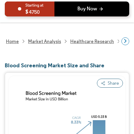
4750
Home
Market Analysis
Healthcare Research
Medi
Blood Screening Market Size and Share
Share