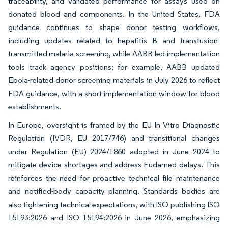
traceability, and validated performance for assays used on
donated blood and components. In the United States, FDA
guidance continues to shape donor testing workflows,
including updates related to hepatitis B and transfusion-
transmitted malaria screening, while AABB-led implementation
tools track agency positions; for example, AABB updated
Ebola-related donor screening materials in July 2026 to reflect
FDA guidance, with a short implementation window for blood
establishments.
In Europe, oversight is framed by the EU In Vitro Diagnostic
Regulation (IVDR, EU 2017/746) and transitional changes
under Regulation (EU) 2024/1860 adopted in June 2024 to
mitigate device shortages and address Eudamed delays. This
reinforces the need for proactive technical file maintenance
and notified-body capacity planning. Standards bodies are
also tightening technical expectations, with ISO publishing ISO
15193:2026 and ISO 15194:2026 in June 2026, emphasizing