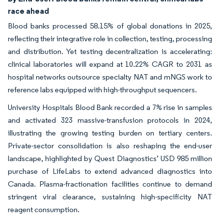
race ahead
Blood banks processed 58.15% of global donations in 2025,
reflecting their integrative role in collection, testing, processing
and distribution. Yet testing decentralization is accelerating:
clinical laboratories will expand at 10.22% CAGR to 2031 as
hospital networks outsource specialty NAT and mNGS work to
reference labs equipped with high-throughput sequencers.
University Hospitals Blood Bank recorded a 7% rise in samples
and activated 323 massive-transfusion protocols in 2024,
illustrating the growing testing burden on tertiary centers.
Private-sector consolidation is also reshaping the end-user
landscape, highlighted by Quest Diagnostics’ USD 985 million
purchase of LifeLabs to extend advanced diagnostics into
Canada. Plasma-fractionation facilities continue to demand
stringent viral clearance, sustaining high-specificity NAT
reagent consumption.