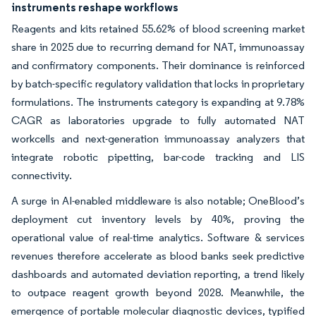
instruments reshape workflows
Reagents and kits retained 55.62% of blood screening market
share in 2025 due to recurring demand for NAT, immunoassay
and confirmatory components. Their dominance is reinforced
by batch-specific regulatory validation that locks in proprietary
formulations. The instruments category is expanding at 9.78%
CAGR as laboratories upgrade to fully automated NAT
workcells and next-generation immunoassay analyzers that
integrate robotic pipetting, bar-code tracking and LIS
connectivity.
A surge in AI-enabled middleware is also notable; OneBlood’s
deployment cut inventory levels by 40%, proving the
operational value of real-time analytics. Software & services
revenues therefore accelerate as blood banks seek predictive
dashboards and automated deviation reporting, a trend likely
to outpace reagent growth beyond 2028. Meanwhile, the
emergence of portable molecular diagnostic devices, typified