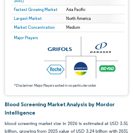
2031)
Fastest Growing Market
Asia Pacific
Largest Market
North America
Market Concentration
Medium
Image © Mordor Intelligence. Reuse requires attribution under CC BY 4.0.
Major Players
*Disclaimer: Major Players sorted in no particular order
Blood Screening Market Analysis by Mordor
Intelligence
blood screening market size in 2026 is estimated at USD 3.51
billion, growing from 2025 value of USD 3.24 billion with 2031