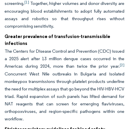
[1]
screening.
Together, higher volumes and donor diversity are
encouraging blood establishments to adopt fully automated
assays and robotics so that throughput rises without
compromising sensitivity.
Greater prevalence of transfusion-transmissible
infections
The Centers for Disease Control and Prevention (CDC) issued
a 2025 alert after 13 million dengue cases occurred in the
[2]
Americas during 2024, more than twice the prior year.
Concurrent West Nile outbreaks in Bulgaria and isolated
monkeypox transmissions through platelet products underline
the need for multiplex assays that go beyond the HIV-HBV-HCV
triad. Rapid expansion of such panels has lifted demand for
NAT reagents that can screen for emerging flaviviruses,
orthopoxviruses, and region-specific pathogens within one
workflow.