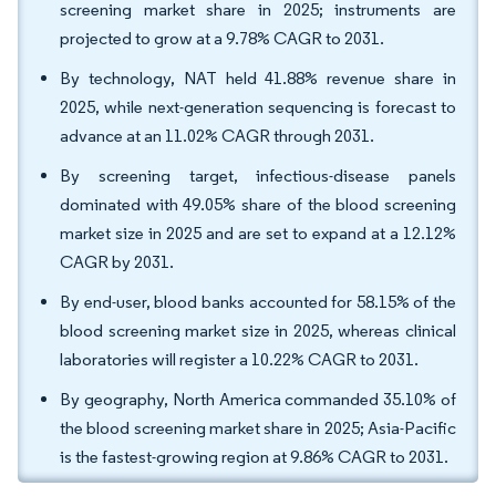
screening market share in 2025; instruments are
projected to grow at a 9.78% CAGR to 2031.
By technology, NAT held 41.88% revenue share in
2025, while next-generation sequencing is forecast to
advance at an 11.02% CAGR through 2031.
By screening target, infectious-disease panels
dominated with 49.05% share of the blood screening
market size in 2025 and are set to expand at a 12.12%
CAGR by 2031.
By end-user, blood banks accounted for 58.15% of the
blood screening market size in 2025, whereas clinical
laboratories will register a 10.22% CAGR to 2031.
By geography, North America commanded 35.10% of
the blood screening market share in 2025; Asia-Pacific
is the fastest-growing region at 9.86% CAGR to 2031.