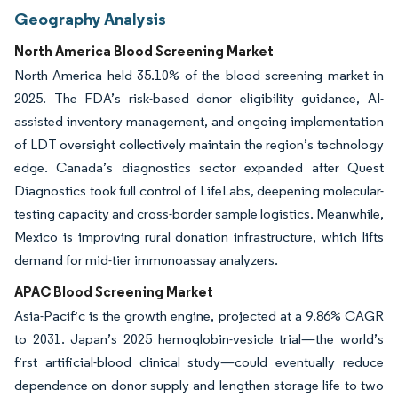
Geography Analysis
North America Blood Screening Market
North America held 35.10% of the blood screening market in
2025. The FDA’s risk-based donor eligibility guidance, AI-
assisted inventory management, and ongoing implementation
of LDT oversight collectively maintain the region’s technology
edge. Canada’s diagnostics sector expanded after Quest
Diagnostics took full control of LifeLabs, deepening molecular-
testing capacity and cross-border sample logistics. Meanwhile,
Mexico is improving rural donation infrastructure, which lifts
demand for mid-tier immunoassay analyzers.
APAC Blood Screening Market
Asia-Pacific is the growth engine, projected at a 9.86% CAGR
to 2031. Japan’s 2025 hemoglobin-vesicle trial—the world’s
first artificial-blood clinical study—could eventually reduce
dependence on donor supply and lengthen storage life to two