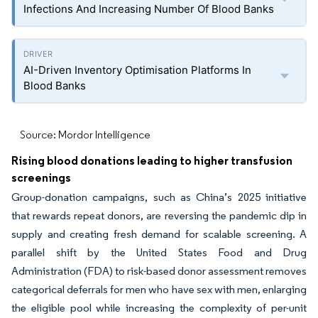
Infections And Increasing Number Of Blood Banks
AI-Driven Inventory Optimisation Platforms In
Blood Banks
Source: Mordor Intelligence
Rising blood donations leading to higher transfusion
screenings
Group-donation campaigns, such as China’s 2025 initiative
that rewards repeat donors, are reversing the pandemic dip in
supply and creating fresh demand for scalable screening. A
parallel shift by the United States Food and Drug
Administration (FDA) to risk-based donor assessment removes
categorical deferrals for men who have sex with men, enlarging
the eligible pool while increasing the complexity of per-unit