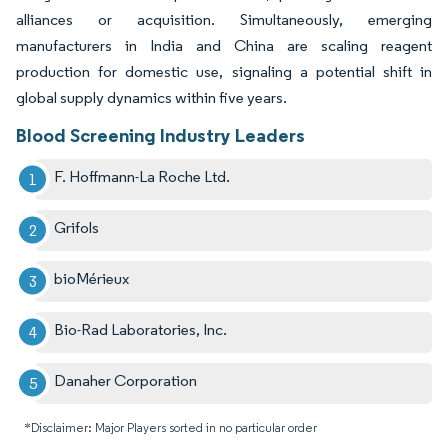
alliances or acquisition. Simultaneously, emerging
manufacturers in India and China are scaling reagent
production for domestic use, signaling a potential shift in
global supply dynamics within five years.
Blood Screening Industry Leaders
F. Hoffmann-La Roche Ltd.
Grifols
bioMérieux
Bio-Rad Laboratories, Inc.
Danaher Corporation
*Disclaimer: Major Players sorted in no particular order