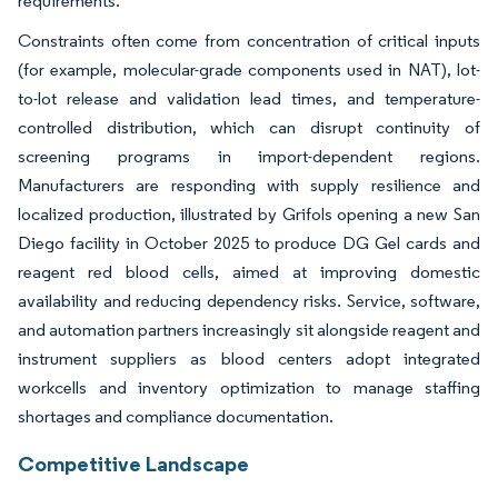
requirements.
Constraints often come from concentration of critical inputs
(for example, molecular-grade components used in NAT), lot-
to-lot release and validation lead times, and temperature-
controlled distribution, which can disrupt continuity of
screening programs in import-dependent regions.
Manufacturers are responding with supply resilience and
localized production, illustrated by Grifols opening a new San
Diego facility in October 2025 to produce DG Gel cards and
reagent red blood cells, aimed at improving domestic
availability and reducing dependency risks. Service, software,
and automation partners increasingly sit alongside reagent and
instrument suppliers as blood centers adopt integrated
workcells and inventory optimization to manage staffing
shortages and compliance documentation.
Competitive Landscape