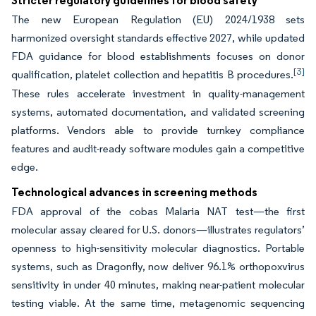
Stricter regulatory guidelines for blood safety
The new European Regulation (EU) 2024/1938 sets
harmonized oversight standards effective 2027, while updated
FDA guidance for blood establishments focuses on donor
[3]
qualification, platelet collection and hepatitis B procedures.
These rules accelerate investment in quality-management
systems, automated documentation, and validated screening
platforms. Vendors able to provide turnkey compliance
features and audit-ready software modules gain a competitive
edge.
Technological advances in screening methods
FDA approval of the cobas Malaria NAT test—the first
molecular assay cleared for U.S. donors—illustrates regulators’
openness to high-sensitivity molecular diagnostics. Portable
systems, such as Dragonfly, now deliver 96.1% orthopoxvirus
sensitivity in under 40 minutes, making near-patient molecular
testing viable. At the same time, metagenomic sequencing