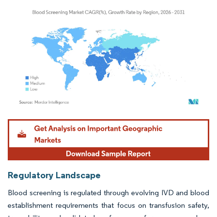
Image © Mordor Intelligence. Reuse requires attribution under CC BY 4.0.
Regulatory Landscape
Blood screening is regulated through evolving IVD and blood
establishment requirements that focus on transfusion safety,