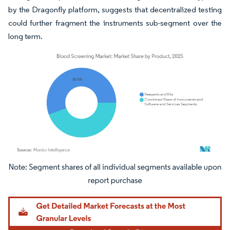
by the Dragonfly platform, suggests that decentralized testing
could further fragment the instruments sub-segment over the
long term.
Image © Mordor Intelligence. Reuse requires attribution under CC BY 4.0.