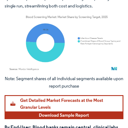
single run, streamlining both cost and logistics.
Image © Mordor Intelligence. Reuse requires attribution under CC BY 4.0.
By End-User:
Blood banks remain central, clinical labs