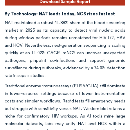
By Technology:
NAT leads today, NGS rises fastest
NAT maintained a robust 41.88% share of the blood screening
market in 2025 as its capacity to detect viral nucleic acids
during window periods remains unmatched for HIV-1/2, HBV
and HCV. Nevertheless, next-generation sequencing is scaling
quickly at an 11.02% CAGR. mNGS can uncover unexpected
pathogens, pinpoint co-infections and support genomic
surveillance during outbreaks, evidenced by a 74.0% detection
rate in sepsis studies.
Traditional enzyme immunoassays (ELISA/CLIA) still dominate
in lower-resource settings because of lower instrumentation
costs and simpler workflows. Rapid tests fill emergency needs
but struggle with sensitivity versus NAT. Western blot retains a
niche for confirmatory HIV workups. As AI tools mine large
molecular datasets, labs may unify NAT and NGS within a