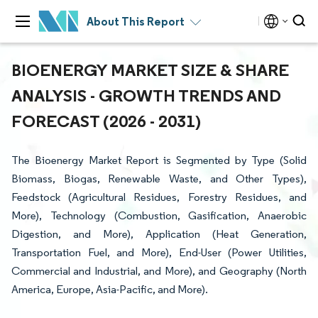
About This Report
BIOENERGY MARKET SIZE & SHARE
ANALYSIS - GROWTH TRENDS AND
FORECAST (2026 - 2031)
The Bioenergy Market Report is Segmented by Type (Solid
Biomass, Biogas, Renewable Waste, and Other Types),
Feedstock (Agricultural Residues, Forestry Residues, and
More), Technology (Combustion, Gasification, Anaerobic
Digestion, and More), Application (Heat Generation,
Transportation Fuel, and More), End-User (Power Utilities,
Commercial and Industrial, and More), and Geography (North
America, Europe, Asia-Pacific, and More).