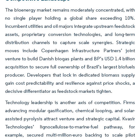
The bioenergy market remains moderately concentrated, with
no single player holding a global share exceeding 10%.
Incumbent utilities and oil majors integrate upstream feedstock
assets, proprietary conversion technologies, and long-term
distribution channels to capture scale synergies. Strategic
moves include Copenhagen Infrastructure Partners’ joint
venture to build Danish biogas plants and BP’s USD 1.4 billion
acquisition to secure full ownership of Brazil’s largest biofuels
producer. Developers that lock in dedicated biomass supply
gain cost predictability and resilience against price shocks, a
decisive differentiator as feedstock markets tighten.
Technology leadership is another axis of competition. Firms
advancing modular gasification, chemical looping, and solar-
assisted pyrolysis attract venture and strategic capital. Kvasir
Technologies’ lignocellulose-to-marine-fuel pathway, for
example, secured multi-million-euro backing to scale pilot