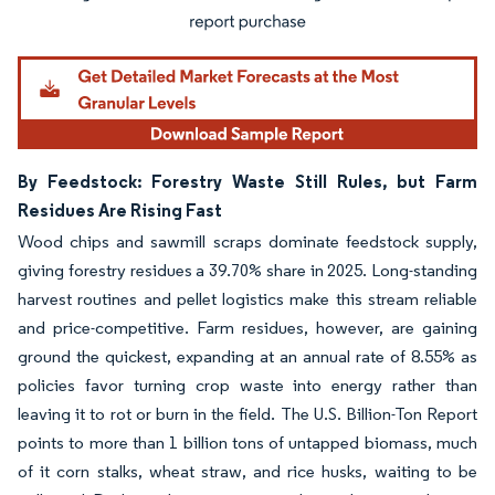
By Feedstock: Forestry Waste Still Rules, but Farm
Residues Are Rising Fast
Wood chips and sawmill scraps dominate feedstock supply,
giving forestry residues a 39.70% share in 2025. Long-standing
harvest routines and pellet logistics make this stream reliable
and price-competitive. Farm residues, however, are gaining
ground the quickest, expanding at an annual rate of 8.55% as
policies favor turning crop waste into energy rather than
leaving it to rot or burn in the field. The U.S. Billion-Ton Report
points to more than 1 billion tons of untapped biomass, much
of it corn stalks, wheat straw, and rice husks, waiting to be