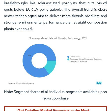
breakthroughs like solar-assisted pyrolysis that cuts bio-oil
costs below EUR 19 per gigajoule. The overall trend is clear:
newer technologies aim to deliver more flexible products and
stronger environmental performance than straight combustion
plants ever could.
Image © Mordor Intelligence. Reuse requires attribution under CC BY 4.0.