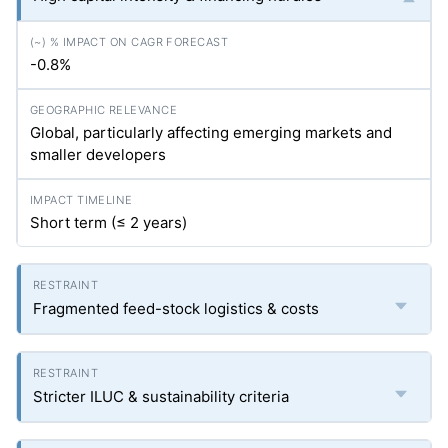
-0.8%
Global, particularly affecting emerging markets and
smaller developers
Short term (≤ 2 years)
Fragmented feed-stock logistics & costs
Stricter ILUC & sustainability criteria