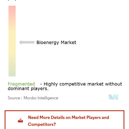
Image © Mordor Intelligence. Reuse requires attribution under CC BY 4.0.