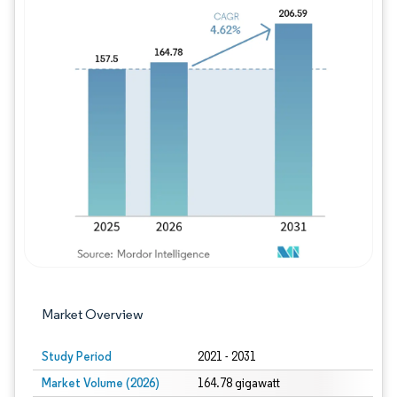
Image © Mordor Intelligence. Reuse requires
Market Overview
Study Period
2021 - 2031
Market Volume (2026)
164.78 gigawatt