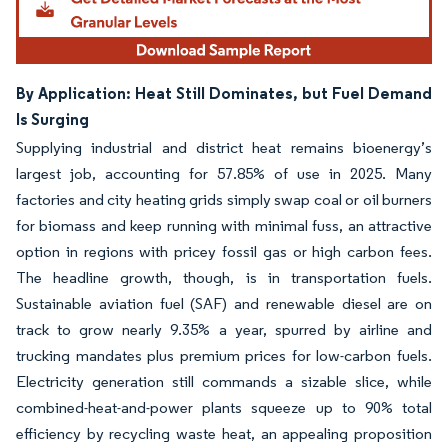
By Application: Heat Still Dominates, but Fuel Demand
Is Surging
Supplying industrial and district heat remains bioenergy’s
largest job, accounting for 57.85% of use in 2025. Many
factories and city heating grids simply swap coal or oil burners
for biomass and keep running with minimal fuss, an attractive
option in regions with pricey fossil gas or high carbon fees.
The headline growth, though, is in transportation fuels.
Sustainable aviation fuel (SAF) and renewable diesel are on
track to grow nearly 9.35% a year, spurred by airline and
trucking mandates plus premium prices for low-carbon fuels.
Electricity generation still commands a sizable slice, while
combined-heat-and-power plants squeeze up to 90% total
efficiency by recycling waste heat, an appealing proposition