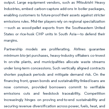
output. Large equipment vendors, such as Mitsubishi Heavy
Industries, embed carbon-capture add-ons in boiler packages,
enabling customers to future-proof their assets against stricter
emissions rules. Mid-tier players rely on regional specialization
—such as wood-pellet exports from the Southeastern United
States or rice-husk CHP units in South Asia—to defend their
margins.
Partnership models are proliferating. Airlines guarantee
minimum bio-jet purchases, heavy-industry offtakers co-invest
in on-site plants, and municipalities allocate waste streams
under long-term concessions. Such vertically aligned contracts
shorten payback periods and mitigate demand risk. On the
financing front, green bonds and sustainability-linked loans are
now common, provided borrowers commit to verifiable
emissions cuts and feedstock traceability. Competition
increasingly hinges on proving end-to-end sustainability and
securing revenue diversification across power, fuels, heat, and