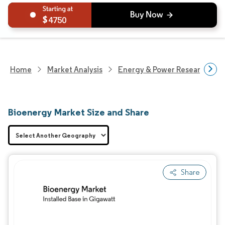
4750
Home
Market Analysis
Energy & Power Research
Bioenergy Market Size and Share
Share