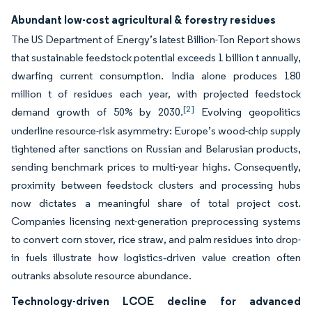
Abundant low-cost agricultural & forestry residues
The US Department of Energy’s latest Billion-Ton Report shows
that sustainable feedstock potential exceeds 1 billion t annually,
dwarfing current consumption. India alone produces 180
million t of residues each year, with projected feedstock
[2]
demand growth of 50% by 2030.
Evolving geopolitics
underline resource-risk asymmetry: Europe’s wood-chip supply
tightened after sanctions on Russian and Belarusian products,
sending benchmark prices to multi-year highs. Consequently,
proximity between feedstock clusters and processing hubs
now dictates a meaningful share of total project cost.
Companies licensing next-generation preprocessing systems
to convert corn stover, rice straw, and palm residues into drop-
in fuels illustrate how logistics‐driven value creation often
outranks absolute resource abundance.
Technology-driven LCOE decline for advanced