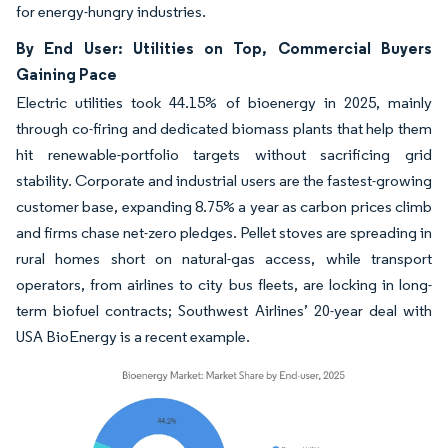
for energy-hungry industries.
By End User: Utilities on Top, Commercial Buyers
Gaining Pace
Electric utilities took 44.15% of bioenergy in 2025, mainly
through co-firing and dedicated biomass plants that help them
hit renewable-portfolio targets without sacrificing grid
stability. Corporate and industrial users are the fastest-growing
customer base, expanding 8.75% a year as carbon prices climb
and firms chase net-zero pledges. Pellet stoves are spreading in
rural homes short on natural-gas access, while transport
operators, from airlines to city bus fleets, are locking in long-
term biofuel contracts; Southwest Airlines’ 20-year deal with
USA BioEnergy is a recent example.