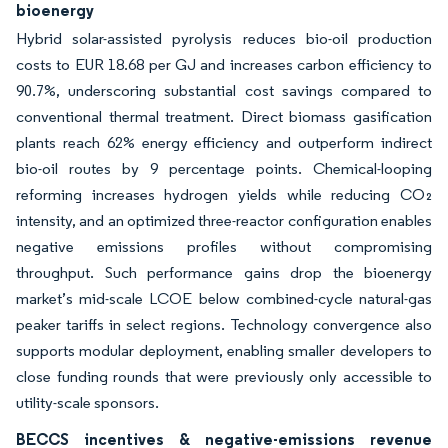
bioenergy
Hybrid solar-assisted pyrolysis reduces bio-oil production
costs to EUR 18.68 per GJ and increases carbon efficiency to
90.7%, underscoring substantial cost savings compared to
conventional thermal treatment. Direct biomass gasification
plants reach 62% energy efficiency and outperform indirect
bio-oil routes by 9 percentage points. Chemical-looping
reforming increases hydrogen yields while reducing CO₂
intensity, and an optimized three-reactor configuration enables
negative emissions profiles without compromising
throughput. Such performance gains drop the bioenergy
market’s mid-scale LCOE below combined-cycle natural-gas
peaker tariffs in select regions. Technology convergence also
supports modular deployment, enabling smaller developers to
close funding rounds that were previously only accessible to
utility-scale sponsors.
BECCS incentives & negative-emissions revenue