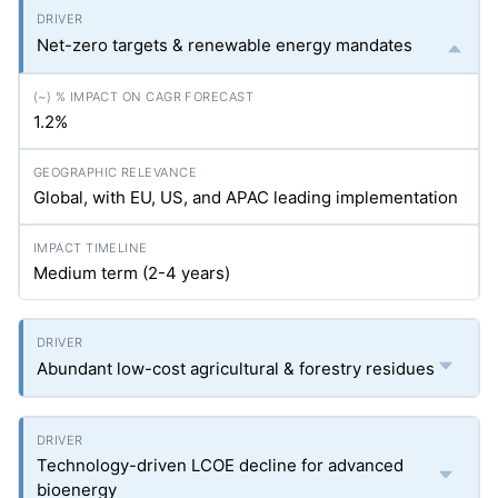
Net-zero targets & renewable energy mandates
1.2%
Global, with EU, US, and APAC leading implementation
Medium term (2-4 years)
Abundant low-cost agricultural & forestry residues
Technology-driven LCOE decline for advanced
bioenergy