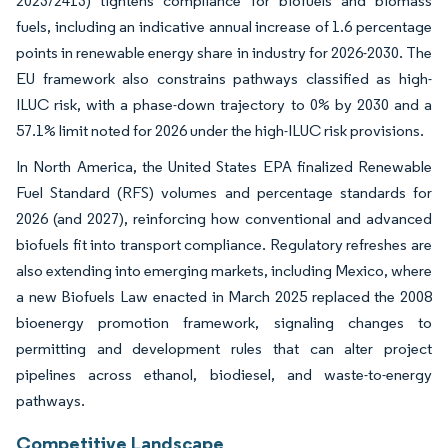
2023/2413) tightens compliance for biofuels and biomass
fuels, including an indicative annual increase of 1.6 percentage
points in renewable energy share in industry for 2026-2030. The
EU framework also constrains pathways classified as high-
ILUC risk, with a phase-down trajectory to 0% by 2030 and a
57.1% limit noted for 2026 under the high-ILUC risk provisions.
In North America, the United States EPA finalized Renewable
Fuel Standard (RFS) volumes and percentage standards for
2026 (and 2027), reinforcing how conventional and advanced
biofuels fit into transport compliance. Regulatory refreshes are
also extending into emerging markets, including Mexico, where
a new Biofuels Law enacted in March 2025 replaced the 2008
bioenergy promotion framework, signaling changes to
permitting and development rules that can alter project
pipelines across ethanol, biodiesel, and waste-to-energy
pathways.
Competitive Landscape