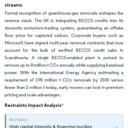
streams
Formal recognition of greenhouse-gas removals reshapes the
revenue stack. The UK is integrating BECCS credits into its
domestic emissions-trading system, guaranteeing an offtake
floor price for captured carbon. Corporate buyers such as
Microsoft have signed multi-year removal contracts that now
account for the bulk of verified BECCS credit sales in
Scandinavia. A single BECCS-enabled plant is poised to
remove up to 8 million t CO₂ annually while supplying baseload
power. With the International Energy Agency estimating a
requirement of 190 million t CO₂ removals by 2030 versus
fewer than 2 million t today, early movers can lock in premium
pricing and scale advantages.
Restraints Impact Analysis
*
High capital intensity & financing hurdles