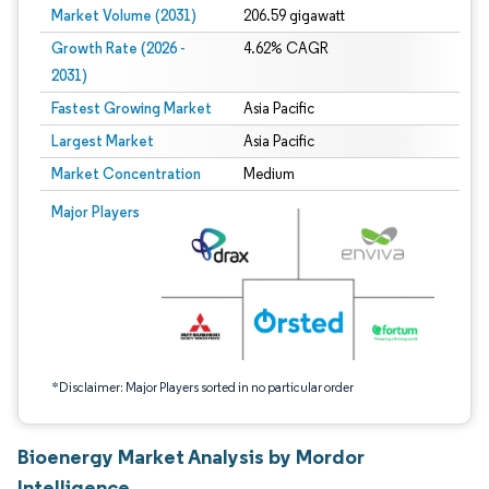
Market Volume (2031)
206.59 gigawatt
Growth Rate (2026 -
4.62% CAGR
2031)
Fastest Growing Market
Asia Pacific
Largest Market
Asia Pacific
Market Concentration
Medium
Image © Mordor Intelligence. Reuse requires attribution under CC BY 4.0.
Major Players
*Disclaimer: Major Players sorted in no particular order
Bioenergy Market Analysis by Mordor
Intelligence