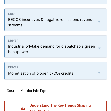
BECCS incentives & negative-emissions revenue
streams
Industrial off-take demand for dispatchable green
heat/power
Monetisation of biogenic-CO₂ credits
Source: Mordor Intelligence