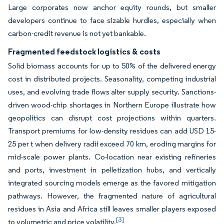
Large corporates now anchor equity rounds, but smaller
developers continue to face sizable hurdles, especially when
carbon-credit revenue is not yet bankable.
Fragmented feedstock logistics & costs
Solid biomass accounts for up to 50% of the delivered energy
cost in distributed projects. Seasonality, competing industrial
uses, and evolving trade flows alter supply security. Sanctions-
driven wood-chip shortages in Northern Europe illustrate how
geopolitics can disrupt cost projections within quarters.
Transport premiums for low-density residues can add USD 15-
25 per t when delivery radii exceed 70 km, eroding margins for
mid-scale power plants. Co-location near existing refineries
and ports, investment in pelletization hubs, and vertically
integrated sourcing models emerge as the favored mitigation
pathways. However, the fragmented nature of agricultural
residues in Asia and Africa still leaves smaller players exposed
[3]
to volumetric and price volatility.