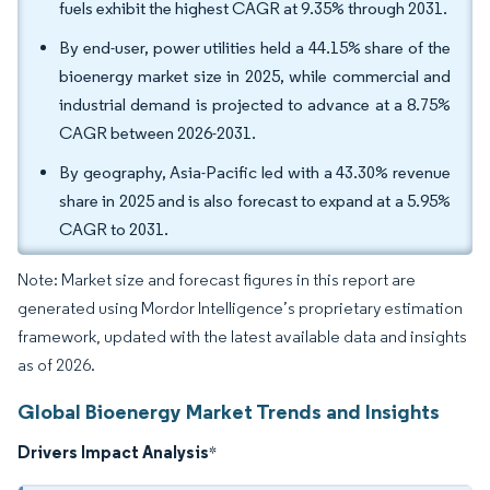
fuels exhibit the highest CAGR at 9.35% through 2031.
By end-user, power utilities held a 44.15% share of the
bioenergy market size in 2025, while commercial and
industrial demand is projected to advance at a 8.75%
CAGR between 2026-2031.
By geography, Asia-Pacific led with a 43.30% revenue
share in 2025 and is also forecast to expand at a 5.95%
CAGR to 2031.
Note: Market size and forecast figures in this report are
generated using Mordor Intelligence’s proprietary estimation
framework, updated with the latest available data and insights
as of 2026.
Global Bioenergy Market Trends and Insights
Drivers Impact Analysis
*