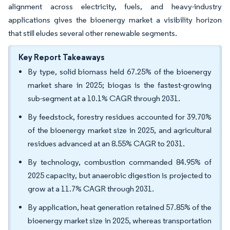
alignment across electricity, fuels, and heavy-industry
applications gives the bioenergy market a visibility horizon
that still eludes several other renewable segments.
Key Report Takeaways
By type, solid biomass held 67.25% of the bioenergy
market share in 2025; biogas is the fastest-growing
sub-segment at a 10.1% CAGR through 2031.
By feedstock, forestry residues accounted for 39.70%
of the bioenergy market size in 2025, and agricultural
residues advanced at an 8.55% CAGR to 2031.
By technology, combustion commanded 84.95% of
2025 capacity, but anaerobic digestion is projected to
grow at a 11.7% CAGR through 2031.
By application, heat generation retained 57.85% of the
bioenergy market size in 2025, whereas transportation