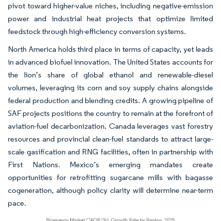
pivot toward higher-value niches, including negative-emission
power and industrial heat projects that optimize limited
feedstock through high-efficiency conversion systems.
North America holds third place in terms of capacity, yet leads
in advanced biofuel innovation. The United States accounts for
the lion’s share of global ethanol and renewable-diesel
volumes, leveraging its corn and soy supply chains alongside
federal production and blending credits. A growing pipeline of
SAF projects positions the country to remain at the forefront of
aviation-fuel decarbonization. Canada leverages vast forestry
resources and provincial clean-fuel standards to attract large-
scale gasification and RNG facilities, often in partnership with
First Nations. Mexico’s emerging mandates create
opportunities for retrofitting sugarcane mills with bagasse
cogeneration, although policy clarity will determine near-term
pace.