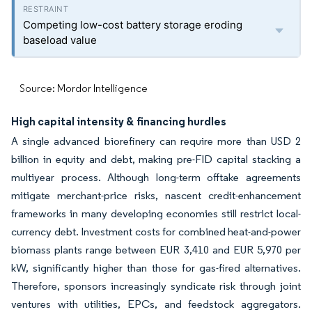
Competing low-cost battery storage eroding
baseload value
Source: Mordor Intelligence
High capital intensity & financing hurdles
A single advanced biorefinery can require more than USD 2
billion in equity and debt, making pre-FID capital stacking a
multiyear process. Although long-term offtake agreements
mitigate merchant-price risks, nascent credit-enhancement
frameworks in many developing economies still restrict local-
currency debt. Investment costs for combined heat-and-power
biomass plants range between EUR 3,410 and EUR 5,970 per
kW, significantly higher than those for gas-fired alternatives.
Therefore, sponsors increasingly syndicate risk through joint
ventures with utilities, EPCs, and feedstock aggregators.