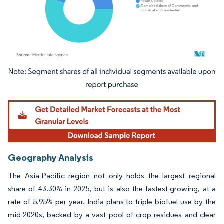
Image © Mordor Intelligence. Reuse requires attribution under CC BY 4.0.
Geography Analysis
The Asia-Pacific region not only holds the largest regional
share of 43.30% in 2025, but is also the fastest-growing, at a
rate of 5.95% per year. India plans to triple biofuel use by the
mid-2020s, backed by a vast pool of crop residues and clear