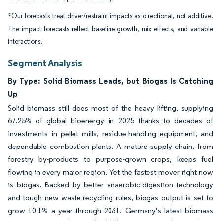
*Our forecasts treat driver/restraint impacts as directional, not additive.
The impact forecasts reflect baseline growth, mix effects, and variable
interactions.
Segment Analysis
By Type: Solid Biomass Leads, but Biogas Is Catching
Up
Solid biomass still does most of the heavy lifting, supplying
67.25% of global bioenergy in 2025 thanks to decades of
investments in pellet mills, residue-handling equipment, and
dependable combustion plants. A mature supply chain, from
forestry by-products to purpose-grown crops, keeps fuel
flowing in every major region. Yet the fastest mover right now
is biogas. Backed by better anaerobic-digestion technology
and tough new waste-recycling rules, biogas output is set to
grow 10.1% a year through 2031. Germany’s latest biomass