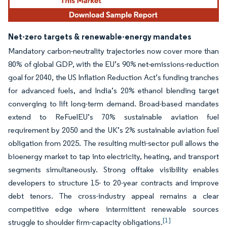
Net-zero targets & renewable-energy mandates
Mandatory carbon-neutrality trajectories now cover more than
80% of global GDP, with the EU’s 90% net-emissions-reduction
goal for 2040, the US Inflation Reduction Act’s funding tranches
for advanced fuels, and India’s 20% ethanol blending target
converging to lift long-term demand. Broad-based mandates
extend to ReFuelEU’s 70% sustainable aviation fuel
requirement by 2050 and the UK’s 2% sustainable aviation fuel
obligation from 2025. The resulting multi-sector pull allows the
bioenergy market to tap into electricity, heating, and transport
segments simultaneously. Strong offtake visibility enables
developers to structure 15- to 20-year contracts and improve
debt tenors. The cross-industry appeal remains a clear
competitive edge where intermittent renewable sources
[1]
struggle to shoulder firm-capacity obligations.