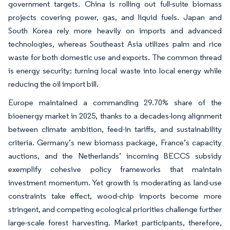
government targets. China is rolling out full-suite biomass
projects covering power, gas, and liquid fuels. Japan and
South Korea rely more heavily on imports and advanced
technologies, whereas Southeast Asia utilizes palm and rice
waste for both domestic use and exports. The common thread
is energy security: turning local waste into local energy while
reducing the oil import bill.
Europe maintained a commanding 29.70% share of the
bioenergy market in 2025, thanks to a decades-long alignment
between climate ambition, feed-in tariffs, and sustainability
criteria. Germany’s new biomass package, France’s capacity
auctions, and the Netherlands’ incoming BECCS subsidy
exemplify cohesive policy frameworks that maintain
investment momentum. Yet growth is moderating as land-use
constraints take effect, wood-chip imports become more
stringent, and competing ecological priorities challenge further
large-scale forest harvesting. Market participants, therefore,