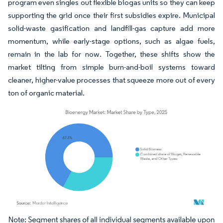
program even singles out flexible biogas units so they can keep
supporting the grid once their first subsidies expire. Municipal
solid-waste gasification and landfill-gas capture add more
momentum, while early-stage options, such as algae fuels,
remain in the lab for now. Together, these shifts show the
market tilting from simple burn-and-boil systems toward
cleaner, higher-value processes that squeeze more out of every
ton of organic material.
Image © Mordor Intelligence. Reuse requires attribution under CC BY 4.0.