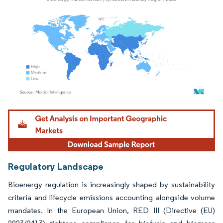
Image © Mordor Intelligence. Reuse requires attribution under CC BY 4.0.
Regulatory Landscape
Bioenergy regulation is increasingly shaped by sustainability
criteria and lifecycle emissions accounting alongside volume
mandates. In the European Union, RED III (Directive (EU)