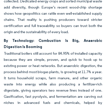
collected. Dedicated energy crops and sorted municipal waste
add diversity, though Europe’s recent wood-chip shortage
shows how geopolitics can rattle even well-established supply
chains. That reality is pushing producers toward stricter
certification and full traceability so buyers can trust both the
origin and the sustainability of every load.
By Technology: Combustion Is Big, Anaerobic
Digestion Is Booming
Traditional boilers still account for 84.95% of installed capacity
because they are simple, proven, and quick to hook up to
existing power or heat networks. But anaerobic digestion, the
process behind most biogas plants, is growing at 11.7% a year.
It turns household scraps, farm manure, and other organic
waste into energy while also producing a fertilizer-rich
digestate, giving operators two revenue lines instead of one.
Gasification, fast pyrolysis, and fermentation are carving out
niches in advanced fuels and chemicals, helped by