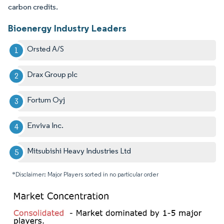
carbon credits.
Bioenergy Industry Leaders
Orsted A/S
Drax Group plc
Fortum Oyj
Enviva Inc.
Mitsubishi Heavy Industries Ltd
*Disclaimer: Major Players sorted in no particular order