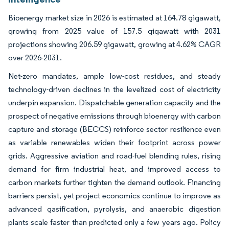
Bioenergy market size in 2026 is estimated at 164.78 gigawatt,
growing from 2025 value of 157.5 gigawatt with 2031
projections showing 206.59 gigawatt, growing at 4.62% CAGR
over 2026-2031.
Net-zero mandates, ample low-cost residues, and steady
technology-driven declines in the levelized cost of electricity
underpin expansion. Dispatchable generation capacity and the
prospect of negative emissions through bioenergy with carbon
capture and storage (BECCS) reinforce sector resilience even
as variable renewables widen their footprint across power
grids. Aggressive aviation and road-fuel blending rules, rising
demand for firm industrial heat, and improved access to
carbon markets further tighten the demand outlook. Financing
barriers persist, yet project economics continue to improve as
advanced gasification, pyrolysis, and anaerobic digestion
plants scale faster than predicted only a few years ago. Policy