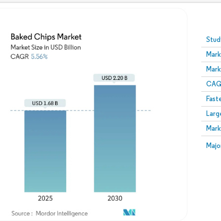
Image © Mordor Intelligence. Reuse requires attribution
Stud
Mark
Mark
CAGR
Fast
Larg
Mark
Majo