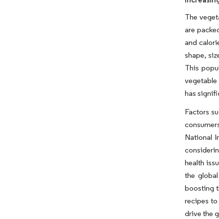
The vegeta
are packed
and calori
shape, siz
This popul
vegetable 
has signif
Factors su
consumers
National I
considerin
health iss
the global
boosting t
recipes to
drive the 