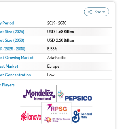
Share
 under CC BY 4.0.
y Period
2019 - 2030
et Size (2025)
USD 1.68 Billion
et Size (2030)
USD 2.20 Billion
 (2025 - 2030)
5.56%
est Growing Market
Asia-Pacific
est Market
Europe
et Concentration
Low
r Players