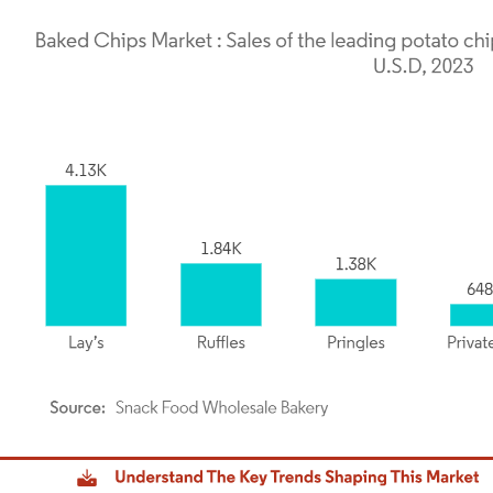
dor Intelligence. Reuse requires attribution under CC BY 4.0.