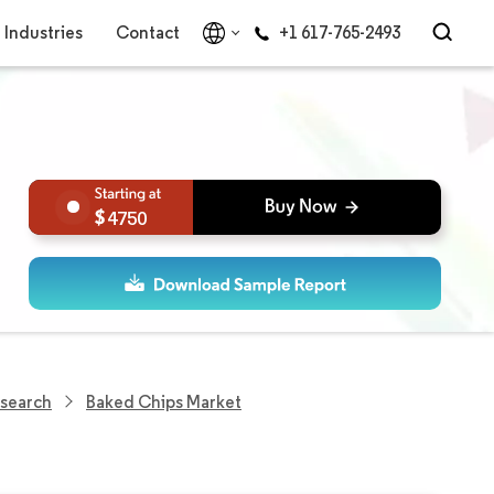
Industries
Contact
+1 617-765-2493
4750
esearch
Baked Chips Market