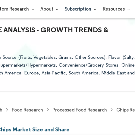
tom Research
About
Subscription
Resources
E ANALYSIS - GROWTH TRENDS &
ource (Fruits, Vegetables, Grains, Other Sources), Flavor (Salty,
 (Supermarkets/Hypermarkets, Convenience/Grocery Stores, Online
th America, Europe, Asia-Pacific, South America, Middle East and
ch
Food Research
Processed Food Research
Chips R
hips Market Size and Share