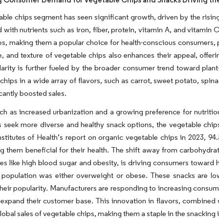
ble chips segment has seen significant growth, driven by the risin
 with nutrients such as iron, fiber, protein, vitamin A, and vitamin 
es, making them a popular choice for health-conscious consumers, pa
e, and texture of vegetable chips also enhances their appeal, offer
arity is further fueled by the broader consumer trend toward plant-
chips in a wide array of flavors, such as carrot, sweet potato, spin
icantly boosted sales.
ch as increased urbanization and a growing preference for nutritiou
 seek more diverse and healthy snack options, the vegetable chip
nstitutes of Health’s report on organic vegetable chips in 2023, 
g them beneficial for their health. The shift away from carbohydrat
ues like high blood sugar and obesity, is driving consumers toward h
 population was either overweight or obese. These snacks are low 
heir popularity. Manufacturers are responding to increasing consum
 expand their customer base. This innovation in flavors, combined w
global sales of vegetable chips, making them a staple in the snacking 