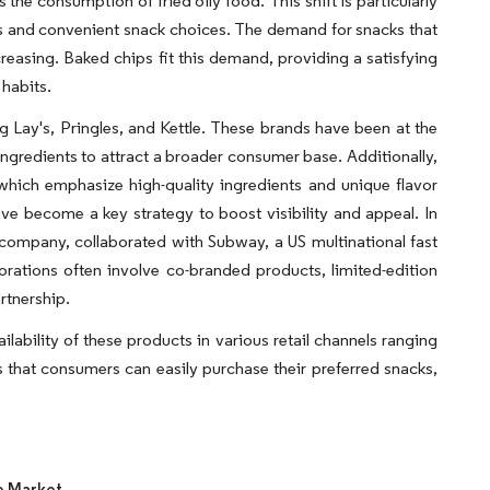
he consumption of fried oily food. This shift is particularly
s and convenient snack choices. The demand for snacks that
creasing. Baked chips fit this demand, providing a satisfying
 habits.
 Lay's, Pringles, and Kettle. These brands have been at the
 ingredients to attract a broader consumer base. Additionally,
which emphasize high-quality ingredients and unique flavor
e become a key strategy to boost visibility and appeal. In
company, collaborated with Subway, a US multinational fast
borations often involve co-branded products, limited-edition
rtnership.
lability of these products in various retail channels ranging
 that consumers can easily purchase their preferred snacks,
e Market