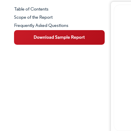
Table of Contents
Market Snapshot
Scope of the Report
Frequently Asked Questions
Market Overview
Key Market Trends
Competitive Landscape
Major Players
Industry Developments