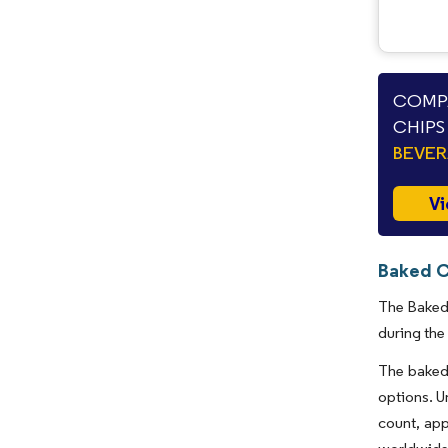
COMPA
CHIPS
BEVE
Vi
Baked C
The Baked 
during the
The baked 
options. U
count, app