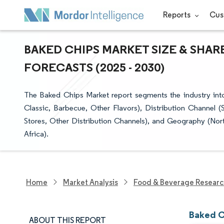
Reports
Cus
BAKED CHIPS MARKET SIZE & SHAR
FORECASTS (2025 - 2030)
The Baked Chips Market report segments the industry into S
Classic, Barbecue, Other Flavors), Distribution Channel
Stores, Other Distribution Channels), and Geography (Nor
Africa).
Home
Market Analysis
Food & Beverage Resear
Baked C
ABOUT THIS REPORT