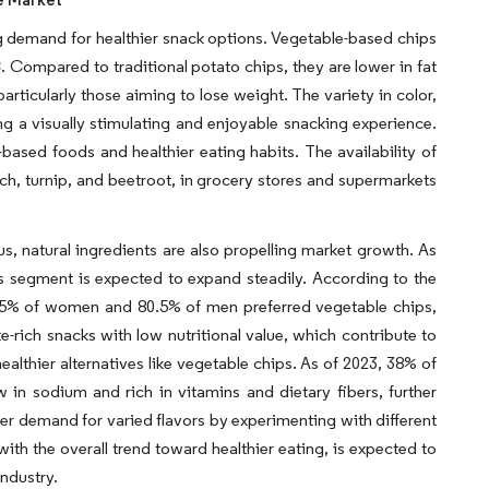
g demand for healthier snack options. Vegetable-based chips
C. Compared to traditional potato chips, they are lower in fat
rticularly those aiming to lose weight. The variety in color,
ing a visually stimulating and enjoyable snacking experience.
based foods and healthier eating habits. The availability of
ach, turnip, and beetroot, in grocery stores and supermarkets
s, natural ingredients are also propelling market growth. As
s segment is expected to expand steadily. According to the
94.5% of women and 80.5% of men preferred vegetable chips,
e-rich snacks with low nutritional value, which contribute to
ealthier alternatives like vegetable chips. As of 2023, 38% of
in sodium and rich in vitamins and dietary fibers, further
er demand for varied flavors by experimenting with different
ith the overall trend toward healthier eating, is expected to
industry.