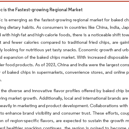
fic is the Fastest-growing Regional Market
ic is emerging as the fastest-growing regional market for baked ch
ng dietary habits. As consumers in countries like China, India, J
 with high-fat and high-calorie foods, there is a noticeable shift t
nt and fewer calories compared to traditional fried chips, are g
ly looking for nutritious yet tasty snacks. Economic growth and urb
pid expansion of the baked chips market. With increased disposab
ier food products. As of 2023, China and India were the largest co
ty of baked chips in supermarkets, convenience stores, and online 
.
the diverse and innovative flavor profiles offered by baked chip br
iving market growth. Additionally, local and international brands ar
heavily in marketing and product development. Collaborations with l
 to enhance brand visibility and consumer trust. These efforts, co
on of region-specific flavors, are expected to sustain the growth
ard healthier snacking continues, the region is poised to becom