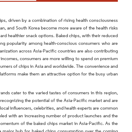
ips, driven by a combination of rising health consciousness
apan, and South Korea become more aware of the health risks
oward healthier snack options. Baked chips, with their reduced
aining popularity among health-conscious consumers who are
anization across Asia-Pacific countries are also contributing
le incomes, consumers are more willing to spend on premium
nsumers of chips in Asia and worldwide. The convenience and
platforms make them an attractive option for the busy urban
ands cater to the varied tastes of consumers in this region,
e recognizing the potential of the Asia-Pacific market and are
ocal influencers, celebrities, and health experts are common
upled with an increasing number of product launches and the
 momentum of the baked chips market in Asia-Pacific. As the
e a major hub for baked chips consumption over the coming