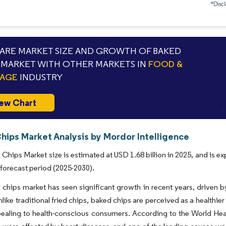
*Discl
RE MARKET SIZE AND GROWTH OF BAKED
 MARKET WITH OTHER MARKETS IN
FOOD &
RAGE
INDUSTRY
ew Chart
hips Market Analysis by Mordor Intelligence
Chips Market size is estimated at USD 1.68 billion in 2025, and is e
 forecast period (2025-2030).
chips market has seen significant growth in recent years, driven 
nlike traditional fried chips, baked chips are perceived as a healthier
ealing to health-conscious consumers. According to the World Heart