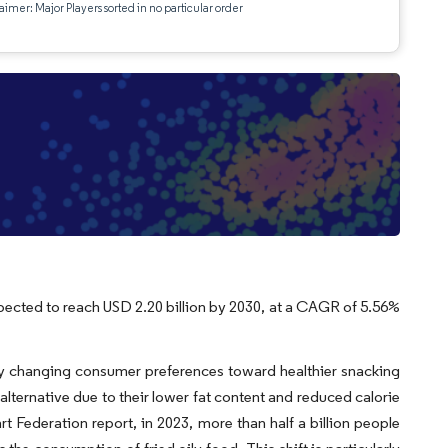
aimer: Major Players sorted in no particular order
xpected to reach USD 2.20 billion by 2030, at a CAGR of 5.56%
by changing consumer preferences toward healthier snacking
 alternative due to their lower fat content and reduced calorie
 Federation report, in 2023, more than half a billion people