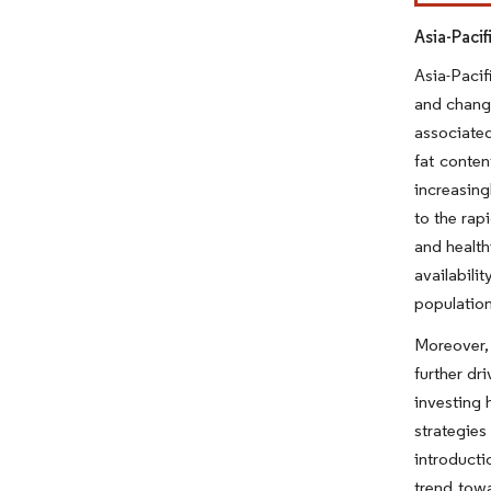
Asia-Paci
Asia-Pacif
and changi
associated
fat conte
increasing
to the ra
and health
availabili
population
Moreover, 
further dr
investing 
strategies
introducti
trend tow