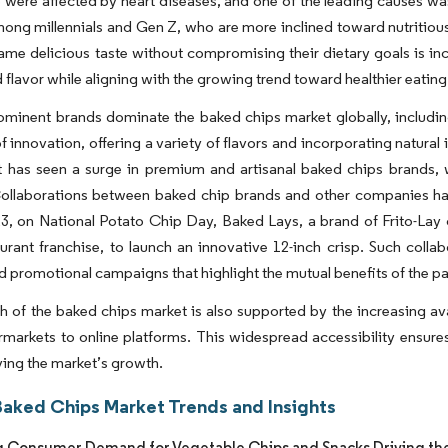
were affected by heart diseases, and one of the leading causes was t
ong millennials and Gen Z, who are more inclined toward nutritiou
same delicious taste without compromising their dietary goals is in
 flavor while aligning with the growing trend toward healthier eating
ominent brands dominate the baked chips market globally, including
of innovation, offering a variety of flavors and incorporating natural
t has seen a surge in premium and artisanal baked chips brands, 
Collaborations between baked chip brands and other companies hav
, on National Potato Chip Day, Baked Lays, a brand of Frito-Lay 
urant franchise, to launch an innovative 12-inch crisp. Such colla
nd promotional campaigns that highlight the mutual benefits of the pa
 of the baked chips market is also supported by the increasing avai
markets to online platforms. This widespread accessibility ensures
iving the market’s growth.
Baked Chips Market Trends and Insights
g Consumer Demand for Vegetable Chips and Snacks Driving th