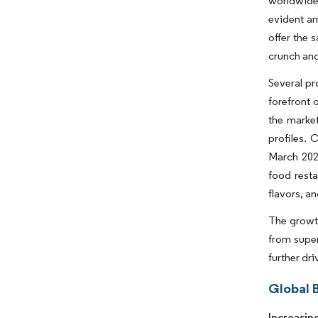
worldwide 
evident am
offer the 
crunch and
Several pr
forefront 
the marke
profiles. 
March 2023
food resta
flavors, a
The growth
from super
further dr
Global 
Increasin