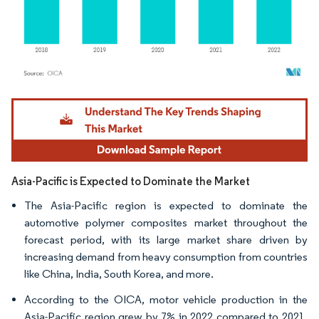
Image © Mordor Intelligence. Reuse requires attribution under CC BY 4.0.
Asia-Pacific is Expected to Dominate the Market
The Asia-Pacific region is expected to dominate the
automotive polymer composites market throughout the
forecast period, with its large market share driven by
increasing demand from heavy consumption from countries
like China, India, South Korea, and more.
According to the OICA, motor vehicle production in the
Asia-Pacific region grew by 7% in 2022 compared to 2021.