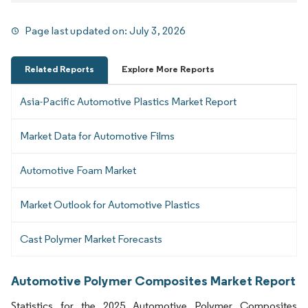
Page last updated on:
July 3, 2026
Related Reports
Explore More Reports
Asia-Pacific Automotive Plastics Market Report
Market Data for Automotive Films
Automotive Foam Market
Market Outlook for Automotive Plastics
Cast Polymer Market Forecasts
Automotive Polymer Composites Market Report
Statistics for the 2025 Automotive Polymer Composites