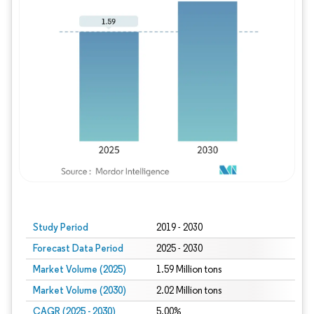
Study Period
2019 - 2030
Forecast Data Period
2025 - 2030
Market Volume (2025)
1.59 Million tons
Market Volume (2030)
2.02 Million tons
CAGR (2025 - 2030)
5.00%