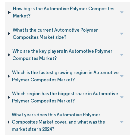
How big is the Automotive Polymer Composites
Market?
What is the current Automotive Polymer
Composites Market size?
Who are the key players in Automotive Polymer
Composites Market?
Which is the fastest growing region in Automotive
Polymer Composites Market?
Which region has the biggest share in Automotive
Polymer Composites Market?
What years does this Automotive Polymer
Composites Market cover, and what was the
market size in 2024?