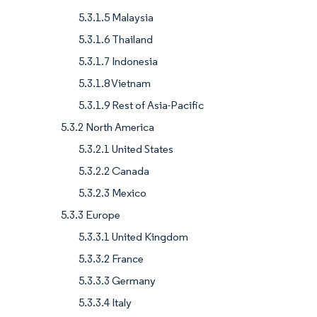
5.3.1.5 Malaysia
5.3.1.6 Thailand
5.3.1.7 Indonesia
5.3.1.8 Vietnam
5.3.1.9 Rest of Asia-Pacific
5.3.2 North America
5.3.2.1 United States
5.3.2.2 Canada
5.3.2.3 Mexico
5.3.3 Europe
5.3.3.1 United Kingdom
5.3.3.2 France
5.3.3.3 Germany
5.3.3.4 Italy