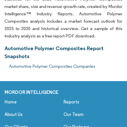
market share, size and revenue growth rate, created by Mordor
Intelligence™ Industry Reports. Automotive Polymer
Composites analysis includes a market forecast outlook for
2025 to 2030 and historical overview. Get a sample of this
industry analysis as a free report PDF download.
Automotive Polymer Composites Report
Snapshots
Automotive Polymer Composites Companies
MORDOR INTELLIGENCE
Home
Reports
About Us
Our Team
Our Clients
Our Partners