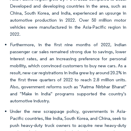
Developed and developing countries in the area, such as
China, South Korea, and India, experienced an upsurge in
automotive production in 2022. Over 50 million motor
vehicles were manufactured in the Asia-Pacific region in
2022.
Furthermore, in the first nine months of 2022, Indian
passenger car sales remained strong due to savings, lower
interest rates, and an increasing preference for personal
mobility, which convinced customers to buy new cars. As a
result, new car registrations in India grew by around 20.2% in
the first three quarters of 2022 to reach 2.8 million units.
Also, government reforms such as "Aatma Nirbhar Bharat"
and "Make in India" programs supported the country's
automotive industry.
Under the new scrappage policy, governments in Asia-
Pacific countries, like India, South Korea, and China, seek to
push heavy-duty truck owners to acquire new heavy-duty