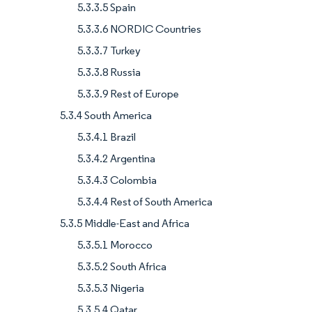
5.3.3.5 Spain
5.3.3.6 NORDIC Countries
5.3.3.7 Turkey
5.3.3.8 Russia
5.3.3.9 Rest of Europe
5.3.4 South America
5.3.4.1 Brazil
5.3.4.2 Argentina
5.3.4.3 Colombia
5.3.4.4 Rest of South America
5.3.5 Middle-East and Africa
5.3.5.1 Morocco
5.3.5.2 South Africa
5.3.5.3 Nigeria
5.3.5.4 Qatar