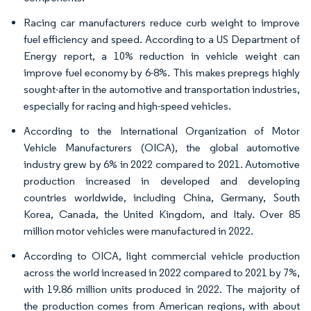
Racing car manufacturers reduce curb weight to improve
fuel efficiency and speed. According to a US Department of
Energy report, a 10% reduction in vehicle weight can
improve fuel economy by 6-8%. This makes prepregs highly
sought-after in the automotive and transportation industries,
especially for racing and high-speed vehicles.
According to the International Organization of Motor
Vehicle Manufacturers (OICA), the global automotive
industry grew by 6% in 2022 compared to 2021. Automotive
production increased in developed and developing
countries worldwide, including China, Germany, South
Korea, Canada, the United Kingdom, and Italy. Over 85
million motor vehicles were manufactured in 2022.
According to OICA, light commercial vehicle production
across the world increased in 2022 compared to 2021 by 7%,
with 19.86 million units produced in 2022. The majority of
the production comes from American regions, with about