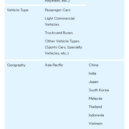
Polyester, etc.)
Vehicle Type
Passenger Cars
Light Commercial
Vehicles
Trucks and Buses
Other Vehicle Types
(Sports Cars, Specialty
Vehicles, etc.)
Geography
Asia-Pacific
China
India
Japan
South Korea
Malaysia
Thailand
Indonesia
Vietnam