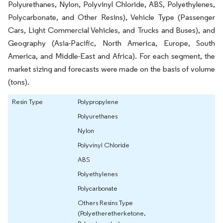
Polyurethanes, Nylon, Polyvinyl Chloride, ABS, Polyethylenes,
Polycarbonate, and Other Resins), Vehicle Type (Passenger
Cars, Light Commercial Vehicles, and Trucks and Buses), and
Geography (Asia-Pacific, North America, Europe, South
America, and Middle-East and Africa). For each segment, the
market sizing and forecasts were made on the basis of volume
(tons).
Resin Type
Polypropylene
Polyurethanes
Nylon
Polyvinyl Chloride
ABS
Polyethylenes
Polycarbonate
Others Resins Type
(Polyetheretherketone,