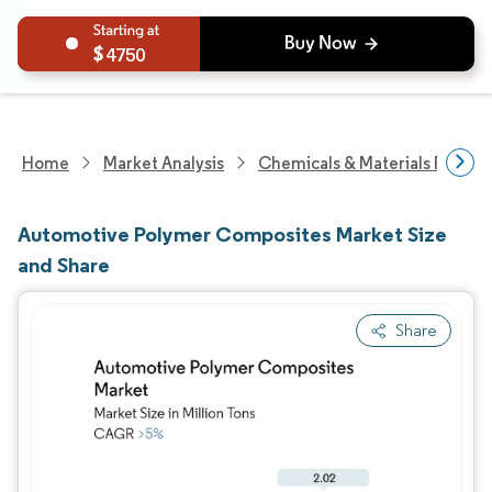
4750
Home
Market Analysis
Chemicals & Materials Resear
Automotive Polymer Composites Market Size
and Share
Share
Image © Mordor Intelligence. Reuse requires