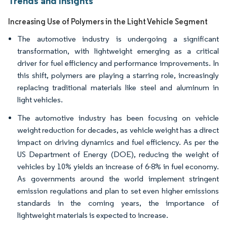
Trends and Insights
Increasing Use of Polymers in the Light Vehicle Segment
The automotive industry is undergoing a significant
transformation, with lightweight emerging as a critical
driver for fuel efficiency and performance improvements. In
this shift, polymers are playing a starring role, increasingly
replacing traditional materials like steel and aluminum in
light vehicles.
The automotive industry has been focusing on vehicle
weight reduction for decades, as vehicle weight has a direct
impact on driving dynamics and fuel efficiency. As per the
US Department of Energy (DOE), reducing the weight of
vehicles by 10% yields an increase of 6-8% in fuel economy.
As governments around the world implement stringent
emission regulations and plan to set even higher emissions
standards in the coming years, the importance of
lightweight materials is expected to increase.