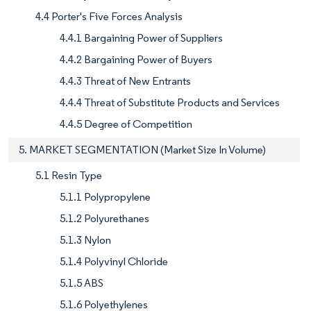
4.4 Porter's Five Forces Analysis
4.4.1 Bargaining Power of Suppliers
4.4.2 Bargaining Power of Buyers
4.4.3 Threat of New Entrants
4.4.4 Threat of Substitute Products and Services
4.4.5 Degree of Competition
5. MARKET SEGMENTATION (Market Size In Volume)
5.1 Resin Type
5.1.1 Polypropylene
5.1.2 Polyurethanes
5.1.3 Nylon
5.1.4 Polyvinyl Chloride
5.1.5 ABS
5.1.6 Polyethylenes