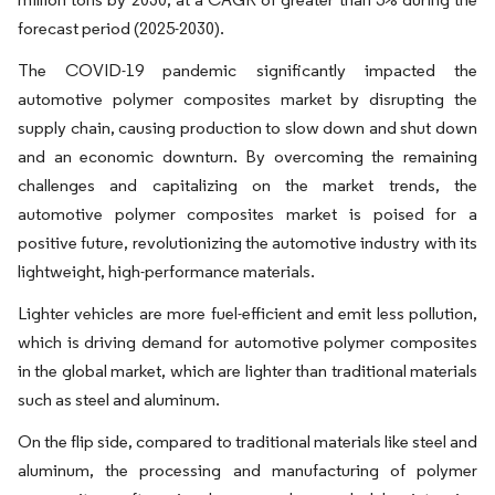
forecast period (2025-2030).
The COVID-19 pandemic significantly impacted the
automotive polymer composites market by disrupting the
supply chain, causing production to slow down and shut down
and an economic downturn. By overcoming the remaining
challenges and capitalizing on the market trends, the
automotive polymer composites market is poised for a
positive future, revolutionizing the automotive industry with its
lightweight, high-performance materials.
Lighter vehicles are more fuel-efficient and emit less pollution,
which is driving demand for automotive polymer composites
in the global market, which are lighter than traditional materials
such as steel and aluminum.
On the flip side, compared to traditional materials like steel and
aluminum, the processing and manufacturing of polymer