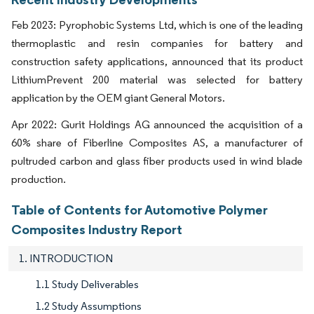
Feb 2023: Pyrophobic Systems Ltd, which is one of the leading
thermoplastic and resin companies for battery and
construction safety applications, announced that its product
LithiumPrevent 200 material was selected for battery
application by the OEM giant General Motors.
Apr 2022: Gurit Holdings AG announced the acquisition of a
60% share of Fiberline Composites AS, a manufacturer of
pultruded carbon and glass fiber products used in wind blade
production.
Table of Contents for Automotive Polymer
Composites Industry Report
1. INTRODUCTION
1.1 Study Deliverables
1.2 Study Assumptions