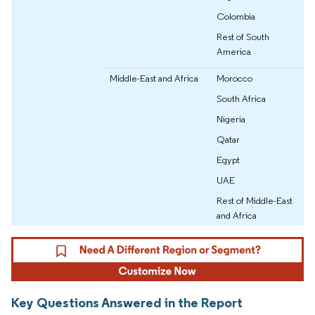
Colombia
Rest of South
America
Middle-East and Africa
Morocco
South Africa
Nigeria
Qatar
Egypt
UAE
Rest of Middle-East
and Africa
Key Questions Answered in the Report