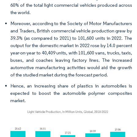
60% of the total light commercial vehicles produced across
the world.
Moreover, according to the Society of Motor Manufacturers
and Traders, British commercial vehicle production grew by
39.3% (as compared to 2021) to 101,600 units in 2022. The
output for the domestic market in 2022 rose by 14.0 percent
year-on-year to 40,409 units, with 101,600 vans, trucks, taxis,
buses, and coaches leaving factory lines. The increased
automotive manufacturing activities would aid the growth
of the studied market during the forecast period.
Hence, an increasing share of plastics in automobiles is
expected to boost the automobile polymer composites
market.