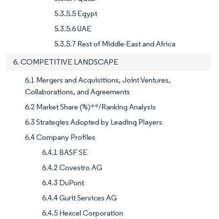
5.3.5.5 Egypt
5.3.5.6 UAE
5.3.5.7 Rest of Middle-East and Africa
6. COMPETITIVE LANDSCAPE
6.1 Mergers and Acquisitions, Joint Ventures,
Collaborations, and Agreements
6.2 Market Share (%)**/Ranking Analysis
6.3 Strategies Adopted by Leading Players
6.4 Company Profiles
6.4.1 BASF SE
6.4.2 Covestro AG
6.4.3 DuPont
6.4.4 Gurit Services AG
6.4.5 Hexcel Corporation