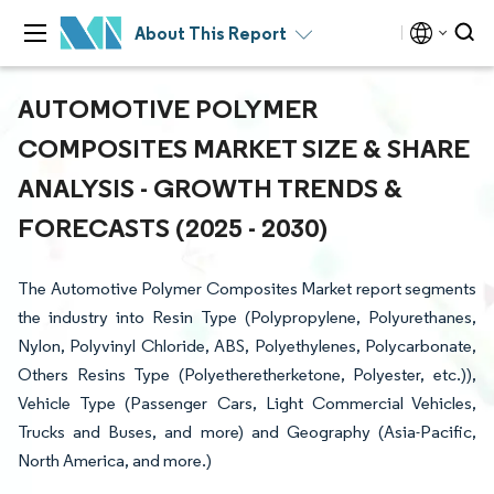
About This Report
AUTOMOTIVE POLYMER
COMPOSITES MARKET SIZE & SHARE
ANALYSIS - GROWTH TRENDS &
FORECASTS (2025 - 2030)
The Automotive Polymer Composites Market report segments
the industry into Resin Type (Polypropylene, Polyurethanes,
Nylon, Polyvinyl Chloride, ABS, Polyethylenes, Polycarbonate,
Others Resins Type (Polyetheretherketone, Polyester, etc.)),
Vehicle Type (Passenger Cars, Light Commercial Vehicles,
Trucks and Buses, and more) and Geography (Asia-Pacific,
North America, and more.)