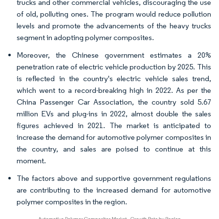
trucks and other commercial vehicles, discouraging the use
of old, polluting ones. The program would reduce pollution
levels and promote the advancements of the heavy trucks
segment in adopting polymer composites.
Moreover, the Chinese government estimates a 20%
penetration rate of electric vehicle production by 2025. This
is reflected in the country's electric vehicle sales trend,
which went to a record-breaking high in 2022. As per the
China Passenger Car Association, the country sold 5.67
million EVs and plug-ins in 2022, almost double the sales
figures achieved in 2021. The market is anticipated to
increase the demand for automotive polymer composites in
the country, and sales are poised to continue at this
moment.
The factors above and supportive government regulations
are contributing to the increased demand for automotive
polymer composites in the region.