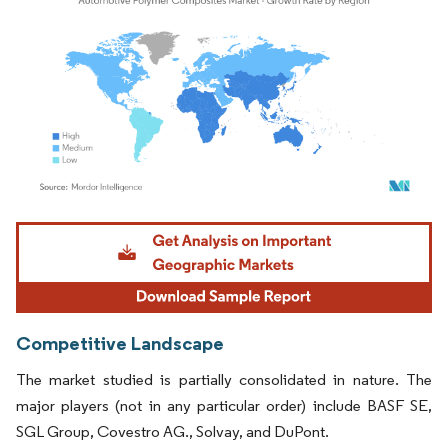
Image © Mordor Intelligence. Reuse requires attribution under CC BY 4.0.
Competitive Landscape
The market studied is partially consolidated in nature. The
major players (not in any particular order) include BASF SE,
SGL Group, Covestro AG., Solvay, and DuPont.