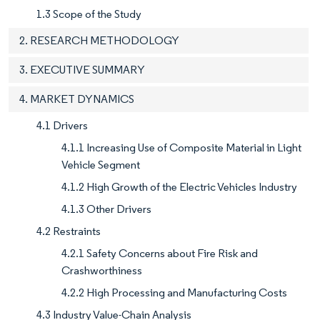
1.3 Scope of the Study
2. RESEARCH METHODOLOGY
3. EXECUTIVE SUMMARY
4. MARKET DYNAMICS
4.1 Drivers
4.1.1 Increasing Use of Composite Material in Light
Vehicle Segment
4.1.2 High Growth of the Electric Vehicles Industry
4.1.3 Other Drivers
4.2 Restraints
4.2.1 Safety Concerns about Fire Risk and
Crashworthiness
4.2.2 High Processing and Manufacturing Costs
4.3 Industry Value-Chain Analysis