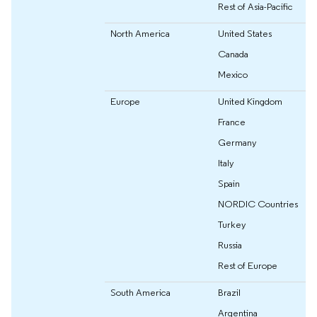
Rest of Asia-Pacific
North America
United States
Canada
Mexico
Europe
United Kingdom
France
Germany
Italy
Spain
NORDIC Countries
Turkey
Russia
Rest of Europe
South America
Brazil
Argentina