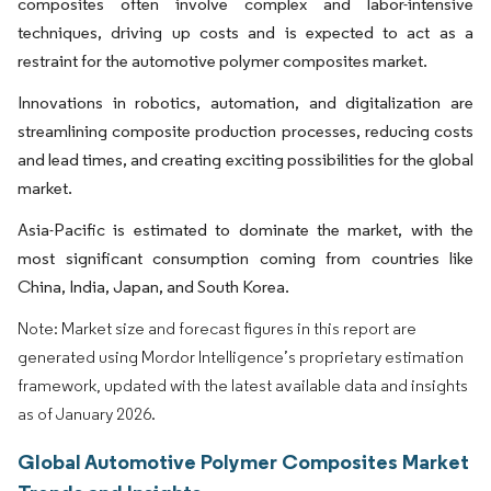
composites often involve complex and labor-intensive
techniques, driving up costs and is expected to act as a
restraint for the automotive polymer composites market.
Innovations in robotics, automation, and digitalization are
streamlining composite production processes, reducing costs
and lead times, and creating exciting possibilities for the global
market.
Asia-Pacific is estimated to dominate the market, with the
most significant consumption coming from countries like
China, India, Japan, and South Korea.
Note: Market size and forecast figures in this report are
generated using Mordor Intelligence’s proprietary estimation
framework, updated with the latest available data and insights
as of January 2026.
Global Automotive Polymer Composites Market