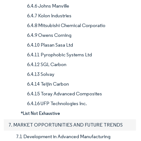
6.4.6 Johns Manville
6.4.7 Kolon Industries
6.4.8 Mitsubishi Chemical Corporatio
6.4.9 Owens Corning
6.4.10 Plasan Sasa Ltd
6.4.11 Pyrophobic Systems Ltd
6.4.12 SGL Carbon
6.4.13 Solvay
6.4.14 Teijin Carbon
6.4.15 Toray Advanced Composites
6.4.16 UFP Technologies Inc.
*List Not Exhaustive
7. MARKET OPPORTUNITIES AND FUTURE TRENDS
7.1 Development in Advanced Manufacturing