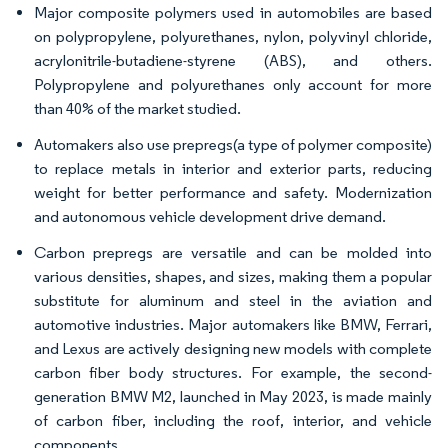
Major composite polymers used in automobiles are based
on polypropylene, polyurethanes, nylon, polyvinyl chloride,
acrylonitrile-butadiene-styrene (ABS), and others.
Polypropylene and polyurethanes only account for more
than 40% of the market studied.
Automakers also use prepregs(a type of polymer composite)
to replace metals in interior and exterior parts, reducing
weight for better performance and safety. Modernization
and autonomous vehicle development drive demand.
Carbon prepregs are versatile and can be molded into
various densities, shapes, and sizes, making them a popular
substitute for aluminum and steel in the aviation and
automotive industries. Major automakers like BMW, Ferrari,
and Lexus are actively designing new models with complete
carbon fiber body structures. For example, the second-
generation BMW M2, launched in May 2023, is made mainly
of carbon fiber, including the roof, interior, and vehicle
components.