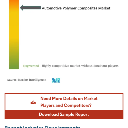
Image © Mordor Intelligence. Reuse requires attribution under CC BY 4.0.
Recent Industry Developments