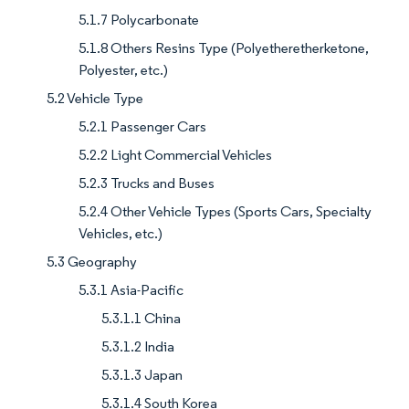
5.1.7 Polycarbonate
5.1.8 Others Resins Type (Polyetheretherketone,
Polyester, etc.)
5.2 Vehicle Type
5.2.1 Passenger Cars
5.2.2 Light Commercial Vehicles
5.2.3 Trucks and Buses
5.2.4 Other Vehicle Types (Sports Cars, Specialty
Vehicles, etc.)
5.3 Geography
5.3.1 Asia-Pacific
5.3.1.1 China
5.3.1.2 India
5.3.1.3 Japan
5.3.1.4 South Korea