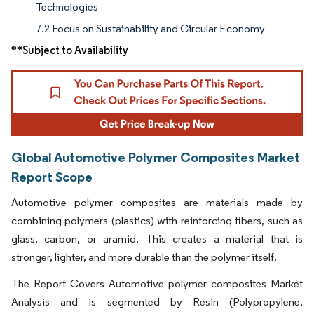
Technologies
7.2 Focus on Sustainability and Circular Economy
**Subject to Availability
Global Automotive Polymer Composites Market
Report Scope
Automotive polymer composites are materials made by
combining polymers (plastics) with reinforcing fibers, such as
glass, carbon, or aramid. This creates a material that is
stronger, lighter, and more durable than the polymer itself.
The Report Covers Automotive polymer composites Market
Analysis and is segmented by Resin (Polypropylene,