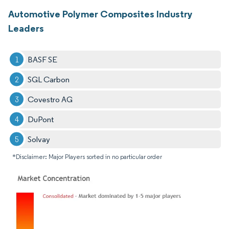
Automotive Polymer Composites Industry
Leaders
BASF SE
SGL Carbon
Covestro AG
DuPont
Solvay
*Disclaimer: Major Players sorted in no particular order