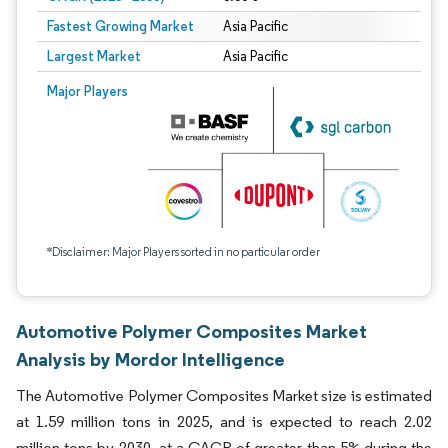
Fastest Growing Market
Asia Pacific
Largest Market
Asia Pacific
Major Players
*Disclaimer: Major Players sorted in no particular order
Automotive Polymer Composites Market
Analysis by Mordor Intelligence
The Automotive Polymer Composites Market size is estimated
at 1.59 million tons in 2025, and is expected to reach 2.02
million tons by 2030, at a CAGR of greater than 5% during the