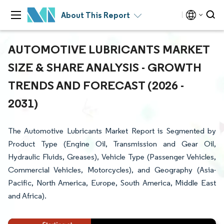
About This Report
AUTOMOTIVE LUBRICANTS MARKET
SIZE & SHARE ANALYSIS - GROWTH
TRENDS AND FORECAST (2026 -
2031)
The Automotive Lubricants Market Report is Segmented by
Product Type (Engine Oil, Transmission and Gear Oil,
Hydraulic Fluids, Greases), Vehicle Type (Passenger Vehicles,
Commercial Vehicles, Motorcycles), and Geography (Asia-
Pacific, North America, Europe, South America, Middle East
and Africa).