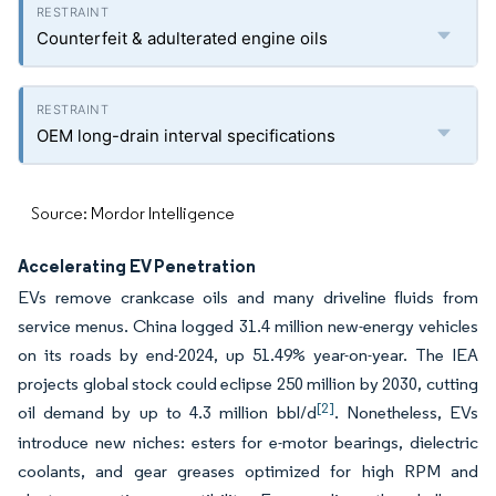
Counterfeit & adulterated engine oils
OEM long-drain interval specifications
Source: Mordor Intelligence
Accelerating EV Penetration
EVs remove crankcase oils and many driveline fluids from
service menus. China logged 31.4 million new-energy vehicles
on its roads by end-2024, up 51.49% year-on-year. The IEA
projects global stock could eclipse 250 million by 2030, cutting
[2]
oil demand by up to 4.3 million bbl/d
. Nonetheless, EVs
introduce new niches: esters for e-motor bearings, dielectric
coolants, and gear greases optimized for high RPM and