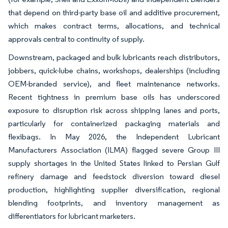
that depend on third-party base oil and additive procurement,
which makes contract terms, allocations, and technical
approvals central to continuity of supply.
Downstream, packaged and bulk lubricants reach distributors,
jobbers, quick-lube chains, workshops, dealerships (including
OEM-branded service), and fleet maintenance networks.
Recent tightness in premium base oils has underscored
exposure to disruption risk across shipping lanes and ports,
particularly for containerized packaging materials and
flexibags. In May 2026, the Independent Lubricant
Manufacturers Association (ILMA) flagged severe Group III
supply shortages in the United States linked to Persian Gulf
refinery damage and feedstock diversion toward diesel
production, highlighting supplier diversification, regional
blending footprints, and inventory management as
differentiators for lubricant marketers.