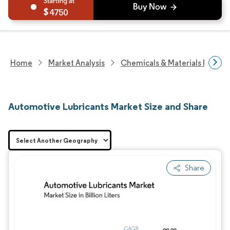
4750
Home
Market Analysis
Chemicals & Materials Resear
Automotive Lubricants Market Size and Share
Share