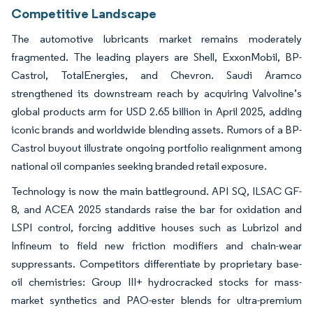
Competitive Landscape
The automotive lubricants market remains moderately
fragmented. The leading players are Shell, ExxonMobil, BP-
Castrol, TotalEnergies, and Chevron. Saudi Aramco
strengthened its downstream reach by acquiring Valvoline’s
global products arm for USD 2.65 billion in April 2025, adding
iconic brands and worldwide blending assets. Rumors of a BP-
Castrol buyout illustrate ongoing portfolio realignment among
national oil companies seeking branded retail exposure.
Technology is now the main battleground. API SQ, ILSAC GF-
8, and ACEA 2025 standards raise the bar for oxidation and
LSPI control, forcing additive houses such as Lubrizol and
Infineum to field new friction modifiers and chain-wear
suppressants. Competitors differentiate by proprietary base-
oil chemistries: Group III+ hydrocracked stocks for mass-
market synthetics and PAO-ester blends for ultra-premium