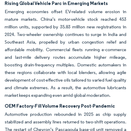
Rising Global Vehicle Parc in Emerging Markets
Emerging economies offset EV-related volume erosion in
mature markets. China’s motor-vehicle stock reached 453
million units, supported by 35.83 million new registrations in
2024. Two-wheeler ownership continues to surge in India and
Southeast Asia, propelled by urban congestion relief and
affordable mobility. Commercial fleets running e-commerce
and last-mile delivery routes accumulate higher mileage,
boosting drain-frequency multiples. Domestic automakers in
these regions collaborate with local blenders, allowing agile
development of cost-effective oils tailored to varied fuel quality
and climate extremes. As a result, the automotive lubricants
market keeps expanding even amid global moderation.
OEM Factory-Fill Volume Recovery Post-Pandemic
Automotive production rebounded in 2025 as chip supply
stabilized and assembly lines returned to two-shift operations.
The restart of Chevron’s Pascagoula base-oil unit removed a