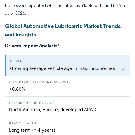
framework, updated with the latest available data and insights
as of 2026.
Global Automotive Lubricants Market Trends
and Insights
Drivers Impact Analysis
*
Growing average vehicle age in major economies
+0.80%
North America, Europe, developed APAC
Long term (≥ 4 years)