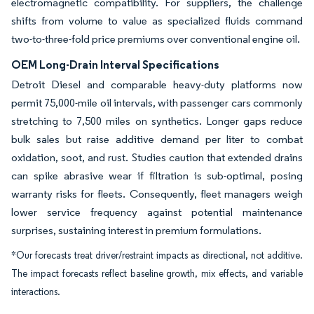
electromagnetic compatibility. For suppliers, the challenge
shifts from volume to value as specialized fluids command
two-to-three-fold price premiums over conventional engine oil.
OEM Long-Drain Interval Specifications
Detroit Diesel and comparable heavy-duty platforms now
permit 75,000-mile oil intervals, with passenger cars commonly
stretching to 7,500 miles on synthetics. Longer gaps reduce
bulk sales but raise additive demand per liter to combat
oxidation, soot, and rust. Studies caution that extended drains
can spike abrasive wear if filtration is sub-optimal, posing
warranty risks for fleets. Consequently, fleet managers weigh
lower service frequency against potential maintenance
surprises, sustaining interest in premium formulations.
*Our forecasts treat driver/restraint impacts as directional, not additive.
The impact forecasts reflect baseline growth, mix effects, and variable
interactions.