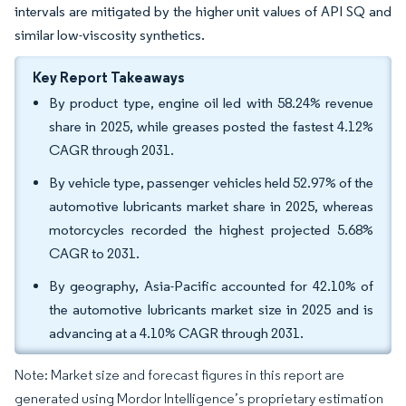
intervals are mitigated by the higher unit values of API SQ and
similar low-viscosity synthetics.
Key Report Takeaways
By product type, engine oil led with 58.24% revenue
share in 2025, while greases posted the fastest 4.12%
CAGR through 2031.
By vehicle type, passenger vehicles held 52.97% of the
automotive lubricants market share in 2025, whereas
motorcycles recorded the highest projected 5.68%
CAGR to 2031.
By geography, Asia-Pacific accounted for 42.10% of
the automotive lubricants market size in 2025 and is
advancing at a 4.10% CAGR through 2031.
Note: Market size and forecast figures in this report are
generated using Mordor Intelligence’s proprietary estimation