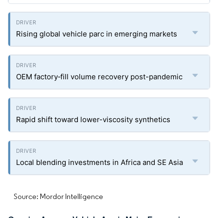
Rising global vehicle parc in emerging markets
OEM factory‐fill volume recovery post-pandemic
Rapid shift toward lower-viscosity synthetics
Local blending investments in Africa and SE Asia
Source: Mordor Intelligence