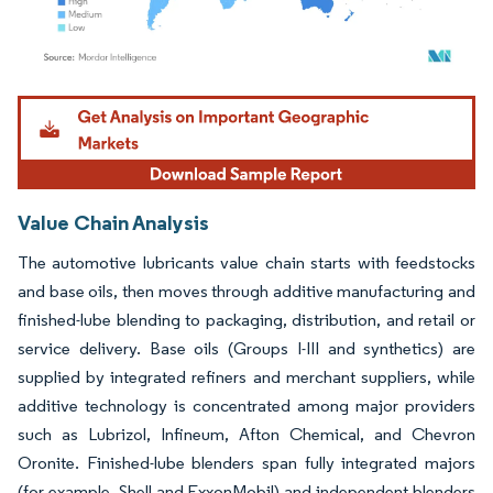
Image © Mordor Intelligence. Reuse requires attribution under CC BY 4.0.
Value Chain Analysis
The automotive lubricants value chain starts with feedstocks
and base oils, then moves through additive manufacturing and
finished-lube blending to packaging, distribution, and retail or
service delivery. Base oils (Groups I-III and synthetics) are
supplied by integrated refiners and merchant suppliers, while
additive technology is concentrated among major providers
such as Lubrizol, Infineum, Afton Chemical, and Chevron
Oronite. Finished-lube blenders span fully integrated majors
(for example, Shell and ExxonMobil) and independent blenders