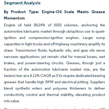
Segment Analysis
By Product Type: Engine-Oil Scale Meets Grease
Momentum
Engine oil held 58.24% of 2025 volumes, anchoring the
automotive lubricants market through ubiquitous use in spark-
ignition and compression-ignition engines. Larger sump
capacities in light trucks and off-highway machinery amplify its
share. Transmission fluids, hydraulic oils, and gear oils serve
narrower applications yet remain vital for manual boxes, wet
brakes, and power-steering circuits. Greases, though just a
fraction of the automotive lubricants market size, are the
fastest riser at a 4.12% CAGR as EVs require dedicated bearing
greases that handle high RPM and electrical pitting. Suppliers
blend synthetic esters and polyurea thickeners to deliver
conductivity control and thermal stability, elevating product
mix value.