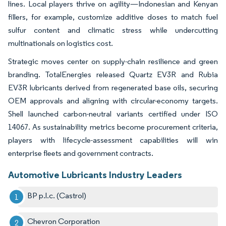
lines. Local players thrive on agility—Indonesian and Kenyan
fillers, for example, customize additive doses to match fuel
sulfur content and climatic stress while undercutting
multinationals on logistics cost.
Strategic moves center on supply-chain resilience and green
branding. TotalEnergies released Quartz EV3R and Rubia
EV3R lubricants derived from regenerated base oils, securing
OEM approvals and aligning with circular-economy targets.
Shell launched carbon-neutral variants certified under ISO
14067. As sustainability metrics become procurement criteria,
players with lifecycle-assessment capabilities will win
enterprise fleets and government contracts.
Automotive Lubricants Industry Leaders
BP p.l.c. (Castrol)
Chevron Corporation