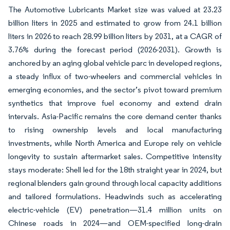
The Automotive Lubricants Market size was valued at 23.23
billion liters in 2025 and estimated to grow from 24.1 billion
liters in 2026 to reach 28.99 billion liters by 2031, at a CAGR of
3.76% during the forecast period (2026-2031). Growth is
anchored by an aging global vehicle parc in developed regions,
a steady influx of two-wheelers and commercial vehicles in
emerging economies, and the sector’s pivot toward premium
synthetics that improve fuel economy and extend drain
intervals. Asia-Pacific remains the core demand center thanks
to rising ownership levels and local manufacturing
investments, while North America and Europe rely on vehicle
longevity to sustain aftermarket sales. Competitive intensity
stays moderate: Shell led for the 18th straight year in 2024, but
regional blenders gain ground through local capacity additions
and tailored formulations. Headwinds such as accelerating
electric-vehicle (EV) penetration—31.4 million units on
Chinese roads in 2024—and OEM-specified long-drain