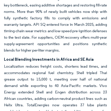
key bottleneck, easing additive shortages and restoring fill-rate
norms. More than 90% of newly built vehicles now ship with
fully synthetic factory fills to comply with emissions and
warranty targets. API SQ entered force in March 2025, adding
timing-chain wear metrics and low-speed pre-ignition defenses
to the test slate. For suppliers, OEM recovery offers multi-year
supply-agreement opportunities and positions synthetic
blends for higher per-liter margins.
Local Blending Investments in Africa and SE Asia
Localization reduces freight costs, shortens lead times, and
accommodates regional fuel chemistry. Shell tripled Thai
grease output to 15,000 t, meeting over half of national
demand while exporting to 40 Asia-Pacific markets. Vivo
Energy extended Shell and Engen distribution across 23
African countries, adding carbon-neutral product lines such as
Helix Ultra. TotalEnergies now operates 37 lube plants