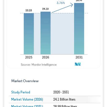
Image © Mordor Intelligence. Reuse requires
Market Overview
Study Period
2020 - 2031
Market Volume (2026)
24.1 Billion liters
Market Volume (2031)
28.99 Billion liters