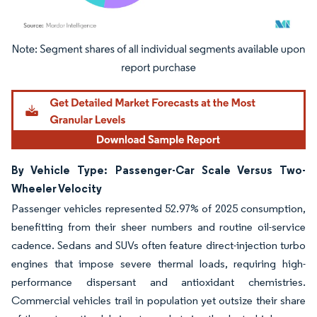
Image © Mordor Intelligence. Reuse requires attribution under CC BY 4.0.
By Vehicle Type: Passenger-Car Scale Versus Two-
Wheeler Velocity
Passenger vehicles represented 52.97% of 2025 consumption,
benefitting from their sheer numbers and routine oil-service
cadence. Sedans and SUVs often feature direct-injection turbo
engines that impose severe thermal loads, requiring high-
performance dispersant and antioxidant chemistries.
Commercial vehicles trail in population yet outsize their share