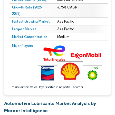
Growth Rate (2026 -
3.76% CAGR
2031)
Fastest Growing Market
Asia Pacific
Largest Market
Asia Pacific
Market Concentration
Medium
Image © Mordor Intelligence. Reuse requires attribution under CC BY 4.0.
Major Players
*Disclaimer: Major Players sorted in no particular order
Automotive Lubricants Market Analysis by
Mordor Intelligence