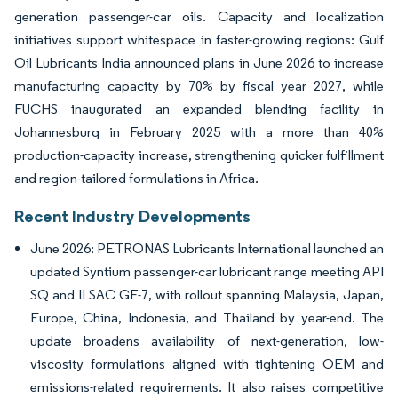
generation passenger-car oils. Capacity and localization
initiatives support whitespace in faster-growing regions: Gulf
Oil Lubricants India announced plans in June 2026 to increase
manufacturing capacity by 70% by fiscal year 2027, while
FUCHS inaugurated an expanded blending facility in
Johannesburg in February 2025 with a more than 40%
production-capacity increase, strengthening quicker fulfillment
and region-tailored formulations in Africa.
Recent Industry Developments
June 2026: PETRONAS Lubricants International launched an
updated Syntium passenger-car lubricant range meeting API
SQ and ILSAC GF-7, with rollout spanning Malaysia, Japan,
Europe, China, Indonesia, and Thailand by year-end. The
update broadens availability of next-generation, low-
viscosity formulations aligned with tightening OEM and
emissions-related requirements. It also raises competitive