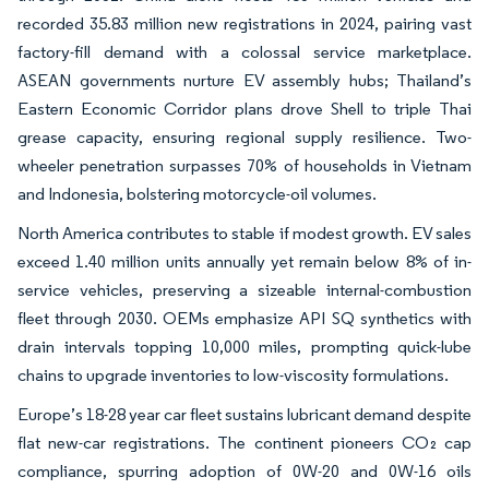
recorded 35.83 million new registrations in 2024, pairing vast
factory-fill demand with a colossal service marketplace.
ASEAN governments nurture EV assembly hubs; Thailand’s
Eastern Economic Corridor plans drove Shell to triple Thai
grease capacity, ensuring regional supply resilience. Two-
wheeler penetration surpasses 70% of households in Vietnam
and Indonesia, bolstering motorcycle-oil volumes.
North America contributes to stable if modest growth. EV sales
exceed 1.40 million units annually yet remain below 8% of in-
service vehicles, preserving a sizeable internal-combustion
fleet through 2030. OEMs emphasize API SQ synthetics with
drain intervals topping 10,000 miles, prompting quick-lube
chains to upgrade inventories to low-viscosity formulations.
Europe’s 18-28 year car fleet sustains lubricant demand despite
flat new-car registrations. The continent pioneers CO₂ cap
compliance, spurring adoption of 0W-20 and 0W-16 oils