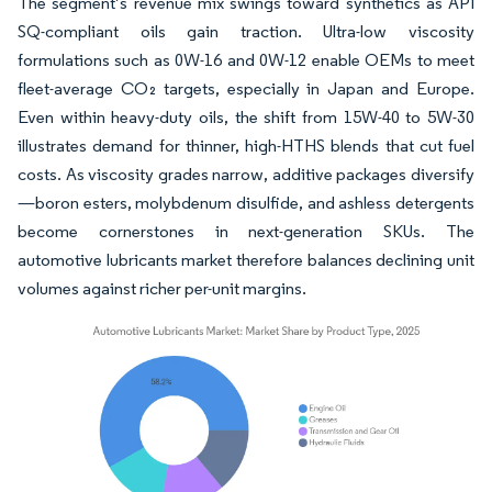
The segment’s revenue mix swings toward synthetics as API
SQ-compliant oils gain traction. Ultra-low viscosity
formulations such as 0W-16 and 0W-12 enable OEMs to meet
fleet-average CO₂ targets, especially in Japan and Europe.
Even within heavy-duty oils, the shift from 15W-40 to 5W-30
illustrates demand for thinner, high-HTHS blends that cut fuel
costs. As viscosity grades narrow, additive packages diversify
—boron esters, molybdenum disulfide, and ashless detergents
become cornerstones in next-generation SKUs. The
automotive lubricants market therefore balances declining unit
volumes against richer per-unit margins.