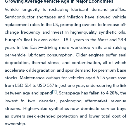
Growing Average Vehicle Age in Major Economies
Vehicle longevity is reshaping lubricant demand profiles.
Semiconductor shortages and inflation have slowed vehicle
replacement rates in the US, prompting owners to increase oil-
change frequency and invest in higher-quality synthetic oils.
Europe’s fleet is even older—18.1 years in the West and 28.4
years in the East—driving more workshop visits and raising
per-vehicle lubricant consumption. Older engines suffer seal
degradation, thermal stress, and contamination, all of which
accelerate oil degradation and spur demand for premium base
stocks. Maintenance outlays for vehicles aged 6-15 years rose
from USD 514 to USD 537 in just one year, underscoring the link
[1]
between age and spend
. Scrappage has fallen to 4.20%, the
lowest in two decades, prolonging aftermarket revenue
streams. Higher-value synthetics now dominate service bays
as owners seek extended protection and lower total cost of
ownership.