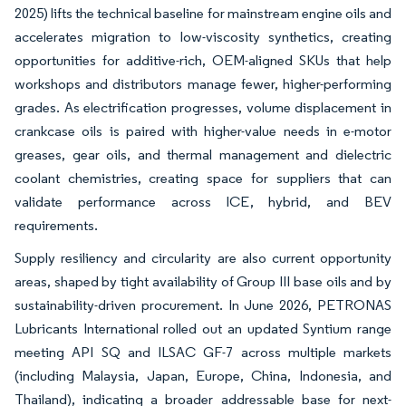
2025) lifts the technical baseline for mainstream engine oils and
accelerates migration to low-viscosity synthetics, creating
opportunities for additive-rich, OEM-aligned SKUs that help
workshops and distributors manage fewer, higher-performing
grades. As electrification progresses, volume displacement in
crankcase oils is paired with higher-value needs in e-motor
greases, gear oils, and thermal management and dielectric
coolant chemistries, creating space for suppliers that can
validate performance across ICE, hybrid, and BEV
requirements.
Supply resiliency and circularity are also current opportunity
areas, shaped by tight availability of Group III base oils and by
sustainability-driven procurement. In June 2026, PETRONAS
Lubricants International rolled out an updated Syntium range
meeting API SQ and ILSAC GF-7 across multiple markets
(including Malaysia, Japan, Europe, China, Indonesia, and
Thailand), indicating a broader addressable base for next-