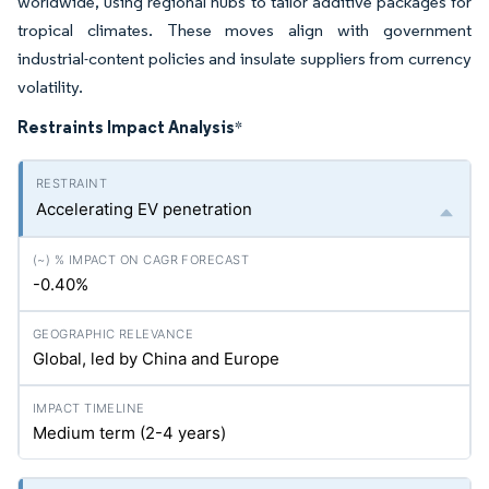
worldwide, using regional hubs to tailor additive packages for
tropical climates. These moves align with government
industrial-content policies and insulate suppliers from currency
volatility.
Restraints Impact Analysis
*
Accelerating EV penetration
-0.40%
Global, led by China and Europe
Medium term (2-4 years)