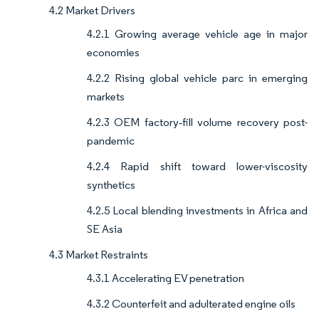
4.2 Market Drivers
4.2.1 Growing average vehicle age in major
economies
4.2.2 Rising global vehicle parc in emerging
markets
4.2.3 OEM factory‐fill volume recovery post-
pandemic
4.2.4 Rapid shift toward lower-viscosity
synthetics
4.2.5 Local blending investments in Africa and
SE Asia
4.3 Market Restraints
4.3.1 Accelerating EV penetration
4.3.2 Counterfeit and adulterated engine oils