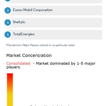
Exxon Mobil Corporation
Shell plc
TotalEnergies
*Disclaimer: Major Players sorted in no particular order