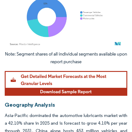
Image © Mordor Intelligence. Reuse requires attribution under CC BY 4.0.
Geography Analysis
Asia-Pacific dominated the automotive lubricants market with
a 42.10% share in 2025 and is forecast to grow 4.10% per year
through 2031. China alone hosts 453 million vehicles and