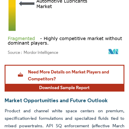
Image © Mordor Intelligence. Reuse requires attribution under CC BY 4.0.
Market Opportunities and Future Outlook
Product and channel white space centers on premium,
specification-led formulations and specialized fluids tied to
mixed powertrains. API SQ enforcement (effective March