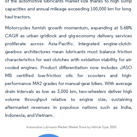
of the automotive lubricants market size thanks to high sump
capacities and annual mileage exceeding 100,000 km for long-
haul tractors.
Motorcycles furnish growth momentum, expanding at 5.68%
CAGR as urban gridlock and gig-economy delivery services
proliferate across Asia-Pacific. Integrated engine-clutch-
gearbox architectures mean lubricants must balance friction
characteristics for wet clutches with oxidation stability for air-
cooled engines. Product differentiation now includes JASO
MB certified low-friction oils for scooters and high-
performance MA2 grades for manual-gear bikes. With average
drain intervals as low as 3,000 km, two-wheelers deliver high
volume throughput relative to engine size, sustaining
aftermarket revenues in populous nations such as India,
Indonesia, and Vietnam.