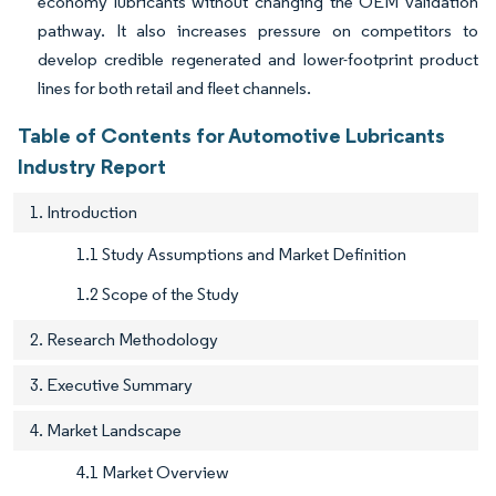
economy lubricants without changing the OEM validation
pathway. It also increases pressure on competitors to
develop credible regenerated and lower-footprint product
lines for both retail and fleet channels.
Table of Contents for Automotive Lubricants
Industry Report
1. Introduction
1.1 Study Assumptions and Market Definition
1.2 Scope of the Study
2. Research Methodology
3. Executive Summary
4. Market Landscape
4.1 Market Overview