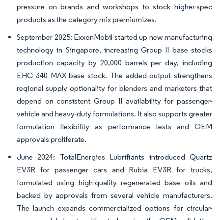
pressure on brands and workshops to stock higher-spec
products as the category mix premiumizes.
September 2025: ExxonMobil started up new manufacturing
technology in Singapore, increasing Group II base stocks
production capacity by 20,000 barrels per day, including
EHC 340 MAX base stock. The added output strengthens
regional supply optionality for blenders and marketers that
depend on consistent Group II availability for passenger-
vehicle and heavy-duty formulations. It also supports greater
formulation flexibility as performance tests and OEM
approvals proliferate.
June 2024: TotalEnergies Lubrifiants introduced Quartz
EV3R for passenger cars and Rubia EV3R for trucks,
formulated using high-quality regenerated base oils and
backed by approvals from several vehicle manufacturers.
The launch expands commercialized options for circular-