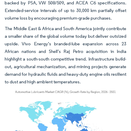
backed by PSA, VW 508/509, and ACEA C6 specifications.
Extended-service intervals of up to 30,000 km partially offset
volume loss by encouraging premium-grade purchases.
The Middle East & Africa and South America jointly contribute
a smaller share of the global volume today but deliver outsized
upside. Vivo Energy’s branded-lube expansion across 23
African nations and Shell’s Raj Petro acquisition in India
highlight a south-south competitive trend. Infrastructure build-
out, agricultural mechanization, and mining projects generate
demand for hydraulic fluids and heavy-duty engine oils resilient
to dust and high ambient temperatures.