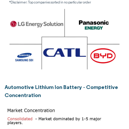
*Disclaimer: Top companies sorted in no particular order
Automotive Lithium Ion Battery - Competitive
Concentration