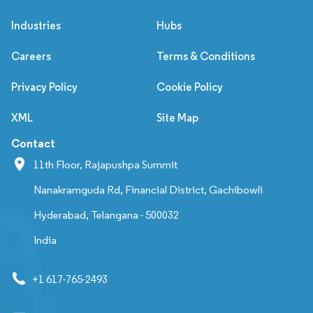
Industries
Hubs
Careers
Terms & Conditions
Privacy Policy
Cookie Policy
XML
Site Map
Contact
11th Floor, Rajapushpa Summit
Nanakramguda Rd, Financial District, Gachibowli
Hyderabad, Telangana - 500032
India
+1 617-765-2493