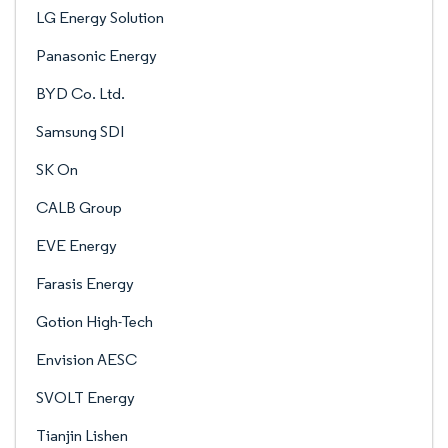
LG Energy Solution
Panasonic Energy
BYD Co. Ltd.
Samsung SDI
SK On
CALB Group
EVE Energy
Farasis Energy
Gotion High-Tech
Envision AESC
SVOLT Energy
Tianjin Lishen