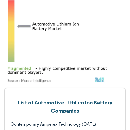
List of Automotive Lithium Ion Battery
Companies
Contemporary Amperex Technology (CATL)