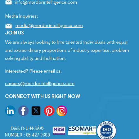
info@mordorintelligence.com
Media Inquiries:
media@mordorintelligence.com
JOIN US
We are always looking to hire talented individuals with equal
and extraordinary proportions of industry expertise, problem
solving ability and inclination.
Interested? Please email us.
careers@mordorintelligence.com
CONNECT WITH US RIGHT NOW
D&B D-U-N-SÂ®
NUMBER : 85-427-9388