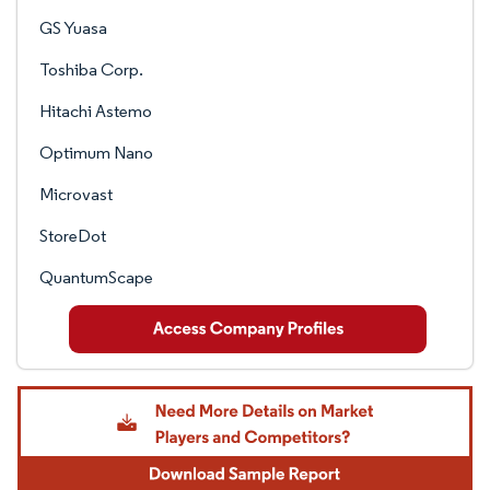
GS Yuasa
Toshiba Corp.
Hitachi Astemo
Optimum Nano
Microvast
StoreDot
QuantumScape