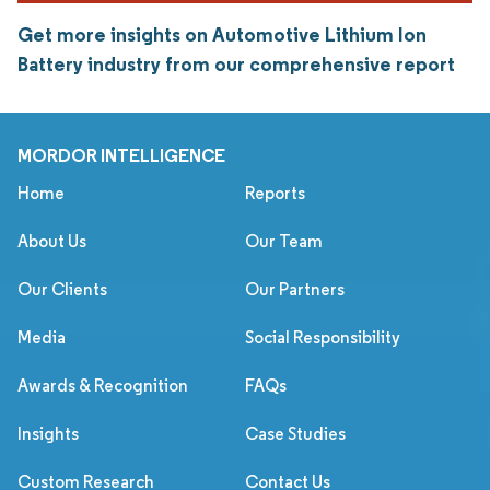
Get more insights on Automotive Lithium Ion
Battery industry from our comprehensive report
MORDOR INTELLIGENCE
Home
Reports
About Us
Our Team
Our Clients
Our Partners
Media
Social Responsibility
Awards & Recognition
FAQs
Insights
Case Studies
Custom Research
Contact Us