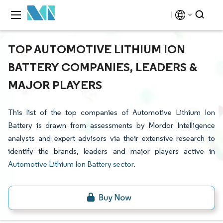
TOP AUTOMOTIVE LITHIUM ION
BATTERY COMPANIES, LEADERS &
MAJOR PLAYERS
This list of the top companies of Automotive Lithium Ion
Battery is drawn from assessments by Mordor Intelligence
analysts and expert advisors via their extensive research to
identify the brands, leaders and major players active in
Automotive Lithium Ion Battery sector
.