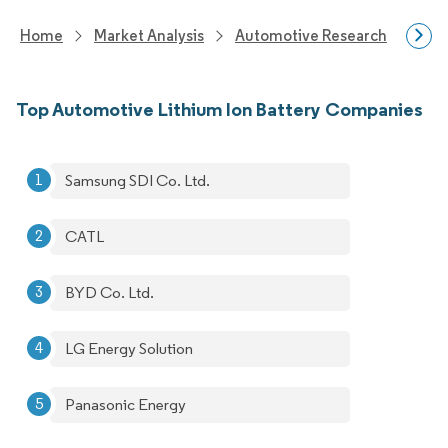
Home
Market Analysis
Automotive Research
Auto
Top Automotive Lithium Ion Battery Companies
Samsung SDI Co. Ltd.
CATL
BYD Co. Ltd.
LG Energy Solution
Panasonic Energy