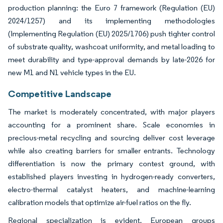
production planning: the Euro 7 framework (Regulation (EU)
2024/1257) and its implementing methodologies
(Implementing Regulation (EU) 2025/1706) push tighter control
of substrate quality, washcoat uniformity, and metal loading to
meet durability and type-approval demands by late-2026 for
new M1 and N1 vehicle types in the EU.
Competitive Landscape
The market is moderately concentrated, with major players
accounting for a prominent share. Scale economies in
precious-metal recycling and sourcing deliver cost leverage
while also creating barriers for smaller entrants. Technology
differentiation is now the primary contest ground, with
established players investing in hydrogen-ready converters,
electro-thermal catalyst heaters, and machine-learning
calibration models that optimize air-fuel ratios on the fly.
Regional specialization is evident. European groups