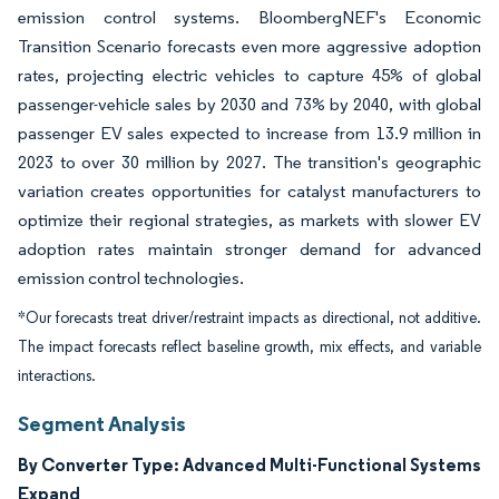
emission control systems. BloombergNEF's Economic
Transition Scenario forecasts even more aggressive adoption
rates, projecting electric vehicles to capture 45% of global
passenger-vehicle sales by 2030 and 73% by 2040, with global
passenger EV sales expected to increase from 13.9 million in
2023 to over 30 million by 2027. The transition's geographic
variation creates opportunities for catalyst manufacturers to
optimize their regional strategies, as markets with slower EV
adoption rates maintain stronger demand for advanced
emission control technologies.
*Our forecasts treat driver/restraint impacts as directional, not additive.
The impact forecasts reflect baseline growth, mix effects, and variable
interactions.
Segment Analysis
By Converter Type: Advanced Multi-Functional Systems
Expand