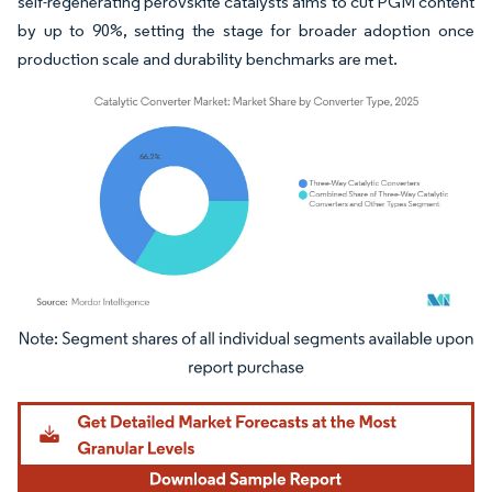
self-regenerating perovskite catalysts aims to cut PGM content
by up to 90%, setting the stage for broader adoption once
production scale and durability benchmarks are met.
Image © Mordor Intelligence. Reuse requires attribution under CC BY 4.0.