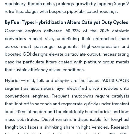
machinery, though niche, prolongs growth by tapping Stage V
retrofit packages with bespoke pipe-fabricated housings.
By Fuel Type: Hybridization Alters Catalyst Duty Cycles
Gasoline engines delivered 60.92% of the 2025 catalytic
converters market size, underlining their entrenched share
across most passenger segments. High-compression and
boosted GDI designs elevate particulate output, necessitating
gasoline particulate filters coated with platinum-group metals
that sustain efficiency at lean conditions.
Hybrids—mild, full, and plug-in- are the fastest 9.01% CAGR
segment as automakers layer electrified drive modules onto
conventional engines. Frequent shutdowns require catalysts
that light off in seconds and regenerate quickly under transient
load, stimulating demand for electrically heated bricks and low-
mass substrates. Diesel remains indispensable for long-haul
freight but faces a shrinking share in light vehicles. Research