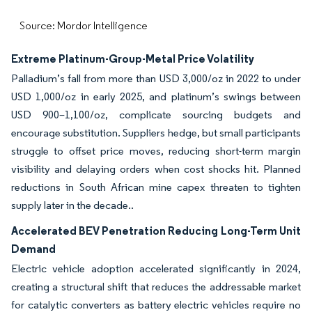
Source: Mordor Intelligence
Extreme Platinum-Group-Metal Price Volatility
Palladium’s fall from more than USD 3,000/oz in 2022 to under
USD 1,000/oz in early 2025, and platinum’s swings between
USD 900–1,100/oz, complicate sourcing budgets and
encourage substitution. Suppliers hedge, but small participants
struggle to offset price moves, reducing short-term margin
visibility and delaying orders when cost shocks hit. Planned
reductions in South African mine capex threaten to tighten
supply later in the decade..
Accelerated BEV Penetration Reducing Long-Term Unit
Demand
Electric vehicle adoption accelerated significantly in 2024,
creating a structural shift that reduces the addressable market
for catalytic converters as battery electric vehicles require no