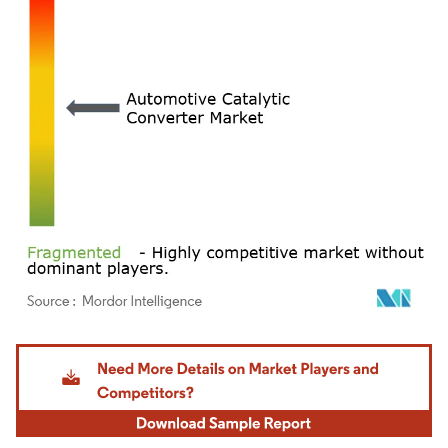
Image © Mordor Intelligence. Reuse requires attribution under CC BY 4.0.