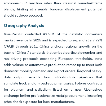
ammonia-SCR reaction rates than classical vanadia/titania
blends, hinting at sizeable, long-run displacement potential
should scale-up succeed.
Geography Analysis
Asia-Pacific controlled 49.30% of the catalytic converters
market revenue in 2025 and is expected to expand at a 7.72%
CAGR through 2031. China anchors regional growth on the
back of China 7 standards that embed particulate-number and
real-driving protocols exceeding European thresholds. India
adds volume as automotive production ramps up to meet both
domestic mobility demand and export orders. Regional heavy-
duty output benefits from infrastructure pipelines that
stimulate truck and off-road equipment sales. Futures contracts
for platinum and palladium listed on a new Guangzhou
exchange further professionalize metal procurement, lessening
price-shock exposure for local manufacturers.