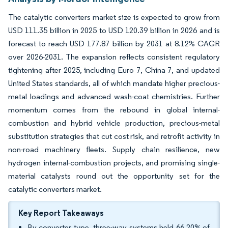
The catalytic converters market size is expected to grow from
USD 111.35 billion in 2025 to USD 120.39 billion in 2026 and is
forecast to reach USD 177.87 billion by 2031 at 8.12% CAGR
over 2026-2031. The expansion reflects consistent regulatory
tightening after 2025, including Euro 7, China 7, and updated
United States standards, all of which mandate higher precious-
metal loadings and advanced wash-coat chemistries. Further
momentum comes from the rebound in global internal-
combustion and hybrid vehicle production, precious-metal
substitution strategies that cut cost risk, and retrofit activity in
non-road machinery fleets. Supply chain resilience, new
hydrogen internal-combustion projects, and promising single-
material catalysts round out the opportunity set for the
catalytic converters market.
Key Report Takeaways
By converter type, three-way systems held 66.20% of