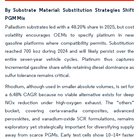
By Substrate Material: Substitution Strategies Shift
PGM Mix
Palladium substrates led with a 48.20% share in 2025, but cost
volatility encourages OEMs to specify platinum in new
gasoline platforms where compatibility permits. Substitution
reached 700 koz during 2024 and will likely persist over the
entire seven-year vehicle cycles. Platinum thus captures
incremental gasoline share while retaining diesel dominance as
sulfur tolerance remains critical.
Rhodium, although used in smaller absolute volumes, is set for
a 6.48% CAGR because no viable alternative exists for deep
NOx reduction under high-oxygen exhaust. The “others”
bucket, covering ceria-vanadia composites, advanced
perovskites, and vanadium-oxide SCR formulations, remains
exploratory yet strategically important for diversifying supply
away from scarce PGMs. Early test cells show 10–14× faster