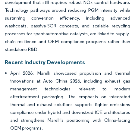
development that still requires robust NOx control hardware.
Technology pathways around reducing PGM intensity while
sustaining conversion efficiency, including advanced
washcoats, passive-SCR concepts, and scalable recycling
processes for spent automotive catalysts, are linked to supply-
chain resilience and OEM compliance programs rather than
standalone R&D.
Recent Industry Developments
April 2026: Marelli showcased propulsion and thermal
innovations at Auto China 2026, including exhaust gas
management technologies relevant to modern
aftertreatment packaging. The emphasis on integrated
thermal and exhaust solutions supports tighter emissions
compliance under hybrid and downsized ICE architectures
and strengthens Marelli's positioning with China-facing
OEM programs.