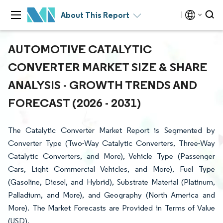
About This Report
AUTOMOTIVE CATALYTIC
CONVERTER MARKET SIZE & SHARE
ANALYSIS - GROWTH TRENDS AND
FORECAST (2026 - 2031)
The Catalytic Converter Market Report is Segmented by
Converter Type (Two-Way Catalytic Converters, Three-Way
Catalytic Converters, and More), Vehicle Type (Passenger
Cars, Light Commercial Vehicles, and More), Fuel Type
(Gasoline, Diesel, and Hybrid), Substrate Material (Platinum,
Palladium, and More), and Geography (North America and
More). The Market Forecasts are Provided in Terms of Value
(USD).