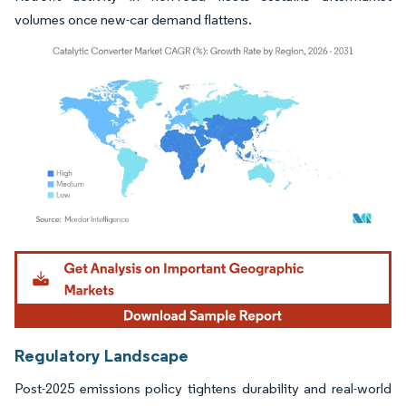
volumes once new-car demand flattens.
Image © Mordor Intelligence. Reuse requires attribution under CC BY 4.0.
Regulatory Landscape
Post-2025 emissions policy tightens durability and real-world