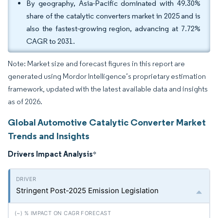
By geography, Asia-Pacific dominated with 49.30%
share of the catalytic converters market in 2025 and is
also the fastest-growing region, advancing at 7.72%
CAGR to 2031.
Note: Market size and forecast figures in this report are
generated using Mordor Intelligence’s proprietary estimation
framework, updated with the latest available data and insights
as of 2026.
Global Automotive Catalytic Converter Market
Trends and Insights
Drivers Impact Analysis
*
Stringent Post-2025 Emission Legislation