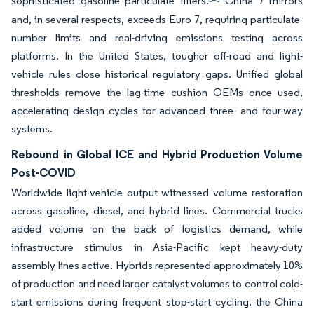
sophisticated gasoline particulate filters.
China 7 mirrors
and, in several respects, exceeds Euro 7, requiring particulate-
number limits and real-driving emissions testing across
platforms. In the United States, tougher off-road and light-
vehicle rules close historical regulatory gaps. Unified global
thresholds remove the lag-time cushion OEMs once used,
accelerating design cycles for advanced three- and four-way
systems.
Rebound in Global ICE and Hybrid Production Volume
Post-COVID
Worldwide light-vehicle output witnessed volume restoration
across gasoline, diesel, and hybrid lines. Commercial trucks
added volume on the back of logistics demand, while
infrastructure stimulus in Asia-Pacific kept heavy-duty
assembly lines active. Hybrids represented approximately 10%
of production and need larger catalyst volumes to control cold-
start emissions during frequent stop-start cycling. the China