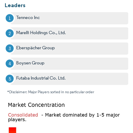
Leaders
Tenneco Inc
Marelli Holdings Co., Ltd.
Eberspächer Group
Boysen Group
Futaba Industrial Co. Ltd.
*Disclaimer: Major Players sorted in no particular order