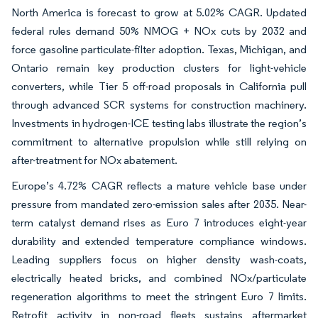
North America is forecast to grow at 5.02% CAGR. Updated
federal rules demand 50% NMOG + NOx cuts by 2032 and
force gasoline particulate-filter adoption. Texas, Michigan, and
Ontario remain key production clusters for light-vehicle
converters, while Tier 5 off-road proposals in California pull
through advanced SCR systems for construction machinery.
Investments in hydrogen-ICE testing labs illustrate the region’s
commitment to alternative propulsion while still relying on
after-treatment for NOx abatement.
Europe’s 4.72% CAGR reflects a mature vehicle base under
pressure from mandated zero-emission sales after 2035. Near-
term catalyst demand rises as Euro 7 introduces eight-year
durability and extended temperature compliance windows.
Leading suppliers focus on higher density wash-coats,
electrically heated bricks, and combined NOx/particulate
regeneration algorithms to meet the stringent Euro 7 limits.
Retrofit activity in non-road fleets sustains aftermarket