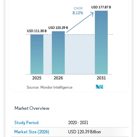
Image © Mordor Intelligence. Reuse requires
Market Overview
Study Period
2020 - 2031
Market Size (2026)
USD 120.39 Billion