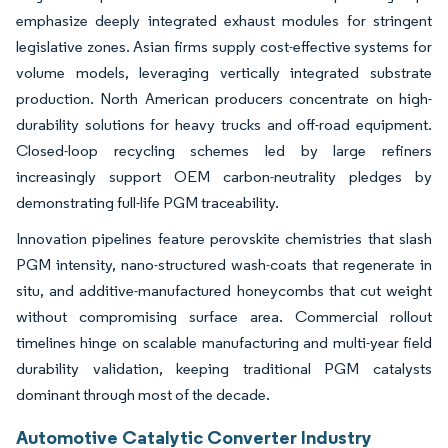
emphasize deeply integrated exhaust modules for stringent
legislative zones. Asian firms supply cost-effective systems for
volume models, leveraging vertically integrated substrate
production. North American producers concentrate on high-
durability solutions for heavy trucks and off-road equipment.
Closed-loop recycling schemes led by large refiners
increasingly support OEM carbon-neutrality pledges by
demonstrating full-life PGM traceability.
Innovation pipelines feature perovskite chemistries that slash
PGM intensity, nano-structured wash-coats that regenerate in
situ, and additive-manufactured honeycombs that cut weight
without compromising surface area. Commercial rollout
timelines hinge on scalable manufacturing and multi-year field
durability validation, keeping traditional PGM catalysts
dominant through most of the decade.
Automotive Catalytic Converter Industry