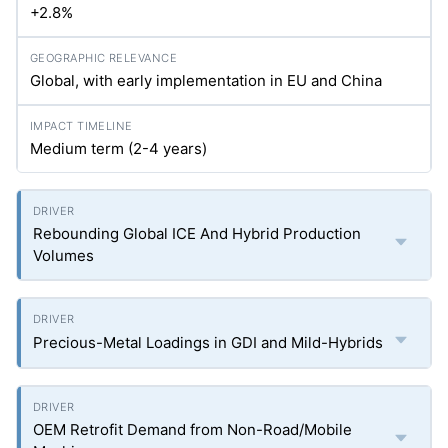
+2.8%
Global, with early implementation in EU and China
Medium term (2-4 years)
Rebounding Global ICE And Hybrid Production
Volumes
Precious-Metal Loadings in GDI and Mild-Hybrids
OEM Retrofit Demand from Non-Road/Mobile