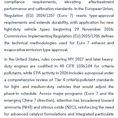
compliance requirements, elevating aftertreatment
performance and calibration standards. In the European Union,
Regulation (EU) 2024/1257 (Euro 7) resets type-approval
requirements and extends durability, with application for new
light-duty vehicle types beginning 29 November 2026;
Commission Implementing Regulation (EU) 2025/1706 defines
the technical methodologies used for Euro 7 exhaust and
evaporative emission type-approval.
In the United States, rules covering MY 2027 and later heavy-
duty engines are codified in 40 CFR 1036.104 for criteria
pollutants, while EPA activity in 2026 includes a proposal under
a comprehensive review of Tier 4 criteria-pollutant standards
for light- and medium-duty vehicles that would adjust the
phase-in schedule. Across major programs (Euro 7 and the
emerging China 7 direction), attention has broadened toward
ammonia (NH3) and nitrous oxide (N2O), reinforcing the need
for advanced catalyst formulations and integrated particulate