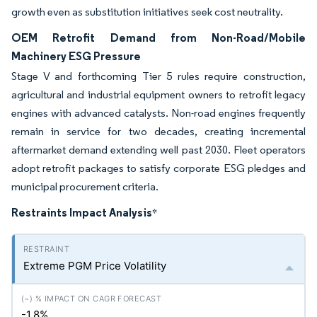
growth even as substitution initiatives seek cost neutrality.
OEM Retrofit Demand from Non-Road/Mobile
Machinery ESG Pressure
Stage V and forthcoming Tier 5 rules require construction,
agricultural and industrial equipment owners to retrofit legacy
engines with advanced catalysts. Non-road engines frequently
remain in service for two decades, creating incremental
aftermarket demand extending well past 2030. Fleet operators
adopt retrofit packages to satisfy corporate ESG pledges and
municipal procurement criteria.
Restraints Impact Analysis
*
Extreme PGM Price Volatility
-1.8%