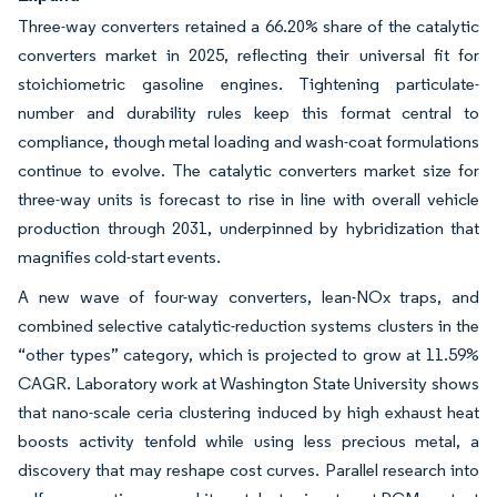
Three-way converters retained a 66.20% share of the catalytic
converters market in 2025, reflecting their universal fit for
stoichiometric gasoline engines. Tightening particulate-
number and durability rules keep this format central to
compliance, though metal loading and wash-coat formulations
continue to evolve. The catalytic converters market size for
three-way units is forecast to rise in line with overall vehicle
production through 2031, underpinned by hybridization that
magnifies cold-start events.
A new wave of four-way converters, lean-NOx traps, and
combined selective catalytic-reduction systems clusters in the
“other types” category, which is projected to grow at 11.59%
CAGR. Laboratory work at Washington State University shows
that nano-scale ceria clustering induced by high exhaust heat
boosts activity tenfold while using less precious metal, a
discovery that may reshape cost curves. Parallel research into