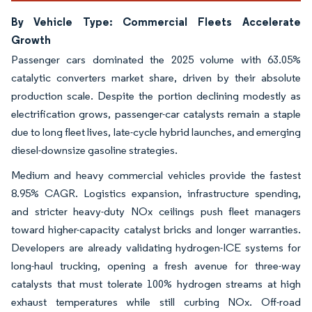
By Vehicle Type: Commercial Fleets Accelerate
Growth
Passenger cars dominated the 2025 volume with 63.05%
catalytic converters market share, driven by their absolute
production scale. Despite the portion declining modestly as
electrification grows, passenger-car catalysts remain a staple
due to long fleet lives, late-cycle hybrid launches, and emerging
diesel-downsize gasoline strategies.
Medium and heavy commercial vehicles provide the fastest
8.95% CAGR. Logistics expansion, infrastructure spending,
and stricter heavy-duty NOx ceilings push fleet managers
toward higher-capacity catalyst bricks and longer warranties.
Developers are already validating hydrogen-ICE systems for
long-haul trucking, opening a fresh avenue for three-way
catalysts that must tolerate 100% hydrogen streams at high
exhaust temperatures while still curbing NOx. Off-road