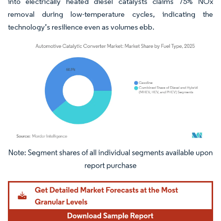
into electrically heated diesel catalysts claims 75% NOx
removal during low-temperature cycles, indicating the
technology’s resilience even as volumes ebb.
Image © Mordor Intelligence. Reuse requires attribution under CC BY 4.0.