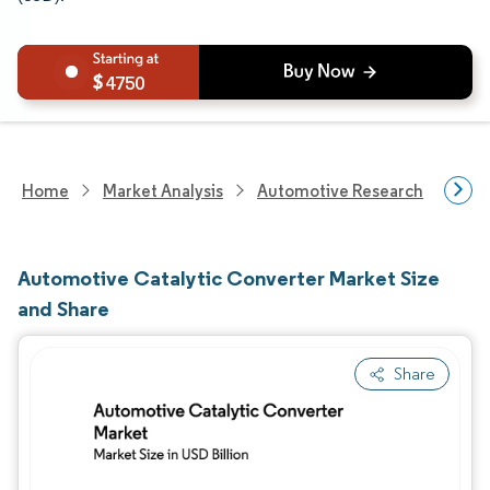
4750
Home
Market Analysis
Automotive Research
Auto
Automotive Catalytic Converter Market Size
and Share
Share