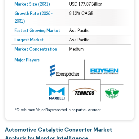
Market Size (2031)
USD 177.87 Billion
Growth Rate (2026 -
8.12% CAGR
2031)
Fastest Growing Market
Asia Pacific
Largest Market
Asia Pacific
Market Concentration
Medium
Image © Mordor Intelligence. Reuse requires attribution under CC BY 4.0.
Major Players
*Disclaimer: Major Players sorted in no particular order
Automotive Catalytic Converter Market
Analysis by Mordor Intelligence