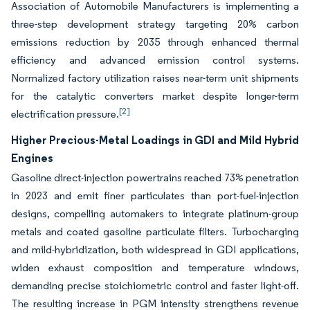
Association of Automobile Manufacturers is implementing a
three-step development strategy targeting 20% carbon
emissions reduction by 2035 through enhanced thermal
efficiency and advanced emission control systems.
Normalized factory utilization raises near-term unit shipments
for the catalytic converters market despite longer-term
[2]
electrification pressure.
Higher Precious-Metal Loadings in GDI and Mild Hybrid
Engines
Gasoline direct-injection powertrains reached 73% penetration
in 2023 and emit finer particulates than port-fuel-injection
designs, compelling automakers to integrate platinum-group
metals and coated gasoline particulate filters. Turbocharging
and mild-hybridization, both widespread in GDI applications,
widen exhaust composition and temperature windows,
demanding precise stoichiometric control and faster light-off.
The resulting increase in PGM intensity strengthens revenue