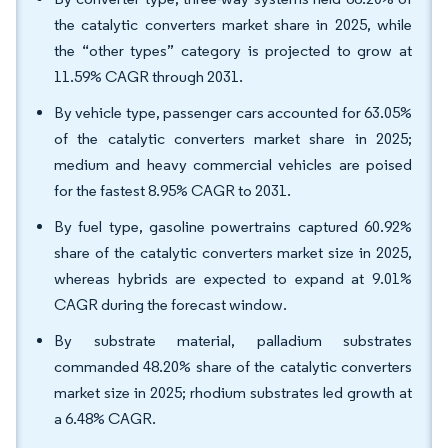
the catalytic converters market share in 2025, while
the “other types” category is projected to grow at
11.59% CAGR through 2031.
By vehicle type, passenger cars accounted for 63.05%
of the catalytic converters market share in 2025;
medium and heavy commercial vehicles are poised
for the fastest 8.95% CAGR to 2031.
By fuel type, gasoline powertrains captured 60.92%
share of the catalytic converters market size in 2025,
whereas hybrids are expected to expand at 9.01%
CAGR during the forecast window.
By substrate material, palladium substrates
commanded 48.20% share of the catalytic converters
market size in 2025; rhodium substrates led growth at
a 6.48% CAGR.