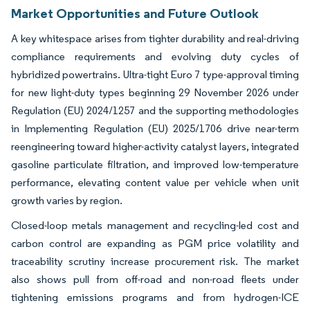
Market Opportunities and Future Outlook
A key whitespace arises from tighter durability and real-driving
compliance requirements and evolving duty cycles of
hybridized powertrains. Ultra-tight Euro 7 type-approval timing
for new light-duty types beginning 29 November 2026 under
Regulation (EU) 2024/1257 and the supporting methodologies
in Implementing Regulation (EU) 2025/1706 drive near-term
reengineering toward higher-activity catalyst layers, integrated
gasoline particulate filtration, and improved low-temperature
performance, elevating content value per vehicle when unit
growth varies by region.
Closed-loop metals management and recycling-led cost and
carbon control are expanding as PGM price volatility and
traceability scrutiny increase procurement risk. The market
also shows pull from off-road and non-road fleets under
tightening emissions programs and from hydrogen-ICE