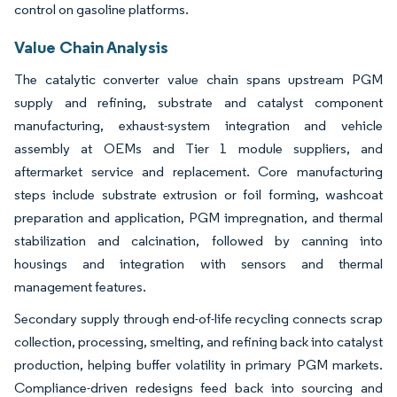
control on gasoline platforms.
Value Chain Analysis
The catalytic converter value chain spans upstream PGM
supply and refining, substrate and catalyst component
manufacturing, exhaust-system integration and vehicle
assembly at OEMs and Tier 1 module suppliers, and
aftermarket service and replacement. Core manufacturing
steps include substrate extrusion or foil forming, washcoat
preparation and application, PGM impregnation, and thermal
stabilization and calcination, followed by canning into
housings and integration with sensors and thermal
management features.
Secondary supply through end-of-life recycling connects scrap
collection, processing, smelting, and refining back into catalyst
production, helping buffer volatility in primary PGM markets.
Compliance-driven redesigns feed back into sourcing and