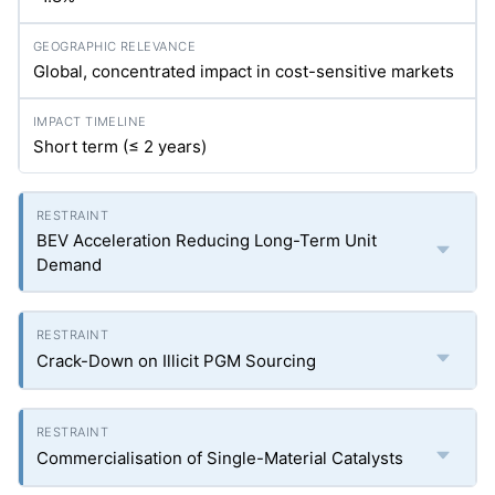
Global, concentrated impact in cost-sensitive markets
Short term (≤ 2 years)
BEV Acceleration Reducing Long-Term Unit
Demand
Crack-Down on Illicit PGM Sourcing
Commercialisation of Single-Material Catalysts