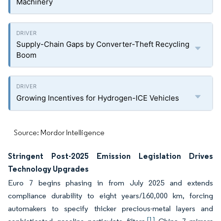
Machinery
Supply-Chain Gaps by Converter-Theft Recycling
Boom
Growing Incentives for Hydrogen-ICE Vehicles
Source: Mordor Intelligence
Stringent Post-2025 Emission Legislation Drives
Technology Upgrades
Euro 7 begins phasing in from July 2025 and extends
compliance durability to eight years/160,000 km, forcing
automakers to specify thicker precious-metal layers and
[1]