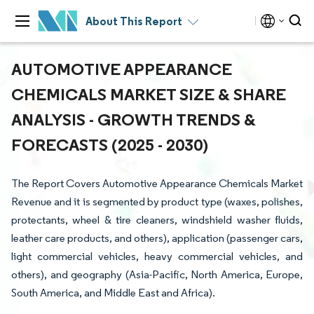
About This Report
AUTOMOTIVE APPEARANCE
CHEMICALS MARKET SIZE & SHARE
ANALYSIS - GROWTH TRENDS &
FORECASTS (2025 - 2030)
The Report Covers Automotive Appearance Chemicals Market
Revenue and it is segmented by product type (waxes, polishes,
protectants, wheel & tire cleaners, windshield washer fluids,
leather care products, and others), application (passenger cars,
light commercial vehicles, heavy commercial vehicles, and
others), and geography (Asia-Pacific, North America, Europe,
South America, and Middle East and Africa).