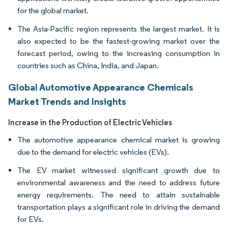
for the global market.
The Asia-Pacific region represents the largest market. It is
also expected to be the fastest-growing market over the
forecast period, owing to the increasing consumption in
countries such as China, India, and Japan.
Global Automotive Appearance Chemicals
Market Trends and Insights
Increase in the Production of Electric Vehicles
The automotive appearance chemical market is growing
due to the demand for electric vehicles (EVs).
The EV market witnessed significant growth due to
environmental awareness and the need to address future
energy requirements. The need to attain sustainable
transportation plays a significant role in driving the demand
for EVs.