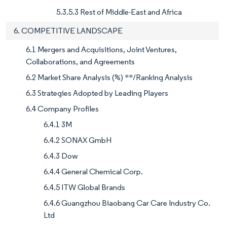
5.3.5.3 Rest of Middle-East and Africa
6. COMPETITIVE LANDSCAPE
6.1 Mergers and Acquisitions, Joint Ventures,
Collaborations, and Agreements
6.2 Market Share Analysis (%) **/Ranking Analysis
6.3 Strategies Adopted by Leading Players
6.4 Company Profiles
6.4.1 3M
6.4.2 SONAX GmbH
6.4.3 Dow
6.4.4 General Chemical Corp.
6.4.5 ITW Global Brands
6.4.6 Guangzhou Biaobang Car Care Industry Co.
Ltd