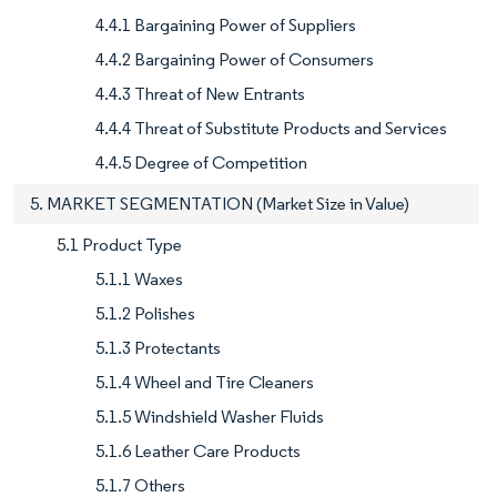
4.4.1 Bargaining Power of Suppliers
4.4.2 Bargaining Power of Consumers
4.4.3 Threat of New Entrants
4.4.4 Threat of Substitute Products and Services
4.4.5 Degree of Competition
5. MARKET SEGMENTATION (Market Size in Value)
5.1 Product Type
5.1.1 Waxes
5.1.2 Polishes
5.1.3 Protectants
5.1.4 Wheel and Tire Cleaners
5.1.5 Windshield Washer Fluids
5.1.6 Leather Care Products
5.1.7 Others