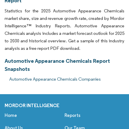
Report
Statistics for the 2025 Automotive Appearance Chemicals
market share, size and revenue growth rate, created by Mordor
Intelligence™ Industry Reports. Automotive Appearance
Chemicals analysis includes a market forecast outlook for 2025
to 2030 and historical overview. Get a sample of this industry
analysis as a free report PDF download.
Automotive Appearance Chemicals Report
Snapshots
Automotive Appearance Chemicals Companies
MORDOR INTELLIGENCE
Home
Reports
About Us
Our Team