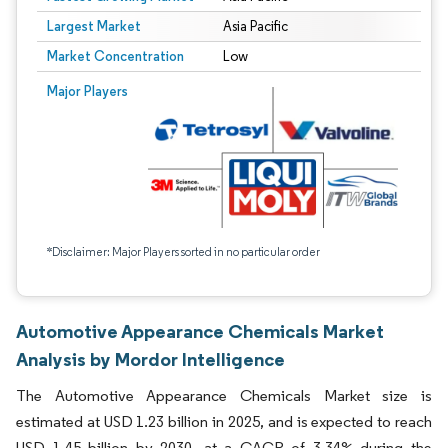
Largest Market
Asia Pacific
Market Concentration
Low
Major Players
*Disclaimer: Major Players sorted in no particular order
Automotive Appearance Chemicals Market
Analysis by Mordor Intelligence
The Automotive Appearance Chemicals Market size is
estimated at USD 1.23 billion in 2025, and is expected to reach
USD 1.45 billion by 2030, at a CAGR of 3.34% during the