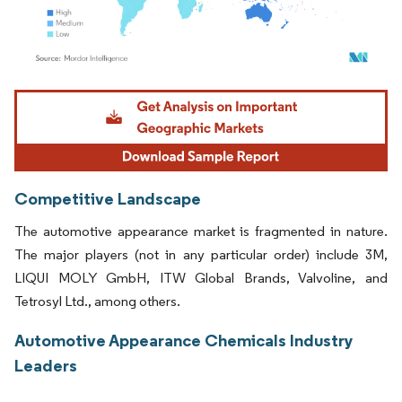
Image © Mordor Intelligence. Reuse requires attribution under CC BY 4.0.
Competitive Landscape
The automotive appearance market is fragmented in nature.
The major players (not in any particular order) include 3M,
LIQUI MOLY GmbH, ITW Global Brands, Valvoline, and
Tetrosyl Ltd., among others.
Automotive Appearance Chemicals Industry
Leaders