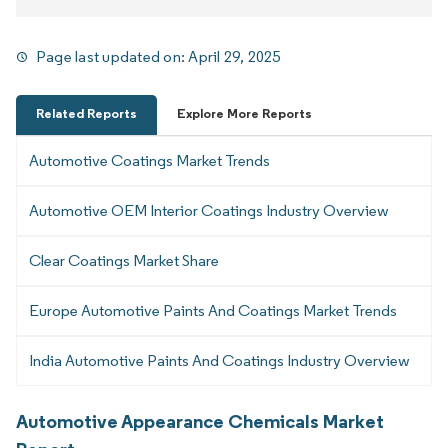
Page last updated on:
April 29, 2025
Related Reports
Explore More Reports
Automotive Coatings Market Trends
Automotive OEM Interior Coatings Industry Overview
Clear Coatings Market Share
Europe Automotive Paints And Coatings Market Trends
India Automotive Paints And Coatings Industry Overview
Automotive Appearance Chemicals Market