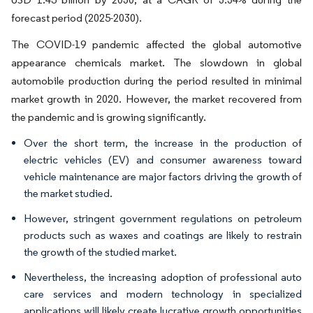
forecast period (2025-2030).
The COVID-19 pandemic affected the global automotive
appearance chemicals market. The slowdown in global
automobile production during the period resulted in minimal
market growth in 2020. However, the market recovered from
the pandemic and is growing significantly.
Over the short term, the increase in the production of
electric vehicles (EV) and consumer awareness toward
vehicle maintenance are major factors driving the growth of
the market studied.
However, stringent government regulations on petroleum
products such as waxes and coatings are likely to restrain
the growth of the studied market.
Nevertheless, the increasing adoption of professional auto
care services and modern technology in specialized
applications will likely create lucrative growth opportunities