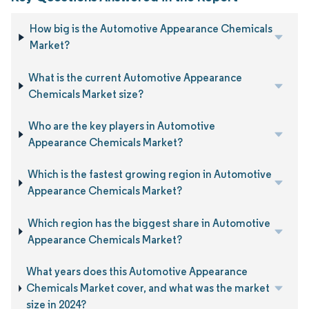
How big is the Automotive Appearance Chemicals
Market?
What is the current Automotive Appearance
Chemicals Market size?
Who are the key players in Automotive
Appearance Chemicals Market?
Which is the fastest growing region in Automotive
Appearance Chemicals Market?
Which region has the biggest share in Automotive
Appearance Chemicals Market?
What years does this Automotive Appearance
Chemicals Market cover, and what was the market
size in 2024?