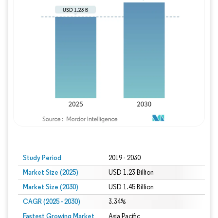
Study Period
2019 - 2030
Market Size (2025)
USD 1.23 Billion
Market Size (2030)
USD 1.45 Billion
CAGR (2025 - 2030)
3.34%
Fastest Growing Market
Asia Pacific