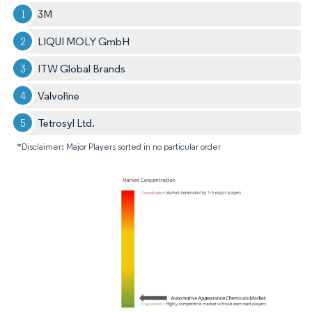
3M
LIQUI MOLY GmbH
ITW Global Brands
Valvoline
Tetrosyl Ltd.
*Disclaimer: Major Players sorted in no particular order