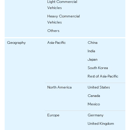
Light Commercial
Vehicles
Heavy Commercial
Vehicles
Others
Geography
Asia-Pacific
China
India
Japan
South Korea
Rest of Asia-Pacific
North America
United States
Canada
Mexico
Europe
Germany
United Kingdom