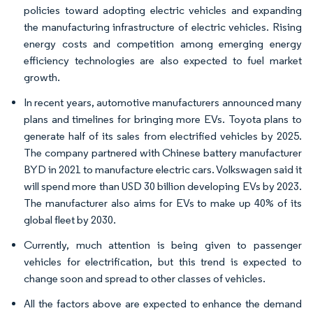
policies toward adopting electric vehicles and expanding
the manufacturing infrastructure of electric vehicles. Rising
energy costs and competition among emerging energy
efficiency technologies are also expected to fuel market
growth.
In recent years, automotive manufacturers announced many
plans and timelines for bringing more EVs. Toyota plans to
generate half of its sales from electrified vehicles by 2025.
The company partnered with Chinese battery manufacturer
BYD in 2021 to manufacture electric cars. Volkswagen said it
will spend more than USD 30 billion developing EVs by 2023.
The manufacturer also aims for EVs to make up 40% of its
global fleet by 2030.
Currently, much attention is being given to passenger
vehicles for electrification, but this trend is expected to
change soon and spread to other classes of vehicles.
All the factors above are expected to enhance the demand