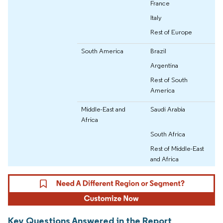
France
Italy
Rest of Europe
South America
Brazil
Argentina
Rest of South
America
Middle-East and
Saudi Arabia
Africa
South Africa
Rest of Middle-East
and Africa
Key Questions Answered in the Report