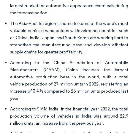
largest market for automotive appearance chemicals during
the forecast period.
The Asia-Pacific region is home to some of the world's most
valuable vehicle manufacturers. Developing countries such
as China, India, Japan, and South Korea are working hard to
strengthen the manufacturing base and develop efficient
supply chains for greater profitability.
According to the China Association of Automobile
Manufacturers (CAAM), China includes the largest
automotive production base in the world, with a total
vehicle production of 27 million units in 2022, registering an
increase of 3.4 % compared to 26 million units produced last
year.
According to SIAM India, in the financial year 2022, the total
production volume of vehicles in India was around 22.9
million units, an increase from the previous year.