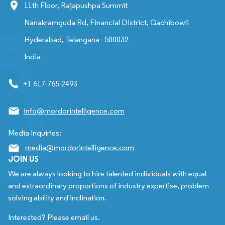
11th Floor, Rajapushpa Summit
Nanakramguda Rd, Financial District, Gachibowli
Hyderabad, Telangana - 500032
India
+1 617-765-2493
info@mordorintelligence.com
Media Inquiries:
media@mordorintelligence.com
JOIN US
We are always looking to hire talented individuals with equal
and extraordinary proportions of industry expertise, problem
solving ability and inclination.
Interested? Please email us.