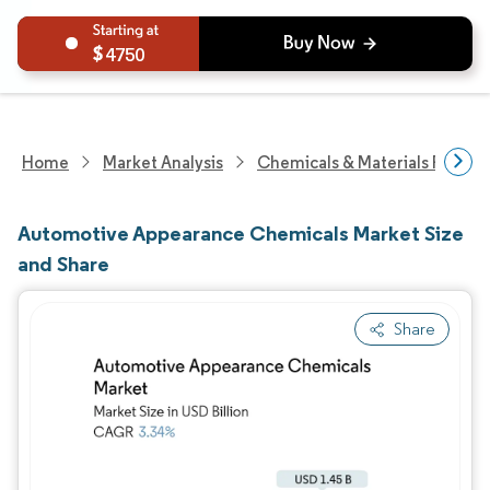
4750
Home
Market Analysis
Chemicals & Materials Resear
Automotive Appearance Chemicals Market Size
and Share
Share
Image © Mordor Intelligence. Reuse requires