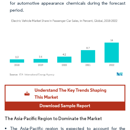
for automotive appearance chemicals during the forecast
period.
Image © Mordor Intelligence. Reuse requires attribution under CC BY 4.0.
The Asia-Pacific Region to Dominate the Market
The Asia-Pacific region is expected to account for the