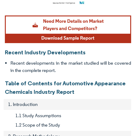
Image © Mordor Intelligence. Reuse requires attribution under CC BY 4.0.
Recent Industry Developments
Recent developments in the market studied will be covered
in the complete report.
Table of Contents for Automotive Appearance
Chemicals Industry Report
1. Introduction
1.1 Study Assumptions
1.2 Scope of the Study