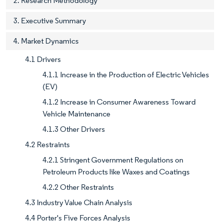
2. Research Methodology
3. Executive Summary
4. Market Dynamics
4.1 Drivers
4.1.1 Increase in the Production of Electric Vehicles
(EV)
4.1.2 Increase in Consumer Awareness Toward
Vehicle Maintenance
4.1.3 Other Drivers
4.2 Restraints
4.2.1 Stringent Government Regulations on
Petroleum Products like Waxes and Coatings
4.2.2 Other Restraints
4.3 Industry Value Chain Analysis
4.4 Porter's Five Forces Analysis