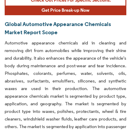
Global Automotive Appearance Chemicals
Market Report Scope
Automotive appearance chemicals aid in cleaning and
removing dirt from automobiles while improving their shine
and durability. It also enhances the appearance of the vehicle's
body during maintenance and post-wear and tear incidence.
Phosphates, colorants, perfumes, water, solvents, oils,
abrasives, surfactants, emulsifiers, silicones, and synthetic
waxes are used in their production. The automotive
appearance chemicals market is segmented by product type,
application, and geography. The market is segmented by
product type into waxes, polishes, protectants, wheel & tire
cleaners, windshield washer fluids, leather care products, and
others. The market is segmented by application into passenger