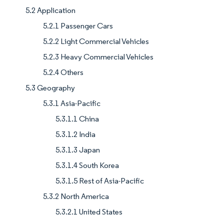
5.2 Application
5.2.1 Passenger Cars
5.2.2 Light Commercial Vehicles
5.2.3 Heavy Commercial Vehicles
5.2.4 Others
5.3 Geography
5.3.1 Asia-Pacific
5.3.1.1 China
5.3.1.2 India
5.3.1.3 Japan
5.3.1.4 South Korea
5.3.1.5 Rest of Asia-Pacific
5.3.2 North America
5.3.2.1 United States