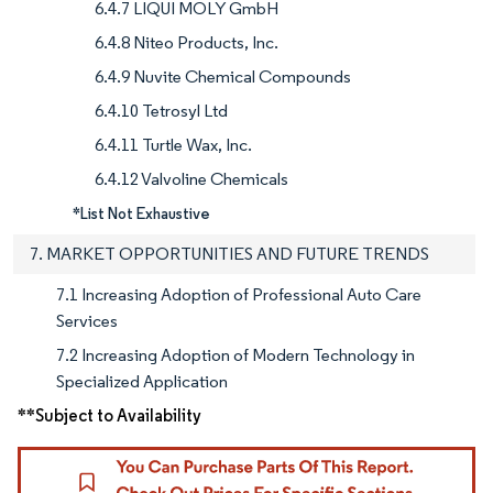
6.4.7 LIQUI MOLY GmbH
6.4.8 Niteo Products, Inc.
6.4.9 Nuvite Chemical Compounds
6.4.10 Tetrosyl Ltd
6.4.11 Turtle Wax, Inc.
6.4.12 Valvoline Chemicals
*List Not Exhaustive
7. MARKET OPPORTUNITIES AND FUTURE TRENDS
7.1 Increasing Adoption of Professional Auto Care
Services
7.2 Increasing Adoption of Modern Technology in
Specialized Application
**Subject to Availability