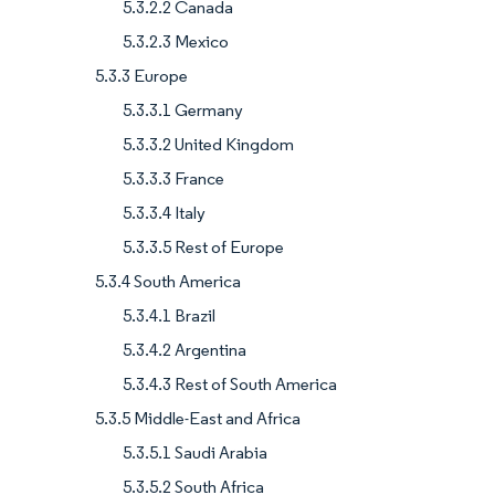
5.3.2.2 Canada
5.3.2.3 Mexico
5.3.3 Europe
5.3.3.1 Germany
5.3.3.2 United Kingdom
5.3.3.3 France
5.3.3.4 Italy
5.3.3.5 Rest of Europe
5.3.4 South America
5.3.4.1 Brazil
5.3.4.2 Argentina
5.3.4.3 Rest of South America
5.3.5 Middle-East and Africa
5.3.5.1 Saudi Arabia
5.3.5.2 South Africa