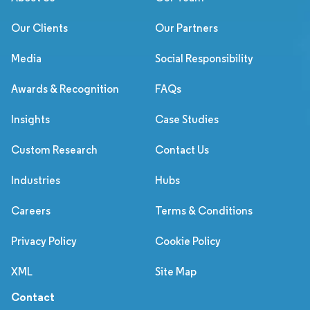
Our Clients
Our Partners
Media
Social Responsibility
Awards & Recognition
FAQs
Insights
Case Studies
Custom Research
Contact Us
Industries
Hubs
Careers
Terms & Conditions
Privacy Policy
Cookie Policy
XML
Site Map
Contact