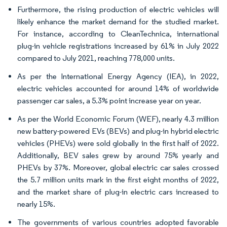
Furthermore, the rising production of electric vehicles will
likely enhance the market demand for the studied market.
For instance, according to CleanTechnica, international
plug-in vehicle registrations increased by 61% in July 2022
compared to July 2021, reaching 778,000 units.
As per the International Energy Agency (IEA), in 2022,
electric vehicles accounted for around 14% of worldwide
passenger car sales, a 5.3% point increase year on year.
As per the World Economic Forum (WEF), nearly 4.3 million
new battery-powered EVs (BEVs) and plug-in hybrid electric
vehicles (PHEVs) were sold globally in the first half of 2022.
Additionally, BEV sales grew by around 75% yearly and
PHEVs by 37%. Moreover, global electric car sales crossed
the 5.7 million units mark in the first eight months of 2022,
and the market share of plug-in electric cars increased to
nearly 15%.
The governments of various countries adopted favorable