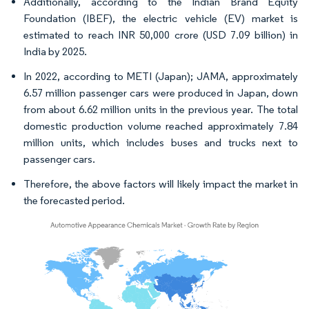
Additionally, according to the Indian Brand Equity
Foundation (IBEF), the electric vehicle (EV) market is
estimated to reach INR 50,000 crore (USD 7.09 billion) in
India by 2025.
In 2022, according to METI (Japan); JAMA, approximately
6.57 million passenger cars were produced in Japan, down
from about 6.62 million units in the previous year. The total
domestic production volume reached approximately 7.84
million units, which includes buses and trucks next to
passenger cars.
Therefore, the above factors will likely impact the market in
the forecasted period.