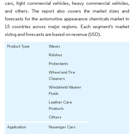
cars, light commercial vehicles, heavy commercial vehicles,
and others. The report also covers the market sizes and
forecasts for the automotive appearance chemicals market in
15 countries across major regions. Each segment's market
sizing and forecasts are based on revenue (USD).
Product Type
Waxes
Polishes
Protectants
Wheel and Tire
Cleaners
Windshield Washer
Fluids
Leather Care
Products
Others
Application
Passenger Cars