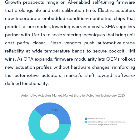
Growth prospects hinge on AI-enabled self-tuning firmware
that prolongs life and cuts calibration time. Electric actuators
now incorporate embedded condition-monitoring chips that
predict failure modes, lowering warranty costs. SMA suppliers
partner with Tier-1s to scale sintering techniques that bring unit
cost parity closer. Piezo vendors push automotive-grade
reliability at wide temperature bands to secure cockpit HMI
wins. As OTA expands, firmware modularity lets OEMs roll out
new actuation profiles without hardware changes, reinforcing
the automotive actuators market’s shift toward software-
defined functionality.