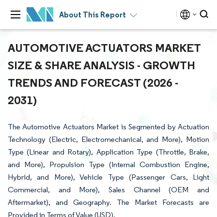
About This Report
AUTOMOTIVE ACTUATORS MARKET
SIZE & SHARE ANALYSIS - GROWTH
TRENDS AND FORECAST (2026 -
2031)
The Automotive Actuators Market is Segmented by Actuation
Technology (Electric, Electromechanical, and More), Motion
Type (Linear and Rotary), Application Type (Throttle, Brake,
and More), Propulsion Type (Internal Combustion Engine,
Hybrid, and More), Vehicle Type (Passenger Cars, Light
Commercial, and More), Sales Channel (OEM and
Aftermarket), and Geography. The Market Forecasts are
Provided in Terms of Value (USD).