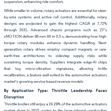
suspension, enhancing ride comfort.
While smaller in volume, rotary actuators are essential for steer-
by-wire systems and active roll control. Additionally, rotary
designs are projected to gain the highest CAGR at 7.72%
through 2031. Advanced chassis programs such as ZF’s
sMOTION deliver 80 mm lift in 0.5 s, demonstrating how high-
torque rotary modules enhance dynamic handling. Next-
generation rotary drives employ compact magnets or rare-
earth-free architectures to sidestep supply risks while
sustaining torque density. Suppliers integrate edge-AI chips
that log micro-vibration signatures, allowing in-life
recalibration, a feature well-suited to the automotive actuators
market’s growing service-based revenue models
By Application Type: Throttle Leadership Faces
Disruption
Throttle bodies still enjoy a 24.28% of the automotive actuators
market share in 2025, owing to the large internal combustion