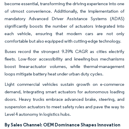
become essential, transforming the driving experience into one
of utmost convenience. Additionally, the implementation of
mandatory Advanced Driver Assistance Systems (ADAS)
significantly boosts the number of actuators integrated into
each vehicle, ensuring that modern cars are not only
comfortable but also equipped with cutting-edge technology.
Buses record the strongest 9.39% CAGR as cities electrify
fleets. Low-floor accessibility and kneeling-bus mechanisms
boost linear-actuator volumes, while thermal-management
loops mitigate battery heat under urban duty cycles.
Light commercial vehicles sustain growth on e-commerce
demand, integrating smart actuators for autonomous loading
doors. Heavy trucks embrace advanced brake, steering, and
suspension actuators to meet safety rules and pave the way to
Level 4 autonomy in logistics hubs.
By Sales Channel: OEM Dominance Shapes Innovation