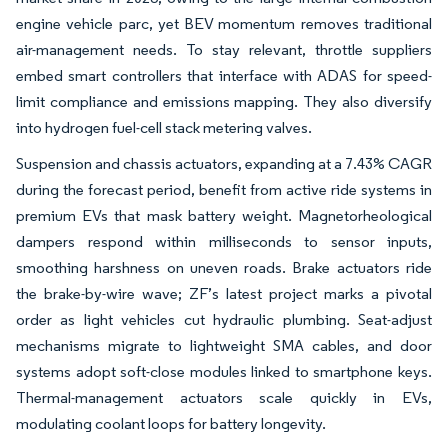
engine vehicle parc, yet BEV momentum removes traditional
air-management needs. To stay relevant, throttle suppliers
embed smart controllers that interface with ADAS for speed-
limit compliance and emissions mapping. They also diversify
into hydrogen fuel-cell stack metering valves.
Suspension and chassis actuators, expanding at a 7.43% CAGR
during the forecast period, benefit from active ride systems in
premium EVs that mask battery weight. Magnetorheological
dampers respond within milliseconds to sensor inputs,
smoothing harshness on uneven roads. Brake actuators ride
the brake-by-wire wave; ZF’s latest project marks a pivotal
order as light vehicles cut hydraulic plumbing. Seat-adjust
mechanisms migrate to lightweight SMA cables, and door
systems adopt soft-close modules linked to smartphone keys.
Thermal-management actuators scale quickly in EVs,
modulating coolant loops for battery longevity.