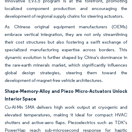
innovative EV3.5 program is at the forefront, promoting
localized component production and encouraging the
development of regional supply chains for steering actuators.
As Chinese original equipment manufacturers (OEMs)
embrace vertical integration, they are not only streamlining
their cost structures but also fostering a swift exchange of
specialized manufacturing expertise across borders. This
dynamic evolution is further shaped by China's dominance in
the rare-earth minerals market, which significantly influences
global design strategies, steering them toward the
development of magnet-free vehicle architectures.
Shape-Memory-Alloy and Piezo Micro-Actuators Unlock
Interior Space
Cu-Al-Mn SMA delivers high work output at cryogenic and
elevated temperatures, making it ideal for compact HVAC
shutters and active-aero flaps. Piezoelectrics such as TDK’s
PowerHap reach sub-microsecond response for haptic