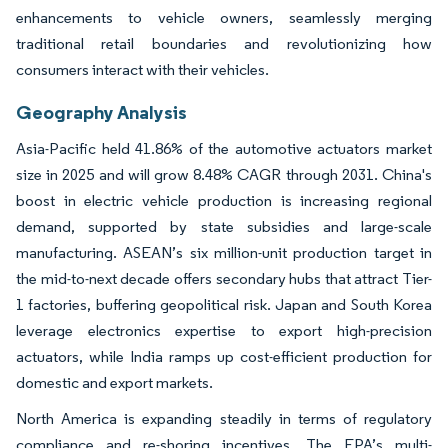
enhancements to vehicle owners, seamlessly merging
traditional retail boundaries and revolutionizing how
consumers interact with their vehicles.
Geography Analysis
Asia-Pacific held 41.86% of the automotive actuators market
size in 2025 and will grow 8.48% CAGR through 2031. China's
boost in electric vehicle production is increasing regional
demand, supported by state subsidies and large-scale
manufacturing. ASEAN’s six million-unit production target in
the mid-to-next decade offers secondary hubs that attract Tier-
1 factories, buffering geopolitical risk. Japan and South Korea
leverage electronics expertise to export high-precision
actuators, while India ramps up cost-efficient production for
domestic and export markets.
North America is expanding steadily in terms of regulatory
compliance and re-shoring incentives. The EPA’s multi-