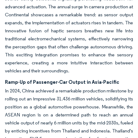
advanced actuation. The annual surge in camera production at
Continental showcases a remarkable trend: as sensor output
expands, the implementation of actuators rises in tandem. The
innovative fusion of haptic sensors breathes new life into
traditional electromechanical systems, effectively narrowing
the perception gaps that often challenge autonomous driving.
This exciting integration promises to enhance the sensory
experience, creating a more intuitive interaction between
vehicles and their surroundings.
Ramp-Up of Passenger-Car Output in Asia-Pacific
In 2024, China achieved a remarkable production milestone by
rolling out an impressive 31.436 million vehicles, solidifying its
position as a global automotive powerhouse. Meanwhile, the
ASEAN region is on a determined path to reach an annual
vehicle output of nearly 6 million units by the mid-2030s, fueled
by enticing incentives from Thailand and Indonesia. Thailand's