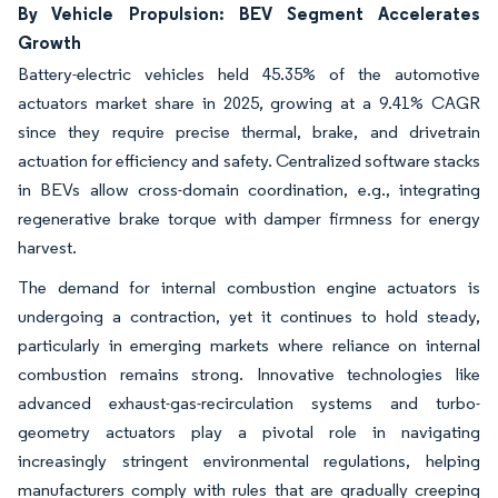
By Vehicle Propulsion: BEV Segment Accelerates
Growth
Battery-electric vehicles held 45.35% of the automotive
actuators market share in 2025, growing at a 9.41% CAGR
since they require precise thermal, brake, and drivetrain
actuation for efficiency and safety. Centralized software stacks
in BEVs allow cross-domain coordination, e.g., integrating
regenerative brake torque with damper firmness for energy
harvest.
The demand for internal combustion engine actuators is
undergoing a contraction, yet it continues to hold steady,
particularly in emerging markets where reliance on internal
combustion remains strong. Innovative technologies like
advanced exhaust-gas-recirculation systems and turbo-
geometry actuators play a pivotal role in navigating
increasingly stringent environmental regulations, helping
manufacturers comply with rules that are gradually creeping