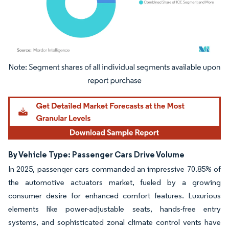
Image © Mordor Intelligence. Reuse requires attribution under CC BY 4.0.
By Vehicle Type: Passenger Cars Drive Volume
In 2025, passenger cars commanded an impressive 70.85% of
the automotive actuators market, fueled by a growing
consumer desire for enhanced comfort features. Luxurious
elements like power-adjustable seats, hands-free entry
systems, and sophisticated zonal climate control vents have