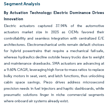
Segment Analysis
By Actuation Technology: Electric Dominance Drives
Innovation
Electric actuators captured 37.94% of the automotive
actuators market size in 2025 as OEMs favored their
controllability and seamless integration with centralized E/E
architectures. Electromechanical units remain default choices
for hybrid powertrains that require a mechanical fail-safe,
whereas hydraulics decline outside heavy trucks due to weight
and maintenance drawbacks. SMA actuators are advancing at
a 9.60% CAGR, leveraging high force-to-mass ratios to replace
bulky motors in seat, vent, and latch functions, thus unlocking
cabin space savings. Piezo drives address microsecond
precision needs in fuel injectors and haptic dashboards, while
pneumatic solutions linger in niche commercial segments
where onboard air systems already exist.