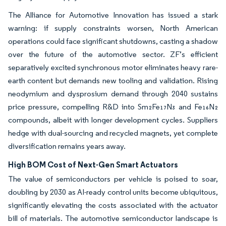
The Alliance for Automotive Innovation has issued a stark
warning: if supply constraints worsen, North American
operations could face significant shutdowns, casting a shadow
over the future of the automotive sector. ZF’s efficient
separatively excited synchronous motor eliminates heavy rare-
earth content but demands new tooling and validation. Rising
neodymium and dysprosium demand through 2040 sustains
price pressure, compelling R&D into Sm₂Fe₁₇N₃ and Fe₁₆N₂
compounds, albeit with longer development cycles. Suppliers
hedge with dual-sourcing and recycled magnets, yet complete
diversification remains years away.
High BOM Cost of Next-Gen Smart Actuators
The value of semiconductors per vehicle is poised to soar,
doubling by 2030 as AI-ready control units become ubiquitous,
significantly elevating the costs associated with the actuator
bill of materials. The automotive semiconductor landscape is