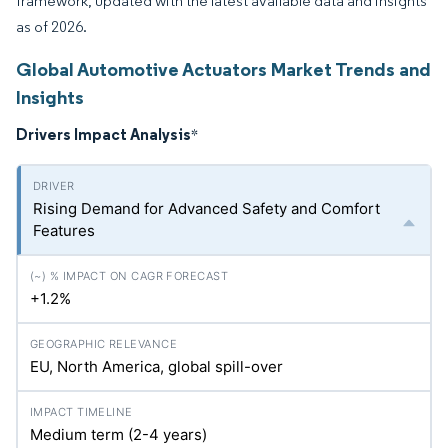
framework, updated with the latest available data and insights
as of 2026.
Global Automotive Actuators Market Trends and
Insights
Drivers Impact Analysis
*
Rising Demand for Advanced Safety and Comfort
Features
+1.2%
EU, North America, global spill-over
Medium term (2-4 years)