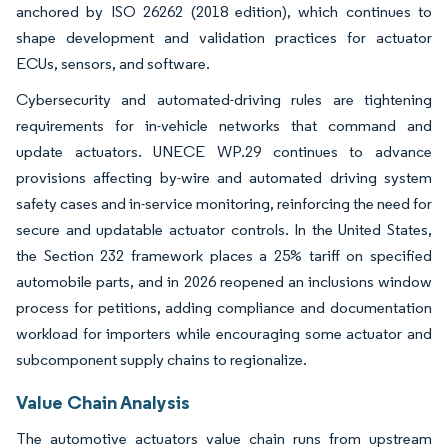
anchored by ISO 26262 (2018 edition), which continues to
shape development and validation practices for actuator
ECUs, sensors, and software.
Cybersecurity and automated-driving rules are tightening
requirements for in-vehicle networks that command and
update actuators. UNECE WP.29 continues to advance
provisions affecting by-wire and automated driving system
safety cases and in-service monitoring, reinforcing the need for
secure and updatable actuator controls. In the United States,
the Section 232 framework places a 25% tariff on specified
automobile parts, and in 2026 reopened an inclusions window
process for petitions, adding compliance and documentation
workload for importers while encouraging some actuator and
subcomponent supply chains to regionalize.
Value Chain Analysis
The automotive actuators value chain runs from upstream