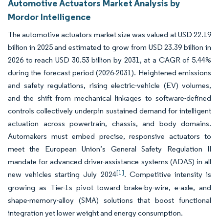
Automotive Actuators Market Analysis by
Mordor Intelligence
The automotive actuators market size was valued at USD 22.19
billion in 2025 and estimated to grow from USD 23.39 billion in
2026 to reach USD 30.53 billion by 2031, at a CAGR of 5.44%
during the forecast period (2026-2031). Heightened emissions
and safety regulations, rising electric-vehicle (EV) volumes,
and the shift from mechanical linkages to software-defined
controls collectively underpin sustained demand for intelligent
actuation across powertrain, chassis, and body domains.
Automakers must embed precise, responsive actuators to
meet the European Union’s General Safety Regulation II
mandate for advanced driver-assistance systems (ADAS) in all
[1]
new vehicles starting July 2024
. Competitive intensity is
growing as Tier-1s pivot toward brake-by-wire, e-axle, and
shape-memory-alloy (SMA) solutions that boost functional
integration yet lower weight and energy consumption.