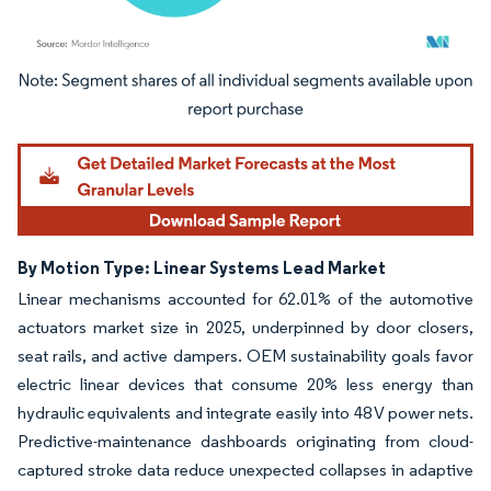
Image © Mordor Intelligence. Reuse requires attribution under CC BY 4.0.
By Motion Type: Linear Systems Lead Market
Linear mechanisms accounted for 62.01% of the automotive
actuators market size in 2025, underpinned by door closers,
seat rails, and active dampers. OEM sustainability goals favor
electric linear devices that consume 20% less energy than
hydraulic equivalents and integrate easily into 48 V power nets.
Predictive-maintenance dashboards originating from cloud-
captured stroke data reduce unexpected collapses in adaptive