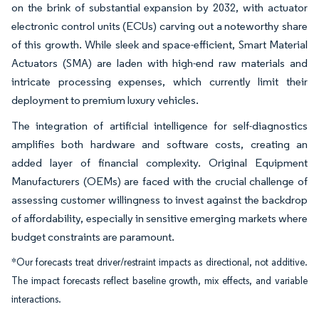
on the brink of substantial expansion by 2032, with actuator
electronic control units (ECUs) carving out a noteworthy share
of this growth. While sleek and space-efficient, Smart Material
Actuators (SMA) are laden with high-end raw materials and
intricate processing expenses, which currently limit their
deployment to premium luxury vehicles.
The integration of artificial intelligence for self-diagnostics
amplifies both hardware and software costs, creating an
added layer of financial complexity. Original Equipment
Manufacturers (OEMs) are faced with the crucial challenge of
assessing customer willingness to invest against the backdrop
of affordability, especially in sensitive emerging markets where
budget constraints are paramount.
*Our forecasts treat driver/restraint impacts as directional, not additive.
The impact forecasts reflect baseline growth, mix effects, and variable
interactions.