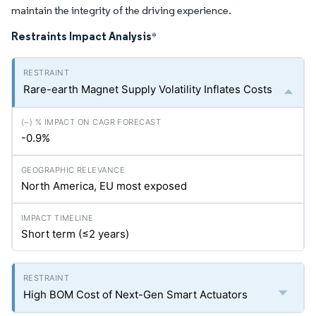
maintain the integrity of the driving experience.
Restraints Impact Analysis
*
Rare-earth Magnet Supply Volatility Inflates Costs
-0.9%
North America, EU most exposed
Short term (≤2 years)
High BOM Cost of Next-Gen Smart Actuators