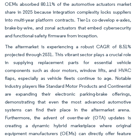
OEMs absorbed 80.11% of the automotive actuators market
share in 2025 because integration complexity locks suppliers
into multi-year platform contracts. Tier-1s co-develop e-axles,
brake-by-wire, and zonal actuators that embed cybersecurity
and functional-safety firmware from inception.
The aftermarket is experiencing a robust CAGR of 8.51%
projected through 2031. This vibrant sector plays a crucial role
in supplying replacement parts for essential vehicle
components such as door motors, window lifts, and HVAC
flaps, especially as vehicle fleets continue to age. Notable
industry players like Standard Motor Products and Continental
are expanding their electronic parking-brake offerings,
demonstrating that even the most advanced automotive
systems can find their place in the aftermarket arena.
Furthermore, the advent of over-the-air (OTA) updates is
creating a dynamic hybrid marketplace where original
equipment manufacturers (OEMs) can directly offer feature