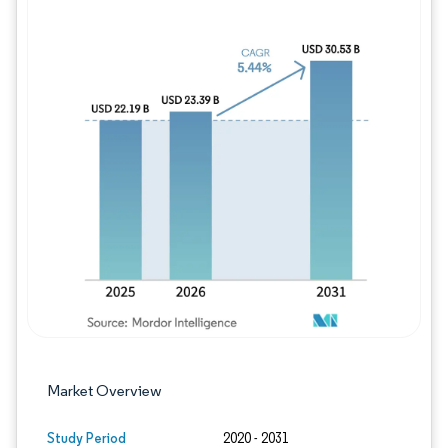
Image © Mordor Intelligence. Reuse requires
Market Overview
Study Period
2020 - 2031