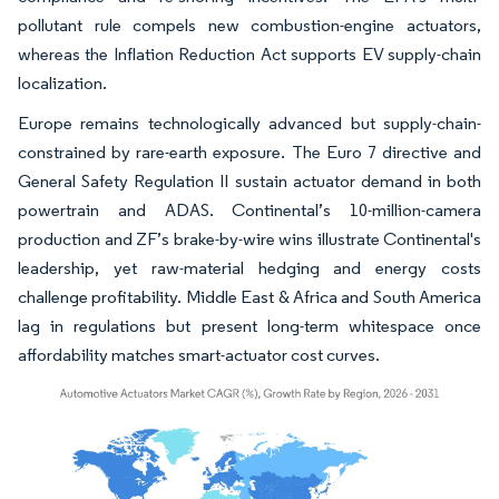
pollutant rule compels new combustion-engine actuators,
whereas the Inflation Reduction Act supports EV supply-chain
localization.
Europe remains technologically advanced but supply-chain-
constrained by rare-earth exposure. The Euro 7 directive and
General Safety Regulation II sustain actuator demand in both
powertrain and ADAS. Continental’s 10-million-camera
production and ZF’s brake-by-wire wins illustrate Continental's
leadership, yet raw-material hedging and energy costs
challenge profitability. Middle East & Africa and South America
lag in regulations but present long-term whitespace once
affordability matches smart-actuator cost curves.