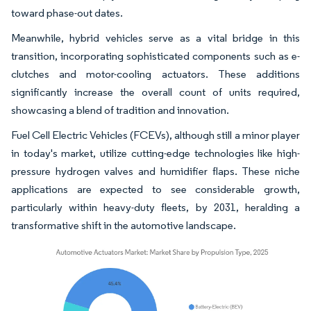
toward phase-out dates.
Meanwhile, hybrid vehicles serve as a vital bridge in this
transition, incorporating sophisticated components such as e-
clutches and motor-cooling actuators. These additions
significantly increase the overall count of units required,
showcasing a blend of tradition and innovation.
Fuel Cell Electric Vehicles (FCEVs), although still a minor player
in today's market, utilize cutting-edge technologies like high-
pressure hydrogen valves and humidifier flaps. These niche
applications are expected to see considerable growth,
particularly within heavy-duty fleets, by 2031, heralding a
transformative shift in the automotive landscape.