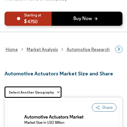
4750
Home
Market Analysis
Automotive Research
Auto
Automotive Actuators Market Size and Share
Share