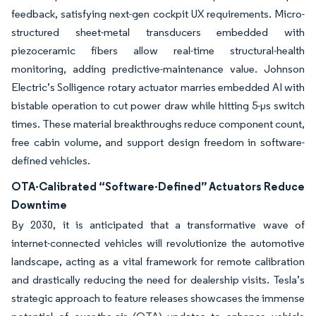
feedback, satisfying next-gen cockpit UX requirements. Micro-
structured sheet-metal transducers embedded with
piezoceramic fibers allow real-time structural-health
monitoring, adding predictive-maintenance value. Johnson
Electric’s Solligence rotary actuator marries embedded AI with
bistable operation to cut power draw while hitting 5-μs switch
times. These material breakthroughs reduce component count,
free cabin volume, and support design freedom in software-
defined vehicles.
OTA-Calibrated “Software-Defined” Actuators Reduce
Downtime
By 2030, it is anticipated that a transformative wave of
internet-connected vehicles will revolutionize the automotive
landscape, acting as a vital framework for remote calibration
and drastically reducing the need for dealership visits. Tesla’s
strategic approach to feature releases showcases the immense