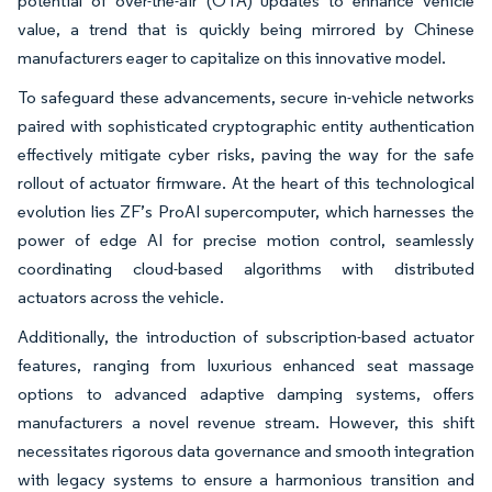
potential of over-the-air (OTA) updates to enhance vehicle
value, a trend that is quickly being mirrored by Chinese
manufacturers eager to capitalize on this innovative model.
To safeguard these advancements, secure in-vehicle networks
paired with sophisticated cryptographic entity authentication
effectively mitigate cyber risks, paving the way for the safe
rollout of actuator firmware. At the heart of this technological
evolution lies ZF’s ProAI supercomputer, which harnesses the
power of edge AI for precise motion control, seamlessly
coordinating cloud-based algorithms with distributed
actuators across the vehicle.
Additionally, the introduction of subscription-based actuator
features, ranging from luxurious enhanced seat massage
options to advanced adaptive damping systems, offers
manufacturers a novel revenue stream. However, this shift
necessitates rigorous data governance and smooth integration
with legacy systems to ensure a harmonious transition and