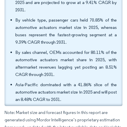
2025 and are projected to grow at a 9.41% CAGR by
2031.
By vehicle type, passenger cars held 70.85% of the
automotive actuators market size in 2025, whereas
buses represent the fastest-growing segment at a
9.39% CAGR through 2031.
By sales channel, OEMs accounted for 80.11% of the
automotive actuators market share in 2025, with
aftermarket revenues lagging yet posting an 8.51%
CAGR through 2031.
Asia-Pacific dominated with a 41.86% slice of the
automotive actuators market size in 2025 and will post
an 8.48% CAGR to 2031.
Note: Market size and forecast figures in this report are
generated using Mordor Intelligence’s proprietary estimation