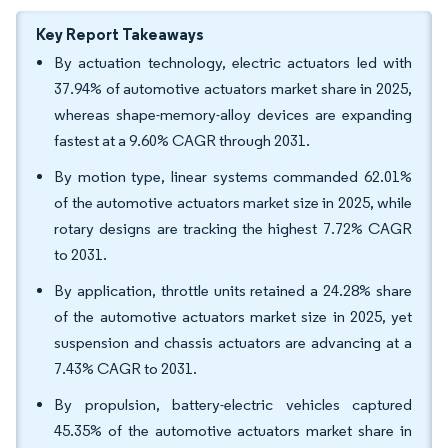
Key Report Takeaways
By actuation technology, electric actuators led with
37.94% of automotive actuators market share in 2025,
whereas shape-memory-alloy devices are expanding
fastest at a 9.60% CAGR through 2031.
By motion type, linear systems commanded 62.01%
of the automotive actuators market size in 2025, while
rotary designs are tracking the highest 7.72% CAGR
to 2031.
By application, throttle units retained a 24.28% share
of the automotive actuators market size in 2025, yet
suspension and chassis actuators are advancing at a
7.43% CAGR to 2031.
By propulsion, battery-electric vehicles captured
45.35% of the automotive actuators market share in