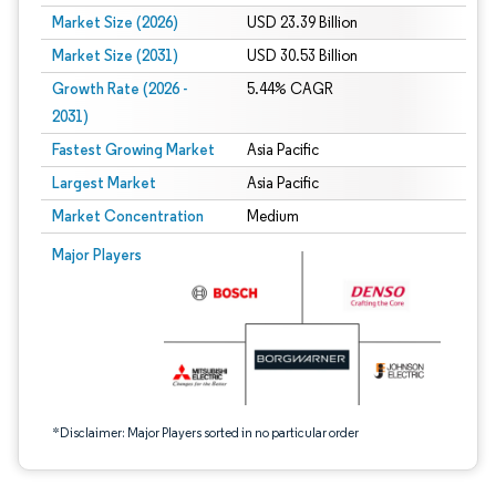
Market Size (2026)
USD 23.39 Billion
Market Size (2031)
USD 30.53 Billion
Growth Rate (2026 -
5.44% CAGR
2031)
Fastest Growing Market
Asia Pacific
Largest Market
Asia Pacific
Market Concentration
Medium
Image © Mordor Intelligence. Reuse requires attribution under CC BY 4.0.
Major Players
*Disclaimer: Major Players sorted in no particular order