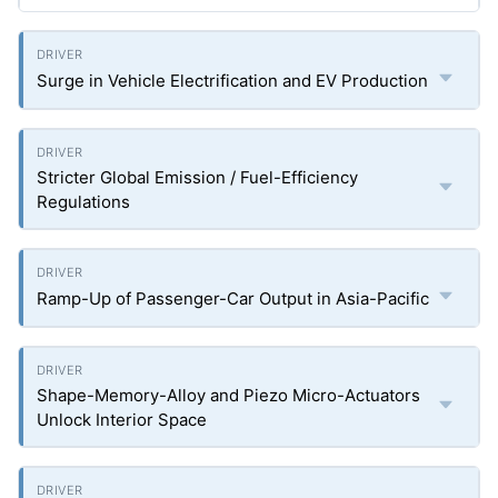
Surge in Vehicle Electrification and EV Production
Stricter Global Emission / Fuel-Efficiency
Regulations
Ramp-Up of Passenger-Car Output in Asia-Pacific
Shape-Memory-Alloy and Piezo Micro-Actuators
Unlock Interior Space