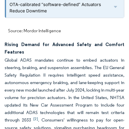
OTA-calibrated “software-defined” Actuators
Reduce Downtime
Source: Mordor Intelligence
Rising Demand for Advanced Safety and Comfort
Features
Global ADAS mandates continue to embed actuators in
steering, braking, and suspension assemblies. The EU General
Safety Regulation II requires intelligent speed assistance,
autonomous emergency braking, and lane-keeping support in
every new model launched after July 2024, locking in multi-year
volume for precision actuators. In the United States, NHTSA
updated its New Car Assessment Program to include four
additional ADAS technologies that will remain test criteria
[2]
through 2033
. Consumers' willingness to pay for open-
source safety solutions, signaling purchasing headroom for