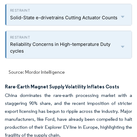
Solid-State e-drivetrains Cutting Actuator Counts
Reliability Concerns in High-temperature Duty
cycles
Source: Mordor Intelligence
Rare-Earth Magnet Supply Volatility Inflates Costs
China dominates the rare-earth processing market with a
staggering 90% share, and the recent imposition of stricter
export licensing has begun to ripple across the industry. Major
manufacturers, like Ford, have already been compelled to halt
production of their Explorer EV line in Europe, highlighting the
fragility of the supply chain.