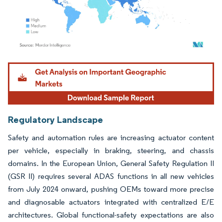
Image © Mordor Intelligence. Reuse requires attribution under CC BY 4.0.
Regulatory Landscape
Safety and automation rules are increasing actuator content
per vehicle, especially in braking, steering, and chassis
domains. In the European Union, General Safety Regulation II
(GSR II) requires several ADAS functions in all new vehicles
from July 2024 onward, pushing OEMs toward more precise
and diagnosable actuators integrated with centralized E/E
architectures. Global functional-safety expectations are also