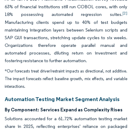
63% of financial institutions still run COBOL cores, with only
[2]
18% possessing automated regression suites.
Manufacturing clients spend up to 40% of test budgets
maintaining integration layers between Selenium scripts and
SAP GUI transactions, stretching update cycles to six weeks.
Organizations therefore operate parallel manual and
automated processes, diluting return on investment and
fostering resistance to further automation.
*Our forecasts treat driver/restraint impacts as directional, not additive.
The impact forecasts reflect baseline growth, mix effects, and variable
interactions.
Automation Testing Market Segment Analysis
By Component:
Services Expand as Complexity Rises
Solutions accounted for a 61.72% automation testing market
share in 2025, reflecting enterprises' reliance on packaged