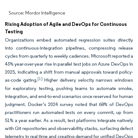
Source: Mordor Intelligence
Rising Adoption of Agile and DevOps for Continuous
Testing
Organizations embed automated regression suites directly
into continuous-integration pipelines, compressing release
cycles from quarterly to weekly cadences. Microsoft reported a
43% year-over-year rise in parallel test jobs on Azure DevOps in
2025, indicating a shift from manual approvals toward policy-
[1]
as-code gating.
Higher delivery velocity narrows windows
for exploratory testing, pushing teams to automate smoke,
integration, and end-to-end scenarios once reserved for human
judgment. Docker’s 2024 survey noted that 68% of DevOps
practitioners run automated tests on every commit, up from
51% a year earlier. As a result, test platforms integrate natively
with Git repositories and observability stacks, surfacing defect
telemetry in real time and creating demand for unified DevOps