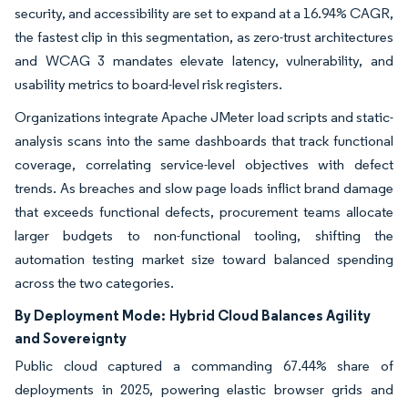
security, and accessibility are set to expand at a 16.94% CAGR,
the fastest clip in this segmentation, as zero-trust architectures
and WCAG 3 mandates elevate latency, vulnerability, and
usability metrics to board-level risk registers.
Organizations integrate Apache JMeter load scripts and static-
analysis scans into the same dashboards that track functional
coverage, correlating service-level objectives with defect
trends. As breaches and slow page loads inflict brand damage
that exceeds functional defects, procurement teams allocate
larger budgets to non-functional tooling, shifting the
automation testing market size toward balanced spending
across the two categories.
By Deployment Mode:
Hybrid Cloud Balances Agility
and Sovereignty
Public cloud captured a commanding 67.44% share of
deployments in 2025, powering elastic browser grids and