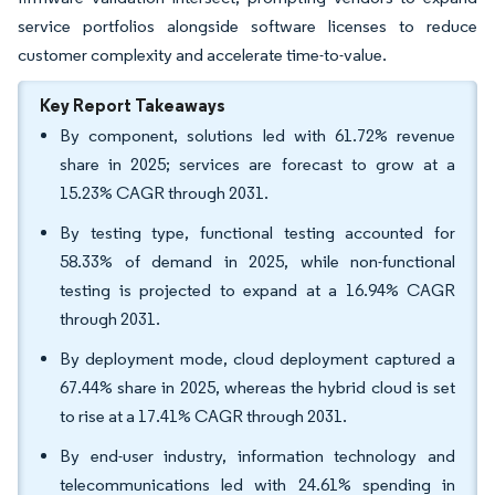
service portfolios alongside software licenses to reduce
customer complexity and accelerate time-to-value.
Key Report Takeaways
By component, solutions led with 61.72% revenue
share in 2025; services are forecast to grow at a
15.23% CAGR through 2031.
By testing type, functional testing accounted for
58.33% of demand in 2025, while non-functional
testing is projected to expand at a 16.94% CAGR
through 2031.
By deployment mode, cloud deployment captured a
67.44% share in 2025, whereas the hybrid cloud is set
to rise at a 17.41% CAGR through 2031.
By end-user industry, information technology and
telecommunications led with 24.61% spending in