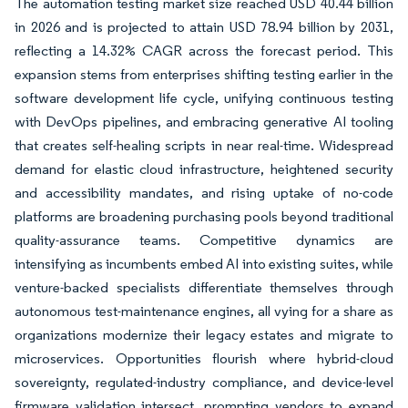
The automation testing market size reached USD 40.44 billion
in 2026 and is projected to attain USD 78.94 billion by 2031,
reflecting a 14.32% CAGR across the forecast period. This
expansion stems from enterprises shifting testing earlier in the
software development life cycle, unifying continuous testing
with DevOps pipelines, and embracing generative AI tooling
that creates self-healing scripts in near real-time. Widespread
demand for elastic cloud infrastructure, heightened security
and accessibility mandates, and rising uptake of no-code
platforms are broadening purchasing pools beyond traditional
quality-assurance teams. Competitive dynamics are
intensifying as incumbents embed AI into existing suites, while
venture-backed specialists differentiate themselves through
autonomous test-maintenance engines, all vying for a share as
organizations modernize their legacy estates and migrate to
microservices. Opportunities flourish where hybrid-cloud
sovereignty, regulated-industry compliance, and device-level
firmware validation intersect, prompting vendors to expand