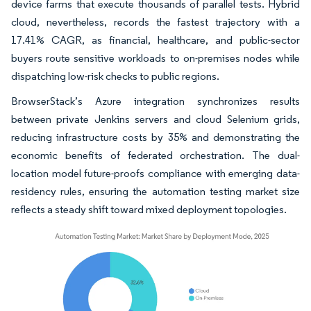
device farms that execute thousands of parallel tests. Hybrid
cloud, nevertheless, records the fastest trajectory with a
17.41% CAGR, as financial, healthcare, and public-sector
buyers route sensitive workloads to on-premises nodes while
dispatching low-risk checks to public regions.
BrowserStack’s Azure integration synchronizes results
between private Jenkins servers and cloud Selenium grids,
reducing infrastructure costs by 35% and demonstrating the
economic benefits of federated orchestration. The dual-
location model future-proofs compliance with emerging data-
residency rules, ensuring the automation testing market size
reflects a steady shift toward mixed deployment topologies.