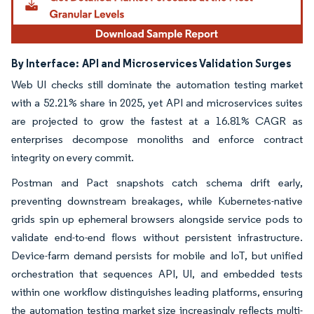
By Interface:
API and Microservices Validation Surges
Web UI checks still dominate the automation testing market
with a 52.21% share in 2025, yet API and microservices suites
are projected to grow the fastest at a 16.81% CAGR as
enterprises decompose monoliths and enforce contract
integrity on every commit.
Postman and Pact snapshots catch schema drift early,
preventing downstream breakages, while Kubernetes-native
grids spin up ephemeral browsers alongside service pods to
validate end-to-end flows without persistent infrastructure.
Device-farm demand persists for mobile and IoT, but unified
orchestration that sequences API, UI, and embedded tests
within one workflow distinguishes leading platforms, ensuring
the automation testing market size increasingly reflects multi-