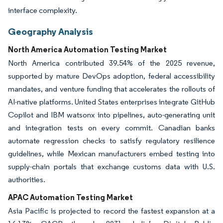
interface complexity.
Geography Analysis
North America Automation Testing Market
North America contributed 39.54% of the 2025 revenue,
supported by mature DevOps adoption, federal accessibility
mandates, and venture funding that accelerates the rollouts of
AI-native platforms. United States enterprises integrate GitHub
Copilot and IBM watsonx into pipelines, auto-generating unit
and integration tests on every commit. Canadian banks
automate regression checks to satisfy regulatory resilience
guidelines, while Mexican manufacturers embed testing into
supply-chain portals that exchange customs data with U.S.
authorities.
APAC Automation Testing Market
Asia Pacific is projected to record the fastest expansion at a