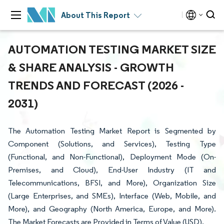
About This Report
AUTOMATION TESTING MARKET SIZE
& SHARE ANALYSIS - GROWTH
TRENDS AND FORECAST (2026 -
2031)
The Automation Testing Market Report is Segmented by
Component (Solutions, and Services), Testing Type
(Functional, and Non-Functional), Deployment Mode (On-
Premises, and Cloud), End-User Industry (IT and
Telecommunications, BFSI, and More), Organization Size
(Large Enterprises, and SMEs), Interface (Web, Mobile, and
More), and Geography (North America, Europe, and More).
The Market Forecasts are Provided in Terms of Value (USD).