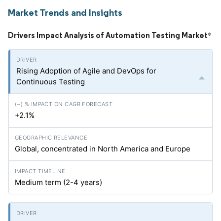
Market Trends and Insights
Drivers Impact Analysis of Automation Testing Market
*
Rising Adoption of Agile and DevOps for
Continuous Testing
+2.1%
Global, concentrated in North America and Europe
Medium term (2-4 years)