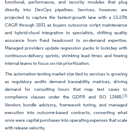
functional, performance, and security modules that plug
directly into DevOps pipelines. Services, however, are
projected to capture the fastest-growth lane with a 15.23%
CAGR through 2031 as buyers outsource script maintenance
and hybrid-cloud integration to specialists, shifting quality
assurance from fixed headcount to on-demand expertise.
Managed providers update regression packs in lockstep with
continuous-delivery sprints, shrinking lead times and freeing
internal teams to focus on risk prioritization.
The automation testing market size tied to services is growing
as regulatory audits demand traceability matrices, driving
demand for consulting hours that map test cases to
[3]
compliance clauses under the GDPR and ISO 13485.
Vendors bundle advisory, framework tuning, and managed
execution into outcome-based contracts, converting what
once were capital purchases into operating expenses that scale
with release velocity.