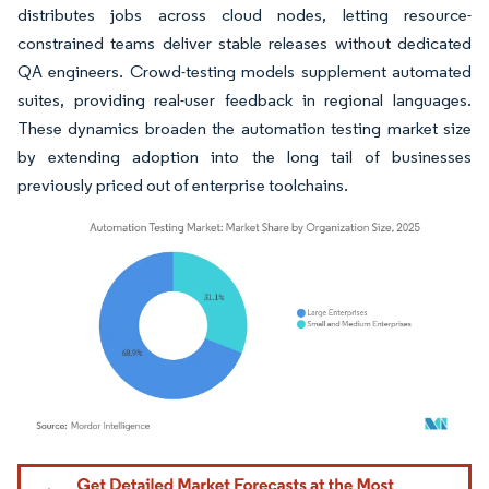
distributes jobs across cloud nodes, letting resource-
constrained teams deliver stable releases without dedicated
QA engineers. Crowd-testing models supplement automated
suites, providing real-user feedback in regional languages.
These dynamics broaden the automation testing market size
by extending adoption into the long tail of businesses
previously priced out of enterprise toolchains.
Image © Mordor Intelligence. Reuse requires attribution under CC BY 4.0.