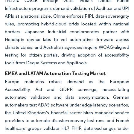
16.13% CAGR through 2031. India’s Digital Public
Infrastructure programs demand validation of Aadhaar and UPI
APIs at a national scale. China enforces PIPL data-sovereignty
rules, prompting hybrid-cloud grids located within national
borders. Japanese industrial conglomerates partner with
HeadSpin device labs to vet automotive firmware across
climate zones, and Australian agencies require WCAG-aligned
testing for citizen portals, driving adoption of accessibility
tools from Deque Systems and Applitools.
EMEA and LATAM Automation Testing Market
Europe maintains robust demand as the European
Accessibility Act and GDPR converge, necessitating
automated validation and data anonymization. German
automakers test ADAS software under edge-latency scenarios,
the United Kingdom’s financial sector hires managed-service
providers to automate disaster-recovery test runs, and French
healthcare groups validate HL7 FHIR data exchanges under