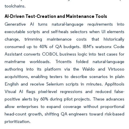
toolchains.
AI-Driven Test-Creation and Maintenance Tools
Generative AI turns natural-language requirements into
executable scripts and self-heals selectors when UI elements
change, trimming maintenance costs that historically
consumed up to 40% of QA budgets. IBM’s watsonx Code
Assistant converts COBOL business logic into test cases for
mainframe workloads. Tricentis folded natural-language
authoring into its platform via the Waldo and Virtuoso
acquisitions, enabling testers to describe scenarios in plain
English and receive Selenium scripts in minutes. Applitools
Visual AI flags pixel-level regressions and reduced false-
positive alerts by 60% during pilot projects. These advances
allow enterprises to expand coverage without proportional
head-count growth, shifting QA engineers toward risk-based
prioritization.