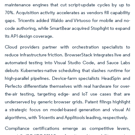
maintenance engines that cut script-update cycles by up to
70%. Acquisition activity accelerates as vendors fill capability
gaps. Tricentis added Waldo and Virtuoso for mobile and no-
code authoring, while SmartBear acquired Stoplight to expand
its API design coverage.
Cloud providers partner with orchestration specialists to
reduce infrastructure friction. BrowserStack integrates live and
automated testing into Visual Studio Code, and Sauce Labs
debuts Kubernetes-native scheduling that slashes runtime for
high-parallel pipelines. Device-farm specialists HeadSpin and
Perfecto differentiate themselves with real hardware for over-
the-air testing, targeting edge- and IoT use cases that are
underserved by generic browser grids. Patent filings highlight
a strategic focus on model-based generation and visual AI
algorithms, with Tricentis and Applitools leading, respectively.
Compliance certifications emerge as competitive levers,