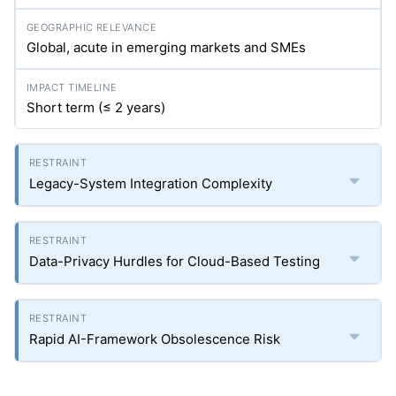
Global, acute in emerging markets and SMEs
Short term (≤ 2 years)
Legacy-System Integration Complexity
Data-Privacy Hurdles for Cloud-Based Testing
Rapid AI-Framework Obsolescence Risk