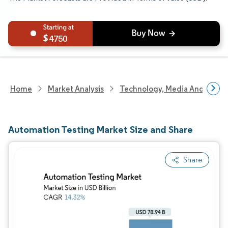
4750
Home
Market Analysis
Technology, Media And Telec
Automation Testing Market Size and Share
Share