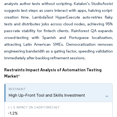
analysts author tests without scripting. Katalon’s StudioAssist
suggests test steps as users interact with apps, halving script-
creation time. LambdaTest HyperExecute auto-retries flaky
tests and distributes jobs across cloud nodes, achieving 95%
pass-rate stability for fintech clients. Rainforest QA expands
crowd-testing with Spanish and Portuguese localization,
attracting Latin American SMEs. Democratization removes
engineering bandwidth as a gating factor, speeding validation
immediately after backlog refinement sessions.
Restraints Impact Analysis of Automation Testing
Market
*
High Up-Front Tool and Skills Investment
-1.2%