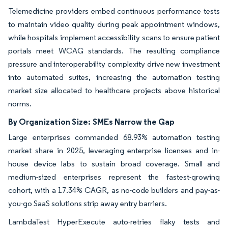
Telemedicine providers embed continuous performance tests
to maintain video quality during peak appointment windows,
while hospitals implement accessibility scans to ensure patient
portals meet WCAG standards. The resulting compliance
pressure and interoperability complexity drive new investment
into automated suites, increasing the automation testing
market size allocated to healthcare projects above historical
norms.
By Organization Size:
SMEs Narrow the Gap
Large enterprises commanded 68.93% automation testing
market share in 2025, leveraging enterprise licenses and in-
house device labs to sustain broad coverage. Small and
medium-sized enterprises represent the fastest-growing
cohort, with a 17.34% CAGR, as no-code builders and pay-as-
you-go SaaS solutions strip away entry barriers.
LambdaTest HyperExecute auto-retries flaky tests and