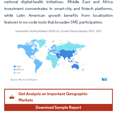
national digital-health initiatives. Middle East and Africa
investment concentrates in smart-city and fintech platforms,
while Latin American growth benefits from localization
features in no-code tools that broaden SME participation.
Image © Mordor Intelligence. Reuse requires attribution under CC BY 4.0.