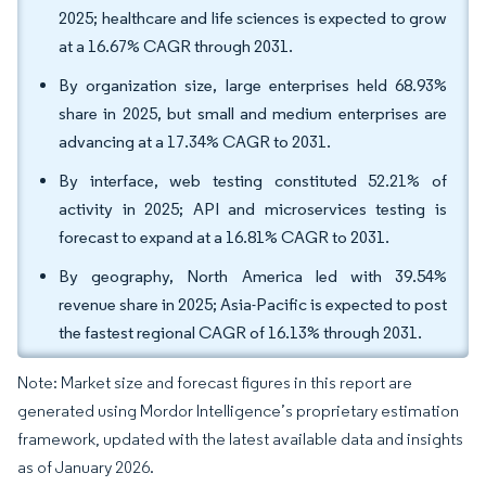
2025; healthcare and life sciences is expected to grow
at a 16.67% CAGR through 2031.
By organization size, large enterprises held 68.93%
share in 2025, but small and medium enterprises are
advancing at a 17.34% CAGR to 2031.
By interface, web testing constituted 52.21% of
activity in 2025; API and microservices testing is
forecast to expand at a 16.81% CAGR to 2031.
By geography, North America led with 39.54%
revenue share in 2025; Asia-Pacific is expected to post
the fastest regional CAGR of 16.13% through 2031.
Note: Market size and forecast figures in this report are
generated using Mordor Intelligence’s proprietary estimation
framework, updated with the latest available data and insights
as of January 2026.