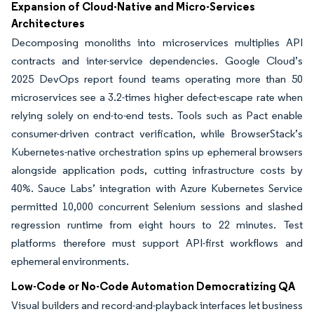
Expansion of Cloud-Native and Micro-Services
Architectures
Decomposing monoliths into microservices multiplies API
contracts and inter-service dependencies. Google Cloud’s
2025 DevOps report found teams operating more than 50
microservices see a 3.2-times higher defect-escape rate when
relying solely on end-to-end tests. Tools such as Pact enable
consumer-driven contract verification, while BrowserStack’s
Kubernetes-native orchestration spins up ephemeral browsers
alongside application pods, cutting infrastructure costs by
40%. Sauce Labs’ integration with Azure Kubernetes Service
permitted 10,000 concurrent Selenium sessions and slashed
regression runtime from eight hours to 22 minutes. Test
platforms therefore must support API-first workflows and
ephemeral environments.
Low-Code or No-Code Automation Democratizing QA
Visual builders and record-and-playback interfaces let business