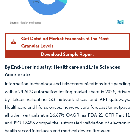
Image © Mordor Intelligence. Reuse requires attribution under CC BY 4.0.
By End-User Industry:
Healthcare and Life Sciences
Accelerate
Information technology and telecommunications led spending
with a 24.61% automation testing market share in 2025, driven
by telcos validating 5G network slices and API gateways.
Healthcare and life sciences, however, are forecast to outpace
all other verticals at a 16.67% CAGR, as FDA 21 CFR Part 11
and ISO 13485 compel the automated validation of electronic
health record interfaces and medical device firmware.