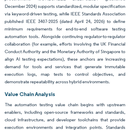
December 2024) supports standardized, modular specification
via keyword-driven testing, while IEEE Standards Association
published IEEE 3407-2025 (dated April 24, 2026) to define
minimum requirements for end-to-end software testing
automation tools. Alongside continuing regulator-to-regulator
collaboration (for example, efforts involving the UK Financial
Conduct Authority and the Monetary Authority of Singapore to
align AI testing expectations), these anchors are increasing
demand for tools and services that generate immutable
execution logs, map tests to control objectives, and
demonstrate repeatability across hybrid environments.
Value Chain Analysis
The automation testing value chain begins with upstream
enablers, including open-source frameworks and standards,
cloud infrastructure, and developer toolchains that provide
execution environments and integration points. Standards