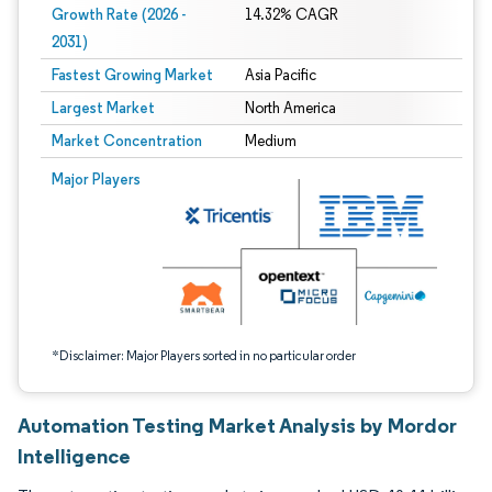
Growth Rate (2026 -
14.32% CAGR
2031)
Fastest Growing Market
Asia Pacific
Largest Market
North America
Market Concentration
Medium
Image © Mordor Intelligence. Reuse requires attribution under CC BY 4.0.
Major Players
*Disclaimer: Major Players sorted in no particular order
Automation Testing Market Analysis by Mordor
Intelligence