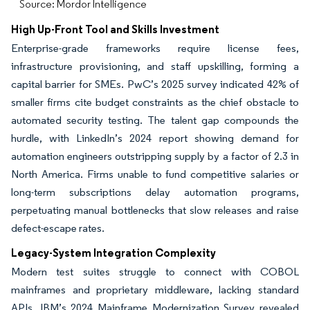
Source: Mordor Intelligence
High Up-Front Tool and Skills Investment
Enterprise-grade frameworks require license fees,
infrastructure provisioning, and staff upskilling, forming a
capital barrier for SMEs. PwC’s 2025 survey indicated 42% of
smaller firms cite budget constraints as the chief obstacle to
automated security testing. The talent gap compounds the
hurdle, with LinkedIn’s 2024 report showing demand for
automation engineers outstripping supply by a factor of 2.3 in
North America. Firms unable to fund competitive salaries or
long-term subscriptions delay automation programs,
perpetuating manual bottlenecks that slow releases and raise
defect-escape rates.
Legacy-System Integration Complexity
Modern test suites struggle to connect with COBOL
mainframes and proprietary middleware, lacking standard
APIs. IBM’s 2024 Mainframe Modernization Survey revealed