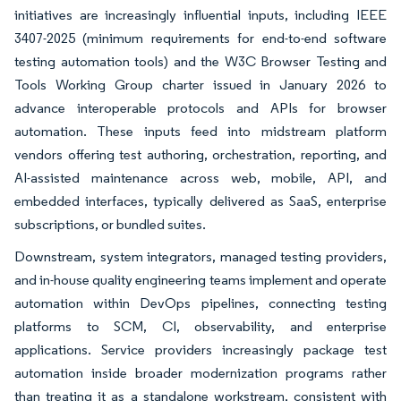
initiatives are increasingly influential inputs, including IEEE
3407-2025 (minimum requirements for end-to-end software
testing automation tools) and the W3C Browser Testing and
Tools Working Group charter issued in January 2026 to
advance interoperable protocols and APIs for browser
automation. These inputs feed into midstream platform
vendors offering test authoring, orchestration, reporting, and
AI-assisted maintenance across web, mobile, API, and
embedded interfaces, typically delivered as SaaS, enterprise
subscriptions, or bundled suites.
Downstream, system integrators, managed testing providers,
and in-house quality engineering teams implement and operate
automation within DevOps pipelines, connecting testing
platforms to SCM, CI, observability, and enterprise
applications. Service providers increasingly package test
automation inside broader modernization programs rather
than treating it as a standalone workstream, consistent with