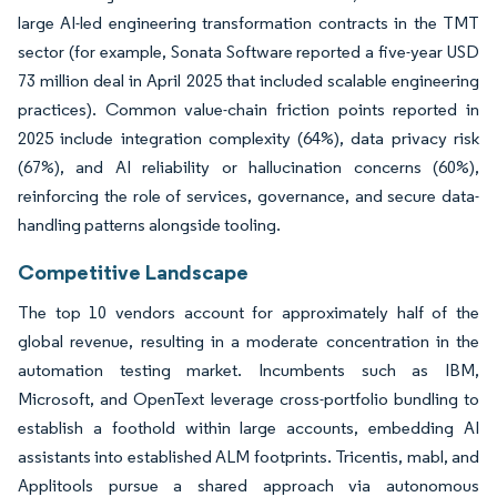
large AI-led engineering transformation contracts in the TMT
sector (for example, Sonata Software reported a five-year USD
73 million deal in April 2025 that included scalable engineering
practices). Common value-chain friction points reported in
2025 include integration complexity (64%), data privacy risk
(67%), and AI reliability or hallucination concerns (60%),
reinforcing the role of services, governance, and secure data-
handling patterns alongside tooling.
Competitive Landscape
The top 10 vendors account for approximately half of the
global revenue, resulting in a moderate concentration in the
automation testing market. Incumbents such as IBM,
Microsoft, and OpenText leverage cross-portfolio bundling to
establish a foothold within large accounts, embedding AI
assistants into established ALM footprints. Tricentis, mabl, and
Applitools pursue a shared approach via autonomous