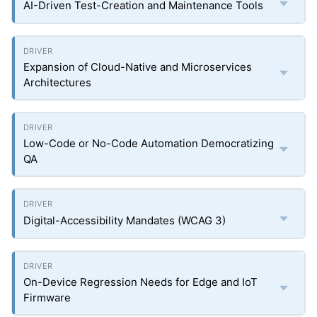
AI-Driven Test-Creation and Maintenance Tools
Expansion of Cloud-Native and Microservices
Architectures
Low-Code or No-Code Automation Democratizing
QA
Digital-Accessibility Mandates (WCAG 3)
On-Device Regression Needs for Edge and IoT
Firmware