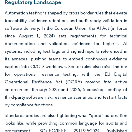
Regulatory Landscape
Automation testing is shaped by cross-border rules that elevate
traceability, evidence retention, and audit-ready validation in
software delivery. In the European Union, the AI Act (in force
since August 1, 2024) sets requirements for technical
documentation and validation evidence for high-risk AI
systems, including test logs and signed reports referenced in
its annexes, pushing teams to embed continuous evidence
capture into CI/CD workflows. Sector rules also raise the bar
for operational resilience testing, with the EU Digital
Operational Resilience Act (DORA) moving into active
enforcement through 2025 and 2026, increasing scrutiny of
third-party software risk, resilience scenarios, and test artifacts
by compliance functions.
Standards bodies are also tightening what “good” automation
looks like, while providing common language for audits and
procurement. ISO/IEC/IEEE 29119-5:2024 (published