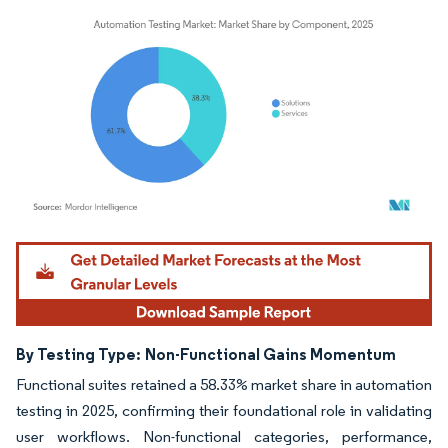
Image © Mordor Intelligence. Reuse requires attribution under CC BY 4.0.
By Testing Type:
Non-Functional Gains Momentum
Functional suites retained a 58.33% market share in automation
testing in 2025, confirming their foundational role in validating
user workflows. Non-functional categories, performance,