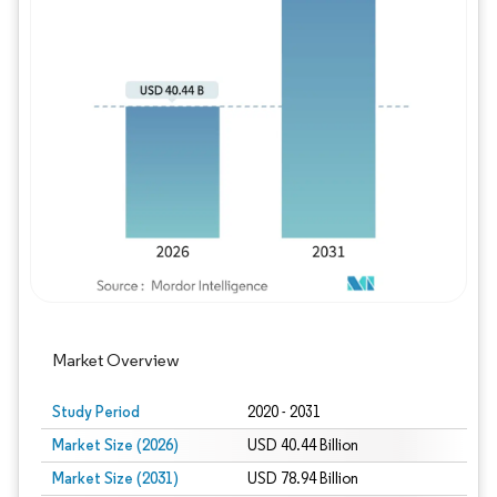
Image © Mordor Intelligence. Reuse requires
Market Overview
Study Period
2020 - 2031
Market Size (2026)
USD 40.44 Billion
Market Size (2031)
USD 78.94 Billion