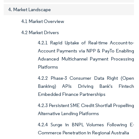
4. Market Landscape
4.1 Market Overview
4.2 Market Drivers
4.2.1 Rapid Uptake of Real-time Account-to-
Account Payments via NPP & PayTo Enabling
Advanced Multichannel Payment Processing
Platforms
4.2.2 Phase-3 Consumer Data Right (Open
Banking) APIs Driving Bank's Fintech
Embedded Finance Partnerships
4.2.3 Persistent SME Credit Shortfall Propelling
Alternative Lending Platforms
4.2.4 Surge in BNPL Volumes Following E-
Commerce Penetration in Regional Australia