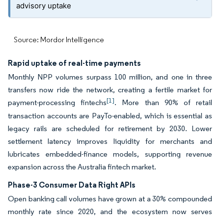
advisory uptake
Source: Mordor Intelligence
Rapid uptake of real-time payments
Monthly NPP volumes surpass 100 million, and one in three
transfers now ride the network, creating a fertile market for
[1]
payment-processing fintechs
. More than 90% of retail
transaction accounts are PayTo-enabled, which is essential as
legacy rails are scheduled for retirement by 2030. Lower
settlement latency improves liquidity for merchants and
lubricates embedded-finance models, supporting revenue
expansion across the Australia fintech market.
Phase-3 Consumer Data Right APIs
Open banking call volumes have grown at a 30% compounded
monthly rate since 2020, and the ecosystem now serves