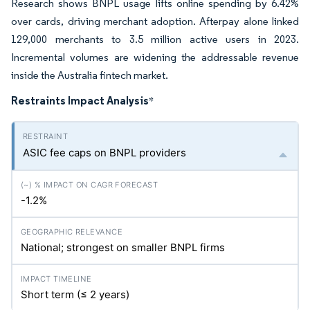
Research shows BNPL usage lifts online spending by 6.42%
over cards, driving merchant adoption. Afterpay alone linked
129,000 merchants to 3.5 million active users in 2023.
Incremental volumes are widening the addressable revenue
inside the Australia fintech market.
Restraints Impact Analysis
*
ASIC fee caps on BNPL providers
-1.2%
National; strongest on smaller BNPL firms
Short term (≤ 2 years)