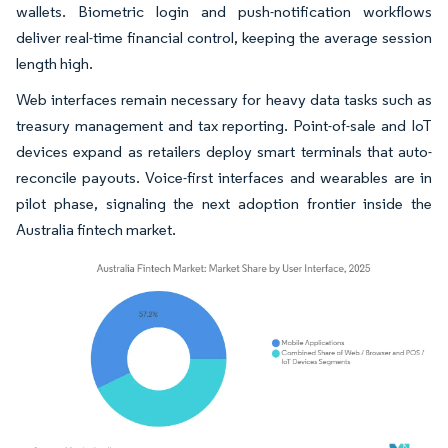
wallets. Biometric login and push-notification workflows
deliver real-time financial control, keeping the average session
length high.
Web interfaces remain necessary for heavy data tasks such as
treasury management and tax reporting. Point-of-sale and IoT
devices expand as retailers deploy smart terminals that auto-
reconcile payouts. Voice-first interfaces and wearables are in
pilot phase, signaling the next adoption frontier inside the
Australia fintech market.