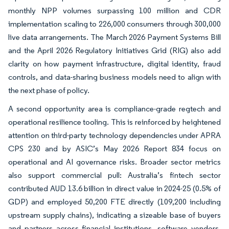
monthly NPP volumes surpassing 100 million and CDR
implementation scaling to 226,000 consumers through 300,000
live data arrangements. The March 2026 Payment Systems Bill
and the April 2026 Regulatory Initiatives Grid (RIG) also add
clarity on how payment infrastructure, digital identity, fraud
controls, and data-sharing business models need to align with
the next phase of policy.
A second opportunity area is compliance-grade regtech and
operational resilience tooling. This is reinforced by heightened
attention on third-party technology dependencies under APRA
CPS 230 and by ASIC’s May 2026 Report 834 focus on
operational and AI governance risks. Broader sector metrics
also support commercial pull: Australia’s fintech sector
contributed AUD 13.6 billion in direct value in 2024-25 (0.5% of
GDP) and employed 50,200 FTE directly (109,200 including
upstream supply chains), indicating a sizeable base of buyers
and partners across financial institutions, software vendors,