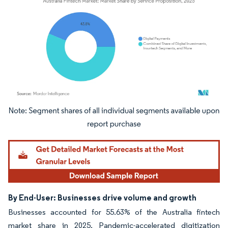
Image © Mordor Intelligence. Reuse requires attribution under CC BY 4.0.
By End-User: Businesses drive volume and growth
Businesses accounted for 55.63% of the Australia fintech
market share in 2025. Pandemic-accelerated digitization