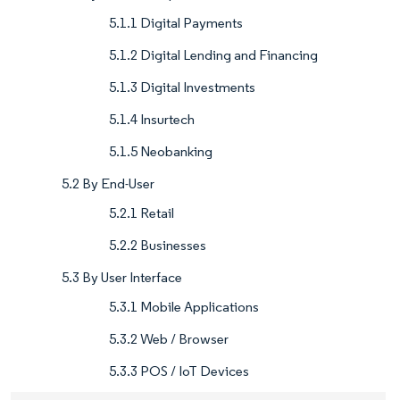
5.1.1 Digital Payments
5.1.2 Digital Lending and Financing
5.1.3 Digital Investments
5.1.4 Insurtech
5.1.5 Neobanking
5.2 By End-User
5.2.1 Retail
5.2.2 Businesses
5.3 By User Interface
5.3.1 Mobile Applications
5.3.2 Web / Browser
5.3.3 POS / IoT Devices