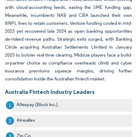
with cloud-accounting feeds, easing the SME funding gap.
Meanwhile, incumbents NAB and CBA launched their own
BNPL lines to retain customers. Venture funding cooled in mid-
2023 yet recovered late 2024 as open banking opportunities
de-risked revenue paths. Strategic exits surged, with Banking
Circle acquiring Australian Settlements Limited in January
2025 to bolster real-time clearing. Midsize players face a build-
or-partner choice as compliance overheads climb and cyber
insurance premiums squeeze margins, driving further
consolidation inside the Australian fintech market.
Australia Fintech Industry Leaders
Afterpay (Block Inc.)
Airwallex
Zip Co