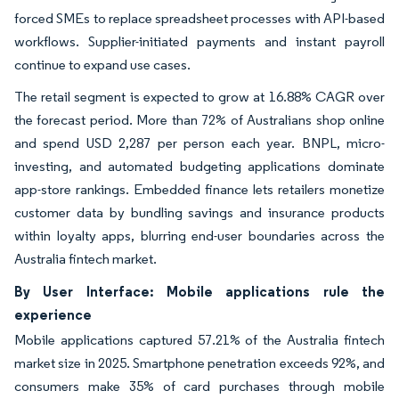
forced SMEs to replace spreadsheet processes with API-based
workflows. Supplier-initiated payments and instant payroll
continue to expand use cases.
The retail segment is expected to grow at 16.88% CAGR over
the forecast period. More than 72% of Australians shop online
and spend USD 2,287 per person each year. BNPL, micro-
investing, and automated budgeting applications dominate
app-store rankings. Embedded finance lets retailers monetize
customer data by bundling savings and insurance products
within loyalty apps, blurring end-user boundaries across the
Australia fintech market.
By User Interface: Mobile applications rule the
experience
Mobile applications captured 57.21% of the Australia fintech
market size in 2025. Smartphone penetration exceeds 92%, and
consumers make 35% of card purchases through mobile