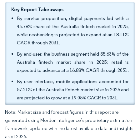
Key Report Takeaways
By service proposition, digital payments led with a
43.78% share of the Australia fintech market in 2025,
while neobanking is projected to expand at an 18.11%
CAGR through 2031.
By end-user, the business segment held 55.63% of the
Australia fintech market share in 2025; retail is
expected to advance at a 16.88% CAGR through 2031.
By user interface, mobile applications accounted for
57.21% of the Australia fintech market size in 2025 and
are projected to grow at a 19.05% CAGR to 2031.
Note: Market size and forecast figures in this report are
generated using Mordor Intelligence’s proprietary estimation
framework, updated with the latest available data and insights
as of 2026.