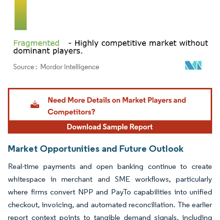
Image © Mordor Intelligence. Reuse requires attribution under CC BY 4.0.
Market Opportunities and Future Outlook
Real-time payments and open banking continue to create
whitespace in merchant and SME workflows, particularly
where firms convert NPP and PayTo capabilities into unified
checkout, invoicing, and automated reconciliation. The earlier
report context points to tangible demand signals, including