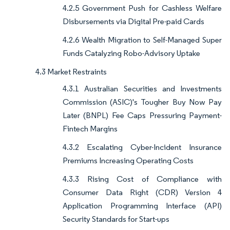
4.2.5 Government Push for Cashless Welfare
Disbursements via Digital Pre-paid Cards
4.2.6 Wealth Migration to Self-Managed Super
Funds Catalyzing Robo-Advisory Uptake
4.3 Market Restraints
4.3.1 Australian Securities and Investments
Commission (ASIC)'s Tougher Buy Now Pay
Later (BNPL) Fee Caps Pressuring Payment-
Fintech Margins
4.3.2 Escalating Cyber-Incident Insurance
Premiums Increasing Operating Costs
4.3.3 Rising Cost of Compliance with
Consumer Data Right (CDR) Version 4
Application Programming Interface (API)
Security Standards for Start-ups