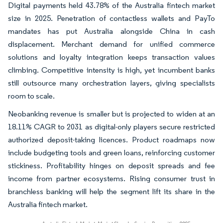
Digital payments held 43.78% of the Australia fintech market
size in 2025. Penetration of contactless wallets and PayTo
mandates has put Australia alongside China in cash
displacement. Merchant demand for unified commerce
solutions and loyalty integration keeps transaction values
climbing. Competitive intensity is high, yet incumbent banks
still outsource many orchestration layers, giving specialists
room to scale.
Neobanking revenue is smaller but is projected to widen at an
18.11% CAGR to 2031 as digital-only players secure restricted
authorized deposit-taking licences. Product roadmaps now
include budgeting tools and green loans, reinforcing customer
stickiness. Profitability hinges on deposit spreads and fee
income from partner ecosystems. Rising consumer trust in
branchless banking will help the segment lift its share in the
Australia fintech market.