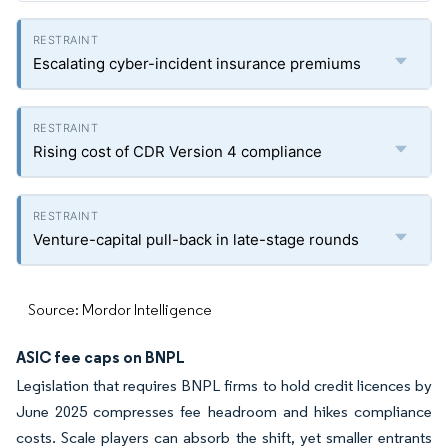
Escalating cyber-incident insurance premiums
Rising cost of CDR Version 4 compliance
Venture-capital pull-back in late-stage rounds
Source: Mordor Intelligence
ASIC fee caps on BNPL
Legislation that requires BNPL firms to hold credit licences by
June 2025 compresses fee headroom and hikes compliance
costs. Scale players can absorb the shift, yet smaller entrants