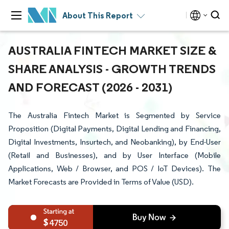
About This Report
AUSTRALIA FINTECH MARKET SIZE &
SHARE ANALYSIS - GROWTH TRENDS
AND FORECAST (2026 - 2031)
The Australia Fintech Market is Segmented by Service
Proposition (Digital Payments, Digital Lending and Financing,
Digital Investments, Insurtech, and Neobanking), by End-User
(Retail and Businesses), and by User Interface (Mobile
Applications, Web / Browser, and POS / IoT Devices). The
Market Forecasts are Provided in Terms of Value (USD).
4750