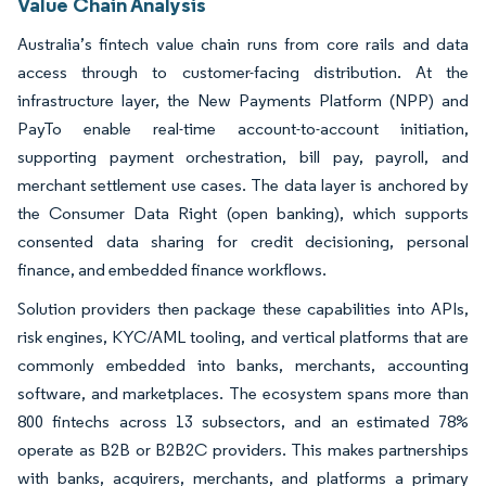
Value Chain Analysis
Australia’s fintech value chain runs from core rails and data
access through to customer-facing distribution. At the
infrastructure layer, the New Payments Platform (NPP) and
PayTo enable real-time account-to-account initiation,
supporting payment orchestration, bill pay, payroll, and
merchant settlement use cases. The data layer is anchored by
the Consumer Data Right (open banking), which supports
consented data sharing for credit decisioning, personal
finance, and embedded finance workflows.
Solution providers then package these capabilities into APIs,
risk engines, KYC/AML tooling, and vertical platforms that are
commonly embedded into banks, merchants, accounting
software, and marketplaces. The ecosystem spans more than
800 fintechs across 13 subsectors, and an estimated 78%
operate as B2B or B2B2C providers. This makes partnerships
with banks, acquirers, merchants, and platforms a primary