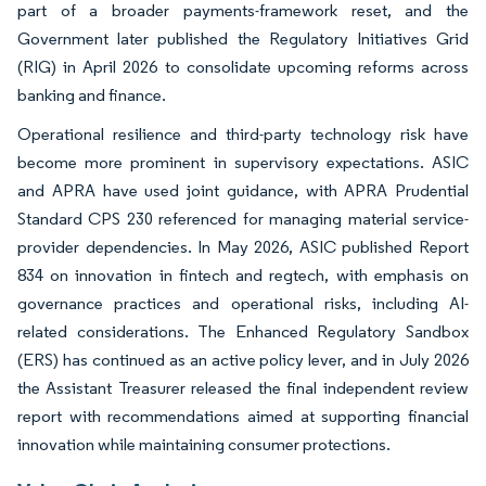
part of a broader payments-framework reset, and the
Government later published the Regulatory Initiatives Grid
(RIG) in April 2026 to consolidate upcoming reforms across
banking and finance.
Operational resilience and third-party technology risk have
become more prominent in supervisory expectations. ASIC
and APRA have used joint guidance, with APRA Prudential
Standard CPS 230 referenced for managing material service-
provider dependencies. In May 2026, ASIC published Report
834 on innovation in fintech and regtech, with emphasis on
governance practices and operational risks, including AI-
related considerations. The Enhanced Regulatory Sandbox
(ERS) has continued as an active policy lever, and in July 2026
the Assistant Treasurer released the final independent review
report with recommendations aimed at supporting financial
innovation while maintaining consumer protections.