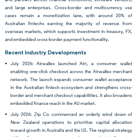
and large enterprises. Cross-border and multicurrency use
cases remain a monetization lane, with around 20% of
Australian fintechs earning the majority of revenue from
overseas markets, which supports investment in treasury, FX,
and embedded cross-border payment functionality.
Recent Industry Developments
July 2026: Airwallex launched Airi, a consumer wallet
enabling one-click checkout across the Airwallex merchant
network. The launch expands consumer wallet acceptance
in the Australian fintech ecosystem and strengthens cross-
border and merchant checkout capabilities. It also broadens
embedded finance reach in the AU market.
July 2026: Zip Co commenced an orderly wind down of
New Zealand operations to prioritize capital allocation
toward growth in Australia and the US. The regional strategy