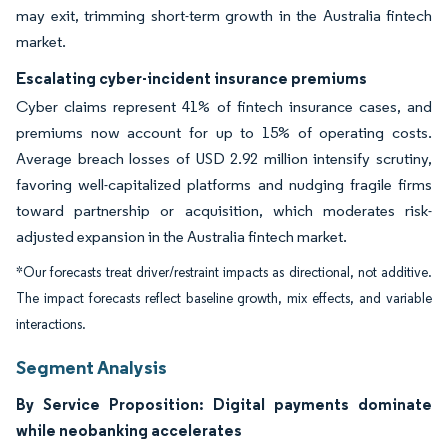
may exit, trimming short-term growth in the Australia fintech
market.
Escalating cyber-incident insurance premiums
Cyber claims represent 41% of fintech insurance cases, and
premiums now account for up to 15% of operating costs.
Average breach losses of USD 2.92 million intensify scrutiny,
favoring well-capitalized platforms and nudging fragile firms
toward partnership or acquisition, which moderates risk-
adjusted expansion in the Australia fintech market.
*Our forecasts treat driver/restraint impacts as directional, not additive.
The impact forecasts reflect baseline growth, mix effects, and variable
interactions.
Segment Analysis
By Service Proposition: Digital payments dominate
while neobanking accelerates