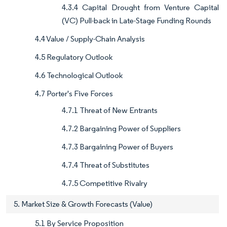
4.3.4 Capital Drought from Venture Capital
(VC) Pull-back in Late-Stage Funding Rounds
4.4 Value / Supply-Chain Analysis
4.5 Regulatory Outlook
4.6 Technological Outlook
4.7 Porter's Five Forces
4.7.1 Threat of New Entrants
4.7.2 Bargaining Power of Suppliers
4.7.3 Bargaining Power of Buyers
4.7.4 Threat of Substitutes
4.7.5 Competitive Rivalry
5. Market Size & Growth Forecasts (Value)
5.1 By Service Proposition