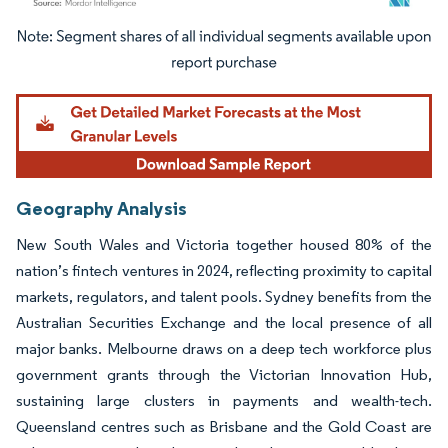
Image © Mordor Intelligence. Reuse requires attribution under CC BY 4.0.
Geography Analysis
New South Wales and Victoria together housed 80% of the
nation’s fintech ventures in 2024, reflecting proximity to capital
markets, regulators, and talent pools. Sydney benefits from the
Australian Securities Exchange and the local presence of all
major banks. Melbourne draws on a deep tech workforce plus
government grants through the Victorian Innovation Hub,
sustaining large clusters in payments and wealth-tech.
Queensland centres such as Brisbane and the Gold Coast are