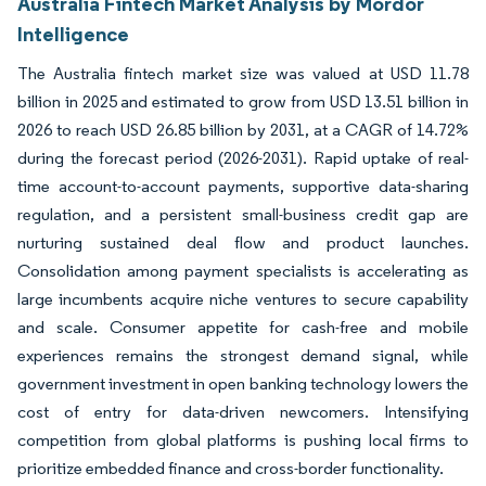
Australia Fintech Market Analysis by Mordor
Intelligence
The Australia fintech market size was valued at USD 11.78
billion in 2025 and estimated to grow from USD 13.51 billion in
2026 to reach USD 26.85 billion by 2031, at a CAGR of 14.72%
during the forecast period (2026-2031). Rapid uptake of real-
time account-to-account payments, supportive data-sharing
regulation, and a persistent small-business credit gap are
nurturing sustained deal flow and product launches.
Consolidation among payment specialists is accelerating as
large incumbents acquire niche ventures to secure capability
and scale. Consumer appetite for cash-free and mobile
experiences remains the strongest demand signal, while
government investment in open banking technology lowers the
cost of entry for data-driven newcomers. Intensifying
competition from global platforms is pushing local firms to
prioritize embedded finance and cross-border functionality.