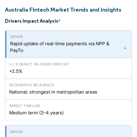
Australia Fintech Market Trends and Insights
Drivers Impact Analysis
*
Rapid uptake of real-time payments via NPP &
PayTo
+2.5%
National; strongest in metropolitan areas
Medium term (2–4 years)