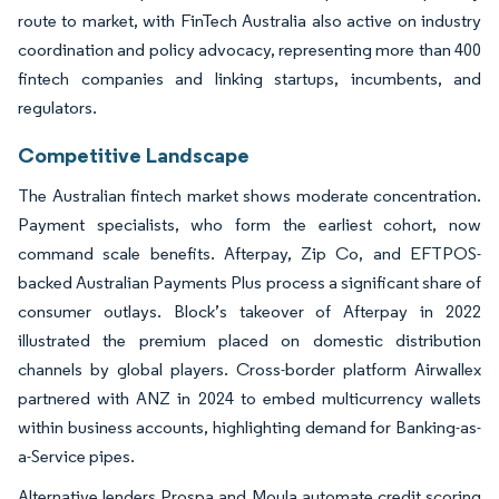
route to market, with FinTech Australia also active on industry
coordination and policy advocacy, representing more than 400
fintech companies and linking startups, incumbents, and
regulators.
Competitive Landscape
The Australian fintech market shows moderate concentration.
Payment specialists, who form the earliest cohort, now
command scale benefits. Afterpay, Zip Co, and EFTPOS-
backed Australian Payments Plus process a significant share of
consumer outlays. Block’s takeover of Afterpay in 2022
illustrated the premium placed on domestic distribution
channels by global players. Cross-border platform Airwallex
partnered with ANZ in 2024 to embed multicurrency wallets
within business accounts, highlighting demand for Banking-as-
a-Service pipes.
Alternative lenders Prospa and Moula automate credit scoring