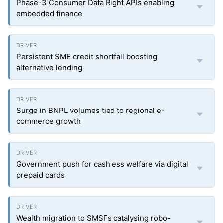
Phase-3 Consumer Data Right APIs enabling
embedded finance
Persistent SME credit shortfall boosting
alternative lending
Surge in BNPL volumes tied to regional e-
commerce growth
Government push for cashless welfare via digital
prepaid cards
Wealth migration to SMSFs catalysing robo-