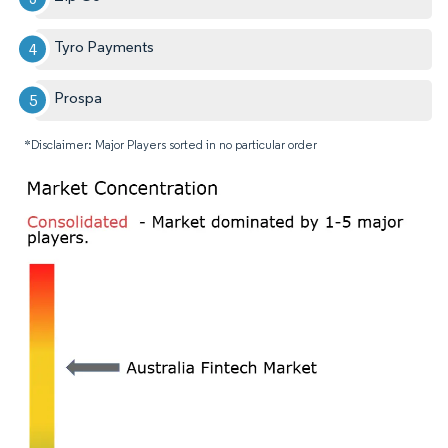
Tyro Payments
Prospa
*Disclaimer: Major Players sorted in no particular order