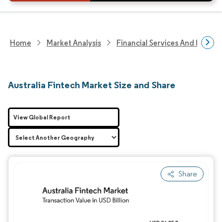
Home
Market Analysis
Financial Services And Invest
Australia Fintech Market Size and Share
View Global Report
Share