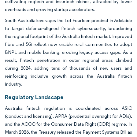
cultivating regtech and insurtech niches, attracted by lower
overheads and growing startup accelerators.
South Australia leverages the Lot Fourteen precinct in Adelaide
to target defence-aligned fintech cybersecurity, broadening
the regional footprint of the Australia fintech market. Improved
fibre and 5G rollout now enable rural communities to adopt
BNPL and mobile banking, eroding legacy access gaps. As a
result, fintech penetration in outer regional areas climbed
during 2024, adding tens of thousands of new users and
reinforcing inclusive growth across the Australia fintech
industry.
Regulatory Landscape
Australia fintech regulation is coordinated across ASIC
(conduct and licensing), APRA (prudential oversight for ADIs),
and the ACCC for the Consumer Data Right (CDR) regime. In
March 2026, the Treasury released the Payment Systems Bill as