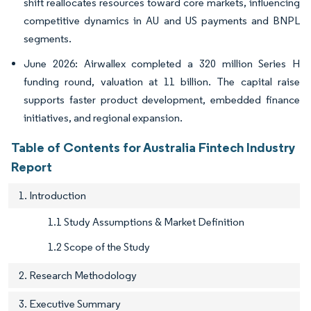
shift reallocates resources toward core markets, influencing
competitive dynamics in AU and US payments and BNPL
segments.
June 2026: Airwallex completed a 320 million Series H
funding round, valuation at 11 billion. The capital raise
supports faster product development, embedded finance
initiatives, and regional expansion.
Table of Contents for Australia Fintech Industry
Report
1. Introduction
1.1 Study Assumptions & Market Definition
1.2 Scope of the Study
2. Research Methodology
3. Executive Summary