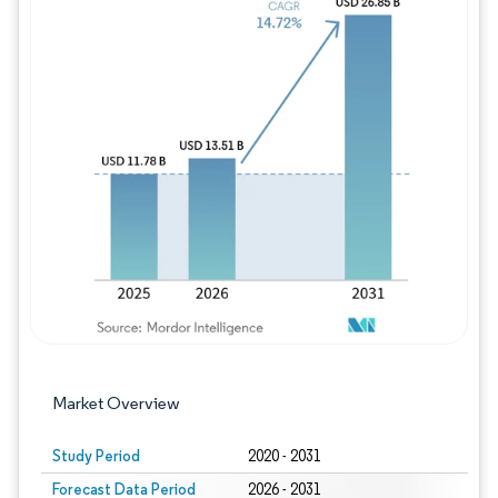
Image © Mordor Intelligence. Reuse requires
Market Overview
Study Period
2020 - 2031
Forecast Data Period
2026 - 2031