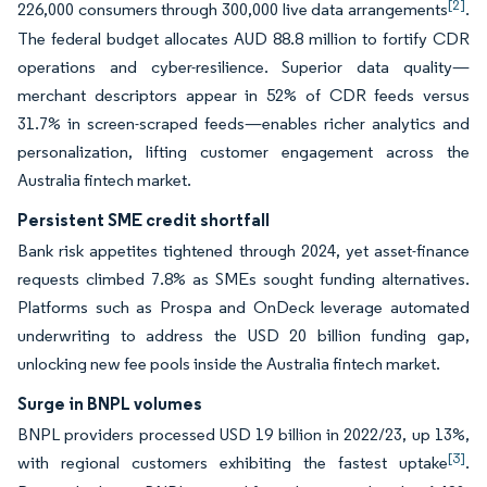
[2]
226,000 consumers through 300,000 live data arrangements
.
The federal budget allocates AUD 88.8 million to fortify CDR
operations and cyber-resilience. Superior data quality—
merchant descriptors appear in 52% of CDR feeds versus
31.7% in screen-scraped feeds—enables richer analytics and
personalization, lifting customer engagement across the
Australia fintech market.
Persistent SME credit shortfall
Bank risk appetites tightened through 2024, yet asset-finance
requests climbed 7.8% as SMEs sought funding alternatives.
Platforms such as Prospa and OnDeck leverage automated
underwriting to address the USD 20 billion funding gap,
unlocking new fee pools inside the Australia fintech market.
Surge in BNPL volumes
BNPL providers processed USD 19 billion in 2022/23, up 13%,
[3]
with regional customers exhibiting the fastest uptake
.