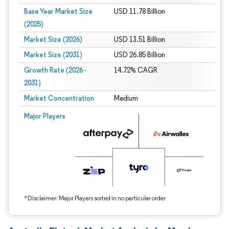
Base Year Market Size
USD 11.78 Billion
(2025)
Market Size (2026)
USD 13.51 Billion
Market Size (2031)
USD 26.85 Billion
Growth Rate (2026 -
14.72% CAGR
2031)
Market Concentration
Medium
Image © Mordor Intelligence. Reuse requires attribution under CC BY 4.0.
Major Players
*Disclaimer: Major Players sorted in no particular order