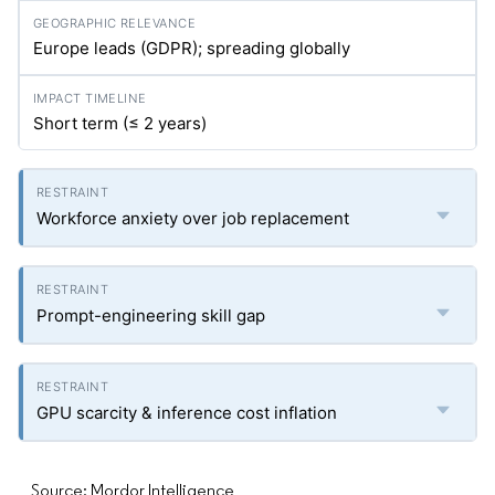
Europe leads (GDPR); spreading globally
Short term (≤ 2 years)
Workforce anxiety over job replacement
Prompt-engineering skill gap
GPU scarcity & inference cost inflation
Source: Mordor Intelligence