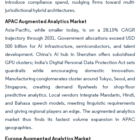
introduce compliance spend, nudging firms toward multi-
jurisdictional hybrid architectures.
APAC Augmented Analytics Market
Asia-Pacific, while smaller today, is on a 28.10% CAGR
trajectory through 2031. Government allocations exceed USD
500 billion for AI infrastructure, semiconductors, and talent
development. China’s AI hub in Shenzhen offers subsidised
GPU clusters; India’s Digital Personal Data Protection Act sets
guardrails while encouraging domestic innovation.
Manufacturing conglomerates cluster around Tokyo, Seoul, and
Singapore, creating demand flywheels for shop-floor
predictive analytics. Local vendors integrate Mandarin, Hindi,
and Bahasa speech models, meeting linguistic requirements
and giving regional players an edge. The augmented analytics
market thus finds its fastest volume expansion in APAC
geographies.
Europe Augmented Analytics Market