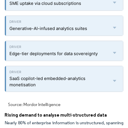
SME uptake via cloud subscriptions
Generative-AI-infused analytics suites
Edge-tier deployments for data sovereignty
SaaS copilot-led embedded-analytics
monetisation
Source: Mordor Intelligence
Rising demand to analyse multi-structured data
Nearly 80% of enterprise information is unstructured, spanning