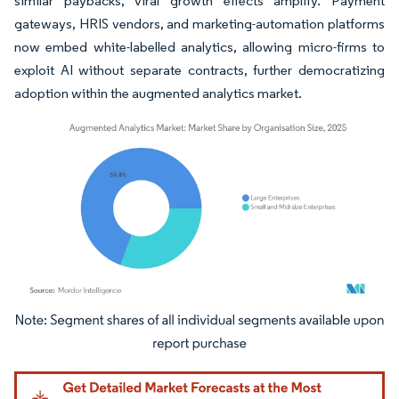
similar paybacks, viral growth effects amplify. Payment
gateways, HRIS vendors, and marketing-automation platforms
now embed white-labelled analytics, allowing micro-firms to
exploit AI without separate contracts, further democratizing
adoption within the augmented analytics market.
Image © Mordor Intelligence. Reuse requires attribution under CC BY 4.0.