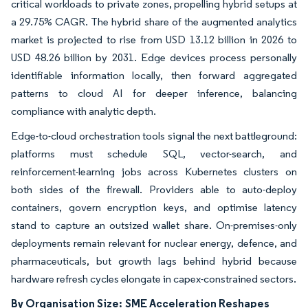
critical workloads to private zones, propelling hybrid setups at
a 29.75% CAGR. The hybrid share of the augmented analytics
market is projected to rise from USD 13.12 billion in 2026 to
USD 48.26 billion by 2031. Edge devices process personally
identifiable information locally, then forward aggregated
patterns to cloud AI for deeper inference, balancing
compliance with analytic depth.
Edge-to-cloud orchestration tools signal the next battleground:
platforms must schedule SQL, vector-search, and
reinforcement-learning jobs across Kubernetes clusters on
both sides of the firewall. Providers able to auto-deploy
containers, govern encryption keys, and optimise latency
stand to capture an outsized wallet share. On-premises-only
deployments remain relevant for nuclear energy, defence, and
pharmaceuticals, but growth lags behind hybrid because
hardware refresh cycles elongate in capex-constrained sectors.
By Organisation Size:
SME Acceleration Reshapes