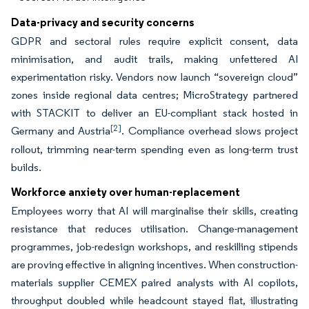
Data-privacy and security concerns
GDPR and sectoral rules require explicit consent, data
minimisation, and audit trails, making unfettered AI
experimentation risky. Vendors now launch “sovereign cloud”
zones inside regional data centres; MicroStrategy partnered
with STACKIT to deliver an EU-compliant stack hosted in
[2]
Germany and Austria
. Compliance overhead slows project
rollout, trimming near-term spending even as long-term trust
builds.
Workforce anxiety over human-replacement
Employees worry that AI will marginalise their skills, creating
resistance that reduces utilisation. Change-management
programmes, job-redesign workshops, and reskilling stipends
are proving effective in aligning incentives. When construction-
materials supplier CEMEX paired analysts with AI copilots,
throughput doubled while headcount stayed flat, illustrating