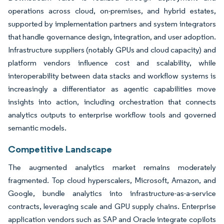
operations across cloud, on-premises, and hybrid estates,
supported by implementation partners and system integrators
that handle governance design, integration, and user adoption.
Infrastructure suppliers (notably GPUs and cloud capacity) and
platform vendors influence cost and scalability, while
interoperability between data stacks and workflow systems is
increasingly a differentiator as agentic capabilities move
insights into action, including orchestration that connects
analytics outputs to enterprise workflow tools and governed
semantic models.
Competitive Landscape
The augmented analytics market remains moderately
fragmented. Top cloud hyperscalers, Microsoft, Amazon, and
Google, bundle analytics into infrastructure-as-a-service
contracts, leveraging scale and GPU supply chains. Enterprise
application vendors such as SAP and Oracle integrate copilots