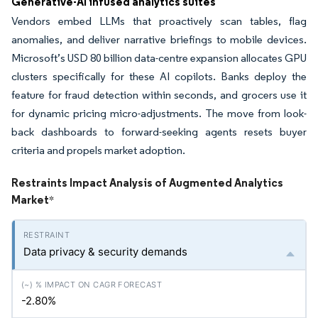
Generative-AI infused analytics suites
Vendors embed LLMs that proactively scan tables, flag
anomalies, and deliver narrative briefings to mobile devices.
Microsoft’s USD 80 billion data-centre expansion allocates GPU
clusters specifically for these AI copilots. Banks deploy the
feature for fraud detection within seconds, and grocers use it
for dynamic pricing micro-adjustments. The move from look-
back dashboards to forward-seeking agents resets buyer
criteria and propels market adoption.
Restraints Impact Analysis of Augmented Analytics
Market
*
Data privacy & security demands
-2.80%