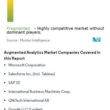
Image © Mordor Intelligence. Reuse requires attribution under CC BY 4.0.
Augmented Analytics Market Companies Covered in
this Report
Microsoft Corporation
Salesforce Inc. (incl. Tableau)
SAP SE
International Business Machines Corp.
QlikTech International AB
Google LLC (Looker)