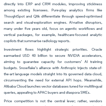
directly into ERP and CRM modules, improving stickiness
among existing licensees. Pure-play analytics firms like
ThoughtSpot and Qlik differentiate through speed-optimised
search and visual-exploration engines. AI-native disruptors,
many under five years old, focus on agentic workflows and
vertical packages, for example, healthcare-focused analytic
copilots that summarise radiology reports.
Investment flows highlight strategic priorities. Oracle
earmarked USD 40 billion to secure NVIDIA accelerators,
aiming to guarantee capacity for customers’ AI training
budgets. Snowflake’s alliance with Anthropic injects state-of-
the-art language models straight into its governed data cloud,
circumventing the need for external API hops. Meanwhile,
Alibaba Cloud launches vector databases tuned for multilingual
queries, appealing to APAC buyers and diaspora SMEs.
Price competition is not the central lever; rather, vendors