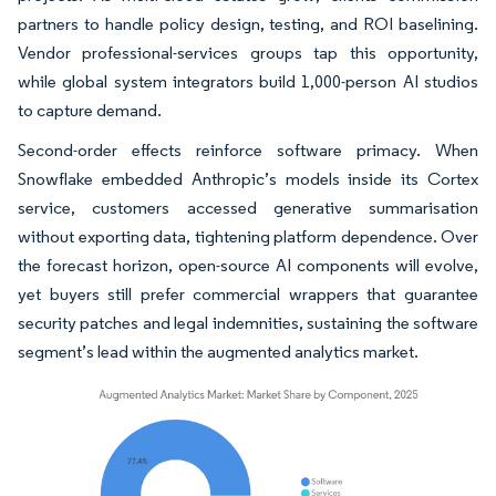
partners to handle policy design, testing, and ROI baselining.
Vendor professional-services groups tap this opportunity,
while global system integrators build 1,000-person AI studios
to capture demand.
Second-order effects reinforce software primacy. When
Snowflake embedded Anthropic’s models inside its Cortex
service, customers accessed generative summarisation
without exporting data, tightening platform dependence. Over
the forecast horizon, open-source AI components will evolve,
yet buyers still prefer commercial wrappers that guarantee
security patches and legal indemnities, sustaining the software
segment’s lead within the augmented analytics market.