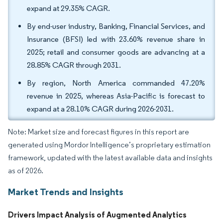
expand at 29.35% CAGR.
By end-user industry, Banking, Financial Services, and
Insurance (BFSI) led with 23.60% revenue share in
2025; retail and consumer goods are advancing at a
28.85% CAGR through 2031.
By region, North America commanded 47.20%
revenue in 2025, whereas Asia-Pacific is forecast to
expand at a 28.10% CAGR during 2026-2031.
Note: Market size and forecast figures in this report are
generated using Mordor Intelligence’s proprietary estimation
framework, updated with the latest available data and insights
as of 2026.
Market Trends and Insights
Drivers Impact Analysis of Augmented Analytics