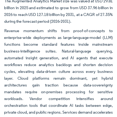
The Augmented Analytics Market size was valued at USD 29.81
billion in 2025 and estimated to grow from USD 37.96 billion in
2026 to reach USD 127.18 billion by 2031, at a CAGR of 27.35%
during the forecast period (2026-2031).
Revenue momentum shifts from proof-of-concepts to
enterprise-wide deployments as large-language-model (LLM)
functions become standard features inside mainstream
business-intelligence suites. Natural-language querying,
automated insight generation, and AI agents that execute
workflows reduce analytics backlogs and shorten decision
cycles, elevating data-driven culture across every business
layer. Cloud platforms remain dominant, yet hybrid
architectures gain traction because data-sovereignty
mandates require on-premises processing for sensitive
workloads. Vendor competition intensifies around
orchestration tools that coordinate AI tasks between edge,
private cloud, and public regions. Services demand accelerates