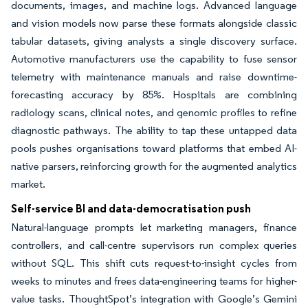
documents, images, and machine logs. Advanced language
and vision models now parse these formats alongside classic
tabular datasets, giving analysts a single discovery surface.
Automotive manufacturers use the capability to fuse sensor
telemetry with maintenance manuals and raise downtime-
forecasting accuracy by 85%. Hospitals are combining
radiology scans, clinical notes, and genomic profiles to refine
diagnostic pathways. The ability to tap these untapped data
pools pushes organisations toward platforms that embed AI-
native parsers, reinforcing growth for the augmented analytics
market.
Self-service BI and data-democratisation push
Natural-language prompts let marketing managers, finance
controllers, and call-centre supervisors run complex queries
without SQL. This shift cuts request-to-insight cycles from
weeks to minutes and frees data-engineering teams for higher-
value tasks. ThoughtSpot’s integration with Google’s Gemini