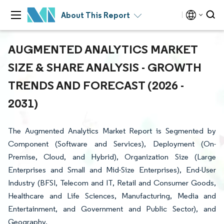
About This Report
AUGMENTED ANALYTICS MARKET
SIZE & SHARE ANALYSIS - GROWTH
TRENDS AND FORECAST (2026 -
2031)
The Augmented Analytics Market Report is Segmented by
Component (Software and Services), Deployment (On-
Premise, Cloud, and Hybrid), Organization Size (Large
Enterprises and Small and Mid-Size Enterprises), End-User
Industry (BFSI, Telecom and IT, Retail and Consumer Goods,
Healthcare and Life Sciences, Manufacturing, Media and
Entertainment, and Government and Public Sector), and
Geography.