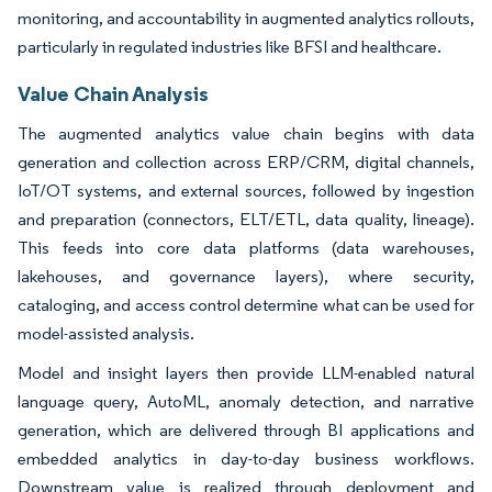
monitoring, and accountability in augmented analytics rollouts,
particularly in regulated industries like BFSI and healthcare.
Value Chain Analysis
The augmented analytics value chain begins with data
generation and collection across ERP/CRM, digital channels,
IoT/OT systems, and external sources, followed by ingestion
and preparation (connectors, ELT/ETL, data quality, lineage).
This feeds into core data platforms (data warehouses,
lakehouses, and governance layers), where security,
cataloging, and access control determine what can be used for
model-assisted analysis.
Model and insight layers then provide LLM-enabled natural
language query, AutoML, anomaly detection, and narrative
generation, which are delivered through BI applications and
embedded analytics in day-to-day business workflows.
Downstream value is realized through deployment and