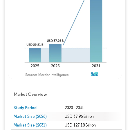
Image © Mordor Intelligence. Reuse requires
Market Overview
Study Period
2020 - 2031
Market Size (2026)
USD 37.96 Billion
Market Size (2031)
USD 127.18 Billion