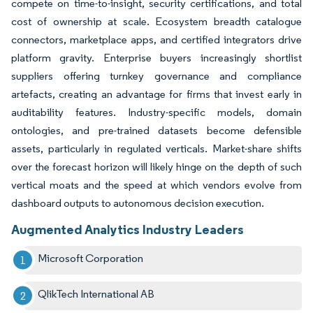
compete on time-to-insight, security certifications, and total
cost of ownership at scale. Ecosystem breadth catalogue
connectors, marketplace apps, and certified integrators drive
platform gravity. Enterprise buyers increasingly shortlist
suppliers offering turnkey governance and compliance
artefacts, creating an advantage for firms that invest early in
auditability features. Industry-specific models, domain
ontologies, and pre-trained datasets become defensible
assets, particularly in regulated verticals. Market-share shifts
over the forecast horizon will likely hinge on the depth of such
vertical moats and the speed at which vendors evolve from
dashboard outputs to autonomous decision execution.
Augmented Analytics Industry Leaders
Microsoft Corporation
QlikTech International AB