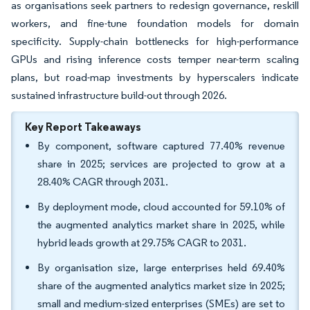
as organisations seek partners to redesign governance, reskill
workers, and fine-tune foundation models for domain
specificity. Supply-chain bottlenecks for high-performance
GPUs and rising inference costs temper near-term scaling
plans, but road-map investments by hyperscalers indicate
sustained infrastructure build-out through 2026.
Key Report Takeaways
By component, software captured 77.40% revenue
share in 2025; services are projected to grow at a
28.40% CAGR through 2031.
By deployment mode, cloud accounted for 59.10% of
the augmented analytics market share in 2025, while
hybrid leads growth at 29.75% CAGR to 2031.
By organisation size, large enterprises held 69.40%
share of the augmented analytics market size in 2025;
small and medium-sized enterprises (SMEs) are set to