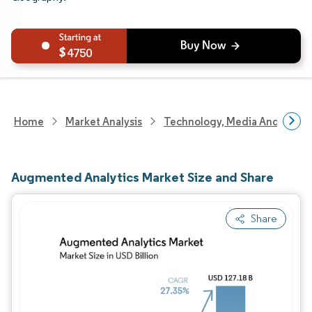
4750
Home
Market Analysis
Technology, Media And Telec
Augmented Analytics Market Size and Share
Share