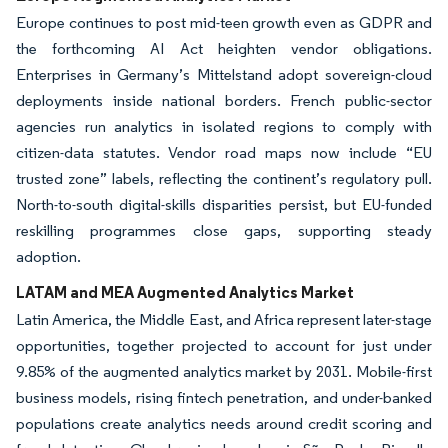
Europe continues to post mid-teen growth even as GDPR and
the forthcoming AI Act heighten vendor obligations.
Enterprises in Germany’s Mittelstand adopt sovereign-cloud
deployments inside national borders. French public-sector
agencies run analytics in isolated regions to comply with
citizen-data statutes. Vendor road maps now include “EU
trusted zone” labels, reflecting the continent’s regulatory pull.
North-to-south digital-skills disparities persist, but EU-funded
reskilling programmes close gaps, supporting steady
adoption.
LATAM and MEA Augmented Analytics Market
Latin America, the Middle East, and Africa represent later-stage
opportunities, together projected to account for just under
9.85% of the augmented analytics market by 2031. Mobile-first
business models, rising fintech penetration, and under-banked
populations create analytics needs around credit scoring and