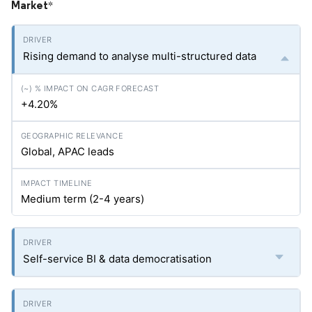
Market
*
Rising demand to analyse multi-structured data
+4.20%
Global, APAC leads
Medium term (2-4 years)
Self-service BI & data democratisation