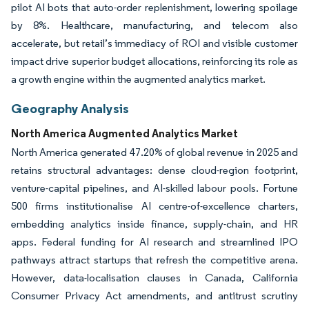
pilot AI bots that auto-order replenishment, lowering spoilage
by 8%. Healthcare, manufacturing, and telecom also
accelerate, but retail’s immediacy of ROI and visible customer
impact drive superior budget allocations, reinforcing its role as
a growth engine within the augmented analytics market.
Geography Analysis
North America Augmented Analytics Market
North America generated 47.20% of global revenue in 2025 and
retains structural advantages: dense cloud-region footprint,
venture-capital pipelines, and AI-skilled labour pools. Fortune
500 firms institutionalise AI centre-of-excellence charters,
embedding analytics inside finance, supply-chain, and HR
apps. Federal funding for AI research and streamlined IPO
pathways attract startups that refresh the competitive arena.
However, data-localisation clauses in Canada, California
Consumer Privacy Act amendments, and antitrust scrutiny