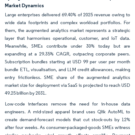
Market Dynamics
Large enterprises delivered 69.40% of 2025 revenue owing to
wide data footprints and complex workload portfolios. For
them, the augmented analytics market represents a strategic
layer that harmonises operational, customer, and IoT data.
Meanwhile, SMEs contribute under 30% today but are
expanding at a 29.35% CAGR, outpacing corporate peers.
Subscription bundles starting at USD 99 per user per month
bundle ETL, visualisation, and LLM credit allowances, making
entry frictionless. SME share of the augmented analytics
market size for deployment via SaaS is projected to reach USD
49.25 billion by 2031.
Low-code interfaces remove the need for in-house data
engineers. A mid-sized apparel brand uses Qlik AutoML to
create demand-forecast models that cut stock-outs by 12%
after four weeks. As consumer-packaged-goods SMEs witness