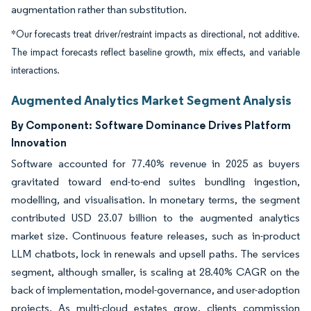
augmentation rather than substitution.
*Our forecasts treat driver/restraint impacts as directional, not additive.
The impact forecasts reflect baseline growth, mix effects, and variable
interactions.
Augmented Analytics Market Segment Analysis
By Component:
Software Dominance Drives Platform
Innovation
Software accounted for 77.40% revenue in 2025 as buyers
gravitated toward end-to-end suites bundling ingestion,
modelling, and visualisation. In monetary terms, the segment
contributed USD 23.07 billion to the augmented analytics
market size. Continuous feature releases, such as in-product
LLM chatbots, lock in renewals and upsell paths. The services
segment, although smaller, is scaling at 28.40% CAGR on the
back of implementation, model-governance, and user-adoption
projects. As multi-cloud estates grow, clients commission