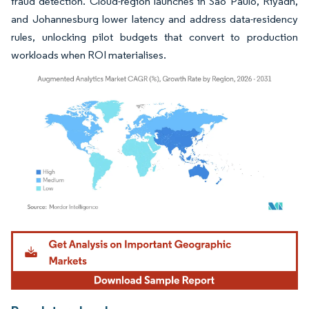
fraud detection. Cloud-region launches in São Paulo, Riyadh,
and Johannesburg lower latency and address data-residency
rules, unlocking pilot budgets that convert to production
workloads when ROI materialises.
Image © Mordor Intelligence. Reuse requires attribution under CC BY 4.0.