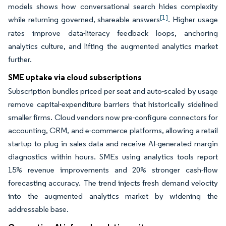
models shows how conversational search hides complexity
[1]
while returning governed, shareable answers
. Higher usage
rates improve data-literacy feedback loops, anchoring
analytics culture, and lifting the augmented analytics market
further.
SME uptake via cloud subscriptions
Subscription bundles priced per seat and auto-scaled by usage
remove capital-expenditure barriers that historically sidelined
smaller firms. Cloud vendors now pre-configure connectors for
accounting, CRM, and e-commerce platforms, allowing a retail
startup to plug in sales data and receive AI-generated margin
diagnostics within hours. SMEs using analytics tools report
15% revenue improvements and 20% stronger cash-flow
forecasting accuracy. The trend injects fresh demand velocity
into the augmented analytics market by widening the
addressable base.