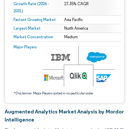
Growth Rate (2026 -
27.35% CAGR
2031)
Fastest Growing Market
Asia Pacific
Largest Market
North America
Market Concentration
Medium
Image © Mordor Intelligence. Reuse requires attribution under CC BY 4.0.
Major Players
*Disclaimer: Major Players sorted in no particular order
Augmented Analytics Market Analysis by Mordor
Intelligence