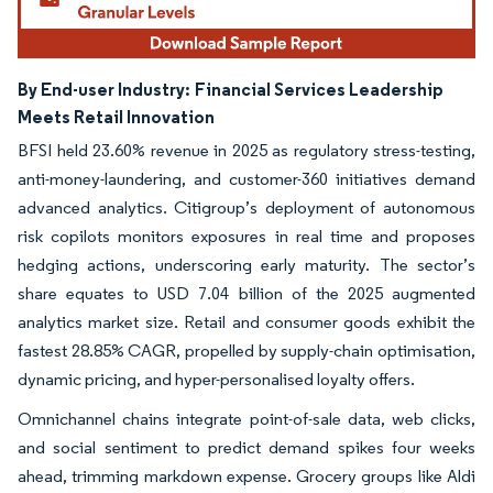
By End-user Industry:
Financial Services Leadership
Meets Retail Innovation
BFSI held 23.60% revenue in 2025 as regulatory stress-testing,
anti-money-laundering, and customer-360 initiatives demand
advanced analytics. Citigroup’s deployment of autonomous
risk copilots monitors exposures in real time and proposes
hedging actions, underscoring early maturity. The sector’s
share equates to USD 7.04 billion of the 2025 augmented
analytics market size. Retail and consumer goods exhibit the
fastest 28.85% CAGR, propelled by supply-chain optimisation,
dynamic pricing, and hyper-personalised loyalty offers.
Omnichannel chains integrate point-of-sale data, web clicks,
and social sentiment to predict demand spikes four weeks
ahead, trimming markdown expense. Grocery groups like Aldi