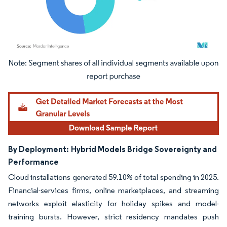
Image © Mordor Intelligence. Reuse requires attribution under CC BY 4.0.
By Deployment:
Hybrid Models Bridge Sovereignty and
Performance
Cloud installations generated 59.10% of total spending in 2025.
Financial-services firms, online marketplaces, and streaming
networks exploit elasticity for holiday spikes and model-
training bursts. However, strict residency mandates push