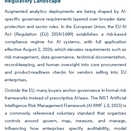
Regulatory Landscape
Augmented analytics deployments are being shaped by AI-
specific governance requirements layered over broader data-
protection and sector rules. In the European Union, the EU AI
Act (Regulation (EU) 2024/1689) establishes a risk-based
compliance regime for AI systems, with full application
effective August 2, 2026, which elevates requirements such as
risk management, data governance, technical documentation,
record-keeping, and human oversight into core procurement
and product-readiness checks for vendors selling into EU
enterprises.
Outside the EU, many buyers anchor governance in formal risk
frameworks instead of prescriptive AI laws. The NIST Artificial
Intelligence Risk Management Framework (AI RMF 1.0, 2023) is
a commonly referenced voluntary standard that organizes
controls around govern, map, measure, and manage,
influencing how enterprises specify auditability, model