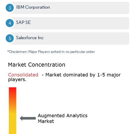
IBM Corporation
SAP SE
Salesforce Inc
*Disclaimer: Major Players sorted in no particular order