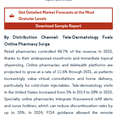
By Distribution Channel: Tele-Dermatology Fuels
Online Pharmacy Surge
Retail pharmacies controlled 48.7% of the revenue in 2025,
thanks to their widespread storefronts and immediate topical
dispensing. Online pharmacies and telehealth platforms are
projected to grow at a rate of 11.6% through 2031, as patients
increasingly value virtual consultations and home delivery,
particularly for cold-chain injectables. Tele-dermatology visits
in the United States increased from 5% in 2019 to 28% in 2025.
Specialty online pharmacies integrate AI-powered refill alerts
and nurse hotlines, which can reduce discontinuation rates by
up to 20%. In 2024, FDA guidance allowed the remote