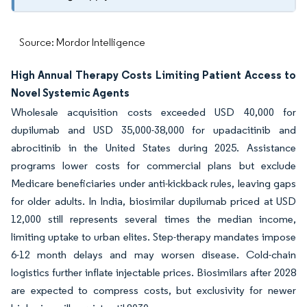
Source: Mordor Intelligence
High Annual Therapy Costs Limiting Patient Access to
Novel Systemic Agents
Wholesale acquisition costs exceeded USD 40,000 for
dupilumab and USD 35,000-38,000 for upadacitinib and
abrocitinib in the United States during 2025. Assistance
programs lower costs for commercial plans but exclude
Medicare beneficiaries under anti-kickback rules, leaving gaps
for older adults. In India, biosimilar dupilumab priced at USD
12,000 still represents several times the median income,
limiting uptake to urban elites. Step-therapy mandates impose
6-12 month delays and may worsen disease. Cold-chain
logistics further inflate injectable prices. Biosimilars after 2028
are expected to compress costs, but exclusivity for newer