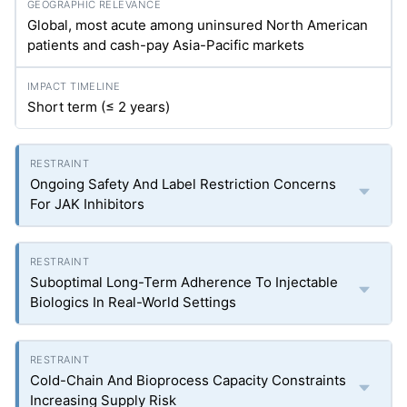
Global, most acute among uninsured North American
patients and cash-pay Asia-Pacific markets
Short term (≤ 2 years)
Ongoing Safety And Label Restriction Concerns
For JAK Inhibitors
Suboptimal Long-Term Adherence To Injectable
Biologics In Real-World Settings
Cold-Chain And Bioprocess Capacity Constraints
Increasing Supply Risk