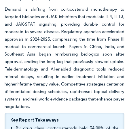
Demand is shifting from corticosteroid monotherapy to
targeted biologics and JAK inhibitors that modulate IL-4, IL-13,
and JAK-STAT signaling, providing durable control for
moderate to severe disease. Regulatory agencies accelerated
approvals in 2024-2025, compressing the time from Phase III
readout to commercial launch. Payers in China, India, and
Southeast Asia began reimbursing biologics soon after
approval, ending the long lag that previously slowed uptake.
Tele-dermatology and AI-enabled diagnostic tools reduced
referral delays, resulting in earlier treatment initiation and
higher lifetime therapy value. Competitive strategies center on
differentiated dosing schedules, rapid-onset topical delivery
systems, and real-world evidence packages that enhance payer
negotiations.
Key Report Takeaways
By drug class, corticosteroids held 34.80% of the