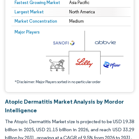
Fastest Growing Market
Asia Pacific
Largest Market
North America
Market Concentration
Medium
Image © Mordor Intelligence. Reuse requires attribution under CC BY 4.0.
Major Players
*Disclaimer: Major Players sorted in no particular order
Atopic Dermatitis Market Analysis by Mordor
Intelligence
The Atopic Dermatitis Market size is projected to be USD 19.38
billion in 2025, USD 21.15 billion in 2026, and reach USD 33.29
billion by 2031, growing at a CAGR of 9.5% from 2026 to 2031.