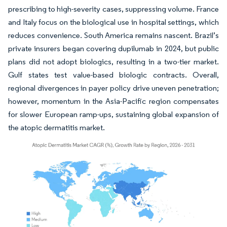
prescribing to high-severity cases, suppressing volume. France
and Italy focus on the biological use in hospital settings, which
reduces convenience. South America remains nascent. Brazil’s
private insurers began covering dupilumab in 2024, but public
plans did not adopt biologics, resulting in a two-tier market.
Gulf states test value-based biologic contracts. Overall,
regional divergences in payer policy drive uneven penetration;
however, momentum in the Asia-Pacific region compensates
for slower European ramp-ups, sustaining global expansion of
the atopic dermatitis market.