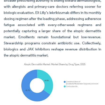
Broader prescribing authority is sliding toward dermatologists,
with allergists and primary-care doctors referring sooner for
biologic evaluation. Eli Lilly’s lebrikizumab differs in its monthly
dosing regimen after the loading phase, addressing adherence
fatigue associated with every-other-week regimens and
potentially capturing a larger share of the atopic dermatitis
market. Emollients remain foundational but low-revenue.
Stewardship programs constrain antibiotic use. Collectively,
biologics and JAK inhibitors reshape revenue distribution in
the atopic dermatitis market.