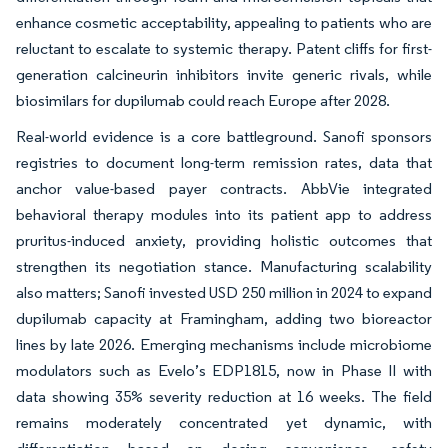
enhance cosmetic acceptability, appealing to patients who are
reluctant to escalate to systemic therapy. Patent cliffs for first-
generation calcineurin inhibitors invite generic rivals, while
biosimilars for dupilumab could reach Europe after 2028.
Real-world evidence is a core battleground. Sanofi sponsors
registries to document long-term remission rates, data that
anchor value-based payer contracts. AbbVie integrated
behavioral therapy modules into its patient app to address
pruritus-induced anxiety, providing holistic outcomes that
strengthen its negotiation stance. Manufacturing scalability
also matters; Sanofi invested USD 250 million in 2024 to expand
dupilumab capacity at Framingham, adding two bioreactor
lines by late 2026. Emerging mechanisms include microbiome
modulators such as Evelo’s EDP1815, now in Phase II with
data showing 35% severity reduction at 16 weeks. The field
remains moderately concentrated yet dynamic, with