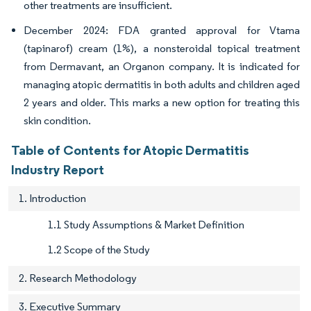
other treatments are insufficient.
December 2024: FDA granted approval for Vtama
(tapinarof) cream (1%), a nonsteroidal topical treatment
from Dermavant, an Organon company. It is indicated for
managing atopic dermatitis in both adults and children aged
2 years and older. This marks a new option for treating this
skin condition.
Table of Contents for Atopic Dermatitis
Industry Report
1. Introduction
1.1 Study Assumptions & Market Definition
1.2 Scope of the Study
2. Research Methodology
3. Executive Summary