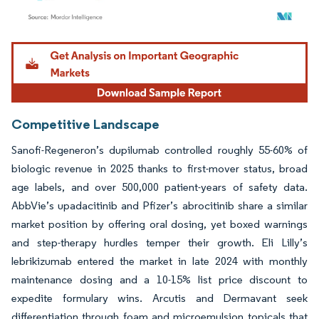
Image © Mordor Intelligence. Reuse requires attribution under CC BY 4.0.
Competitive Landscape
Sanofi-Regeneron’s dupilumab controlled roughly 55-60% of
biologic revenue in 2025 thanks to first-mover status, broad
age labels, and over 500,000 patient-years of safety data.
AbbVie’s upadacitinib and Pfizer’s abrocitinib share a similar
market position by offering oral dosing, yet boxed warnings
and step-therapy hurdles temper their growth. Eli Lilly’s
lebrikizumab entered the market in late 2024 with monthly
maintenance dosing and a 10-15% list price discount to
expedite formulary wins. Arcutis and Dermavant seek
differentiation through foam and microemulsion topicals that