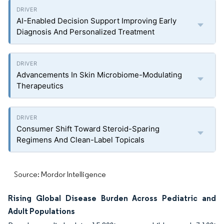
AI-Enabled Decision Support Improving Early
Diagnosis And Personalized Treatment
Advancements In Skin Microbiome-Modulating
Therapeutics
Consumer Shift Toward Steroid-Sparing
Regimens And Clean-Label Topicals
Source: Mordor Intelligence
Rising Global Disease Burden Across Pediatric and
Adult Populations