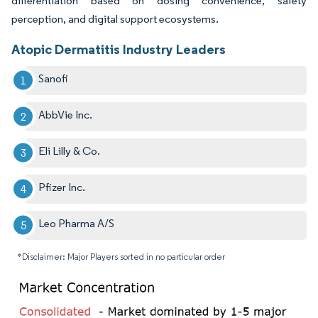
differentiation based on dosing convenience, safety
perception, and digital support ecosystems.
Atopic Dermatitis Industry Leaders
Sanofi
AbbVie Inc.
Eli Lilly & Co.
Pfizer Inc.
Leo Pharma A/S
*Disclaimer: Major Players sorted in no particular order