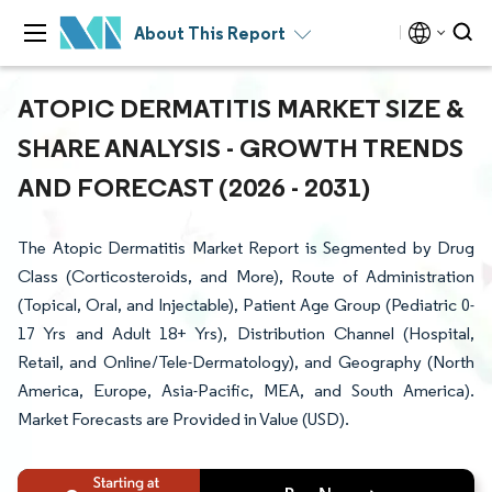
About This Report
ATOPIC DERMATITIS MARKET SIZE &
SHARE ANALYSIS - GROWTH TRENDS
AND FORECAST (2026 - 2031)
The Atopic Dermatitis Market Report is Segmented by Drug
Class (Corticosteroids, and More), Route of Administration
(Topical, Oral, and Injectable), Patient Age Group (Pediatric 0-
17 Yrs and Adult 18+ Yrs), Distribution Channel (Hospital,
Retail, and Online/Tele-Dermatology), and Geography (North
America, Europe, Asia-Pacific, MEA, and South America).
Market Forecasts are Provided in Value (USD).