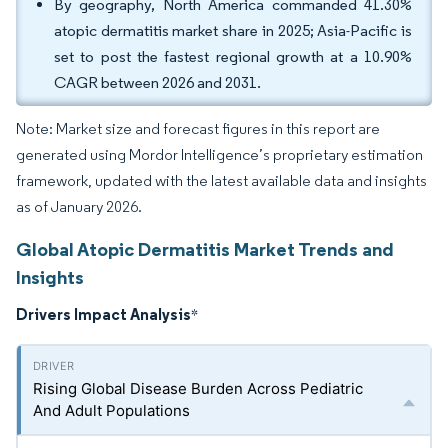
By geography, North America commanded 41.30%
atopic dermatitis market share in 2025; Asia-Pacific is
set to post the fastest regional growth at a 10.90%
CAGR between 2026 and 2031.
Note: Market size and forecast figures in this report are
generated using Mordor Intelligence’s proprietary estimation
framework, updated with the latest available data and insights
as of January 2026.
Global Atopic Dermatitis Market Trends and
Insights
Drivers Impact Analysis
*
Rising Global Disease Burden Across Pediatric
And Adult Populations