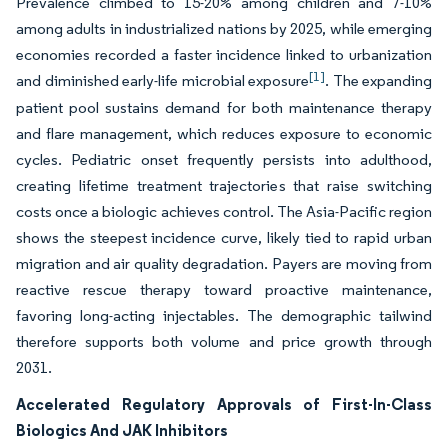
Prevalence climbed to 15-20% among children and 7-10%
among adults in industrialized nations by 2025, while emerging
economies recorded a faster incidence linked to urbanization
[1]
and diminished early-life microbial exposure
. The expanding
patient pool sustains demand for both maintenance therapy
and flare management, which reduces exposure to economic
cycles. Pediatric onset frequently persists into adulthood,
creating lifetime treatment trajectories that raise switching
costs once a biologic achieves control. The Asia-Pacific region
shows the steepest incidence curve, likely tied to rapid urban
migration and air quality degradation. Payers are moving from
reactive rescue therapy toward proactive maintenance,
favoring long-acting injectables. The demographic tailwind
therefore supports both volume and price growth through
2031.
Accelerated Regulatory Approvals of First-In-Class
Biologics And JAK Inhibitors