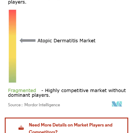
Image © Mordor Intelligence. Reuse requires attribution under CC BY 4.0.