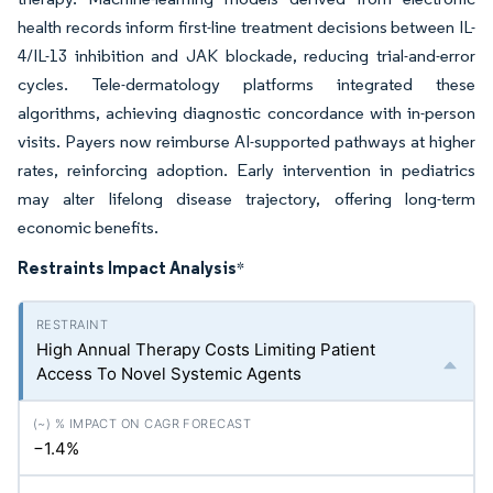
health records inform first-line treatment decisions between IL-
4/IL-13 inhibition and JAK blockade, reducing trial-and-error
cycles. Tele-dermatology platforms integrated these
algorithms, achieving diagnostic concordance with in-person
visits. Payers now reimburse AI-supported pathways at higher
rates, reinforcing adoption. Early intervention in pediatrics
may alter lifelong disease trajectory, offering long-term
economic benefits.
Restraints Impact Analysis
*
High Annual Therapy Costs Limiting Patient
Access To Novel Systemic Agents
−1.4%