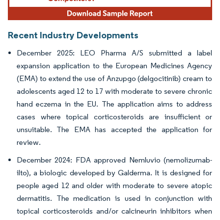
Recent Industry Developments
December 2025: LEO Pharma A/S submitted a label
expansion application to the European Medicines Agency
(EMA) to extend the use of Anzupgo (delgocitinib) cream to
adolescents aged 12 to 17 with moderate to severe chronic
hand eczema in the EU. The application aims to address
cases where topical corticosteroids are insufficient or
unsuitable. The EMA has accepted the application for
review.
December 2024: FDA approved Nemluvio (nemolizumab-
ilto), a biologic developed by Galderma. It is designed for
people aged 12 and older with moderate to severe atopic
dermatitis. The medication is used in conjunction with
topical corticosteroids and/or calcineurin inhibitors when