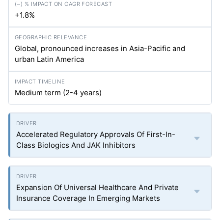
+1.8%
Global, pronounced increases in Asia-Pacific and
urban Latin America
Medium term (2-4 years)
Accelerated Regulatory Approvals Of First-In-
Class Biologics And JAK Inhibitors
Expansion Of Universal Healthcare And Private
Insurance Coverage In Emerging Markets