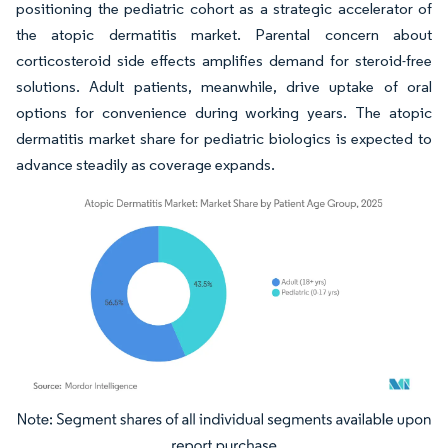
positioning the pediatric cohort as a strategic accelerator of
the atopic dermatitis market. Parental concern about
corticosteroid side effects amplifies demand for steroid-free
solutions. Adult patients, meanwhile, drive uptake of oral
options for convenience during working years. The atopic
dermatitis market share for pediatric biologics is expected to
advance steadily as coverage expands.
Image © Mordor Intelligence. Reuse requires attribution under CC BY 4.0.