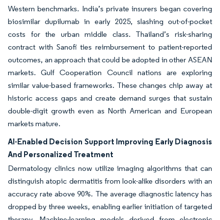
Western benchmarks. India’s private insurers began covering
biosimilar dupilumab in early 2025, slashing out-of-pocket
costs for the urban middle class. Thailand’s risk-sharing
contract with Sanofi ties reimbursement to patient-reported
outcomes, an approach that could be adopted in other ASEAN
markets. Gulf Cooperation Council nations are exploring
similar value-based frameworks. These changes chip away at
historic access gaps and create demand surges that sustain
double-digit growth even as North American and European
markets mature.
AI-Enabled Decision Support Improving Early Diagnosis
And Personalized Treatment
Dermatology clinics now utilize imaging algorithms that can
distinguish atopic dermatitis from look-alike disorders with an
accuracy rate above 90%. The average diagnostic latency has
dropped by three weeks, enabling earlier initiation of targeted
therapy. Machine-learning models derived from electronic