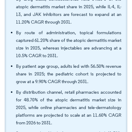
atopic dermatitis market share in 2025, while IL-4, IL-
13, and JAK inhibitors are forecast to expand at an
11.20% CAGR through 2031.
By route of administration, topical formulations
captured 61.20% share of the atopic dermatitis market
size in 2025, whereas injectables are advancing at a
10.5% CAGR to 2031.
By patient age group, adults led with 56.50% revenue
share in 2025; the pediatric cohort is projected to
grow at a 9.90% CAGR through 2031.
By distribution channel, retail pharmacies accounted
for 48.70% of the atopic dermatitis market size in
2025, while online pharmacies and tele-dermatology
platforms are projected to scale at an 11.60% CAGR
from 2026 to 2031.