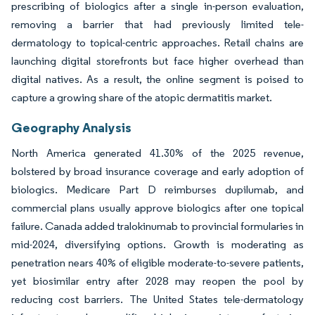
prescribing of biologics after a single in-person evaluation,
removing a barrier that had previously limited tele-
dermatology to topical-centric approaches. Retail chains are
launching digital storefronts but face higher overhead than
digital natives. As a result, the online segment is poised to
capture a growing share of the atopic dermatitis market.
Geography Analysis
North America generated 41.30% of the 2025 revenue,
bolstered by broad insurance coverage and early adoption of
biologics. Medicare Part D reimburses dupilumab, and
commercial plans usually approve biologics after one topical
failure. Canada added tralokinumab to provincial formularies in
mid-2024, diversifying options. Growth is moderating as
penetration nears 40% of eligible moderate-to-severe patients,
yet biosimilar entry after 2028 may reopen the pool by
reducing cost barriers. The United States tele-dermatology