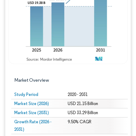
Image © Mordor Intelligence. Reuse requires
Market Overview
Study Period
2020 - 2031
Market Size (2026)
USD 21.15 Billion
Market Size (2031)
USD 33.29 Billion
Growth Rate (2026 -
9.50% CAGR
2031)