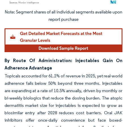
Image © Mordor Intelligence. Reuse requires attribution under CC BY 4.0.
By Route Of Administration: Injectables Gain On
Adherence Advantage
Topicals accounted for 61.2% of revenue in 2025, yet real-world
adherence falls below 50% beyond three months. Injectables
are expanding at a rate of 10.5% annually, driven by monthly or
bi-weekly biologics that reduce the dosing burden. The atopic
dermatitis market size for injectables is expected to grow as
biosimilar entry after 2028 reduces cost barriers. Oral JAK
inhibitors offer once-daily convenience but face boxed-