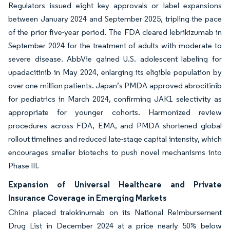
Regulators issued eight key approvals or label expansions
between January 2024 and September 2025, tripling the pace
of the prior five-year period. The FDA cleared lebrikizumab in
September 2024 for the treatment of adults with moderate to
severe disease. AbbVie gained U.S. adolescent labeling for
upadacitinib in May 2024, enlarging its eligible population by
over one million patients. Japan’s PMDA approved abrocitinib
for pediatrics in March 2024, confirming JAK1 selectivity as
appropriate for younger cohorts. Harmonized review
procedures across FDA, EMA, and PMDA shortened global
rollout timelines and reduced late-stage capital intensity, which
encourages smaller biotechs to push novel mechanisms into
Phase III.
Expansion of Universal Healthcare and Private
Insurance Coverage in Emerging Markets
China placed tralokinumab on its National Reimbursement
Drug List in December 2024 at a price nearly 50% below