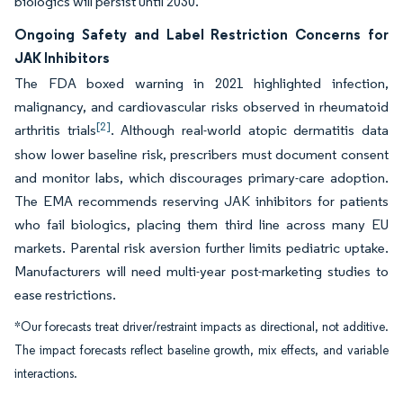
biologics will persist until 2030.
Ongoing Safety and Label Restriction Concerns for
JAK Inhibitors
The FDA boxed warning in 2021 highlighted infection,
malignancy, and cardiovascular risks observed in rheumatoid
[2]
arthritis trials
. Although real-world atopic dermatitis data
show lower baseline risk, prescribers must document consent
and monitor labs, which discourages primary-care adoption.
The EMA recommends reserving JAK inhibitors for patients
who fail biologics, placing them third line across many EU
markets. Parental risk aversion further limits pediatric uptake.
Manufacturers will need multi-year post-marketing studies to
ease restrictions.
*Our forecasts treat driver/restraint impacts as directional, not additive.
The impact forecasts reflect baseline growth, mix effects, and variable
interactions.