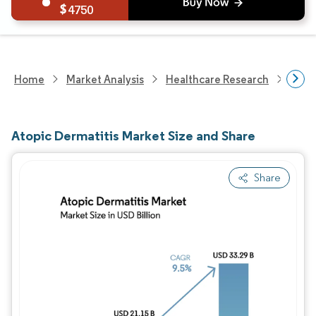
4750
Home
Market Analysis
Healthcare Research
Phar
Atopic Dermatitis Market Size and Share
Share