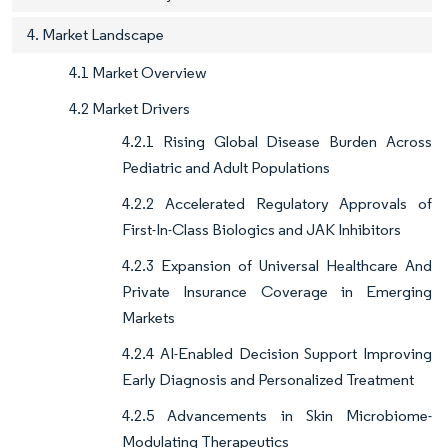
4. Market Landscape
4.1 Market Overview
4.2 Market Drivers
4.2.1 Rising Global Disease Burden Across
Pediatric and Adult Populations
4.2.2 Accelerated Regulatory Approvals of
First-In-Class Biologics and JAK Inhibitors
4.2.3 Expansion of Universal Healthcare And
Private Insurance Coverage in Emerging
Markets
4.2.4 AI-Enabled Decision Support Improving
Early Diagnosis and Personalized Treatment
4.2.5 Advancements in Skin Microbiome-
Modulating Therapeutics