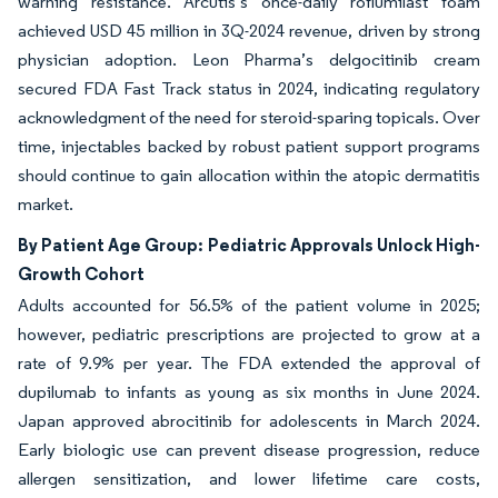
warning resistance. Arcutis’s once-daily roflumilast foam
achieved USD 45 million in 3Q-2024 revenue, driven by strong
physician adoption. Leon Pharma’s delgocitinib cream
secured FDA Fast Track status in 2024, indicating regulatory
acknowledgment of the need for steroid-sparing topicals. Over
time, injectables backed by robust patient support programs
should continue to gain allocation within the atopic dermatitis
market.
By Patient Age Group: Pediatric Approvals Unlock High-
Growth Cohort
Adults accounted for 56.5% of the patient volume in 2025;
however, pediatric prescriptions are projected to grow at a
rate of 9.9% per year. The FDA extended the approval of
dupilumab to infants as young as six months in June 2024.
Japan approved abrocitinib for adolescents in March 2024.
Early biologic use can prevent disease progression, reduce
allergen sensitization, and lower lifetime care costs,