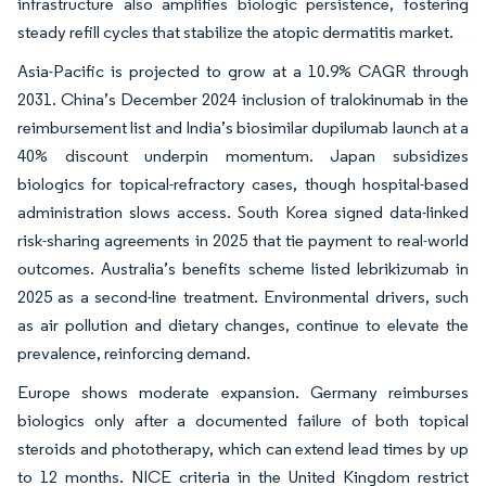
infrastructure also amplifies biologic persistence, fostering
steady refill cycles that stabilize the atopic dermatitis market.
Asia-Pacific is projected to grow at a 10.9% CAGR through
2031. China’s December 2024 inclusion of tralokinumab in the
reimbursement list and India’s biosimilar dupilumab launch at a
40% discount underpin momentum. Japan subsidizes
biologics for topical-refractory cases, though hospital-based
administration slows access. South Korea signed data-linked
risk-sharing agreements in 2025 that tie payment to real-world
outcomes. Australia’s benefits scheme listed lebrikizumab in
2025 as a second-line treatment. Environmental drivers, such
as air pollution and dietary changes, continue to elevate the
prevalence, reinforcing demand.
Europe shows moderate expansion. Germany reimburses
biologics only after a documented failure of both topical
steroids and phototherapy, which can extend lead times by up
to 12 months. NICE criteria in the United Kingdom restrict