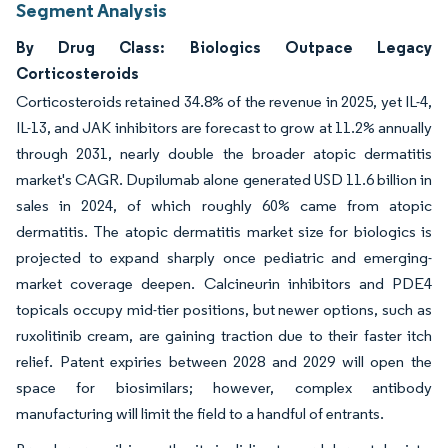
Segment Analysis
By Drug Class: Biologics Outpace Legacy
Corticosteroids
Corticosteroids retained 34.8% of the revenue in 2025, yet IL-4,
IL-13, and JAK inhibitors are forecast to grow at 11.2% annually
through 2031, nearly double the broader atopic dermatitis
market's CAGR. Dupilumab alone generated USD 11.6 billion in
sales in 2024, of which roughly 60% came from atopic
dermatitis. The atopic dermatitis market size for biologics is
projected to expand sharply once pediatric and emerging-
market coverage deepen. Calcineurin inhibitors and PDE4
topicals occupy mid-tier positions, but newer options, such as
ruxolitinib cream, are gaining traction due to their faster itch
relief. Patent expiries between 2028 and 2029 will open the
space for biosimilars; however, complex antibody
manufacturing will limit the field to a handful of entrants.