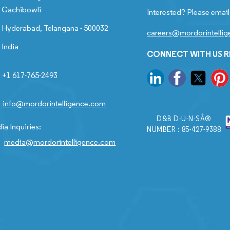
Gachibowli
Interested? Please email
Hyderabad, Telangana - 500032
careers@mordorintelli
India
CONNECT WITH US 
+1 617-765-2493
info@mordorintelligence.com
D&B D-U-N-SÂ®
ia Inquiries:
NUMBER : 85-427-9388
media@mordorintelligence.com