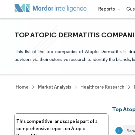
Reports
Cus
TOP ATOPIC DERMATITIS COMPANI
This list of the top companies of Atopic Dermatitis is d
advisors via their extensive research to identify the brands, 
Home
Market Analysis
Healthcare Research
Top Atop
This competitive landscape is part of a
comprehensive report on Atopic
San