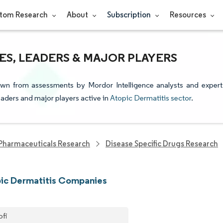
tom Research
About
Subscription
Resources
ES, LEADERS & MAJOR PLAYERS
rawn from assessments by Mordor Intelligence analysts and expert
leaders and major players active in
Atopic Dermatitis sector
.
Pharmaceuticals Research
Disease Specific Drugs Research
ic Dermatitis Companies
ofi