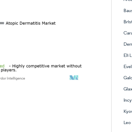
Baus
Bris
Cara
Derm
Eli 
Evel
Gal
Gla
Incy
Kyow
Leo