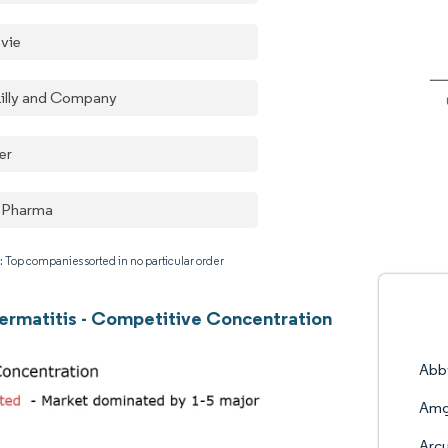
vie
 Lilly and Company
er
 Pharma
: Top companies sorted in no particular order
ermatitis - Competitive Concentration
Abb
Amg
Arcu