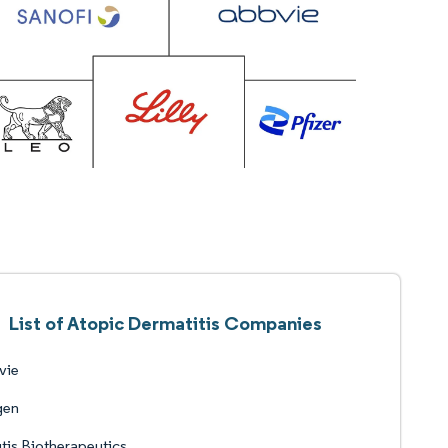
List of Atopic Dermatitis Companies
vie
en
tis Biotherapeutics