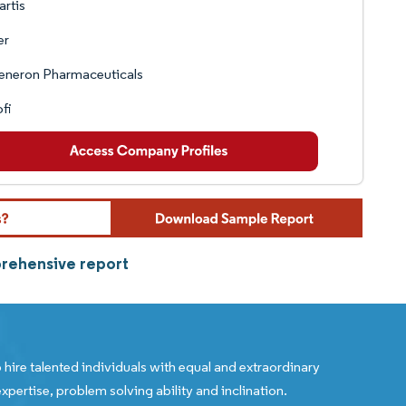
rtis
er
eneron Pharmaceuticals
fi
prehensive report
 hire talented individuals with equal and extraordinary
xpertise, problem solving ability and inclination.