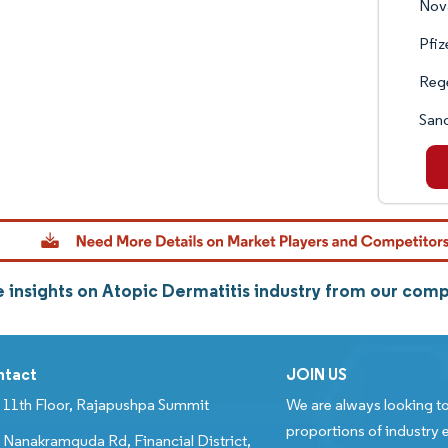
Nova
Pfiz
Reg
Sano
 insights on Atopic Dermatitis industry from our com
ntact
JOIN US
11th Floor, Rajapushpa Summit
We are always looking to
proportions of industry e
Nanakramguda Rd, Financial District,