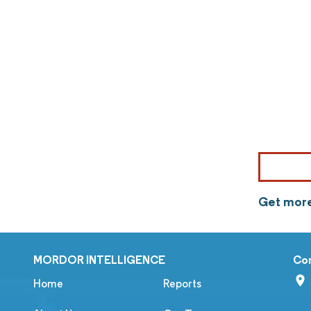
Get more
MORDOR INTELLIGENCE
Co
Home
Reports