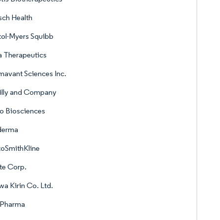
ch Health
tol-Myers Squibb
 Therapeutics
avant Sciences Inc.
Lilly and Company
o Biosciences
derma
xoSmithKline
te Corp.
a Kirin Co. Ltd.
 Pharma