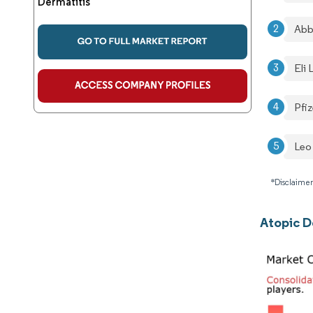
Dermatitis
Abb
Eli
Pfiz
Leo
*Disclaimer
Atopic D