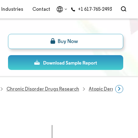
Industries
Contact
+1 617-765-2493
Chronic Disorder Drugs Research
Atopic Dermatitis Mar