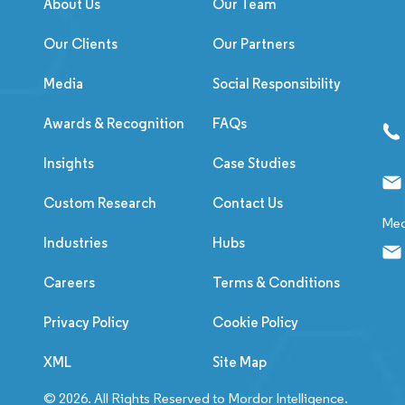
About Us
Our Team
Our Clients
Our Partners
Media
Social Responsibility
Awards & Recognition
FAQs
Insights
Case Studies
Custom Research
Contact Us
Med
Industries
Hubs
Careers
Terms & Conditions
Privacy Policy
Cookie Policy
XML
Site Map
© 2026. All Rights Reserved to Mordor Intelligence.