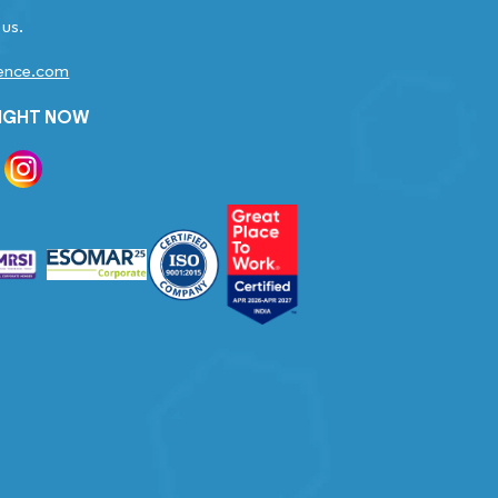
 us.
gence.com
RIGHT NOW