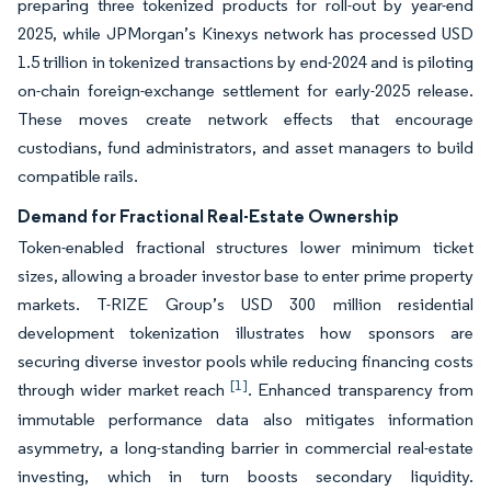
preparing three tokenized products for roll-out by year-end
2025, while JPMorgan’s Kinexys network has processed USD
1.5 trillion in tokenized transactions by end-2024 and is piloting
on-chain foreign-exchange settlement for early-2025 release.
These moves create network effects that encourage
custodians, fund administrators, and asset managers to build
compatible rails.
Demand for Fractional Real-Estate Ownership
Token-enabled fractional structures lower minimum ticket
sizes, allowing a broader investor base to enter prime property
markets. T-RIZE Group’s USD 300 million residential
development tokenization illustrates how sponsors are
securing diverse investor pools while reducing financing costs
[1]
through wider market reach
. Enhanced transparency from
immutable performance data also mitigates information
asymmetry, a long-standing barrier in commercial real-estate
investing, which in turn boosts secondary liquidity.