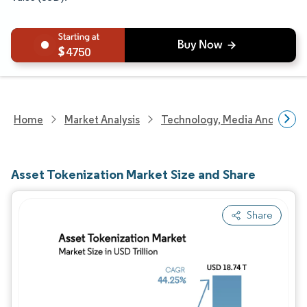
4750
Home
Market Analysis
Technology, Media And Telec
Asset Tokenization Market Size and Share
Share