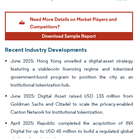
Image © Mordor Intelligence. Reuse requires attribution under CC BY 4.0.
Recent Industry Developments
June 2025: Hong Kong unveiled a digital-asset strategy
featuring a stablecoin licensing regime and tokenized
government-bond program to position the city as an
institutional tokenization hub.
June 2025: Digital Asset raised USD 135 million from
Goldman Sachs and Citadel to scale the privacy-enabled
Canton Network for institutional tokenization.
April 2025: Republic completed the acquisition of INX
Digital for up to USD 60 million to build a regulated global