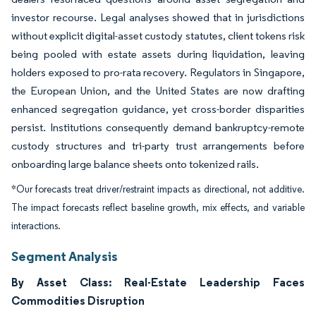
investor recourse. Legal analyses showed that in jurisdictions
without explicit digital-asset custody statutes, client tokens risk
being pooled with estate assets during liquidation, leaving
holders exposed to pro-rata recovery. Regulators in Singapore,
the European Union, and the United States are now drafting
enhanced segregation guidance, yet cross-border disparities
persist. Institutions consequently demand bankruptcy-remote
custody structures and tri-party trust arrangements before
onboarding large balance sheets onto tokenized rails.
*Our forecasts treat driver/restraint impacts as directional, not additive.
The impact forecasts reflect baseline growth, mix effects, and variable
interactions.
Segment Analysis
By Asset Class: Real-Estate Leadership Faces
Commodities Disruption