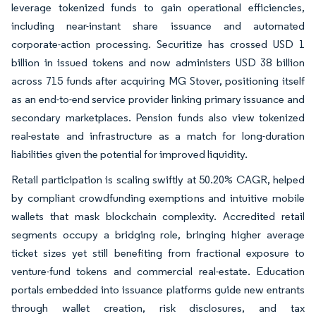
leverage tokenized funds to gain operational efficiencies,
including near-instant share issuance and automated
corporate-action processing. Securitize has crossed USD 1
billion in issued tokens and now administers USD 38 billion
across 715 funds after acquiring MG Stover, positioning itself
as an end-to-end service provider linking primary issuance and
secondary marketplaces. Pension funds also view tokenized
real-estate and infrastructure as a match for long-duration
liabilities given the potential for improved liquidity.
Retail participation is scaling swiftly at 50.20% CAGR, helped
by compliant crowdfunding exemptions and intuitive mobile
wallets that mask blockchain complexity. Accredited retail
segments occupy a bridging role, bringing higher average
ticket sizes yet still benefiting from fractional exposure to
venture-fund tokens and commercial real-estate. Education
portals embedded into issuance platforms guide new entrants
through wallet creation, risk disclosures, and tax