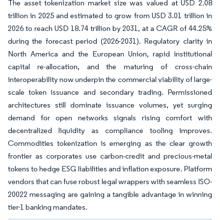
The asset tokenization market size was valued at USD 2.08
trillion in 2025 and estimated to grow from USD 3.01 trillion in
2026 to reach USD 18.74 trillion by 2031, at a CAGR of 44.25%
during the forecast period (2026-2031). Regulatory clarity in
North America and the European Union, rapid institutional
capital re-allocation, and the maturing of cross-chain
interoperability now underpin the commercial viability of large-
scale token issuance and secondary trading. Permissioned
architectures still dominate issuance volumes, yet surging
demand for open networks signals rising comfort with
decentralized liquidity as compliance tooling improves.
Commodities tokenization is emerging as the clear growth
frontier as corporates use carbon-credit and precious-metal
tokens to hedge ESG liabilities and inflation exposure. Platform
vendors that can fuse robust legal wrappers with seamless ISO-
20022 messaging are gaining a tangible advantage in winning
tier-1 banking mandates.