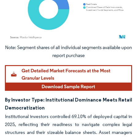
Image © Mordor Intelligence. Reuse requires attribution under CC BY 4.0.
By Investor Type: Institutional Dominance Meets Retail
Democratization
Institutional investors controlled 69.10% of deployed capital in
2025, reflecting their readiness to navigate complex legal
structures and their sizeable balance sheets. Asset managers