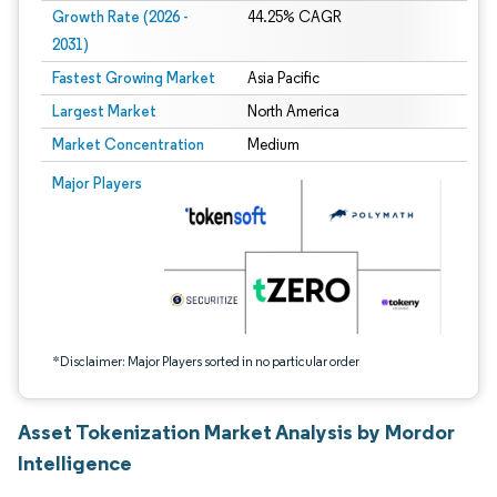
Growth Rate (2026 -
44.25% CAGR
2031)
Fastest Growing Market
Asia Pacific
Largest Market
North America
Market Concentration
Medium
Image © Mordor Intelligence. Reuse requires attribution under CC BY 4.0.
Major Players
*Disclaimer: Major Players sorted in no particular order
Asset Tokenization Market Analysis by Mordor
Intelligence