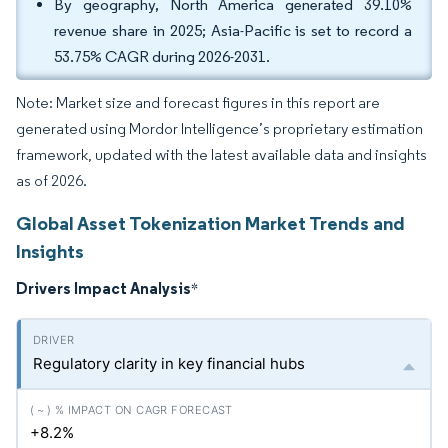
By geography, North America generated 39.10%
revenue share in 2025; Asia-Pacific is set to record a
53.75% CAGR during 2026-2031.
Note: Market size and forecast figures in this report are
generated using Mordor Intelligence’s proprietary estimation
framework, updated with the latest available data and insights
as of 2026.
Global Asset Tokenization Market Trends and
Insights
Drivers Impact Analysis
*
Regulatory clarity in key financial hubs
+8.2%