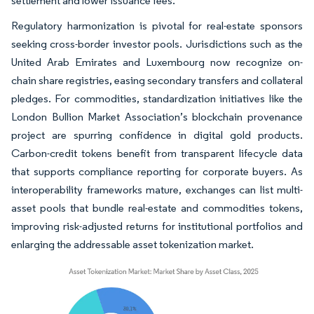
settlement and lower issuance fees.
Regulatory harmonization is pivotal for real-estate sponsors
seeking cross-border investor pools. Jurisdictions such as the
United Arab Emirates and Luxembourg now recognize on-
chain share registries, easing secondary transfers and collateral
pledges. For commodities, standardization initiatives like the
London Bullion Market Association’s blockchain provenance
project are spurring confidence in digital gold products.
Carbon-credit tokens benefit from transparent lifecycle data
that supports compliance reporting for corporate buyers. As
interoperability frameworks mature, exchanges can list multi-
asset pools that bundle real-estate and commodities tokens,
improving risk-adjusted returns for institutional portfolios and
enlarging the addressable asset tokenization market.