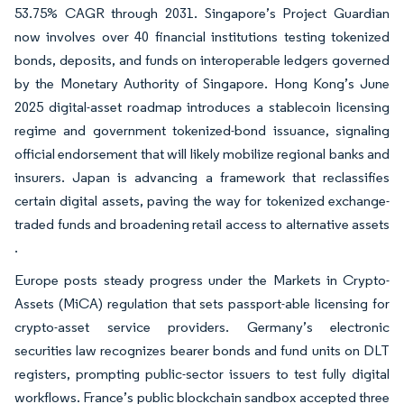
53.75% CAGR through 2031. Singapore’s Project Guardian
now involves over 40 financial institutions testing tokenized
bonds, deposits, and funds on interoperable ledgers governed
by the Monetary Authority of Singapore. Hong Kong’s June
2025 digital-asset roadmap introduces a stablecoin licensing
regime and government tokenized-bond issuance, signaling
official endorsement that will likely mobilize regional banks and
insurers. Japan is advancing a framework that reclassifies
certain digital assets, paving the way for tokenized exchange-
traded funds and broadening retail access to alternative assets
.
Europe posts steady progress under the Markets in Crypto-
Assets (MiCA) regulation that sets passport-able licensing for
crypto-asset service providers. Germany’s electronic
securities law recognizes bearer bonds and fund units on DLT
registers, prompting public-sector issuers to test fully digital
workflows. France’s public blockchain sandbox accepted three