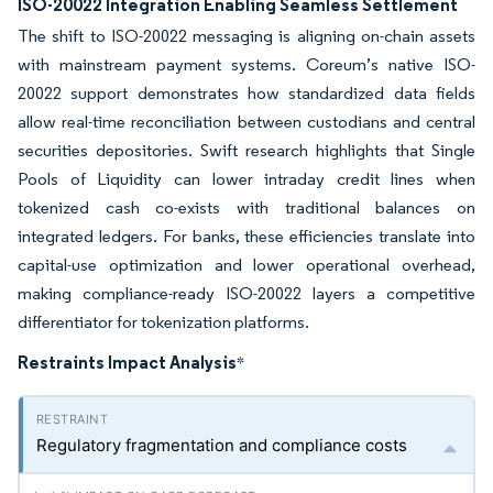
ISO-20022 Integration Enabling Seamless Settlement
The shift to ISO-20022 messaging is aligning on-chain assets
with mainstream payment systems. Coreum’s native ISO-
20022 support demonstrates how standardized data fields
allow real-time reconciliation between custodians and central
securities depositories. Swift research highlights that Single
Pools of Liquidity can lower intraday credit lines when
tokenized cash co-exists with traditional balances on
integrated ledgers. For banks, these efficiencies translate into
capital-use optimization and lower operational overhead,
making compliance-ready ISO-20022 layers a competitive
differentiator for tokenization platforms.
Restraints Impact Analysis
*
Regulatory fragmentation and compliance costs