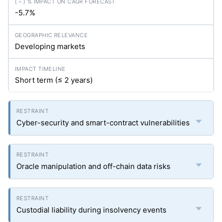
-5.7%
Developing markets
Short term (≤ 2 years)
Cyber-security and smart-contract vulnerabilities
Oracle manipulation and off-chain data risks
Custodial liability during insolvency events