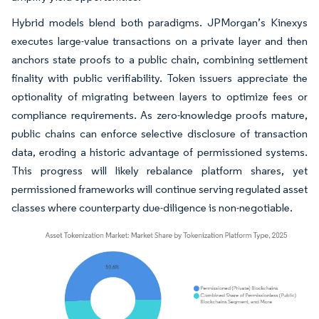
Hybrid models blend both paradigms. JPMorgan’s Kinexys
executes large-value transactions on a private layer and then
anchors state proofs to a public chain, combining settlement
finality with public verifiability. Token issuers appreciate the
optionality of migrating between layers to optimize fees or
compliance requirements. As zero-knowledge proofs mature,
public chains can enforce selective disclosure of transaction
data, eroding a historic advantage of permissioned systems.
This progress will likely rebalance platform shares, yet
permissioned frameworks will continue serving regulated asset
classes where counterparty due-diligence is non-negotiable.