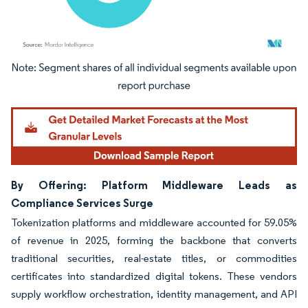
Image © Mordor Intelligence. Reuse requires attribution under CC BY 4.0.
By Offering: Platform Middleware Leads as
Compliance Services Surge
Tokenization platforms and middleware accounted for 59.05%
of revenue in 2025, forming the backbone that converts
traditional securities, real-estate titles, or commodities
certificates into standardized digital tokens. These vendors
supply workflow orchestration, identity management, and API