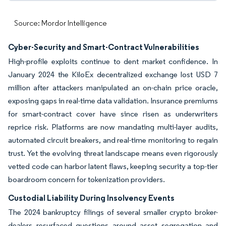
Source: Mordor Intelligence
Cyber-Security and Smart-Contract Vulnerabilities
High-profile exploits continue to dent market confidence. In
January 2024 the KiloEx decentralized exchange lost USD 7
million after attackers manipulated an on-chain price oracle,
exposing gaps in real-time data validation. Insurance premiums
for smart-contract cover have since risen as underwriters
reprice risk. Platforms are now mandating multi-layer audits,
automated circuit breakers, and real-time monitoring to regain
trust. Yet the evolving threat landscape means even rigorously
vetted code can harbor latent flaws, keeping security a top-tier
boardroom concern for tokenization providers.
Custodial Liability During Insolvency Events
The 2024 bankruptcy filings of several smaller crypto broker-
dealers resurfaced questions around asset segregation and