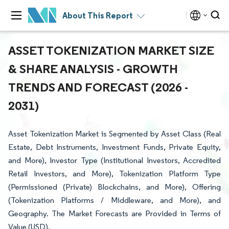
About This Report
ASSET TOKENIZATION MARKET SIZE
& SHARE ANALYSIS - GROWTH
TRENDS AND FORECAST (2026 -
2031)
Asset Tokenization Market is Segmented by Asset Class (Real
Estate, Debt Instruments, Investment Funds, Private Equity,
and More), Investor Type (Institutional Investors, Accredited
Retail Investors, and More), Tokenization Platform Type
(Permissioned (Private) Blockchains, and More), Offering
(Tokenization Platforms / Middleware, and More), and
Geography. The Market Forecasts are Provided in Terms of
Value (USD).