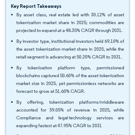
Key Report Takeaways
By asset class, real estate led with 30.12% of asset
tokenization market share in 2025; commodities are
projected to expand at a 48.35% CAGR through 2031.
By investor type, institutional investors held 69.10% of
the asset tokenization market share in 2025, while the
retail segment is advancing at 50.20% CAGR to 2031.
By tokenization platform type, permissioned
blockchains captured 50.60% of the asset tokenization
market size in 2025, yet permissionless networks are
forecast to grow at 51.60% CAGR.
By offering, tokenization platforms/middleware
accounted for 59.05% of revenue in 2025, while
Compliance and legal-technology services are
expanding fastest at 47.95% CAGR to 2031