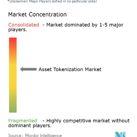
*Disclaimer: Major Players sorted in no particular order