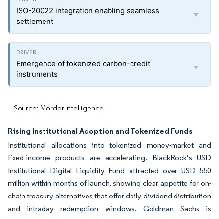
ISO-20022 integration enabling seamless
settlement
Emergence of tokenized carbon-credit
instruments
Source: Mordor Intelligence
Rising Institutional Adoption and Tokenized Funds
Institutional allocations into tokenized money-market and
fixed-income products are accelerating. BlackRock’s USD
Institutional Digital Liquidity Fund attracted over USD 550
million within months of launch, showing clear appetite for on-
chain treasury alternatives that offer daily dividend distribution
and intraday redemption windows. Goldman Sachs is