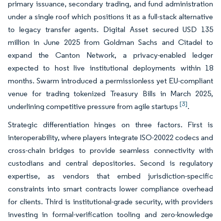
primary issuance, secondary trading, and fund administration
under a single roof which positions it as a full-stack alternative
to legacy transfer agents. Digital Asset secured USD 135
million in June 2025 from Goldman Sachs and Citadel to
expand the Canton Network, a privacy-enabled ledger
expected to host live institutional deployments within 18
months. Swarm introduced a permissionless yet EU-compliant
venue for trading tokenized Treasury Bills in March 2025,
[3]
underlining competitive pressure from agile startups
.
Strategic differentiation hinges on three factors. First is
interoperability, where players integrate ISO-20022 codecs and
cross-chain bridges to provide seamless connectivity with
custodians and central depositories. Second is regulatory
expertise, as vendors that embed jurisdiction-specific
constraints into smart contracts lower compliance overhead
for clients. Third is institutional-grade security, with providers
investing in formal-verification tooling and zero-knowledge