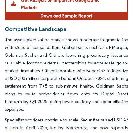
Competitive Landscape
The asset tokenization market shows moderate fragmentation
with signs of consolidation. Global banks such as JPMorgan,
Goldman Sachs, and Citi are launching proprietary issuance
rails while forming external partnerships to accelerate go-to-
market timetables. Citi collaborated with BondbloX to tokenize
a USD 500 million corporate bond in October 2024, shortening
settlement from T+5 to sub-minute finality. Goldman Sachs
plans to route broker-dealer flows onto its Digital Asset
Platform by Q4 2025, citing lower custody and reconciliation
expenses.
Specialist providers continue to scale. Securitize raised USD 47
million in April 2025, led by BlackRock, and now supports