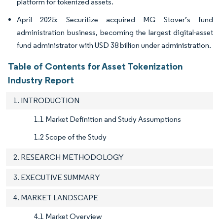
platform for tokenized assets.
April 2025: Securitize acquired MG Stover’s fund
administration business, becoming the largest digital-asset
fund administrator with USD 38 billion under administration.
Table of Contents for Asset Tokenization
Industry Report
1. INTRODUCTION
1.1 Market Definition and Study Assumptions
1.2 Scope of the Study
2. RESEARCH METHODOLOGY
3. EXECUTIVE SUMMARY
4. MARKET LANDSCAPE
4.1 Market Overview