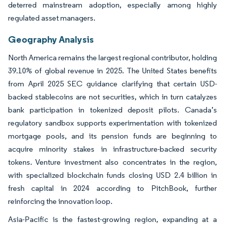
deterred mainstream adoption, especially among highly
regulated asset managers.
Geography Analysis
North America remains the largest regional contributor, holding
39.10% of global revenue in 2025. The United States benefits
from April 2025 SEC guidance clarifying that certain USD-
backed stablecoins are not securities, which in turn catalyzes
bank participation in tokenized deposit pilots. Canada’s
regulatory sandbox supports experimentation with tokenized
mortgage pools, and its pension funds are beginning to
acquire minority stakes in infrastructure-backed security
tokens. Venture investment also concentrates in the region,
with specialized blockchain funds closing USD 2.4 billion in
fresh capital in 2024 according to PitchBook, further
reinforcing the innovation loop.
Asia-Pacific is the fastest-growing region, expanding at a