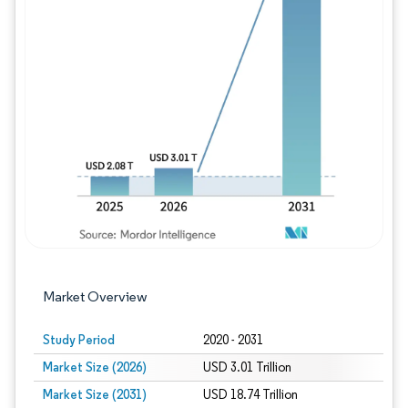
Image © Mordor Intelligence. Reuse requires
Market Overview
Study Period
2020 - 2031
Market Size (2026)
USD 3.01 Trillion
Market Size (2031)
USD 18.74 Trillion