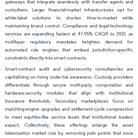
gateways that integrate seamlessly with transfer agents and
custodians. Larger financial-market infrastructures opt for
white-label solutions to shorten time-to-market while
maintaining brand control. Compliance and legal-technology
services are expanding fastest at 47.95% CAGR to 2031 as
multilayer regulatory mandates heighten demand for
automated rule engines that embed jurisdiction-specific
constraints directly into smart contracts.
Smart-contract audit and cybersecurity consultancies are
capitalizing on rising code-risk awareness. Custody providers
differentiate through secure multi-party computation and
hardware-security modules that align with institutional
insurance thresholds. Secondary marketplaces focus on
matching-engine upgrades and settlement-cycle compression
to meet equities-like service levels that institutional traders
expect. Collectively, these offerings enlarge the asset
tokenization market size by removing pain points that once