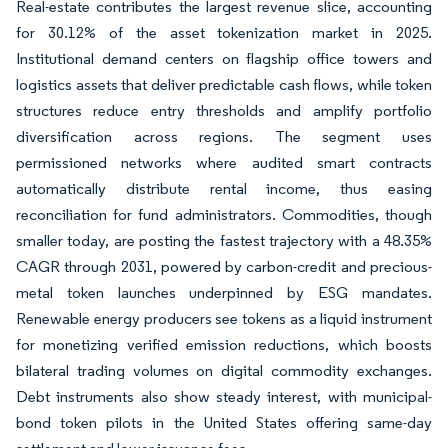
Real-estate contributes the largest revenue slice, accounting
for 30.12% of the asset tokenization market in 2025.
Institutional demand centers on flagship office towers and
logistics assets that deliver predictable cash flows, while token
structures reduce entry thresholds and amplify portfolio
diversification across regions. The segment uses
permissioned networks where audited smart contracts
automatically distribute rental income, thus easing
reconciliation for fund administrators. Commodities, though
smaller today, are posting the fastest trajectory with a 48.35%
CAGR through 2031, powered by carbon-credit and precious-
metal token launches underpinned by ESG mandates.
Renewable energy producers see tokens as a liquid instrument
for monetizing verified emission reductions, which boosts
bilateral trading volumes on digital commodity exchanges.
Debt instruments also show steady interest, with municipal-
bond token pilots in the United States offering same-day