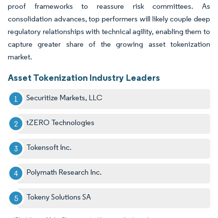
proof frameworks to reassure risk committees. As
consolidation advances, top performers will likely couple deep
regulatory relationships with technical agility, enabling them to
capture greater share of the growing asset tokenization
market.
Asset Tokenization Industry Leaders
Securitize Markets, LLC
tZERO Technologies
Tokensoft Inc.
Polymath Research Inc.
Tokeny Solutions SA