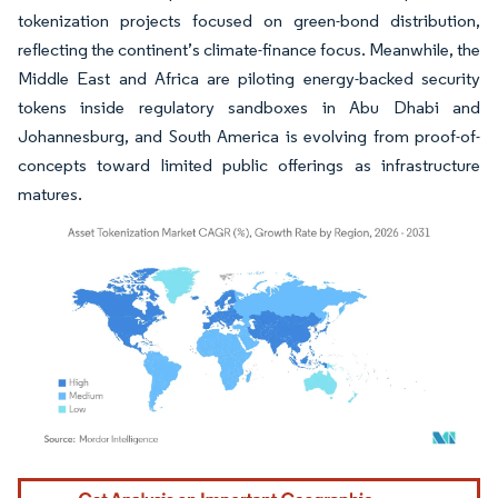
tokenization projects focused on green-bond distribution,
reflecting the continent’s climate-finance focus. Meanwhile, the
Middle East and Africa are piloting energy-backed security
tokens inside regulatory sandboxes in Abu Dhabi and
Johannesburg, and South America is evolving from proof-of-
concepts toward limited public offerings as infrastructure
matures.
Image © Mordor Intelligence. Reuse requires attribution under CC BY 4.0.