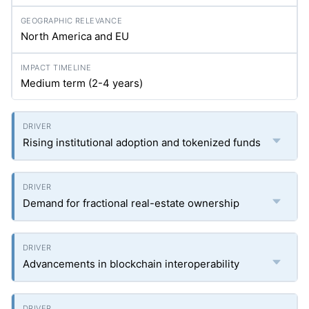
North America and EU
Medium term (2-4 years)
Rising institutional adoption and tokenized funds
Demand for fractional real-estate ownership
Advancements in blockchain interoperability