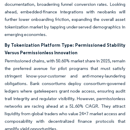
documentation, broadening funnel conversion rates. Looking
ahead, embedded-finance integrations with neobanks will
further lower onboarding friction, expanding the overall asset
tokenization market by tapping under-served demographics in
emerging economies.
By Tokenization Platform Type: Permissioned Stability
Versus Permissionless Innovation
Permissioned chains, with 50.60% market share in 2025, remain
the preferred avenue for pilot programs that must satisfy
stringent know-your-customer and anti-money-laundering
obligations. Bank consortiums deploy consortium-governed
ledgers where gatekeepers grant node access, ensuring audit
trail integrity and regulator visibility. However, permissionless
networks are racing ahead at a 51.60% CAGR. They attract
liquidity from global traders who value 24×7 market access and
composability with decentralized finance protocols that
amplify yield opportunities.