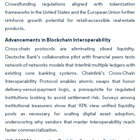
Crowdfunding regulations aligned with tokenization
frameworks in the United States and the European Union further
reinforce growth potential for retail-accessible real-estate
products.
Advancements in Blockchain Interoperability
Cross-chain protocols are eliminating siloed liquidity.
Deutsche Bank’s collaborative pilot with financial peers tests
network-of-networks models that interlink multiple ledgers with
existing core banking systems. Chainlink’s Cross-Chain
Interoperability Protocol enables atomic swaps that honor
delivery-versus-payment logic, a prerequisite for regulated
institutions looking to avoid settlement risk. Surveys among
institutional treasurers show that 93% view unified liquidity
pools as necessary for scaling digital asset adoption,
underscoring why vendors that master interoperability reach
faster commercialization.