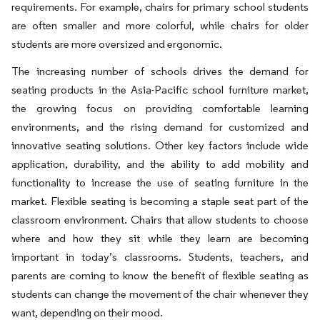
requirements. For example, chairs for primary school students
are often smaller and more colorful, while chairs for older
students are more oversized and ergonomic.
The increasing number of schools drives the demand for
seating products in the Asia-Pacific school furniture market,
the growing focus on providing comfortable learning
environments, and the rising demand for customized and
innovative seating solutions. Other key factors include wide
application, durability, and the ability to add mobility and
functionality to increase the use of seating furniture in the
market. Flexible seating is becoming a staple seat part of the
classroom environment. Chairs that allow students to choose
where and how they sit while they learn are becoming
important in today’s classrooms. Students, teachers, and
parents are coming to know the benefit of flexible seating as
students can change the movement of the chair whenever they
want, depending on their mood.