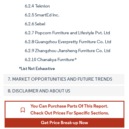
6.2.4 Teknion
6.2.5 SmartEd Inc.
6.2.6 Sebel
6.2.7 Popcorn Furniture and Lifestyle Pvt. Ltd
6.2.8 Guangzhou Everpretty Furniture Co. Ltd
6.2.9 Zhangzhou Jiansheng Furniture Co. Ltd
6.2.10 Chanakya Furniture*
*List Not Exhaustive
7. MARKET OPPORTUNITIES AND FUTURE TRENDS
8. DISCLAIMER AND ABOUT US