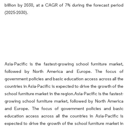
billion by 2030, at a CAGR of 7% during the forecast period
(2025-2030).
Asia-Pacific is the fastest-growing school furniture market,
followed by North America and Europe. The focus of
government policies and basic education access across all the
countries in Asia-Pacific is expected to drive the growth of the
school furniture market in the region.Asia-Pacific is the fastest-
growing school furniture market, followed by North America
and Europe. The focus of government policies and basic
education access across all the countries in Asia-Pacific is
expected to drive the growth of the school furniture market in