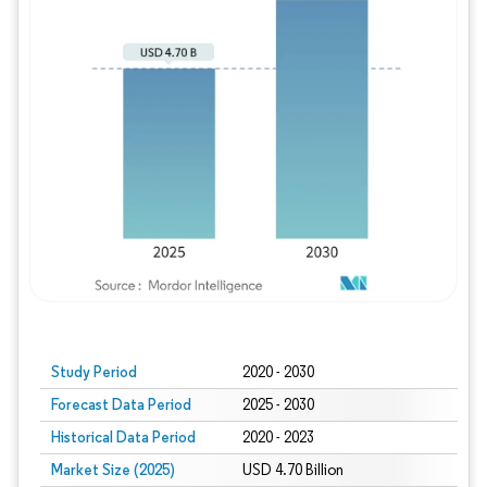
Study Period
2020 - 2030
Forecast Data Period
2025 - 2030
Historical Data Period
2020 - 2023
Market Size (2025)
USD 4.70 Billion