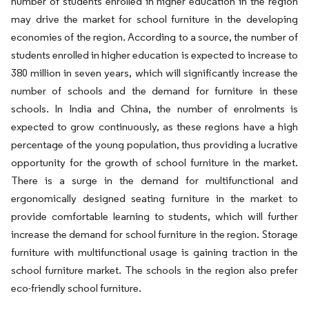
number of students enrolled in higher education in the region
may drive the market for school furniture in the developing
economies of the region. According to a source, the number of
students enrolled in higher education is expected to increase to
380 million in seven years, which will significantly increase the
number of schools and the demand for furniture in these
schools. In India and China, the number of enrolments is
expected to grow continuously, as these regions have a high
percentage of the young population, thus providing a lucrative
opportunity for the growth of school furniture in the market.
There is a surge in the demand for multifunctional and
ergonomically designed seating furniture in the market to
provide comfortable learning to students, which will further
increase the demand for school furniture in the region. Storage
furniture with multifunctional usage is gaining traction in the
school furniture market. The schools in the region also prefer
eco-friendly school furniture.