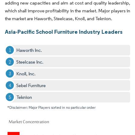
adding new capacities and aim at cost and quality leadership,
which shall improve profitability in the market. Major players in
the market are Haworth, Steelcase, Knoll, and Teknion.
Asia-Pacific School Furniture Industry Leaders
Haworth Inc.
Steelcase Inc.
Knoll, Inc.
Sebel Furniture
Teknion
*Disclaimer: Major Players sorted in no particular order