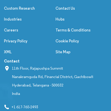
Custom Research
Contact Us
Industries
Hubs
Careers
Terms & Conditions
Privacy Policy
Cookie Policy
XML
Site Map
Contact
11th Floor, Rajapushpa Summit
Nanakramguda Rd, Financial District, Gachibowli
Hyderabad, Telangana - 500032
India
+1 617-765-2493