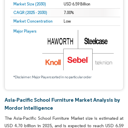
Market Size (2030)
USD 6.59 Billion
CAGR (2025 - 2030)
7.00%
Market Concentration
Low
Major Players
*Disclaimer: Major Players sorted in no particular order
Asia-Pacific School Furniture Market Analysis by
Mordor Intelligence
The Asia-Pacific School Furniture Market size is estimated at
USD 4.70 billion in 2025, and is expected to reach USD 6.59