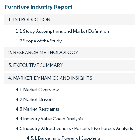
Furniture Industry Report
1. INTRODUCTION
1.1 Study Assumptions and Market Definition
1.2 Scope of the Study
2. RESEARCH METHODOLOGY
3. EXECUTIVE SUMMARY
4. MARKET DYNAMICS AND INSIGHTS
4.1 Market Overview
4.2 Market Drivers
4.3 Market Restraints
4.4 Industry Value Chain Analysis
4.5 Industry Attractiveness - Porter's Five Forces Analysis
4.5.1 Bargaining Power of Suppliers