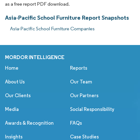
as a free report PDF download.
Asia-Pacific School Furniture Report Snapshots
Asia-Pacific School Furniture Companies
MORDOR INTELLIGENCE
Home
Reports
About Us
Our Team
Our Clients
Our Partners
Media
Social Responsibility
Awards & Recognition
FAQs
Insights
Case Studies