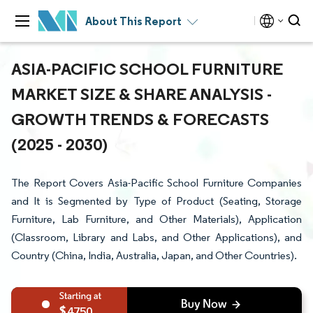
About This Report
ASIA-PACIFIC SCHOOL FURNITURE
MARKET SIZE & SHARE ANALYSIS -
GROWTH TRENDS & FORECASTS
(2025 - 2030)
The Report Covers Asia-Pacific School Furniture Companies
and It is Segmented by Type of Product (Seating, Storage
Furniture, Lab Furniture, and Other Materials), Application
(Classroom, Library and Labs, and Other Applications), and
Country (China, India, Australia, Japan, and Other Countries).
4750