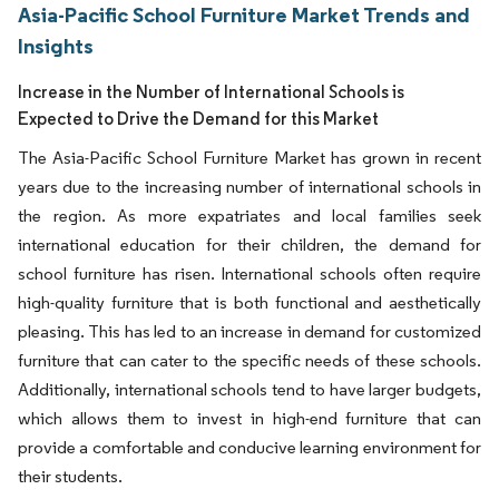
Asia-Pacific School Furniture Market Trends and
Insights
Increase in the Number of International Schools is
Expected to Drive the Demand for this Market
The Asia-Pacific School Furniture Market has grown in recent
years due to the increasing number of international schools in
the region. As more expatriates and local families seek
international education for their children, the demand for
school furniture has risen. International schools often require
high-quality furniture that is both functional and aesthetically
pleasing. This has led to an increase in demand for customized
furniture that can cater to the specific needs of these schools.
Additionally, international schools tend to have larger budgets,
which allows them to invest in high-end furniture that can
provide a comfortable and conducive learning environment for
their students.