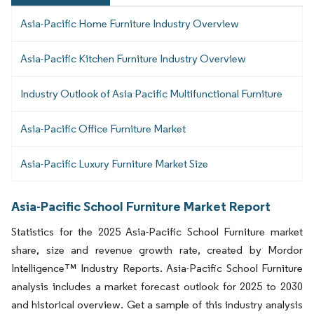
Asia-Pacific Home Furniture Industry Overview
Asia-Pacific Kitchen Furniture Industry Overview
Industry Outlook of Asia Pacific Multifunctional Furniture
Asia-Pacific Office Furniture Market
Asia-Pacific Luxury Furniture Market Size
Asia-Pacific School Furniture Market Report
Statistics for the 2025 Asia-Pacific School Furniture market
share, size and revenue growth rate, created by Mordor
Intelligence™ Industry Reports. Asia-Pacific School Furniture
analysis includes a market forecast outlook for 2025 to 2030
and historical overview. Get a sample of this industry analysis