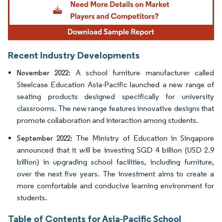
Recent Industry Developments
A school furniture manufacturer called
November 2022:
Steelcase Education Asia-Pacific launched a new range of
seating products designed specifically for university
classrooms. The new range features innovative designs that
promote collaboration and interaction among students.
The Ministry of Education in Singapore
September 2022:
announced that it will be investing SGD 4 billion (USD 2.9
billion) in upgrading school facilities, including furniture,
over the next five years. The investment aims to create a
more comfortable and conducive learning environment for
students.
Table of Contents for Asia-Pacific School