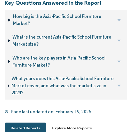
Key Questions Answered in the Report
How big is the Asia-Pacific School Furniture
Market?
What is the current Asia-Pacific School Furniture
Market size?
Who are the key players in Asia-Pacific School
Furniture Market?
What years does this Asia-Pacific School Furniture
Market cover, and what was the market size in
2024?
Page last updated on:
February 19, 2025
Related Reports
Explore More Reports