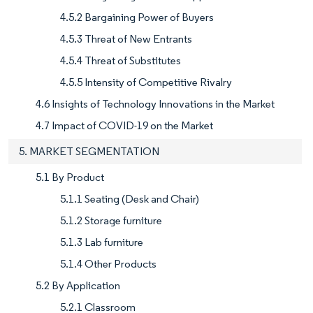
4.5.2 Bargaining Power of Buyers
4.5.3 Threat of New Entrants
4.5.4 Threat of Substitutes
4.5.5 Intensity of Competitive Rivalry
4.6 Insights of Technology Innovations in the Market
4.7 Impact of COVID-19 on the Market
5. MARKET SEGMENTATION
5.1 By Product
5.1.1 Seating (Desk and Chair)
5.1.2 Storage furniture
5.1.3 Lab furniture
5.1.4 Other Products
5.2 By Application
5.2.1 Classroom