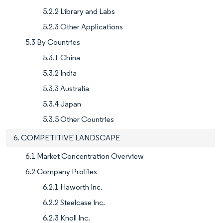
5.2.2 Library and Labs
5.2.3 Other Applications
5.3 By Countries
5.3.1 China
5.3.2 India
5.3.3 Australia
5.3.4 Japan
5.3.5 Other Countries
6. COMPETITIVE LANDSCAPE
6.1 Market Concentration Overview
6.2 Company Profiles
6.2.1 Haworth Inc.
6.2.2 Steelcase Inc.
6.2.3 Knoll Inc.