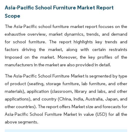
Asia-Pacific School Furniture Market Report
Scope
The Asia-Pacific school furniture market report focuses on the
exhaustive overview, market dynamics, trends, and demand
for school furniture. The report highlights key trends and
factors driving the market, along with certain restraints
imposed on the market. Moreover, the key profiles of the
manufacturers in the market are also provided in detail.
The Asia-Pacific School Furniture Market is segmented by type
of product (seating, storage furniture, lab furniture, and other
materials), application (classroom, library and labs, and other
applications), and country (China, India, Australia, Japan, and
other countries). The report offers Market size and forecasts for
Asia-Pacific School Furniture Market in value (USD) for all the
above segments.