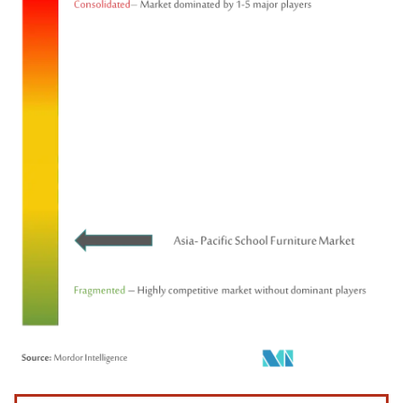
Image © Mordor Intelligence. Reuse requires attribution under CC BY 4.0.