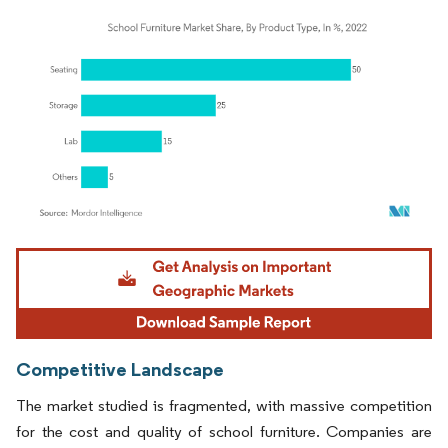
Image © Mordor Intelligence. Reuse requires attribution under CC BY 4.0.
Competitive Landscape
The market studied is fragmented, with massive competition
for the cost and quality of school furniture. Companies are