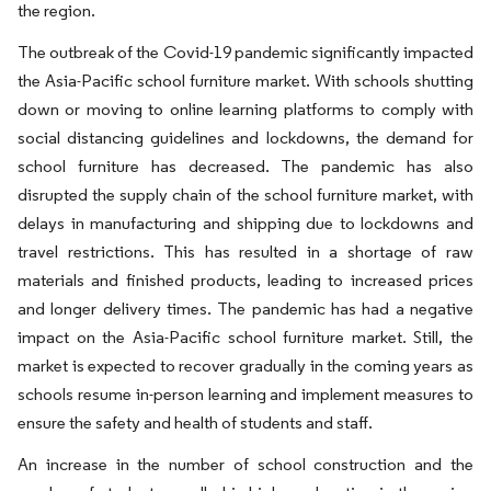
the region.
The outbreak of the Covid-19 pandemic significantly impacted
the Asia-Pacific school furniture market. With schools shutting
down or moving to online learning platforms to comply with
social distancing guidelines and lockdowns, the demand for
school furniture has decreased. The pandemic has also
disrupted the supply chain of the school furniture market, with
delays in manufacturing and shipping due to lockdowns and
travel restrictions. This has resulted in a shortage of raw
materials and finished products, leading to increased prices
and longer delivery times. The pandemic has had a negative
impact on the Asia-Pacific school furniture market. Still, the
market is expected to recover gradually in the coming years as
schools resume in-person learning and implement measures to
ensure the safety and health of students and staff.
An increase in the number of school construction and the