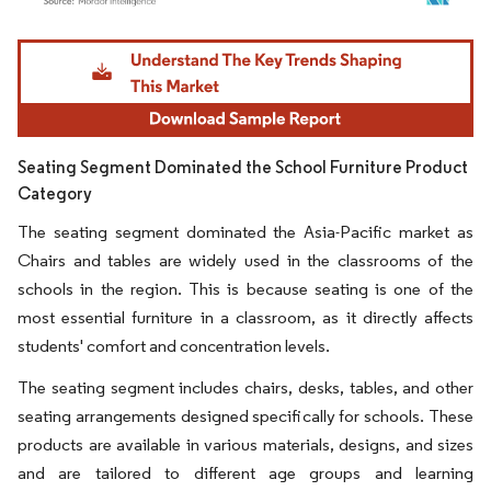
Image © Mordor Intelligence. Reuse requires attribution under CC BY 4.0.
Seating Segment Dominated the School Furniture Product
Category
The seating segment dominated the Asia-Pacific market as
Chairs and tables are widely used in the classrooms of the
schools in the region. This is because seating is one of the
most essential furniture in a classroom, as it directly affects
students' comfort and concentration levels.
The seating segment includes chairs, desks, tables, and other
seating arrangements designed specifically for schools. These
products are available in various materials, designs, and sizes
and are tailored to different age groups and learning