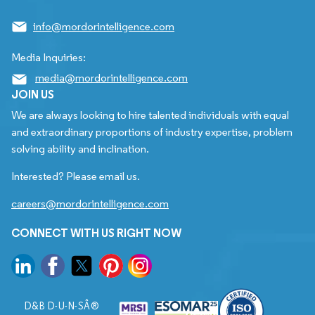
info@mordorintelligence.com
Media Inquiries:
media@mordorintelligence.com
JOIN US
We are always looking to hire talented individuals with equal
and extraordinary proportions of industry expertise, problem
solving ability and inclination.
Interested? Please email us.
careers@mordorintelligence.com
CONNECT WITH US RIGHT NOW
D&B D-U-N-SÂ®