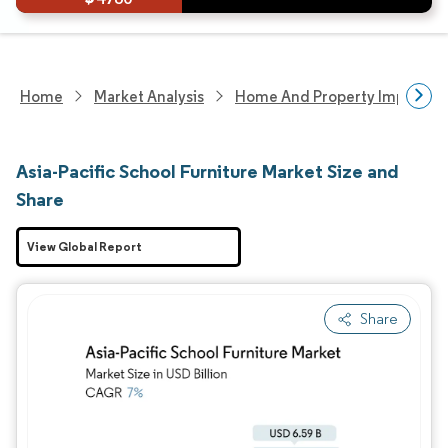
Home
Market Analysis
Home And Property Improvem
Asia-Pacific School Furniture Market Size and
Share
View Global Report
Share
Image © Mordor Intelligence. Reuse requires