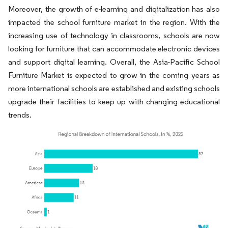
Moreover, the growth of e-learning and digitalization has also
impacted the school furniture market in the region. With the
increasing use of technology in classrooms, schools are now
looking for furniture that can accommodate electronic devices
and support digital learning. Overall, the Asia-Pacific School
Furniture Market is expected to grow in the coming years as
more international schools are established and existing schools
upgrade their facilities to keep up with changing educational
trends.