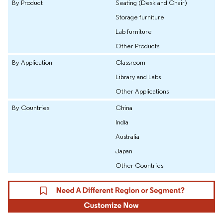
By Product
Seating (Desk and Chair)
Storage furniture
Lab furniture
Other Products
By Application
Classroom
Library and Labs
Other Applications
By Countries
China
India
Australia
Japan
Other Countries