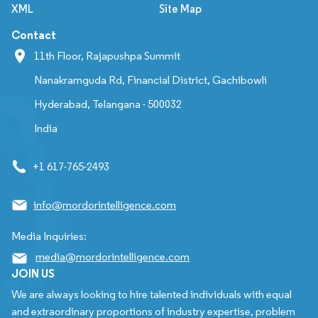
XML
Site Map
Contact
11th Floor, Rajapushpa Summit
Nanakramguda Rd, Financial District, Gachibowli
Hyderabad, Telangana - 500032
India
+1 617-765-2493
info@mordorintelligence.com
Media Inquiries:
media@mordorintelligence.com
JOIN US
We are always looking to hire talented individuals with equal
and extraordinary proportions of industry expertise, problem