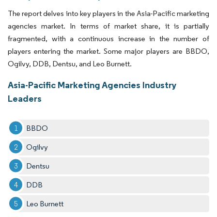
The report delves into key players in the Asia-Pacific marketing
agencies market. In terms of market share, it is partially
fragmented, with a continuous increase in the number of
players entering the market. Some major players are BBDO,
Ogilvy, DDB, Dentsu, and Leo Burnett.
Asia-Pacific Marketing Agencies Industry
Leaders
BBDO
Ogilvy
Dentsu
DDB
Leo Burnett