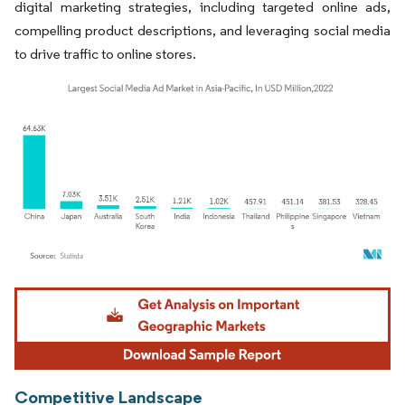
digital marketing strategies, including targeted online ads,
compelling product descriptions, and leveraging social media
to drive traffic to online stores.
Image © Mordor Intelligence. Reuse requires attribution under CC BY 4.0.
Competitive Landscape