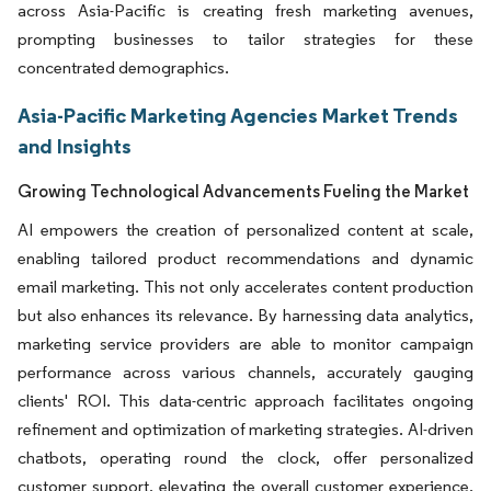
across Asia-Pacific is creating fresh marketing avenues,
prompting businesses to tailor strategies for these
concentrated demographics.
Asia-Pacific Marketing Agencies Market Trends
and Insights
Growing Technological Advancements Fueling the Market
AI empowers the creation of personalized content at scale,
enabling tailored product recommendations and dynamic
email marketing. This not only accelerates content production
but also enhances its relevance. By harnessing data analytics,
marketing service providers are able to monitor campaign
performance across various channels, accurately gauging
clients' ROI. This data-centric approach facilitates ongoing
refinement and optimization of marketing strategies. AI-driven
chatbots, operating round the clock, offer personalized
customer support, elevating the overall customer experience.