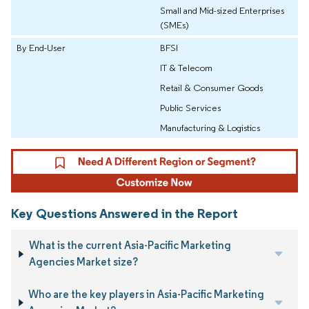
Small and Mid-sized Enterprises
(SMEs)
By End-User
BFSI
IT & Telecom
Retail & Consumer Goods
Public Services
Manufacturing & Logistics
Key Questions Answered in the Report
What is the current Asia-Pacific Marketing
Agencies Market size?
Who are the key players in Asia-Pacific Marketing