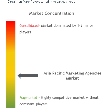
*Disclaimer: Major Players sorted in no particular order