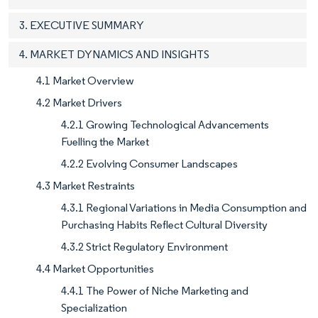
3. EXECUTIVE SUMMARY
4. MARKET DYNAMICS AND INSIGHTS
4.1 Market Overview
4.2 Market Drivers
4.2.1 Growing Technological Advancements
Fuelling the Market
4.2.2 Evolving Consumer Landscapes
4.3 Market Restraints
4.3.1 Regional Variations in Media Consumption and
Purchasing Habits Reflect Cultural Diversity
4.3.2 Strict Regulatory Environment
4.4 Market Opportunities
4.4.1 The Power of Niche Marketing and
Specialization