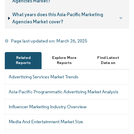
Agencies Market?
What years does this Asia-Pacific Marketing
Agencies Market cover?
Page last updated on:
March 26, 2025
Related
Explore More
Find Latest
Reports
Reports
Data on
Advertising Services Market Trends
Asia-Pacific Programmatic Advertising Market Analysis
Influencer Marketing Industry Overview
Media And Entertainment Market Size