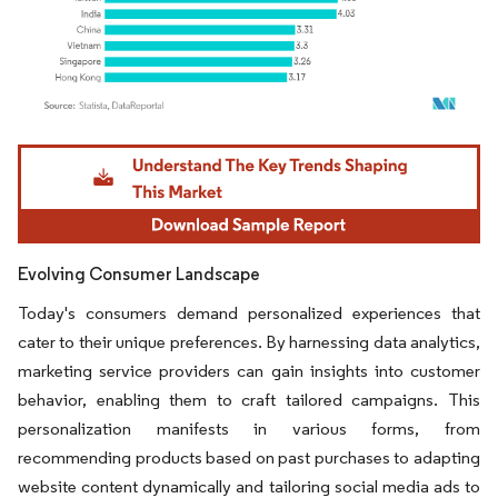
Image © Mordor Intelligence. Reuse requires attribution under CC BY 4.0.
Evolving Consumer Landscape
Today's consumers demand personalized experiences that
cater to their unique preferences. By harnessing data analytics,
marketing service providers can gain insights into customer
behavior, enabling them to craft tailored campaigns. This
personalization manifests in various forms, from
recommending products based on past purchases to adapting
website content dynamically and tailoring social media ads to