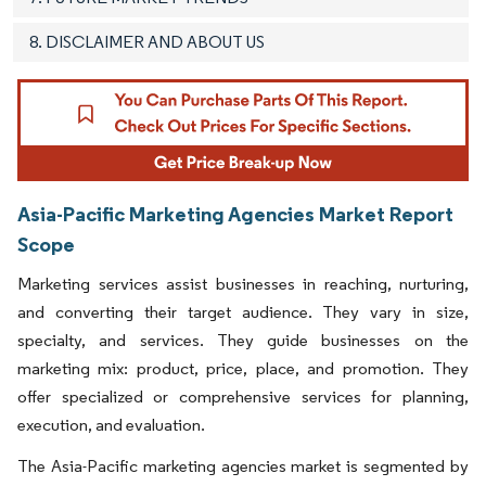
8. DISCLAIMER AND ABOUT US
Asia-Pacific Marketing Agencies Market Report
Scope
Marketing services assist businesses in reaching, nurturing,
and converting their target audience. They vary in size,
specialty, and services. They guide businesses on the
marketing mix: product, price, place, and promotion. They
offer specialized or comprehensive services for planning,
execution, and evaluation.
The Asia-Pacific marketing agencies market is segmented by