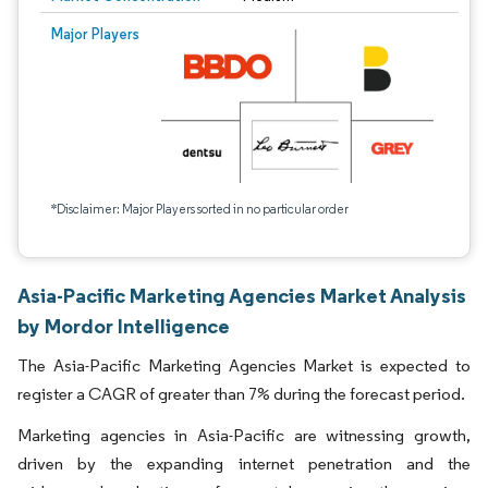
Major Players
*Disclaimer: Major Players sorted in no particular order
Asia-Pacific Marketing Agencies Market Analysis
by Mordor Intelligence
The Asia-Pacific Marketing Agencies Market is expected to
register a CAGR of greater than 7% during the forecast period.
Marketing agencies in Asia-Pacific are witnessing growth,
driven by the expanding internet penetration and the