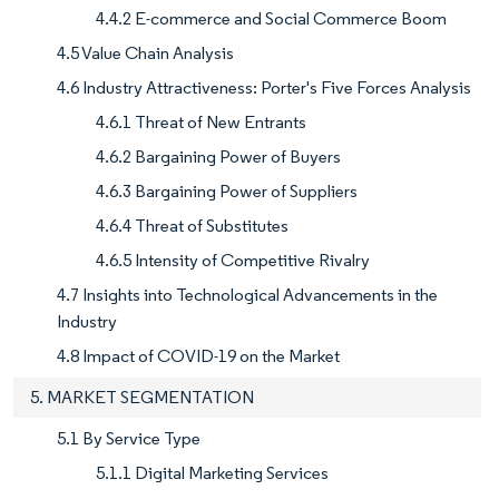
4.4.2 E-commerce and Social Commerce Boom
4.5 Value Chain Analysis
4.6 Industry Attractiveness: Porter's Five Forces Analysis
4.6.1 Threat of New Entrants
4.6.2 Bargaining Power of Buyers
4.6.3 Bargaining Power of Suppliers
4.6.4 Threat of Substitutes
4.6.5 Intensity of Competitive Rivalry
4.7 Insights into Technological Advancements in the
Industry
4.8 Impact of COVID-19 on the Market
5. MARKET SEGMENTATION
5.1 By Service Type
5.1.1 Digital Marketing Services