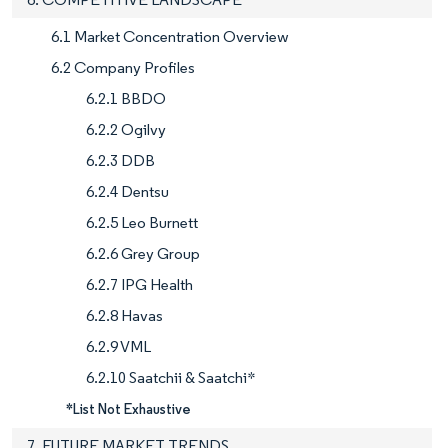
6.1 Market Concentration Overview
6.2 Company Profiles
6.2.1 BBDO
6.2.2 Ogilvy
6.2.3 DDB
6.2.4 Dentsu
6.2.5 Leo Burnett
6.2.6 Grey Group
6.2.7 IPG Health
6.2.8 Havas
6.2.9 VML
6.2.10 Saatchii & Saatchi*
*List Not Exhaustive
7. FUTURE MARKET TRENDS