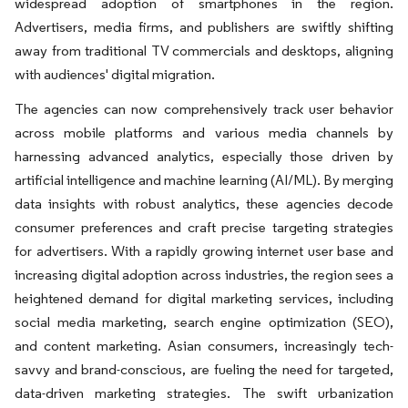
widespread adoption of smartphones in the region.
Advertisers, media firms, and publishers are swiftly shifting
away from traditional TV commercials and desktops, aligning
with audiences' digital migration.
The agencies can now comprehensively track user behavior
across mobile platforms and various media channels by
harnessing advanced analytics, especially those driven by
artificial intelligence and machine learning (AI/ML). By merging
data insights with robust analytics, these agencies decode
consumer preferences and craft precise targeting strategies
for advertisers. With a rapidly growing internet user base and
increasing digital adoption across industries, the region sees a
heightened demand for digital marketing services, including
social media marketing, search engine optimization (SEO),
and content marketing. Asian consumers, increasingly tech-
savvy and brand-conscious, are fueling the need for targeted,
data-driven marketing strategies. The swift urbanization