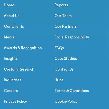
Home
Reports
About Us
Our Team
Our Clients
Our Partners
Media
Social Responsibility
Awards & Recognition
FAQs
Insights
Case Studies
Custom Research
Contact Us
Industries
Hubs
Careers
Terms & Conditions
Privacy Policy
Cookie Policy