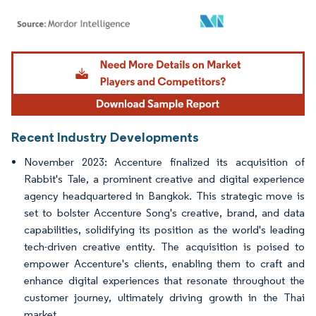
Image © Mordor Intelligence. Reuse requires attribution under CC BY 4.0.
Recent Industry Developments
November 2023: Accenture finalized its acquisition of
Rabbit's Tale, a prominent creative and digital experience
agency headquartered in Bangkok. This strategic move is
set to bolster Accenture Song's creative, brand, and data
capabilities, solidifying its position as the world's leading
tech-driven creative entity. The acquisition is poised to
empower Accenture's clients, enabling them to craft and
enhance digital experiences that resonate throughout the
customer journey, ultimately driving growth in the Thai
market.