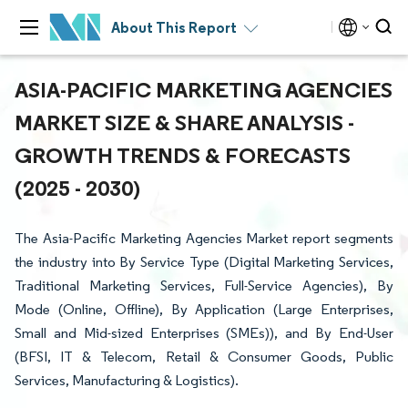
About This Report
ASIA-PACIFIC MARKETING AGENCIES
MARKET SIZE & SHARE ANALYSIS -
GROWTH TRENDS & FORECASTS
(2025 - 2030)
The Asia-Pacific Marketing Agencies Market report segments
the industry into By Service Type (Digital Marketing Services,
Traditional Marketing Services, Full-Service Agencies), By
Mode (Online, Offline), By Application (Large Enterprises,
Small and Mid-sized Enterprises (SMEs)), and By End-User
(BFSI, IT & Telecom, Retail & Consumer Goods, Public
Services, Manufacturing & Logistics).