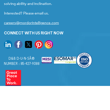
solving ability and inclination.
Interested? Please email us.
careers@mordorintelligence.com
CONNECT WITH US RIGHT NOW
D&B D-U-N-SÂ®
NUMBER : 85-427-9388
© 2026. All Rights Reserved to Mordor Intelligence.