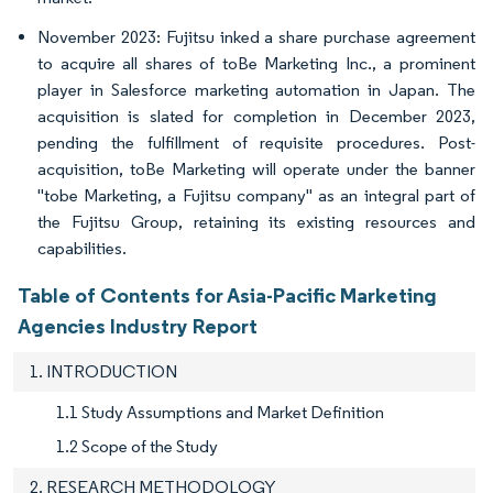
November 2023: Fujitsu inked a share purchase agreement
to acquire all shares of toBe Marketing Inc., a prominent
player in Salesforce marketing automation in Japan. The
acquisition is slated for completion in December 2023,
pending the fulfillment of requisite procedures. Post-
acquisition, toBe Marketing will operate under the banner
"tobe Marketing, a Fujitsu company" as an integral part of
the Fujitsu Group, retaining its existing resources and
capabilities.
Table of Contents for Asia-Pacific Marketing
Agencies Industry Report
1. INTRODUCTION
1.1 Study Assumptions and Market Definition
1.2 Scope of the Study
2. RESEARCH METHODOLOGY