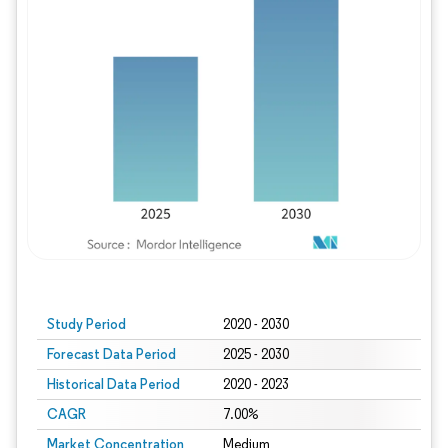
Study Period
2020 - 2030
Forecast Data Period
2025 - 2030
Historical Data Period
2020 - 2023
CAGR
7.00%
Market Concentration
Medium