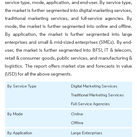
service type, mode, application, and end-user. By service type,
the market is further segmented into digital marketing services,
traditional marketing services, and full-service agencies. By
mode, the market is further segmented into online and offline.
By application, the market is further segmented into large
enterprises and small & mid-sized enterprises (SMEs). By end-
user, the market is further segmented into BFSI, IT & telecom,
retail & consumer goods, public services, and manufacturing &
logistics. The report offers market size and forecasts in value
(USD) for all the above segments.
By Service Type
Digital Marketing Services
Traditional Marketing Services
Full-Service Agencies
By Mode
Online
Offline
By Application
Large Enterprises