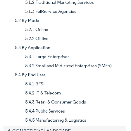
5.1.2 Traditional Marketing Services
5.1.3 Full-Service Agencies
5.2 By Mode
5.2.1 Online
5.2.2 Offline
5.3 By Application
5.3.1 Large Enterprises
5.3.2 Small and Mid-sized Enterprises (SMEs)
5.4 By End-User
5.4.1 BFSI
5.4.2 IT & Telecom
5.4.3 Retail & Consumer Goods
5.4.4 Public Services
5.4.5 Manufacturing & Logistics
6. COMPETITIVE LANDSCAPE