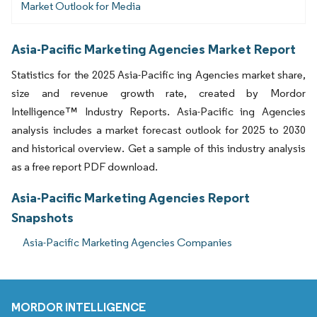
Market Outlook for Media
Asia-Pacific Marketing Agencies Market Report
Statistics for the 2025 Asia-Pacific ing Agencies market share,
size and revenue growth rate, created by Mordor
Intelligence™ Industry Reports. Asia-Pacific ing Agencies
analysis includes a market forecast outlook for 2025 to 2030
and historical overview. Get a sample of this industry analysis
as a free report PDF download.
Asia-Pacific Marketing Agencies Report
Snapshots
Asia-Pacific Marketing Agencies Companies
MORDOR INTELLIGENCE