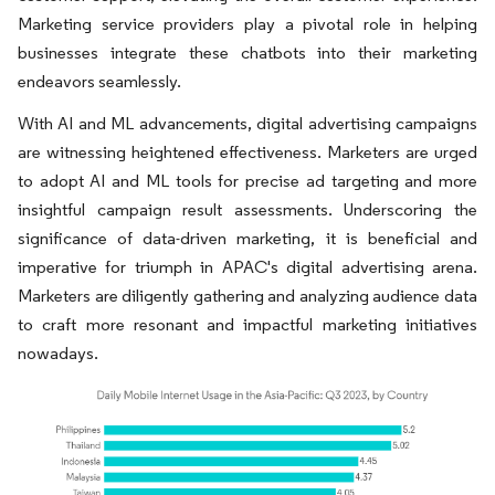
Marketing service providers play a pivotal role in helping
businesses integrate these chatbots into their marketing
endeavors seamlessly.
With AI and ML advancements, digital advertising campaigns
are witnessing heightened effectiveness. Marketers are urged
to adopt AI and ML tools for precise ad targeting and more
insightful campaign result assessments. Underscoring the
significance of data-driven marketing, it is beneficial and
imperative for triumph in APAC's digital advertising arena.
Marketers are diligently gathering and analyzing audience data
to craft more resonant and impactful marketing initiatives
nowadays.