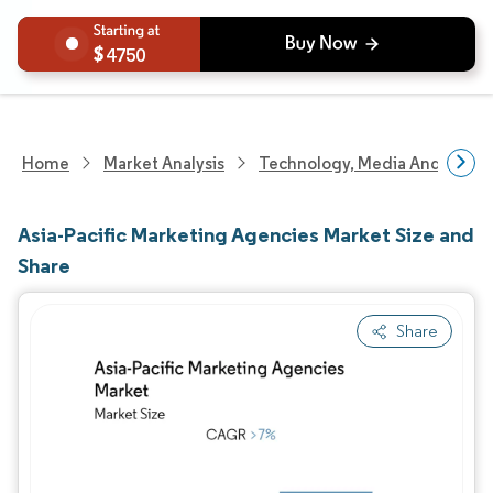
4750
Home
Market Analysis
Technology, Media And Telec
Asia-Pacific Marketing Agencies Market Size and
Share
Share
Image © Mordor Intelligence. Reuse requires