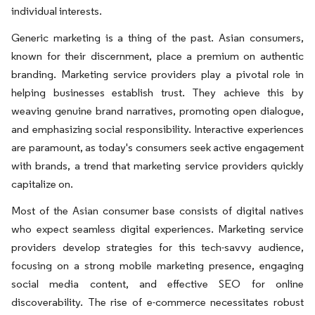
individual interests.
Generic marketing is a thing of the past. Asian consumers,
known for their discernment, place a premium on authentic
branding. Marketing service providers play a pivotal role in
helping businesses establish trust. They achieve this by
weaving genuine brand narratives, promoting open dialogue,
and emphasizing social responsibility. Interactive experiences
are paramount, as today's consumers seek active engagement
with brands, a trend that marketing service providers quickly
capitalize on.
Most of the Asian consumer base consists of digital natives
who expect seamless digital experiences. Marketing service
providers develop strategies for this tech-savvy audience,
focusing on a strong mobile marketing presence, engaging
social media content, and effective SEO for online
discoverability. The rise of e-commerce necessitates robust