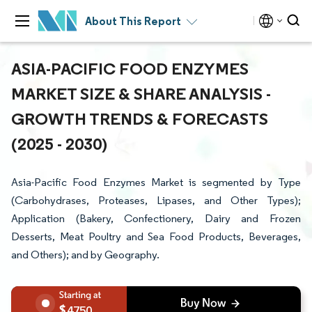
About This Report
ASIA-PACIFIC FOOD ENZYMES
MARKET SIZE & SHARE ANALYSIS -
GROWTH TRENDS & FORECASTS
(2025 - 2030)
Asia-Pacific Food Enzymes Market is segmented by Type
(Carbohydrases, Proteases, Lipases, and Other Types);
Application (Bakery, Confectionery, Dairy and Frozen
Desserts, Meat Poultry and Sea Food Products, Beverages,
and Others); and by Geography.
4750