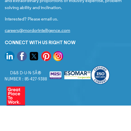
and extraordinary proportions of industry expertise, problem
solving ability and inclination.
Interested? Please email us.
careers@mordorintelligence.com
CONNECT WITH US RIGHT NOW
D&B D-U-N-SÂ®
NUMBER : 85-427-9388
© 2026. All Rights Reserved to Mordor Intelligence.