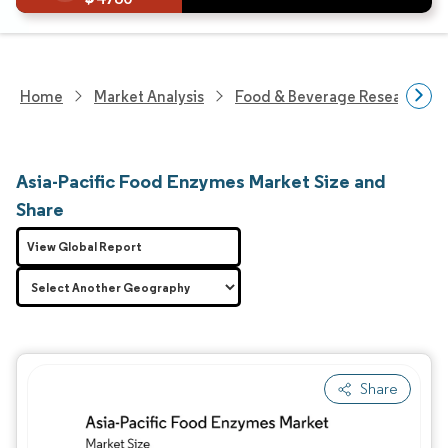
Home
Market Analysis
Food & Beverage Research
Asia-Pacific Food Enzymes Market Size and
Share
View Global Report
Share
Image © Mordor Intelligence. Reuse requires