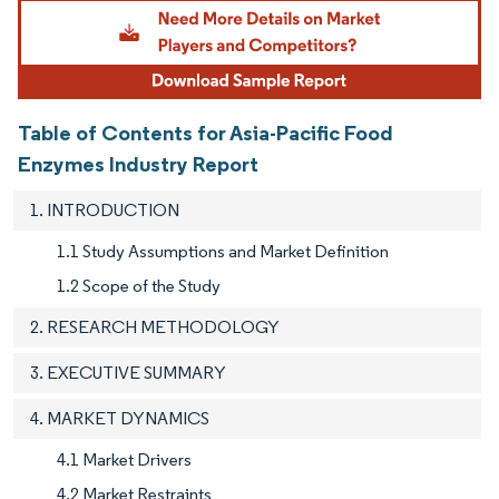
Image © Mordor Intelligence. Reuse requires attribution under CC BY 4.0.
Table of Contents for Asia-Pacific Food
Enzymes Industry Report
1. INTRODUCTION
1.1 Study Assumptions and Market Definition
1.2 Scope of the Study
2. RESEARCH METHODOLOGY
3. EXECUTIVE SUMMARY
4. MARKET DYNAMICS
4.1 Market Drivers
4.2 Market Restraints