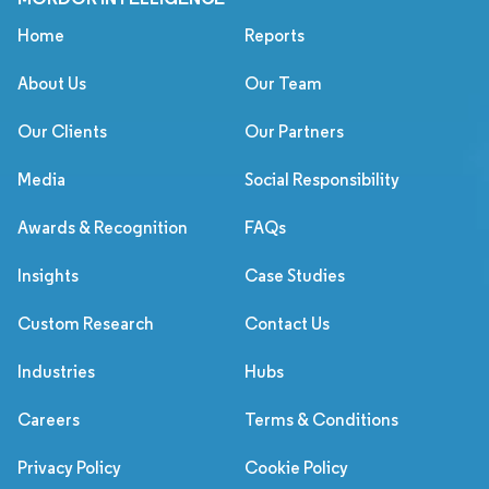
Home
Reports
About Us
Our Team
Our Clients
Our Partners
Media
Social Responsibility
Awards & Recognition
FAQs
Insights
Case Studies
Custom Research
Contact Us
Industries
Hubs
Careers
Terms & Conditions
Privacy Policy
Cookie Policy