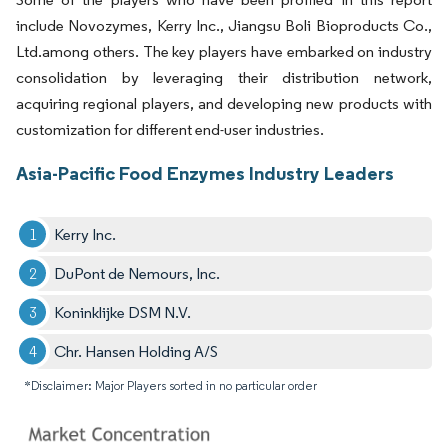
include Novozymes, Kerry Inc., Jiangsu Boli Bioproducts Co.,
Ltd.among others. The key players have embarked on industry
consolidation by leveraging their distribution network,
acquiring regional players, and developing new products with
customization for different end-user industries.
Asia-Pacific Food Enzymes Industry Leaders
Kerry Inc.
DuPont de Nemours, Inc.
Koninklijke DSM N.V.
Chr. Hansen Holding A/S
*Disclaimer: Major Players sorted in no particular order