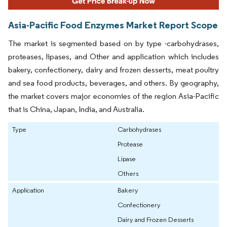
Asia-Pacific Food Enzymes Market Report Scope
The market is segmented based on by type -carbohydrases,
proteases, lipases, and Other and application which includes
bakery, confectionery, dairy and frozen desserts, meat poultry
and sea food products, beverages, and others. By geography,
the market covers major economies of the region Asia-Pacific
that is China, Japan, India, and Australia.
Type
Carbohydrases
Protease
Lipase
Others
Application
Bakery
Confectionery
Dairy and Frozen Desserts