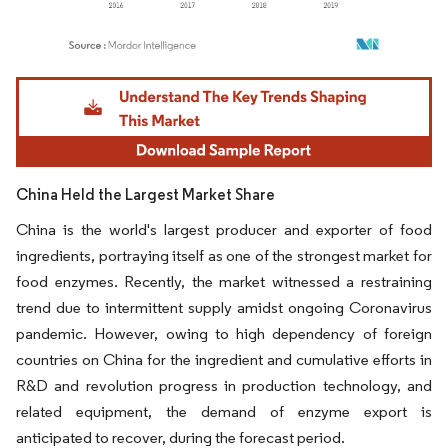
Image © Mordor Intelligence. Reuse requires attribution under CC BY 4.0.
China Held the Largest Market Share
China is the world's largest producer and exporter of food
ingredients, portraying itself as one of the strongest market for
food enzymes. Recently, the market witnessed a restraining
trend due to intermittent supply amidst ongoing Coronavirus
pandemic. However, owing to high dependency of foreign
countries on China for the ingredient and cumulative efforts in
R&D and revolution progress in production technology, and
related equipment, the demand of enzyme export is
anticipated to recover, during the forecast period.