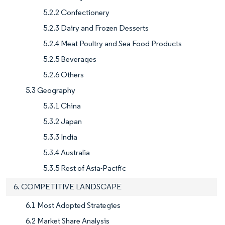
5.2.2 Confectionery
5.2.3 Dairy and Frozen Desserts
5.2.4 Meat Poultry and Sea Food Products
5.2.5 Beverages
5.2.6 Others
5.3 Geography
5.3.1 China
5.3.2 Japan
5.3.3 India
5.3.4 Australia
5.3.5 Rest of Asia-Pacific
6. COMPETITIVE LANDSCAPE
6.1 Most Adopted Strategies
6.2 Market Share Analysis