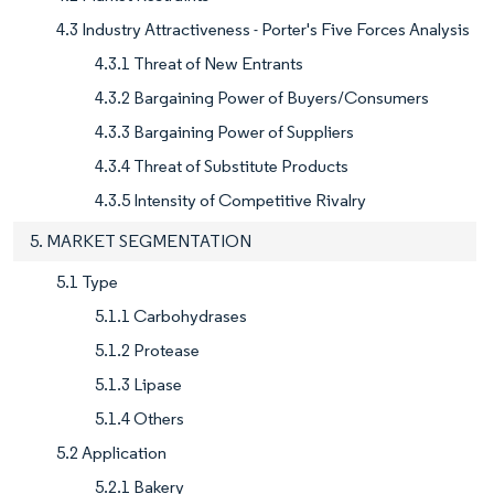
4.3 Industry Attractiveness - Porter's Five Forces Analysis
4.3.1 Threat of New Entrants
4.3.2 Bargaining Power of Buyers/Consumers
4.3.3 Bargaining Power of Suppliers
4.3.4 Threat of Substitute Products
4.3.5 Intensity of Competitive Rivalry
5. MARKET SEGMENTATION
5.1 Type
5.1.1 Carbohydrases
5.1.2 Protease
5.1.3 Lipase
5.1.4 Others
5.2 Application
5.2.1 Bakery