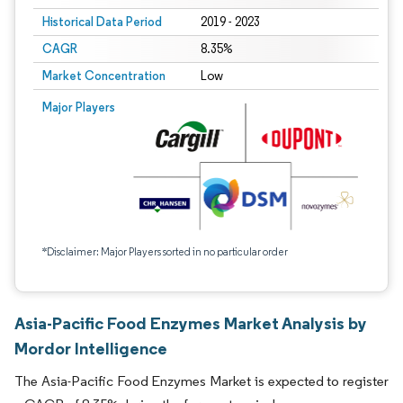
Historical Data Period
2019 - 2023
CAGR
8.35%
Market Concentration
Low
Major Players
*Disclaimer: Major Players sorted in no particular order
Asia-Pacific Food Enzymes Market Analysis by
Mordor Intelligence
The Asia-Pacific Food Enzymes Market is expected to register