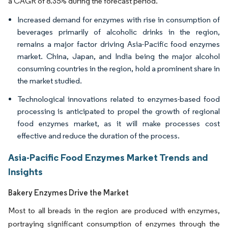
a CAGR of 8.35% during the forecast period.
Increased demand for enzymes with rise in consumption of
beverages primarily of alcoholic drinks in the region,
remains a major factor driving Asia-Pacific food enzymes
market. China, Japan, and India being the major alcohol
consuming countries in the region, hold a prominent share in
the market studied.
Technological innovations related to enzymes-based food
processing is anticipated to propel the growth of regional
food enzymes market, as it will make processes cost
effective and reduce the duration of the process.
Asia-Pacific Food Enzymes Market Trends and
Insights
Bakery Enzymes Drive the Market
Most to all breads in the region are produced with enzymes,
portraying significant consumption of enzymes through the