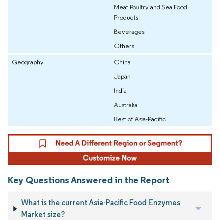
Meat Poultry and Sea Food
Products
Beverages
Others
Geography
China
Japan
India
Australia
Rest of Asia-Pacific
Key Questions Answered in the Report
What is the current Asia-Pacific Food Enzymes
Market size?