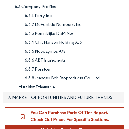
6.3 Company Profiles
6.3.1 Kerry Inc
6.3.2 DuPont de Nemours, Inc
6.3.3 Koninklijke DSM N.V
6.3.4 Chr. Hansen Holding A/S
6.3.5 Novozymes A/S
6.3.6 ABF Ingredients
6.3.7 Puratos
6.3.8 Jiangsu Boli Bioproducts Co., Ltd.
*List Not Exhaustive
7. MARKET OPPORTUNITIES AND FUTURE TRENDS