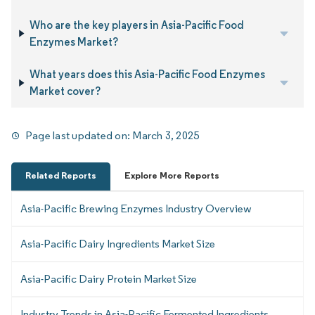
Who are the key players in Asia-Pacific Food
Enzymes Market?
What years does this Asia-Pacific Food Enzymes
Market cover?
Page last updated on:
March 3, 2025
Related Reports
Explore More Reports
Asia-Pacific Brewing Enzymes Industry Overview
Asia-Pacific Dairy Ingredients Market Size
Asia-Pacific Dairy Protein Market Size
Industry Trends in Asia-Pacific Fermented Ingredients