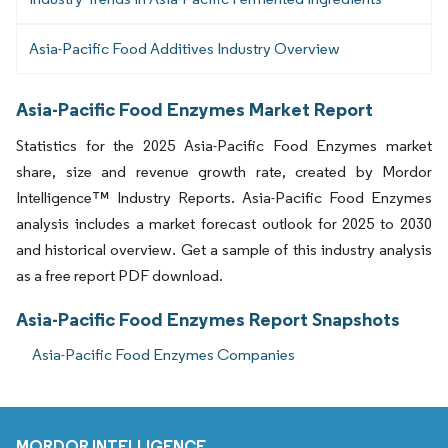
Asia-Pacific Food Additives Industry Overview
Asia-Pacific Food Enzymes Market Report
Statistics for the 2025 Asia-Pacific Food Enzymes market
share, size and revenue growth rate, created by Mordor
Intelligence™ Industry Reports. Asia-Pacific Food Enzymes
analysis includes a market forecast outlook for 2025 to 2030
and historical overview. Get a sample of this industry analysis
as a free report PDF download.
Asia-Pacific Food Enzymes Report Snapshots
Asia-Pacific Food Enzymes Companies
MORDOR INTELLIGENCE