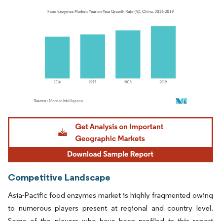
Image © Mordor Intelligence. Reuse requires attribution under CC BY 4.0.
Competitive Landscape
Asia-Pacific food enzymes market is highly fragmented owing
to numerous players present at regional and country level.
Some of the players who have been profiled in this report