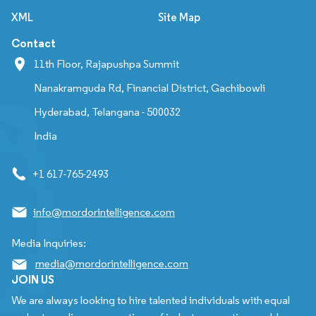
XML
Site Map
Contact
11th Floor, Rajapushpa Summit
Nanakramguda Rd, Financial District, Gachibowli
Hyderabad, Telangana - 500032
India
+1 617-765-2493
info@mordorintelligence.com
Media Inquiries:
media@mordorintelligence.com
JOIN US
We are always looking to hire talented individuals with equal