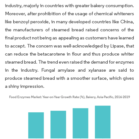
industry, majorly in countries with greater bakery consumption.
Moreover, after prohibition of the usage of chemical whiteners
like benzoyl peroxide, in many developed countries like China,
the manufacturers of steamed bread raised concerns of the
final product not being as appealing as customers have learned
to accept. The concern was well-acknowledged by Lipase, that
can reduce the betacarotene in flour and thus produce whiter
steamed bread. The trend even raised the demand for enzymes
in the industry. Fungal amylase and xylanase are said to
produce steamed bread with a smoother surface, which gives
a shiny impression.