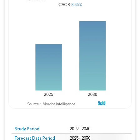
Study Period
2019 - 2030
Forecast Data Period
2025 - 2030