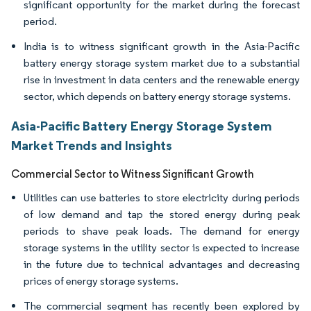
significant opportunity for the market during the forecast
period.
India is to witness significant growth in the Asia-Pacific
battery energy storage system market due to a substantial
rise in investment in data centers and the renewable energy
sector, which depends on battery energy storage systems.
Asia-Pacific Battery Energy Storage System
Market Trends and Insights
Commercial Sector to Witness Significant Growth
Utilities can use batteries to store electricity during periods
of low demand and tap the stored energy during peak
periods to shave peak loads. The demand for energy
storage systems in the utility sector is expected to increase
in the future due to technical advantages and decreasing
prices of energy storage systems.
The commercial segment has recently been explored by