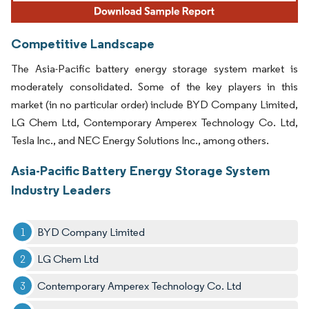
Competitive Landscape
The Asia-Pacific battery energy storage system market is
moderately consolidated. Some of the key players in this
market (in no particular order) include BYD Company Limited,
LG Chem Ltd, Contemporary Amperex Technology Co. Ltd,
Tesla Inc., and NEC Energy Solutions Inc., among others.
Asia-Pacific Battery Energy Storage System
Industry Leaders
BYD Company Limited
LG Chem Ltd
Contemporary Amperex Technology Co. Ltd