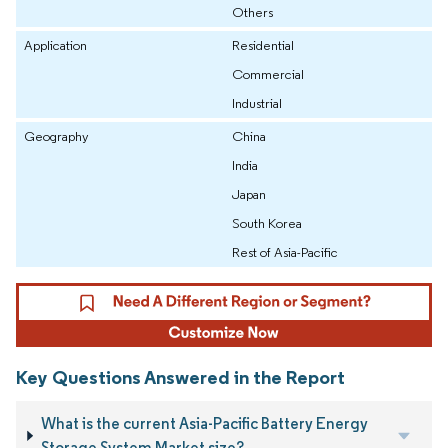
Others
Application
Residential
Commercial
Industrial
Geography
China
India
Japan
South Korea
Rest of Asia-Pacific
Key Questions Answered in the Report
What is the current Asia-Pacific Battery Energy
Storage System Market size?