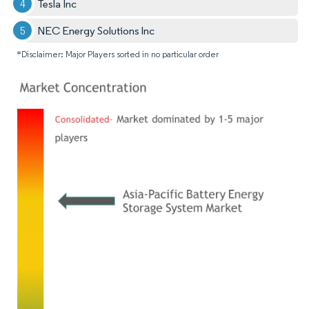
Tesla Inc
NEC Energy Solutions Inc
*Disclaimer: Major Players sorted in no particular order