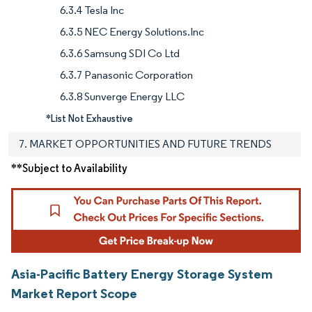
6.3.4 Tesla Inc
6.3.5 NEC Energy Solutions.Inc
6.3.6 Samsung SDI Co Ltd
6.3.7 Panasonic Corporation
6.3.8 Sunverge Energy LLC
*List Not Exhaustive
7. MARKET OPPORTUNITIES AND FUTURE TRENDS
**Subject to Availability
Asia-Pacific Battery Energy Storage System
Market Report Scope