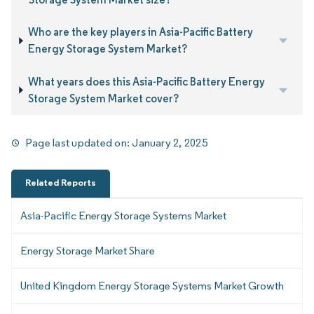
Who are the key players in Asia-Pacific Battery
Energy Storage System Market?
What years does this Asia-Pacific Battery Energy
Storage System Market cover?
Page last updated on:
January 2, 2025
Related Reports
Asia-Pacific Energy Storage Systems Market
Energy Storage Market Share
United Kingdom Energy Storage Systems Market Growth