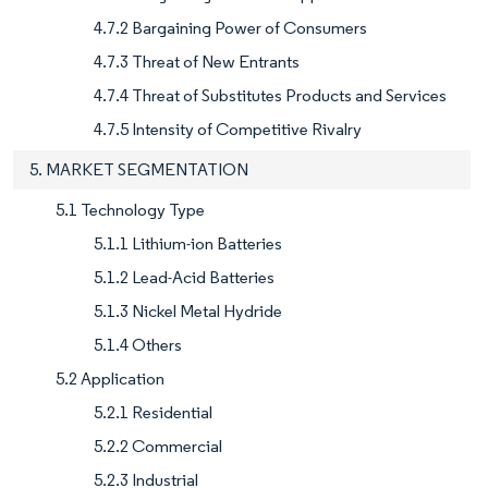
4.7.2 Bargaining Power of Consumers
4.7.3 Threat of New Entrants
4.7.4 Threat of Substitutes Products and Services
4.7.5 Intensity of Competitive Rivalry
5. MARKET SEGMENTATION
5.1 Technology Type
5.1.1 Lithium-ion Batteries
5.1.2 Lead-Acid Batteries
5.1.3 Nickel Metal Hydride
5.1.4 Others
5.2 Application
5.2.1 Residential
5.2.2 Commercial
5.2.3 Industrial