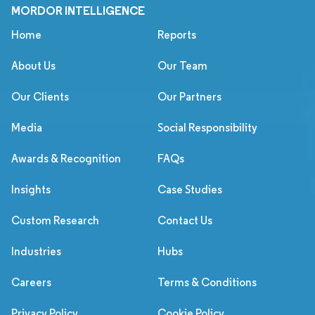
MORDOR INTELLIGENCE
Home
Reports
About Us
Our Team
Our Clients
Our Partners
Media
Social Responsibility
Awards & Recognition
FAQs
Insights
Case Studies
Custom Research
Contact Us
Industries
Hubs
Careers
Terms & Conditions
Privacy Policy
Cookie Policy