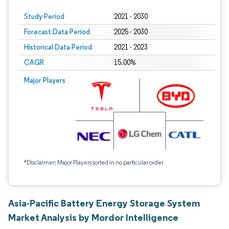
Study Period
2021 - 2030
Forecast Data Period
2025 - 2030
Historical Data Period
2021 - 2023
CAGR
15.00%
Major Players
*Disclaimer: Major Players sorted in no particular order
Asia-Pacific Battery Energy Storage System
Market Analysis by Mordor Intelligence