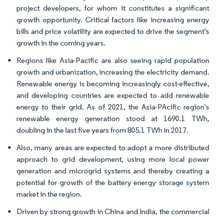
project developers, for whom it constitutes a significant
growth opportunity. Critical factors like increasing energy
bills and price volatility are expected to drive the segment's
growth in the coming years.
Regions like Asia-Pacific are also seeing rapid population
growth and urbanization, increasing the electricity demand.
Renewable energy is becoming increasingly cost-effective,
and developing countries are expected to add renewable
energy to their grid. As of 2021, the Asia-PAcific region's
renewable energy generation stood at 1690.1 TWh,
doubling in the last five years from 805.1 TWh in 2017.
Also, many areas are expected to adopt a more distributed
approach to grid development, using more local power
generation and microgrid systems and thereby creating a
potential for growth of the battery energy storage system
market in the region.
Driven by strong growth in China and India, the commercial