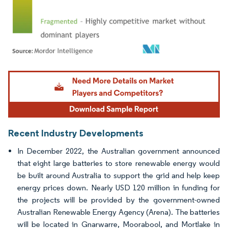
Image © Mordor Intelligence. Reuse requires attribution under CC BY 4.0.
Recent Industry Developments
In December 2022, the Australian government announced
that eight large batteries to store renewable energy would
be built around Australia to support the grid and help keep
energy prices down. Nearly USD 120 million in funding for
the projects will be provided by the government-owned
Australian Renewable Energy Agency (Arena). The batteries
will be located in Gnarwarre, Moorabool, and Mortlake in