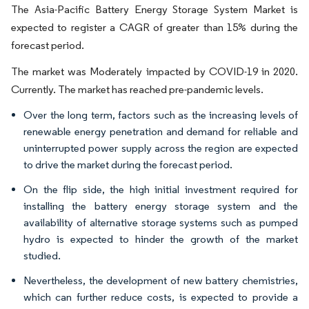
The Asia-Pacific Battery Energy Storage System Market is
expected to register a CAGR of greater than 15% during the
forecast period.
The market was Moderately impacted by COVID-19 in 2020.
Currently. The market has reached pre-pandemic levels.
Over the long term, factors such as the increasing levels of
renewable energy penetration and demand for reliable and
uninterrupted power supply across the region are expected
to drive the market during the forecast period.
On the flip side, the high initial investment required for
installing the battery energy storage system and the
availability of alternative storage systems such as pumped
hydro is expected to hinder the growth of the market
studied.
Nevertheless, the development of new battery chemistries,
which can further reduce costs, is expected to provide a