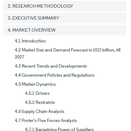
2. RESEARCH METHODOLOGY
3. EXECUTIVE SUMMARY
4. MARKET OVERVIEW
4.1 Introduction
4.2 Market Size and Demand Forecast in USD billion, till
2027
4.3 Recent Trends and Developments
4.4 Government Policies and Regulations
4.5 Market Dynamics
4.5.1 Drivers
4.5.2 Restraints
4.6 Supply Chain Analysis
4.7 Porter's Five Forces Analysis
4.7.1 Bargaining Power of Suppliers