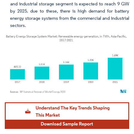
and industrial storage segment is expected to reach 9 GW
by 2025. due to these, there is high demand for battery
energy storage systems from the commercial and industrial
sectors.
Image © Mordor Intelligence. Reuse requires attribution under CC BY 4.0.