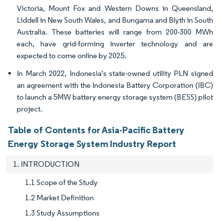
Victoria, Mount Fox and Western Downs in Queensland,
Liddell in New South Wales, and Bungama and Blyth in South
Australia. These batteries will range from 200-300 MWh
each, have grid-forming inverter technology and are
expected to come online by 2025.
In March 2022, Indonesia's state-owned utility PLN signed
an agreement with the Indonesia Battery Corporation (IBC)
to launch a 5MW battery energy storage system (BESS) pilot
project.
Table of Contents for Asia-Pacific Battery
Energy Storage System Industry Report
1. INTRODUCTION
1.1 Scope of the Study
1.2 Market Definition
1.3 Study Assumptions