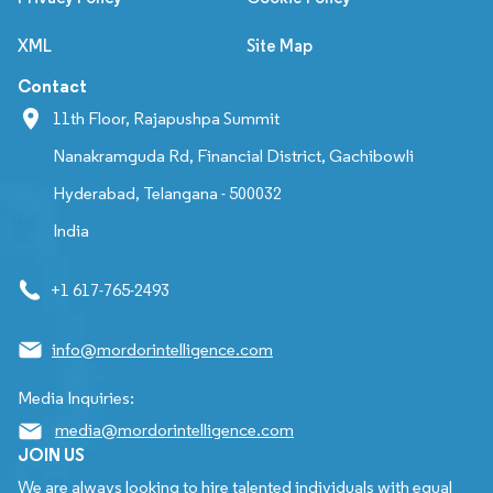
XML
Site Map
Contact
11th Floor, Rajapushpa Summit
Nanakramguda Rd, Financial District, Gachibowli
Hyderabad, Telangana - 500032
India
+1 617-765-2493
info@mordorintelligence.com
Media Inquiries:
media@mordorintelligence.com
JOIN US
We are always looking to hire talented individuals with equal