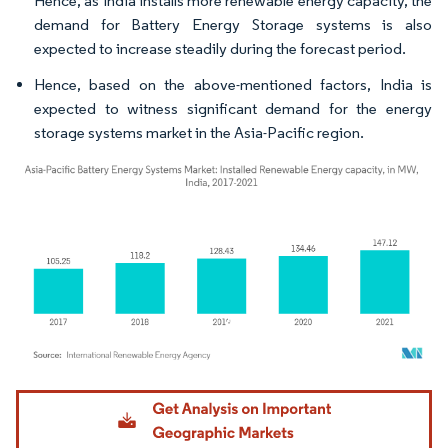
Hence, as India installs more renewable energy capacity, the
demand for Battery Energy Storage systems is also
expected to increase steadily during the forecast period.
Hence, based on the above-mentioned factors, India is
expected to witness significant demand for the energy
storage systems market in the Asia-Pacific region.
Image © Mordor Intelligence. Reuse requires attribution under CC BY 4.0.