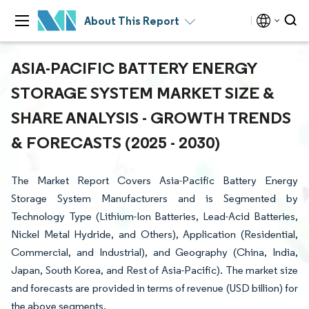
About This Report
ASIA-PACIFIC BATTERY ENERGY
STORAGE SYSTEM MARKET SIZE &
SHARE ANALYSIS - GROWTH TRENDS
& FORECASTS (2025 - 2030)
The Market Report Covers Asia-Pacific Battery Energy
Storage System Manufacturers and is Segmented by
Technology Type (Lithium-Ion Batteries, Lead-Acid Batteries,
Nickel Metal Hydride, and Others), Application (Residential,
Commercial, and Industrial), and Geography (China, India,
Japan, South Korea, and Rest of Asia-Pacific). The market size
and forecasts are provided in terms of revenue (USD billion) for
the above segments.