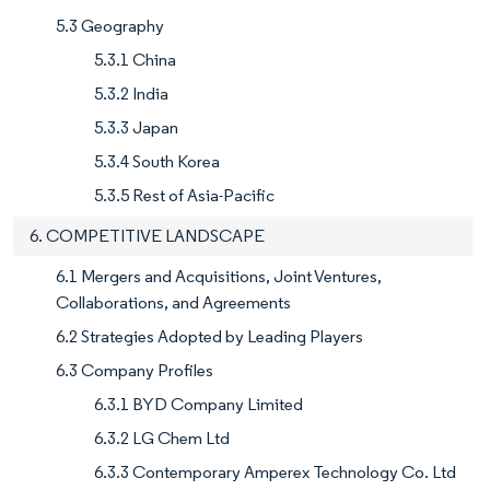
5.3 Geography
5.3.1 China
5.3.2 India
5.3.3 Japan
5.3.4 South Korea
5.3.5 Rest of Asia-Pacific
6. COMPETITIVE LANDSCAPE
6.1 Mergers and Acquisitions, Joint Ventures,
Collaborations, and Agreements
6.2 Strategies Adopted by Leading Players
6.3 Company Profiles
6.3.1 BYD Company Limited
6.3.2 LG Chem Ltd
6.3.3 Contemporary Amperex Technology Co. Ltd