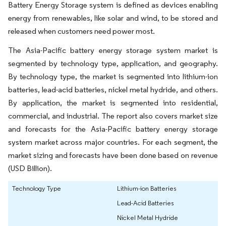
Battery Energy Storage system is defined as devices enabling
energy from renewables, like solar and wind, to be stored and
released when customers need power most.
The Asia-Pacific battery energy storage system market is
segmented by technology type, application, and geography.
By technology type, the market is segmented into lithium-ion
batteries, lead-acid batteries, nickel metal hydride, and others.
By application, the market is segmented into residential,
commercial, and industrial. The report also covers market size
and forecasts for the Asia-Pacific battery energy storage
system market across major countries. For each segment, the
market sizing and forecasts have been done based on revenue
(USD Billion).
Technology Type
Lithium-ion Batteries
Lead-Acid Batteries
Nickel Metal Hydride