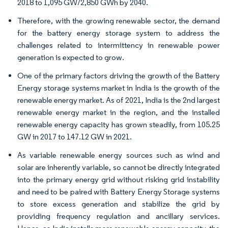
2018 to 1,095 GW/2,850 GWh by 2040.
Therefore, with the growing renewable sector, the demand
for the battery energy storage system to address the
challenges related to intermittency in renewable power
generation is expected to grow.
One of the primary factors driving the growth of the Battery
Energy storage systems market in India is the growth of the
renewable energy market. As of 2021, India is the 2nd largest
renewable energy market in the region, and the installed
renewable energy capacity has grown steadily, from 105.25
GW in 2017 to 147.12 GW in 2021.
As variable renewable energy sources such as wind and
solar are inherently variable, so cannot be directly integrated
into the primary energy grid without risking grid instability
and need to be paired with Battery Energy Storage systems
to store excess generation and stabilize the grid by
providing frequency regulation and ancillary services.