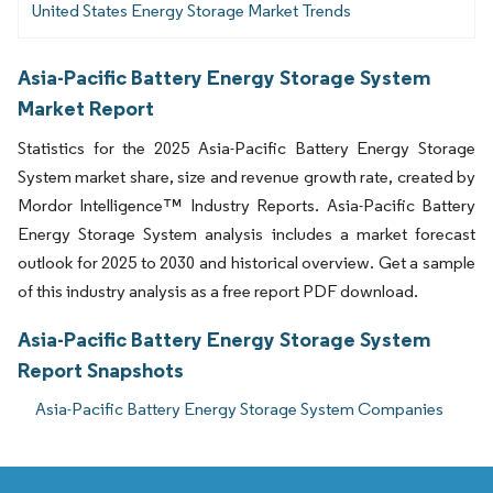
United States Energy Storage Market Trends
Asia-Pacific Battery Energy Storage System
Market Report
Statistics for the 2025 Asia-Pacific Battery Energy Storage
System market share, size and revenue growth rate, created by
Mordor Intelligence™ Industry Reports. Asia-Pacific Battery
Energy Storage System analysis includes a market forecast
outlook for 2025 to 2030 and historical overview. Get a sample
of this industry analysis as a free report PDF download.
Asia-Pacific Battery Energy Storage System
Report Snapshots
Asia-Pacific Battery Energy Storage System Companies