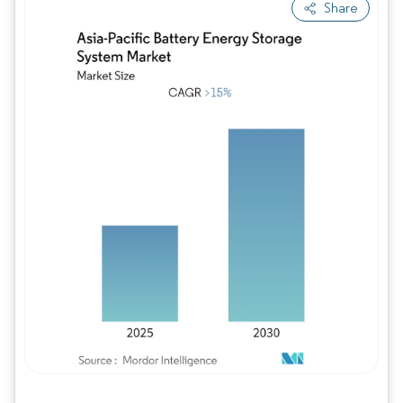
Share
Image © Mordor Intelligence. Reuse requires