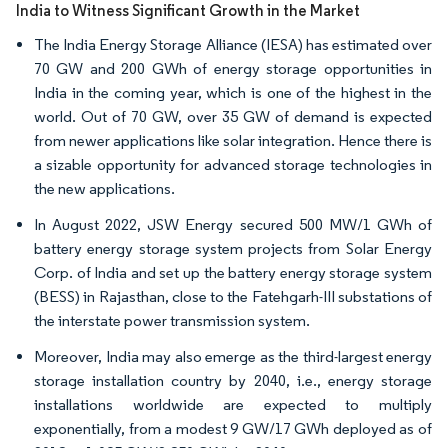
India to Witness Significant Growth in the Market
The India Energy Storage Alliance (IESA) has estimated over
70 GW and 200 GWh of energy storage opportunities in
India in the coming year, which is one of the highest in the
world. Out of 70 GW, over 35 GW of demand is expected
from newer applications like solar integration. Hence there is
a sizable opportunity for advanced storage technologies in
the new applications.
In August 2022, JSW Energy secured 500 MW/1 GWh of
battery energy storage system projects from Solar Energy
Corp. of India and set up the battery energy storage system
(BESS) in Rajasthan, close to the Fatehgarh-III substations of
the interstate power transmission system.
Moreover, India may also emerge as the third-largest energy
storage installation country by 2040, i.e., energy storage
installations worldwide are expected to multiply
exponentially, from a modest 9 GW/17 GWh deployed as of