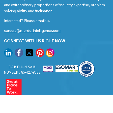
and extraordinary proportions of industry expertise, problem
solving ability and inclination.
Interested? Please email us.
careers@mordorintelligence.com
CONNECT WITH US RIGHT NOW
D&B D-U-N-SÂ®
NUMBER : 85-427-9388
© 2026. All Rights Reserved to Mordor Intelligence.