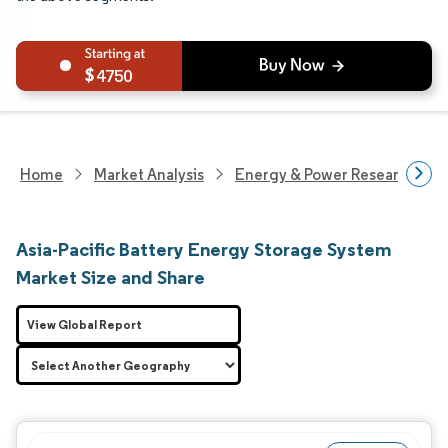
4750
Home
Market Analysis
Energy & Power Research
Asia-Pacific Battery Energy Storage System
Market Size and Share
View Global Report