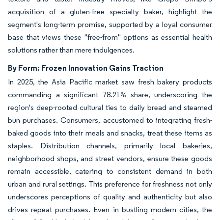
acquisition of a gluten-free specialty baker, highlight the
segment's long-term promise, supported by a loyal consumer
base that views these "free-from" options as essential health
solutions rather than mere indulgences.
By Form: Frozen Innovation Gains Traction
In 2025, the Asia Pacific market saw fresh bakery products
commanding a significant 78.21% share, underscoring the
region's deep-rooted cultural ties to daily bread and steamed
bun purchases. Consumers, accustomed to integrating fresh-
baked goods into their meals and snacks, treat these items as
staples. Distribution channels, primarily local bakeries,
neighborhood shops, and street vendors, ensure these goods
remain accessible, catering to consistent demand in both
urban and rural settings. This preference for freshness not only
underscores perceptions of quality and authenticity but also
drives repeat purchases. Even in bustling modern cities, the