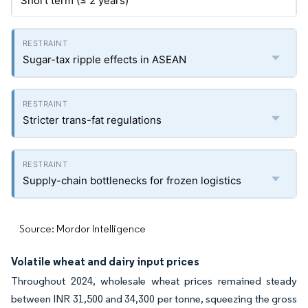
Short term (≤ 2 years)
Sugar-tax ripple effects in ASEAN
Stricter trans-fat regulations
Supply-chain bottlenecks for frozen logistics
Source: Mordor Intelligence
Volatile wheat and dairy input prices
Throughout 2024, wholesale wheat prices remained steady
between INR 31,500 and 34,300 per tonne, squeezing the gross