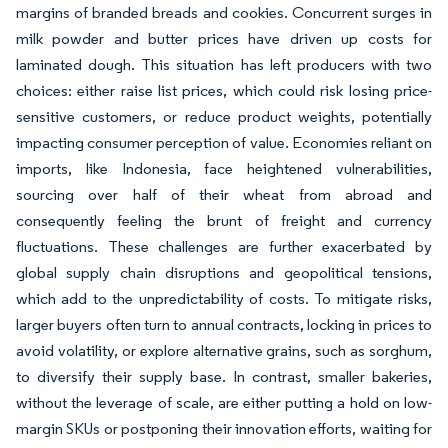
margins of branded breads and cookies. Concurrent surges in
milk powder and butter prices have driven up costs for
laminated dough. This situation has left producers with two
choices: either raise list prices, which could risk losing price-
sensitive customers, or reduce product weights, potentially
impacting consumer perception of value. Economies reliant on
imports, like Indonesia, face heightened vulnerabilities,
sourcing over half of their wheat from abroad and
consequently feeling the brunt of freight and currency
fluctuations. These challenges are further exacerbated by
global supply chain disruptions and geopolitical tensions,
which add to the unpredictability of costs. To mitigate risks,
larger buyers often turn to annual contracts, locking in prices to
avoid volatility, or explore alternative grains, such as sorghum,
to diversify their supply base. In contrast, smaller bakeries,
without the leverage of scale, are either putting a hold on low-
margin SKUs or postponing their innovation efforts, waiting for