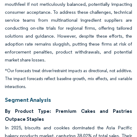
mouthfeel if not meticulously balanced, potentially impacting
consumer acceptance. To address these challenges, technical
service teams from multinational ingredient suppliers are
conducting on-site trials for regional firms, offering tailored
solutions and guidance. However, despite these efforts, the
adoption rate remains sluggish, putting these firms at risk of
enforcement penalties, product withdrawals, and potential
market share losses.
*Our forecasts treat driver/restraint impacts as directional, not additive.
The impact forecasts reflect baseline growth, mix effects, and variable
interactions.
Segment Analysis
By Product Type: Premium Cakes and Pastries
Outpace Staples
In 2025, biscuits and cookies dominated the Asia Pacific
bakery products market, capturing 38.02% of total sales. Their