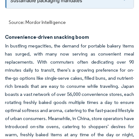
Sustainable packaging mandates
Source: Mordor Intelligence
Convenience-driven snacking boom
In bustling megacities, the demand for portable bakery items
has surged, with many now serving as convenient meal
replacements. With commuters often dedicating over 90
minutes daily to transit, there's a growing preference for on-
the-go options like single-serve cakes, filled buns, and nutrient-
rich breads that are easy to consume while traveling. Japan
boasts a vast network of over 56,000 convenience stores, each
rotating freshly baked goods multiple times a day to ensure
optimal softness and aroma, catering to the fast-paced lifestyle
of urban consumers. Meanwhile, in China, store operators have
introduced on-site ovens, catering to shoppers' desires for
warm, freshly baked items at any time of the day or night,