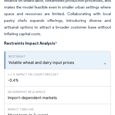
reliance on skilled labor, streamlines production processes, and
makes the model feasible even in smaller urban settings where
space and resources are limited. Collaborating with local
pastry chefs expands offerings, introducing diverse and
artisanal options to attract a broader customer base without
inflating capital costs.
Restraints Impact Analysis
*
Volatile wheat and dairy input prices
-0.4%
Import-dependent markets