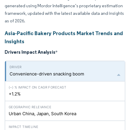
generated using Mordor Intelligence’s proprietary estimation
framework, updated with the latest available data and insights
as of 2026.
Asia-Pacific Bakery Products Market Trends and
Insights
Drivers Impact Analysis
*
Convenience-driven snacking boom
+1.2%
Urban China, Japan, South Korea