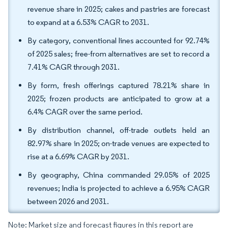
revenue share in 2025; cakes and pastries are forecast
to expand at a 6.53% CAGR to 2031.
By category, conventional lines accounted for 92.74%
of 2025 sales; free-from alternatives are set to record a
7.41% CAGR through 2031.
By form, fresh offerings captured 78.21% share in
2025; frozen products are anticipated to grow at a
6.4% CAGR over the same period.
By distribution channel, off-trade outlets held an
82.97% share in 2025; on-trade venues are expected to
rise at a 6.69% CAGR by 2031.
By geography, China commanded 29.05% of 2025
revenues; India is projected to achieve a 6.95% CAGR
between 2026 and 2031.
Note: Market size and forecast figures in this report are