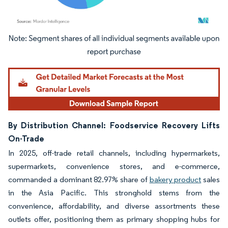
Image © Mordor Intelligence. Reuse requires attribution under CC BY 4.0.
By Distribution Channel: Foodservice Recovery Lifts
On-Trade
In 2025, off-trade retail channels, including hypermarkets,
supermarkets, convenience stores, and e-commerce,
commanded a dominant 82.97% share of
bakery product
sales
in the Asia Pacific. This stronghold stems from the
convenience, affordability, and diverse assortments these
outlets offer, positioning them as primary shopping hubs for