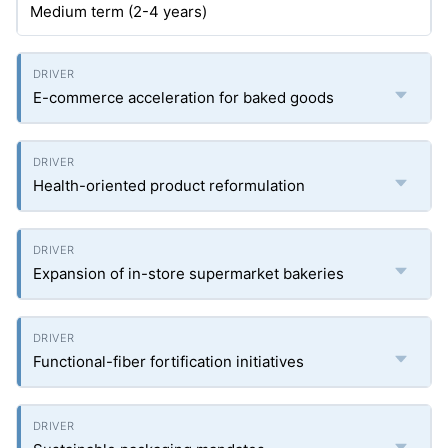
Medium term (2-4 years)
E-commerce acceleration for baked goods
Health-oriented product reformulation
Expansion of in-store supermarket bakeries
Functional-fiber fortification initiatives