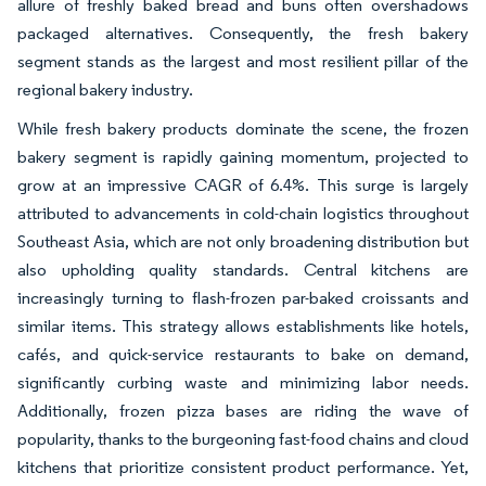
allure of freshly baked bread and buns often overshadows
packaged alternatives. Consequently, the fresh bakery
segment stands as the largest and most resilient pillar of the
regional bakery industry.
While fresh bakery products dominate the scene, the frozen
bakery segment is rapidly gaining momentum, projected to
grow at an impressive CAGR of 6.4%. This surge is largely
attributed to advancements in cold-chain logistics throughout
Southeast Asia, which are not only broadening distribution but
also upholding quality standards. Central kitchens are
increasingly turning to flash-frozen par-baked croissants and
similar items. This strategy allows establishments like hotels,
cafés, and quick-service restaurants to bake on demand,
significantly curbing waste and minimizing labor needs.
Additionally, frozen pizza bases are riding the wave of
popularity, thanks to the burgeoning fast-food chains and cloud
kitchens that prioritize consistent product performance. Yet,