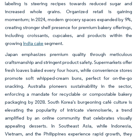
labeling is steering recipes towards reduced sugar and
increased whole grains. Organized retail is gaining
momentum; in 2024, modern grocery spaces expanded by 9%,
creating stronger shelf presence for premium bakery offerings,
including croissants, cupcakes, and products within the
growing
India cake
segment.
Japan emphasizes premium quality through meticulous
craftsmanship and stringent product safety. Supermarkets offer
fresh loaves baked every four hours, while convenience stores
promote soft whipped-cream buns, perfect for on-the-go
snacking. Australia pioneers sustainability in the sector,
enforcing a mandate for recyclable or compostable bakery
packaging by 2028. South Korea's burgeoning café culture is
elevating the popularity of intricate viennoiserie, a trend
amplified by an online community that celebrates visually
appealing desserts. In Southeast Asia, while Indonesia,
Vietnam, and the Philippines experience rapid growth, they