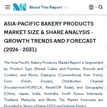
About This Report
ASIA-PACIFIC BAKERY PRODUCTS
MARKET SIZE & SHARE ANALYSIS -
GROWTH TRENDS AND FORECAST
(2026 - 2031)
The Asia-Pacific Bakery Products Market Report is Segmented
by Product Type (Bread, Cakes and Pastries, Biscuits and
Cookies, and More), Category (Conventional, Free From),
Form (Fresh, Frozen), Distribution Channel
(Foodservice/HORECA, Retail/Off Trade), and Geography
(China, Japan, India, Australia, South Korea, Indonesia,
Thailand, Malaysia, and More). The Market Forecasts are
Provided in Terms of Value (USD) and Volume (Units).