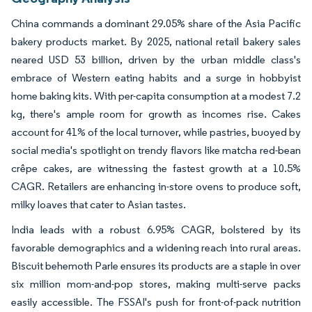
China commands a dominant 29.05% share of the Asia Pacific
bakery products market. By 2025, national retail bakery sales
neared USD 53 billion, driven by the urban middle class's
embrace of Western eating habits and a surge in hobbyist
home baking kits. With per-capita consumption at a modest 7.2
kg, there's ample room for growth as incomes rise. Cakes
account for 41% of the local turnover, while pastries, buoyed by
social media's spotlight on trendy flavors like matcha red-bean
crêpe cakes, are witnessing the fastest growth at a 10.5%
CAGR. Retailers are enhancing in-store ovens to produce soft,
milky loaves that cater to Asian tastes.
India leads with a robust 6.95% CAGR, bolstered by its
favorable demographics and a widening reach into rural areas.
Biscuit behemoth Parle ensures its products are a staple in over
six million mom-and-pop stores, making multi-serve packs
easily accessible. The FSSAI's push for front-of-pack nutrition