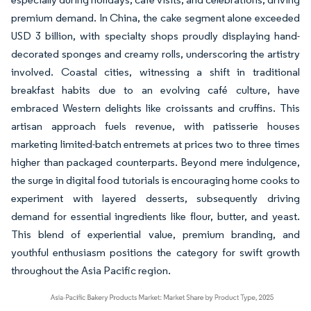
premium demand. In China, the cake segment alone exceeded
USD 3 billion, with specialty shops proudly displaying hand-
decorated sponges and creamy rolls, underscoring the artistry
involved. Coastal cities, witnessing a shift in traditional
breakfast habits due to an evolving café culture, have
embraced Western delights like croissants and cruffins. This
artisan approach fuels revenue, with patisserie houses
marketing limited-batch entremets at prices two to three times
higher than packaged counterparts. Beyond mere indulgence,
the surge in digital food tutorials is encouraging home cooks to
experiment with layered desserts, subsequently driving
demand for essential ingredients like flour, butter, and yeast.
This blend of experiential value, premium branding, and
youthful enthusiasm positions the category for swift growth
throughout the Asia Pacific region.