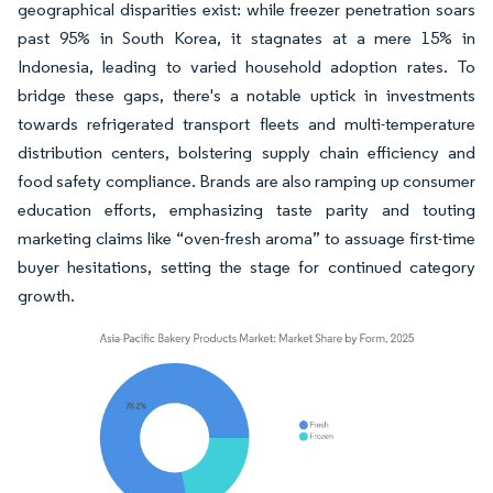
geographical disparities exist: while freezer penetration soars
past 95% in South Korea, it stagnates at a mere 15% in
Indonesia, leading to varied household adoption rates. To
bridge these gaps, there's a notable uptick in investments
towards refrigerated transport fleets and multi-temperature
distribution centers, bolstering supply chain efficiency and
food safety compliance. Brands are also ramping up consumer
education efforts, emphasizing taste parity and touting
marketing claims like “oven-fresh aroma” to assuage first-time
buyer hesitations, setting the stage for continued category
growth.