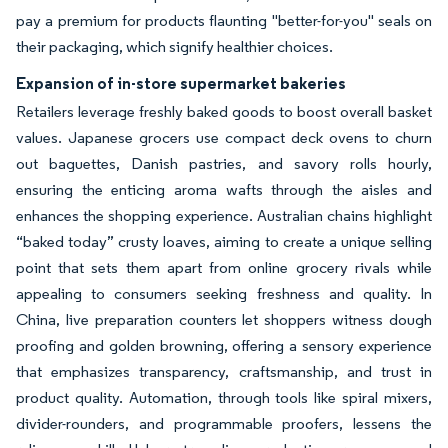
pay a premium for products flaunting "better-for-you" seals on
their packaging, which signify healthier choices.
Expansion of in-store supermarket bakeries
Retailers leverage freshly baked goods to boost overall basket
values. Japanese grocers use compact deck ovens to churn
out baguettes, Danish pastries, and savory rolls hourly,
ensuring the enticing aroma wafts through the aisles and
enhances the shopping experience. Australian chains highlight
“baked today” crusty loaves, aiming to create a unique selling
point that sets them apart from online grocery rivals while
appealing to consumers seeking freshness and quality. In
China, live preparation counters let shoppers witness dough
proofing and golden browning, offering a sensory experience
that emphasizes transparency, craftsmanship, and trust in
product quality. Automation, through tools like spiral mixers,
divider-rounders, and programmable proofers, lessens the