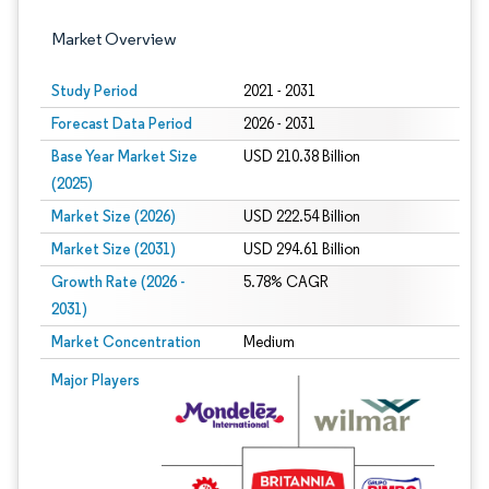
Market Overview
Study Period
2021 - 2031
Forecast Data Period
2026 - 2031
Base Year Market Size
USD 210.38 Billion
(2025)
Market Size (2026)
USD 222.54 Billion
Market Size (2031)
USD 294.61 Billion
Growth Rate (2026 -
5.78% CAGR
2031)
Market Concentration
Medium
Image © Mordor Intelligence. Reuse requires attribution under CC BY 4.0.
Major Players