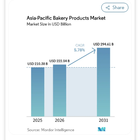
Share
Image © Mordor Intelligence. Reuse requires