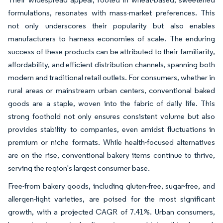
formulations, resonates with mass-market preferences. This
not only underscores their popularity but also enables
manufacturers to harness economies of scale. The enduring
success of these products can be attributed to their familiarity,
affordability, and efficient distribution channels, spanning both
modern and traditional retail outlets. For consumers, whether in
rural areas or mainstream urban centers, conventional baked
goods are a staple, woven into the fabric of daily life. This
strong foothold not only ensures consistent volume but also
provides stability to companies, even amidst fluctuations in
premium or niche formats. While health-focused alternatives
are on the rise, conventional bakery items continue to thrive,
serving the region's largest consumer base.
Free-from bakery goods, including gluten-free, sugar-free, and
allergen-light varieties, are poised for the most significant
growth, with a projected CAGR of 7.41%. Urban consumers,