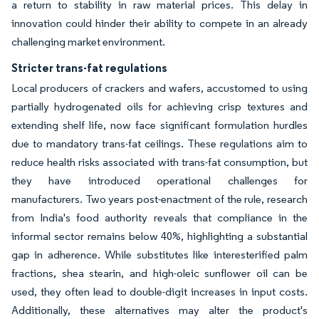
a return to stability in raw material prices. This delay in
innovation could hinder their ability to compete in an already
challenging market environment.
Stricter trans-fat regulations
Local producers of crackers and wafers, accustomed to using
partially hydrogenated oils for achieving crisp textures and
extending shelf life, now face significant formulation hurdles
due to mandatory trans-fat ceilings. These regulations aim to
reduce health risks associated with trans-fat consumption, but
they have introduced operational challenges for
manufacturers. Two years post-enactment of the rule, research
from India's food authority reveals that compliance in the
informal sector remains below 40%, highlighting a substantial
gap in adherence. While substitutes like interesterified palm
fractions, shea stearin, and high-oleic sunflower oil can be
used, they often lead to double-digit increases in input costs.
Additionally, these alternatives may alter the product's