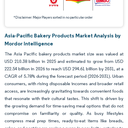
*Disclaimer: Major Players sorted in no particular order
Asia-Pacific Bakery Products Market Analysis by
Mordor Intelligence
The Asia Pacific bakery products market size was valued at
USD 210.38 billion in 2025 and estimated to grow from USD
222.54 billion in 2026 to reach USD 294.61 billion by 2031, at a
CAGR of 5.78% during the forecast period (2026-2031). Urban
consumers, with rising disposable incomes and broader retail
access, are increasingly gravitating towards convenient foods
that resonate with their cultural tastes. This shift is driven by
the growing demand for time-saving meal options that do not
compromise on familiarity or quality. As busy lifestyles
compress meal prep times, ready-to-eat items like breads,