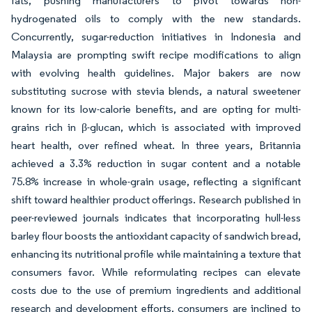
fats, pushing manufacturers to pivot towards non-
hydrogenated oils to comply with the new standards.
Concurrently, sugar-reduction initiatives in Indonesia and
Malaysia are prompting swift recipe modifications to align
with evolving health guidelines. Major bakers are now
substituting sucrose with stevia blends, a natural sweetener
known for its low-calorie benefits, and are opting for multi-
grains rich in β-glucan, which is associated with improved
heart health, over refined wheat. In three years, Britannia
achieved a 3.3% reduction in sugar content and a notable
75.8% increase in whole-grain usage, reflecting a significant
shift toward healthier product offerings. Research published in
peer-reviewed journals indicates that incorporating hull-less
barley flour boosts the antioxidant capacity of sandwich bread,
enhancing its nutritional profile while maintaining a texture that
consumers favor. While reformulating recipes can elevate
costs due to the use of premium ingredients and additional
research and development efforts, consumers are inclined to