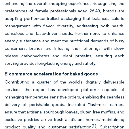
enhancing the overall shopping experience. Recognizing the
preferences of female professionals aged 26-40, brands are
adopting portion-controlled packaging that balances calorie
management with flavor diversity, addressing both health-
conscious and taste-driven needs. Furthermore, to enhance
energy sustenance and meet the nutritional demands of busy
consumers, brands are infusing their offerings with slow-
release carbohydrates and plant proteins, ensuring each
serving provides long-lasting energy and satiety.
E-commerce acceleration for baked goods
Contributing a quarter of the world's digitally deliverable
services, the region has developed platforms capable of
managing temperature-sensitive orders, enabling the seamless
delivery of perishable goods. Insulated "last-mile" carriers
ensure that artisanal sourdough loaves, gluten-free muffins, and
exclusive pastries arrive fresh at distant homes, maintaining
[1]
product quality and customer satisfaction
. Subscription