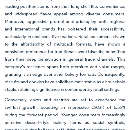
leading position stems from their long shelf life, convenience,
and widespread flavor appeal among diverse consumers.
Moreover, aggressive promotional pricing by both regional
and international brands has bolstered their accessibility,
particularly in cost-sensitive markets. Rural consumers, drawn
to the affordability of multipack formats, have shown a
consistent preference for traditional sweet biscuits, benefiting
from their deep penetration in general trade channels. This
category's resilience spans both premium and value ranges,
granting it an edge over other bakery formats. Consequently,
biscuits and cookies have solidified their status as a household
staple, retaining significance in contemporary retail settings.
Conversely, cakes and pastries are set to experience the
swiftest growth, boasting an impressive CAGR of 6.53%
during the forecast period. Younger consumers increasingly
perceive dessert-style bakery items as social symbols,
especially during holidays, café visits, and celebrations, driving