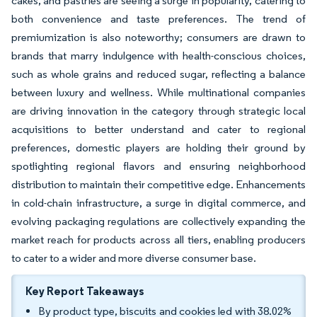
cakes, and pastries are seeing a surge in popularity, catering to
both convenience and taste preferences. The trend of
premiumization is also noteworthy; consumers are drawn to
brands that marry indulgence with health-conscious choices,
such as whole grains and reduced sugar, reflecting a balance
between luxury and wellness. While multinational companies
are driving innovation in the category through strategic local
acquisitions to better understand and cater to regional
preferences, domestic players are holding their ground by
spotlighting regional flavors and ensuring neighborhood
distribution to maintain their competitive edge. Enhancements
in cold-chain infrastructure, a surge in digital commerce, and
evolving packaging regulations are collectively expanding the
market reach for products across all tiers, enabling producers
to cater to a wider and more diverse consumer base.
Key Report Takeaways
By product type, biscuits and cookies led with 38.02%