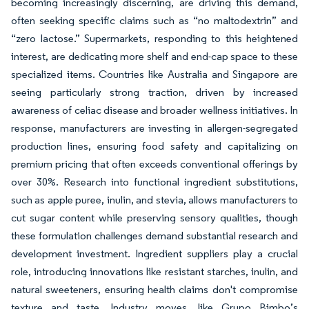
becoming increasingly discerning, are driving this demand,
often seeking specific claims such as “no maltodextrin” and
“zero lactose.” Supermarkets, responding to this heightened
interest, are dedicating more shelf and end-cap space to these
specialized items. Countries like Australia and Singapore are
seeing particularly strong traction, driven by increased
awareness of celiac disease and broader wellness initiatives. In
response, manufacturers are investing in allergen-segregated
production lines, ensuring food safety and capitalizing on
premium pricing that often exceeds conventional offerings by
over 30%. Research into functional ingredient substitutions,
such as apple puree, inulin, and stevia, allows manufacturers to
cut sugar content while preserving sensory qualities, though
these formulation challenges demand substantial research and
development investment. Ingredient suppliers play a crucial
role, introducing innovations like resistant starches, inulin, and
natural sweeteners, ensuring health claims don't compromise
texture and taste. Industry moves, like Grupo Bimbo’s