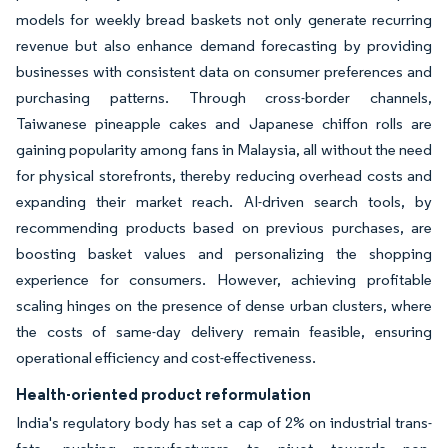
models for weekly bread baskets not only generate recurring
revenue but also enhance demand forecasting by providing
businesses with consistent data on consumer preferences and
purchasing patterns. Through cross-border channels,
Taiwanese pineapple cakes and Japanese chiffon rolls are
gaining popularity among fans in Malaysia, all without the need
for physical storefronts, thereby reducing overhead costs and
expanding their market reach. AI-driven search tools, by
recommending products based on previous purchases, are
boosting basket values and personalizing the shopping
experience for consumers. However, achieving profitable
scaling hinges on the presence of dense urban clusters, where
the costs of same-day delivery remain feasible, ensuring
operational efficiency and cost-effectiveness.
Health-oriented product reformulation
India's regulatory body has set a cap of 2% on industrial trans-