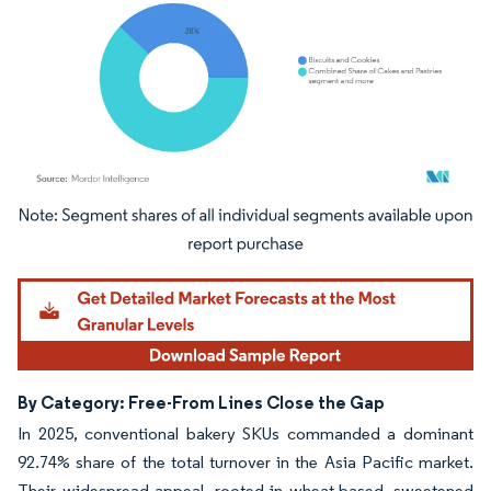
Image © Mordor Intelligence. Reuse requires attribution under CC BY 4.0.
By Category: Free-From Lines Close the Gap
In 2025, conventional bakery SKUs commanded a dominant
92.74% share of the total turnover in the Asia Pacific market.
Their widespread appeal, rooted in wheat-based, sweetened