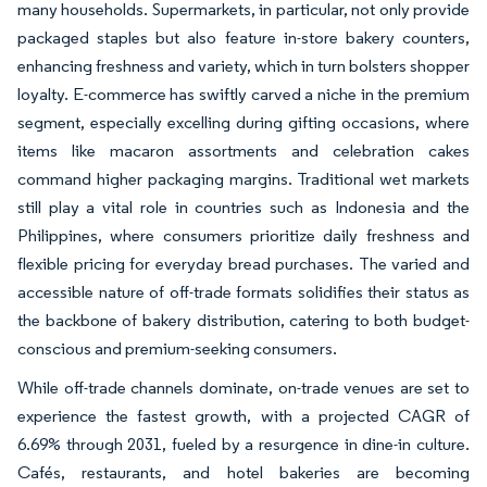
many households. Supermarkets, in particular, not only provide
packaged staples but also feature in-store bakery counters,
enhancing freshness and variety, which in turn bolsters shopper
loyalty. E-commerce has swiftly carved a niche in the premium
segment, especially excelling during gifting occasions, where
items like macaron assortments and celebration cakes
command higher packaging margins. Traditional wet markets
still play a vital role in countries such as Indonesia and the
Philippines, where consumers prioritize daily freshness and
flexible pricing for everyday bread purchases. The varied and
accessible nature of off-trade formats solidifies their status as
the backbone of bakery distribution, catering to both budget-
conscious and premium-seeking consumers.
While off-trade channels dominate, on-trade venues are set to
experience the fastest growth, with a projected CAGR of
6.69% through 2031, fueled by a resurgence in dine-in culture.
Cafés, restaurants, and hotel bakeries are becoming