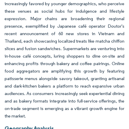
increasingly favored by younger demographics, who perceive
these venues as social hubs for indulgence and lifestyle
expression. Major chains are broadening their regional
presence, exemplified by Japanese café operator Doutor's
recent announcement of 60 new stores in Vietnam and
Thailand, each showcasing localized treats like matcha chiffon
slices and fusion sandwiches. Supermarkets are venturing into
in-house café concepts, luring shoppers to dine on-site and
enhancing profits through bakery and coffee pairings. Online
food aggregators are amplifying this growth by featuring
patisserie menus alongside savory takeout, granting artisanal
and dark-kitchen bakers a platform to reach expansive urban
audiences. As consumers increasingly seek experiential dining
and as bakery formats integrate into full-service offerings, the
on-trade segment is emerging as a vibrant growth engine for
the market.
Geography Analysis