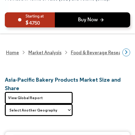
4750
Home
Market Analysis
Food & Beverage Research
Asia-Pacific Bakery Products Market Size and
Share
View Global Report