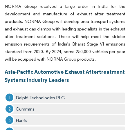
NORMA Group received a large order in India for the
development and manufacture of exhaust after treatment
products. NORMA Group will develop urea transport systems
and exhaust gas clamps with leading specialists in the exhaust
after treatment solutions. These will help meet the stricter
emission requirements of India's Bharat Stage VI emissions
standard from 2020. By 2024, some 250,000 vehicles per year
will be equipped with NORMA Group products.
Asia-Pacific Automotive Exhaust Aftertreatment
Systems Industry Leaders
Delphi Technologies PLC
Cummins
Harris