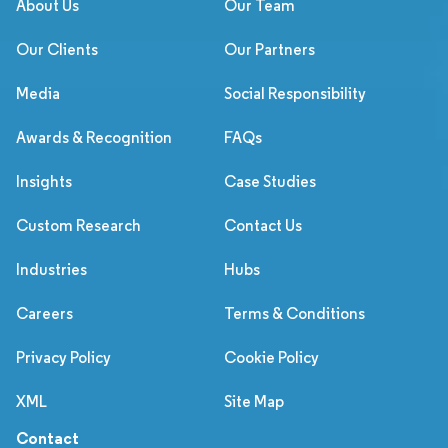
About Us
Our Team
Our Clients
Our Partners
Media
Social Responsibility
Awards & Recognition
FAQs
Insights
Case Studies
Custom Research
Contact Us
Industries
Hubs
Careers
Terms & Conditions
Privacy Policy
Cookie Policy
XML
Site Map
Contact