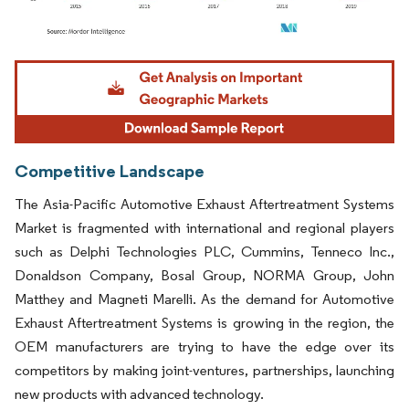
Image © Mordor Intelligence. Reuse requires attribution under CC BY 4.0.
Competitive Landscape
The Asia-Pacific Automotive Exhaust Aftertreatment Systems
Market is fragmented with international and regional players
such as Delphi Technologies PLC, Cummins, Tenneco Inc.,
Donaldson Company, Bosal Group, NORMA Group, John
Matthey and Magneti Marelli. As the demand for Automotive
Exhaust Aftertreatment Systems is growing in the region, the
OEM manufacturers are trying to have the edge over its
competitors by making joint-ventures, partnerships, launching
new products with advanced technology.