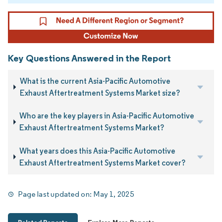
Key Questions Answered in the Report
What is the current Asia-Pacific Automotive
Exhaust Aftertreatment Systems Market size?
Who are the key players in Asia-Pacific Automotive
Exhaust Aftertreatment Systems Market?
What years does this Asia-Pacific Automotive
Exhaust Aftertreatment Systems Market cover?
Page last updated on:
May 1, 2025