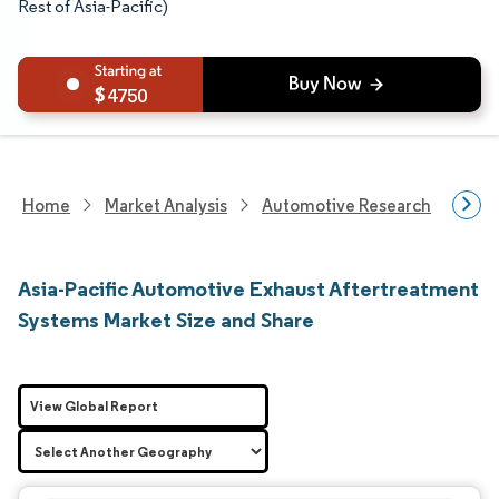
Rest of Asia-Pacific)
4750
Home
Market Analysis
Automotive Research
Auto
Asia-Pacific Automotive Exhaust Aftertreatment
Systems Market Size and Share
View Global Report