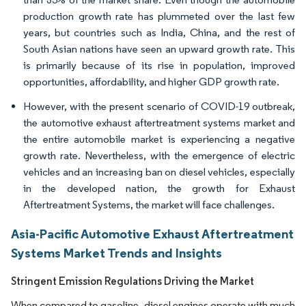
production growth rate has plummeted over the last few
years, but countries such as India, China, and the rest of
South Asian nations have seen an upward growth rate. This
is primarily because of its rise in population, improved
opportunities, affordability, and higher GDP growth rate.
However, with the present scenario of COVID-19 outbreak,
the automotive exhaust aftertreatment systems market and
the entire automobile market is experiencing a negative
growth rate. Nevertheless, with the emergence of electric
vehicles and an increasing ban on diesel vehicles, especially
in the developed nation, the growth for Exhaust
Aftertreatment Systems, the market will face challenges.
Asia-Pacific Automotive Exhaust Aftertreatment
Systems Market Trends and Insights
Stringent Emission Regulations Driving the Market
When compared to gasoline, diesel engines operate with much