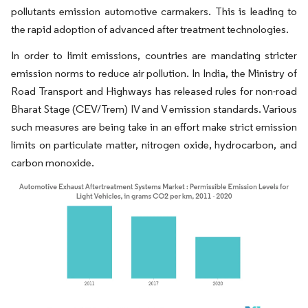
pollutants emission automotive carmakers. This is leading to
the rapid adoption of advanced after treatment technologies.
In order to limit emissions, countries are mandating stricter
emission norms to reduce air pollution. In India, the Ministry of
Road Transport and Highways has released rules for non-road
Bharat Stage (CEV/Trem) IV and V emission standards. Various
such measures are being take in an effort make strict emission
limits on particulate matter, nitrogen oxide, hydrocarbon, and
carbon monoxide.