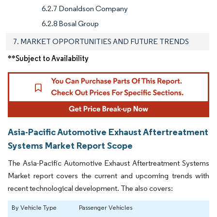
6.2.7 Donaldson Company
6.2.8 Bosal Group
7. MARKET OPPORTUNITIES AND FUTURE TRENDS
**Subject to Availability
Asia-Pacific Automotive Exhaust Aftertreatment
Systems Market Report Scope
The Asia-Pacific Automotive Exhaust Aftertreatment Systems
Market report covers the current and upcoming trends with
recent technological development. The also covers:
By Vehicle Type
Passenger Vehicles