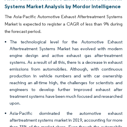
Systems Market Analysis by Mordor Intelligence
The Asia-Pacific Automotive Exhaust Aftertreatment Systems
Market is expected to register a CAGR of less than 9% during
the forecast period.
The technological level for the Automotive Exhaust
Aftertreatment Systems Market has evolved with modern
engine design and active exhaust gas after-treatment
systems. As a result of all this, there is a decrease in exhaust
emissions from automobiles. Although, with continuous
production in vehicle numbers and with car ownership
reaching an all-time high, the challenges for scientists and
engineers to develop further improved exhaust after
treatment systems have been much focused and researched
upon.
Asia-Pacific dominated the automotive exhaust
aftertreatment systems market in 2019, accounting for more
than 35% of the market share. Even though the automobile