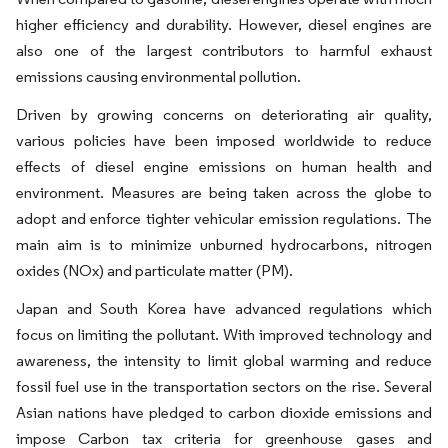
higher efficiency and durability. However, diesel engines are
also one of the largest contributors to harmful exhaust
emissions causing environmental pollution.
Driven by growing concerns on deteriorating air quality,
various policies have been imposed worldwide to reduce
effects of diesel engine emissions on human health and
environment. Measures are being taken across the globe to
adopt and enforce tighter vehicular emission regulations. The
main aim is to minimize unburned hydrocarbons, nitrogen
oxides (NOx) and particulate matter (PM).
Japan and South Korea have advanced regulations which
focus on limiting the pollutant. With improved technology and
awareness, the intensity to limit global warming and reduce
fossil fuel use in the transportation sectors on the rise. Several
Asian nations have pledged to carbon dioxide emissions and
impose Carbon tax criteria for greenhouse gases and