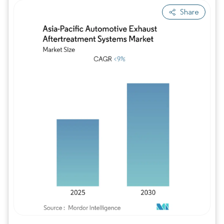
Share
Image © Mordor Intelligence. Reuse requires