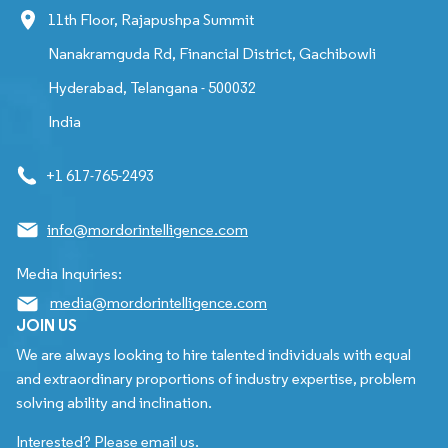
11th Floor, Rajapushpa Summit
Nanakramguda Rd, Financial District, Gachibowli
Hyderabad, Telangana - 500032
India
+1 617-765-2493
info@mordorintelligence.com
Media Inquiries:
media@mordorintelligence.com
JOIN US
We are always looking to hire talented individuals with equal
and extraordinary proportions of industry expertise, problem
solving ability and inclination.
Interested? Please email us.