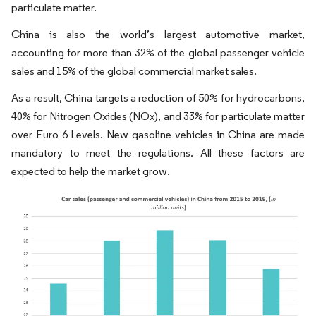
particulate matter.
China is also the world’s largest automotive market,
accounting for more than 32% of the global passenger vehicle
sales and 15% of the global commercial market sales.
As a result, China targets a reduction of 50% for hydrocarbons,
40% for Nitrogen Oxides (NOx), and 33% for particulate matter
over Euro 6 Levels. New gasoline vehicles in China are made
mandatory to meet the regulations. All these factors are
expected to help the market grow.