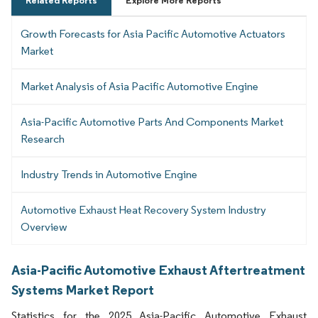
Related Reports
Explore More Reports
Growth Forecasts for Asia Pacific Automotive Actuators
Market
Market Analysis of Asia Pacific Automotive Engine
Asia-Pacific Automotive Parts And Components Market
Research
Industry Trends in Automotive Engine
Automotive Exhaust Heat Recovery System Industry
Overview
Asia-Pacific Automotive Exhaust Aftertreatment
Systems Market Report
Statistics for the 2025 Asia-Pacific Automotive Exhaust