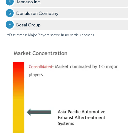
Tenneco Inc.
Donaldson Company
Bosal Group
*Disclaimer: Major Players sorted in no particular order