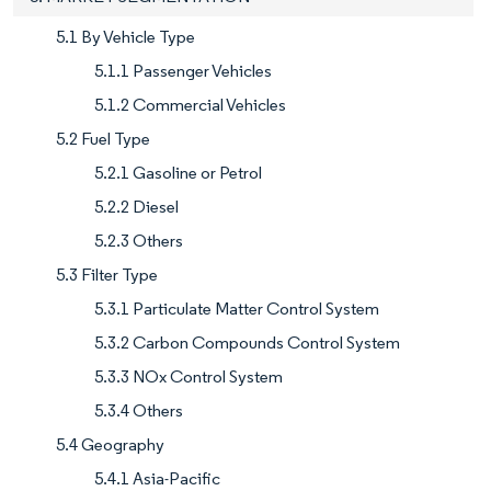
5.1 By Vehicle Type
5.1.1 Passenger Vehicles
5.1.2 Commercial Vehicles
5.2 Fuel Type
5.2.1 Gasoline or Petrol
5.2.2 Diesel
5.2.3 Others
5.3 Filter Type
5.3.1 Particulate Matter Control System
5.3.2 Carbon Compounds Control System
5.3.3 NOx Control System
5.3.4 Others
5.4 Geography
5.4.1 Asia-Pacific