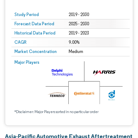
Study Period
2019 - 2030
Forecast Data Period
2025 - 2030
Historical Data Period
2019 - 2023
CAGR
9.00%
Market Concentration
Medium
Major Players
*Disclaimer: Major Players sorted in no particular order
Asia-Pacific Automotive Exhaust Aftertreatment