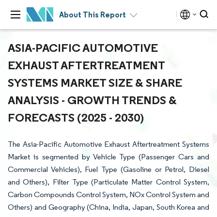
About This Report
ASIA-PACIFIC AUTOMOTIVE
EXHAUST AFTERTREATMENT
SYSTEMS MARKET SIZE & SHARE
ANALYSIS - GROWTH TRENDS &
FORECASTS (2025 - 2030)
The Asia-Pacific Automotive Exhaust Aftertreatment Systems
Market is segmented by Vehicle Type (Passenger Cars and
Commercial Vehicles), Fuel Type (Gasoline or Petrol, Diesel
and Others), Filter Type (Particulate Matter Control System,
Carbon Compounds Control System, NOx Control System and
Others) and Geography (China, India, Japan, South Korea and