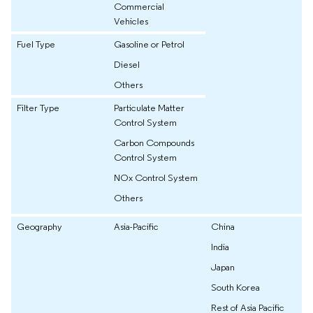
Commercial
Vehicles
Fuel Type
Gasoline or Petrol
Diesel
Others
Filter Type
Particulate Matter
Control System
Carbon Compounds
Control System
NOx Control System
Others
Geography
Asia-Pacific
China
India
Japan
South Korea
Rest of Asia Pacific