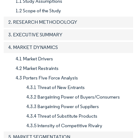
1.1 Study Assumptions
1.2 Scope of the Study
2. RESEARCH METHODOLOGY
3. EXECUTIVE SUMMARY
4. MARKET DYNAMICS
4.1 Market Drivers
4.2 Market Restraints
4.3 Porters Five Force Analysis
4.3.1 Threat of New Entrants
4.3.2 Bargaining Power of Buyers/Consumers
4.3.3 Bargaining Power of Suppliers
4.3.4 Threat of Substitute Products
4.3.5 Intensity of Competitive Rivalry
5. MARKET SEGMENTATION