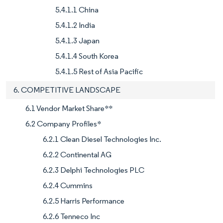
5.4.1.1 China
5.4.1.2 India
5.4.1.3 Japan
5.4.1.4 South Korea
5.4.1.5 Rest of Asia Pacific
6. COMPETITIVE LANDSCAPE
6.1 Vendor Market Share**
6.2 Company Profiles*
6.2.1 Clean Diesel Technologies Inc.
6.2.2 Continental AG
6.2.3 Delphi Technologies PLC
6.2.4 Cummins
6.2.5 Harris Performance
6.2.6 Tenneco Inc