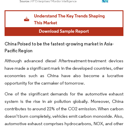
Image © Mordor Intelligence. Reuse requires attribution under CC BY 4.0.
China Poised to be the fastest-growing market in Asia-
Pacific Region
Although advanced diesel Aftertreatment-treatment devices
have made a significant mark in the developed countries, other
economies such as China have also become a lucrative
opportunity for the carmaker of tomorrow.
One of the significant demands for the automotive exhaust
system is the rise in air pollution globally. Moreover, China
contributes to around 22% of the CO2 emission. When carbon
doesn’t burn completely, vehicles emit carbon monoxide. Also,
automotive exhaust comprises hydrocarbons, NOX, and other