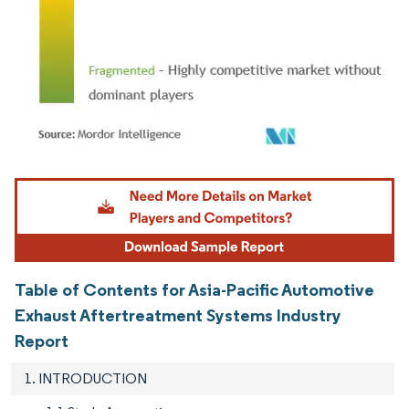
Image © Mordor Intelligence. Reuse requires attribution under CC BY 4.0.
Table of Contents for Asia-Pacific Automotive
Exhaust Aftertreatment Systems Industry
Report
1. INTRODUCTION