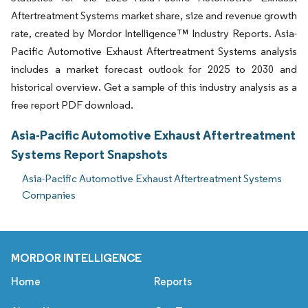
Aftertreatment Systems market share, size and revenue growth
rate, created by Mordor Intelligence™ Industry Reports. Asia-
Pacific Automotive Exhaust Aftertreatment Systems analysis
includes a market forecast outlook for 2025 to 2030 and
historical overview. Get a sample of this industry analysis as a
free report PDF download.
Asia-Pacific Automotive Exhaust Aftertreatment
Systems Report Snapshots
Asia-Pacific Automotive Exhaust Aftertreatment Systems
Companies
MORDOR INTELLIGENCE
Home
Reports