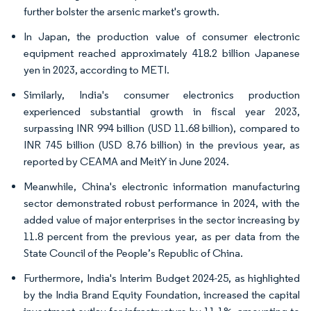
further bolster the arsenic market's growth.
In Japan, the production value of consumer electronic
equipment reached approximately 418.2 billion Japanese
yen in 2023, according to METI.
Similarly, India's consumer electronics production
experienced substantial growth in fiscal year 2023,
surpassing INR 994 billion (USD 11.68 billion), compared to
INR 745 billion (USD 8.76 billion) in the previous year, as
reported by CEAMA and MeitY in June 2024.
Meanwhile, China's electronic information manufacturing
sector demonstrated robust performance in 2024, with the
added value of major enterprises in the sector increasing by
11.8 percent from the previous year, as per data from the
State Council of the People’s Republic of China.
Furthermore, India's Interim Budget 2024-25, as highlighted
by the India Brand Equity Foundation, increased the capital