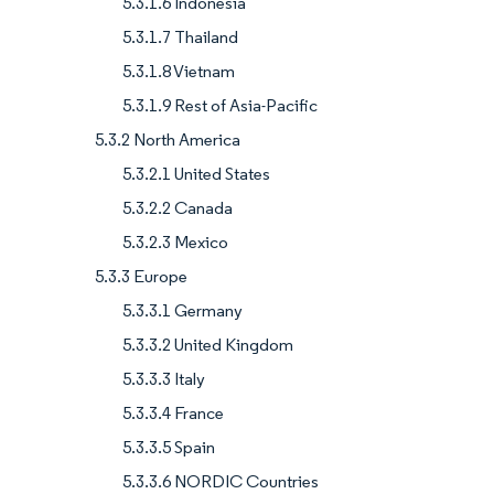
5.3.1.6 Indonesia
5.3.1.7 Thailand
5.3.1.8 Vietnam
5.3.1.9 Rest of Asia-Pacific
5.3.2 North America
5.3.2.1 United States
5.3.2.2 Canada
5.3.2.3 Mexico
5.3.3 Europe
5.3.3.1 Germany
5.3.3.2 United Kingdom
5.3.3.3 Italy
5.3.3.4 France
5.3.3.5 Spain
5.3.3.6 NORDIC Countries