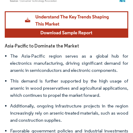
Image © Mordor Intelligence. Reuse requires attribution under CC BY 4.0.
Asia-Pacific to Dominate the Market
The Asia-Pacific region serves as a global hub for
electronics manufacturing, driving significant demand for
arsenic in semiconductors and electronic components.
This demand is further supported by the high usage of
arsenic in wood preservatives and agricultural applications,
which continues to propel the market forward.
Additionally, ongoing infrastructure projects in the region
increasingly rely on arsenic-treated materials, such as wood
and construction supplies.
Favorable government policies and industrial investments