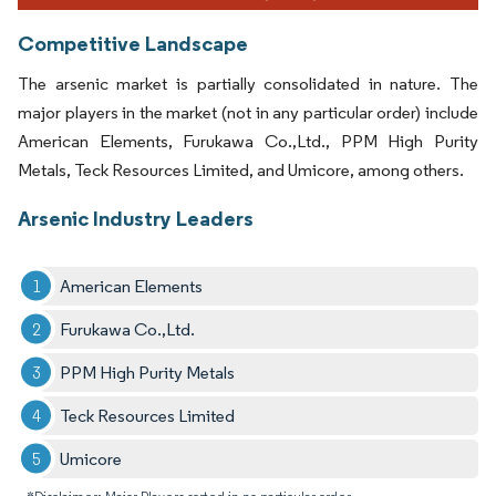
Competitive Landscape
The arsenic market is partially consolidated in nature. The
major players in the market (not in any particular order) include
American Elements, Furukawa Co.,Ltd., PPM High Purity
Metals, Teck Resources Limited, and Umicore, among others.
Arsenic Industry Leaders
American Elements
Furukawa Co.,Ltd.
PPM High Purity Metals
Teck Resources Limited
Umicore