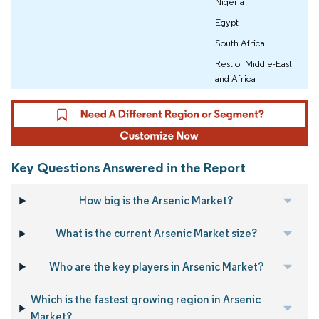
Nigeria
Egypt
South Africa
Rest of Middle-East
and Africa
Key Questions Answered in the Report
How big is the Arsenic Market?
What is the current Arsenic Market size?
Who are the key players in Arsenic Market?
Which is the fastest growing region in Arsenic
Market?