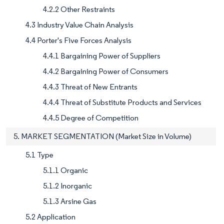
4.2.2 Other Restraints
4.3 Industry Value Chain Analysis
4.4 Porter's Five Forces Analysis
4.4.1 Bargaining Power of Suppliers
4.4.2 Bargaining Power of Consumers
4.4.3 Threat of New Entrants
4.4.4 Threat of Substitute Products and Services
4.4.5 Degree of Competition
5. MARKET SEGMENTATION (Market Size in Volume)
5.1 Type
5.1.1 Organic
5.1.2 Inorganic
5.1.3 Arsine Gas
5.2 Application