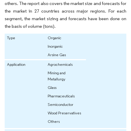
others. The report also covers the market size and forecasts for
the market in 27 countries across major regions. For each
segment, the market sizing and forecasts have been done on
the basis of volume (tons).
Type
Organic
Inorganic
Arsine Gas
Application
Agrochemicals
Mining and
Metallurgy
Glass
Pharmaceuticals
Semiconductor
Wood Preservatives
Others