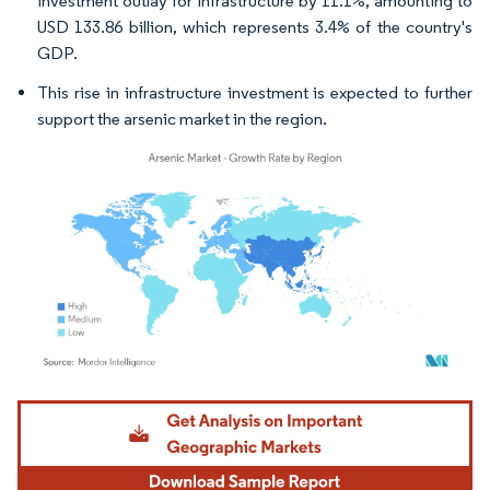
investment outlay for infrastructure by 11.1%, amounting to
USD 133.86 billion, which represents 3.4% of the country's
GDP.
This rise in infrastructure investment is expected to further
support the arsenic market in the region.
Image © Mordor Intelligence. Reuse requires attribution under CC BY 4.0.