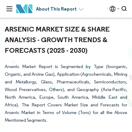
About This Report
ARSENIC MARKET SIZE & SHARE
ANALYSIS - GROWTH TRENDS &
FORECASTS (2025 - 2030)
Arsenic Market Report is Segmented by Type (Inorganic,
Organic, and Arsine Gas), Application (Agrochemicals, Mining
and Metallurgy, Glass, Pharmaceuticals, Semiconductors,
Wood Preservatives, Others), and Geography (Asia-Pacific,
North America, Europe, South America, Middle East and
Africa). The Report Covers Market Size and Forecasts for
Arsenic Market in Terms of Volume (Tons) for all the Above
Mentioned Segments.