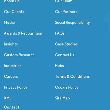
About Us
Our Team
Our Clients
Our Partners
Media
Social Responsibility
Awards & Recognition
FAQs
Insights
Case Studies
Custom Research
Contact Us
Industries
Hubs
Careers
Terms & Conditions
Privacy Policy
Cookie Policy
XML
Site Map
Contact