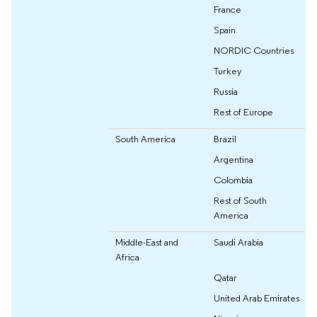
France
Spain
NORDIC Countries
Turkey
Russia
Rest of Europe
South America
Brazil
Argentina
Colombia
Rest of South
America
Middle-East and
Saudi Arabia
Africa
Qatar
United Arab Emirates