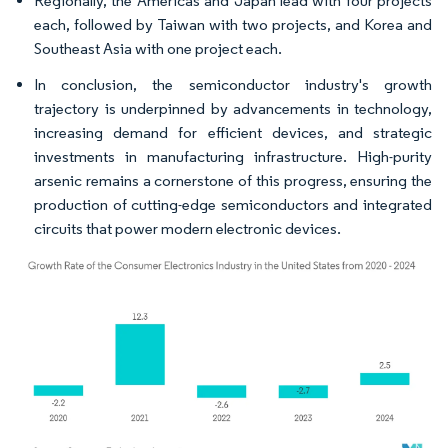
Regionally, the Americas and Japan lead with four projects
each, followed by Taiwan with two projects, and Korea and
Southeast Asia with one project each.
In conclusion, the semiconductor industry's growth
trajectory is underpinned by advancements in technology,
increasing demand for efficient devices, and strategic
investments in manufacturing infrastructure. High-purity
arsenic remains a cornerstone of this progress, ensuring the
production of cutting-edge semiconductors and integrated
circuits that power modern electronic devices.