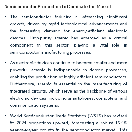
Semiconductor Production to Dominate the Market
The semiconductor industry is witnessing significant
growth, driven by rapid technological advancements and
the increasing demand for energy-efficient electronic
devices. High-purity arsenic has emerged as a critical
component in this sector, playing a vital role in
semiconductor manufacturing processes.
As electronic devices continue to become smaller and more
powerful, arsenic is indispensable in doping processes,
enabling the production of highly efficient semiconductors.
Furthermore, arsenic is essential in the manufacturing of
integrated circuits, which serve as the backbone of various
electronic devices, including smartphones, computers, and
communication systems.
World Semiconductor Trade Statistics (WSTS) has revised
its 2024 projections upward, forecasting a robust 19.0%
year-over-year growth in the semiconductor market. This