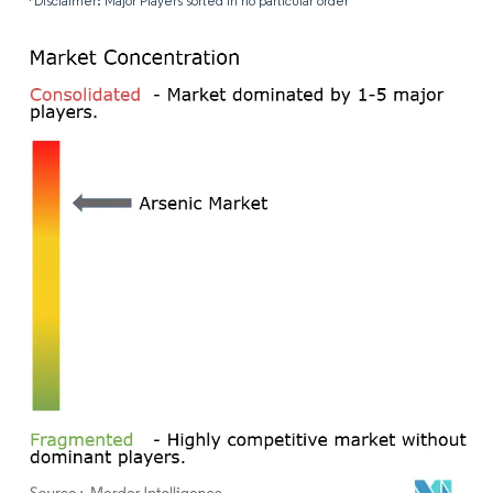
*Disclaimer: Major Players sorted in no particular order