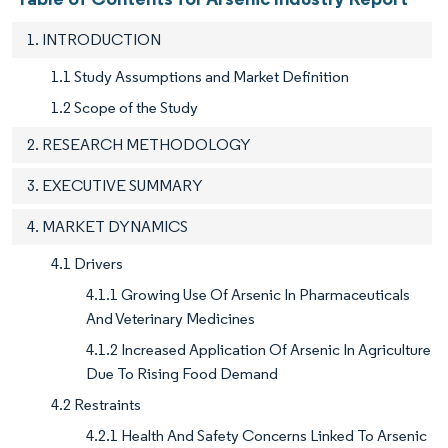
1. INTRODUCTION
1.1 Study Assumptions and Market Definition
1.2 Scope of the Study
2. RESEARCH METHODOLOGY
3. EXECUTIVE SUMMARY
4. MARKET DYNAMICS
4.1 Drivers
4.1.1 Growing Use Of Arsenic In Pharmaceuticals
And Veterinary Medicines
4.1.2 Increased Application Of Arsenic In Agriculture
Due To Rising Food Demand
4.2 Restraints
4.2.1 Health And Safety Concerns Linked To Arsenic