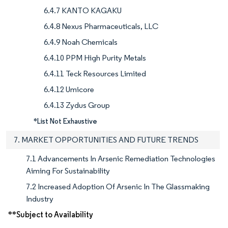
6.4.7 KANTO KAGAKU
6.4.8 Nexus Pharmaceuticals, LLC
6.4.9 Noah Chemicals
6.4.10 PPM High Purity Metals
6.4.11 Teck Resources Limited
6.4.12 Umicore
6.4.13 Zydus Group
*List Not Exhaustive
7. MARKET OPPORTUNITIES AND FUTURE TRENDS
7.1 Advancements In Arsenic Remediation Technologies
Aiming For Sustainability
7.2 Increased Adoption Of Arsenic In The Glassmaking
Industry
**Subject to Availability