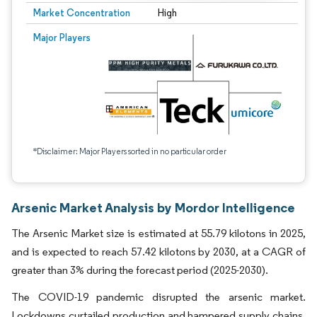
Market Concentration
High
Major Players
*Disclaimer: Major Players sorted in no particular order
Arsenic Market Analysis by Mordor Intelligence
The Arsenic Market size is estimated at 55.79 kilotons in 2025,
and is expected to reach 57.42 kilotons by 2030, at a CAGR of
greater than 3% during the forecast period (2025-2030).
The COVID-19 pandemic disrupted the arsenic market.
Lockdowns curtailed production and hampered supply chains.