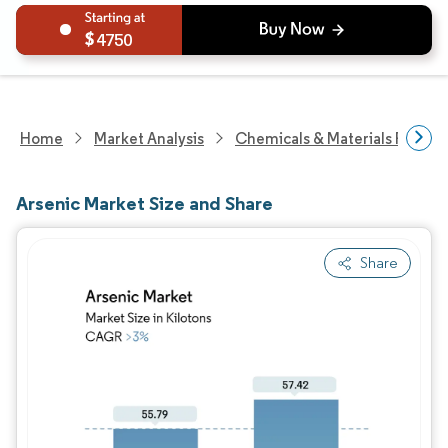
4750
Home
Market Analysis
Chemicals & Materials Resear
Arsenic Market Size and Share
Share
Image © Mordor Intelligence. Reuse requires