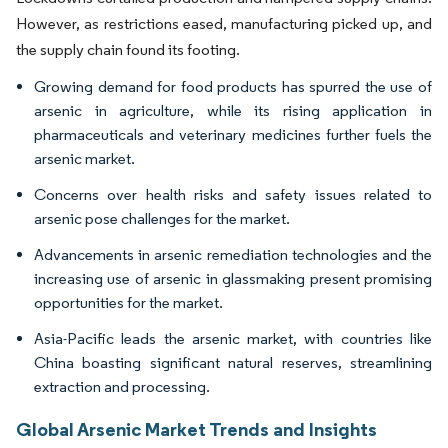
However, as restrictions eased, manufacturing picked up, and
the supply chain found its footing.
Growing demand for food products has spurred the use of
arsenic in agriculture, while its rising application in
pharmaceuticals and veterinary medicines further fuels the
arsenic market.
Concerns over health risks and safety issues related to
arsenic pose challenges for the market.
Advancements in arsenic remediation technologies and the
increasing use of arsenic in glassmaking present promising
opportunities for the market.
Asia-Pacific leads the arsenic market, with countries like
China boasting significant natural reserves, streamlining
extraction and processing.
Global Arsenic Market Trends and Insights