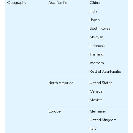
Geography
Asia-Pacific
China
India
Japan
South Korea
Malaysia
Indonesia
Thailand
Vietnam
Rest of Asia-Pacific
North America
United States
Canada
Mexico
Europe
Germany
United Kingdom
Italy