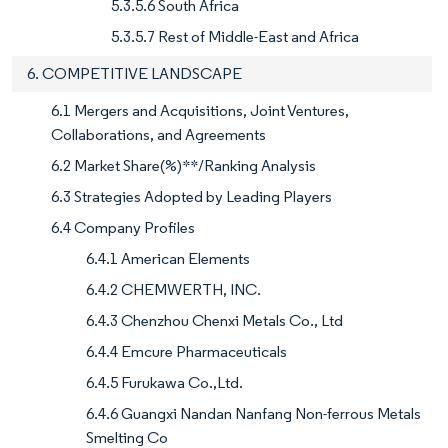
5.3.5.6 South Africa
5.3.5.7 Rest of Middle-East and Africa
6. COMPETITIVE LANDSCAPE
6.1 Mergers and Acquisitions, Joint Ventures,
Collaborations, and Agreements
6.2 Market Share(%)**/Ranking Analysis
6.3 Strategies Adopted by Leading Players
6.4 Company Profiles
6.4.1 American Elements
6.4.2 CHEMWERTH, INC.
6.4.3 Chenzhou Chenxi Metals Co., Ltd
6.4.4 Emcure Pharmaceuticals
6.4.5 Furukawa Co.,Ltd.
6.4.6 Guangxi Nandan Nanfang Non-ferrous Metals
Smelting Co