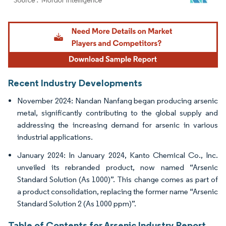
Image © Mordor Intelligence. Reuse requires attribution under CC BY 4.0.
Recent Industry Developments
November 2024: Nandan Nanfang began producing arsenic
metal, significantly contributing to the global supply and
addressing the increasing demand for arsenic in various
industrial applications.
January 2024: In January 2024, Kanto Chemical Co., Inc.
unveiled its rebranded product, now named “Arsenic
Standard Solution (As 1000)”. This change comes as part of
a product consolidation, replacing the former name “Arsenic
Standard Solution 2 (As 1000 ppm)”.
Table of Contents for Arsenic Industry Report