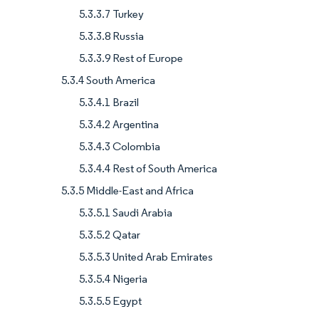
5.3.3.7 Turkey
5.3.3.8 Russia
5.3.3.9 Rest of Europe
5.3.4 South America
5.3.4.1 Brazil
5.3.4.2 Argentina
5.3.4.3 Colombia
5.3.4.4 Rest of South America
5.3.5 Middle-East and Africa
5.3.5.1 Saudi Arabia
5.3.5.2 Qatar
5.3.5.3 United Arab Emirates
5.3.5.4 Nigeria
5.3.5.5 Egypt