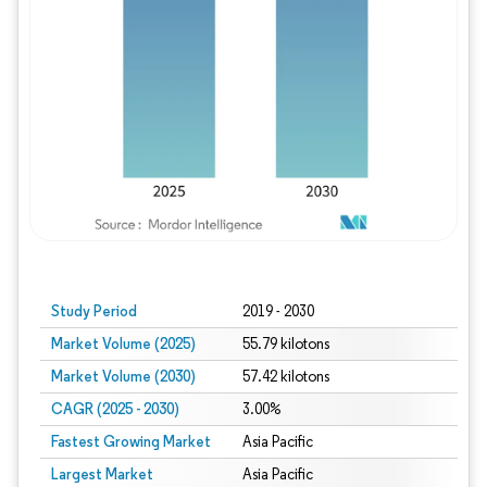
Study Period
2019 - 2030
Market Volume (2025)
55.79 kilotons
Market Volume (2030)
57.42 kilotons
CAGR (2025 - 2030)
3.00%
Fastest Growing Market
Asia Pacific
Largest Market
Asia Pacific