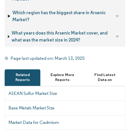
Which region has the biggest share in Arsenic
Market?
What years does this Arsenic Market cover, and
what was the market size in 2024?
Page last updated on:
March 13, 2025
Related
Explore More
Find Latest
Reports
Reports
Data on
ASEAN Sulfur Market Size
Base Metals Market Size
Market Data for Cadmium