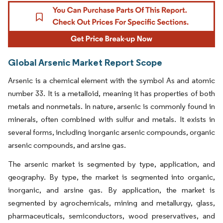
Global Arsenic Market Report Scope
Arsenic is a chemical element with the symbol As and atomic
number 33. It is a metalloid, meaning it has properties of both
metals and nonmetals. In nature, arsenic is commonly found in
minerals, often combined with sulfur and metals. It exists in
several forms, including inorganic arsenic compounds, organic
arsenic compounds, and arsine gas.
The arsenic market is segmented by type, application, and
geography. By type, the market is segmented into organic,
inorganic, and arsine gas. By application, the market is
segmented by agrochemicals, mining and metallurgy, glass,
pharmaceuticals, semiconductors, wood preservatives, and