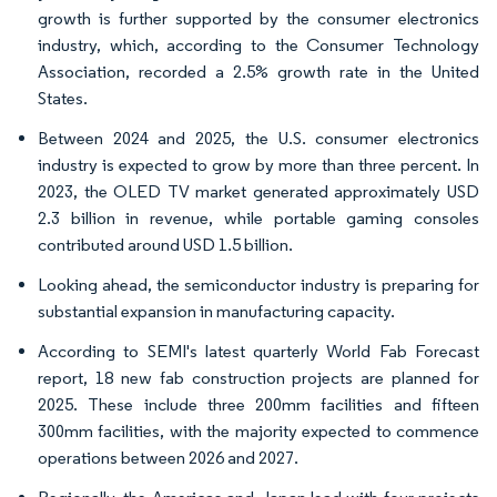
growth is further supported by the consumer electronics
industry, which, according to the Consumer Technology
Association, recorded a 2.5% growth rate in the United
States.
Between 2024 and 2025, the U.S. consumer electronics
industry is expected to grow by more than three percent. In
2023, the OLED TV market generated approximately USD
2.3 billion in revenue, while portable gaming consoles
contributed around USD 1.5 billion.
Looking ahead, the semiconductor industry is preparing for
substantial expansion in manufacturing capacity.
According to SEMI's latest quarterly World Fab Forecast
report, 18 new fab construction projects are planned for
2025. These include three 200mm facilities and fifteen
300mm facilities, with the majority expected to commence
operations between 2026 and 2027.