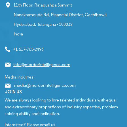
11th Floor, Rajapushpa Summit
Nanakramguda Rd, Financial District, Gachibowli
Hyderabad, Telangana - 500032
India
+1 617-765-2493
info@mordorintelligence.com
Media Inquiries:
media@mordorintelligence.com
JOIN US
We are always looking to hire talented individuals with equal
and extraordinary proportions of industry expertise, problem
solving ability and inclination.
Interested? Please email us.