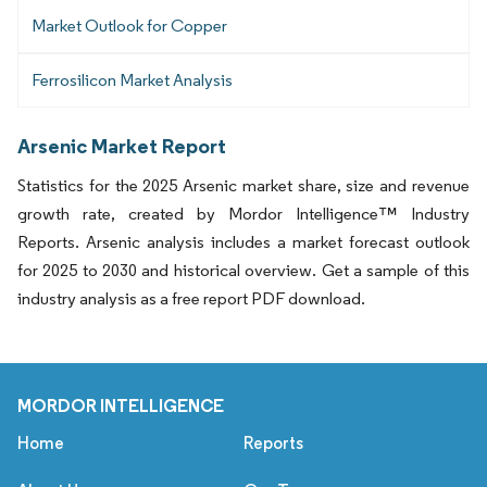
Market Outlook for Copper
Ferrosilicon Market Analysis
Arsenic Market Report
Statistics for the 2025 Arsenic market share, size and revenue
growth rate, created by Mordor Intelligence™ Industry
Reports. Arsenic analysis includes a market forecast outlook
for 2025 to 2030 and historical overview. Get a sample of this
industry analysis as a free report PDF download.
MORDOR INTELLIGENCE
Home
Reports