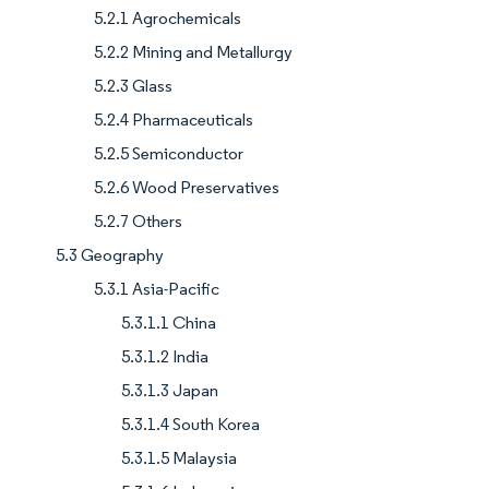
5.2.1 Agrochemicals
5.2.2 Mining and Metallurgy
5.2.3 Glass
5.2.4 Pharmaceuticals
5.2.5 Semiconductor
5.2.6 Wood Preservatives
5.2.7 Others
5.3 Geography
5.3.1 Asia-Pacific
5.3.1.1 China
5.3.1.2 India
5.3.1.3 Japan
5.3.1.4 South Korea
5.3.1.5 Malaysia