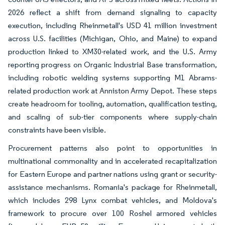
2026 reflect a shift from demand signaling to capacity
execution, including Rheinmetall's USD 41 million investment
across U.S. facilities (Michigan, Ohio, and Maine) to expand
production linked to XM30-related work, and the U.S. Army
reporting progress on Organic Industrial Base transformation,
including robotic welding systems supporting M1 Abrams-
related production work at Anniston Army Depot. These steps
create headroom for tooling, automation, qualification testing,
and scaling of sub-tier components where supply-chain
constraints have been visible.
Procurement patterns also point to opportunities in
multinational commonality and in accelerated recapitalization
for Eastern Europe and partner nations using grant or security-
assistance mechanisms. Romania's package for Rheinmetall,
which includes 298 Lynx combat vehicles, and Moldova's
framework to procure over 100 Roshel armored vehicles