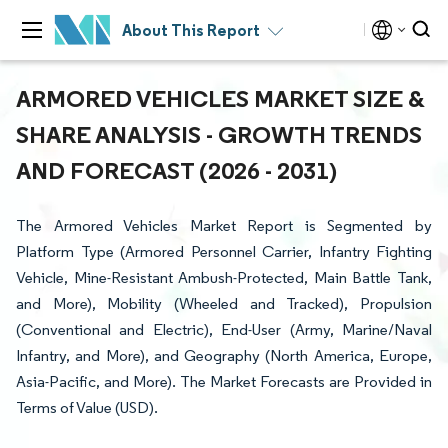
About This Report
ARMORED VEHICLES MARKET SIZE &
SHARE ANALYSIS - GROWTH TRENDS
AND FORECAST (2026 - 2031)
The Armored Vehicles Market Report is Segmented by
Platform Type (Armored Personnel Carrier, Infantry Fighting
Vehicle, Mine-Resistant Ambush-Protected, Main Battle Tank,
and More), Mobility (Wheeled and Tracked), Propulsion
(Conventional and Electric), End-User (Army, Marine/Naval
Infantry, and More), and Geography (North America, Europe,
Asia-Pacific, and More). The Market Forecasts are Provided in
Terms of Value (USD).