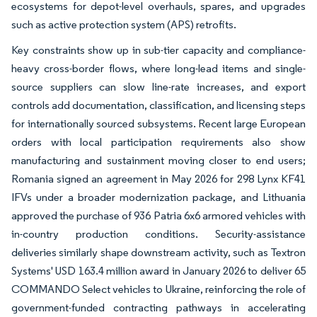
ecosystems for depot-level overhauls, spares, and upgrades
such as active protection system (APS) retrofits.
Key constraints show up in sub-tier capacity and compliance-
heavy cross-border flows, where long-lead items and single-
source suppliers can slow line-rate increases, and export
controls add documentation, classification, and licensing steps
for internationally sourced subsystems. Recent large European
orders with local participation requirements also show
manufacturing and sustainment moving closer to end users;
Romania signed an agreement in May 2026 for 298 Lynx KF41
IFVs under a broader modernization package, and Lithuania
approved the purchase of 936 Patria 6x6 armored vehicles with
in-country production conditions. Security-assistance
deliveries similarly shape downstream activity, such as Textron
Systems' USD 163.4 million award in January 2026 to deliver 65
COMMANDO Select vehicles to Ukraine, reinforcing the role of
government-funded contracting pathways in accelerating