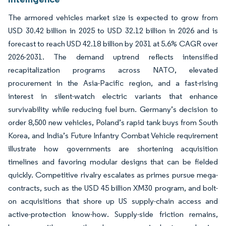
The armored vehicles market size is expected to grow from
USD 30.42 billion in 2025 to USD 32.12 billion in 2026 and is
forecast to reach USD 42.18 billion by 2031 at 5.6% CAGR over
2026-2031. The demand uptrend reflects intensified
recapitalization programs across NATO, elevated
procurement in the Asia-Pacific region, and a fast-rising
interest in silent-watch electric variants that enhance
survivability while reducing fuel burn. Germany’s decision to
order 8,500 new vehicles, Poland’s rapid tank buys from South
Korea, and India’s Future Infantry Combat Vehicle requirement
illustrate how governments are shortening acquisition
timelines and favoring modular designs that can be fielded
quickly. Competitive rivalry escalates as primes pursue mega-
contracts, such as the USD 45 billion XM30 program, and bolt-
on acquisitions that shore up US supply-chain access and
active-protection know-how. Supply-side friction remains,