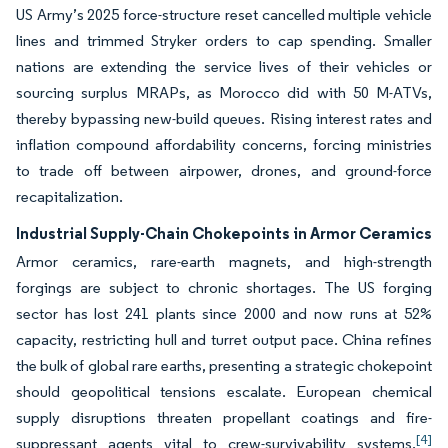
US Army’s 2025 force-structure reset cancelled multiple vehicle
lines and trimmed Stryker orders to cap spending. Smaller
nations are extending the service lives of their vehicles or
sourcing surplus MRAPs, as Morocco did with 50 M-ATVs,
thereby bypassing new-build queues. Rising interest rates and
inflation compound affordability concerns, forcing ministries
to trade off between airpower, drones, and ground-force
recapitalization.
Industrial Supply-Chain Chokepoints in Armor Ceramics
Armor ceramics, rare-earth magnets, and high-strength
forgings are subject to chronic shortages. The US forging
sector has lost 241 plants since 2000 and now runs at 52%
capacity, restricting hull and turret output pace. China refines
the bulk of global rare earths, presenting a strategic chokepoint
should geopolitical tensions escalate. European chemical
supply disruptions threaten propellant coatings and fire-
[4]
suppressant agents vital to crew-survivability systems.