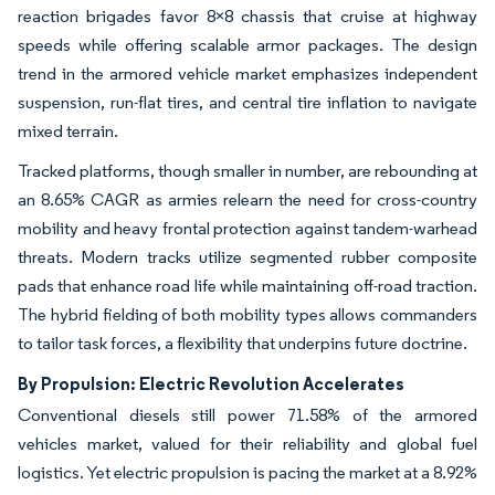
reaction brigades favor 8×8 chassis that cruise at highway
speeds while offering scalable armor packages. The design
trend in the armored vehicle market emphasizes independent
suspension, run-flat tires, and central tire inflation to navigate
mixed terrain.
Tracked platforms, though smaller in number, are rebounding at
an 8.65% CAGR as armies relearn the need for cross-country
mobility and heavy frontal protection against tandem-warhead
threats. Modern tracks utilize segmented rubber composite
pads that enhance road life while maintaining off-road traction.
The hybrid fielding of both mobility types allows commanders
to tailor task forces, a flexibility that underpins future doctrine.
By Propulsion: Electric Revolution Accelerates
Conventional diesels still power 71.58% of the armored
vehicles market, valued for their reliability and global fuel
logistics. Yet electric propulsion is pacing the market at a 8.92%