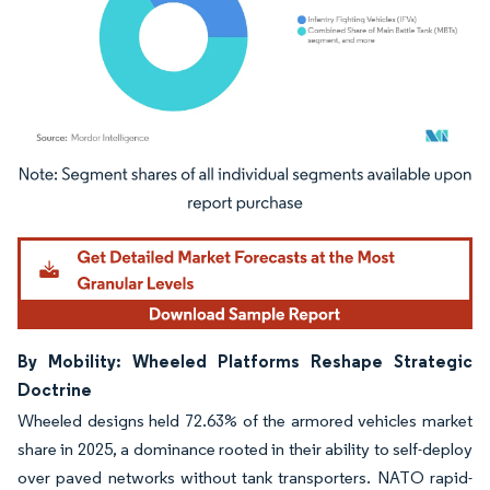
Image © Mordor Intelligence. Reuse requires attribution under CC BY 4.0.
By Mobility: Wheeled Platforms Reshape Strategic
Doctrine
Wheeled designs held 72.63% of the armored vehicles market
share in 2025, a dominance rooted in their ability to self-deploy
over paved networks without tank transporters. NATO rapid-