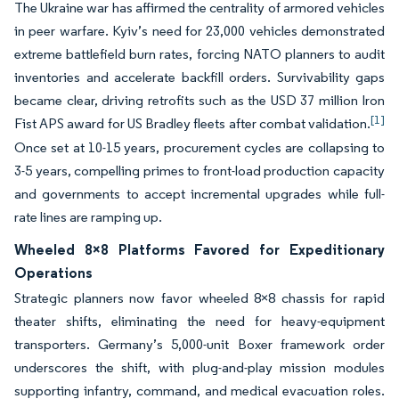
The Ukraine war has affirmed the centrality of armored vehicles
in peer warfare. Kyiv’s need for 23,000 vehicles demonstrated
extreme battlefield burn rates, forcing NATO planners to audit
inventories and accelerate backfill orders. Survivability gaps
became clear, driving retrofits such as the USD 37 million Iron
[1]
Fist APS award for US Bradley fleets after combat validation.
Once set at 10-15 years, procurement cycles are collapsing to
3-5 years, compelling primes to front-load production capacity
and governments to accept incremental upgrades while full-
rate lines are ramping up.
Wheeled 8×8 Platforms Favored for Expeditionary
Operations
Strategic planners now favor wheeled 8×8 chassis for rapid
theater shifts, eliminating the need for heavy-equipment
transporters. Germany’s 5,000-unit Boxer framework order
underscores the shift, with plug-and-play mission modules
supporting infantry, command, and medical evacuation roles.