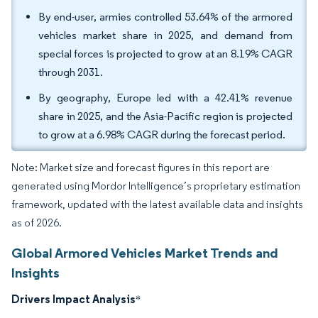
By end-user, armies controlled 53.64% of the armored
vehicles market share in 2025, and demand from
special forces is projected to grow at an 8.19% CAGR
through 2031.
By geography, Europe led with a 42.41% revenue
share in 2025, and the Asia-Pacific region is projected
to grow at a 6.98% CAGR during the forecast period.
Note: Market size and forecast figures in this report are
generated using Mordor Intelligence’s proprietary estimation
framework, updated with the latest available data and insights
as of 2026.
Global Armored Vehicles Market Trends and
Insights
Drivers Impact Analysis
*