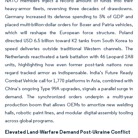
NATO members inject a record amount of funds into their
heavy-armor fleets, reversing three decades of drawdowns.
Germany increased its defense spending to 5% of GDP and
placed multi-billion-dollar orders for Boxer and Patria vehicles,
which will reshape the European force structure. Poland
directed USD 6.5 billion toward K2 tanks from South Korea to
speed deliveries outside traditional Western channels. The
Netherlands reactivated a tank battalion with 46 Leopard 2A8
units, highlighting how even former post-tank nations now
regard tracked armor as indispensable. India’s Future Ready
Combat Vehicle call for 1,770 platforms in Asia, combined with
China’s ongoing Type 99A upgrades, signals a parallel surge in
demand. The synchronized orders underpin a multi-year
production boom that allows OEMs to amortize new welding
halls, robotic paint lines, and modular digital-assembly tooling
across global programs.
Elevated Land-Warfare Demand Post-Ukraine Conflict