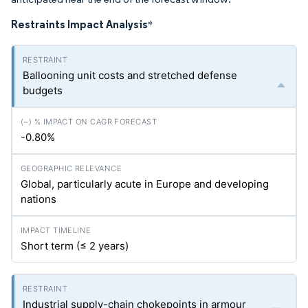
Restraints Impact Analysis
*
Ballooning unit costs and stretched defense
budgets
-0.80%
Global, particularly acute in Europe and developing
nations
Short term (≤ 2 years)
Industrial supply-chain chokepoints in armour