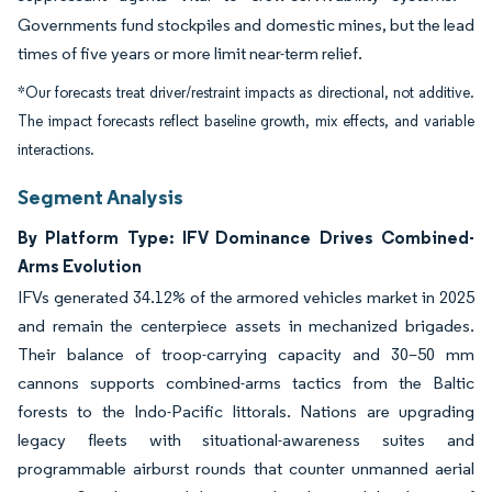
Governments fund stockpiles and domestic mines, but the lead
times of five years or more limit near-term relief.
*Our forecasts treat driver/restraint impacts as directional, not additive.
The impact forecasts reflect baseline growth, mix effects, and variable
interactions.
Segment Analysis
By Platform Type: IFV Dominance Drives Combined-
Arms Evolution
IFVs generated 34.12% of the armored vehicles market in 2025
and remain the centerpiece assets in mechanized brigades.
Their balance of troop-carrying capacity and 30–50 mm
cannons supports combined-arms tactics from the Baltic
forests to the Indo-Pacific littorals. Nations are upgrading
legacy fleets with situational-awareness suites and
programmable airburst rounds that counter unmanned aerial