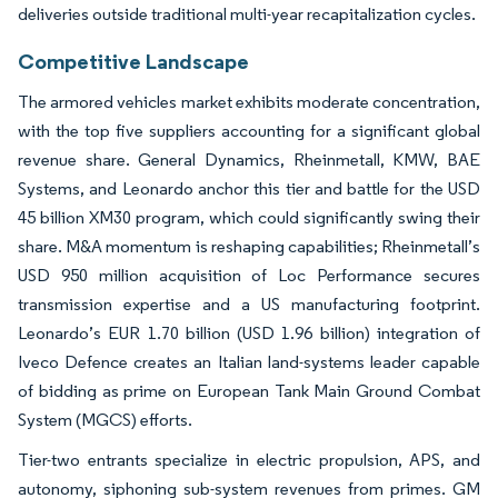
deliveries outside traditional multi-year recapitalization cycles.
Competitive Landscape
The armored vehicles market exhibits moderate concentration,
with the top five suppliers accounting for a significant global
revenue share. General Dynamics, Rheinmetall, KMW, BAE
Systems, and Leonardo anchor this tier and battle for the USD
45 billion XM30 program, which could significantly swing their
share. M&A momentum is reshaping capabilities; Rheinmetall’s
USD 950 million acquisition of Loc Performance secures
transmission expertise and a US manufacturing footprint.
Leonardo’s EUR 1.70 billion (USD 1.96 billion) integration of
Iveco Defence creates an Italian land-systems leader capable
of bidding as prime on European Tank Main Ground Combat
System (MGCS) efforts.
Tier-two entrants specialize in electric propulsion, APS, and
autonomy, siphoning sub-system revenues from primes. GM