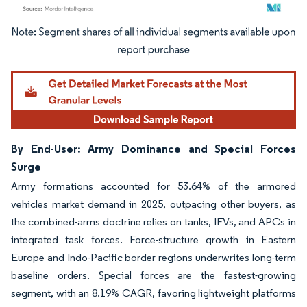
Image © Mordor Intelligence. Reuse requires attribution under CC BY 4.0.
By End-User: Army Dominance and Special Forces
Surge
Army formations accounted for 53.64% of the armored
vehicles market demand in 2025, outpacing other buyers, as
the combined-arms doctrine relies on tanks, IFVs, and APCs in
integrated task forces. Force-structure growth in Eastern
Europe and Indo-Pacific border regions underwrites long-term
baseline orders. Special forces are the fastest-growing
segment, with an 8.19% CAGR, favoring lightweight platforms