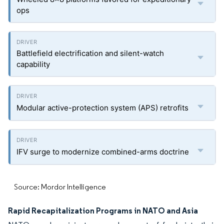
ops
Battlefield electrification and silent-watch
capability
Modular active-protection system (APS) retrofits
IFV surge to modernize combined-arms doctrine
Source: Mordor Intelligence
Rapid Recapitalization Programs in NATO and Asia