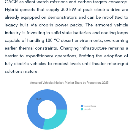
CAGR as silent-watch missions and carbon targets converge.
Hybrid gensets that supply 300 kW of peak electric drive are
already equipped on demonstrators and can be retrofitted to
legacy hulls via drop-in power packs. The armored vehicle
industry is investing in solid-state batteries and cooling loops
capable of handling 100 °C desert environments, overcoming
earlier thermal constraints. Charging infrastructure remains a
barrier to expeditionary operations, limiting the adoption of
fully electric vehicles to modest levels until theater micro-grid
solutions mature.