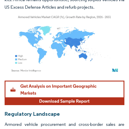
US Excess Defense Articles and refurb projects.
Image © Mordor Intelligence. Reuse requires attribution under CC BY 4.0.
Regulatory Landscape
Armored vehicle procurement and cross-border sales are