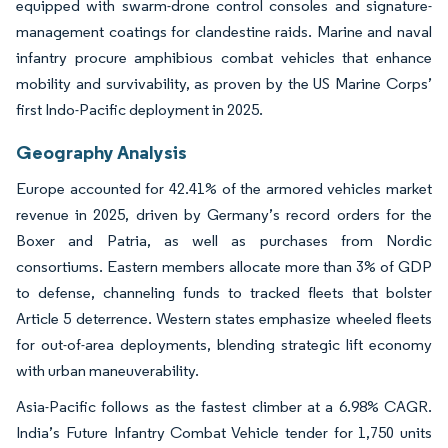
equipped with swarm-drone control consoles and signature-
management coatings for clandestine raids. Marine and naval
infantry procure amphibious combat vehicles that enhance
mobility and survivability, as proven by the US Marine Corps’
first Indo-Pacific deployment in 2025.
Geography Analysis
Europe accounted for 42.41% of the armored vehicles market
revenue in 2025, driven by Germany’s record orders for the
Boxer and Patria, as well as purchases from Nordic
consortiums. Eastern members allocate more than 3% of GDP
to defense, channeling funds to tracked fleets that bolster
Article 5 deterrence. Western states emphasize wheeled fleets
for out-of-area deployments, blending strategic lift economy
with urban maneuverability.
Asia-Pacific follows as the fastest climber at a 6.98% CAGR.
India’s Future Infantry Combat Vehicle tender for 1,750 units