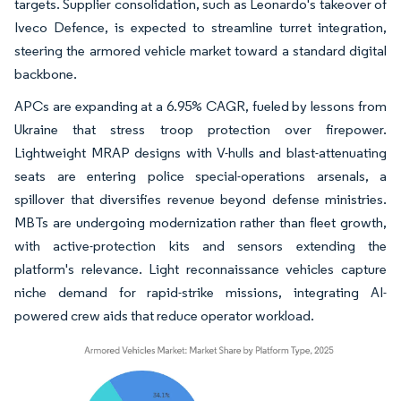
targets. Supplier consolidation, such as Leonardo's takeover of
Iveco Defence, is expected to streamline turret integration,
steering the armored vehicle market toward a standard digital
backbone.
APCs are expanding at a 6.95% CAGR, fueled by lessons from
Ukraine that stress troop protection over firepower.
Lightweight MRAP designs with V-hulls and blast-attenuating
seats are entering police special-operations arsenals, a
spillover that diversifies revenue beyond defense ministries.
MBTs are undergoing modernization rather than fleet growth,
with active-protection kits and sensors extending the
platform's relevance. Light reconnaissance vehicles capture
niche demand for rapid-strike missions, integrating AI-
powered crew aids that reduce operator workload.