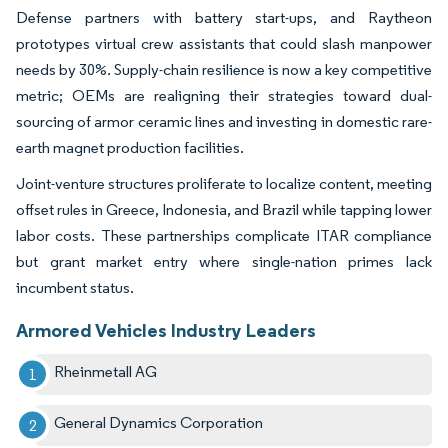
Defense partners with battery start-ups, and Raytheon
prototypes virtual crew assistants that could slash manpower
needs by 30%. Supply-chain resilience is now a key competitive
metric; OEMs are realigning their strategies toward dual-
sourcing of armor ceramic lines and investing in domestic rare-
earth magnet production facilities.
Joint-venture structures proliferate to localize content, meeting
offset rules in Greece, Indonesia, and Brazil while tapping lower
labor costs. These partnerships complicate ITAR compliance
but grant market entry where single-nation primes lack
incumbent status.
Armored Vehicles Industry Leaders
Rheinmetall AG
General Dynamics Corporation