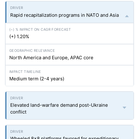
Rapid recapitalization programs in NATO and Asia
(+) 1.20%
North America and Europe, APAC core
Medium term (2-4 years)
Elevated land-warfare demand post-Ukraine
conflict
Wheeled 8×8 platforms favored for expeditionary