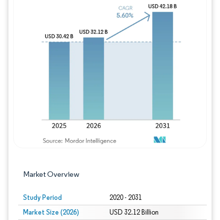
Image © Mordor Intelligence. Reuse requires
Market Overview
Study Period
2020 - 2031
Market Size (2026)
USD 32.12 Billion