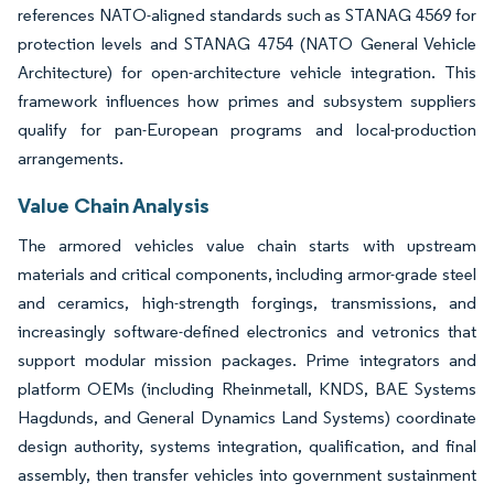
references NATO-aligned standards such as STANAG 4569 for
protection levels and STANAG 4754 (NATO General Vehicle
Architecture) for open-architecture vehicle integration. This
framework influences how primes and subsystem suppliers
qualify for pan-European programs and local-production
arrangements.
Value Chain Analysis
The armored vehicles value chain starts with upstream
materials and critical components, including armor-grade steel
and ceramics, high-strength forgings, transmissions, and
increasingly software-defined electronics and vetronics that
support modular mission packages. Prime integrators and
platform OEMs (including Rheinmetall, KNDS, BAE Systems
Hagdunds, and General Dynamics Land Systems) coordinate
design authority, systems integration, qualification, and final
assembly, then transfer vehicles into government sustainment