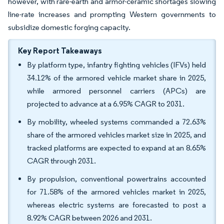
however, with rare-earth and armor-ceramic shortages slowing
line-rate increases and prompting Western governments to
subsidize domestic forging capacity.
Key Report Takeaways
By platform type, infantry fighting vehicles (IFVs) held
34.12% of the armored vehicle market share in 2025,
while armored personnel carriers (APCs) are
projected to advance at a 6.95% CAGR to 2031.
By mobility, wheeled systems commanded a 72.63%
share of the armored vehicles market size in 2025, and
tracked platforms are expected to expand at an 8.65%
CAGR through 2031.
By propulsion, conventional powertrains accounted
for 71.58% of the armored vehicles market in 2025,
whereas electric systems are forecasted to post a
8.92% CAGR between 2026 and 2031.