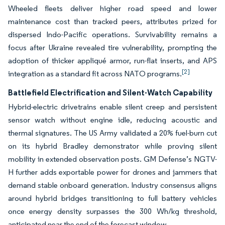
Wheeled fleets deliver higher road speed and lower
maintenance cost than tracked peers, attributes prized for
dispersed Indo-Pacific operations. Survivability remains a
focus after Ukraine revealed tire vulnerability, prompting the
adoption of thicker appliqué armor, run-flat inserts, and APS
[2]
integration as a standard fit across NATO programs.
Battlefield Electrification and Silent-Watch Capability
Hybrid-electric drivetrains enable silent creep and persistent
sensor watch without engine idle, reducing acoustic and
thermal signatures. The US Army validated a 20% fuel-burn cut
on its hybrid Bradley demonstrator while proving silent
mobility in extended observation posts. GM Defense’s NGTV-
H further adds exportable power for drones and jammers that
demand stable onboard generation. Industry consensus aligns
around hybrid bridges transitioning to full battery vehicles
once energy density surpasses the 300 Wh/kg threshold,
anticipated near the end of the forecast window.