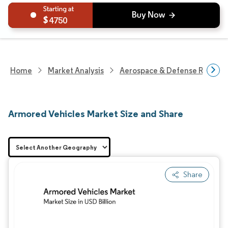
4750
Home
Market Analysis
Aerospace & Defense Researc
Armored Vehicles Market Size and Share
Share