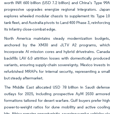
worth INR 600 billion (USD 7.2 billion) and China’s Type 99A
progressive upgrades energize regional integrators. Japan
explores wheeled modular chassis to supplement its Type 10
tank fleet, and Australia pivots to Land 400 Phase 3, reinforcing
its infantry close-combat edge.
North America maintains steady modernization budgets,
anchored by the XM30 and JLTV A2 programs, which
incorporate AI mission cores and hybrid drivetrains. Canada
backfills LAV 6.0 attrition losses with domestically produced
variants, ensuring supply-chain sovereignty. Mexico invests in
refurbished MRAPs for internal security, representing a small
but steady aftermarket.
The Middle East allocated USD 78 billion in Saudi defense
outlays for 2025, including prospective AyM 2030 armored
formations tailored for desert warfare. Gulf buyers prefer high
power-to-weight ratios for dune mobility and active cooling
kits. Africa remains opportunistic, sourcing surplus vehicles via