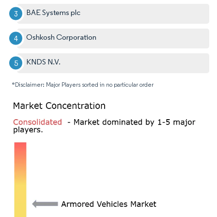
BAE Systems plc
Oshkosh Corporation
KNDS N.V.
*Disclaimer: Major Players sorted in no particular order