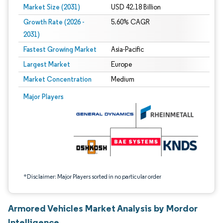
Market Size (2031)
USD 42.18 Billion
Growth Rate (2026 -
5.60% CAGR
2031)
Fastest Growing Market
Asia-Pacific
Largest Market
Europe
Market Concentration
Medium
Image © Mordor Intelligence. Reuse requires attribution under CC BY 4.0.
Major Players
*Disclaimer: Major Players sorted in no particular order
Armored Vehicles Market Analysis by Mordor
Intelligence