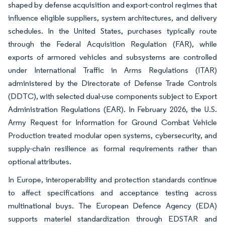
shaped by defense acquisition and export-control regimes that
influence eligible suppliers, system architectures, and delivery
schedules. In the United States, purchases typically route
through the Federal Acquisition Regulation (FAR), while
exports of armored vehicles and subsystems are controlled
under International Traffic in Arms Regulations (ITAR)
administered by the Directorate of Defense Trade Controls
(DDTC), with selected dual-use components subject to Export
Administration Regulations (EAR). In February 2026, the U.S.
Army Request for Information for Ground Combat Vehicle
Production treated modular open systems, cybersecurity, and
supply-chain resilience as formal requirements rather than
optional attributes.
In Europe, interoperability and protection standards continue
to affect specifications and acceptance testing across
multinational buys. The European Defence Agency (EDA)
supports materiel standardization through EDSTAR and