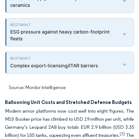
ceramics
ESG pressure against heavy carbon-footprint
fleets
Complex export-licensing/ITAR barriers
Source: Mordor Intelligence
Ballooning Unit Costs and Stretched Defense Budgets
Modern armor platforms now cost well into eight figures. The
M10 Booker price has climbed to USD 19 million per unit, while
Germany’s Leopard 2A8 buy totals EUR 2.9 billion (USD 3.35
[3]
billion) for 105 tanks, squeezing even affluent treasuries.
The