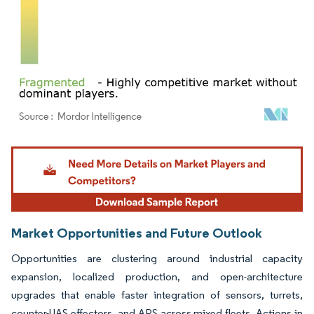
Image © Mordor Intelligence. Reuse requires attribution under CC BY 4.0.
Market Opportunities and Future Outlook
Opportunities are clustering around industrial capacity
expansion, localized production, and open-architecture
upgrades that enable faster integration of sensors, turrets,
counter-UAS effectors, and APS across mixed fleets. Actions in